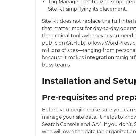
Tag Manager: centralized script d
Site Kit simplifying its placement.
Site Kit does not replace the full interf
that matter most for day‑to‑day operat
the original tools whenever you need g
public on GitHub, follows WordPress 
millions of sites—ranging from personal
because it makes
integration
straight
busy teams.
Installation and Set
Pre‑requisites and prep
Before you begin, make sure you can s
manage your site data. It helps to kn
Search Console and GA4. If you don’t, 
who will own the data (an organization