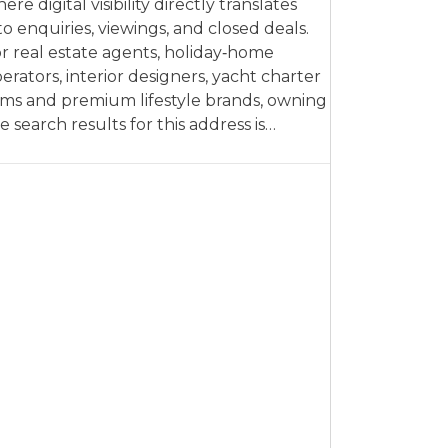
ere digital visibility directly translates
to enquiries, viewings, and closed deals.
r real estate agents, holiday‑home
erators, interior designers, yacht charter
rms and premium lifestyle brands, owning
e search results for this address is…