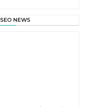
SEO NEWS