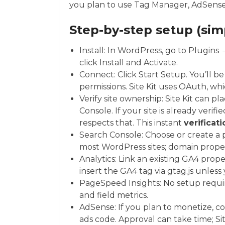
you plan to use Tag Manager, AdSense,
Step-by-step setup (simp
Install: In WordPress, go to Plugins
click Install and Activate.
Connect: Click Start Setup. You’ll b
permissions. Site Kit uses OAuth, whi
Verify site ownership: Site Kit can 
Console. If your site is already verif
respects that. This instant
verificati
Search Console: Choose or create a p
most WordPress sites; domain proper
Analytics: Link an existing GA4 proper
insert the GA4 tag via gtag.js unles
PageSpeed Insights: No setup require
and field metrics.
AdSense: If you plan to monetize, c
ads code. Approval can take time; Sit