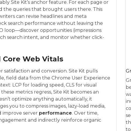
bly Site Kit’s anchor feature. For each page or
nd the queries that brought users there. This
: writers can revise headlines and meta
heck search performance without leaving the
 SEO loop—discover opportunities (impressions
ch search intent, and monitor whether click-
 Core Web Vitals
 satisfaction and conversion. Site Kit pulls
Gr
ble, field data from the Chrome User Experience
Gr
text: LCP for loading speed, CLS for visual
be
en these metrics regress, Site Kit becomes an
wa
esn’t optimize anything automatically, it
in
dges you to compress images, lazy‑load media,
co
d improve server
performance
. Over time,
se
gagement and indirectly reinforce organic
th
to