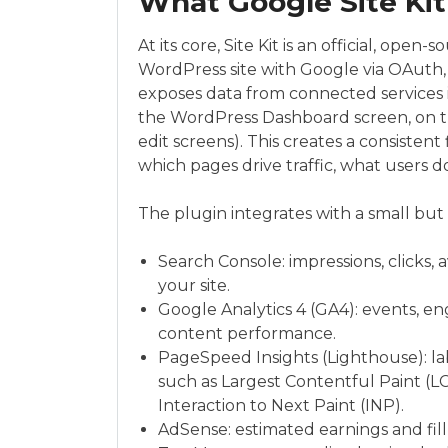
What Google Site Kit
At its core, Site Kit is an official, ope
WordPress site with Google via OAuth,
exposes data from connected services i
the WordPress Dashboard screen, on the
edit screens). This creates a consisten
which pages drive traffic, what users d
The plugin integrates with a small but 
Search Console: impressions, clicks, 
your site.
Google Analytics 4 (GA4): events, en
content performance.
PageSpeed Insights (Lighthouse): lab
such as Largest Contentful Paint (LC
Interaction to Next Paint (INP).
AdSense: estimated earnings and fill