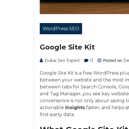
WordPress SEO
Google Site Kit
0
Posted on
Dubai Seo Expert
De
Google Site Kit is a free WordPress pl
between your website and the most im
between tabs for Search Console, Goog
and Tag Manager, you see key website
convenience is not only about saving t
actionable
insights
faster, and helps s
first‑party data.