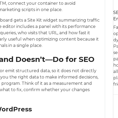
TM, connect your container to avoid
rketing scripts in one place.
SE
En
oard gets a Site Kit widget summarizing traffic
ge editor includes a panel with its performance
Fa
queries, who visits that URL, and how fast it
op
larly useful when optimizing content because it
dy
ls in a single place.
Pa
se
—and Doesn’t—Do for SEO
pa
ho
or emit structured data, so it does not directly
al
e you the right data to make informed decisions,
pl
O
program. Think of it as a measurement and
fr
nd what to fix, confirm whether your changes
WordPress