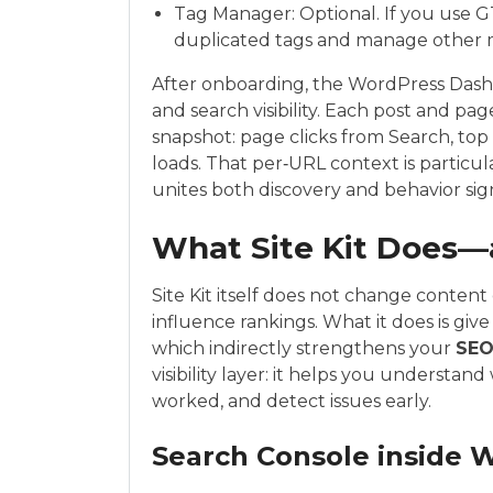
Tag Manager: Optional. If you use G
duplicated tags and manage other ma
After onboarding, the WordPress Dashb
and search visibility. Each post and pa
snapshot: page clicks from Search, top 
loads. That per‑URL context is particu
unites both discovery and behavior signa
What Site Kit Does
Site Kit itself does not change content 
influence rankings. What it does is giv
which indirectly strengthens your
SE
visibility layer: it helps you understa
worked, and detect issues early.
Search Console inside 