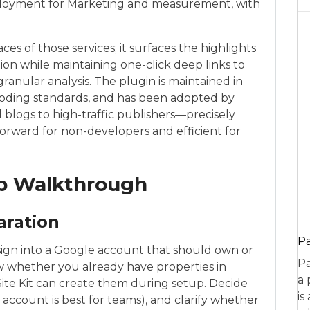
eployment for Marketing and measurement, with
aces of those services; it surfaces the highlights
ion while maintaining one-click deep links to
ranular analysis. The plugin is maintained in
coding standards, and has been adopted by
 blogs to high-traffic publishers—precisely
forward for non-developers and efficient for
up Walkthrough
aration
P
ign into a Google account that should own or
Pa
ow whether you already have properties in
a 
Site Kit can create them during setup. Decide
is
 account is best for teams), and clarify whether