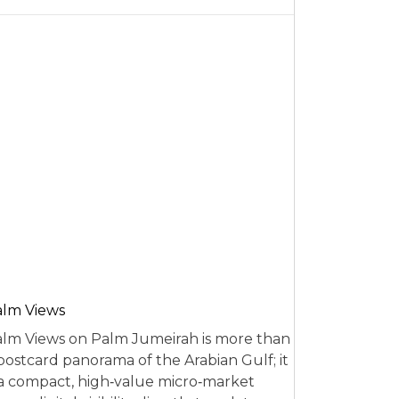
alm Views
lm Views on Palm Jumeirah is more than
postcard panorama of the Arabian Gulf; it
 a compact, high‑value micro‑market