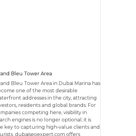
and Bleu Tower Area
and Bleu Tower Area in Dubai Marina has
come one of the most desirable
terfront addresses in the city, attracting
vestors, residents and global brands. For
mpanies competing here, visibility in
arch engines is no longer optional; it is
e key to capturing high‑value clients and
urists. dubaiseoexpert.com offers