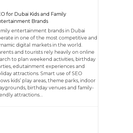
O for Dubai Kids and Family
tertainment Brands
mily entertainment brands in Dubai
erate in one of the most competitive and
namic digital markets in the world.
rents and tourists rely heavily on online
arch to plan weekend activities, birthday
rties, edutainment experiences and
liday attractions. Smart use of SEO
lows kids’ play areas, theme parks, indoor
aygrounds, birthday venues and family-
iendly attractions…