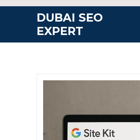
Skip
to
DUBAI SEO
content
EXPERT