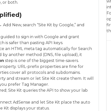
wh
 or both.
in
Fo
lified)
op
 → Add New, search “Site Kit by Google,” and
fi
th
e guided to sign in with Google and grant
ch is safer than pasting API keys.
place an HTML meta tag automatically for Search
ied by another method (DNS, file upload), it
on
step is one of the biggest time-savers.
roperty. URL-prefix properties are fine for
ties cover all protocols and subdomains.
ty and stream or let Site Kit create them. It will
s you prefer Tag Manager.
d; Site Kit queries the API to show your lab
onnect AdSense and let Site Kit place the auto
e Kit displays your status.