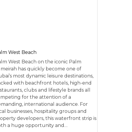
alm West Beach
lm West Beach on the iconic Palm
meirah has quickly become one of
bai’s most dynamic leisure destinations,
cked with beachfront hotels, high-end
staurants, clubs and lifestyle brands all
mpeting for the attention of a
manding, international audience. For
cal businesses, hospitality groups and
operty developers, this waterfront strip is
th a huge opportunity and…