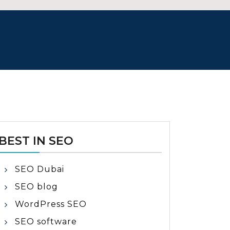
BEST IN SEO
SEO Dubai
SEO blog
WordPress SEO
SEO software