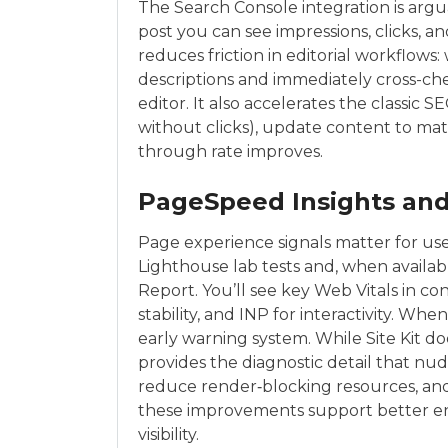
The Search Console integration is argua
post you can see impressions, clicks, a
reduces friction in editorial workflows
descriptions and immediately cross-c
editor. It also accelerates the classic
without clicks), update content to mat
through rate improves.
PageSpeed Insights and
Page experience signals matter for user
Lighthouse lab tests and, when availa
Report. You’ll see key Web Vitals in con
stability, and INP for interactivity. Wh
early warning system. While Site Kit do
provides the diagnostic detail that nu
reduce render‑blocking resources, an
these improvements support better en
visibility.