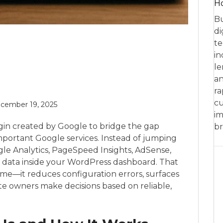
Ho
Bu
di
te
in
le
an
ra
cu
cember 19, 2025
im
ugin created by Google to bridge the gap
br
portant Google services. Instead of jumping
le Analytics, PageSpeed Insights, AdSense,
 data inside your WordPress dashboard. That
ime—it reduces configuration errors, surfaces
ite owners make decisions based on reliable,