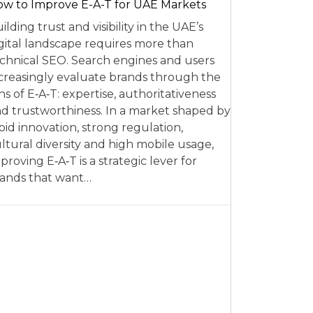
w to Improve E-A-T for UAE Markets
ilding trust and visibility in the UAE’s
gital landscape requires more than
chnical SEO. Search engines and users
creasingly evaluate brands through the
ns of E‑A‑T: expertise, authoritativeness
d trustworthiness. In a market shaped by
pid innovation, strong regulation,
ltural diversity and high mobile usage,
proving E‑A‑T is a strategic lever for
ands that want…