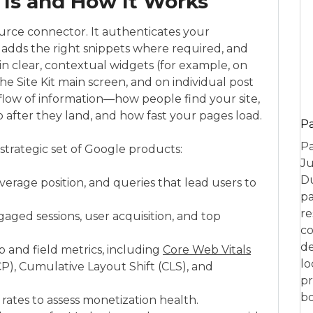
 Is and How It Works
n-source connector. It authenticates your
 adds the right snippets where required, and
n clear, contextual widgets (for example, on
 Site Kit main screen, and on individual post
t flow of information—how people find your site,
o after they land, and how fast your pages load.
P
Pa
strategic set of Google products:
Ju
Du
average position, and queries that lead users to
pa
re
gaged sessions, user acquisition, and top
co
de
 and field metrics, including
Core Web Vitals
lo
P), Cumulative Layout Shift (CLS), and
pr
bo
 rates to assess monetization health.