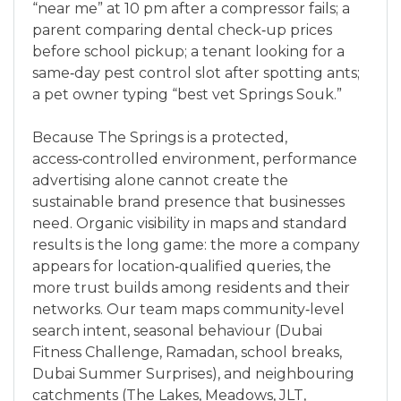
“near me” at 10 pm after a compressor fails; a
parent comparing dental check‑up prices
before school pickup; a tenant looking for a
same‑day pest control slot after spotting ants;
a pet owner typing “best vet Springs Souk.”
Because The Springs is a protected,
access‑controlled environment, performance
advertising alone cannot create the
sustainable brand presence that businesses
need. Organic visibility in maps and standard
results is the long game: the more a company
appears for location‑qualified queries, the
more trust builds among residents and their
networks. Our team maps community‑level
search intent, seasonal behaviour (Dubai
Fitness Challenge, Ramadan, school breaks,
Dubai Summer Surprises), and neighbouring
catchments (The Lakes, Meadows, JLT,