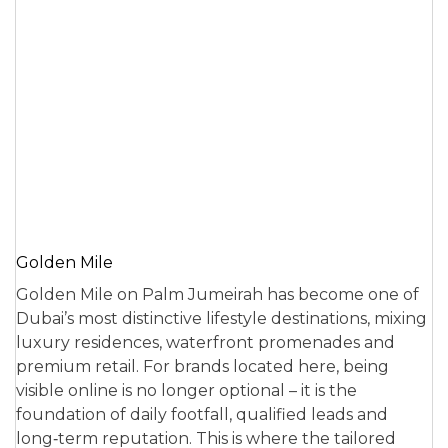
Golden Mile
Golden Mile on Palm Jumeirah has become one of
Dubai’s most distinctive lifestyle destinations, mixing
luxury residences, waterfront promenades and
premium retail. For brands located here, being
visible online is no longer optional – it is the
foundation of daily footfall, qualified leads and
long‑term reputation. This is where the tailored