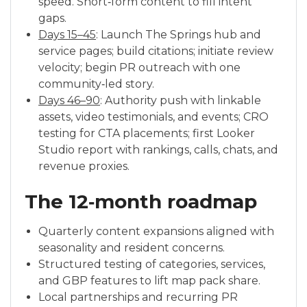
speed. Short‑form content to fill intent
gaps.
Days 15–45
: Launch The Springs hub and
service pages; build citations; initiate review
velocity; begin PR outreach with one
community‑led story.
Days 46–90
: Authority push with linkable
assets, video testimonials, and events; CRO
testing for CTA placements; first Looker
Studio report with rankings, calls, chats, and
revenue proxies.
The 12‑month roadmap
Quarterly content expansions aligned with
seasonality and resident concerns.
Structured testing of categories, services,
and GBP features to lift map pack share.
Local partnerships and recurring PR