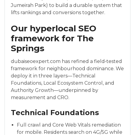
Jumeirah Park) to build a durable system that
lifts rankings and conversions together.
Our hyperlocal SEO
framework for The
Springs
dubaiseoexpert.com has refined a field‑tested
framework for neighbourhood dominance. We
deploy it in three layers—Technical
Foundations, Local Ecosystem Control, and
Authority Growth—underpinned by
measurement and CRO.
Technical Foundations
Full crawl and Core Web Vitals remediation
for mobile. Residents search on 4G/5G while