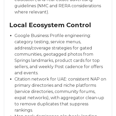
guidelines (NMC and RERA considerations
where relevant).
Local Ecosystem Control
Google Business Profile engineering:
category testing, service menus,
address/coverage strategies for gated
communities, geotagged photos from
Springs landmarks, product cards for top
sellers, and weekly Post cadence for offers
and events.
Citation network for UAE: consistent NAP on
primary directories and niche platforms
(service directories, community forums,
expat networks), with aggregator clean‑up
to remove duplicates that suppress
rankings.