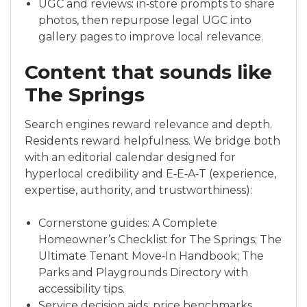
UGC and reviews: in‑store prompts to share
photos, then repurpose legal UGC into
gallery pages to improve local relevance.
Content that sounds like
The Springs
Search engines reward relevance and depth.
Residents reward helpfulness. We bridge both
with an editorial calendar designed for
hyperlocal credibility and E‑E‑A‑T (experience,
expertise, authority, and trustworthiness):
Cornerstone guides: A Complete
Homeowner’s Checklist for The Springs; The
Ultimate Tenant Move‑In Handbook; The
Parks and Playgrounds Directory with
accessibility tips.
Service decision aids: price benchmarks,