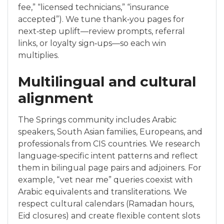
fee,” “licensed technicians,” “insurance
accepted”). We tune thank‑you pages for
next‑step uplift—review prompts, referral
links, or loyalty sign‑ups—so each win
multiplies.
Multilingual and cultural
alignment
The Springs community includes Arabic
speakers, South Asian families, Europeans, and
professionals from CIS countries. We research
language‑specific intent patterns and reflect
them in bilingual page pairs and adjoiners. For
example, “vet near me” queries coexist with
Arabic equivalents and transliterations. We
respect cultural calendars (Ramadan hours,
Eid closures) and create flexible content slots