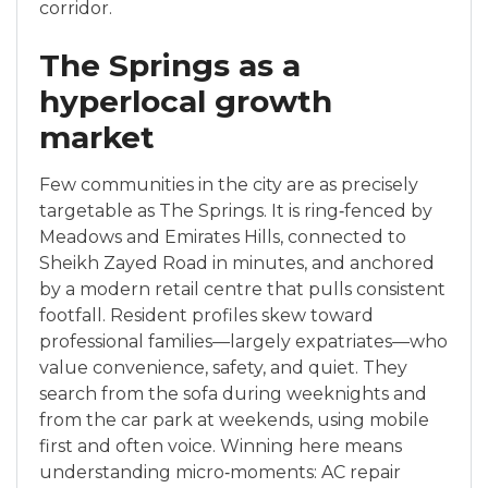
corridor.
The Springs as a
hyperlocal growth
market
Few communities in the city are as precisely
targetable as The Springs. It is ring‑fenced by
Meadows and Emirates Hills, connected to
Sheikh Zayed Road in minutes, and anchored
by a modern retail centre that pulls consistent
footfall. Resident profiles skew toward
professional families—largely expatriates—who
value convenience, safety, and quiet. They
search from the sofa during weeknights and
from the car park at weekends, using mobile
first and often voice. Winning here means
understanding micro‑moments: AC repair