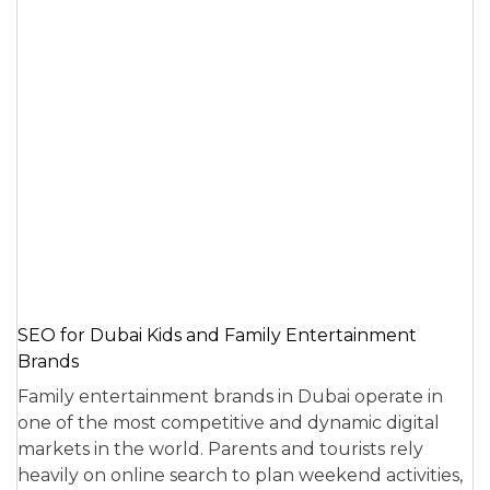
SEO for Dubai Kids and Family Entertainment
Brands
Family entertainment brands in Dubai operate in
one of the most competitive and dynamic digital
markets in the world. Parents and tourists rely
heavily on online search to plan weekend activities,