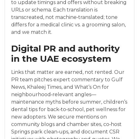
to update timings and offers without breaking
URLs or schema. Each translation is
transcreated, not machine‑translated; tone
differs for a medical clinic vs. a grooming salon,
and we match it.
Digital PR and authority
in the UAE ecosystem
Links that matter are earned, not rented. Our
PR team pitches expert commentary to Gulf
News, Khaleej Times, and What’s On for
neighbourhood‑relevant angles—
maintenance myths before summer, children’s
dental tips for back‑to‑school, pet wellness for
new adopters. We secure mentions on
community blogs and chamber sites, co‑host
Springs park clean‑ups, and document CSR