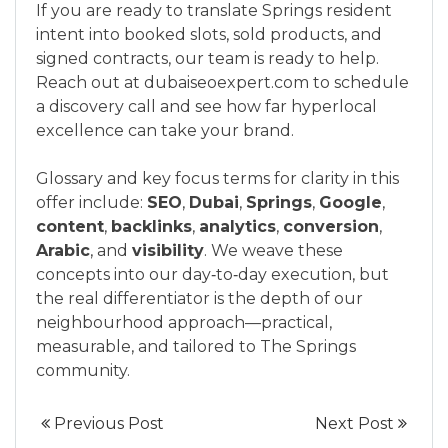
If you are ready to translate Springs resident
intent into booked slots, sold products, and
signed contracts, our team is ready to help.
Reach out at dubaiseoexpert.com to schedule
a discovery call and see how far hyperlocal
excellence can take your brand.
Glossary and key focus terms for clarity in this
offer include:
SEO
,
Dubai
,
Springs
,
Google
,
content
,
backlinks
,
analytics
,
conversion
,
Arabic
, and
visibility
. We weave these
concepts into our day‑to‑day execution, but
the real differentiator is the depth of our
neighbourhood approach—practical,
measurable, and tailored to The Springs
community.
Previous Post
Next Post