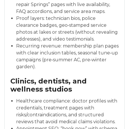
repair Springs” pages with live availability,
FAQ accordions, and service area maps.
Proof layers: technician bios, police
clearance badges, geo‑stamped service
photos at lakes or streets (without revealing
addresses), and video testimonials.
Recurring revenue: membership plan pages
with clear inclusion tables, seasonal tune‑up
campaigns (pre‑summer AC, pre‑winter
garden).
Clinics, dentists, and
wellness studios
Healthcare compliance: doctor profiles with
credentials, treatment pages with
risks/contraindications, and structured
reviews that avoid medical claims violations.
Appointment SEO: “book now” with schema,