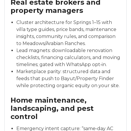
Real estate brokers and
property managers
Cluster architecture for Springs 1–15 with
villa type guides, price bands, maintenance
insights, community rules, and comparison
to Meadows/Arabian Ranches.
Lead magnets: downloadable renovation
checklists, financing calculators, and moving
timelines; gated with WhatsApp opt‑in.
Marketplace parity: structured data and
feeds that push to Bayut/Property Finder
while protecting organic equity on your site.
Home maintenance,
landscaping, and pest
control
Emergency intent capture: “same‑day AC