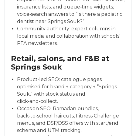
insurance lists, and queue‑time widgets;
voice‑search answers to “Is there a pediatric
dentist near Springs Souk?”
Community authority: expert columns in
local media and collaboration with schools’
PTA newsletters.
Retail, salons, and F&B at
Springs Souk
Product‑led SEO: catalogue pages
optimised for brand + category + “Springs
Souk,” with stock status and
click‑and‑collect.
Occasion SEO: Ramadan bundles,
back‑to‑school haircuts, Fitness Challenge
menus, and DSF/DSS offers with start/end
schema and UTM tracking.