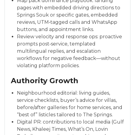
Map pack dominance playbook: landing
pages with embedded driving directions to
Springs Souk or specific gates, embedded
reviews, UTM‑tagged calls and WhatsApp
buttons, and appointment links.
Review velocity and response ops: proactive
prompts post‑service, templated
multilingual replies, and escalation
workflows for negative feedback—without
violating platform policies.
Authority Growth
Neighbourhood editorial: living guides,
service checklists, buyer’s advice for villas,
before/after galleries for home services, and
“best of” listicles tailored to The Springs.
Digital PR: contributions to local media (Gulf
News, Khaleej Times, What’s On, Lovin