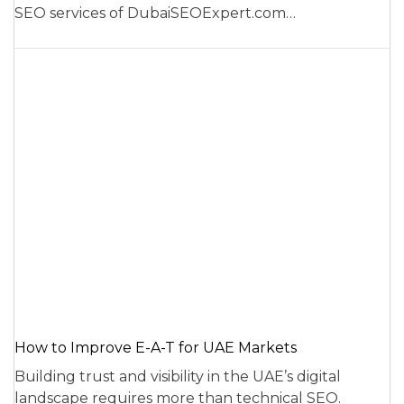
SEO services of DubaiSEOExpert.com…
How to Improve E-A-T for UAE Markets
Building trust and visibility in the UAE’s digital
landscape requires more than technical SEO.