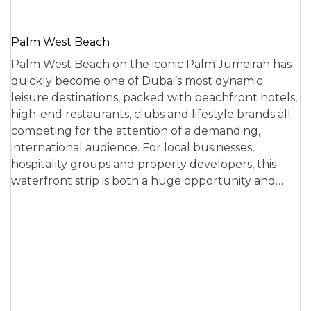
Palm West Beach
Palm West Beach on the iconic Palm Jumeirah has
quickly become one of Dubai’s most dynamic
leisure destinations, packed with beachfront hotels,
high-end restaurants, clubs and lifestyle brands all
competing for the attention of a demanding,
international audience. For local businesses,
hospitality groups and property developers, this
waterfront strip is both a huge opportunity and…