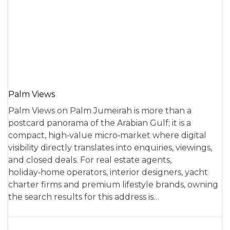
Palm Views
Palm Views on Palm Jumeirah is more than a
postcard panorama of the Arabian Gulf; it is a
compact, high‑value micro‑market where digital
visibility directly translates into enquiries, viewings,
and closed deals. For real estate agents,
holiday‑home operators, interior designers, yacht
charter firms and premium lifestyle brands, owning
the search results for this address is…