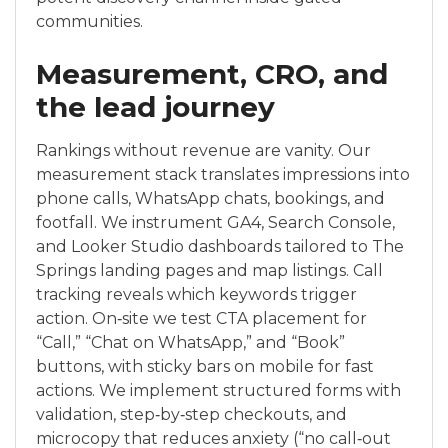
communities.
Measurement, CRO, and
the lead journey
Rankings without revenue are vanity. Our
measurement stack translates impressions into
phone calls, WhatsApp chats, bookings, and
footfall. We instrument GA4, Search Console,
and Looker Studio dashboards tailored to The
Springs landing pages and map listings. Call
tracking reveals which keywords trigger
action. On‑site we test CTA placement for
“Call,” “Chat on WhatsApp,” and “Book”
buttons, with sticky bars on mobile for fast
actions. We implement structured forms with
validation, step‑by‑step checkouts, and
microcopy that reduces anxiety (“no call‑out