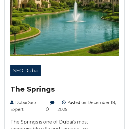
SEO Dubai
The Springs
Posted on
Dubai Seo
December 18,
0
Expert
2025
The Springs is one of Dubai’s most
recognisable villa and townhouse