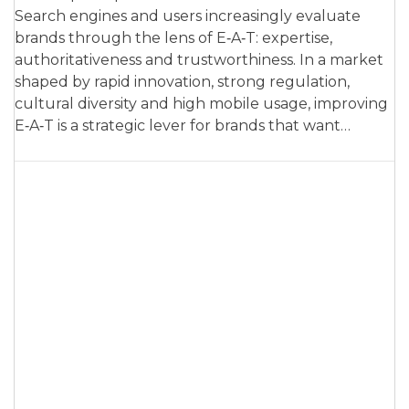
Search engines and users increasingly evaluate
brands through the lens of E‑A‑T: expertise,
authoritativeness and trustworthiness. In a market
shaped by rapid innovation, strong regulation,
cultural diversity and high mobile usage, improving
E‑A‑T is a strategic lever for brands that want…