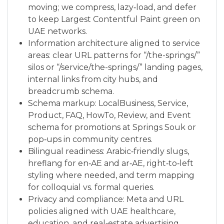
moving; we compress, lazy‑load, and defer
to keep Largest Contentful Paint green on
UAE networks.
Information architecture aligned to service
areas: clear URL patterns for “/the-springs/”
silos or “/service/the-springs/” landing pages,
internal links from city hubs, and
breadcrumb schema.
Schema markup: LocalBusiness, Service,
Product, FAQ, HowTo, Review, and Event
schema for promotions at Springs Souk or
pop‑ups in community centres.
Bilingual readiness: Arabic‑friendly slugs,
hreflang for en‑AE and ar‑AE, right‑to‑left
styling where needed, and term mapping
for colloquial vs. formal queries.
Privacy and compliance: Meta and URL
policies aligned with UAE healthcare,
education, and real‑estate advertising