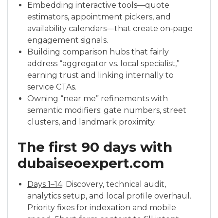
Embedding interactive tools—quote
estimators, appointment pickers, and
availability calendars—that create on‑page
engagement signals.
Building comparison hubs that fairly
address “aggregator vs. local specialist,”
earning trust and linking internally to
service CTAs.
Owning “near me” refinements with
semantic modifiers: gate numbers, street
clusters, and landmark proximity.
The first 90 days with
dubaiseoexpert.com
Days 1–14
: Discovery, technical audit,
analytics setup, and local profile overhaul.
Priority fixes for indexation and mobile