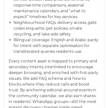
response‑time comparisons, seasonal
maintenance calendars, and “what to
expect” timelines for key services.
Neighbourhood FAQs: delivery access, gate
codes etiquette, pet policies, on‑site
recycling, and lake‑side safety.
Bilingual coverage: English and Arabic parity
for intent with separate optimisation for
transliterated queries residents use.
Every content asset is mapped to primary and
secondary intents, interlinked to encourage
deeper browsing, and enriched with first‑party
visuals. We add FAQ schema and how‑to
blocks where they reduce calls and boost
trust. By anchoring editorial around events in
the community calendar, we also earn shares
in residents’ WhatsApp groups—still the most
potent discovery channel inside gated