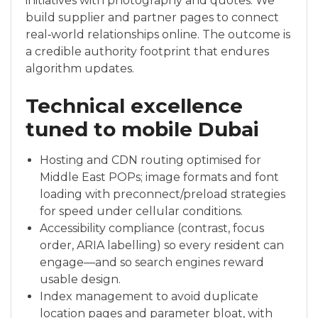
initiatives with photography and quotes. We
build supplier and partner pages to connect
real‑world relationships online. The outcome is
a credible authority footprint that endures
algorithm updates.
Technical excellence
tuned to mobile Dubai
Hosting and CDN routing optimised for
Middle East POPs; image formats and font
loading with preconnect/preload strategies
for speed under cellular conditions.
Accessibility compliance (contrast, focus
order, ARIA labelling) so every resident can
engage—and so search engines reward
usable design.
Index management to avoid duplicate
location pages and parameter bloat, with