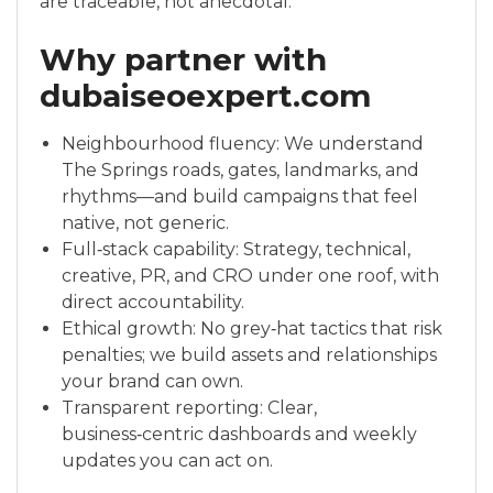
are traceable, not anecdotal.
Why partner with
dubaiseoexpert.com
Neighbourhood fluency: We understand
The Springs roads, gates, landmarks, and
rhythms—and build campaigns that feel
native, not generic.
Full‑stack capability: Strategy, technical,
creative, PR, and CRO under one roof, with
direct accountability.
Ethical growth: No grey‑hat tactics that risk
penalties; we build assets and relationships
your brand can own.
Transparent reporting: Clear,
business‑centric dashboards and weekly
updates you can act on.