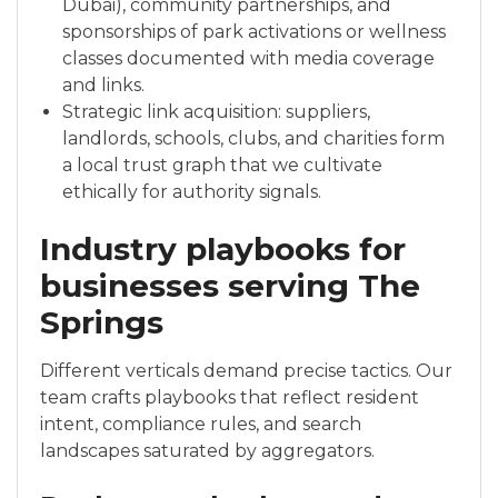
Dubai), community partnerships, and
sponsorships of park activations or wellness
classes documented with media coverage
and links.
Strategic link acquisition: suppliers,
landlords, schools, clubs, and charities form
a local trust graph that we cultivate
ethically for authority signals.
Industry playbooks for
businesses serving The
Springs
Different verticals demand precise tactics. Our
team crafts playbooks that reflect resident
intent, compliance rules, and search
landscapes saturated by aggregators.