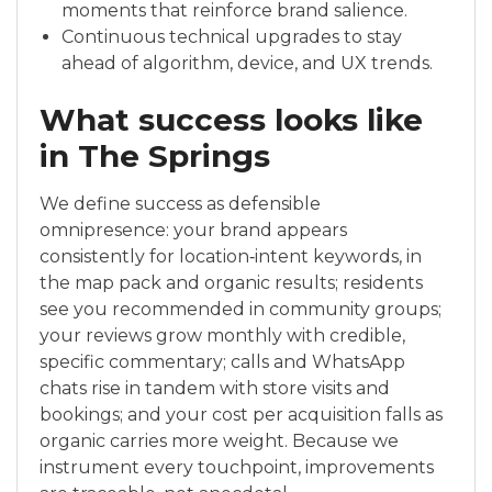
moments that reinforce brand salience.
Continuous technical upgrades to stay
ahead of algorithm, device, and UX trends.
What success looks like
in The Springs
We define success as defensible
omnipresence: your brand appears
consistently for location‑intent keywords, in
the map pack and organic results; residents
see you recommended in community groups;
your reviews grow monthly with credible,
specific commentary; calls and WhatsApp
chats rise in tandem with store visits and
bookings; and your cost per acquisition falls as
organic carries more weight. Because we
instrument every touchpoint, improvements