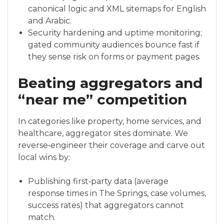
canonical logic and XML sitemaps for English
and Arabic.
Security hardening and uptime monitoring;
gated community audiences bounce fast if
they sense risk on forms or payment pages.
Beating aggregators and
“near me” competition
In categories like property, home services, and
healthcare, aggregator sites dominate. We
reverse‑engineer their coverage and carve out
local wins by:
Publishing first‑party data (average
response times in The Springs, case volumes,
success rates) that aggregators cannot
match.