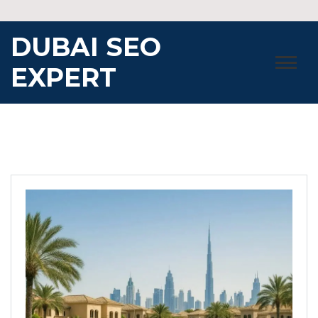
Skip
to
DUBAI SEO
content
EXPERT