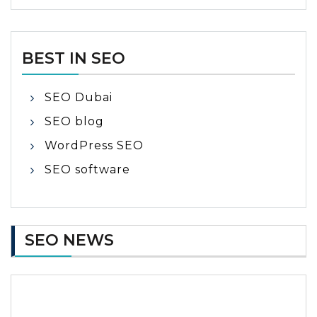
BEST IN SEO
SEO Dubai
SEO blog
WordPress SEO
SEO software
SEO NEWS