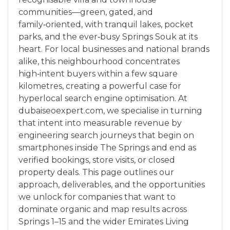
communities—green, gated, and
family‑oriented, with tranquil lakes, pocket
parks, and the ever‑busy Springs Souk at its
heart. For local businesses and national brands
alike, this neighbourhood concentrates
high‑intent buyers within a few square
kilometres, creating a powerful case for
hyperlocal search engine optimisation. At
dubaiseoexpert.com, we specialise in turning
that intent into measurable revenue by
engineering search journeys that begin on
smartphones inside The Springs and end as
verified bookings, store visits, or closed
property deals. This page outlines our
approach, deliverables, and the opportunities
we unlock for companies that want to
dominate organic and map results across
Springs 1–15 and the wider Emirates Living