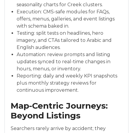
seasonality charts for Creek clusters.
Execution: CMS-safe modules for FAQs,
offers, menus, galleries, and event listings
with schema baked in.
Testing: split tests on headlines, hero
imagery, and CTAs tailored to Arabic and
English audiences.
Automation: review prompts and listing
updates synced to real-time changes in
hours, menus, or inventory.
Reporting: daily and weekly KPI snapshots
plus monthly strategy reviews for
continuous improvement.
Map-Centric Journeys:
Beyond Listings
Searchers rarely arrive by accident; they