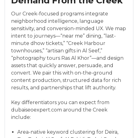
Demand From the Creek
Our Creek-focused programs integrate
neighborhood intelligence, language
sensitivity, and conversion-minded UX. We map
intent to journeys—“near me” dining, “last-
minute dhow tickets,” “Creek Harbour
townhouses,” “artisan gifts in Al Seef,”
“photography tours Ras Al Khor”—and design
assets that quickly answer, persuade, and
convert. We pair this with on-the-ground
content production, structured data for rich
results, and partnerships that lift authority.
Key differentiators you can expect from
dubaiseoexpert.com around the Creek
include:
Area-native keyword clustering for Deira,