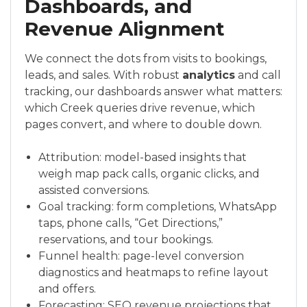
Dashboards, and
Revenue Alignment
We connect the dots from visits to bookings,
leads, and sales. With robust
analytics
and call
tracking, our dashboards answer what matters:
which Creek queries drive revenue, which
pages convert, and where to double down.
Attribution: model-based insights that
weigh map pack calls, organic clicks, and
assisted conversions.
Goal tracking: form completions, WhatsApp
taps, phone calls, “Get Directions,”
reservations, and tour bookings.
Funnel health: page-level conversion
diagnostics and heatmaps to refine layout
and offers.
Forecasting: SEO revenue projections that