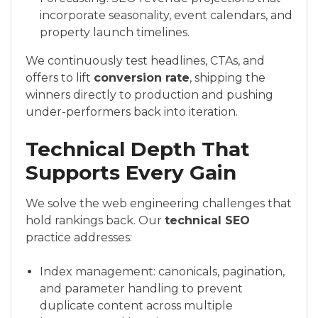
incorporate seasonality, event calendars, and
property launch timelines.
We continuously test headlines, CTAs, and
offers to lift
conversion rate
, shipping the
winners directly to production and pushing
under-performers back into iteration.
Technical Depth That
Supports Every Gain
We solve the web engineering challenges that
hold rankings back. Our
technical SEO
practice addresses:
Index management: canonicals, pagination,
and parameter handling to prevent
duplicate content across multiple