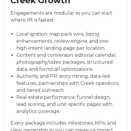
Creek Growth
Engagements are modular so you can start
where lift is fastest:
Local ignition: map pack wins, listing
enhancements, review engine, and one
high-intent landing page per location.
Content and conversion: editorial calendar,
photography/video packages, structured
data, and form/call optimizations.
Authority and PR: story mining, data-led
features, partnerships with Creek operators,
and tiered outreach.
Real estate performance: funnel design,
lead scoring, and unit-specific pages with
analytics coverage.
Every package includes milestones, KPIs, and
clear ownership so you can measure impact