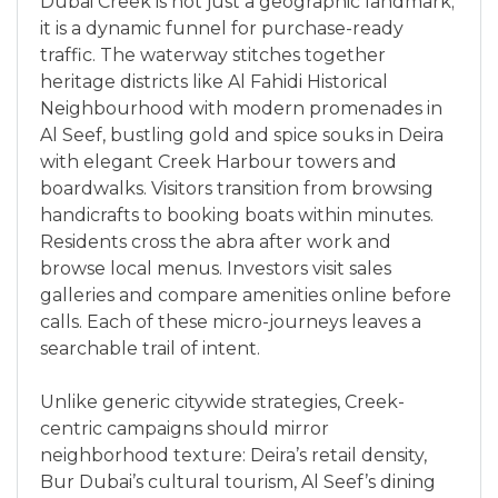
Dubai Creek is not just a geographic landmark;
it is a dynamic funnel for purchase-ready
traffic. The waterway stitches together
heritage districts like Al Fahidi Historical
Neighbourhood with modern promenades in
Al Seef, bustling gold and spice souks in Deira
with elegant Creek Harbour towers and
boardwalks. Visitors transition from browsing
handicrafts to booking boats within minutes.
Residents cross the abra after work and
browse local menus. Investors visit sales
galleries and compare amenities online before
calls. Each of these micro-journeys leaves a
searchable trail of intent.
Unlike generic citywide strategies, Creek-
centric campaigns should mirror
neighborhood texture: Deira’s retail density,
Bur Dubai’s cultural tourism, Al Seef’s dining