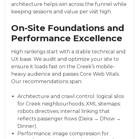
architecture helps win across the funnel while
keeping sessions and value per visit high.
On-Site Foundations and
Performance Excellence
High rankings start with a stable technical and
UX base. We audit and optimize your site to
ensure it loads fast on the Creek’s mobile-
heavy audience and passes Core Web Vitals.
Our recommendations span:
Architecture and crawl control: logical silos
for Creek neighbourhoods; XML sitemaps;
robots directives; internal linking that
reflects passenger flows (Deira → Dhow →
Dinner).
Performance: image compression for