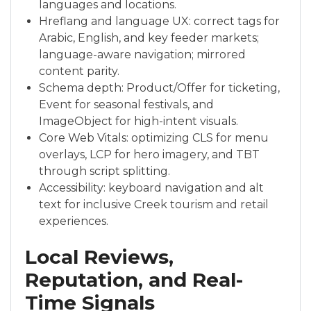
languages and locations.
Hreflang and language UX: correct tags for
Arabic, English, and key feeder markets;
language-aware navigation; mirrored
content parity.
Schema depth: Product/Offer for ticketing,
Event for seasonal festivals, and
ImageObject for high-intent visuals.
Core Web Vitals: optimizing CLS for menu
overlays, LCP for hero imagery, and TBT
through script splitting.
Accessibility: keyboard navigation and alt
text for inclusive Creek tourism and retail
experiences.
Local Reviews,
Reputation, and Real-
Time Signals