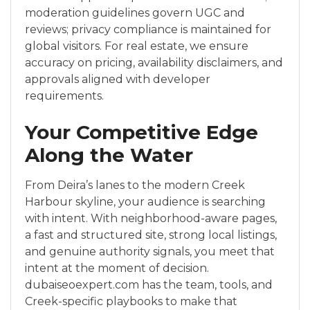
moderation guidelines govern UGC and
reviews; privacy compliance is maintained for
global visitors. For real estate, we ensure
accuracy on pricing, availability disclaimers, and
approvals aligned with developer
requirements.
Your Competitive Edge
Along the Water
From Deira’s lanes to the modern Creek
Harbour skyline, your audience is searching
with intent. With neighborhood-aware pages,
a fast and structured site, strong local listings,
and genuine authority signals, you meet that
intent at the moment of decision.
dubaiseoexpert.com has the team, tools, and
Creek-specific playbooks to make that