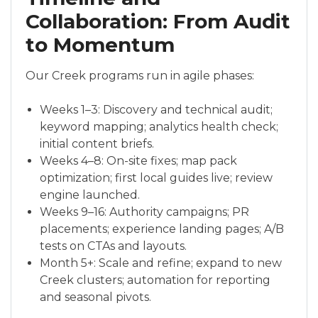
Collaboration: From Audit
to Momentum
Our Creek programs run in agile phases:
Weeks 1–3: Discovery and technical audit;
keyword mapping; analytics health check;
initial content briefs.
Weeks 4–8: On-site fixes; map pack
optimization; first local guides live; review
engine launched.
Weeks 9–16: Authority campaigns; PR
placements; experience landing pages; A/B
tests on CTAs and layouts.
Month 5+: Scale and refine; expand to new
Creek clusters; automation for reporting
and seasonal pivots.