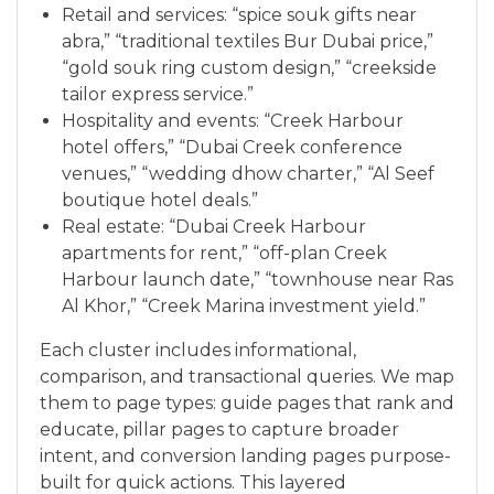
Retail and services: “spice souk gifts near
abra,” “traditional textiles Bur Dubai price,”
“gold souk ring custom design,” “creekside
tailor express service.”
Hospitality and events: “Creek Harbour
hotel offers,” “Dubai Creek conference
venues,” “wedding dhow charter,” “Al Seef
boutique hotel deals.”
Real estate: “Dubai Creek Harbour
apartments for rent,” “off-plan Creek
Harbour launch date,” “townhouse near Ras
Al Khor,” “Creek Marina investment yield.”
Each cluster includes informational,
comparison, and transactional queries. We map
them to page types: guide pages that rank and
educate, pillar pages to capture broader
intent, and conversion landing pages purpose-
built for quick actions. This layered