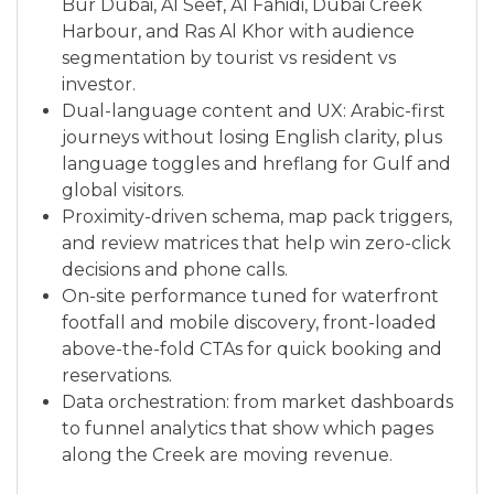
Bur Dubai, Al Seef, Al Fahidi, Dubai Creek
Harbour, and Ras Al Khor with audience
segmentation by tourist vs resident vs
investor.
Dual-language content and UX: Arabic-first
journeys without losing English clarity, plus
language toggles and hreflang for Gulf and
global visitors.
Proximity-driven schema, map pack triggers,
and review matrices that help win zero-click
decisions and phone calls.
On-site performance tuned for waterfront
footfall and mobile discovery, front-loaded
above-the-fold CTAs for quick booking and
reservations.
Data orchestration: from market dashboards
to funnel analytics that show which pages
along the Creek are moving revenue.