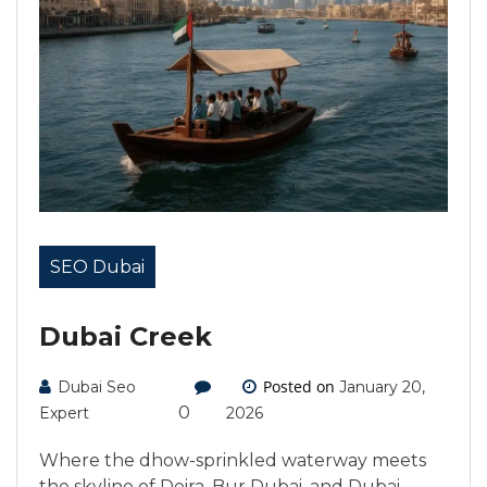
SEO Dubai
Dubai Creek
Posted on
Dubai Seo
January 20,
0
Expert
2026
Where the dhow-sprinkled waterway meets
the skyline of Deira, Bur Dubai, and Dubai