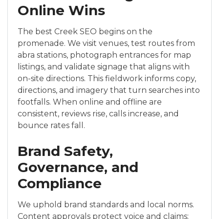
Online Wins
The best Creek SEO begins on the
promenade. We visit venues, test routes from
abra stations, photograph entrances for map
listings, and validate signage that aligns with
on-site directions. This fieldwork informs copy,
directions, and imagery that turn searches into
footfalls. When online and offline are
consistent, reviews rise, calls increase, and
bounce rates fall.
Brand Safety,
Governance, and
Compliance
We uphold brand standards and local norms.
Content approvals protect voice and claims;