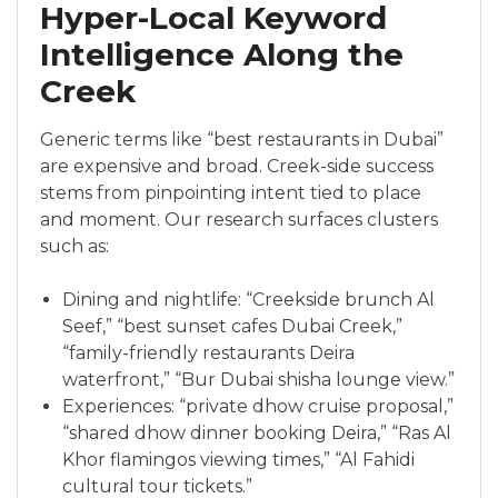
Hyper-Local Keyword
Intelligence Along the
Creek
Generic terms like “best restaurants in Dubai”
are expensive and broad. Creek-side success
stems from pinpointing intent tied to place
and moment. Our research surfaces clusters
such as:
Dining and nightlife: “Creekside brunch Al
Seef,” “best sunset cafes Dubai Creek,”
“family-friendly restaurants Deira
waterfront,” “Bur Dubai shisha lounge view.”
Experiences: “private dhow cruise proposal,”
“shared dhow dinner booking Deira,” “Ras Al
Khor flamingos viewing times,” “Al Fahidi
cultural tour tickets.”