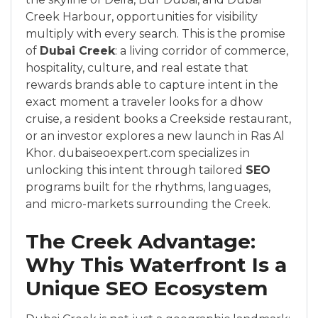
Creek Harbour, opportunities for visibility
multiply with every search. This is the promise
of
Dubai Creek
: a living corridor of commerce,
hospitality, culture, and real estate that
rewards brands able to capture intent in the
exact moment a traveler looks for a dhow
cruise, a resident books a Creekside restaurant,
or an investor explores a new launch in Ras Al
Khor. dubaiseoexpert.com specializes in
unlocking this intent through tailored
SEO
programs built for the rhythms, languages,
and micro-markets surrounding the Creek.
The Creek Advantage:
Why This Waterfront Is a
Unique SEO Ecosystem