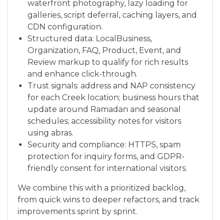
waterfront photography, lazy loading for
galleries, script deferral, caching layers, and
CDN configuration.
Structured data: LocalBusiness,
Organization, FAQ, Product, Event, and
Review markup to qualify for rich results
and enhance click-through.
Trust signals: address and NAP consistency
for each Creek location; business hours that
update around Ramadan and seasonal
schedules; accessibility notes for visitors
using abras.
Security and compliance: HTTPS, spam
protection for inquiry forms, and GDPR-
friendly consent for international visitors.
We combine this with a prioritized backlog,
from quick wins to deeper refactors, and track
improvements sprint by sprint.