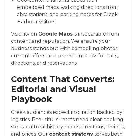
embedded maps, walking directions from
abra stations, and parking notes for Creek
Harbour visitors.
Visibility on
Google Maps
is inseparable from
content and reputation. We ensure your
business stands out with compelling photos,
current offers, and prominent CTAs for calls,
directions, and reservations.
Content That Converts:
Editorial and Visual
Playbook
Creek audiences expect inspiration backed by
logistics. Beautiful sunsets need clear booking
steps; cultural history needs directions, timings,
and prices. Our
content strategy
serves both