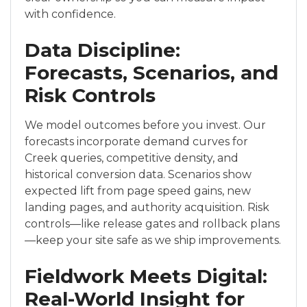
with confidence.
Data Discipline:
Forecasts, Scenarios, and
Risk Controls
We model outcomes before you invest. Our
forecasts incorporate demand curves for
Creek queries, competitive density, and
historical conversion data. Scenarios show
expected lift from page speed gains, new
landing pages, and authority acquisition. Risk
controls—like release gates and rollback plans
—keep your site safe as we ship improvements.
Fieldwork Meets Digital:
Real-World Insight for