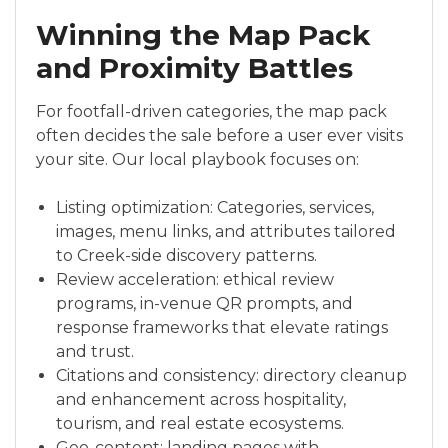
Winning the Map Pack
and Proximity Battles
For footfall-driven categories, the map pack
often decides the sale before a user ever visits
your site. Our local playbook focuses on:
Listing optimization: Categories, services,
images, menu links, and attributes tailored
to Creek-side discovery patterns.
Review acceleration: ethical review
programs, in-venue QR prompts, and
response frameworks that elevate ratings
and trust.
Citations and consistency: directory cleanup
and enhancement across hospitality,
tourism, and real estate ecosystems.
Geo-content: landing pages with