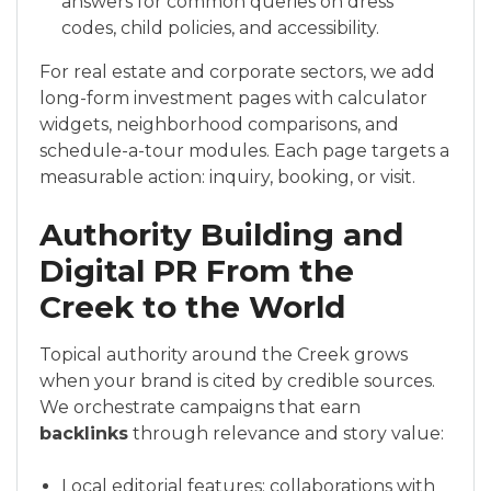
answers for common queries on dress
codes, child policies, and accessibility.
For real estate and corporate sectors, we add
long-form investment pages with calculator
widgets, neighborhood comparisons, and
schedule-a-tour modules. Each page targets a
measurable action: inquiry, booking, or visit.
Authority Building and
Digital PR From the
Creek to the World
Topical authority around the Creek grows
when your brand is cited by credible sources.
We orchestrate campaigns that earn
backlinks
through relevance and story value:
Local editorial features: collaborations with