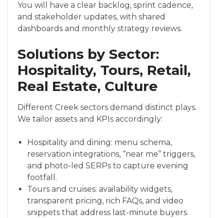
You will have a clear backlog, sprint cadence,
and stakeholder updates, with shared
dashboards and monthly strategy reviews.
Solutions by Sector:
Hospitality, Tours, Retail,
Real Estate, Culture
Different Creek sectors demand distinct plays.
We tailor assets and KPIs accordingly:
Hospitality and dining: menu schema,
reservation integrations, “near me” triggers,
and photo-led SERPs to capture evening
footfall.
Tours and cruises: availability widgets,
transparent pricing, rich FAQs, and video
snippets that address last-minute buyers.