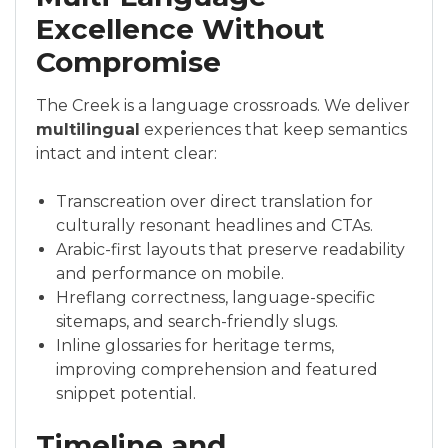
Excellence Without
Compromise
The Creek is a language crossroads. We deliver
multilingual
experiences that keep semantics
intact and intent clear:
Transcreation over direct translation for
culturally resonant headlines and CTAs.
Arabic-first layouts that preserve readability
and performance on mobile.
Hreflang correctness, language-specific
sitemaps, and search-friendly slugs.
Inline glossaries for heritage terms,
improving comprehension and featured
snippet potential.
Timeline and