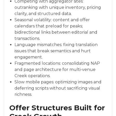
Competing with aggregator sites:
outranking with unique inventory, pricing
clarity, and structured data.
Seasonal volatility: content and offer
calendars that preload for peaks;
bidirectional links between editorial and
transactions.
Language mismatches: fixing translation
issues that break semantics and hurt
engagement.
Fragmented locations: consolidating NAP
and page architecture for multi-venue
Creek operations.
Slow mobile pages: optimizing images and
deferring scripts without sacrificing visual
richness.
Offer Structures Built for