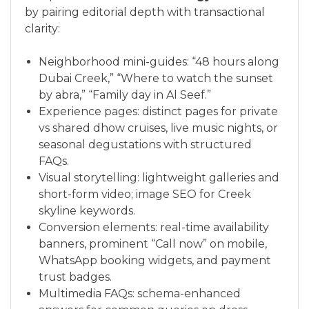
by pairing editorial depth with transactional
clarity:
Neighborhood mini-guides: “48 hours along
Dubai Creek,” “Where to watch the sunset
by abra,” “Family day in Al Seef.”
Experience pages: distinct pages for private
vs shared dhow cruises, live music nights, or
seasonal degustations with structured
FAQs.
Visual storytelling: lightweight galleries and
short-form video; image SEO for Creek
skyline keywords.
Conversion elements: real-time availability
banners, prominent “Call now” on mobile,
WhatsApp booking widgets, and payment
trust badges.
Multimedia FAQs: schema-enhanced