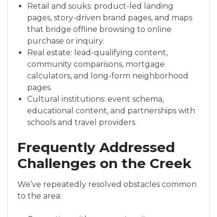
Retail and souks: product-led landing
pages, story-driven brand pages, and maps
that bridge offline browsing to online
purchase or inquiry.
Real estate: lead-qualifying content,
community comparisons, mortgage
calculators, and long-form neighborhood
pages.
Cultural institutions: event schema,
educational content, and partnerships with
schools and travel providers.
Frequently Addressed
Challenges on the Creek
We’ve repeatedly resolved obstacles common
to the area: