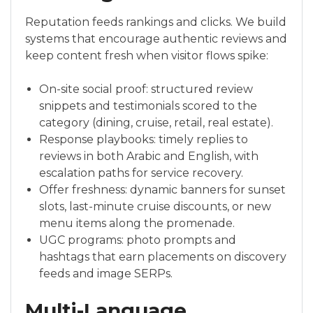
Reputation feeds rankings and clicks. We build
systems that encourage authentic reviews and
keep content fresh when visitor flows spike:
On-site social proof: structured review
snippets and testimonials scored to the
category (dining, cruise, retail, real estate).
Response playbooks: timely replies to
reviews in both Arabic and English, with
escalation paths for service recovery.
Offer freshness: dynamic banners for sunset
slots, last-minute cruise discounts, or new
menu items along the promenade.
UGC programs: photo prompts and
hashtags that earn placements on discovery
feeds and image SERPs.
Multi-Language