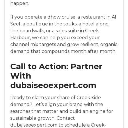
happen.
If you operate a dhow cruise, a restaurant in Al
Seef, a boutique in the souks, a hotel along
the boardwalk, or a sales suite in Creek
Harbour, we can help you exceed your
channel mix targets and grow resilient, organic
demand that compounds month after month.
Call to Action: Partner
With
dubaiseoexpert.com
Ready to claim your share of Creek-side
demand? Let’s align your brand with the
searches that matter and build an engine for
sustainable growth. Contact
dubaiseoexpert.com to schedule a Creek-