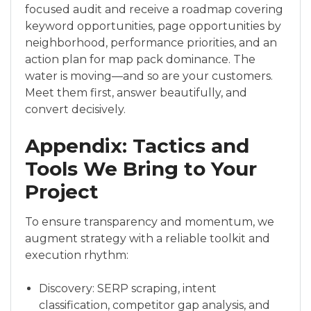
focused audit and receive a roadmap covering
keyword opportunities, page opportunities by
neighborhood, performance priorities, and an
action plan for map pack dominance. The
water is moving—and so are your customers.
Meet them first, answer beautifully, and
convert decisively.
Appendix: Tactics and
Tools We Bring to Your
Project
To ensure transparency and momentum, we
augment strategy with a reliable toolkit and
execution rhythm:
Discovery: SERP scraping, intent
classification, competitor gap analysis, and