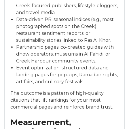
Creek-focused publishers, lifestyle bloggers,
and travel media.
Data-driven PR: seasonal indices (e.g., most
photographed spots on the Creek),
restaurant sentiment reports, or
sustainability stories linked to Ras Al Khor.
Partnership pages: co-created guides with
dhow operators, museums in Al Fahidi, or
Creek Harbour community events.
Event optimization: structured data and
landing pages for pop-ups, Ramadan nights,
art fairs, and culinary festivals.
The outcome is a pattern of high-quality
citations that lift rankings for your most
commercial pages and reinforce brand trust.
Measurement,