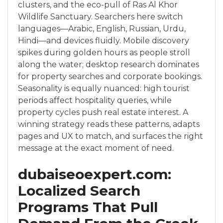
clusters, and the eco-pull of Ras Al Khor
Wildlife Sanctuary. Searchers here switch
languages—Arabic, English, Russian, Urdu,
Hindi—and devices fluidly. Mobile discovery
spikes during golden hours as people stroll
along the water; desktop research dominates
for property searches and corporate bookings.
Seasonality is equally nuanced: high tourist
periods affect hospitality queries, while
property cycles push real estate interest. A
winning strategy reads these patterns, adapts
pages and UX to match, and surfaces the right
message at the exact moment of need.
dubaiseoexpert.com:
Localized Search
Programs That Pull