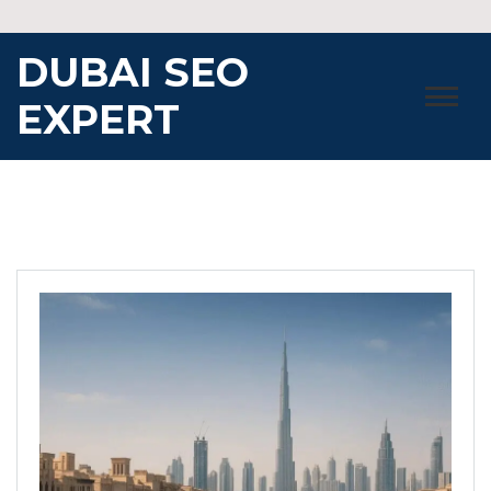
Skip
to
DUBAI SEO
content
EXPERT