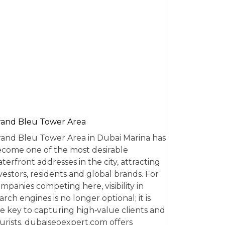
and Bleu Tower Area
and Bleu Tower Area in Dubai Marina has
come one of the most desirable
terfront addresses in the city, attracting
vestors, residents and global brands. For
mpanies competing here, visibility in
arch engines is no longer optional; it is
e key to capturing high‑value clients and
urists. dubaiseoexpert.com offers