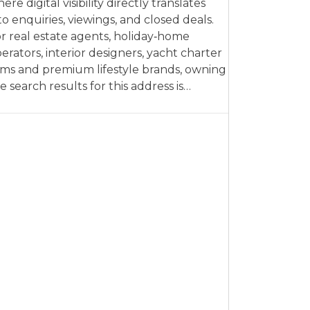
ere digital visibility directly translates
to enquiries, viewings, and closed deals.
r real estate agents, holiday‑home
erators, interior designers, yacht charter
rms and premium lifestyle brands, owning
e search results for this address is…