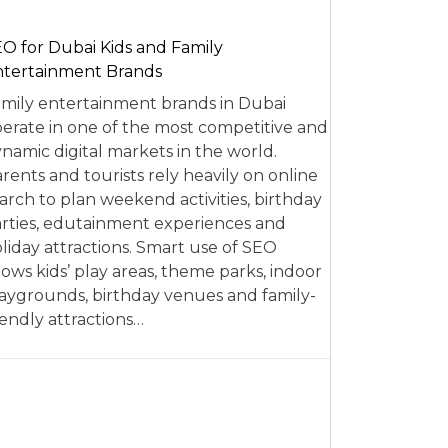
O for Dubai Kids and Family
tertainment Brands
mily entertainment brands in Dubai
erate in one of the most competitive and
namic digital markets in the world.
rents and tourists rely heavily on online
arch to plan weekend activities, birthday
rties, edutainment experiences and
liday attractions. Smart use of SEO
lows kids’ play areas, theme parks, indoor
aygrounds, birthday venues and family-
iendly attractions…