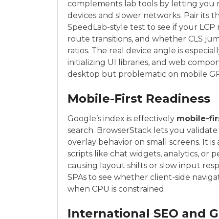
complements lab tools by letting you
devices and slower networks. Pair its t
SpeedLab-style test to see if your LCP
route transitions, and whether CLS jum
ratios. The real device angle is especial
initializing UI libraries, and web com
desktop but problematic on mobile G
Mobile-First Readiness
Google’s index is effectively
mobile-fir
search. BrowserStack lets you validate t
overlay behavior on small screens. It is
scripts like chat widgets, analytics, or 
causing layout shifts or slow input resp
SPAs to see whether client-side naviga
when CPU is constrained.
International SEO and 