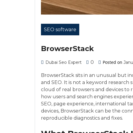
SEO software
BrowserStack
0
Posted on
Dubai Seo Expert
Janu
BrowserStack sits in an unusual but in
and SEO. It is not a keyword research su
cloud of real browsers and devices to
how users and search engines experien
SEO, page experience, international ta
devices, BrowserStack can be the conne
reproducible diagnostics and fixes.