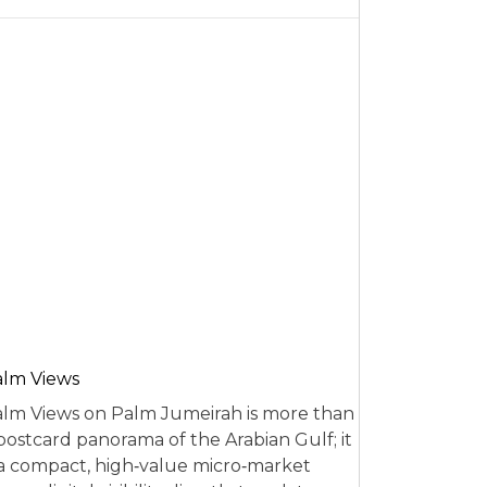
alm Views
lm Views on Palm Jumeirah is more than
postcard panorama of the Arabian Gulf; it
 a compact, high‑value micro‑market