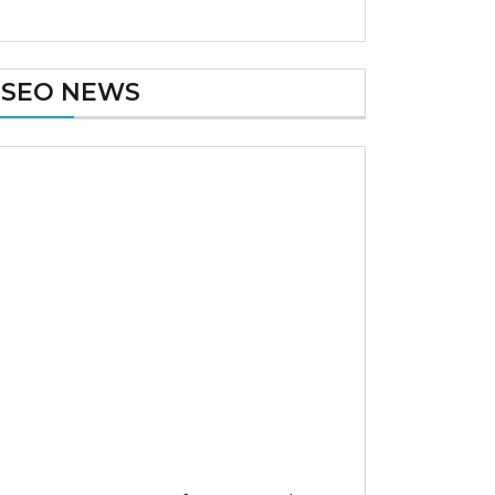
SEO NEWS