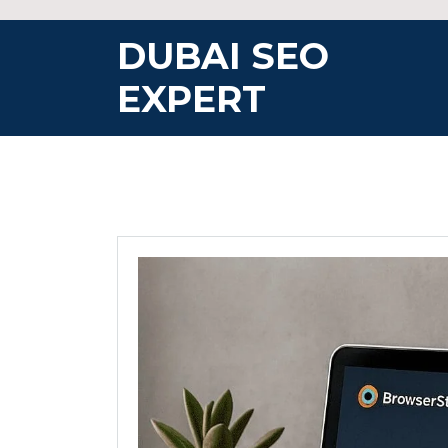
Skip
to
DUBAI SEO
content
EXPERT