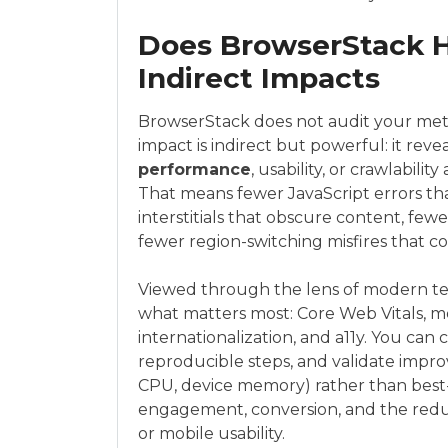
Does BrowserStack H
Indirect Impacts
BrowserStack does not audit your metad
impact is indirect but powerful: it rev
performance
, usability, or crawlabili
That means fewer JavaScript errors th
interstitials that obscure content, fe
fewer region-switching misfires that c
Viewed through the lens of modern tec
what matters most: Core Web Vitals, mob
internationalization, and a11y. You can 
reproducible steps, and validate impro
CPU, device memory) rather than best-
engagement, conversion, and the reduc
or mobile usability.