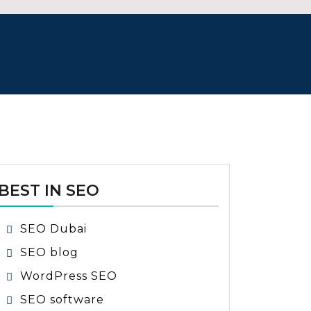
BEST IN SEO
SEO Dubai
SEO blog
WordPress SEO
SEO software