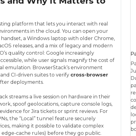
s and Why It Matters to
sting platform that lets you interact with real
nvironments in the cloud. You can open your
d handset, a Windows laptop with older Chrome,
macOS releases, and a mix of legacy and modern
O’s quality control: Google increasingly
P
accessible, while user signals magnify the cost of
Pa
ocal emulation. BrowserStack’s environment
Ju
and CI-driven suites to verify
cross-browser
Du
fter deployments.
pa
re
ck streams a live session on hardware in their
co
work, spoof geolocations, capture console logs,
de
vidence for Jira tickets or sprint reviews. For
lo
Ns, the “Local” tunnel feature securely
pr
ces, making it possible to validate complex
bo
or edge-cache rules) before they go public.