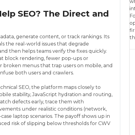
wh
in
elp SEO? The Direct and
Fo
op
fi
ata, generate content, or track rankings. Its
th
eals the real-world issues that degrade
ty and then helps teams verify the fixes quickly.
at block rendering, fewer pop-ups or
wer broken menus that trap users on mobile, and
onfuse both users and crawlers.
hnical SEO, the platform maps closely to
ile stability, JavaScript hydration and routing,
catch defects early, trace them with
vements under realistic conditions (network,
case laptop scenarios. The payoff shows up in
ed risk of slipping below thresholds for CWV