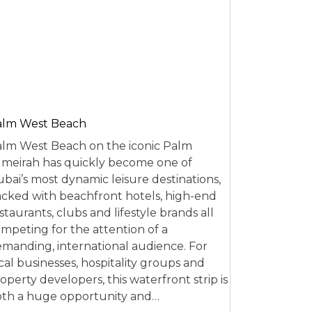
alm West Beach
lm West Beach on the iconic Palm
meirah has quickly become one of
bai’s most dynamic leisure destinations,
cked with beachfront hotels, high-end
staurants, clubs and lifestyle brands all
mpeting for the attention of a
manding, international audience. For
cal businesses, hospitality groups and
operty developers, this waterfront strip is
th a huge opportunity and…