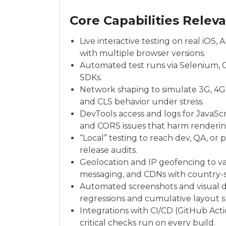
Core Capabilities Relev
Live interactive testing on real iO
with multiple browser versions.
Automated test runs via Selenium, 
SDKs.
Network shaping to simulate 3G, 4G,
and CLS behavior under stress.
DevTools access and logs for JavaScri
and CORS issues that harm renderin
“Local” testing to reach dev, QA, o
release audits.
Geolocation and IP geofencing to val
messaging, and CDNs with country-sp
Automated screenshots and visual di
regressions and cumulative layout sh
Integrations with CI/CD (GitHub Act
critical checks run on every build.