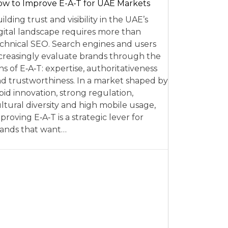
w to Improve E-A-T for UAE Markets
ilding trust and visibility in the UAE’s
gital landscape requires more than
chnical SEO. Search engines and users
creasingly evaluate brands through the
ns of E‑A‑T: expertise, authoritativeness
d trustworthiness. In a market shaped by
pid innovation, strong regulation,
ltural diversity and high mobile usage,
proving E‑A‑T is a strategic lever for
ands that want…