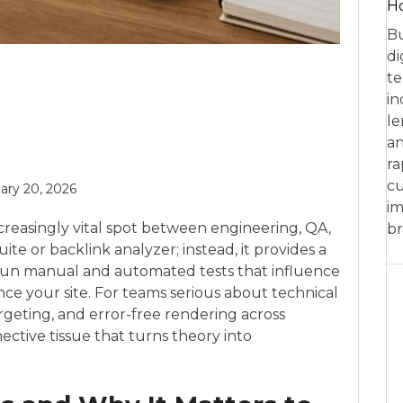
Ho
Bu
di
te
in
le
an
ra
cu
ary 20, 2026
im
creasingly vital spot between engineering, QA,
br
ite or backlink analyzer; instead, it provides a
 run manual and automated tests that influence
ce your site. For teams serious about technical
rgeting, and error-free rendering across
ctive tissue that turns theory into