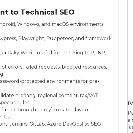
ant to Technical SEO
S, Android, Windows, and macOS environments
Cypress, Playwright, Puppeteer, and framework
 or flaky Wi‑Fi—useful for checking LCP, INP,
pt errors, failed requests, blocked resources,
g.
r password-protected environments for pre-
idate hreflang, regional content, tax/VAT
ecific rules.
P
ffing (through Percy) to catch layout
Pa
ifts.
a 
ions, Jenkins, GitLab, Azure DevOps) so SEO-
is