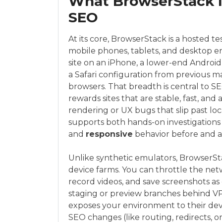
What BrowserStack I
SEO
At its core, BrowserStack is a hosted te
mobile phones, tablets, and desktop e
site on an iPhone, a lower-end Androi
a Safari configuration from previous 
browsers. That breadth is central to SE
rewards sites that are stable, fast, and 
rendering or UX bugs that slip past l
supports both hands-on investigations 
and
responsive
behavior before and a
Unlike synthetic emulators, BrowserSta
device farms. You can throttle the net
record videos, and save screenshots as e
staging or preview branches behind VP
exposes your environment to their devi
SEO changes (like routing, redirects, 