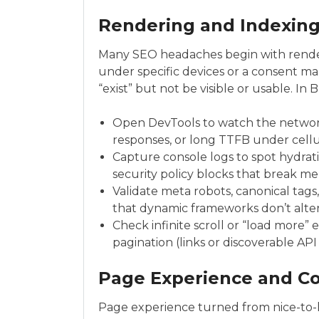
Rendering and Indexing
Many SEO headaches begin with renderi
under specific devices or a consent ma
“exist” but not be visible or usable. In
Open DevTools to watch the network
responses, or long TTFB under cellul
Capture console logs to spot hydrat
security policy blocks that break m
Validate meta robots, canonical tags
that dynamic frameworks don’t alt
Check infinite scroll or “load more
pagination (links or discoverable AP
Page Experience and Co
Page experience turned from nice-to-h