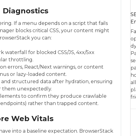
 Diagnostics
SE
En
ng. If a menu depends on a script that fails
nager blocks critical CSS, your content might
Fa
 BrowserStack you can:
op
dy
 waterfall for blocked CSS/JS, 4xx/5xx
Pa
ar throttling.
se
ion errors, React/Next warnings, or content
pa
enus or lazy-loaded content.
ho
, and structured data after hydration, ensuring
al
er them unexpectedly.
pl
” elements to confirm they produce crawlable
fr
I endpoints) rather than trapped content.
re Web Vitals
ave into a baseline expectation. BrowserStack