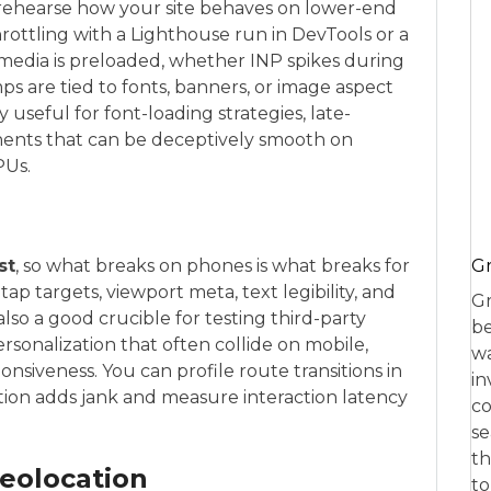
 rehearse how your site behaves on lower-end
hrottling with a Lighthouse run in DevTools or a
 media is preloaded, whether INP spikes during
ps are tied to fonts, banners, or image aspect
ly useful for font-loading strategies, late-
ponents that can be deceptively smooth on
PUs.
Gr
st
, so what breaks on phones is what breaks for
ap targets, viewport meta, text legibility, and
Gr
 also a good crucible for testing third-party
be
personalization that often collide on mobile,
wa
onsiveness. You can profile route transitions in
in
tion adds jank and measure interaction latency
co
se
th
Geolocation
to