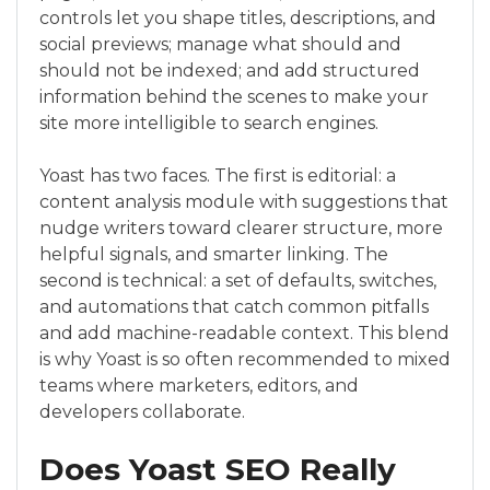
controls let you shape titles, descriptions, and
social previews; manage what should and
should not be indexed; and add structured
information behind the scenes to make your
site more intelligible to search engines.
Yoast has two faces. The first is editorial: a
content analysis module with suggestions that
nudge writers toward clearer structure, more
helpful signals, and smarter linking. The
second is technical: a set of defaults, switches,
and automations that catch common pitfalls
and add machine-readable context. This blend
is why Yoast is so often recommended to mixed
teams where marketers, editors, and
developers collaborate.
Does Yoast SEO Really