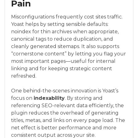
Pain
Misconfigurations frequently cost sites traffic.
Yoast helps by setting sensible defaults:
noindex for thin archives when appropriate,
canonical tags to reduce duplication, and
cleanly generated sitemaps. It also supports
“cornerstone content” by letting you flag your
most important pages—useful for internal
linking and for keeping strategic content
refreshed.
One behind-the-scenes innovation is Yoast’s
focus on
indexability
. By storing and
referencing SEO-relevant data efficiently, the
plugin reduces the overhead of generating
titles, metas, and links on every page load. The
net effect is better performance and more
consistent output across your site.