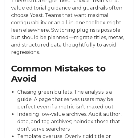
There isn’t a single “best” choice. Teams that
value editorial guidance and guardrails often
choose Yoast. Teams that want maximal
configurability or an all-in-one toolbox might
lean elsewhere. Switching plugins is possible
but should be planned—migrate titles, metas,
and structured data thoughtfully to avoid
regressions.
Common Mistakes to
Avoid
Chasing green bullets. The analysis is a
guide. A page that serves users may be
perfect even if a metric isn’t maxed out.
Indexing low-value archives. Audit author,
date, and tag archives; noindex those that
don’t serve searchers.
Template overuse. Overly rigid title or