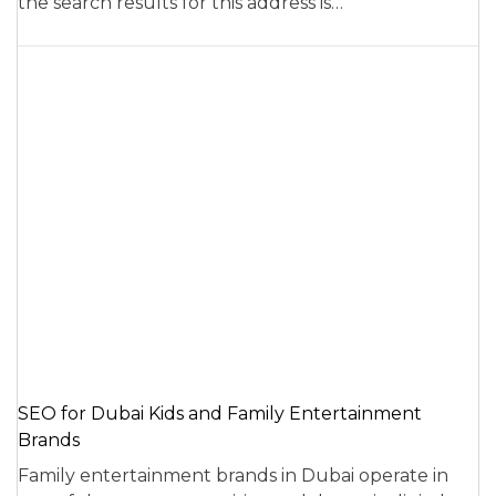
the search results for this address is…
SEO for Dubai Kids and Family Entertainment
Brands
Family entertainment brands in Dubai operate in