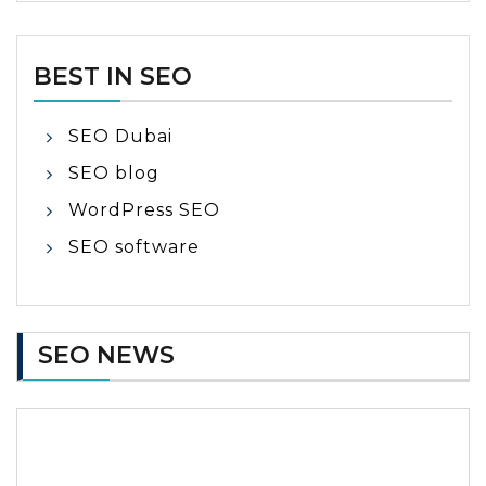
BEST IN SEO
SEO Dubai
SEO blog
WordPress SEO
SEO software
SEO NEWS