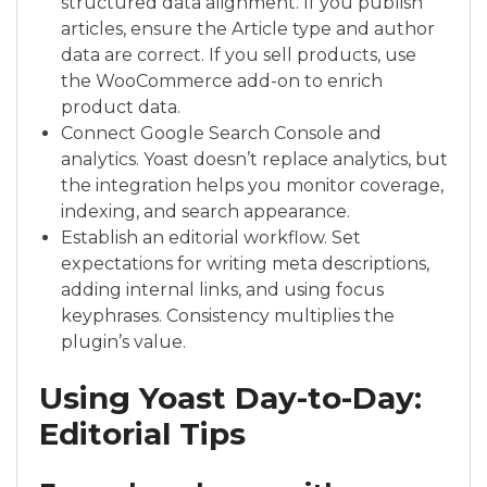
structured data alignment. If you publish
articles, ensure the Article type and author
data are correct. If you sell products, use
the WooCommerce add-on to enrich
product data.
Connect Google Search Console and
analytics. Yoast doesn’t replace analytics, but
the integration helps you monitor coverage,
indexing, and search appearance.
Establish an editorial workflow. Set
expectations for writing meta descriptions,
adding internal links, and using focus
keyphrases. Consistency multiplies the
plugin’s value.
Using Yoast Day-to-Day:
Editorial Tips