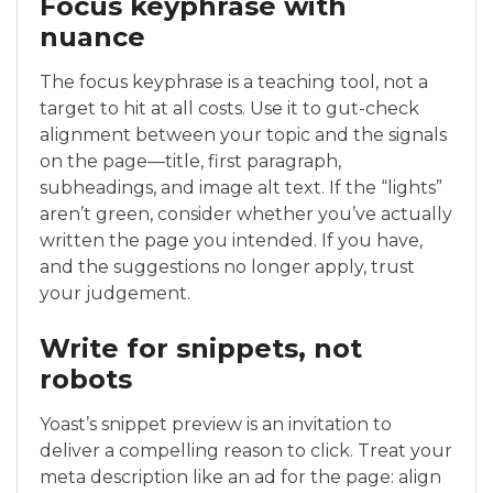
Focus keyphrase with
nuance
The focus keyphrase is a teaching tool, not a
target to hit at all costs. Use it to gut-check
alignment between your topic and the signals
on the page—title, first paragraph,
subheadings, and image alt text. If the “lights”
aren’t green, consider whether you’ve actually
written the page you intended. If you have,
and the suggestions no longer apply, trust
your judgement.
Write for snippets, not
robots
Yoast’s snippet preview is an invitation to
deliver a compelling reason to click. Treat your
meta description like an ad for the page: align