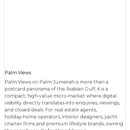
Palm Views
Palm Views on Palm Jumeirah is more than a
postcard panorama of the Arabian Gulf; it is a
compact, high‑value micro‑market where digital
visibility directly translates into enquiries, viewings,
and closed deals. For real estate agents,
holiday‑home operators, interior designers, yacht
charter firms and premium lifestyle brands, owning