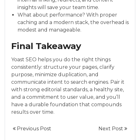
insights will save your team time.
What about performance? With proper
caching and a modern stack, the overhead is
modest and manageable.
Final Takeaway
Yoast SEO helps you do the right things
consistently: structure your pages, clarify
purpose, minimize duplication, and
communicate intent to search engines. Pair it
with strong editorial standards, a healthy site,
and a commitment to user value, and you’ll
have a durable foundation that compounds
results over time.
Previous Post
Next Post