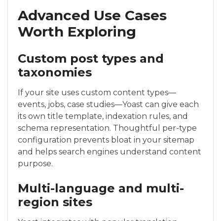
Advanced Use Cases
Worth Exploring
Custom post types and
taxonomies
If your site uses custom content types—
events, jobs, case studies—Yoast can give each
its own title template, indexation rules, and
schema representation. Thoughtful per-type
configuration prevents bloat in your sitemap
and helps search engines understand content
purpose.
Multi-language and multi-
region sites