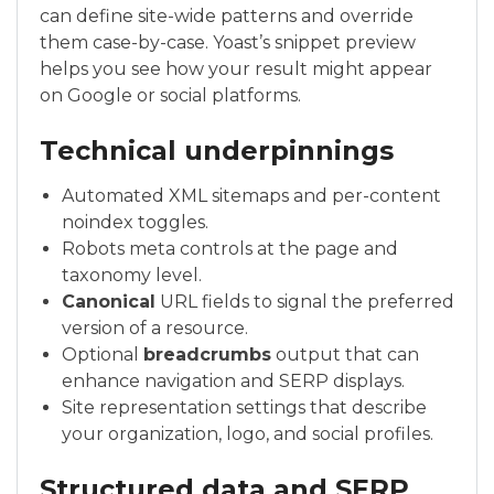
can define site-wide patterns and override
them case-by-case. Yoast’s snippet preview
helps you see how your result might appear
on Google or social platforms.
Technical underpinnings
Automated XML sitemaps and per-content
noindex toggles.
Robots meta controls at the page and
taxonomy level.
Canonical
URL fields to signal the preferred
version of a resource.
Optional
breadcrumbs
output that can
enhance navigation and SERP displays.
Site representation settings that describe
your organization, logo, and social profiles.
Structured data and SERP