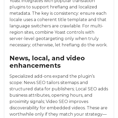
Yoast integrates with popular translation
plugins to support hreflang and localized
metadata. The key is consistency: ensure each
locale uses a coherent title template and that
language switchers are crawlable. For multi-
region sites, combine Yoast controls with
server-level geotargeting only when truly
necessary; otherwise, let hreflang do the work.
News, local, and video
enhancements
Specialized add-ons expand the plugin’s
scope: News SEO tailors sitemaps and
structured data for publishers; Local SEO adds
business attributes, opening hours, and
proximity signals; Video SEO improves
discoverability for embedded videos. These are
worthwhile only if they match your strategy—