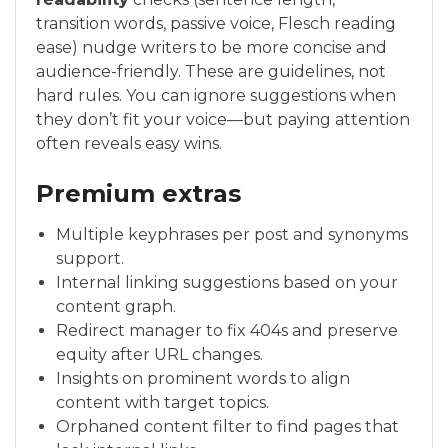
transition words, passive voice, Flesch reading
ease) nudge writers to be more concise and
audience-friendly. These are guidelines, not
hard rules. You can ignore suggestions when
they don’t fit your voice—but paying attention
often reveals easy wins.
Premium extras
Multiple keyphrases per post and synonyms
support.
Internal linking suggestions based on your
content graph.
Redirect manager to fix 404s and preserve
equity after URL changes.
Insights on prominent words to align
content with target topics.
Orphaned content filter to find pages that