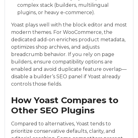
complex stack (builders, multilingual
plugins, or heavy e-commerce).
Yoast plays well with the block editor and most
modern themes. For WooCommerce, the
dedicated add-on enriches product metadata,
optimizes shop archives, and adjusts
breadcrumb behavior. If you rely on page
builders, ensure compatibility options are
enabled and avoid duplicate feature overlap—
disable a builder’s SEO panel if Yoast already
controls those fields.
How Yoast Compares to
Other SEO Plugins
Compared to alternatives, Yoast tends to
prioritize conservative defaults, clarity, and