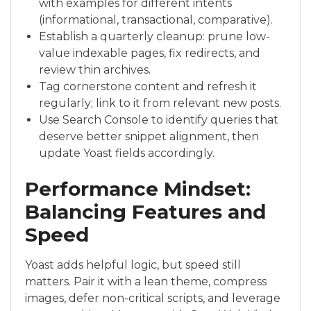
with examples for different intents
(informational, transactional, comparative).
Establish a quarterly cleanup: prune low-
value indexable pages, fix redirects, and
review thin archives.
Tag cornerstone content and refresh it
regularly; link to it from relevant new posts.
Use Search Console to identify queries that
deserve better snippet alignment, then
update Yoast fields accordingly.
Performance Mindset:
Balancing Features and
Speed
Yoast adds helpful logic, but speed still
matters. Pair it with a lean theme, compress
images, defer non-critical scripts, and leverage