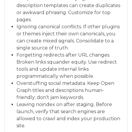
description templates can create duplicates
or awkward phrasing. Customize for top
pages.
Ignoring canonical conflicts. If other plugins
or themes inject their own canonicals, you
can create mixed signals. Consolidate to a
single source of truth.
Forgetting redirects after URL changes.
Broken links squander equity. Use redirect
tools and update internal links
programmatically when possible.
Overstuffing social metadata. Keep Open
Graph titles and descriptions human-
friendly; don’t jam keywords.
Leaving noindex on after staging. Before
launch, verify that search engines are
allowed to crawl and index your production
site.