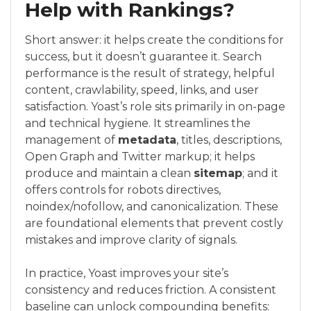
Help with Rankings?
Short answer: it helps create the conditions for
success, but it doesn’t guarantee it. Search
performance is the result of strategy, helpful
content, crawlability, speed, links, and user
satisfaction. Yoast’s role sits primarily in on-page
and technical hygiene. It streamlines the
management of
metadata
, titles, descriptions,
Open Graph and Twitter markup; it helps
produce and maintain a clean
sitemap
; and it
offers controls for robots directives,
noindex/nofollow, and canonicalization. These
are foundational elements that prevent costly
mistakes and improve clarity of signals.
In practice, Yoast improves your site’s
consistency and reduces friction. A consistent
baseline can unlock compounding benefits: