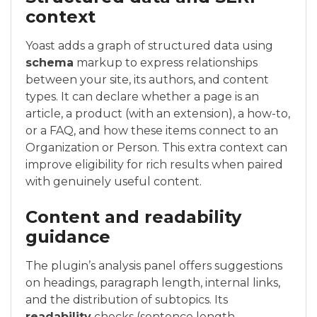
context
Yoast adds a graph of structured data using
schema
markup to express relationships
between your site, its authors, and content
types. It can declare whether a page is an
article, a product (with an extension), a how-to,
or a FAQ, and how these items connect to an
Organization or Person. This extra context can
improve eligibility for rich results when paired
with genuinely useful content.
Content and readability
guidance
The plugin’s analysis panel offers suggestions
on headings, paragraph length, internal links,
and the distribution of subtopics. Its
readability
checks (sentence length,