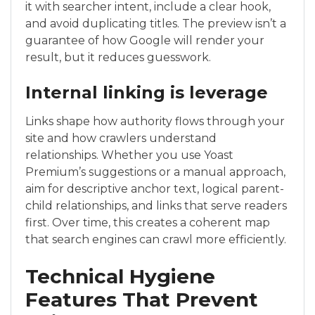
it with searcher intent, include a clear hook,
and avoid duplicating titles. The preview isn’t a
guarantee of how Google will render your
result, but it reduces guesswork.
Internal linking is leverage
Links shape how authority flows through your
site and how crawlers understand
relationships. Whether you use Yoast
Premium’s suggestions or a manual approach,
aim for descriptive anchor text, logical parent-
child relationships, and links that serve readers
first. Over time, this creates a coherent map
that search engines can crawl more efficiently.
Technical Hygiene
Features That Prevent