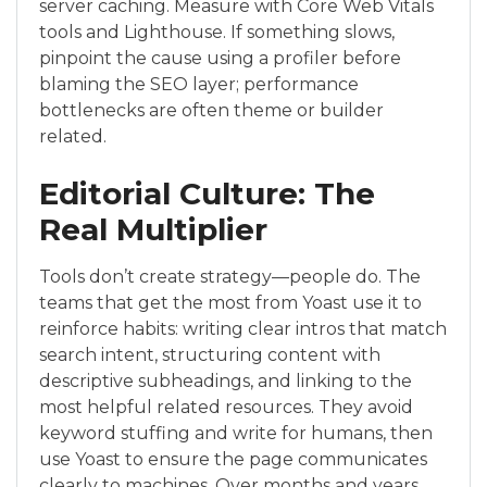
server caching. Measure with Core Web Vitals
tools and Lighthouse. If something slows,
pinpoint the cause using a profiler before
blaming the SEO layer; performance
bottlenecks are often theme or builder
related.
Editorial Culture: The
Real Multiplier
Tools don’t create strategy—people do. The
teams that get the most from Yoast use it to
reinforce habits: writing clear intros that match
search intent, structuring content with
descriptive subheadings, and linking to the
most helpful related resources. They avoid
keyword stuffing and write for humans, then
use Yoast to ensure the page communicates
clearly to machines. Over months and years,