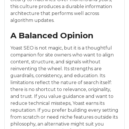
this culture produces a durable information
architecture that performs well across
algorithm updates.
A Balanced Opinion
Yoast SEO is not magic, but it is a thoughtful
companion for site owners who want to align
content, structure, and signals without
reinventing the wheel. Its strengths are
guardrails, consistency, and education. Its
limitations reflect the nature of search itself:
there is no shortcut to relevance, originality,
and trust. If you value guidance and want to
reduce technical missteps, Yoast earns its
reputation. If you prefer building every setting
from scratch or need niche features outside its
philosophy, an alternative might suit you