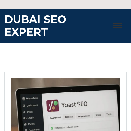
Skip
to
DUBAI SEO
content
EXPERT