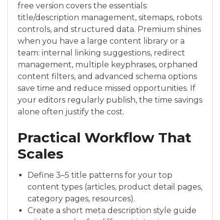
free version covers the essentials:
title/description management, sitemaps, robots
controls, and structured data. Premium shines
when you have a large content library or a
team: internal linking suggestions, redirect
management, multiple keyphrases, orphaned
content filters, and advanced schema options
save time and reduce missed opportunities. If
your editors regularly publish, the time savings
alone often justify the cost.
Practical Workflow That
Scales
Define 3–5 title patterns for your top
content types (articles, product detail pages,
category pages, resources).
Create a short meta description style guide