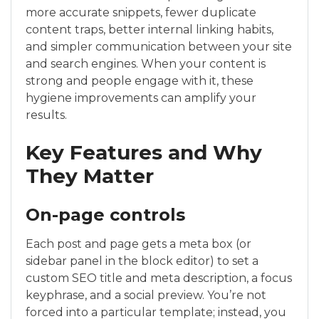
more accurate snippets, fewer duplicate
content traps, better internal linking habits,
and simpler communication between your site
and search engines. When your content is
strong and people engage with it, these
hygiene improvements can amplify your
results.
Key Features and Why
They Matter
On-page controls
Each post and page gets a meta box (or
sidebar panel in the block editor) to set a
custom SEO title and meta description, a focus
keyphrase, and a social preview. You’re not
forced into a particular template; instead, you