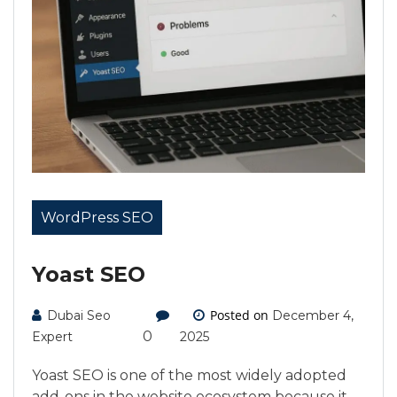
WordPress SEO
Yoast SEO
Posted on
Dubai Seo
December 4,
0
Expert
2025
Yoast SEO is one of the most widely adopted
add-ons in the website ecosystem because it