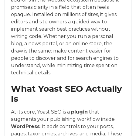
promises clarity in a field that often feels
opaque. Installed on millions of sites, it gives
editors and site owners a guided way to
implement search best practices without
writing code. Whether you run a personal
blog, a news portal, or an online store, the
draw is the same: make content easier for
people to discover and for search engines to
understand, while minimizing time spent on
technical details.
What Yoast SEO Actually
Is
At its core, Yoast SEO is a
plugin
that
augments your publishing workflow inside
WordPress
. It adds controls to your posts,
pages, taxonomies, archives, and media. These