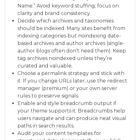
Name.” Avoid keyword stuffing; focus on
clarity and brand consistency.
Decide which archives and taxonomies
should be indexed. Many sites benefit from
indexing categories but noindexing date-
based archives and author archives (single-
author blogs often don’t need them). Keep
tag archives noindexed unless they’re
curated and valuable.
Choose a permalink strategy and stick with
it. If you change URLs later, use the redirect
manager (premium) or your own server
rules to preserve signals.
Enable and style breadcrumb output if
your theme supports it. Breadcrumbs help
users navigate and can produce neat visual
paths in search results.
Audit your content templates for