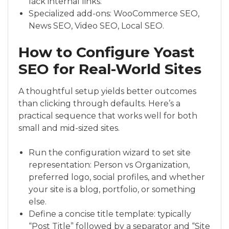
lack internal links.
Specialized add-ons: WooCommerce SEO,
News SEO, Video SEO, Local SEO.
How to Configure Yoast
SEO for Real-World Sites
A thoughtful setup yields better outcomes
than clicking through defaults. Here’s a
practical sequence that works well for both
small and mid-sized sites.
Run the configuration wizard to set site
representation: Person vs Organization,
preferred logo, social profiles, and whether
your site is a blog, portfolio, or something
else.
Define a concise title template: typically
“Post Title” followed by a separator and “Site