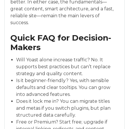
better. In either case, the fundamentals—
great content, smart architecture, and a fast,
reliable site—remain the main levers of
success.
Quick FAQ for Decision-
Makers
Will Yoast alone increase traffic? No. It
supports best practices but can’t replace
strategy and quality content.
Is it beginner-friendly? Yes, with sensible
defaults and clear tooltips. You can grow
into advanced features.
Does it lock me in? You can migrate titles
and metas if you switch plugins, but plan
structured data carefully.
Free or Premium? Start free; upgrade if
internal linking, redirects, and content