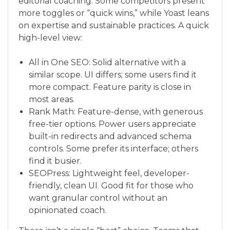
editorial coaching. Some competitors present
more toggles or “quick wins,” while Yoast leans
on expertise and sustainable practices. A quick
high-level view:
All in One SEO: Solid alternative with a
similar scope. UI differs; some users find it
more compact. Feature parity is close in
most areas.
Rank Math: Feature-dense, with generous
free-tier options. Power users appreciate
built-in redirects and advanced schema
controls. Some prefer its interface; others
find it busier.
SEOPress: Lightweight feel, developer-
friendly, clean UI. Good fit for those who
want granular control without an
opinionated coach.