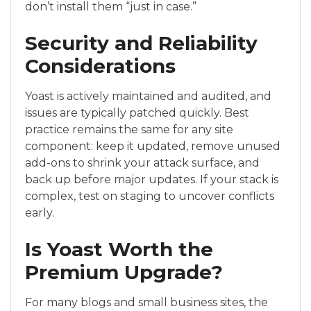
don’t install them “just in case.”
Security and Reliability
Considerations
Yoast is actively maintained and audited, and
issues are typically patched quickly. Best
practice remains the same for any site
component: keep it updated, remove unused
add-ons to shrink your attack surface, and
back up before major updates. If your stack is
complex, test on staging to uncover conflicts
early.
Is Yoast Worth the
Premium Upgrade?
For many blogs and small business sites, the