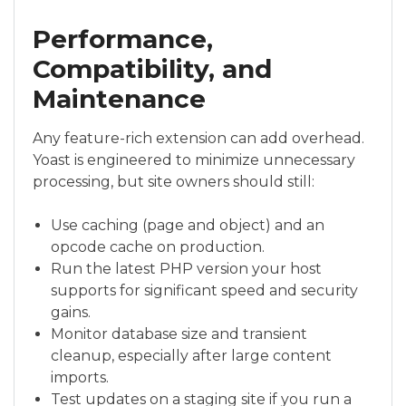
Performance,
Compatibility, and
Maintenance
Any feature-rich extension can add overhead.
Yoast is engineered to minimize unnecessary
processing, but site owners should still:
Use caching (page and object) and an
opcode cache on production.
Run the latest PHP version your host
supports for significant speed and security
gains.
Monitor database size and transient
cleanup, especially after large content
imports.
Test updates on a staging site if you run a