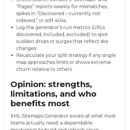
“Pages” reports weekly for mismatches,
spikes in “Discovered – currently not
indexed,” or soft 404s.
Log the generator’s run metrics (URLs
discovered, included, excluded) to spot
sudden drops or surges that reflect site
changes.
Recalculate your split strategy if any single
map approaches limits or shows extreme
churn relative to others.
Opinion: strengths,
limitations, and who
benefits most
XML‑Sitemaps Generator excels at what most
teams actually need: a dependable
mechanism to build and refresh clean