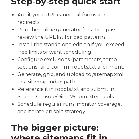
Step‑by‑step quick start
Audit your URL canonical forms and
redirects.
Run the online generator for a first pass;
review the URL list for bad patterns.
Install the standalone edition if you exceed
free limits or want scheduling.
Configure exclusions (parameters, temp
sections) and confirm robots.txt alignment.
Generate, gzip, and upload to /sitemap.xml
or a sitemap index path.
Reference it in robots.txt and submit in
Search Console/Bing Webmaster Tools.
Schedule regular runs, monitor coverage,
and iterate on split strategy.
The bigger picture:
where sitemaps fit in