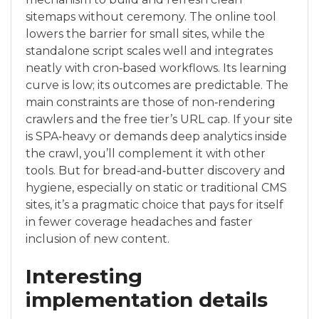
sitemaps without ceremony. The online tool
lowers the barrier for small sites, while the
standalone script scales well and integrates
neatly with cron‑based workflows. Its learning
curve is low; its outcomes are predictable. The
main constraints are those of non‑rendering
crawlers and the free tier’s URL cap. If your site
is SPA‑heavy or demands deep analytics inside
the crawl, you’ll complement it with other
tools. But for bread‑and‑butter discovery and
hygiene, especially on static or traditional CMS
sites, it’s a pragmatic choice that pays for itself
in fewer coverage headaches and faster
inclusion of new content.
Interesting
implementation details