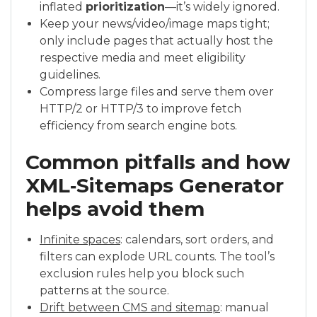
inflated
prioritization
—it’s widely ignored.
Keep your news/video/image maps tight;
only include pages that actually host the
respective media and meet eligibility
guidelines.
Compress large files and serve them over
HTTP/2 or HTTP/3 to improve fetch
efficiency from search engine bots.
Common pitfalls and how
XML‑Sitemaps Generator
helps avoid them
Infinite spaces
: calendars, sort orders, and
filters can explode URL counts. The tool’s
exclusion rules help you block such
patterns at the source.
Drift between CMS and sitemap
: manual