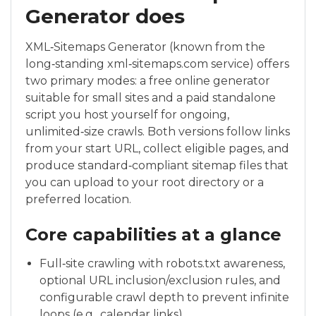
Generator does
XML‑Sitemaps Generator (known from the
long‑standing xml‑sitemaps.com service) offers
two primary modes: a free online generator
suitable for small sites and a paid standalone
script you host yourself for ongoing,
unlimited‑size crawls. Both versions follow links
from your start URL, collect eligible pages, and
produce standard‑compliant sitemap files that
you can upload to your root directory or a
preferred location.
Core capabilities at a glance
Full‑site crawling with robots.txt awareness,
optional URL inclusion/exclusion rules, and
configurable crawl depth to prevent infinite
loops (e.g., calendar links).