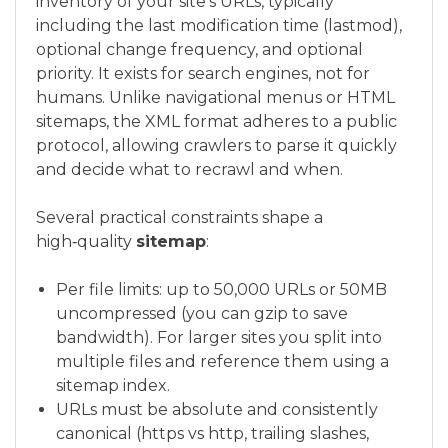
inventory of your site’s URLs, typically
including the last modification time (lastmod),
optional change frequency, and optional
priority. It exists for search engines, not for
humans. Unlike navigational menus or HTML
sitemaps, the XML format adheres to a public
protocol, allowing crawlers to parse it quickly
and decide what to recrawl and when.
Several practical constraints shape a
high‑quality
sitemap
:
Per file limits: up to 50,000 URLs or 50MB
uncompressed (you can gzip to save
bandwidth). For larger sites you split into
multiple files and reference them using a
sitemap index.
URLs must be absolute and consistently
canonical (https vs http, trailing slashes,