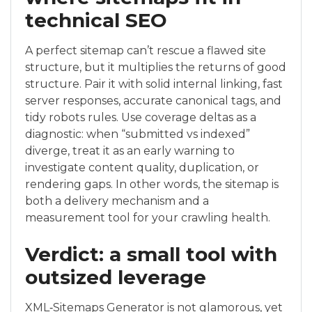
technical SEO
A perfect sitemap can’t rescue a flawed site
structure, but it multiplies the returns of good
structure. Pair it with solid internal linking, fast
server responses, accurate canonical tags, and
tidy robots rules. Use coverage deltas as a
diagnostic: when “submitted vs indexed”
diverge, treat it as an early warning to
investigate content quality, duplication, or
rendering gaps. In other words, the sitemap is
both a delivery mechanism and a
measurement tool for your crawling health.
Verdict: a small tool with
outsized leverage
XML‑Sitemaps Generator is not glamorous, yet