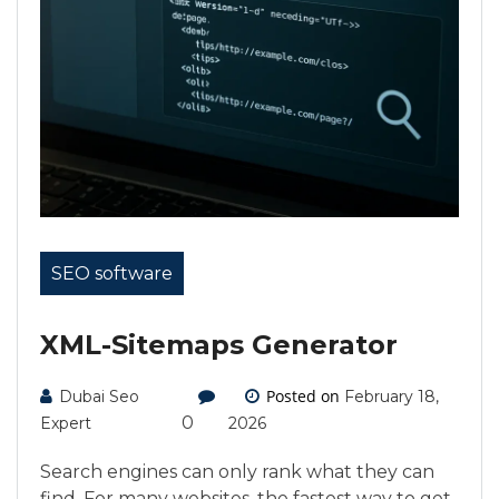
SEO software
XML-Sitemaps Generator
Posted on
Dubai Seo
February 18,
0
Expert
2026
Search engines can only rank what they can
find. For many websites, the fastest way to get