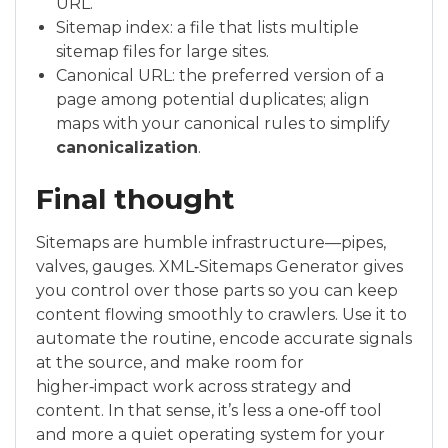
URL.
Sitemap index: a file that lists multiple
sitemap files for large sites.
Canonical URL: the preferred version of a
page among potential duplicates; align
maps with your canonical rules to simplify
canonicalization
.
Final thought
Sitemaps are humble infrastructure—pipes,
valves, gauges. XML‑Sitemaps Generator gives
you control over those parts so you can keep
content flowing smoothly to crawlers. Use it to
automate the routine, encode accurate signals
at the source, and make room for
higher‑impact work across strategy and
content. In that sense, it’s less a one‑off tool
and more a quiet operating system for your