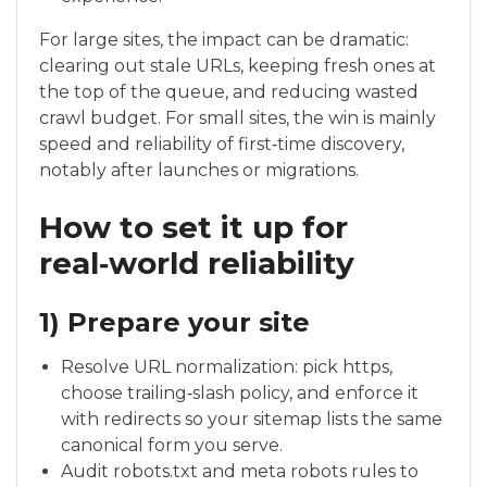
For large sites, the impact can be dramatic:
clearing out stale URLs, keeping fresh ones at
the top of the queue, and reducing wasted
crawl budget. For small sites, the win is mainly
speed and reliability of first‑time discovery,
notably after launches or migrations.
How to set it up for
real‑world reliability
1) Prepare your site
Resolve URL normalization: pick https,
choose trailing‑slash policy, and enforce it
with redirects so your sitemap lists the same
canonical form you serve.
Audit robots.txt and meta robots rules to