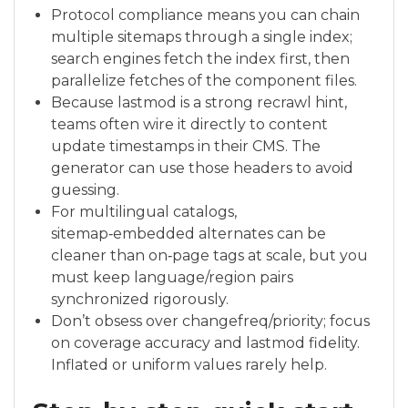
Protocol compliance means you can chain
multiple sitemaps through a single index;
search engines fetch the index first, then
parallelize fetches of the component files.
Because lastmod is a strong recrawl hint,
teams often wire it directly to content
update timestamps in their CMS. The
generator can use those headers to avoid
guessing.
For multilingual catalogs,
sitemap‑embedded alternates can be
cleaner than on‑page tags at scale, but you
must keep language/region pairs
synchronized rigorously.
Don’t obsess over changefreq/priority; focus
on coverage accuracy and lastmod fidelity.
Inflated or uniform values rarely help.