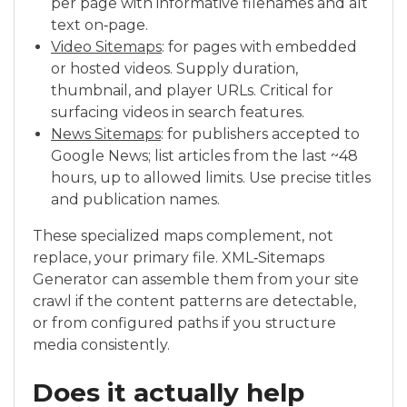
per page with informative filenames and alt
text on‑page.
Video Sitemaps
: for pages with embedded
or hosted videos. Supply duration,
thumbnail, and player URLs. Critical for
surfacing videos in search features.
News Sitemaps
: for publishers accepted to
Google News; list articles from the last ~48
hours, up to allowed limits. Use precise titles
and publication names.
These specialized maps complement, not
replace, your primary file. XML‑Sitemaps
Generator can assemble them from your site
crawl if the content patterns are detectable,
or from configured paths if you structure
media consistently.
Does it actually help