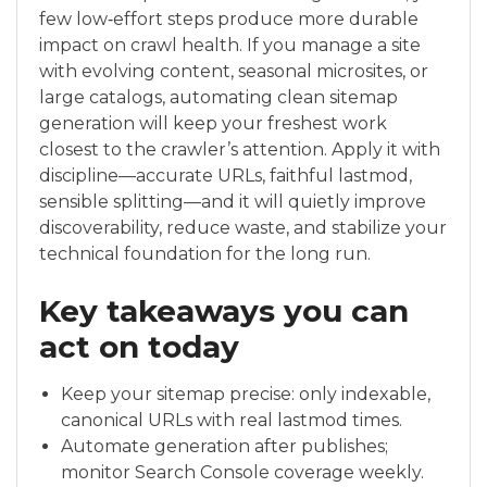
few low‑effort steps produce more durable
impact on crawl health. If you manage a site
with evolving content, seasonal microsites, or
large catalogs, automating clean sitemap
generation will keep your freshest work
closest to the crawler’s attention. Apply it with
discipline—accurate URLs, faithful lastmod,
sensible splitting—and it will quietly improve
discoverability, reduce waste, and stabilize your
technical foundation for the long run.
Key takeaways you can
act on today
Keep your sitemap precise: only indexable,
canonical URLs with real lastmod times.
Automate generation after publishes;
monitor Search Console coverage weekly.