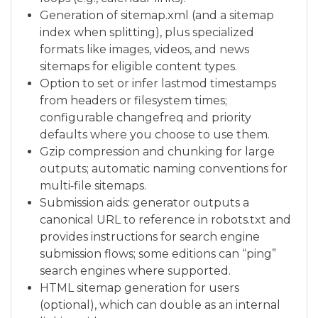
Generation of sitemap.xml (and a sitemap
index when splitting), plus specialized
formats like images, videos, and news
sitemaps for eligible content types.
Option to set or infer lastmod timestamps
from headers or filesystem times;
configurable changefreq and priority
defaults where you choose to use them.
Gzip compression and chunking for large
outputs; automatic naming conventions for
multi‑file sitemaps.
Submission aids: generator outputs a
canonical URL to reference in robots.txt and
provides instructions for search engine
submission flows; some editions can “ping”
search engines where supported.
HTML sitemap generation for users
(optional), which can double as an internal