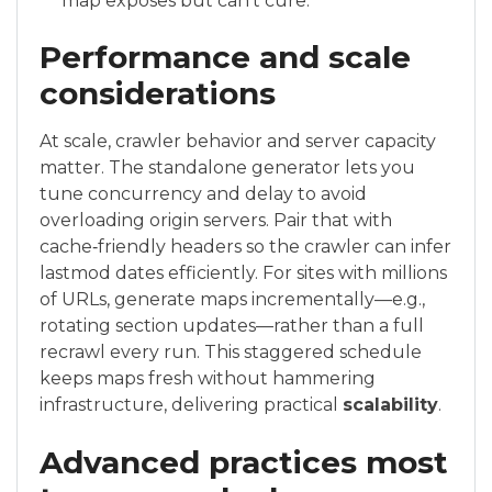
map exposes but can’t cure.
Performance and scale
considerations
At scale, crawler behavior and server capacity
matter. The standalone generator lets you
tune concurrency and delay to avoid
overloading origin servers. Pair that with
cache‑friendly headers so the crawler can infer
lastmod dates efficiently. For sites with millions
of URLs, generate maps incrementally—e.g.,
rotating section updates—rather than a full
recrawl every run. This staggered schedule
keeps maps fresh without hammering
infrastructure, delivering practical
scalability
.
Advanced practices most