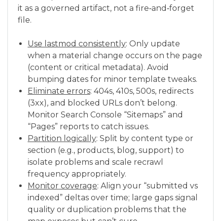
it as a governed artifact, not a fire‑and‑forget
file.
Use lastmod consistently
: Only update
when a material change occurs on the page
(content or critical metadata). Avoid
bumping dates for minor template tweaks.
Eliminate errors
: 404s, 410s, 500s, redirects
(3xx), and blocked URLs don’t belong.
Monitor Search Console “Sitemaps” and
“Pages” reports to catch issues.
Partition logically
: Split by content type or
section (e.g., products, blog, support) to
isolate problems and scale recrawl
frequency appropriately.
Monitor coverage
: Align your “submitted vs
indexed” deltas over time; large gaps signal
quality or duplication problems that the