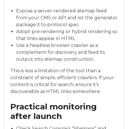
Expose a server‑rendered sitemap feed
from your CMS or API and let the generator
package it to protocol spec.
Adopt pre‑rendering or hybrid rendering so
that links appear in HTML.
Use a headless browser crawler as a
complement for discovery and feed its
output into sitemap construction.
This is less a limitation of the tool than a
constraint of simple, efficient crawlers. If your
content is critical for search, ensure it’s
discoverable as HTML links somewhere.
Practical monitoring
after launch
Check Search Console’s “Sitemaps” and