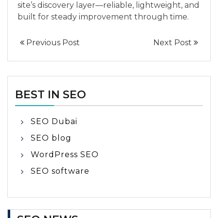
site’s discovery layer—reliable, lightweight, and
built for steady improvement through time.
Previous Post
Next Post
BEST IN SEO
SEO Dubai
SEO blog
WordPress SEO
SEO software