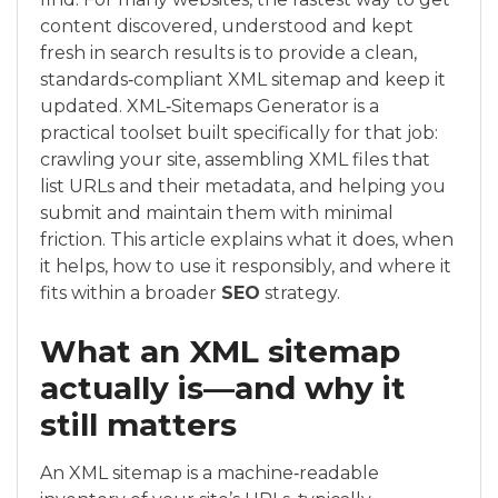
content discovered, understood and kept
fresh in search results is to provide a clean,
standards‑compliant XML sitemap and keep it
updated. XML‑Sitemaps Generator is a
practical toolset built specifically for that job:
crawling your site, assembling XML files that
list URLs and their metadata, and helping you
submit and maintain them with minimal
friction. This article explains what it does, when
it helps, how to use it responsibly, and where it
fits within a broader
SEO
strategy.
What an XML sitemap
actually is—and why it
still matters
An XML sitemap is a machine‑readable