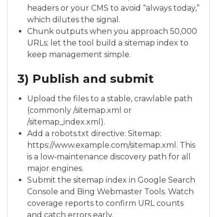
headers or your CMS to avoid “always today,”
which dilutes the signal.
Chunk outputs when you approach 50,000
URLs; let the tool build a sitemap index to
keep management simple.
3) Publish and submit
Upload the files to a stable, crawlable path
(commonly /sitemap.xml or
/sitemap_index.xml).
Add a robots.txt directive: Sitemap:
https://www.example.com/sitemap.xml. This
is a low‑maintenance discovery path for all
major engines.
Submit the sitemap index in Google Search
Console and Bing Webmaster Tools. Watch
coverage reports to confirm URL counts
and catch errors early.