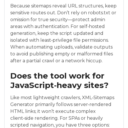
Because sitemaps reveal URL structures, keep
sensitive routes out. Don’t rely on robots.txt or
omission for true security—protect admin
areas with authentication. For self‑hosted
generation, keep the script updated and
isolated with least‑privilege file permissions.
When automating uploads, validate outputs
to avoid publishing empty or malformed files
after a partial crawl or a network hiccup.
Does the tool work for
JavaScript‑heavy sites?
Like most lightweight crawlers, XML‑Sitemaps
Generator primarily follows server‑rendered
HTML links; it won’t execute complex
client‑side rendering. For SPAs or heavily
scripted navigation, you have three options: