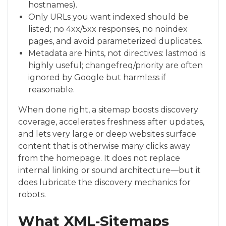
hostnames).
Only URLs you want indexed should be
listed; no 4xx/5xx responses, no noindex
pages, and avoid parameterized duplicates.
Metadata are hints, not directives: lastmod is
highly useful; changefreq/priority are often
ignored by Google but harmless if
reasonable.
When done right, a sitemap boosts discovery
coverage, accelerates freshness after updates,
and lets very large or deep websites surface
content that is otherwise many clicks away
from the homepage. It does not replace
internal linking or sound architecture—but it
does lubricate the discovery mechanics for
robots.
What XML‑Sitemaps