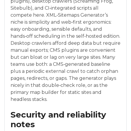
plugins), desktop crawlers (Screaming Frog,
Sitebulb), and CI‑integrated scripts all
compete here. XML‑Sitemaps Generator’s
niche is simplicity and web‑first ergonomics:
easy onboarding, sensible defaults, and
hands‑off scheduling in the self‑hosted edition.
Desktop crawlers afford deep data but require
manual exports; CMS plugins are convenient
but can bloat or lag on very large sites. Many
teams use both: a CMS‑generated baseline
plus a periodic external crawl to catch orphan
pages, redirects, or gaps. The generator plays
nicely in that double‑check role, or as the
primary map builder for static sites and
headless stacks.
Security and reliability
notes