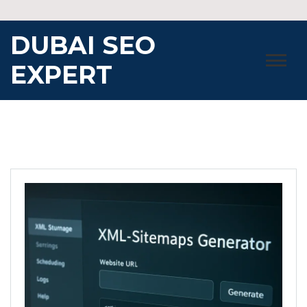
Skip
to
DUBAI SEO
content
EXPERT