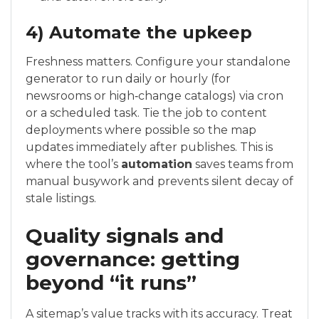
4) Automate the upkeep
Freshness matters. Configure your standalone
generator to run daily or hourly (for
newsrooms or high‑change catalogs) via cron
or a scheduled task. Tie the job to content
deployments where possible so the map
updates immediately after publishes. This is
where the tool’s
automation
saves teams from
manual busywork and prevents silent decay of
stale listings.
Quality signals and
governance: getting
beyond “it runs”
A sitemap’s value tracks with its accuracy. Treat