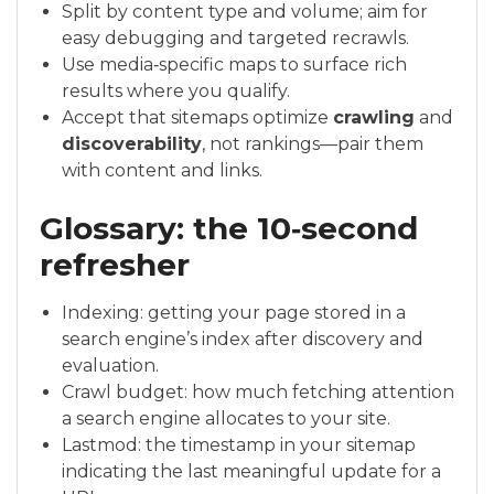
Split by content type and volume; aim for
easy debugging and targeted recrawls.
Use media‑specific maps to surface rich
results where you qualify.
Accept that sitemaps optimize
crawling
and
discoverability
, not rankings—pair them
with content and links.
Glossary: the 10‑second
refresher
Indexing: getting your page stored in a
search engine’s index after discovery and
evaluation.
Crawl budget: how much fetching attention
a search engine allocates to your site.
Lastmod: the timestamp in your sitemap
indicating the last meaningful update for a