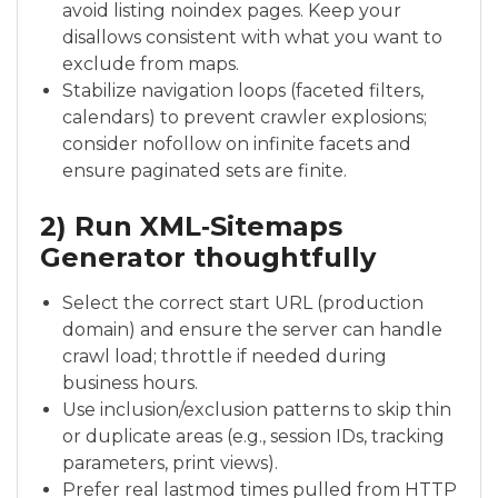
avoid listing noindex pages. Keep your
disallows consistent with what you want to
exclude from maps.
Stabilize navigation loops (faceted filters,
calendars) to prevent crawler explosions;
consider nofollow on infinite facets and
ensure paginated sets are finite.
2) Run XML‑Sitemaps
Generator thoughtfully
Select the correct start URL (production
domain) and ensure the server can handle
crawl load; throttle if needed during
business hours.
Use inclusion/exclusion patterns to skip thin
or duplicate areas (e.g., session IDs, tracking
parameters, print views).
Prefer real lastmod times pulled from HTTP