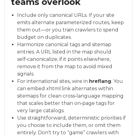
teams overlook
Include only canonical URLs. If your site
emits alternate parameterized routes, keep
them out—or you train crawlers to spend
budget on duplicates.
Harmonize canonical tags and sitemap
entries. A URL listed in the map should
self‑canonicalize; if it points elsewhere,
remove it from the map to avoid mixed
signals.
For international sites, wire in
hreflang
. You
can embed xhtml:link alternates within
sitemaps for clean cross‑language mapping
that scales better than on‑page tags for
very large catalogs.
Use straightforward, deterministic priorities if
you choose to include them, or omit them
entirely. Don’t try to “game” crawlers with