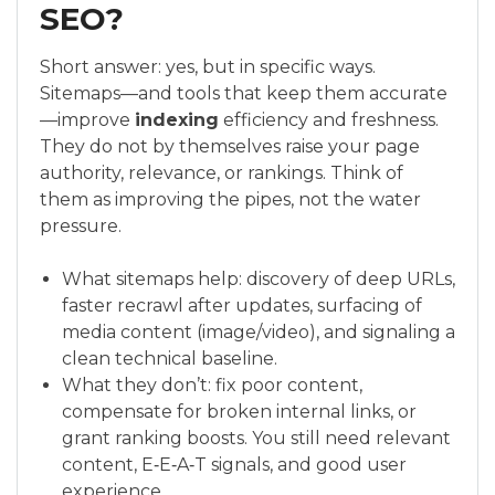
SEO?
Short answer: yes, but in specific ways.
Sitemaps—and tools that keep them accurate
—improve
indexing
efficiency and freshness.
They do not by themselves raise your page
authority, relevance, or rankings. Think of
them as improving the pipes, not the water
pressure.
What sitemaps help: discovery of deep URLs,
faster recrawl after updates, surfacing of
media content (image/video), and signaling a
clean technical baseline.
What they don’t: fix poor content,
compensate for broken internal links, or
grant ranking boosts. You still need relevant
content, E‑E‑A‑T signals, and good user
experience.