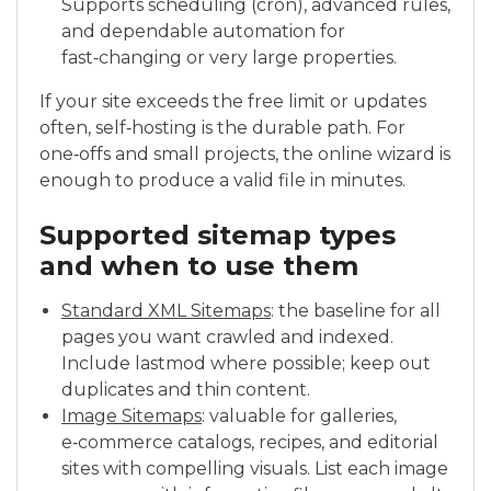
Supports scheduling (cron), advanced rules,
and dependable automation for
fast‑changing or very large properties.
If your site exceeds the free limit or updates
often, self‑hosting is the durable path. For
one‑offs and small projects, the online wizard is
enough to produce a valid file in minutes.
Supported sitemap types
and when to use them
Standard XML Sitemaps
: the baseline for all
pages you want crawled and indexed.
Include lastmod where possible; keep out
duplicates and thin content.
Image Sitemaps
: valuable for galleries,
e‑commerce catalogs, recipes, and editorial
sites with compelling visuals. List each image