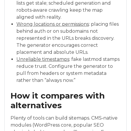
lists get stale; scheduled generation and
robots‑aware crawling keep the map
aligned with reality.
Wrong locations or permissions
: placing files
behind auth or on subdomains not
represented in the URLs breaks discovery.
The generator encourages correct
placement and absolute URLs.
Unreliable timestamps
: fake lastmod stamps
reduce trust. Configure the generator to
pull from headers or system metadata
rather than “always now.”
How it compares with
alternatives
Plenty of tools can build sitemaps. CMS‑native
modules (WordPress core, popular SEO