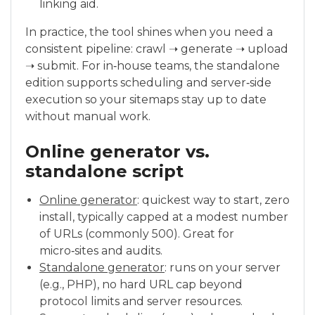
linking aid.
In practice, the tool shines when you need a
consistent pipeline: crawl ➝ generate ➝ upload
➝ submit. For in‑house teams, the standalone
edition supports scheduling and server‑side
execution so your sitemaps stay up to date
without manual work.
Online generator vs.
standalone script
Online generator
: quickest way to start, zero
install, typically capped at a modest number
of URLs (commonly 500). Great for
micro‑sites and audits.
Standalone generator
: runs on your server
(e.g., PHP), no hard URL cap beyond
protocol limits and server resources.