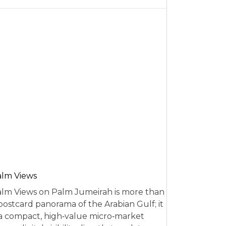
alm Views
lm Views on Palm Jumeirah is more than
postcard panorama of the Arabian Gulf; it
 a compact, high‑value micro‑market