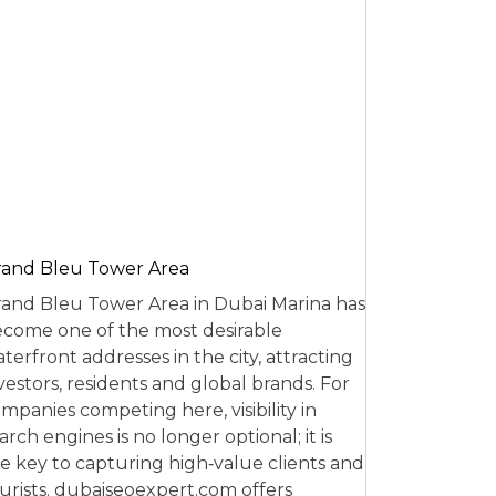
and Bleu Tower Area
and Bleu Tower Area in Dubai Marina has
come one of the most desirable
terfront addresses in the city, attracting
vestors, residents and global brands. For
mpanies competing here, visibility in
arch engines is no longer optional; it is
e key to capturing high‑value clients and
urists. dubaiseoexpert.com offers