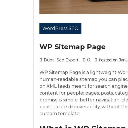
WordPress SEO
WP Sitemap Page
0
Posted on
Dubai Seo Expert
Janu
WP Sitemap Page is a lightweight Wor
human‑readable sitemap you can place 
on XML feeds meant for search engines, i
content for people: pages, posts, catego
promise is simple: better navigation, c
boost to site discoverability, without 
custom template.