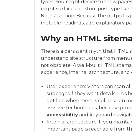
types. You might decide to show pages 
might surface a custom post type like “
Notes” section. Because the output is j
multiple headings, add explanatory par
Why an HTML sitemap
There is a persistent myth that HTML 
understand site structure from menus
not obsolete. A well‑built HTML sitemap
experience, internal architecture, and d
User experience: Visitors can scan all
subpages if they want details. This 
get lost when menus collapse on mobi
assistive technologies, because pro
accessibility
and keyboard navigati
Internal architecture: If you maintai
important page is reachable from th