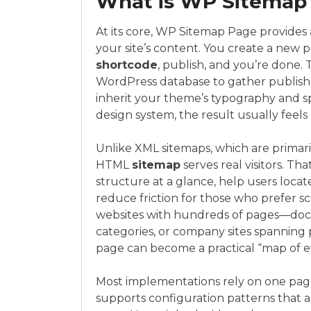
What is WP Sitemap 
At its core, WP Sitemap Page provides a
your site’s content. You create a new p
shortcode
, publish, and you’re done.
WordPress database to gather published
inherit your theme’s typography and sp
design system, the result usually feels 
Unlike XML sitemaps, which are primar
HTML
sitemap
serves real visitors. T
structure at a glance, help users locat
reduce friction for those who prefer s
websites with hundreds of pages—docu
categories, or company sites spanning 
page can become a practical “map of e
Most implementations rely on one page
supports configuration patterns that a