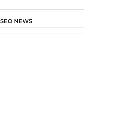
SEO NEWS