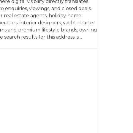
ere digital visibility directly translates
to enquiries, viewings, and closed deals.
r real estate agents, holiday‑home
erators, interior designers, yacht charter
rms and premium lifestyle brands, owning
e search results for this address is…