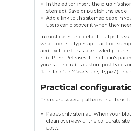
In the editor, insert the plugin’s sho
sitemap). Save or publish the page.
Add a link to this sitemap page in you
users can discover it when they nee
In most cases, the default output is s
what content types appear. For examp
and exclude Posts; a knowledge base c
hide Press Releases. The plugin’s parame
your site includes custom post types o
“Portfolio” or “Case Study Types”), the
Practical configurat
There are several patterns that tend to
Pages only sitemap: When your blog 
clean overview of the corporate sit
posts.