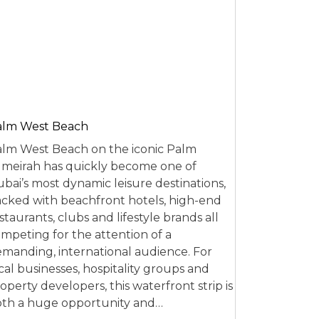
alm West Beach
lm West Beach on the iconic Palm
meirah has quickly become one of
bai’s most dynamic leisure destinations,
cked with beachfront hotels, high-end
staurants, clubs and lifestyle brands all
mpeting for the attention of a
manding, international audience. For
cal businesses, hospitality groups and
operty developers, this waterfront strip is
th a huge opportunity and…