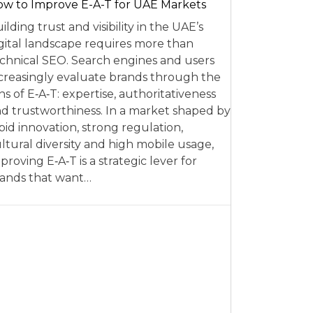
w to Improve E-A-T for UAE Markets
ilding trust and visibility in the UAE’s
gital landscape requires more than
chnical SEO. Search engines and users
creasingly evaluate brands through the
ns of E‑A‑T: expertise, authoritativeness
d trustworthiness. In a market shaped by
pid innovation, strong regulation,
ltural diversity and high mobile usage,
proving E‑A‑T is a strategic lever for
ands that want…