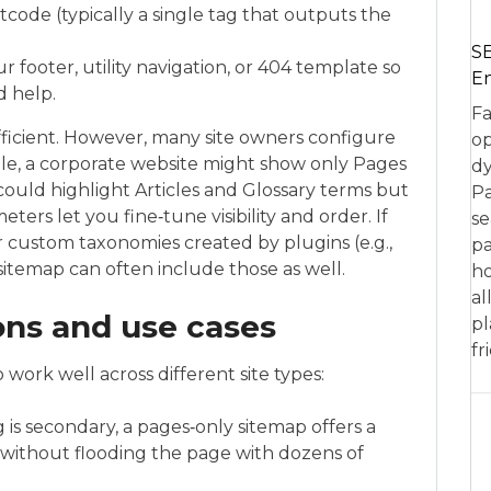
rtcode (typically a single tag that outputs the
SE
r footer, utility navigation, or 404 template so
En
d help.
Fa
ufficient. However, many site owners configure
op
le, a corporate website might show only Pages
dy
ould highlight Articles and Glossary terms but
Pa
ters let you fine‑tune visibility and order. If
se
r custom taxonomies created by plugins (e.g.,
pa
 sitemap can often include those as well.
ho
al
ions and use cases
pl
fr
 work well across different site types:
is secondary, a pages‑only sitemap offers a
e without flooding the page with dozens of