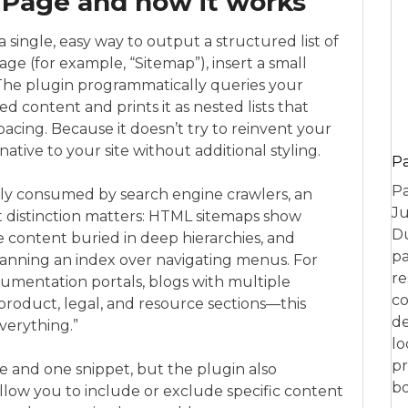
Page and how it works
 single, easy way to output a structured list of
age (for example, “Sitemap”), insert a small
 The plugin programmatically queries your
 content and prints it as nested lists that
acing. Because it doesn’t try to reinvent your
native to your site without additional styling.
P
Pa
ily consumed by search engine crawlers, an
Ju
hat distinction matters: HTML sitemaps show
Du
e content buried in deep hierarchies, and
pa
canning an index over navigating menus. For
re
mentation portals, blogs with multiple
co
product, legal, and resource sections—this
de
verything.”
lo
pr
 and one snippet, but the plugin also
bo
llow you to include or exclude specific content