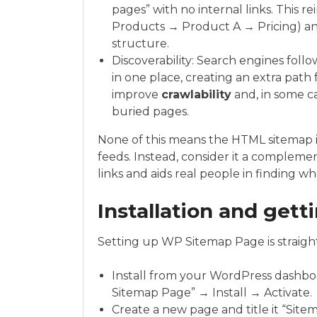
pages” with no internal links. This 
Products → Product A → Pricing) a
structure.
Discoverability: Search engines follo
in one place, creating an extra path 
improve
crawlability
and, in some c
buried pages.
None of this means the HTML sitemap is
feeds. Instead, consider it a compleme
links and aids real people in finding w
Installation and gett
Setting up WP Sitemap Page is straigh
Install from your WordPress dashb
Sitemap Page” → Install → Activate.
Create a new page and title it “Sitem