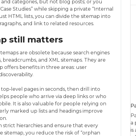
and categories, but not blog posts; or you
Case Studies” while skipping a private “Internal
ust HTML lists, you can divide the sitemap into
agraphs, and link to related resources.
 still matters
sitemaps are obsolete because search engines
, breadcrumbs, and XML sitemaps. They are
 offers benefits in three areas: user
iscoverability.
 top‑level pages in seconds, then drill into
helps people who arrive via deep links or who
le. It is also valuable for people relying on
P
perly marked up lists and headings improve
Pa
on.
a 
n strict hierarchies and ensure that every
is
e sitemap, you reduce the risk of “orphan