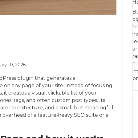
Ho
Bu
di
te
in
le
an
ra
cu
ary 10, 2026
im
dPress plugin that generates a
br
on any page of your site. Instead of focusing
t creates a visual, clickable list of your
ries, tags, and often custom post types. Its
learer architecture, and a small but meaningful
the overhead of a feature‑heavy SEO suite or a