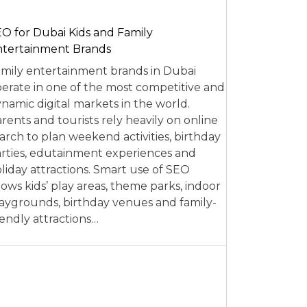
O for Dubai Kids and Family
tertainment Brands
mily entertainment brands in Dubai
erate in one of the most competitive and
namic digital markets in the world.
rents and tourists rely heavily on online
arch to plan weekend activities, birthday
rties, edutainment experiences and
liday attractions. Smart use of SEO
lows kids’ play areas, theme parks, indoor
aygrounds, birthday venues and family-
iendly attractions…