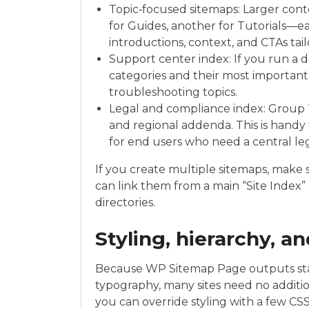
Topic‑focused sitemaps: Larger cont
for Guides, another for Tutorials—e
introductions, context, and CTAs tai
Support center index: If you run a
categories and their most important
troubleshooting topics.
Legal and compliance index: Group T
and regional addenda. This is handy
for end users who need a central le
If you create multiple sitemaps, make 
can link them from a main “Site Index” 
directories.
Styling, hierarchy, a
Because WP Sitemap Page outputs stan
typography, many sites need no addition
you can override styling with a few CS