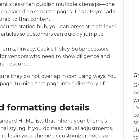
ent sites often publish multiple sitemaps—one
ach placed on separate pages. This lets you add
lored to that content.
 documentation hub, you can present high‑level
 articles so customers can quickly jump to
erms, Privacy, Cookie Policy, Subprocessors,
 for vendors who need to show diligence and
gal resource.
Gr
sure they do not overlap in confusing ways. You
page, turning that page into a directory of
Gr
be
wa
nd formatting details
in
co
dard HTML lists that inherit your theme’s
se
al styling. If you do need visual adjustments,
th
S rules in your theme or customizer. Focus on
to