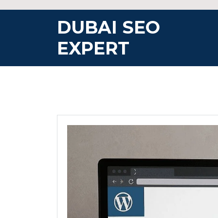
Skip
to
DUBAI SEO
content
EXPERT