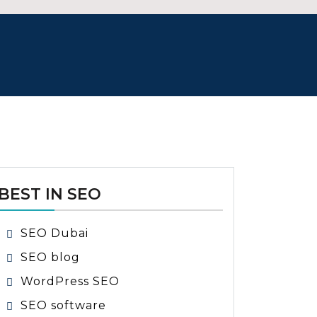
BEST IN SEO
SEO Dubai
SEO blog
WordPress SEO
SEO software