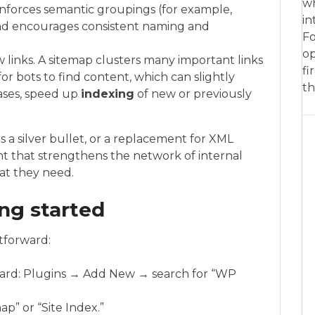
wh
reinforces semantic groupings (for example,
in
nd encourages consistent naming and
Fo
op
w links. A sitemap clusters many important links
fi
for bots to find content, which can slightly
th
ases, speed up
indexing
of new or previously
 a silver bullet, or a replacement for XML
nt that strengthens the network of internal
hat they need.
ing started
tforward:
oard: Plugins → Add New → search for “WP
ap” or “Site Index.”