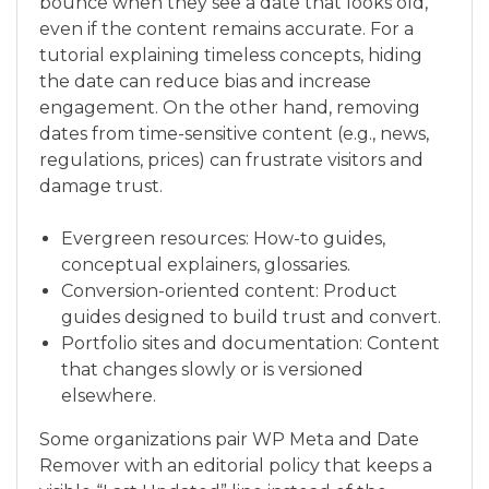
bounce when they see a date that looks old,
even if the content remains accurate. For a
tutorial explaining timeless concepts, hiding
the date can reduce bias and increase
engagement. On the other hand, removing
dates from time-sensitive content (e.g., news,
regulations, prices) can frustrate visitors and
damage trust.
Evergreen resources: How-to guides,
conceptual explainers, glossaries.
Conversion-oriented content: Product
guides designed to build trust and convert.
Portfolio sites and documentation: Content
that changes slowly or is versioned
elsewhere.
Some organizations pair WP Meta and Date
Remover with an editorial policy that keeps a