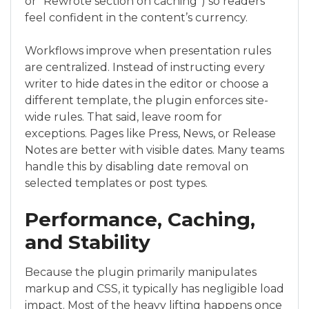
or “Rewrote section on caching”) so readers
feel confident in the content’s currency.
Workflows improve when presentation rules
are centralized. Instead of instructing every
writer to hide dates in the editor or choose a
different template, the plugin enforces site-
wide rules. That said, leave room for
exceptions. Pages like Press, News, or Release
Notes are better with visible dates. Many teams
handle this by disabling date removal on
selected templates or post types.
Performance, Caching,
and Stability
Because the plugin primarily manipulates
markup and CSS, it typically has negligible load
impact. Most of the heavy lifting happens once