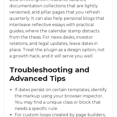
documentation collections that are lightly
versioned, and pillar pages that you refresh
quarterly. It can also help personal blogs that
interleave reflective essays with practical
guides, where the calendar stamp distracts
from the thesis. For news desks, investor
relations, and legal updates, leave dates in
place. Treat the plugin as a design option, not
a growth hack, and it will serve you well.
Troubleshooting and
Advanced Tips
If dates persist on certain templates, identify
the markup using your browser inspector.
You may find a unique class or block that
needs a specific rule.
For custom loops created by page builders,