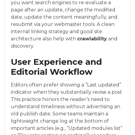
you want search engines to re-evaluate a
page after an update, change the modified
date, update the content meaningfully, and
resubmit via your webmaster tools. A clean
internal linking strategy and good site
architecture also help with
crawlability
and
discovery.
User Experience and
Editorial Workflow
Editors often prefer showing a “Last updated”
indicator when they substantially revise a post.
This practice honors the reader’s need to
understand timeliness without advertising an
old publish date. Some teams maintain a
lightweight change log at the bottom of
important articles (e.g., “Updated modules list”