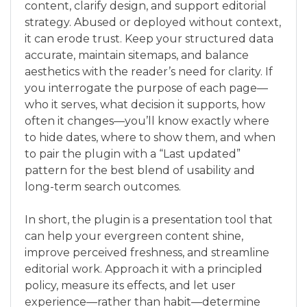
content, clarify design, and support editorial
strategy. Abused or deployed without context,
it can erode trust. Keep your structured data
accurate, maintain sitemaps, and balance
aesthetics with the reader’s need for clarity. If
you interrogate the purpose of each page—
who it serves, what decision it supports, how
often it changes—you’ll know exactly where
to hide dates, where to show them, and when
to pair the plugin with a “Last updated”
pattern for the best blend of usability and
long-term search outcomes.
In short, the plugin is a presentation tool that
can help your evergreen content shine,
improve perceived freshness, and streamline
editorial work. Approach it with a principled
policy, measure its effects, and let user
experience—rather than habit—determine