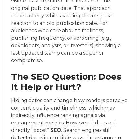
visible “Last Updated” line instead of the
original publication date. That approach
retains clarity while avoiding the negative
reaction to an old publication date. For
audiences who care about timeliness,
publishing frequency, or versioning (e.g.,
developers, analysts, or investors), showing a
last updated stamp can be a superior
compromise.
The SEO Question: Does
It Help or Hurt?
Hiding dates can change how readers perceive
content quality and timeliness, which may
indirectly influence ranking signals via
engagement metrics. However, it does not
directly “boost”
SEO
. Search engines still
detect dates in multiple ways: timestamps in