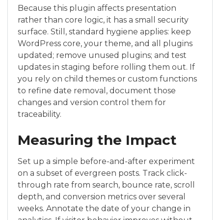
Because this plugin affects presentation
rather than core logic, it has a small security
surface. Still, standard hygiene applies: keep
WordPress core, your theme, and all plugins
updated; remove unused plugins; and test
updates in staging before rolling them out. If
you rely on child themes or custom functions
to refine date removal, document those
changes and version control them for
traceability.
Measuring the Impact
Set up a simple before-and-after experiment
on a subset of evergreen posts. Track click-
through rate from search, bounce rate, scroll
depth, and conversion metrics over several
weeks. Annotate the date of your change in