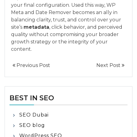
your final configuration. Used this way, WP
Meta and Date Remover becomes an ally in
balancing clarity, trust, and control over your
site’s
metadata
, click behavior, and perceived
quality without compromising your broader
growth strategy or the integrity of your
content.
Previous Post
Next Post
BEST IN SEO
SEO Dubai
SEO blog
WordPress SEO