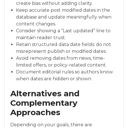
create bias without adding clarity.
Keep accurate post modified dates in the
database and update meaningfully when
content changes.
Consider showing a “Last updated” line to
maintain reader trust.
Retain structured data date fields; do not
misrepresent publish or modified dates.
Avoid removing dates from news, time-
limited offers, or policy-related content.
Document editorial rules so authors know
when dates are hidden or shown.
Alternatives and
Complementary
Approaches
Depending on your goals, there are