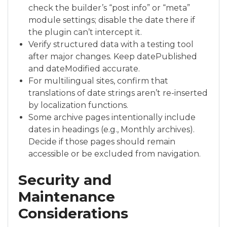
check the builder’s “post info” or “meta”
module settings; disable the date there if
the plugin can’t intercept it.
Verify structured data with a testing tool
after major changes. Keep datePublished
and dateModified accurate.
For multilingual sites, confirm that
translations of date strings aren’t re-inserted
by localization functions.
Some archive pages intentionally include
dates in headings (e.g., Monthly archives).
Decide if those pages should remain
accessible or be excluded from navigation.
Security and
Maintenance
Considerations