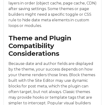
layers in order (object cache, page cache, CDN)
after saving settings. Some themes or page
builders might need a specific toggle or CSS
rule to hide date meta elements in custom
loops or modules.
Theme and Plugin
Compatibility
Considerations
Because date and author fields are displayed
by the theme, your success depends on how
your theme renders those lines. Block themes
built with the Site Editor may use dynamic
blocks for post meta, which the plugin can
often target, but not always. Classic themes
may provide hooks or template tags that are
simpler to intercept. Popular visual builders