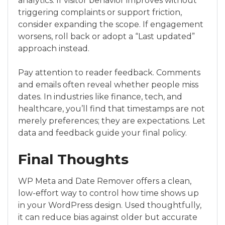
analytics. If visitor behavior improves without
triggering complaints or support friction,
consider expanding the scope. If engagement
worsens, roll back or adopt a “Last updated”
approach instead.
Pay attention to reader feedback. Comments
and emails often reveal whether people miss
dates. In industries like finance, tech, and
healthcare, you’ll find that timestamps are not
merely preferences; they are expectations. Let
data and feedback guide your final policy.
Final Thoughts
WP Meta and Date Remover offers a clean,
low-effort way to control how time shows up
in your WordPress design. Used thoughtfully,
it can reduce bias against older but accurate