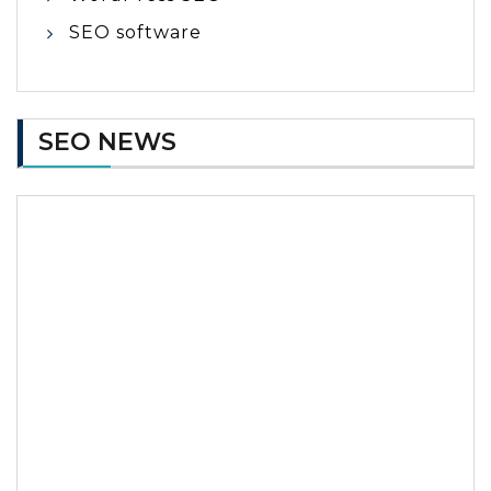
SEO software
SEO NEWS