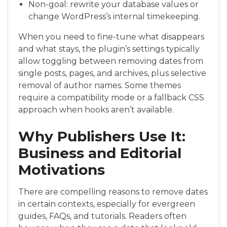
Non-goal: rewrite your database values or
change WordPress’s internal timekeeping.
When you need to fine-tune what disappears
and what stays, the plugin’s settings typically
allow toggling between removing dates from
single posts, pages, and archives, plus selective
removal of author names. Some themes
require a compatibility mode or a fallback CSS
approach when hooks aren’t available.
Why Publishers Use It:
Business and Editorial
Motivations
There are compelling reasons to remove dates
in certain contexts, especially for evergreen
guides, FAQs, and tutorials. Readers often