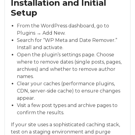
Installation and Initial
Setup
From the WordPress dashboard, go to
Plugins → Add New.
Search for “WP Meta and Date Remover.”
Install and activate.
Open the plugin’s settings page. Choose
where to remove dates (single posts, pages,
archives) and whether to remove author
names.
Clear your caches (performance plugins,
CDN, server-side cache) to ensure changes
appear.
Visit a few post types and archive pages to
confirm the results.
If your site uses a sophisticated caching stack,
test on a staging environment and purge