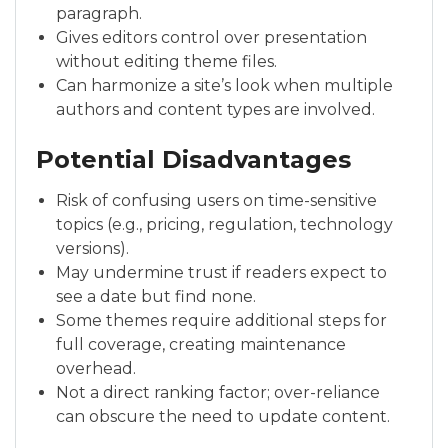
paragraph.
Gives editors control over presentation
without editing theme files.
Can harmonize a site’s look when multiple
authors and content types are involved.
Potential Disadvantages
Risk of confusing users on time-sensitive
topics (e.g., pricing, regulation, technology
versions).
May undermine trust if readers expect to
see a date but find none.
Some themes require additional steps for
full coverage, creating maintenance
overhead.
Not a direct ranking factor; over-reliance
can obscure the need to update content.