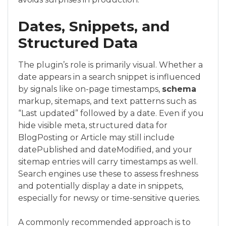
Dates, Snippets, and
Structured Data
The plugin’s role is primarily visual. Whether a
date appears in a search snippet is influenced
by signals like on-page timestamps,
schema
markup, sitemaps, and text patterns such as
“Last updated” followed by a date. Even if you
hide visible meta, structured data for
BlogPosting or Article may still include
datePublished and dateModified, and your
sitemap entries will carry timestamps as well.
Search engines use these to assess freshness
and potentially display a date in snippets,
especially for newsy or time-sensitive queries.
A commonly recommended approach is to