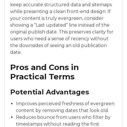
keep accurate structured data and sitemaps
while presenting a clean front-end design. If
your content is truly evergreen, consider
showing a “Last updated” line instead of the
original publish date. This preserves clarity for
users who need a sense of recency without
the downsides of seeing an old publication
date.
Pros and Cons in
Practical Terms
Potential Advantages
Improves perceived freshness of evergreen
content by removing dates that look old.
Reduces bounce from users who filter by
timestamps without reading the first