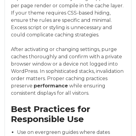
per page render or compile in the cache layer.
If your theme requires CSS-based hiding,
ensure the rules are specific and minimal.
Excess script or styling is unnecessary and
could complicate caching strategies.
After activating or changing settings, purge
caches thoroughly and confirm with a private
browser window or a device not logged into
WordPress. In sophisticated stacks, invalidation
order matters. Proper caching practices
preserve
performance
while ensuring
consistent displays for all visitors.
Best Practices for
Responsible Use
Use on evergreen guides where dates