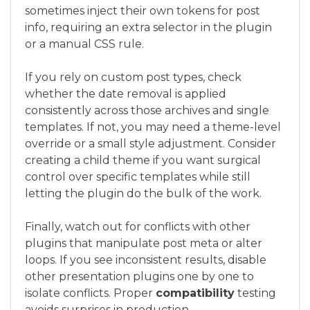
sometimes inject their own tokens for post
info, requiring an extra selector in the plugin
or a manual CSS rule.
If you rely on custom post types, check
whether the date removal is applied
consistently across those archives and single
templates. If not, you may need a theme-level
override or a small style adjustment. Consider
creating a child theme if you want surgical
control over specific templates while still
letting the plugin do the bulk of the work.
Finally, watch out for conflicts with other
plugins that manipulate post meta or alter
loops. If you see inconsistent results, disable
other presentation plugins one by one to
isolate conflicts. Proper
compatibility
testing
avoids surprises in production.