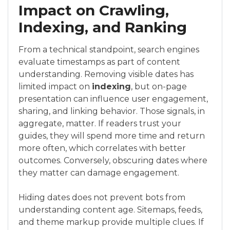
Impact on Crawling,
Indexing, and Ranking
From a technical standpoint, search engines
evaluate timestamps as part of content
understanding. Removing visible dates has
limited impact on
indexing
, but on-page
presentation can influence user engagement,
sharing, and linking behavior. Those signals, in
aggregate, matter. If readers trust your
guides, they will spend more time and return
more often, which correlates with better
outcomes. Conversely, obscuring dates where
they matter can damage engagement.
Hiding dates does not prevent bots from
understanding content age. Sitemaps, feeds,
and theme markup provide multiple clues. If