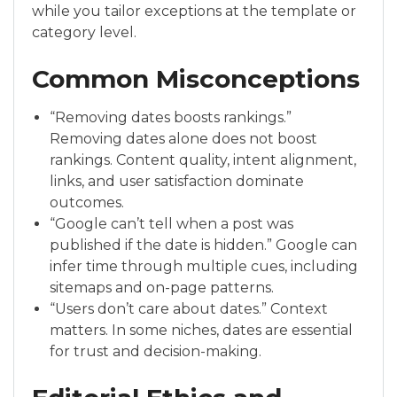
while you tailor exceptions at the template or
category level.
Common Misconceptions
“Removing dates boosts rankings.”
Removing dates alone does not boost
rankings. Content quality, intent alignment,
links, and user satisfaction dominate
outcomes.
“Google can’t tell when a post was
published if the date is hidden.” Google can
infer time through multiple cues, including
sitemaps and on-page patterns.
“Users don’t care about dates.” Context
matters. In some niches, dates are essential
for trust and decision-making.