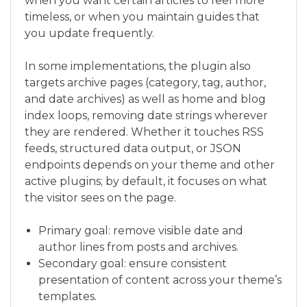
when you want certain articles to feel more
timeless, or when you maintain guides that
you update frequently.
In some implementations, the plugin also
targets archive pages (category, tag, author,
and date archives) as well as home and blog
index loops, removing date strings wherever
they are rendered. Whether it touches RSS
feeds, structured data output, or JSON
endpoints depends on your theme and other
active plugins; by default, it focuses on what
the visitor sees on the page.
Primary goal: remove visible date and
author lines from posts and archives.
Secondary goal: ensure consistent
presentation of content across your theme’s
templates.