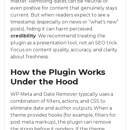
matter. Removing dates can be neutral or
even positive for content that genuinely stays
current. But when readers expect to see a
timestamp (especially on news or “what’s new”
posts), hiding it can harm perceived
credibility
. We recommend treating the
plugin as a presentation tool, not an SEO trick.
Focus on content quality, accuracy, and clarity
about freshness.
How the Plugin Works
Under the Hood
WP Meta and Date Remover typically uses a
combination of filters, actions, and CSS to
eliminate date and author outputs. When a
theme provides hooks (for example, filters for
post meta markup), the plugin can remove
the string before it renders. If the theme