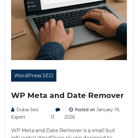
WordPress SEO
WP Meta and Date Remover
Posted on
Dubai Seo
January 19,
0
Expert
2026
WP Meta and Date Remover is a small but
influential WordPress plugin designed to