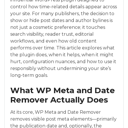
control how time-related details appear across
your site. For many publishers, the decision to
show or hide post dates and author bylines is
not just a cosmetic preference; it touches
search visibility, reader trust, editorial
workflows, and even how old content
performs over time. This article explores what
the plugin does, when it helps, when it might
hurt, configuration nuances, and how to use it
responsibly without undermining your site’s
long-term goals.
What WP Meta and Date
Remover Actually Does
At its core, WP Meta and Date Remover
removes visible post meta elements—primarily
the publication date and, optionally, the