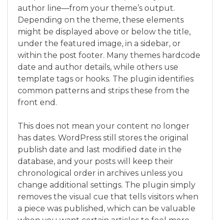
author line—from your theme’s output.
Depending on the theme, these elements
might be displayed above or below the title,
under the featured image, in a sidebar, or
within the post footer. Many themes hardcode
date and author details, while others use
template tags or hooks. The plugin identifies
common patterns and strips these from the
front end.
This does not mean your content no longer
has dates. WordPress still stores the original
publish date and last modified date in the
database, and your posts will keep their
chronological order in archives unless you
change additional settings. The plugin simply
removes the visual cue that tells visitors when
a piece was published, which can be valuable