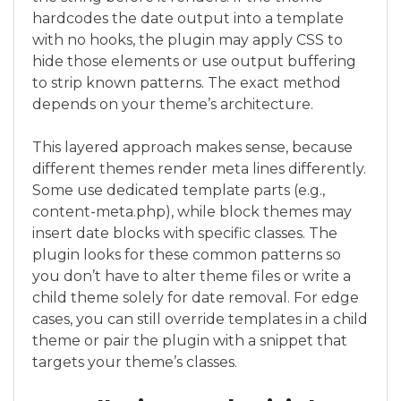
hardcodes the date output into a template
with no hooks, the plugin may apply CSS to
hide those elements or use output buffering
to strip known patterns. The exact method
depends on your theme’s architecture.
This layered approach makes sense, because
different themes render meta lines differently.
Some use dedicated template parts (e.g.,
content-meta.php), while block themes may
insert date blocks with specific classes. The
plugin looks for these common patterns so
you don’t have to alter theme files or write a
child theme solely for date removal. For edge
cases, you can still override templates in a child
theme or pair the plugin with a snippet that
targets your theme’s classes.