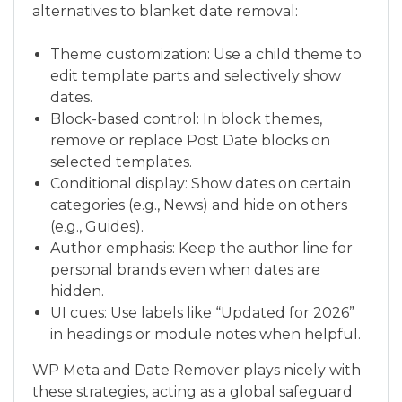
alternatives to blanket date removal:
Theme customization: Use a child theme to
edit template parts and selectively show
dates.
Block-based control: In block themes,
remove or replace Post Date blocks on
selected templates.
Conditional display: Show dates on certain
categories (e.g., News) and hide on others
(e.g., Guides).
Author emphasis: Keep the author line for
personal brands even when dates are
hidden.
UI cues: Use labels like “Updated for 2026”
in headings or module notes when helpful.
WP Meta and Date Remover plays nicely with
these strategies, acting as a global safeguard