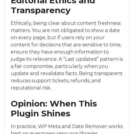
Editorial Ethics and
Transparency
Ethically, being clear about content freshness
matters. You are not obligated to show a date
on every page, but if users rely on your
content for decisions that are sensitive to time,
ensure they have enough information to
judge its relevance. A “Last updated” pattern is
a fair compromise, particularly when you
update and revalidate facts. Being transparent
reduces support tickets, refunds, and
reputational risk.
Opinion: When This
Plugin Shines
In practice, WP Meta and Date Remover works
best on evergreen resource libraries,