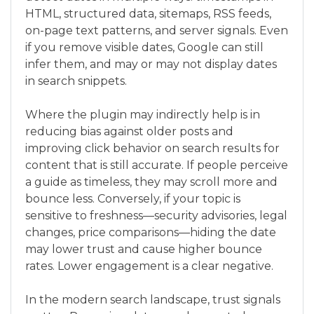
HTML, structured data, sitemaps, RSS feeds,
on-page text patterns, and server signals. Even
if you remove visible dates, Google can still
infer them, and may or may not display dates
in search snippets.
Where the plugin may indirectly help is in
reducing bias against older posts and
improving click behavior on search results for
content that is still accurate. If people perceive
a guide as timeless, they may scroll more and
bounce less. Conversely, if your topic is
sensitive to freshness—security advisories, legal
changes, price comparisons—hiding the date
may lower trust and cause higher bounce
rates. Lower engagement is a clear negative.
In the modern search landscape, trust signals