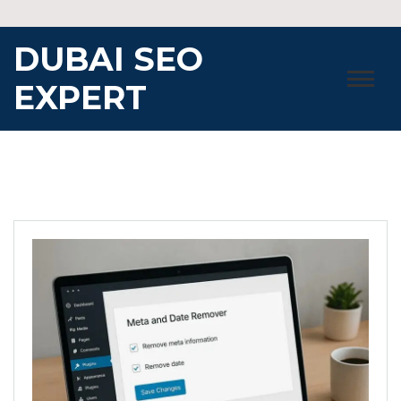
Skip
to
DUBAI SEO
content
EXPERT