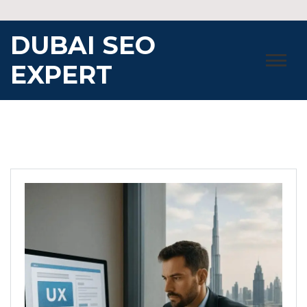
Skip
to
DUBAI SEO
content
EXPERT