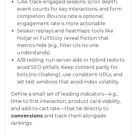
GA4: track engaged sessions, scroll depth,
event counts for key interactions, and form
completion. Bounce rate is optional;
engagement rate is more actionable.
Session replays and heatmaps: tools like
Hotjar or FullStory reveal friction that
metrics hide (e.g., filter UIs no one
understands).
A/B testing: run server‑side or hybrid tests to
avoid SEO pitfalls. Keep content parity for
bots (no cloaking), use consistent URLs, and
set test windows that avoid index volatility.
Define a small set of leading indicators—e.g.,
time to first interaction, product card visibility,
and add‑to‑cart rate—that tie directly to
conversions
and track them alongside
rankings.