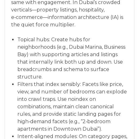
same with engagement. In Dubai’s crowded
verticals—property listings, hospitality,
e‑commerce—information architecture (IA) is
the quiet force multiplier.
Topical hubs: Create hubs for
neighborhoods (e.g., Dubai Marina, Business
Bay) with supporting articles and listings
that internally link both up and down. Use
breadcrumbs and schema to surface
structure.
Filters that index sensibly: Facets like price,
view, and number of bedrooms can explode
into crawl traps. Use noindex on
combinations, maintain clean canonical
rules, and provide static landing pages for
high‑demand facets (e.g., “2‑bedroom
apartments in Downtown Dubai”).
Intent‑aligned modules: On category pages,