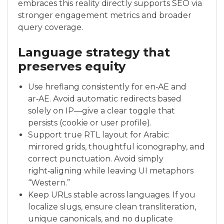
embraces this reality directly supports SEO via
stronger engagement metrics and broader
query coverage.
Language strategy that
preserves equity
Use hreflang consistently for en‑AE and
ar‑AE. Avoid automatic redirects based
solely on IP—give a clear toggle that
persists (cookie or user profile).
Support true RTL layout for Arabic:
mirrored grids, thoughtful iconography, and
correct punctuation. Avoid simply
right‑aligning while leaving UI metaphors
“Western.”
Keep URLs stable across languages. If you
localize slugs, ensure clean transliteration,
unique canonicals, and no duplicate