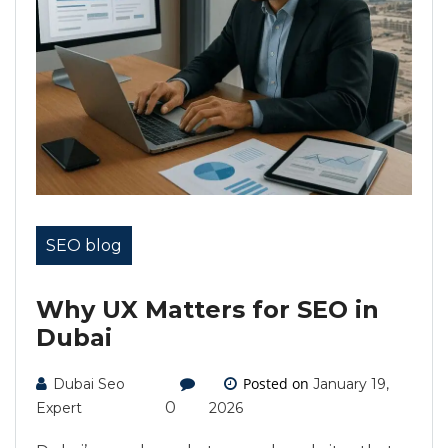
SEO blog
Why UX Matters for SEO in
Dubai
Posted on
Dubai Seo
January 19,
0
Expert
2026