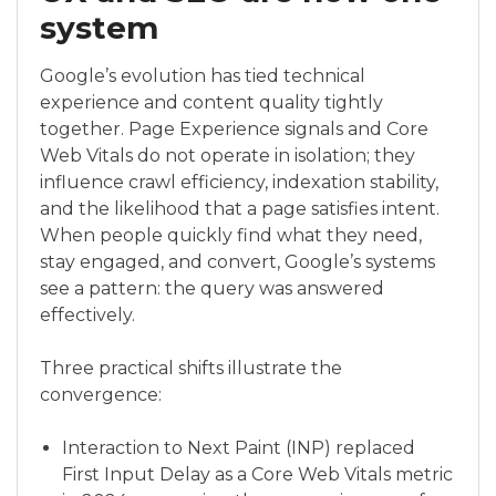
system
Google’s evolution has tied technical
experience and content quality tightly
together. Page Experience signals and Core
Web Vitals do not operate in isolation; they
influence crawl efficiency, indexation stability,
and the likelihood that a page satisfies intent.
When people quickly find what they need,
stay engaged, and convert, Google’s systems
see a pattern: the query was answered
effectively.
Three practical shifts illustrate the
convergence:
Interaction to Next Paint (INP) replaced
First Input Delay as a Core Web Vitals metric