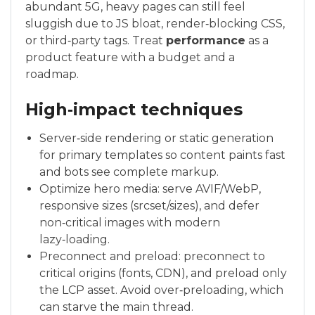
abundant 5G, heavy pages can still feel
sluggish due to JS bloat, render‑blocking CSS,
or third‑party tags. Treat
performance
as a
product feature with a budget and a
roadmap.
High‑impact techniques
Server‑side rendering or static generation
for primary templates so content paints fast
and bots see complete markup.
Optimize hero media: serve AVIF/WebP,
responsive sizes (srcset/sizes), and defer
non‑critical images with modern
lazy‑loading.
Preconnect and preload: preconnect to
critical origins (fonts, CDN), and preload only
the LCP asset. Avoid over‑preloading, which
can starve the main thread.