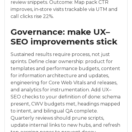
review snippets. Outcome: Map pack CTR
improves, in‑store visits trackable via UTM and
call clicks rise 22%.
Governance: make UX–
SEO improvements stick
Sustained results require process, not just
sprints. Define clear ownership: product for
templates and performance budgets, content
for information architecture and updates,
engineering for Core Web Vitals and releases,
and analytics for instrumentation. Add UX–
SEO checks to your definition of done: schema
present, CWV budgets met, headings mapped
to intent, and bilingual QA complete.
Quarterly reviews should prune scripts,
update internal links to new hubs, and refresh