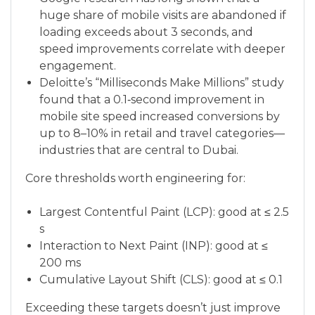
huge share of mobile visits are abandoned if
loading exceeds about 3 seconds, and
speed improvements correlate with deeper
engagement.
Deloitte’s “Milliseconds Make Millions” study
found that a 0.1‑second improvement in
mobile site speed increased conversions by
up to 8–10% in retail and travel categories—
industries that are central to Dubai.
Core thresholds worth engineering for:
Largest Contentful Paint (LCP): good at ≤ 2.5
s
Interaction to Next Paint (INP): good at ≤
200 ms
Cumulative Layout Shift (CLS): good at ≤ 0.1
Exceeding these targets doesn’t just improve