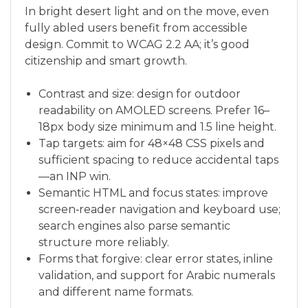
In bright desert light and on the move, even
fully abled users benefit from accessible
design. Commit to WCAG 2.2 AA; it’s good
citizenship and smart growth.
Contrast and size: design for outdoor
readability on AMOLED screens. Prefer 16–
18px body size minimum and 1.5 line height.
Tap targets: aim for 48×48 CSS pixels and
sufficient spacing to reduce accidental taps
—an INP win.
Semantic HTML and focus states: improve
screen‑reader navigation and keyboard use;
search engines also parse semantic
structure more reliably.
Forms that forgive: clear error states, inline
validation, and support for Arabic numerals
and different name formats.