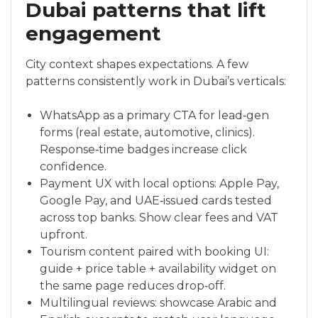
Dubai patterns that lift
engagement
City context shapes expectations. A few
patterns consistently work in Dubai’s verticals:
WhatsApp as a primary CTA for lead‑gen
forms (real estate, automotive, clinics).
Response‑time badges increase click
confidence.
Payment UX with local options: Apple Pay,
Google Pay, and UAE‑issued cards tested
across top banks. Show clear fees and VAT
upfront.
Tourism content paired with booking UI:
guide + price table + availability widget on
the same page reduces drop‑off.
Multilingual reviews: showcase Arabic and