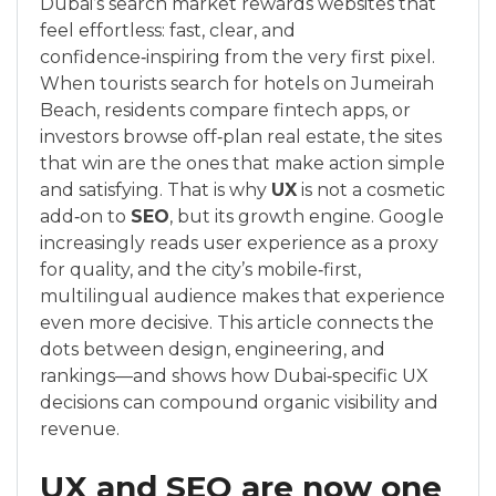
Dubai’s search market rewards websites that
feel effortless: fast, clear, and
confidence‑inspiring from the very first pixel.
When tourists search for hotels on Jumeirah
Beach, residents compare fintech apps, or
investors browse off‑plan real estate, the sites
that win are the ones that make action simple
and satisfying. That is why
UX
is not a cosmetic
add‑on to
SEO
, but its growth engine. Google
increasingly reads user experience as a proxy
for quality, and the city’s mobile‑first,
multilingual audience makes that experience
even more decisive. This article connects the
dots between design, engineering, and
rankings—and shows how Dubai‑specific UX
decisions can compound organic visibility and
revenue.
UX and SEO are now one