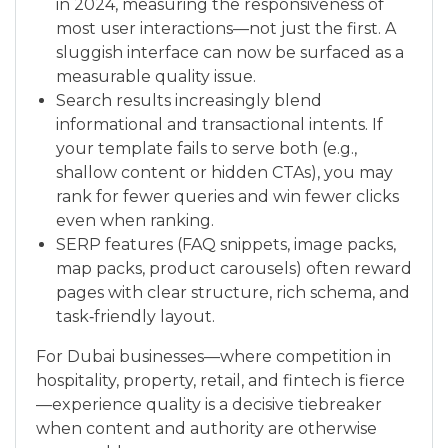
in 2024, measuring the responsiveness of
most user interactions—not just the first. A
sluggish interface can now be surfaced as a
measurable quality issue.
Search results increasingly blend
informational and transactional intents. If
your template fails to serve both (e.g.,
shallow content or hidden CTAs), you may
rank for fewer queries and win fewer clicks
even when ranking.
SERP features (FAQ snippets, image packs,
map packs, product carousels) often reward
pages with clear structure, rich schema, and
task‑friendly layout.
For Dubai businesses—where competition in
hospitality, property, retail, and fintech is fierce
—experience quality is a decisive tiebreaker
when content and authority are otherwise