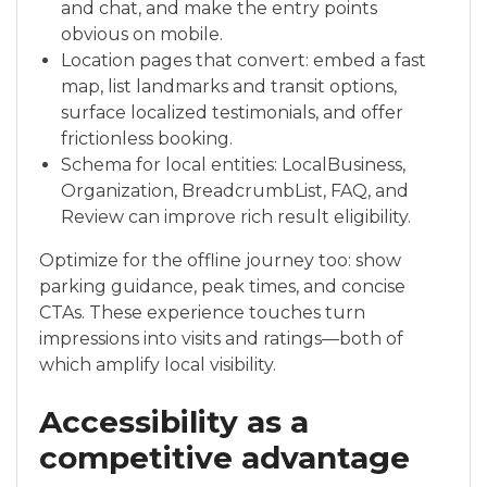
and chat, and make the entry points
obvious on mobile.
Location pages that convert: embed a fast
map, list landmarks and transit options,
surface localized testimonials, and offer
frictionless booking.
Schema for local entities: LocalBusiness,
Organization, BreadcrumbList, FAQ, and
Review can improve rich result eligibility.
Optimize for the offline journey too: show
parking guidance, peak times, and concise
CTAs. These experience touches turn
impressions into visits and ratings—both of
which amplify local visibility.
Accessibility as a
competitive advantage