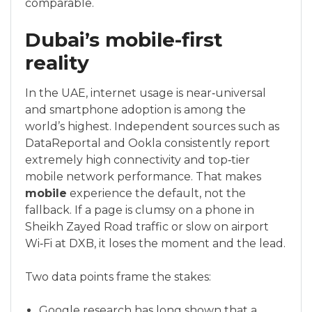
comparable.
Dubai’s mobile-first
reality
In the UAE, internet usage is near‑universal
and smartphone adoption is among the
world’s highest. Independent sources such as
DataReportal and Ookla consistently report
extremely high connectivity and top‑tier
mobile network performance. That makes
mobile
experience the default, not the
fallback. If a page is clumsy on a phone in
Sheikh Zayed Road traffic or slow on airport
Wi‑Fi at DXB, it loses the moment and the lead.
Two data points frame the stakes:
Google research has long shown that a