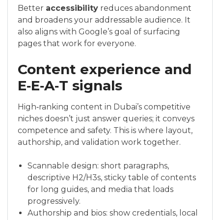
Better
accessibility
reduces abandonment
and broadens your addressable audience. It
also aligns with Google’s goal of surfacing
pages that work for everyone.
Content experience and
E‑E‑A‑T signals
High‑ranking content in Dubai’s competitive
niches doesn’t just answer queries; it conveys
competence and safety. This is where layout,
authorship, and validation work together.
Scannable design: short paragraphs,
descriptive H2/H3s, sticky table of contents
for long guides, and media that loads
progressively.
Authorship and bios: show credentials, local