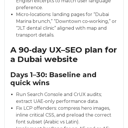
English excerpts to match user language
preference.
Micro‑locations: landing pages for “Dubai
Marina brunch,” “Downtown co‑working,” or
“JLT dental clinic” aligned with map and
transport details.
A 90‑day UX–SEO plan for
a Dubai website
Days 1–30: Baseline and
quick wins
Run Search Console and CrUX audits;
extract UAE‑only performance data.
Fix LCP offenders: compress hero images,
inline critical CSS, and preload the correct
font subset (Arabic vs Latin).