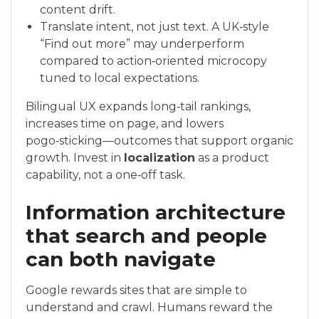
content drift.
Translate intent, not just text. A UK‑style
“Find out more” may underperform
compared to action‑oriented microcopy
tuned to local expectations.
Bilingual UX expands long‑tail rankings,
increases time on page, and lowers
pogo‑sticking—outcomes that support organic
growth. Invest in
localization
as a product
capability, not a one‑off task.
Information architecture
that search and people
can both navigate
Google rewards sites that are simple to
understand and crawl. Humans reward the