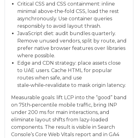
Critical CSS and CSS containment: inline
minimal above‑the‑fold CSS, load the rest
asynchronously. Use container queries
responsibly to avoid layout thrash.
JavaScript diet: audit bundles quarterly.
Remove unused vendors, split by route, and
prefer native browser features over libraries
where possible.
Edge and CDN strategy: place assets close
to UAE users. Cache HTML for popular
routes when safe, and use
stale‑while‑revalidate to mask origin latency.
Measurable goals: lift LCP into the “good” band
on 75th‑percentile mobile traffic, bring INP
under 200 ms for main interactions, and
eliminate layout shifts from lazy‑loaded
components. The result is visible in Search
Console’s Core Web Vitals report and in GA4