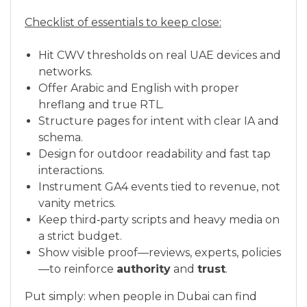
Checklist of essentials to keep close:
Hit CWV thresholds on real UAE devices and
networks.
Offer Arabic and English with proper
hreflang and true RTL.
Structure pages for intent with clear IA and
schema.
Design for outdoor readability and fast tap
interactions.
Instrument GA4 events tied to revenue, not
vanity metrics.
Keep third‑party scripts and heavy media on
a strict budget.
Show visible proof—reviews, experts, policies
—to reinforce
authority
and
trust
.
Put simply: when people in Dubai can find