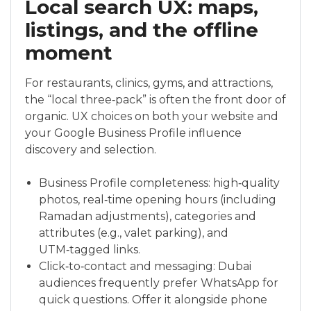
Local search UX: maps,
listings, and the offline
moment
For restaurants, clinics, gyms, and attractions,
the “local three‑pack” is often the front door of
organic. UX choices on both your website and
your Google Business Profile influence
discovery and selection.
Business Profile completeness: high‑quality
photos, real‑time opening hours (including
Ramadan adjustments), categories and
attributes (e.g., valet parking), and
UTM‑tagged links.
Click‑to‑contact and messaging: Dubai
audiences frequently prefer WhatsApp for
quick questions. Offer it alongside phone