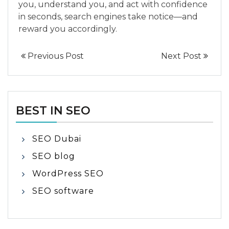
you, understand you, and act with confidence
in seconds, search engines take notice—and
reward you accordingly.
Previous Post
Next Post
BEST IN SEO
SEO Dubai
SEO blog
WordPress SEO
SEO software