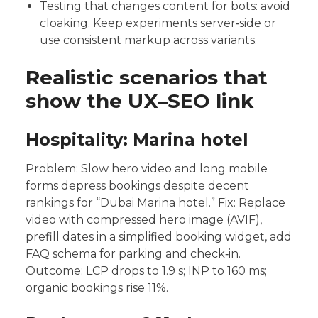
Testing that changes content for bots: avoid
cloaking. Keep experiments server‑side or
use consistent markup across variants.
Realistic scenarios that
show the UX–SEO link
Hospitality: Marina hotel
Problem: Slow hero video and long mobile
forms depress bookings despite decent
rankings for “Dubai Marina hotel.” Fix: Replace
video with compressed hero image (AVIF),
prefill dates in a simplified booking widget, add
FAQ schema for parking and check‑in.
Outcome: LCP drops to 1.9 s; INP to 160 ms;
organic bookings rise 11%.