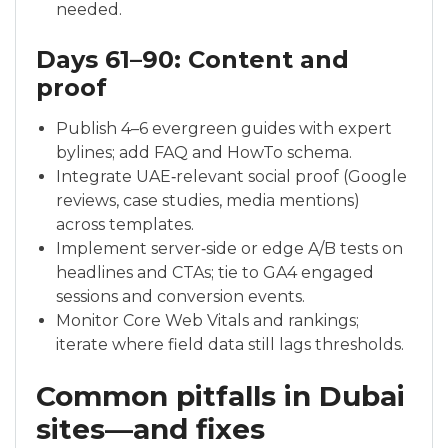
needed.
Days 61–90: Content and
proof
Publish 4–6 evergreen guides with expert
bylines; add FAQ and HowTo schema.
Integrate UAE‑relevant social proof (Google
reviews, case studies, media mentions)
across templates.
Implement server‑side or edge A/B tests on
headlines and CTAs; tie to GA4 engaged
sessions and conversion events.
Monitor Core Web Vitals and rankings;
iterate where field data still lags thresholds.
Common pitfalls in Dubai
sites—and fixes