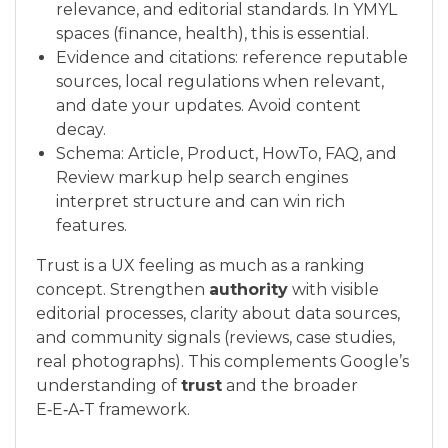
relevance, and editorial standards. In YMYL
spaces (finance, health), this is essential.
Evidence and citations: reference reputable
sources, local regulations when relevant,
and date your updates. Avoid content
decay.
Schema: Article, Product, HowTo, FAQ, and
Review markup help search engines
interpret structure and can win rich
features.
Trust is a UX feeling as much as a ranking
concept. Strengthen
authority
with visible
editorial processes, clarity about data sources,
and community signals (reviews, case studies,
real photographs). This complements Google’s
understanding of
trust
and the broader
E‑E‑A‑T framework.