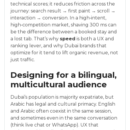
technical scores; it reduces friction across the
journey: search result → first paint → scroll →
interaction → conversion. In a high‑intent,
high‑competition market, shaving 300 ms can
be the difference between a booked stay and
a lost tab. That’s why
speed
is both a UX and
ranking lever, and why Dubai brands that
optimize for it tend to lift organic revenue, not
just traffic.
Designing for a bilingual,
multicultural audience
Dubai’s population is majority expatriate, but
Arabic has legal and cultural primacy. English
and Arabic often coexist in the same session,
and sometimes even in the same conversation
(think live chat or WhatsApp). UX that