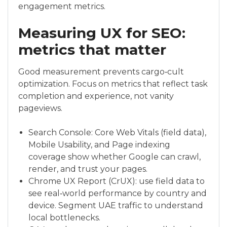
engagement metrics.
Measuring UX for SEO:
metrics that matter
Good measurement prevents cargo‑cult
optimization. Focus on metrics that reflect task
completion and experience, not vanity
pageviews.
Search Console: Core Web Vitals (field data),
Mobile Usability, and Page indexing
coverage show whether Google can crawl,
render, and trust your pages.
Chrome UX Report (CrUX): use field data to
see real‑world performance by country and
device. Segment UAE traffic to understand
local bottlenecks.