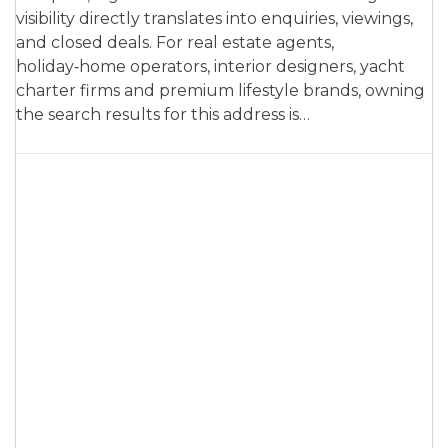
visibility directly translates into enquiries, viewings,
and closed deals. For real estate agents,
holiday‑home operators, interior designers, yacht
charter firms and premium lifestyle brands, owning
the search results for this address is…