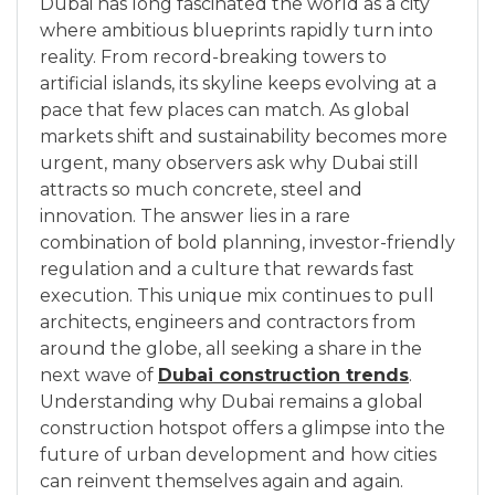
Dubai has long fascinated the world as a city
where ambitious blueprints rapidly turn into
reality. From record-breaking towers to
artificial islands, its skyline keeps evolving at a
pace that few places can match. As global
markets shift and sustainability becomes more
urgent, many observers ask why Dubai still
attracts so much concrete, steel and
innovation. The answer lies in a rare
combination of bold planning, investor-friendly
regulation and a culture that rewards fast
execution. This unique mix continues to pull
architects, engineers and contractors from
around the globe, all seeking a share in the
next wave of
Dubai construction trends
.
Understanding why Dubai remains a global
construction hotspot offers a glimpse into the
future of urban development and how cities
can reinvent themselves again and again.