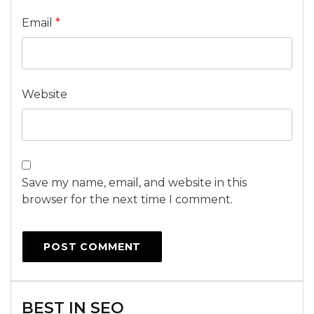
Email
*
Website
Save my name, email, and website in this
browser for the next time I comment.
BEST IN SEO