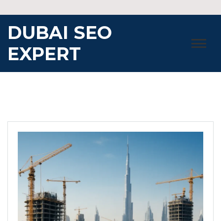
Skip
to
DUBAI SEO
content
EXPERT