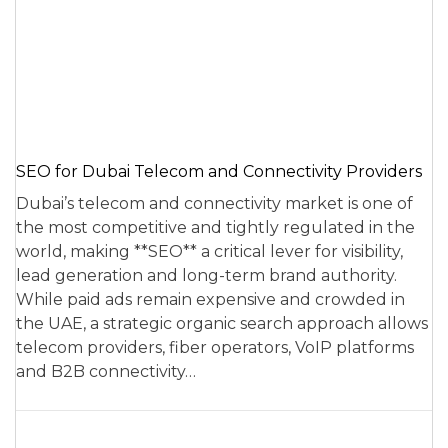
SEO for Dubai Telecom and Connectivity Providers
Dubai’s telecom and connectivity market is one of
the most competitive and tightly regulated in the
world, making **SEO** a critical lever for visibility,
lead generation and long-term brand authority.
While paid ads remain expensive and crowded in
the UAE, a strategic organic search approach allows
telecom providers, fiber operators, VoIP platforms
and B2B connectivity…