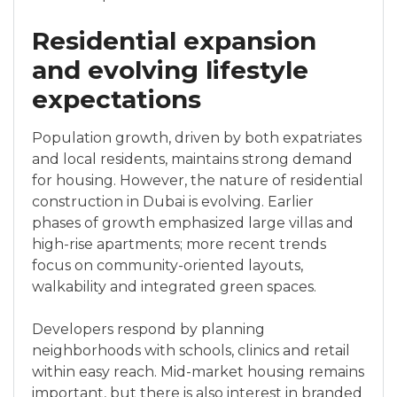
Residential expansion
and evolving lifestyle
expectations
Population growth, driven by both expatriates
and local residents, maintains strong demand
for housing. However, the nature of residential
construction in Dubai is evolving. Earlier
phases of growth emphasized large villas and
high-rise apartments; more recent trends
focus on community-oriented layouts,
walkability and integrated green spaces.
Developers respond by planning
neighborhoods with schools, clinics and retail
within easy reach. Mid-market housing remains
important, but there is also interest in branded