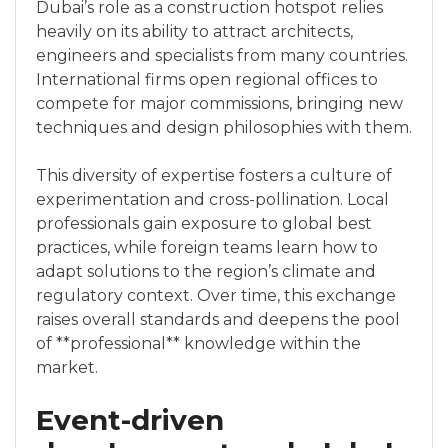
Dubai’s role as a construction hotspot relies
heavily on its ability to attract architects,
engineers and specialists from many countries.
International firms open regional offices to
compete for major commissions, bringing new
techniques and design philosophies with them.
This diversity of expertise fosters a culture of
experimentation and cross-pollination. Local
professionals gain exposure to global best
practices, while foreign teams learn how to
adapt solutions to the region’s climate and
regulatory context. Over time, this exchange
raises overall standards and deepens the pool
of **professional** knowledge within the
market.
Event-driven