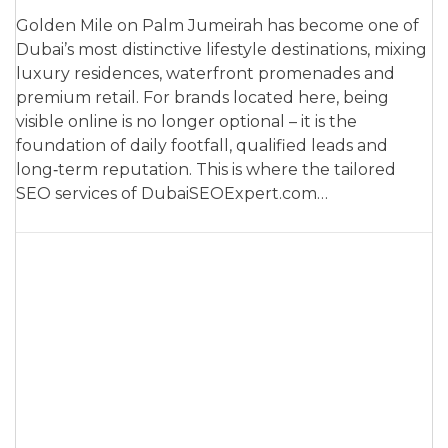
Golden Mile on Palm Jumeirah has become one of
Dubai’s most distinctive lifestyle destinations, mixing
luxury residences, waterfront promenades and
premium retail. For brands located here, being
visible online is no longer optional – it is the
foundation of daily footfall, qualified leads and
long‑term reputation. This is where the tailored
SEO services of DubaiSEOExpert.com…