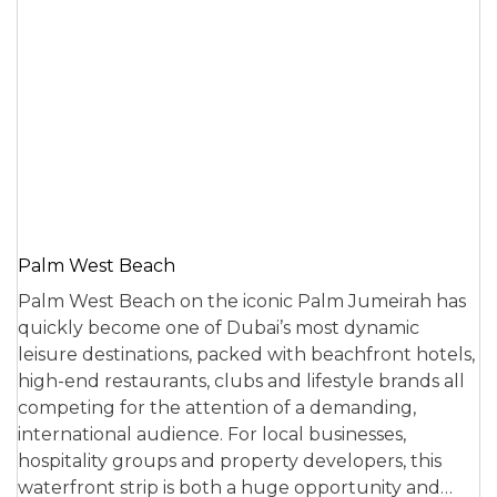
Palm West Beach
Palm West Beach on the iconic Palm Jumeirah has
quickly become one of Dubai’s most dynamic
leisure destinations, packed with beachfront hotels,
high-end restaurants, clubs and lifestyle brands all
competing for the attention of a demanding,
international audience. For local businesses,
hospitality groups and property developers, this
waterfront strip is both a huge opportunity and…