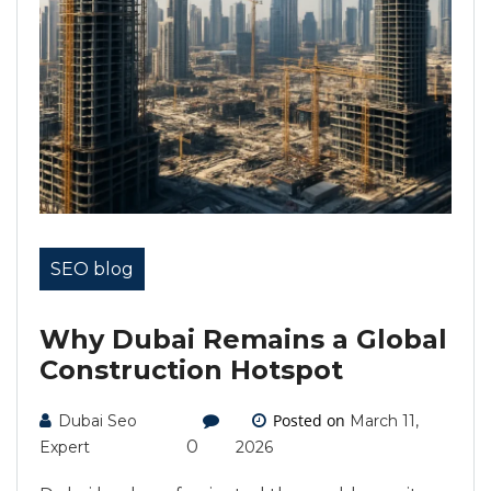
SEO blog
Why Dubai Remains a Global
Construction Hotspot
Posted on
Dubai Seo
March 11,
0
Expert
2026