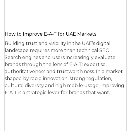
How to Improve E-A-T for UAE Markets
Building trust and visibility in the UAE’s digital
landscape requires more than technical SEO.
Search engines and users increasingly evaluate
brands through the lens of E‑A‑T: expertise,
authoritativeness and trustworthiness. In a market
shaped by rapid innovation, strong regulation,
cultural diversity and high mobile usage, improving
E‑A‑T is a strategic lever for brands that want…