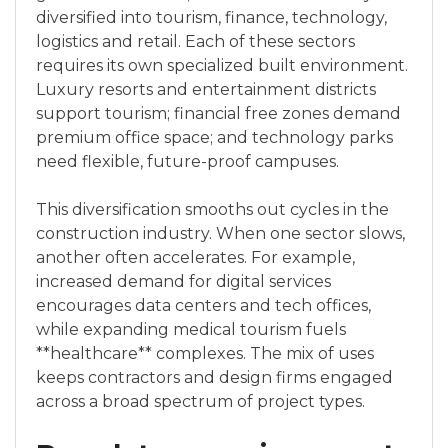
diversified into tourism, finance, technology,
logistics and retail. Each of these sectors
requires its own specialized built environment.
Luxury resorts and entertainment districts
support tourism; financial free zones demand
premium office space; and technology parks
need flexible, future-proof campuses.
This diversification smooths out cycles in the
construction industry. When one sector slows,
another often accelerates. For example,
increased demand for digital services
encourages data centers and tech offices,
while expanding medical tourism fuels
**healthcare** complexes. The mix of uses
keeps contractors and design firms engaged
across a broad spectrum of project types.