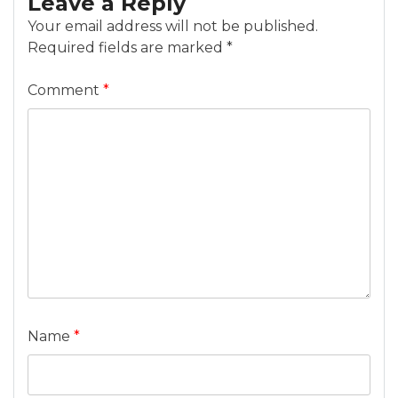
Leave a Reply
Your email address will not be published.
Required fields are marked
*
Comment
*
Name
*