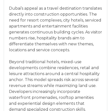
Dubai’s appeal as a travel destination translates
directly into construction opportunities. The
need for resort complexes, city hotels, serviced
apartments and entertainment facilities
generates continuous building cycles. As visitor
numbers rise, hospitality brands aim to
differentiate themselves with new themes,
locations and service concepts.
Beyond traditional hotels, mixed-use
developments combine residences, retail and
leisure attractions around a central hospitality
anchor. This model spreads risk across several
revenue streams while maximizing land use.
Developers increasingly incorporate
waterfront promenades, rooftop amenities
and experiential design elements that
demand specialized construction skills.