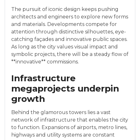
The pursuit of iconic design keeps pushing
architects and engineers to explore new forms
and materials. Developments compete for
attention through distinctive silhouettes, eye-
catching façades and innovative public spaces.
As long as the city values visual impact and
symbolic projects, there will be a steady flow of
**innovative** commissions.
Infrastructure
megaprojects underpin
growth
Behind the glamorous towers lies a vast
network of infrastructure that enables the city
to function. Expansions of airports, metro lines,
highways and utility systems are constant