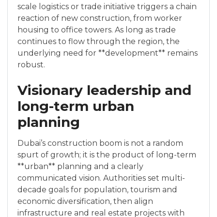
scale logistics or trade initiative triggers a chain
reaction of new construction, from worker
housing to office towers. As long as trade
continues to flow through the region, the
underlying need for **development** remains
robust.
Visionary leadership and
long-term urban
planning
Dubai’s construction boom is not a random
spurt of growth; it is the product of long-term
**urban** planning and a clearly
communicated vision. Authorities set multi-
decade goals for population, tourism and
economic diversification, then align
infrastructure and real estate projects with