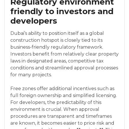
Regulatory environment
friendly to investors and
developers
Dubai’s ability to position itself as a global
construction hotspot is closely tied to its
business-friendly regulatory framework.
Investors benefit from relatively clear property
laws in designated areas, competitive tax
conditions and streamlined approval processes
for many projects.
Free zones offer additional incentives such as
full foreign ownership and simplified licensing.
For developers, the predictability of this
environment is crucial. When approval
procedures are transparent and timeframes
are known, it becomes easier to price risk and