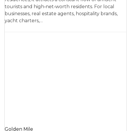
tourists and high‑net‑worth residents. For local
businesses, real estate agents, hospitality brands,
yacht charters,…
Golden Mile