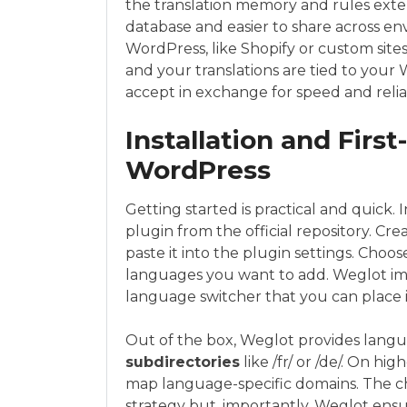
the translation memory and rules exter
database and easier to share across e
WordPress, like Shopify or custom sites
and your translations are tied to your
accept in exchange for speed and reliab
Installation and Firs
WordPress
Getting started is practical and quick.
plugin from the official repository. Cr
paste it into the plugin settings. Choo
languages you want to add. Weglot im
language switcher that you can place i
Out of the box, Weglot provides langua
subdirectories
like /fr/ or /de/. On h
map language-specific domains. The ch
strategy but, importantly, Weglot ens