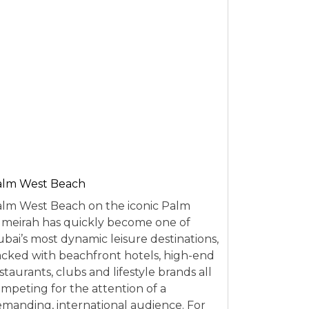
alm West Beach
lm West Beach on the iconic Palm
meirah has quickly become one of
bai’s most dynamic leisure destinations,
cked with beachfront hotels, high-end
staurants, clubs and lifestyle brands all
mpeting for the attention of a
manding, international audience. For