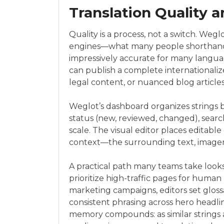
Translation Quality a
Quality is a process, not a switch. Weg
engines—what many people shorthan
impressively accurate for many langua
can publish a complete internationalize
legal content, or nuanced blog articles
Weglot’s dashboard organizes strings 
status (new, reviewed, changed), search
scale. The visual editor places editable 
context—the surrounding text, imager
A practical path many teams take looks
prioritize high-traffic pages for human 
marketing campaigns, editors set gloss
consistent phrasing across hero headlin
memory compounds: as similar strings 