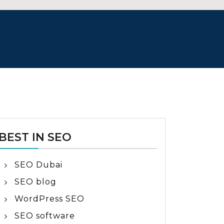
BEST IN SEO
SEO Dubai
SEO blog
WordPress SEO
SEO software