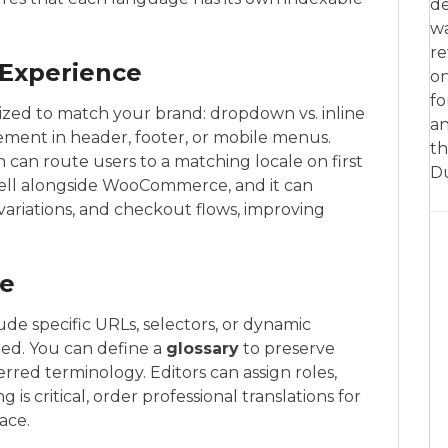
de
w
re
 Experience
on
fo
zed to match your brand: dropdown vs. inline
an
cement in header, footer, or mobile menus.
th
can route users to a matching locale on first
D
well alongside WooCommerce, and it can
 variations, and checkout flows, improving
pe
lude specific URLs, selectors, or dynamic
ed. You can define a
glossary
to preserve
red terminology. Editors can assign roles,
g is critical, order professional translations for
ace.