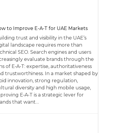
w to Improve E-A-T for UAE Markets
ilding trust and visibility in the UAE’s
gital landscape requires more than
chnical SEO. Search engines and users
creasingly evaluate brands through the
ns of E‑A‑T: expertise, authoritativeness
d trustworthiness. In a market shaped by
pid innovation, strong regulation,
ltural diversity and high mobile usage,
proving E‑A‑T is a strategic lever for
ands that want…