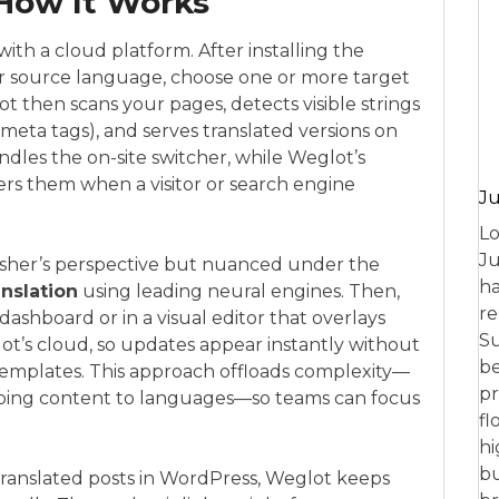
How It Works
th a cloud platform. After installing the
ur source language, choose one or more target
t then scans your pages, detects visible strings
eta tags), and serves translated versions on
dles the on-site switcher, while Weglot’s
vers them when a visitor or search engine
Ju
Lo
Ju
lisher’s perspective but nuanced under the
ha
anslation
using leading neural engines. Then,
re
dashboard or in a visual editor that overlays
Su
lot’s cloud, so updates appear instantly without
be
emplates. This approach offloads complexity—
pr
mapping content to languages—so teams can focus
fl
hi
bu
 translated posts in WordPress, Weglot keeps