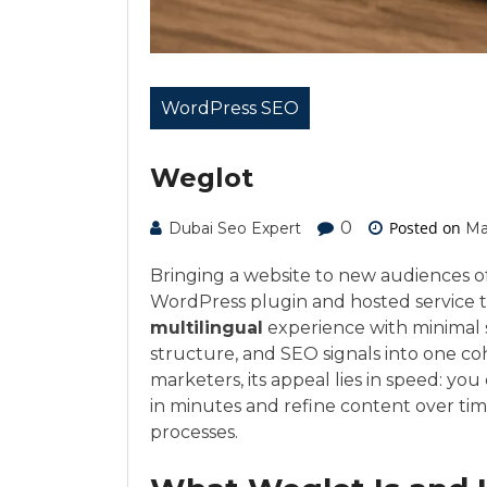
WordPress SEO
Weglot
0
Posted on
Dubai Seo Expert
Ma
Bringing a website to new audiences of
WordPress plugin and hosted service th
multilingual
experience with minimal 
structure, and SEO signals into one co
marketers, its appeal lies in speed: you
in minutes and refine content over ti
processes.