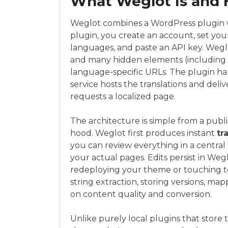
What Weglot Is and 
Weglot combines a WordPress plugin wi
plugin, you create an account, set yo
languages, and paste an API key. Weglo
and many hidden elements (including m
language-specific URLs. The plugin han
service hosts the translations and deli
requests a localized page.
The architecture is simple from a pub
hood. Weglot first produces instant
tr
you can review everything in a central 
your actual pages. Edits persist in Weg
redeploying your theme or touching t
string extraction, storing versions, 
on content quality and conversion.
Unlike purely local plugins that store