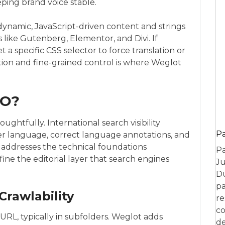
eping brand voice stable.
dynamic, JavaScript-driven content and strings
like Gutenberg, Elementor, and Divi. If
 a specific CSS selector to force translation or
ion and fine-grained control is where Weglot
EO?
ghtfully. International search visibility
P
r language, correct language annotations, and
 addresses the technical foundations
Pa
fine the editorial layer that search engines
Ju
Du
pa
Crawlability
re
co
RL, typically in subfolders. Weglot adds
de