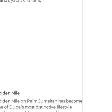
ands, yacht charters,…
lden Mile
lden Mile on Palm Jumeirah has become
e of Dubai’s most distinctive lifestyle