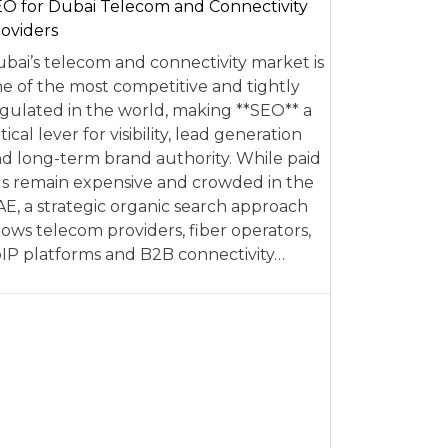
O for Dubai Telecom and Connectivity
oviders
bai’s telecom and connectivity market is
e of the most competitive and tightly
gulated in the world, making **SEO** a
itical lever for visibility, lead generation
d long-term brand authority. While paid
s remain expensive and crowded in the
E, a strategic organic search approach
lows telecom providers, fiber operators,
IP platforms and B2B connectivity…