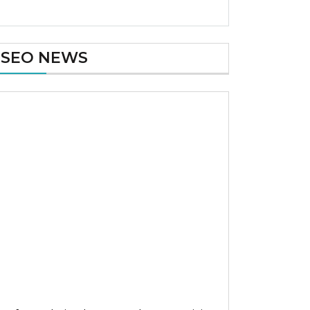
SEO NEWS