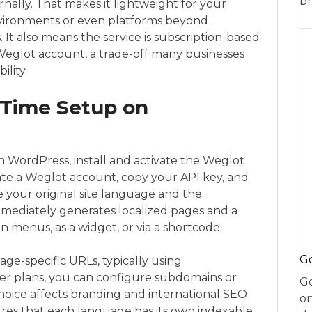
br
nally. That makes it lightweight for your
nvironments or even platforms beyond
. It also means the service is subscription-based
 Weglot account, a trade-off many businesses
ility.
t-Time Setup on
 In WordPress, install and activate the Weglot
eate a Weglot account, copy your API key, and
se your original site language and the
mediately generates localized pages and a
n menus, as a widget, or via a shortcode.
Go
ge-specific URLs, typically using
igher plans, you can configure subdomains or
Go
oice affects branding and international SEO
on
ures that each language has its own indexable