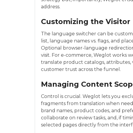
address.
Customizing the Visitor
The language switcher can be customi
list, language names vs. flags, and pla
Optional browser-language redirection 
visit. For e-commerce, Weglot works 
translate product catalogs, attributes,
customer trust across the funnel.
Managing Content Sco
Control is crucial. Weglot lets you exc
fragments from translation when need
brand names, product codes, and prefer
collaborate on review tasks, and, if timin
selected pages directly from the interf