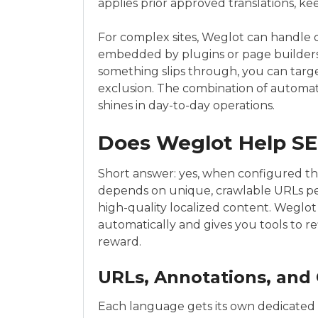
applies prior approved translations, ke
For complex sites, Weglot can handle 
embedded by plugins or page builders 
something slips through, you can target
exclusion. The combination of automat
shines in day-to-day operations.
Does Weglot Help S
Short answer: yes, when configured thou
depends on unique, crawlable URLs pe
high-quality localized content. Weglot
automatically and gives you tools to re
reward.
URLs, Annotations, and 
Each language gets its own dedicated U