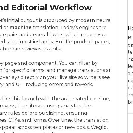
nd Editorial Workflow
lot’s initial output is produced by modern neural
d as
machine
translation. Today’s engines are
Ho
ge pairs and general topics, which means you
Bu
d site almost instantly. But for product pages,
di
, human review is essential.
te
in
by page and component. You can filter by
le
 for specific terms, and manage translations at
an
overlays directly on your live site so writers see
ra
y, and UI—reducing errors and rework.
cu
im
 like this: launch with the automated baseline,
br
review, then iterate using analytics. For
ary rules before publishing, ensuring
es, CTAs, and forms. Over time, the translation
appear across templates or new posts, Weglot