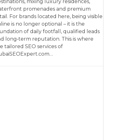
stinations, mixing luxury residences,
aterfront promenades and premium
tail. For brands located here, being visible
line is no longer optional – it is the
undation of daily footfall, qualified leads
d long‑term reputation. This is where
e tailored SEO services of
ubaiSEOExpert.com…