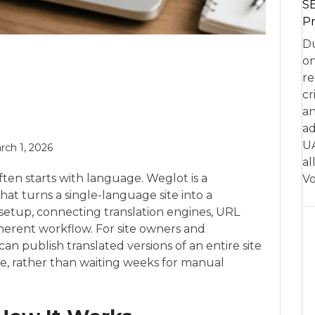
SE
Pr
Du
on
re
cr
an
ad
UA
rch 1, 2026
al
ten starts with language. Weglot is a
Vo
at turns a single-language site into a
setup, connecting translation engines, URL
herent workflow. For site owners and
 can publish translated versions of an entire site
me, rather than waiting weeks for manual