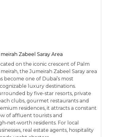
meirah Zabeel Saray Area
cated on the iconic crescent of Palm
meirah, the Jumeirah Zabeel Saray area
s become one of Dubai’s most
cognizable luxury destinations.
rrounded by five-star resorts, private
ach clubs, gourmet restaurants and
emium residences, it attracts a constant
ow of affluent tourists and
gh‑net‑worth residents. For local
sinesses, real estate agents, hospitality