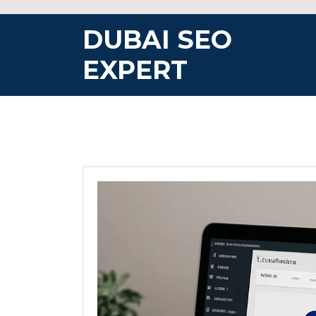
Skip
to
DUBAI SEO
content
EXPERT