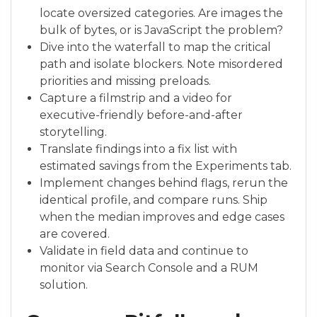
locate oversized categories. Are images the
bulk of bytes, or is JavaScript the problem?
Dive into the waterfall to map the critical
path and isolate blockers. Note misordered
priorities and missing preloads.
Capture a filmstrip and a video for
executive-friendly before-and-after
storytelling.
Translate findings into a fix list with
estimated savings from the Experiments tab.
Implement changes behind flags, rerun the
identical profile, and compare runs. Ship
when the median improves and edge cases
are covered.
Validate in field data and continue to
monitor via Search Console and a RUM
solution.