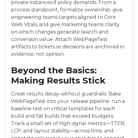
private instances if policy demands. From a
process standpoint, formalize ownership: give
engineering teams targets aligned to Core
Web Vitals, and give marketing teams clarity
on which changes generate search and
conversion value. Attach WebPageTest
artifacts to tickets so decisions are anchored in
evidence, not opinion.
Beyond the Basics:
Making Results Stick
Great results decay without guardrails. Bake
WebPageTest into your release pipeline: run a
baseline test on critical templates for each
build and fail builds that exceed budgets.
Track a small set of high-signal metrics—TTFB,
LCP, and layout stability—across time, and