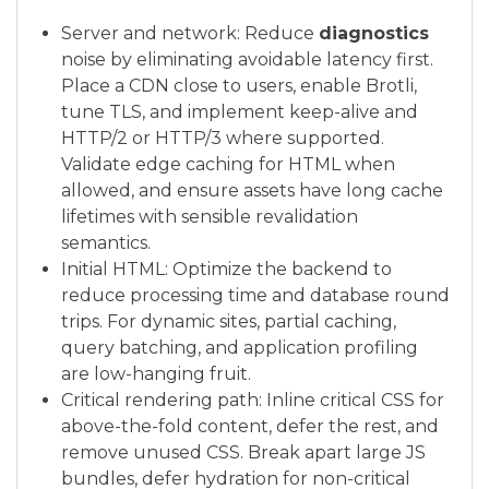
Server and network: Reduce
diagnostics
noise by eliminating avoidable latency first.
Place a CDN close to users, enable Brotli,
tune TLS, and implement keep-alive and
HTTP/2 or HTTP/3 where supported.
Validate edge caching for HTML when
allowed, and ensure assets have long cache
lifetimes with sensible revalidation
semantics.
Initial HTML: Optimize the backend to
reduce processing time and database round
trips. For dynamic sites, partial caching,
query batching, and application profiling
are low-hanging fruit.
Critical rendering path: Inline critical CSS for
above-the-fold content, defer the rest, and
remove unused CSS. Break apart large JS
bundles, defer hydration for non-critical