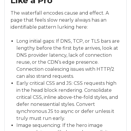
Like a Pro
The waterfall encodes cause and effect. A
page that feels slow nearly always has an
identifiable pattern lurking here:
Long initial gaps: If DNS, TCP, or TLS bars are
lengthy before the first byte arrives, look at
DNS provider latency, lack of connection
reuse, or the CDN’s edge presence.
Connection coalescing issues with HTTP/2
can also strand requests.
Early critical CSS and JS: CSS requests high
in the head block rendering. Consolidate
critical CSS, inline above-the-fold styles, and
defer nonessential styles. Convert
synchronous JS to async or defer unless it
truly must run early.
Image sequencing: If the hero image