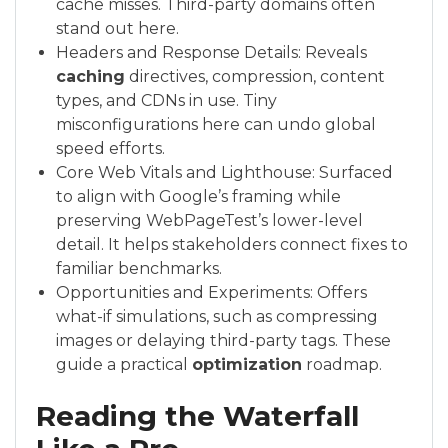
cache misses. Third-party domains often
stand out here.
Headers and Response Details: Reveals
caching
directives, compression, content
types, and CDNs in use. Tiny
misconfigurations here can undo global
speed efforts.
Core Web Vitals and Lighthouse: Surfaced
to align with Google’s framing while
preserving WebPageTest’s lower-level
detail. It helps stakeholders connect fixes to
familiar benchmarks.
Opportunities and Experiments: Offers
what-if simulations, such as compressing
images or delaying third-party tags. These
guide a practical
optimization
roadmap.
Reading the Waterfall