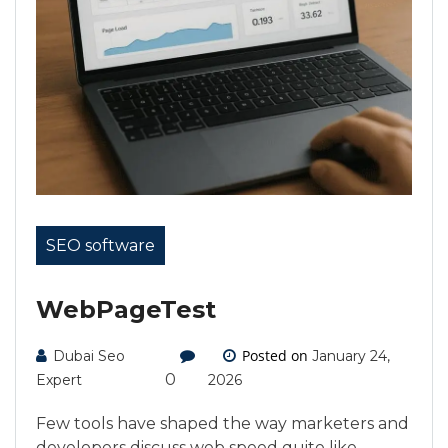
SEO software
WebPageTest
Posted on
Dubai Seo
January 24,
0
Expert
2026
Few tools have shaped the way marketers and
developers discuss web speed quite like