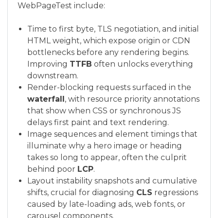
WebPageTest include:
Time to first byte, TLS negotiation, and initial
HTML weight, which expose origin or CDN
bottlenecks before any rendering begins.
Improving
TTFB
often unlocks everything
downstream.
Render-blocking requests surfaced in the
waterfall
, with resource priority annotations
that show when CSS or synchronous JS
delays first paint and text rendering.
Image sequences and element timings that
illuminate why a hero image or heading
takes so long to appear, often the culprit
behind poor
LCP
.
Layout instability snapshots and cumulative
shifts, crucial for diagnosing
CLS
regressions
caused by late-loading ads, web fonts, or
carousel components.