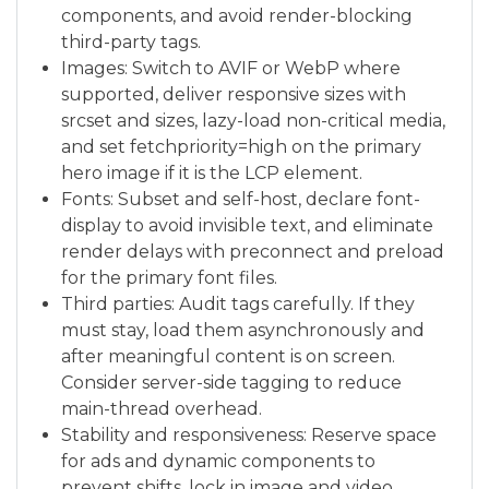
components, and avoid render-blocking
third-party tags.
Images: Switch to AVIF or WebP where
supported, deliver responsive sizes with
srcset and sizes, lazy-load non-critical media,
and set fetchpriority=high on the primary
hero image if it is the LCP element.
Fonts: Subset and self-host, declare font-
display to avoid invisible text, and eliminate
render delays with preconnect and preload
for the primary font files.
Third parties: Audit tags carefully. If they
must stay, load them asynchronously and
after meaningful content is on screen.
Consider server-side tagging to reduce
main-thread overhead.
Stability and responsiveness: Reserve space
for ads and dynamic components to
prevent shifts, lock in image and video