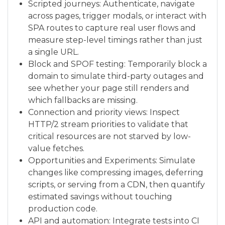
Scripted journeys: Authenticate, navigate
across pages, trigger modals, or interact with
SPA routes to capture real user flows and
measure step-level timings rather than just
a single URL.
Block and SPOF testing: Temporarily block a
domain to simulate third-party outages and
see whether your page still renders and
which fallbacks are missing.
Connection and priority views: Inspect
HTTP/2 stream priorities to validate that
critical resources are not starved by low-
value fetches.
Opportunities and Experiments: Simulate
changes like compressing images, deferring
scripts, or serving from a CDN, then quantify
estimated savings without touching
production code.
API and automation: Integrate tests into CI