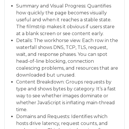
Summary and Visual Progress: Quantifies
how quickly the page becomes visually
useful and when it reaches a stable state.
The filmstrip makes it obvious if users stare
at a blank screen or see content early.
Details: The workhorse view. Each row in the
waterfall shows DNS, TCP, TLS, request,
wait, and response phases. You can spot
head-of-line blocking, connection
coalescing problems, and resources that are
downloaded but unused.
Content Breakdown: Groups requests by
type and shows bytes by category. It’s a fast
way to see whether images dominate or
whether JavaScript is inflating main-thread
time.
Domains and Requests: Identifies which
hosts drive latency, request counts, and