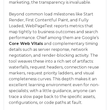
marketing, the transparency is invaluable.
Beyond common load milestones like Start
Render, First Contentful Paint, and Fully
Loaded, WebPageTest reports metrics that
map tightly to business outcomes and search
performance. Chief among them are Google’s
Core Web Vitals
and complementary timing
details such as server response, network
negotiation, and render-blocking activity. The
tool weaves these into a rich set of artifacts:
waterfalls, request headers, connection reuse
markers, request priority ladders, and visual
completeness curves. This depth makes it an
excellent learning environment even for non-
specialists; with a little guidance, anyone can
trace a slow page back to the specific assets,
configurations, or code paths at fault.