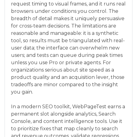
request timing to visual frames, and it runs real
browsers under conditions you control. The
breadth of detail makes it uniquely persuasive
for cross-team decisions. The limitations are
reasonable and manageable: it is a synthetic
tool, so results must be triangulated with real-
user data; the interface can overwhelm new
users; and tests can queue during peak times
unless you use Pro or private agents. For
organizations serious about site speed as a
product quality and an acquisition lever, those
tradeoffs are minor compared to the insight
you gain.
In a modern SEO toolkit, WebPageTest earns a
permanent slot alongside analytics, Search
Console, and content intelligence tools. Use it
to prioritize fixes that map cleanly to search
and revenue outcomes, validate regressions