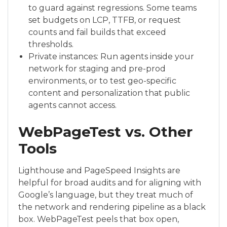
to guard against regressions. Some teams
set budgets on LCP, TTFB, or request
counts and fail builds that exceed
thresholds.
Private instances: Run agents inside your
network for staging and pre-prod
environments, or to test geo-specific
content and personalization that public
agents cannot access.
WebPageTest vs. Other
Tools
Lighthouse and PageSpeed Insights are
helpful for broad audits and for aligning with
Google’s language, but they treat much of
the network and rendering pipeline as a black
box. WebPageTest peels that box open,