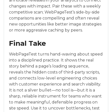
annotate releases in your analytics to connect
changes with impact. Pair these with a weekly
competitive scan; WebPageTest’s side-by-side
comparisons are compelling and often reveal
new opportunities like better image strategies
or more aggressive caching by peers.
Final Take
WebPageTest turns hand-waving about speed
into a disciplined practice. It shows the real
story behind a page’s loading sequence,
reveals the hidden costs of third-party scripts,
and connects low-level engineering choices
with customer experience and search visibility.
It is not a silver bullet—no tool is—but it is a
sharp, reliable instrument for teams who want
to make meaningful, defensible progress on
site speed. Use it to uncover bottlenecks, test