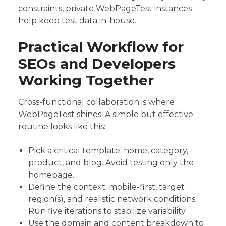
constraints, private WebPageTest instances
help keep test data in-house.
Practical Workflow for
SEOs and Developers
Working Together
Cross-functional collaboration is where
WebPageTest shines. A simple but effective
routine looks like this:
Pick a critical template: home, category,
product, and blog. Avoid testing only the
homepage.
Define the context: mobile-first, target
region(s), and realistic network conditions.
Run five iterations to stabilize variability.
Use the domain and content breakdown to