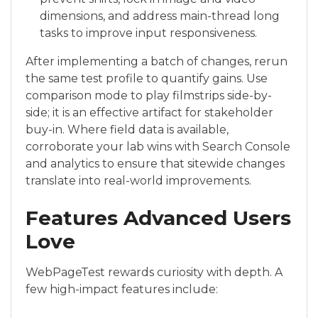
dimensions, and address main-thread long
tasks to improve input responsiveness.
After implementing a batch of changes, rerun
the same test profile to quantify gains. Use
comparison mode to play filmstrips side-by-
side; it is an effective artifact for stakeholder
buy-in. Where field data is available,
corroborate your lab wins with Search Console
and analytics to ensure that sitewide changes
translate into real-world improvements.
Features Advanced Users
Love
WebPageTest rewards curiosity with depth. A
few high-impact features include: