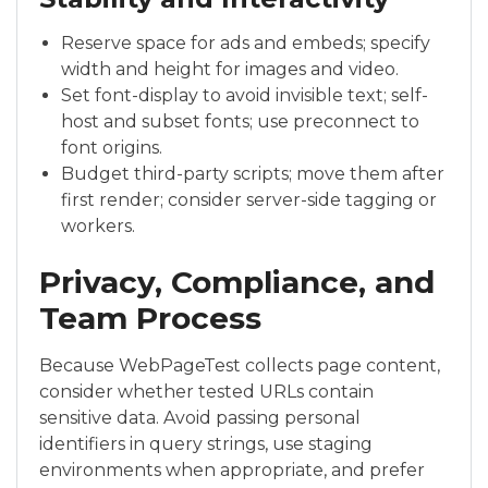
Reserve space for ads and embeds; specify
width and height for images and video.
Set font-display to avoid invisible text; self-
host and subset fonts; use preconnect to
font origins.
Budget third-party scripts; move them after
first render; consider server-side tagging or
workers.
Privacy, Compliance, and
Team Process
Because WebPageTest collects page content,
consider whether tested URLs contain
sensitive data. Avoid passing personal
identifiers in query strings, use staging
environments when appropriate, and prefer