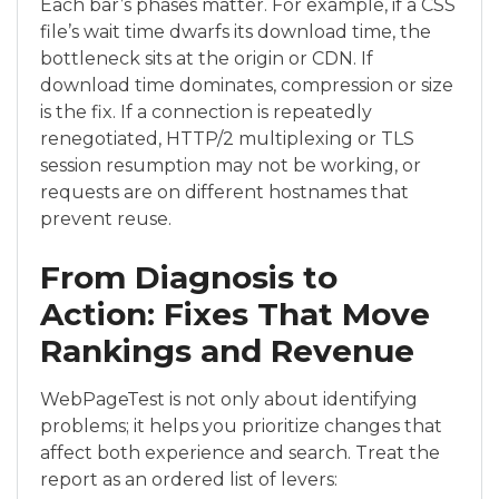
Each bar’s phases matter. For example, if a CSS
file’s wait time dwarfs its download time, the
bottleneck sits at the origin or CDN. If
download time dominates, compression or size
is the fix. If a connection is repeatedly
renegotiated, HTTP/2 multiplexing or TLS
session resumption may not be working, or
requests are on different hostnames that
prevent reuse.
From Diagnosis to
Action: Fixes That Move
Rankings and Revenue
WebPageTest is not only about identifying
problems; it helps you prioritize changes that
affect both experience and search. Treat the
report as an ordered list of levers: