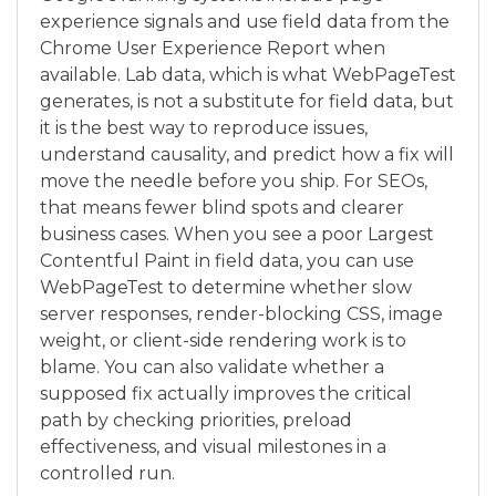
experience signals and use field data from the
Chrome User Experience Report when
available. Lab data, which is what WebPageTest
generates, is not a substitute for field data, but
it is the best way to reproduce issues,
understand causality, and predict how a fix will
move the needle before you ship. For SEOs,
that means fewer blind spots and clearer
business cases. When you see a poor Largest
Contentful Paint in field data, you can use
WebPageTest to determine whether slow
server responses, render-blocking CSS, image
weight, or client-side rendering work is to
blame. You can also validate whether a
supposed fix actually improves the critical
path by checking priorities, preload
effectiveness, and visual milestones in a
controlled run.