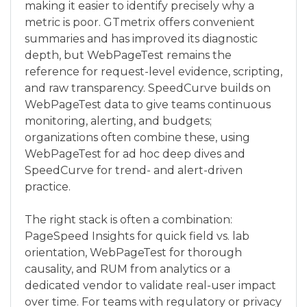
making it easier to identify precisely why a
metric is poor. GTmetrix offers convenient
summaries and has improved its diagnostic
depth, but WebPageTest remains the
reference for request-level evidence, scripting,
and raw transparency. SpeedCurve builds on
WebPageTest data to give teams continuous
monitoring, alerting, and budgets;
organizations often combine these, using
WebPageTest for ad hoc deep dives and
SpeedCurve for trend- and alert-driven
practice.
The right stack is often a combination:
PageSpeed Insights for quick field vs. lab
orientation, WebPageTest for thorough
causality, and RUM from analytics or a
dedicated vendor to validate real-user impact
over time. For teams with regulatory or privacy