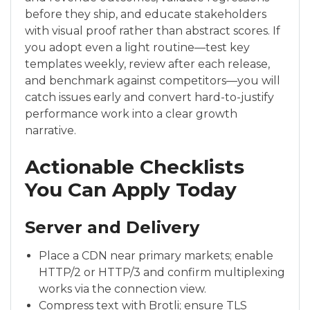
before they ship, and educate stakeholders
with visual proof rather than abstract scores. If
you adopt even a light routine—test key
templates weekly, review after each release,
and benchmark against competitors—you will
catch issues early and convert hard-to-justify
performance work into a clear growth
narrative.
Actionable Checklists
You Can Apply Today
Server and Delivery
Place a CDN near primary markets; enable
HTTP/2 or HTTP/3 and confirm multiplexing
works via the connection view.
Compress text with Brotli; ensure TLS