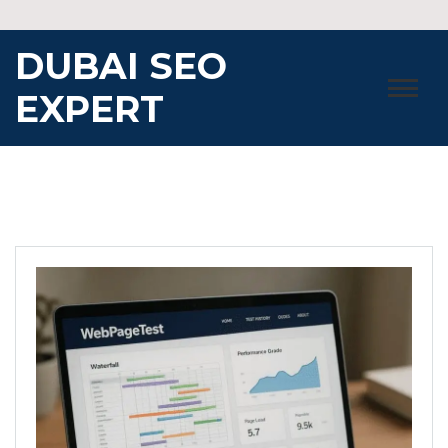
Skip
to
DUBAI SEO
content
EXPERT