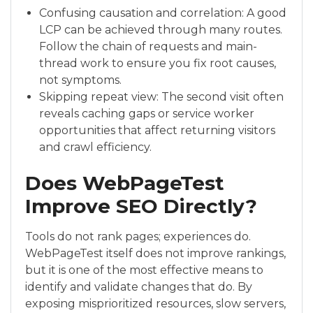
Confusing causation and correlation: A good
LCP can be achieved through many routes.
Follow the chain of requests and main-
thread work to ensure you fix root causes,
not symptoms.
Skipping repeat view: The second visit often
reveals caching gaps or service worker
opportunities that affect returning visitors
and crawl efficiency.
Does WebPageTest
Improve SEO Directly?
Tools do not rank pages; experiences do.
WebPageTest itself does not improve rankings,
but it is one of the most effective means to
identify and validate changes that do. By
exposing misprioritized resources, slow servers,