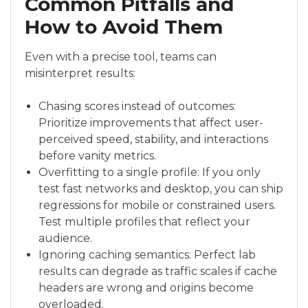
Common Pitfalls and
How to Avoid Them
Even with a precise tool, teams can
misinterpret results:
Chasing scores instead of outcomes:
Prioritize improvements that affect user-
perceived speed, stability, and interactions
before vanity metrics.
Overfitting to a single profile: If you only
test fast networks and desktop, you can ship
regressions for mobile or constrained users.
Test multiple profiles that reflect your
audience.
Ignoring caching semantics: Perfect lab
results can degrade as traffic scales if cache
headers are wrong and origins become
overloaded.