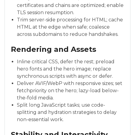
certificates and chains are optimized; enable
TLS session resumption.
Trim server-side processing for HTML; cache
HTML at the edge when safe; coalesce
across subdomains to reduce handshakes.
Rendering and Assets
Inline critical CSS, defer the rest; preload
hero fonts and the hero image; replace
synchronous scripts with async or defer.
Deliver AVIF/WebP with responsive sizes; set
fetchpriority on the hero; lazy-load below-
the-fold media.
Split long JavaScript tasks; use code-
splitting and hydration strategies to delay
non-essential work.
Stability and Interactivity