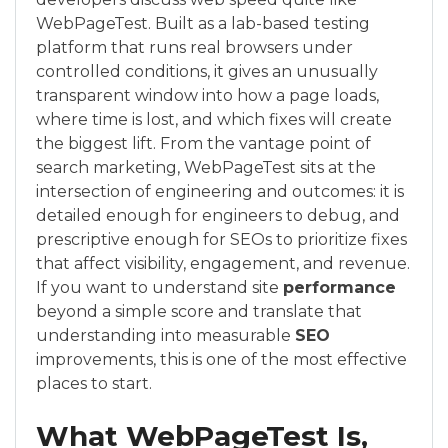
WebPageTest. Built as a lab-based testing
platform that runs real browsers under
controlled conditions, it gives an unusually
transparent window into how a page loads,
where time is lost, and which fixes will create
the biggest lift. From the vantage point of
search marketing, WebPageTest sits at the
intersection of engineering and outcomes: it is
detailed enough for engineers to debug, and
prescriptive enough for SEOs to prioritize fixes
that affect visibility, engagement, and revenue.
If you want to understand site
performance
beyond a simple score and translate that
understanding into measurable
SEO
improvements, this is one of the most effective
places to start.
What WebPageTest Is,