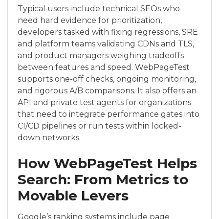
Typical users include technical SEOs who
need hard evidence for prioritization,
developers tasked with fixing regressions, SRE
and platform teams validating CDNs and TLS,
and product managers weighing tradeoffs
between features and speed. WebPageTest
supports one-off checks, ongoing monitoring,
and rigorous A/B comparisons. It also offers an
API and private test agents for organizations
that need to integrate performance gates into
CI/CD pipelines or run tests within locked-
down networks.
How WebPageTest Helps
Search: From Metrics to
Movable Levers
Google’s ranking systems include page