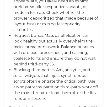
appears late, you likely need an explicit
preload, smaller responsive variants, or
modern formats. Check whether the
browser deprioritized that image because of
layout hints or missing fetchpriority
attributes.
Request bursts: Mass parallelization can
look healthy but actually overwhelm the
main thread or network. Balance priorities
with preload, preconnect, and caching;
coalesce fonts and ensure they do not wait
behind third-party JS.
Blocking third parties: Ads, analytics, and
social widgets that inject synchronous
scripts often elongate the critical path. Use
async patterns, partition third-party work off
the main thread, or load them after the first
render milestone.