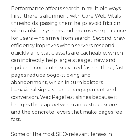
Performance affects search in multiple ways.
First, there is alignment with Core Web Vitals
thresholds; passing them helps avoid friction
with ranking systems and improves experience
for users who arrive from search. Second, crawl
efficiency improves when servers respond
quickly and static assets are cacheable, which
can indirectly help large sites get new and
updated content discovered faster. Third, fast
pages reduce pogo-sticking and
abandonment, which in turn bolsters
behavioral signals tied to engagement and
conversion. WebPageTest shines because it
bridges the gap between an abstract score
and the concrete levers that make pages feel
fast.
Some of the most SEO-relevant lenses in