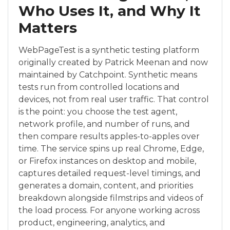
Who Uses It, and Why It
Matters
WebPageTest is a synthetic testing platform
originally created by Patrick Meenan and now
maintained by Catchpoint. Synthetic means
tests run from controlled locations and
devices, not from real user traffic. That control
is the point: you choose the test agent,
network profile, and number of runs, and
then compare results apples-to-apples over
time. The service spins up real Chrome, Edge,
or Firefox instances on desktop and mobile,
captures detailed request-level timings, and
generates a domain, content, and priorities
breakdown alongside filmstrips and videos of
the load process. For anyone working across
product, engineering, analytics, and