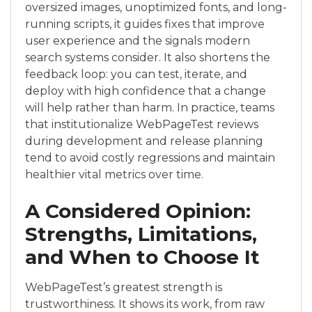
oversized images, unoptimized fonts, and long-
running scripts, it guides fixes that improve
user experience and the signals modern
search systems consider. It also shortens the
feedback loop: you can test, iterate, and
deploy with high confidence that a change
will help rather than harm. In practice, teams
that institutionalize WebPageTest reviews
during development and release planning
tend to avoid costly regressions and maintain
healthier vital metrics over time.
A Considered Opinion:
Strengths, Limitations,
and When to Choose It
WebPageTest’s greatest strength is
trustworthiness. It shows its work, from raw