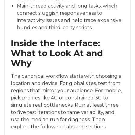
Main-thread activity and long tasks, which
connect sluggish responsiveness to
interactivity issues and help trace expensive
bundles and third-party scripts.
Inside the Interface:
What to Look At and
Why
The canonical workflow starts with choosing a
location and device. For global sites, test from
regions that mirror your audience. For mobile,
pick profiles like 4G or constrained 3G to
simulate real bottlenecks. Run at least three
to five test iterations to tame variability, and
use the median run for diagnosis. Then
explore the following tabs and sections: