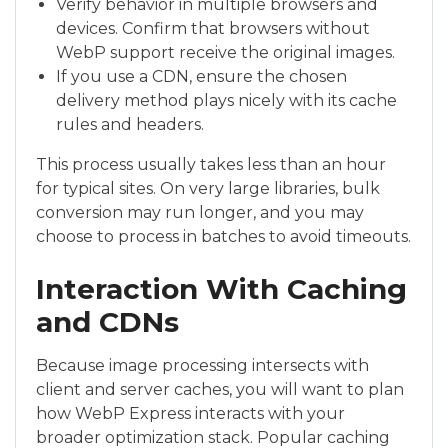
Verify behavior in multiple browsers and
devices. Confirm that browsers without
WebP support receive the original images.
If you use a CDN, ensure the chosen
delivery method plays nicely with its cache
rules and headers.
This process usually takes less than an hour
for typical sites. On very large libraries, bulk
conversion may run longer, and you may
choose to process in batches to avoid timeouts.
Interaction With Caching
and CDNs
Because image processing intersects with
client and server caches, you will want to plan
how WebP Express interacts with your
broader optimization stack. Popular caching