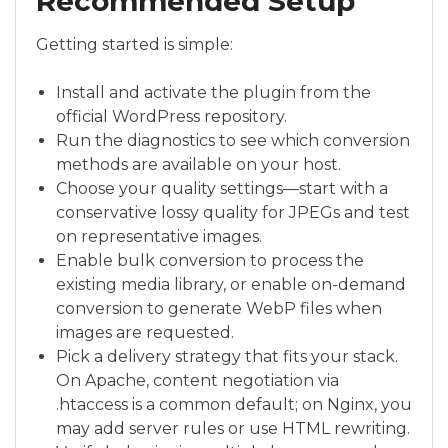
Recommended Setup
Getting started is simple:
Install and activate the plugin from the
official WordPress repository.
Run the diagnostics to see which conversion
methods are available on your host.
Choose your quality settings—start with a
conservative lossy quality for JPEGs and test
on representative images.
Enable bulk conversion to process the
existing media library, or enable on-demand
conversion to generate WebP files when
images are requested.
Pick a delivery strategy that fits your stack.
On Apache, content negotiation via
.htaccess is a common default; on Nginx, you
may add server rules or use HTML rewriting.