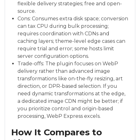
flexible delivery strategies; free and open-
source.
Cons: Consumes extra disk space; conversion
can tax CPU during bulk processing;
requires coordination with CDNs and
caching layers; theme-level edge cases can
require trial and error; some hosts limit
server configuration options.
Trade-offs: The plugin focuses on WebP
delivery rather than advanced image
transformations like on-the-fly resizing, art
direction, or DPR-based selection. If you
need dynamic transformations at the edge,
a dedicated image CDN might be better; if
you prioritize control and origin-based
processing, WebP Express excels.
How It Compares to