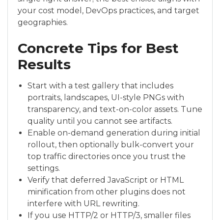
your cost model, DevOps practices, and target
geographies.
Concrete Tips for Best
Results
Start with a test gallery that includes
portraits, landscapes, UI-style PNGs with
transparency, and text-on-color assets. Tune
quality until you cannot see artifacts.
Enable on-demand generation during initial
rollout, then optionally bulk-convert your
top traffic directories once you trust the
settings.
Verify that deferred JavaScript or HTML
minification from other plugins does not
interfere with URL rewriting.
If you use HTTP/2 or HTTP/3, smaller files