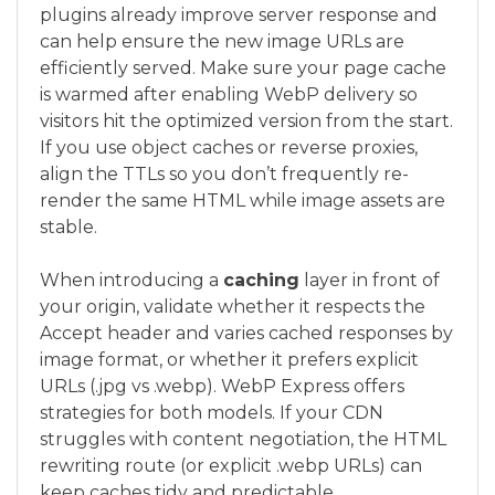
plugins already improve server response and
can help ensure the new image URLs are
efficiently served. Make sure your page cache
is warmed after enabling WebP delivery so
visitors hit the optimized version from the start.
If you use object caches or reverse proxies,
align the TTLs so you don’t frequently re-
render the same HTML while image assets are
stable.
When introducing a
caching
layer in front of
your origin, validate whether it respects the
Accept header and varies cached responses by
image format, or whether it prefers explicit
URLs (.jpg vs .webp). WebP Express offers
strategies for both models. If your CDN
struggles with content negotiation, the HTML
rewriting route (or explicit .webp URLs) can
keep caches tidy and predictable.