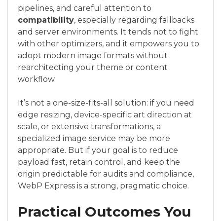
pipelines, and careful attention to
compatibility
, especially regarding fallbacks
and server environments. It tends not to fight
with other optimizers, and it empowers you to
adopt modern image formats without
rearchitecting your theme or content
workflow.
It’s not a one-size-fits-all solution: if you need
edge resizing, device-specific art direction at
scale, or extensive transformations, a
specialized image service may be more
appropriate. But if your goal is to reduce
payload fast, retain control, and keep the
origin predictable for audits and compliance,
WebP Express is a strong, pragmatic choice.
Practical Outcomes You