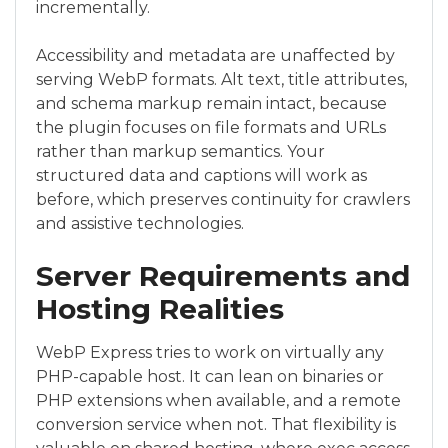
incrementally.
Accessibility and metadata are unaffected by
serving WebP formats. Alt text, title attributes,
and schema markup remain intact, because
the plugin focuses on file formats and URLs
rather than markup semantics. Your
structured data and captions will work as
before, which preserves continuity for crawlers
and assistive technologies.
Server Requirements and
Hosting Realities
WebP Express tries to work on virtually any
PHP-capable host. It can lean on binaries or
PHP extensions when available, and a remote
conversion service when not. That flexibility is