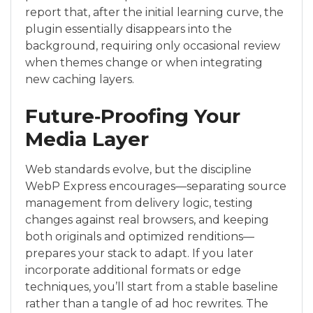
report that, after the initial learning curve, the
plugin essentially disappears into the
background, requiring only occasional review
when themes change or when integrating
new caching layers.
Future‑Proofing Your
Media Layer
Web standards evolve, but the discipline
WebP Express encourages—separating source
management from delivery logic, testing
changes against real browsers, and keeping
both originals and optimized renditions—
prepares your stack to adapt. If you later
incorporate additional formats or edge
techniques, you’ll start from a stable baseline
rather than a tangle of ad hoc rewrites. The