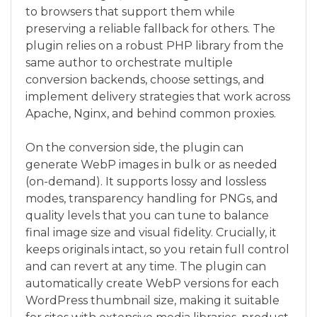
to browsers that support them while
preserving a reliable fallback for others. The
plugin relies on a robust PHP library from the
same author to orchestrate multiple
conversion backends, choose settings, and
implement delivery strategies that work across
Apache, Nginx, and behind common proxies.
On the conversion side, the plugin can
generate WebP images in bulk or as needed
(on-demand). It supports lossy and lossless
modes, transparency handling for PNGs, and
quality levels that you can tune to balance
final image size and visual fidelity. Crucially, it
keeps originals intact, so you retain full control
and can revert at any time. The plugin can
automatically create WebP versions for each
WordPress thumbnail size, making it suitable