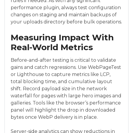
rules if needed. As with any significant
performance plugin, always test configuration
changes on staging and maintain backups of
your uploads directory before bulk operations.
Measuring Impact With
Real-World Metrics
Before-and-after testing is critical to validate
gains and catch regressions. Use WebPageTest
or Lighthouse to capture metrics like LCP,
total blocking time, and cumulative layout
shift. Record payload size in the network
waterfall for pages with large hero images and
galleries. Tools like the browser’s performance
panel will highlight the drop in downloaded
bytes once WebP delivery is in place.
Server-side analytics can show reductions in