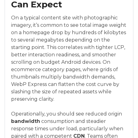
Can Expect
On a typical content site with photographic
imagery, it’s common to see total image weight
on a homepage drop by hundreds of kilobytes
to several megabytes depending on the
starting point. This correlates with tighter LCP,
better interaction readiness, and smoother
scrolling on budget Android devices. On
ecommerce category pages, where grids of
thumbnails multiply bandwidth demands,
WebP Express can flatten the cost curve by
slashing the size of repeated assets while
preserving clarity.
Operationally, you should see reduced origin
bandwidth
consumption and steadier
response times under load, particularly when
paired with a competent
CDN
. Teams often