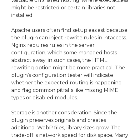
valuable on shared hosting, where exec access
might be restricted or certain libraries not
installed.
Apache users often find setup easiest because
the plugin can inject rewrite rules in .htaccess.
Nginx requires rules in the server
configuration, which some managed hosts
abstract away; in such cases, the HTML
rewriting option might be more practical. The
plugin’s configuration tester will indicate
whether the expected routing is happening
and flag common pitfalls like missing MIME
types or disabled modules.
Storage is another consideration. Since the
plugin preserves originals and creates
additional WebP files, library sizes grow. The
trade-off is network speed for disk space. Many