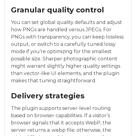
Granular quality control
You can set global quality defaults and adjust
how PNGs are handled versus JPEGs. For
PNGs with transparency, you can keep lossless
output, or switch to a carefully tuned lossy
mode if you’re optimizing for the smallest
possible size. Sharper photographic content
might warrant slightly higher quality settings
than vector-like UI elements, and the plugin
makes that tuning straightforward.
Delivery strategies
The plugin supports server-level routing
based on browser capabilities. If a visitor’s
browser signals that it accepts WebP, the
server returns a .webp file; otherwise, the