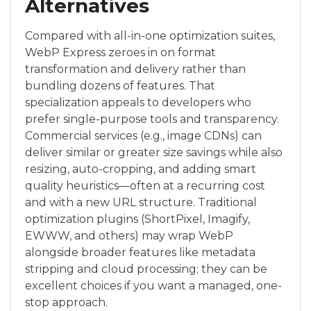
Alternatives
Compared with all-in-one optimization suites,
WebP Express zeroes in on format
transformation and delivery rather than
bundling dozens of features. That
specialization appeals to developers who
prefer single-purpose tools and transparency.
Commercial services (e.g., image CDNs) can
deliver similar or greater size savings while also
resizing, auto-cropping, and adding smart
quality heuristics—often at a recurring cost
and with a new URL structure. Traditional
optimization plugins (ShortPixel, Imagify,
EWWW, and others) may wrap WebP
alongside broader features like metadata
stripping and cloud processing; they can be
excellent choices if you want a managed, one-
stop approach.