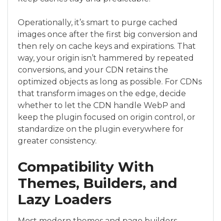
Operationally, it’s smart to purge cached
images once after the first big conversion and
then rely on cache keys and expirations. That
way, your origin isn’t hammered by repeated
conversions, and your CDN retains the
optimized objects as long as possible. For CDNs
that transform images on the edge, decide
whether to let the CDN handle WebP and
keep the plugin focused on origin control, or
standardize on the plugin everywhere for
greater consistency.
Compatibility With
Themes, Builders, and
Lazy Loaders
Most modern themes and page builders