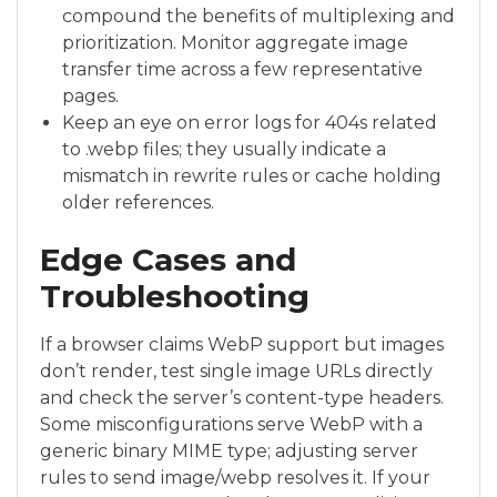
compound the benefits of multiplexing and
prioritization. Monitor aggregate image
transfer time across a few representative
pages.
Keep an eye on error logs for 404s related
to .webp files; they usually indicate a
mismatch in rewrite rules or cache holding
older references.
Edge Cases and
Troubleshooting
If a browser claims WebP support but images
don’t render, test single image URLs directly
and check the server’s content-type headers.
Some misconfigurations serve WebP with a
generic binary MIME type; adjusting server
rules to send image/webp resolves it. If your