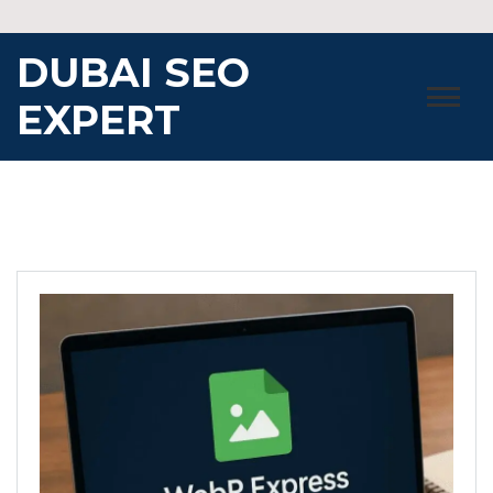
Skip
to
DUBAI SEO
content
EXPERT