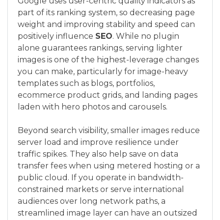
Google uses user-centric quality indicators as
part of its ranking system, so decreasing page
weight and improving stability and speed can
positively influence
SEO
. While no plugin
alone guarantees rankings, serving lighter
images is one of the highest-leverage changes
you can make, particularly for image-heavy
templates such as blogs, portfolios,
ecommerce product grids, and landing pages
laden with hero photos and carousels.
Beyond search visibility, smaller images reduce
server load and improve resilience under
traffic spikes. They also help save on data
transfer fees when using metered hosting or a
public cloud. If you operate in bandwidth-
constrained markets or serve international
audiences over long network paths, a
streamlined image layer can have an outsized