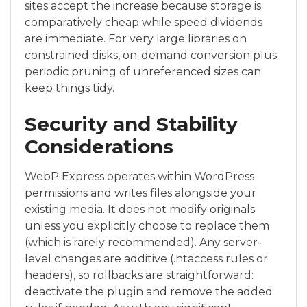
sites accept the increase because storage is
comparatively cheap while speed dividends
are immediate. For very large libraries on
constrained disks, on-demand conversion plus
periodic pruning of unreferenced sizes can
keep things tidy.
Security and Stability
Considerations
WebP Express operates within WordPress
permissions and writes files alongside your
existing media. It does not modify originals
unless you explicitly choose to replace them
(which is rarely recommended). Any server-
level changes are additive (.htaccess rules or
headers), so rollbacks are straightforward:
deactivate the plugin and remove the added