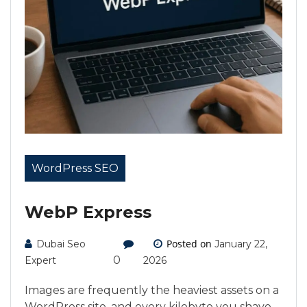
WordPress SEO
WebP Express
Posted on
Dubai Seo
January 22,
0
Expert
2026
Images are frequently the heaviest assets on a
WordPress site, and every kilobyte you shave