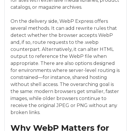
for sites with extensive media libraries, product
catalogs, or magazine archives.
On the delivery side, WebP Express offers
several methods. It can add rewrite rules that
detect whether the browser accepts WebP
and, if so, route requests to the .webp
counterpart. Alternatively, it can alter HTML
output to reference the WebP file when
appropriate. There are also options designed
for environments where server-level routing is
constrained—for instance, shared hosting
without shell access. The overarching goal is
the same: modern browsers get smaller, faster
images, while older browsers continue to
receive the original JPEG or PNG without any
broken links.
Why WebP Matters for