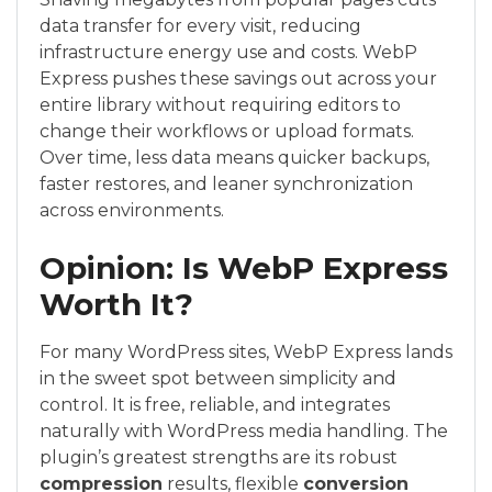
data transfer for every visit, reducing
infrastructure energy use and costs. WebP
Express pushes these savings out across your
entire library without requiring editors to
change their workflows or upload formats.
Over time, less data means quicker backups,
faster restores, and leaner synchronization
across environments.
Opinion: Is WebP Express
Worth It?
For many WordPress sites, WebP Express lands
in the sweet spot between simplicity and
control. It is free, reliable, and integrates
naturally with WordPress media handling. The
plugin’s greatest strengths are its robust
compression
results, flexible
conversion