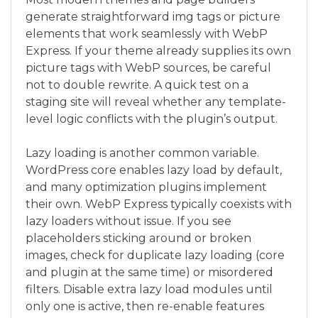
generate straightforward img tags or picture
elements that work seamlessly with WebP
Express. If your theme already supplies its own
picture tags with WebP sources, be careful
not to double rewrite. A quick test on a
staging site will reveal whether any template-
level logic conflicts with the plugin’s output.
Lazy loading is another common variable.
WordPress core enables lazy load by default,
and many optimization plugins implement
their own. WebP Express typically coexists with
lazy loaders without issue. If you see
placeholders sticking around or broken
images, check for duplicate lazy loading (core
and plugin at the same time) or misordered
filters. Disable extra lazy load modules until
only one is active, then re-enable features