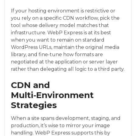
If your hosting environment is restrictive or
you rely on a specific CDN workflow, pick the
tool whose delivery model matches that
infrastructure. WebP Express is at its best
when you want to remain on standard
WordPress URLs, maintain the original media
library, and fine-tune how formats are
negotiated at the application or server layer
rather than delegating all logic to a third party.
CDN and
Multi‑Environment
Strategies
When a site spans development, staging, and
production, it’s wise to mirror your image
handling. WebP Express supports this by