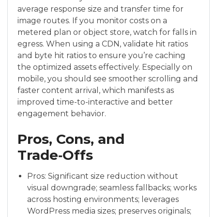
average response size and transfer time for
image routes. If you monitor costs on a
metered plan or object store, watch for falls in
egress. When using a CDN, validate hit ratios
and byte hit ratios to ensure you’re caching
the optimized assets effectively. Especially on
mobile, you should see smoother scrolling and
faster content arrival, which manifests as
improved time-to-interactive and better
engagement behavior.
Pros, Cons, and
Trade‑Offs
Pros: Significant size reduction without
visual downgrade; seamless fallbacks; works
across hosting environments; leverages
WordPress media sizes; preserves originals;