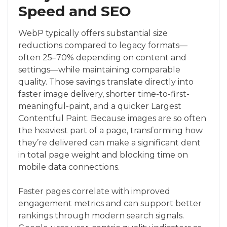
Speed and SEO
WebP typically offers substantial size
reductions compared to legacy formats—
often 25–70% depending on content and
settings—while maintaining comparable
quality. Those savings translate directly into
faster image delivery, shorter time-to-first-
meaningful-paint, and a quicker Largest
Contentful Paint. Because images are so often
the heaviest part of a page, transforming how
they’re delivered can make a significant dent
in total page weight and blocking time on
mobile data connections.
Faster pages correlate with improved
engagement metrics and can support better
rankings through modern search signals.