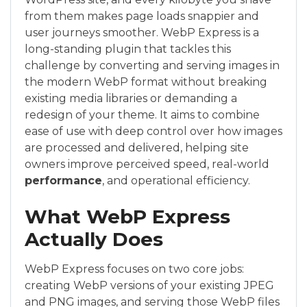
from them makes page loads snappier and
user journeys smoother. WebP Express is a
long-standing plugin that tackles this
challenge by converting and serving images in
the modern WebP format without breaking
existing media libraries or demanding a
redesign of your theme. It aims to combine
ease of use with deep control over how images
are processed and delivered, helping site
owners improve perceived speed, real-world
performance
, and operational efficiency.
What WebP Express
Actually Does
WebP Express focuses on two core jobs:
creating WebP versions of your existing JPEG
and PNG images, and serving those WebP files