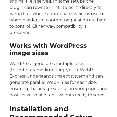
original file is served. In some setups, the
plugin can rewrite HTML to point directly to
.webp files where appropriate, which is useful
when headers or content negotiation are hard
to control. Either way, compatibility is
preserved.
Works with WordPress
image sizes
WordPress generates multiple sizes
(thumbnails, medium, large, etc.). WebP
Express understands this ecosystem and can
generate parallel WebP files for each size,
ensuring that image sources in your pages and
posts have smaller equivalents ready to serve.
Installation and