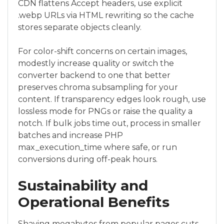
CDN flattens Accept headers, use explicit
.webp URLs via HTML rewriting so the cache
stores separate objects cleanly.
For color-shift concerns on certain images,
modestly increase quality or switch the
converter backend to one that better
preserves chroma subsampling for your
content. If transparency edges look rough, use
lossless mode for PNGs or raise the quality a
notch. If bulk jobs time out, process in smaller
batches and increase PHP
max_execution_time where safe, or run
conversions during off-peak hours.
Sustainability and
Operational Benefits
Shaving megabytes from popular pages cuts