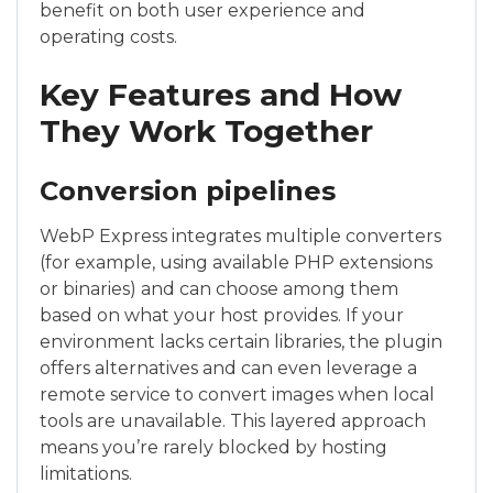
benefit on both user experience and
operating costs.
Key Features and How
They Work Together
Conversion pipelines
WebP Express integrates multiple converters
(for example, using available PHP extensions
or binaries) and can choose among them
based on what your host provides. If your
environment lacks certain libraries, the plugin
offers alternatives and can even leverage a
remote service to convert images when local
tools are unavailable. This layered approach
means you’re rarely blocked by hosting
limitations.