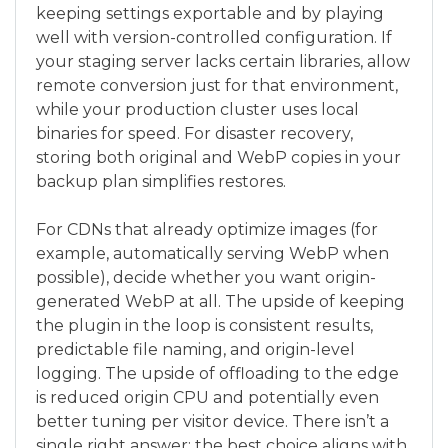
keeping settings exportable and by playing
well with version-controlled configuration. If
your staging server lacks certain libraries, allow
remote conversion just for that environment,
while your production cluster uses local
binaries for speed. For disaster recovery,
storing both original and WebP copies in your
backup plan simplifies restores.
For CDNs that already optimize images (for
example, automatically serving WebP when
possible), decide whether you want origin-
generated WebP at all. The upside of keeping
the plugin in the loop is consistent results,
predictable file naming, and origin-level
logging. The upside of offloading to the edge
is reduced origin CPU and potentially even
better tuning per visitor device. There isn’t a
single right answer; the best choice aligns with