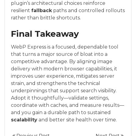
plugin’s architectural choices reinforce
resilient
fallback
paths and controlled rollouts
rather than brittle shortcuts.
Final Takeaway
WebP Express is a focused, dependable tool
that turns a major source of bloat into a
competitive advantage. By aligning image
delivery with modern browser capabilities, it
improves user experience, mitigates server
strain, and strengthens the technical
underpinnings that support search visibility.
Adopt it thoughtfully—validate settings,
coordinate with caches, and measure results—
and you gain a durable path to sustained
scalability
and better site health over time.
Previous Post
Next Post