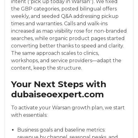
intent (“pick up today in Warsan”). We fixed
the GBP categories, posted bilingual offers
weekly, and seeded Q&A addressing pickup
times and warranties. Calls and walk-ins
increased as map visibility rose for non-branded
searches, while organic product pages started
converting better thanks to speed and clarity.
The same approach scales to clinics,
workshops, and service providers—adapt the
content, keep the structure.
Your Next Steps with
dubaiseoexpert.com
To activate your Warsan growth plan, we start
with essentials:
Business goals and baseline metrics:
revenue by channel, seasonal peaks, and