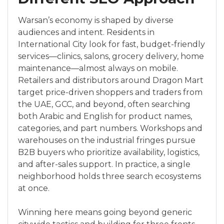
Warsan’s economy is shaped by diverse
audiences and intent. Residents in
International City look for fast, budget-friendly
services—clinics, salons, grocery delivery, home
maintenance—almost always on mobile.
Retailers and distributors around Dragon Mart
target price-driven shoppers and traders from
the UAE, GCC, and beyond, often searching
both Arabic and English for product names,
categories, and part numbers. Workshops and
warehouses on the industrial fringes pursue
B2B buyers who prioritize availability, logistics,
and after-sales support. In practice, a single
neighborhood holds three search ecosystems
at once.
Winning here means going beyond generic