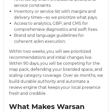
service constraints.
Inventory or service list with margins and
delivery times—so we prioritize what pays.
Access to analytics, GBP, and CMS for
comprehensive diagnostics and swift fixes.
Brand and language guidelines for
coherent ar/en execution.
Within two weeks, you will see prioritized
recommendations and initial changes live.
Within 90 days, you will be competing for the
map pack, defending your branded space, and
scaling category coverage. Over six months, we
build durable authority and automate a
review engine that keeps your local presence
fresh and credible.
What Makes Warsan