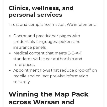
Clinics, wellness, and
personal services
Trust and compliance matter. We implement:
Doctor and practitioner pages with
credentials, languages spoken, and
insurance panels.
Medical content that meets E-E-A-T
standards with clear authorship and
references.
Appointment flows that reduce drop-off on
mobile and collect pre-visit information
securely.
Winning the Map Pack
across Warsan and