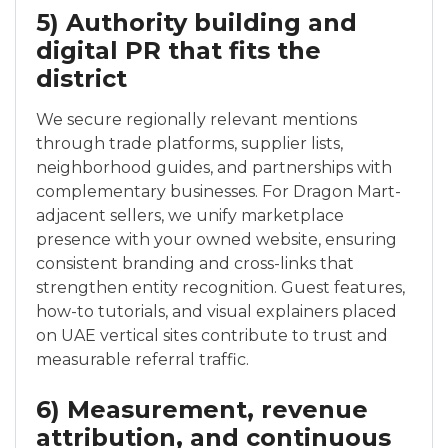
5) Authority building and
digital PR that fits the
district
We secure regionally relevant mentions
through trade platforms, supplier lists,
neighborhood guides, and partnerships with
complementary businesses. For Dragon Mart-
adjacent sellers, we unify marketplace
presence with your owned website, ensuring
consistent branding and cross-links that
strengthen entity recognition. Guest features,
how-to tutorials, and visual explainers placed
on UAE vertical sites contribute to trust and
measurable referral traffic.
6) Measurement, revenue
attribution, and continuous