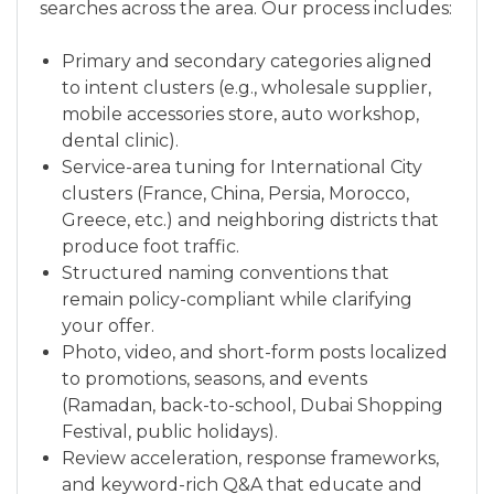
searches across the area. Our process includes:
Primary and secondary categories aligned
to intent clusters (e.g., wholesale supplier,
mobile accessories store, auto workshop,
dental clinic).
Service-area tuning for International City
clusters (France, China, Persia, Morocco,
Greece, etc.) and neighboring districts that
produce foot traffic.
Structured naming conventions that
remain policy-compliant while clarifying
your offer.
Photo, video, and short-form posts localized
to promotions, seasons, and events
(Ramadan, back-to-school, Dubai Shopping
Festival, public holidays).
Review acceleration, response frameworks,
and keyword-rich Q&A that educate and