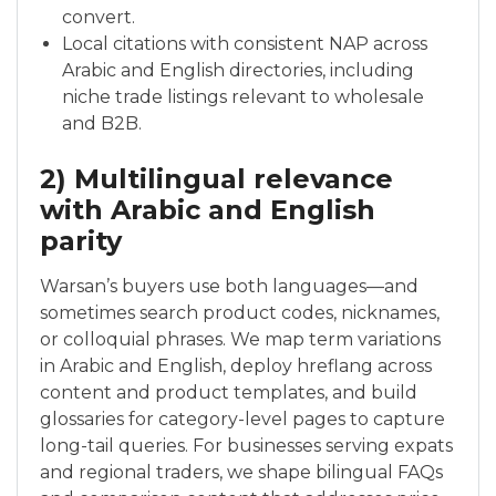
convert.
Local citations with consistent NAP across
Arabic and English directories, including
niche trade listings relevant to wholesale
and B2B.
2) Multilingual relevance
with Arabic and English
parity
Warsan’s buyers use both languages—and
sometimes search product codes, nicknames,
or colloquial phrases. We map term variations
in Arabic and English, deploy hreflang across
content and product templates, and build
glossaries for category-level pages to capture
long-tail queries. For businesses serving expats
and regional traders, we shape bilingual FAQs