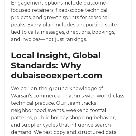
Engagement options include outcome-
focused retainers, fixed-scope technical
projects, and growth sprints for seasonal
peaks. Every plan includes a reporting suite
tied to calls, messages, directions, bookings,
and invoices—not just rankings.
Local Insight, Global
Standards: Why
dubaiseoexpert.com
We pair on-the-ground knowledge of
Warsan’s commercial rhythms with world-class
technical practice. Our team tracks
neighborhood events, weekend footfall
patterns, public holiday shopping behavior,
and supplier cycles that influence search
demand. We test copy and structured data