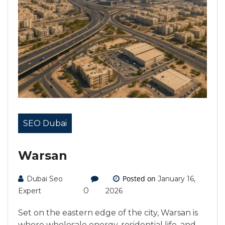
SEO Dubai
Warsan
Posted on
Dubai Seo
January 16,
0
Expert
2026
Set on the eastern edge of the city, Warsan is
where wholesale energy, residential life, and