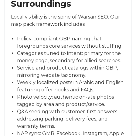
Surroundings
Local visibility is the spine of Warsan SEO. Our
map pack framework includes:
Policy-compliant GBP naming that
foregrounds core services without stuffing.
Categories tuned to intent: primary for the
money page, secondary for allied searches.
Service and product catalogs within GBP,
mirroring website taxonomy.
Weekly localized posts in Arabic and English
featuring offer hooks and FAQs.
Photo velocity: authentic on-site photos
tagged by area and product/service.
Q&A seeding with customer-first answers
addressing parking, delivery fees, and
warranty terms.
NAP sync: GMB, Facebook, Instagram, Apple