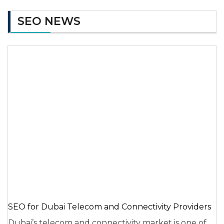
SEO NEWS
SEO for Dubai Telecom and Connectivity Providers
Dubai’s telecom and connectivity market is one of