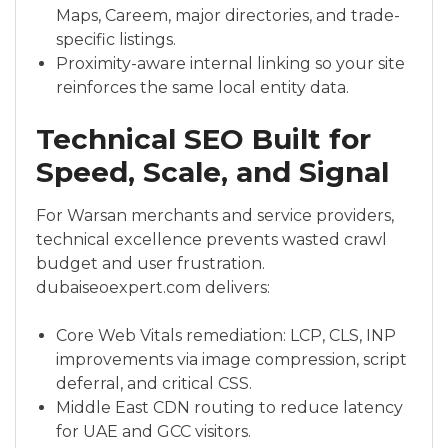
Maps, Careem, major directories, and trade-
specific listings.
Proximity-aware internal linking so your site
reinforces the same local entity data.
Technical SEO Built for
Speed, Scale, and Signal
For Warsan merchants and service providers,
technical excellence prevents wasted crawl
budget and user frustration.
dubaiseoexpert.com delivers:
Core Web Vitals remediation: LCP, CLS, INP
improvements via image compression, script
deferral, and critical CSS.
Middle East CDN routing to reduce latency
for UAE and GCC visitors.