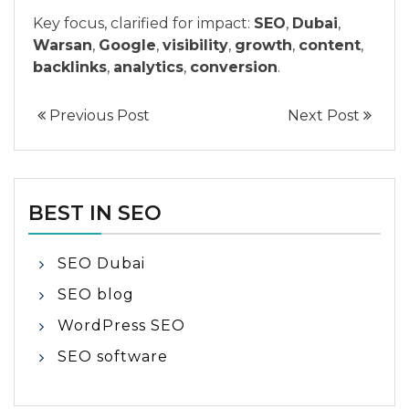
Key focus, clarified for impact:
SEO
,
Dubai
,
Warsan
,
Google
,
visibility
,
growth
,
content
,
backlinks
,
analytics
,
conversion
.
Previous Post
Next Post
BEST IN SEO
SEO Dubai
SEO blog
WordPress SEO
SEO software