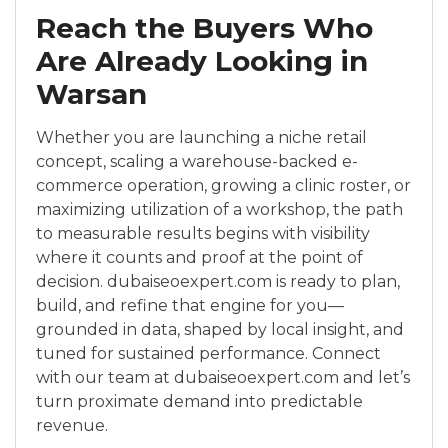
Reach the Buyers Who
Are Already Looking in
Warsan
Whether you are launching a niche retail
concept, scaling a warehouse-backed e-
commerce operation, growing a clinic roster, or
maximizing utilization of a workshop, the path
to measurable results begins with visibility
where it counts and proof at the point of
decision. dubaiseoexpert.com is ready to plan,
build, and refine that engine for you—
grounded in data, shaped by local insight, and
tuned for sustained performance. Connect
with our team at dubaiseoexpert.com and let’s
turn proximate demand into predictable
revenue.