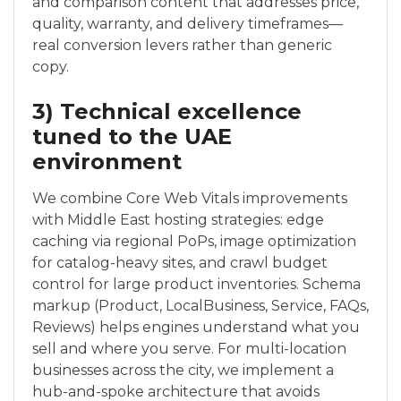
and comparison content that addresses price,
quality, warranty, and delivery timeframes—
real conversion levers rather than generic
copy.
3) Technical excellence
tuned to the UAE
environment
We combine Core Web Vitals improvements
with Middle East hosting strategies: edge
caching via regional PoPs, image optimization
for catalog-heavy sites, and crawl budget
control for large product inventories. Schema
markup (Product, LocalBusiness, Service, FAQs,
Reviews) helps engines understand what you
sell and where you serve. For multi-location
businesses across the city, we implement a
hub-and-spoke architecture that avoids