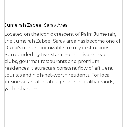
Jumeirah Zabeel Saray Area
Located on the iconic crescent of Palm Jumeirah,
the Jumeirah Zabeel Saray area has become one of
Dubai’s most recognizable luxury destinations.
Surrounded by five-star resorts, private beach
clubs, gourmet restaurants and premium
residences, it attracts a constant flow of affluent
tourists and high‑net‑worth residents. For local
businesses, real estate agents, hospitality brands,
yacht charters,…