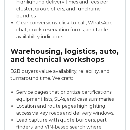
highlighting delivery times and fees per
cluster, group offers, and lunchtime
bundles.
Clear conversions: click-to-call, WhatsApp
chat, quick reservation forms, and table
availability indicators.
Warehousing, logistics, auto,
and technical workshops
B2B buyers value availability, reliability, and
turnaround time. We craft:
Service pages that prioritize certifications,
equipment lists, SLAs, and case summaries.
Location and route pages highlighting
access via key roads and delivery windows.
Lead capture with quote builders, part
finders, and VIN-based search where