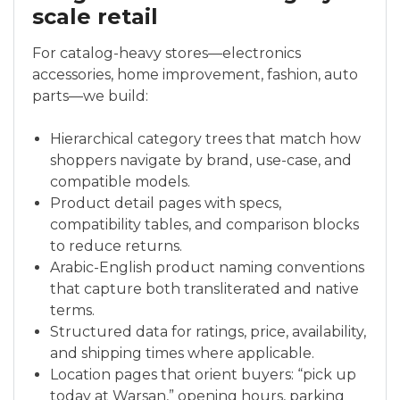
scale retail
For catalog-heavy stores—electronics
accessories, home improvement, fashion, auto
parts—we build:
Hierarchical category trees that match how
shoppers navigate by brand, use-case, and
compatible models.
Product detail pages with specs,
compatibility tables, and comparison blocks
to reduce returns.
Arabic-English product naming conventions
that capture both transliterated and native
terms.
Structured data for ratings, price, availability,
and shipping times where applicable.
Location pages that orient buyers: “pick up
today at Warsan,” opening hours, parking