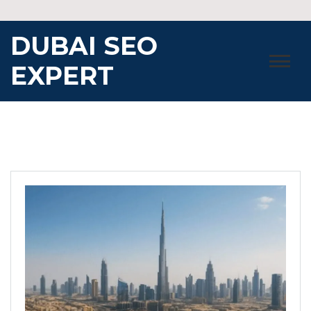
Skip
to
DUBAI SEO
content
EXPERT