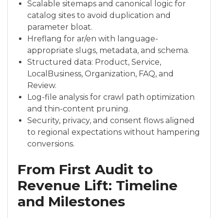
Scalable sitemaps and canonical logic for
catalog sites to avoid duplication and
parameter bloat.
Hreflang for ar/en with language-
appropriate slugs, metadata, and schema.
Structured data: Product, Service,
LocalBusiness, Organization, FAQ, and
Review.
Log-file analysis for crawl path optimization
and thin-content pruning.
Security, privacy, and consent flows aligned
to regional expectations without hampering
conversions.
From First Audit to
Revenue Lift: Timeline
and Milestones