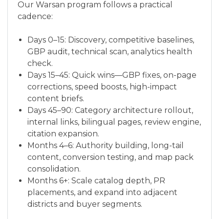
Our Warsan program follows a practical
cadence:
Days 0–15: Discovery, competitive baselines,
GBP audit, technical scan, analytics health
check.
Days 15–45: Quick wins—GBP fixes, on-page
corrections, speed boosts, high-impact
content briefs.
Days 45–90: Category architecture rollout,
internal links, bilingual pages, review engine,
citation expansion.
Months 4–6: Authority building, long-tail
content, conversion testing, and map pack
consolidation.
Months 6+: Scale catalog depth, PR
placements, and expand into adjacent
districts and buyer segments.