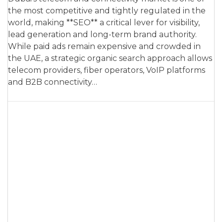
the most competitive and tightly regulated in the
world, making **SEO** a critical lever for visibility,
lead generation and long-term brand authority.
While paid ads remain expensive and crowded in
the UAE, a strategic organic search approach allows
telecom providers, fiber operators, VoIP platforms
and B2B connectivity…