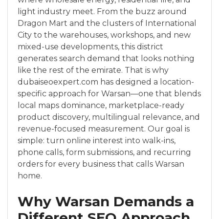
light industry meet. From the buzz around
Dragon Mart and the clusters of International
City to the warehouses, workshops, and new
mixed-use developments, this district
generates search demand that looks nothing
like the rest of the emirate. That is why
dubaiseoexpert.com has designed a location-
specific approach for Warsan—one that blends
local maps dominance, marketplace-ready
product discovery, multilingual relevance, and
revenue-focused measurement. Our goal is
simple: turn online interest into walk-ins,
phone calls, form submissions, and recurring
orders for every business that calls Warsan
home.
Why Warsan Demands a
Different SEO Approach