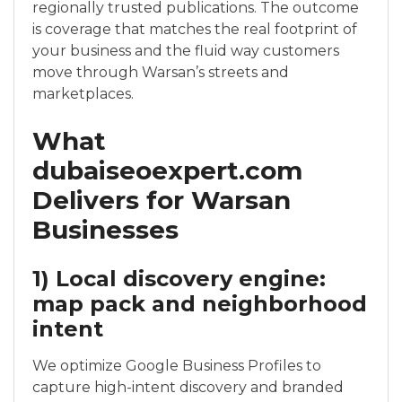
regionally trusted publications. The outcome
is coverage that matches the real footprint of
your business and the fluid way customers
move through Warsan’s streets and
marketplaces.
What
dubaiseoexpert.com
Delivers for Warsan
Businesses
1) Local discovery engine:
map pack and neighborhood
intent
We optimize Google Business Profiles to
capture high-intent discovery and branded