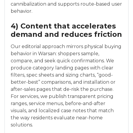
cannibalization and supports route-based user
behavior.
4) Content that accelerates
demand and reduces friction
Our editorial approach mirrors physical buying
behavior in Warsan: shoppers sample,
compare, and seek quick confirmations. We
produce category landing pages with clear
filters, spec sheets and sizing charts, “good-
better-best” comparisons, and installation or
after-sales pages that de-risk the purchase.
For services, we publish transparent pricing
ranges, service menus, before-and-after
visuals, and localized case notes that match
the way residents evaluate near-home
solutions.