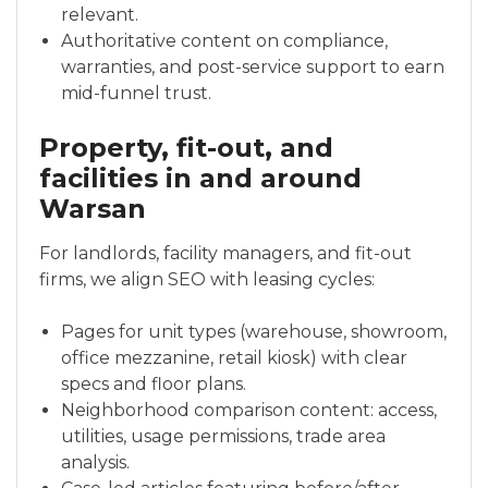
relevant.
Authoritative content on compliance,
warranties, and post-service support to earn
mid-funnel trust.
Property, fit-out, and
facilities in and around
Warsan
For landlords, facility managers, and fit-out
firms, we align SEO with leasing cycles:
Pages for unit types (warehouse, showroom,
office mezzanine, retail kiosk) with clear
specs and floor plans.
Neighborhood comparison content: access,
utilities, usage permissions, trade area
analysis.