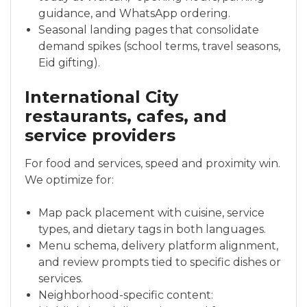
guidance, and WhatsApp ordering.
Seasonal landing pages that consolidate
demand spikes (school terms, travel seasons,
Eid gifting).
International City
restaurants, cafes, and
service providers
For food and services, speed and proximity win.
We optimize for:
Map pack placement with cuisine, service
types, and dietary tags in both languages.
Menu schema, delivery platform alignment,
and review prompts tied to specific dishes or
services.
Neighborhood-specific content: