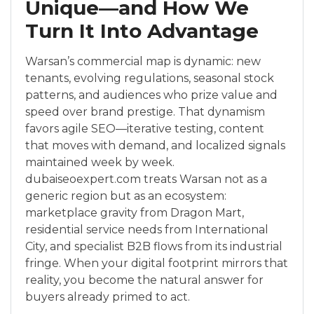
Unique—and How We
Turn It Into Advantage
Warsan’s commercial map is dynamic: new
tenants, evolving regulations, seasonal stock
patterns, and audiences who prize value and
speed over brand prestige. That dynamism
favors agile SEO—iterative testing, content
that moves with demand, and localized signals
maintained week by week.
dubaiseoexpert.com treats Warsan not as a
generic region but as an ecosystem:
marketplace gravity from Dragon Mart,
residential service needs from International
City, and specialist B2B flows from its industrial
fringe. When your digital footprint mirrors that
reality, you become the natural answer for
buyers already primed to act.