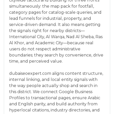
citywide tactics and building for three fronts
simultaneously: the map pack for footfall,
category pages for catalog-scale queries, and
lead funnels for industrial, property, and
service-driven demand. It also means getting
the signals right for nearby districts—
International City, Al Warqa, Nad Al Sheba, Ras
Al Khor, and Academic City—because real
users do not respect administrative
boundaries; they search by convenience, drive
time, and perceived value.
dubaiseoexpert.com aligns content structure,
internal linking, and local entity signals with
the way people actually shop and search in
this district. We connect Google Business
Profiles to transactional pages, ensure Arabic
and English parity, and build authority from
hyperlocal citations, industry directories, and