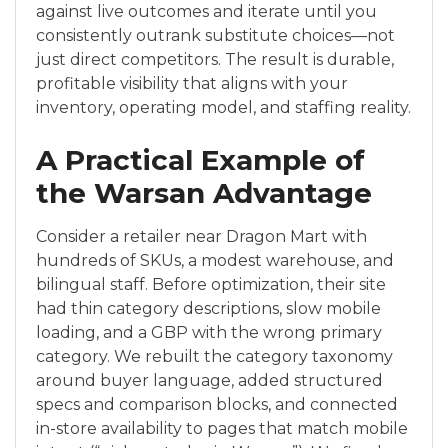
against live outcomes and iterate until you
consistently outrank substitute choices—not
just direct competitors. The result is durable,
profitable visibility that aligns with your
inventory, operating model, and staffing reality.
A Practical Example of
the Warsan Advantage
Consider a retailer near Dragon Mart with
hundreds of SKUs, a modest warehouse, and
bilingual staff. Before optimization, their site
had thin category descriptions, slow mobile
loading, and a GBP with the wrong primary
category. We rebuilt the category taxonomy
around buyer language, added structured
specs and comparison blocks, and connected
in-store availability to pages that match mobile