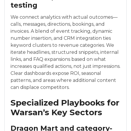
testing
We connect analytics with actual outcomes—
calls, messages, directions, bookings, and
invoices. A blend of event tracking, dynamic
number insertion, and CRM integration ties
keyword clusters to revenue categories. We
iterate headlines, structured snippets, internal
links, and FAQ expansions based on what
increases qualified actions, not just impressions.
Clear dashboards expose ROI, seasonal
patterns, and areas where additional content
can displace competitors.
Specialized Playbooks for
Warsan’s Key Sectors
Dragon Mart and category-