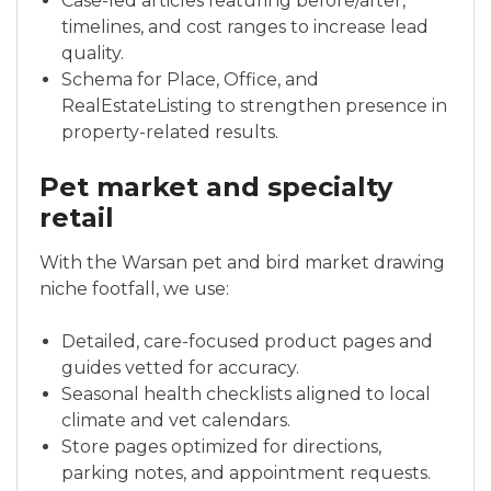
Case-led articles featuring before/after,
timelines, and cost ranges to increase lead
quality.
Schema for Place, Office, and
RealEstateListing to strengthen presence in
property-related results.
Pet market and specialty
retail
With the Warsan pet and bird market drawing
niche footfall, we use:
Detailed, care-focused product pages and
guides vetted for accuracy.
Seasonal health checklists aligned to local
climate and vet calendars.
Store pages optimized for directions,
parking notes, and appointment requests.