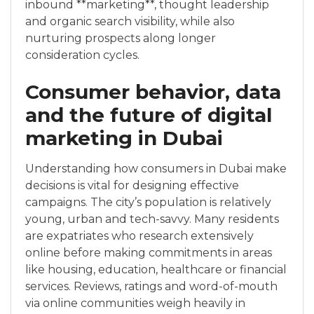
inbound **marketing**, thought leadership
and organic search visibility, while also
nurturing prospects along longer
consideration cycles.
Consumer behavior, data
and the future of digital
marketing in Dubai
Understanding how consumers in Dubai make
decisions is vital for designing effective
campaigns. The city’s population is relatively
young, urban and tech-savvy. Many residents
are expatriates who research extensively
online before making commitments in areas
like housing, education, healthcare or financial
services. Reviews, ratings and word-of-mouth
via online communities weigh heavily in