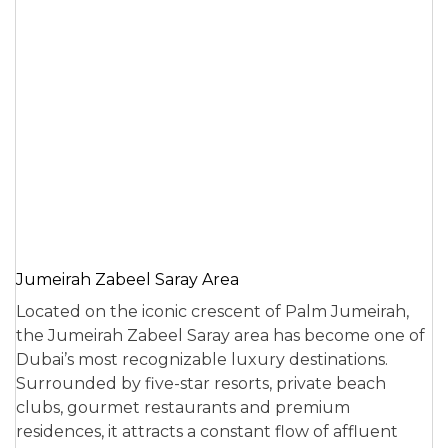
Jumeirah Zabeel Saray Area
Located on the iconic crescent of Palm Jumeirah,
the Jumeirah Zabeel Saray area has become one of
Dubai’s most recognizable luxury destinations.
Surrounded by five-star resorts, private beach
clubs, gourmet restaurants and premium
residences, it attracts a constant flow of affluent