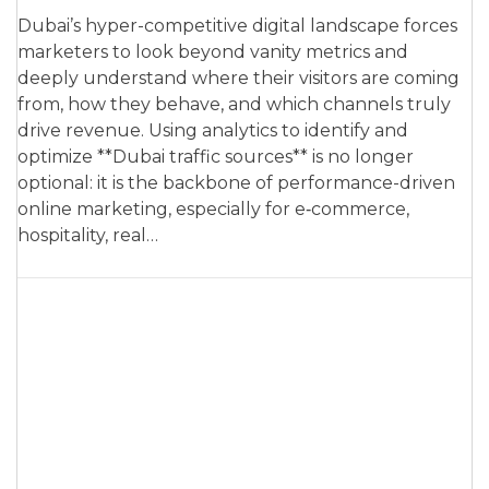
Dubai’s hyper-competitive digital landscape forces
marketers to look beyond vanity metrics and
deeply understand where their visitors are coming
from, how they behave, and which channels truly
drive revenue. Using analytics to identify and
optimize **Dubai traffic sources** is no longer
optional: it is the backbone of performance-driven
online marketing, especially for e‑commerce,
hospitality, real…