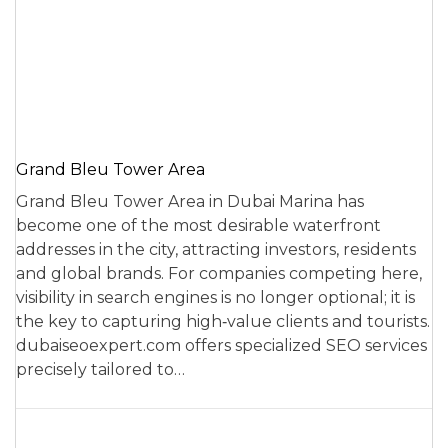
Grand Bleu Tower Area
Grand Bleu Tower Area in Dubai Marina has
become one of the most desirable waterfront
addresses in the city, attracting investors, residents
and global brands. For companies competing here,
visibility in search engines is no longer optional; it is
the key to capturing high‑value clients and tourists.
dubaiseoexpert.com offers specialized SEO services
precisely tailored to…