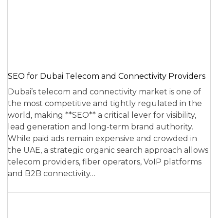
SEO for Dubai Telecom and Connectivity Providers
Dubai’s telecom and connectivity market is one of
the most competitive and tightly regulated in the
world, making **SEO** a critical lever for visibility,
lead generation and long-term brand authority.
While paid ads remain expensive and crowded in
the UAE, a strategic organic search approach allows
telecom providers, fiber operators, VoIP platforms
and B2B connectivity…