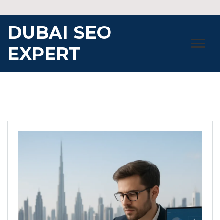
Skip
to
DUBAI SEO
content
EXPERT