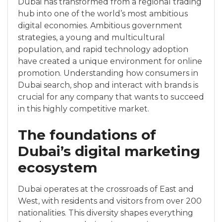
Dubai has transformed from a regional trading
hub into one of the world’s most ambitious
digital economies. Ambitious government
strategies, a young and multicultural
population, and rapid technology adoption
have created a unique environment for online
promotion. Understanding how consumers in
Dubai search, shop and interact with brands is
crucial for any company that wants to succeed
in this highly competitive market.
The foundations of
Dubai’s digital marketing
ecosystem
Dubai operates at the crossroads of East and
West, with residents and visitors from over 200
nationalities. This diversity shapes everything