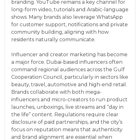
branding. YouTube remains a key channel for
long-form video, tutorials and Arabic-language
shows. Many brands also leverage WhatsApp
for customer support, notifications and private
community building, aligning with how
residents naturally communicate.
Influencer and creator marketing has become
a major force. Dubai-based influencers often
command regional audiences across the Gulf
Cooperation Council, particularly in sectors like
beauty, travel, automotive and high-end retail.
Brands collaborate with both mega-
influencers and micro-creators to run product
launches, unboxings, live streams and “day in
the life” content. Regulations require clear
disclosure of paid partnerships, and the city’s
focus on reputation means that authenticity
and brand alignment are essential when