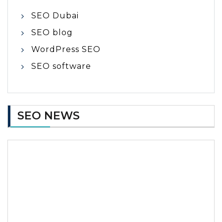
SEO Dubai
SEO blog
WordPress SEO
SEO software
SEO NEWS