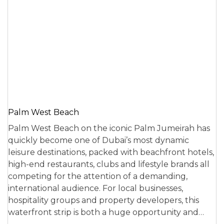
Palm West Beach
Palm West Beach on the iconic Palm Jumeirah has
quickly become one of Dubai’s most dynamic
leisure destinations, packed with beachfront hotels,
high-end restaurants, clubs and lifestyle brands all
competing for the attention of a demanding,
international audience. For local businesses,
hospitality groups and property developers, this
waterfront strip is both a huge opportunity and…