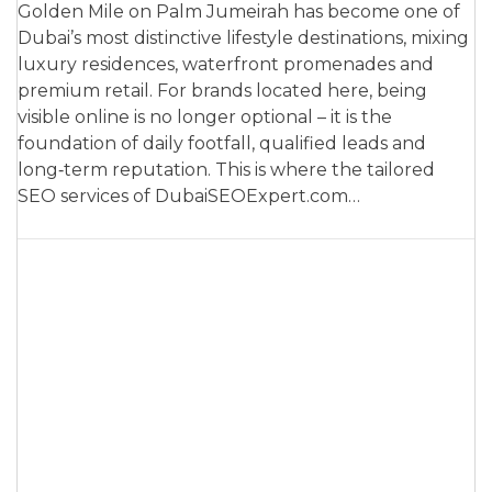
Golden Mile on Palm Jumeirah has become one of
Dubai’s most distinctive lifestyle destinations, mixing
luxury residences, waterfront promenades and
premium retail. For brands located here, being
visible online is no longer optional – it is the
foundation of daily footfall, qualified leads and
long‑term reputation. This is where the tailored
SEO services of DubaiSEOExpert.com…