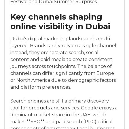
Festival and Dubai Summer Surprises.
Key channels shaping
online visibility in Dubai
Dubai’s digital marketing landscape is multi-
layered. Brands rarely rely on a single channel;
instead, they orchestrate search, social,
content and paid media to create consistent
journeys across touchpoints. The balance of
channels can differ significantly from Europe
or North America due to demographic factors
and platform preferences.
Search engines are still a primary discovery
tool for products and services. Google enjoys a
dominant market share in the UAE, which
makes **SEO** and paid search (PPC) critical
components of any strategy. Local businesses