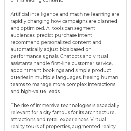
or misleading content.
Artificial intelligence and machine learning are
rapidly changing how campaigns are planned
and optimized. AI tools can segment
audiences, predict purchase intent,
recommend personalized content and
automatically adjust bids based on
performance signals. Chatbots and virtual
assistants handle first-line customer service,
appointment bookings and simple product
queries in multiple languages, freeing human
teams to manage more complex interactions
and high-value leads.
The rise of immersive technologies is especially
relevant for a city famous for its architecture,
attractions and retail experiences. Virtual
reality tours of properties, augmented reality