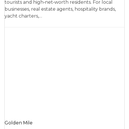
tourists and high‑net‑worth residents. For local
businesses, real estate agents, hospitality brands,
yacht charters,…
Golden Mile