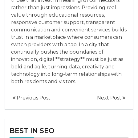
those that invest in meaningful connections
rather than just impressions. Providing real
value through educational resources,
responsive customer support, transparent
communication and convenient services builds
trust in a marketplace where consumers can
switch providers with a tap. In a city that
continually pushes the boundaries of
innovation, digital **strategy** must be just as
bold and agile, turning data, creativity and
technology into long-term relationships with
both residents and visitors.
Previous Post
Next Post
BEST IN SEO