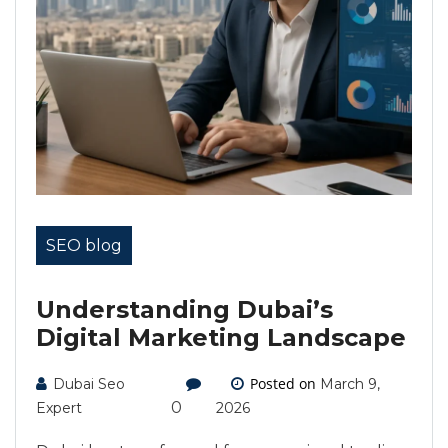
SEO blog
Understanding Dubai’s
Digital Marketing Landscape
Posted on
Dubai Seo
March 9,
0
Expert
2026