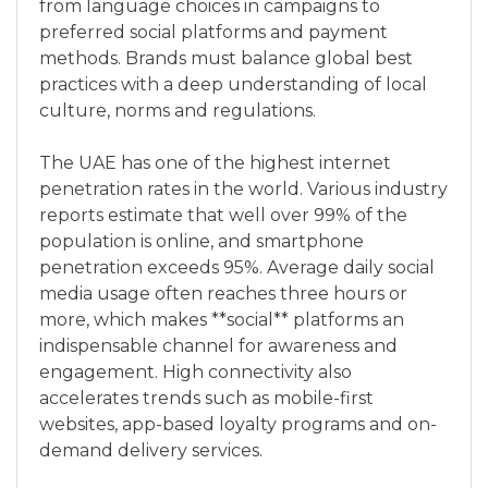
from language choices in campaigns to
preferred social platforms and payment
methods. Brands must balance global best
practices with a deep understanding of local
culture, norms and regulations.
The UAE has one of the highest internet
penetration rates in the world. Various industry
reports estimate that well over 99% of the
population is online, and smartphone
penetration exceeds 95%. Average daily social
media usage often reaches three hours or
more, which makes **social** platforms an
indispensable channel for awareness and
engagement. High connectivity also
accelerates trends such as mobile-first
websites, app-based loyalty programs and on-
demand delivery services.