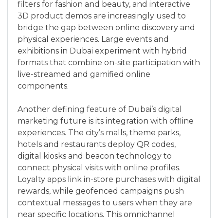
filters for fashion and beauty, and interactive
3D product demos are increasingly used to
bridge the gap between online discovery and
physical experiences. Large events and
exhibitions in Dubai experiment with hybrid
formats that combine on-site participation with
live-streamed and gamified online
components.
Another defining feature of Dubai’s digital
marketing future is its integration with offline
experiences. The city’s malls, theme parks,
hotels and restaurants deploy QR codes,
digital kiosks and beacon technology to
connect physical visits with online profiles.
Loyalty apps link in-store purchases with digital
rewards, while geofenced campaigns push
contextual messages to users when they are
near specific locations. This omnichannel