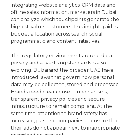
integrating website analytics, CRM data and
offline sales information, marketers in Dubai
can analyze which touchpoints generate the
highest-value customers. This insight guides
budget allocation across search, social,
programmatic and content initiatives.
The regulatory environment around data
privacy and advertising standards is also
evolving. Dubai and the broader UAE have
introduced laws that govern how personal
data may be collected, stored and processed.
Brands need clear consent mechanisms,
transparent privacy policies and secure
infrastructure to remain compliant. At the
same time, attention to brand safety has
increased, pushing companies to ensure that
their ads do not appear next to inappropriate