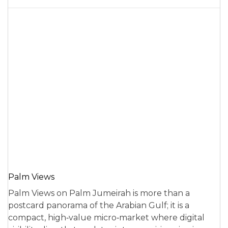
Palm Views
Palm Views on Palm Jumeirah is more than a
postcard panorama of the Arabian Gulf; it is a
compact, high‑value micro‑market where digital