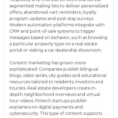
segmented mailing lists to deliver personalized
offers, abandoned-cart reminders, loyalty
program updates and post-stay surveys.
Modern automation platforms integrate with
CRM and point-of-sale systems to trigger
messages based on behavior, such as browsing
a particular property type on a real estate
portal or visiting a car dealership showroom.
Content marketing has grown more
sophisticated. Companies publish bilingual
blogs, video series, city guides and educational
resources tailored to residents, investors and
tourists. Real estate developers create in-
depth neighborhood overviews and virtual
tour videos. Fintech startups publish
explainers on digital payments and
cybersecurity. This type of content supports