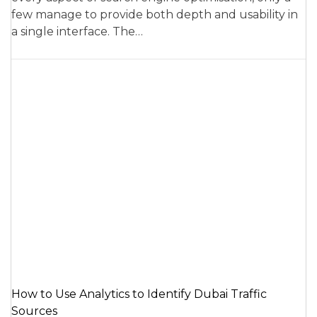
few manage to provide both depth and usability in
a single interface. The…
How to Use Analytics to Identify Dubai Traffic
Sources