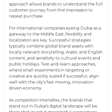
approach allows brands to understand the full
customer journey, from first impression to
repeat purchase.
For international companies eyeing Dubai as a
gateway to the Middle East, flexibility and
localization are key. Successful strategies
typically combine global brand assets with
locally relevant storytelling, Arabic and English
content, and sensitivity to cultural events and
public holidays. Test-and-learn approaches,
where small experiments in targeting or
creative are quickly scaled if successful, align
well with the city’s fast-moving, innovation-
driven economy.
As competition intensifies, the brands that
stand out in Dubai’s digital landscape will be