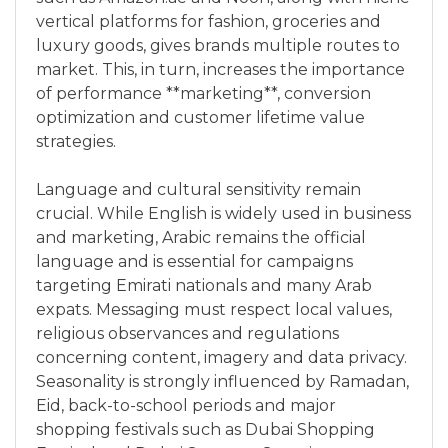
vertical platforms for fashion, groceries and
luxury goods, gives brands multiple routes to
market. This, in turn, increases the importance
of performance **marketing**, conversion
optimization and customer lifetime value
strategies.
Language and cultural sensitivity remain
crucial. While English is widely used in business
and marketing, Arabic remains the official
language and is essential for campaigns
targeting Emirati nationals and many Arab
expats. Messaging must respect local values,
religious observances and regulations
concerning content, imagery and data privacy.
Seasonality is strongly influenced by Ramadan,
Eid, back-to-school periods and major
shopping festivals such as Dubai Shopping