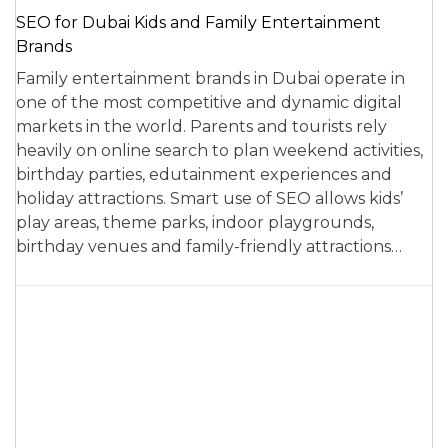
SEO for Dubai Kids and Family Entertainment
Brands
Family entertainment brands in Dubai operate in
one of the most competitive and dynamic digital
markets in the world. Parents and tourists rely
heavily on online search to plan weekend activities,
birthday parties, edutainment experiences and
holiday attractions. Smart use of SEO allows kids’
play areas, theme parks, indoor playgrounds,
birthday venues and family-friendly attractions…