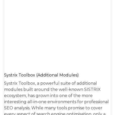
Systrix Toolbox (Additional Modules)
Systrix Toolbox, a powerful suite of additional
modules built around the well‑known SISTRIX
ecosystem, has grown into one of the more
interesting all‑in‑one environments for professional
SEO analysis. While many tools promise to cover
every aspect of search engine optimisation, only a