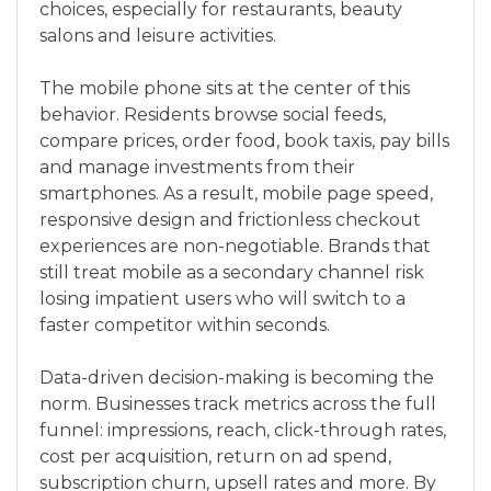
choices, especially for restaurants, beauty
salons and leisure activities.
The mobile phone sits at the center of this
behavior. Residents browse social feeds,
compare prices, order food, book taxis, pay bills
and manage investments from their
smartphones. As a result, mobile page speed,
responsive design and frictionless checkout
experiences are non-negotiable. Brands that
still treat mobile as a secondary channel risk
losing impatient users who will switch to a
faster competitor within seconds.
Data-driven decision-making is becoming the
norm. Businesses track metrics across the full
funnel: impressions, reach, click-through rates,
cost per acquisition, return on ad spend,
subscription churn, upsell rates and more. By