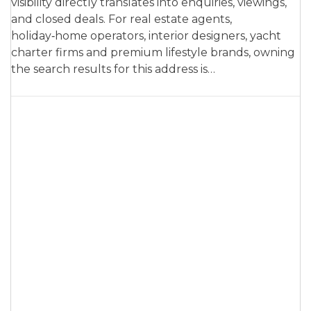
visibility directly translates into enquiries, viewings,
and closed deals. For real estate agents,
holiday‑home operators, interior designers, yacht
charter firms and premium lifestyle brands, owning
the search results for this address is…