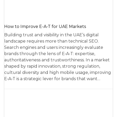
How to Improve E-A-T for UAE Markets
Building trust and visibility in the UAE’s digital
landscape requires more than technical SEO.
Search engines and users increasingly evaluate
brands through the lens of E‑A‑T: expertise,
authoritativeness and trustworthiness. In a market
shaped by rapid innovation, strong regulation,
cultural diversity and high mobile usage, improving
E‑A‑T is a strategic lever for brands that want…