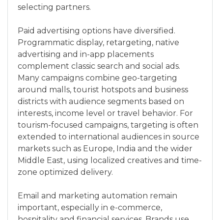
selecting partners.
Paid advertising options have diversified.
Programmatic display, retargeting, native
advertising and in-app placements
complement classic search and social ads.
Many campaigns combine geo-targeting
around malls, tourist hotspots and business
districts with audience segments based on
interests, income level or travel behavior. For
tourism-focused campaigns, targeting is often
extended to international audiences in source
markets such as Europe, India and the wider
Middle East, using localized creatives and time-
zone optimized delivery.
Email and marketing automation remain
important, especially in e-commerce,
hospitality and financial services. Brands use