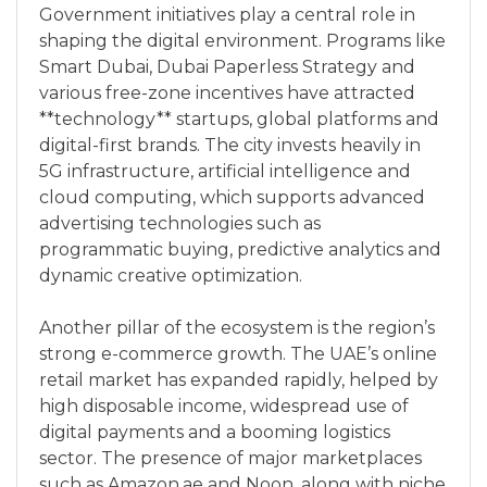
Government initiatives play a central role in
shaping the digital environment. Programs like
Smart Dubai, Dubai Paperless Strategy and
various free-zone incentives have attracted
**technology** startups, global platforms and
digital-first brands. The city invests heavily in
5G infrastructure, artificial intelligence and
cloud computing, which supports advanced
advertising technologies such as
programmatic buying, predictive analytics and
dynamic creative optimization.
Another pillar of the ecosystem is the region’s
strong e-commerce growth. The UAE’s online
retail market has expanded rapidly, helped by
high disposable income, widespread use of
digital payments and a booming logistics
sector. The presence of major marketplaces
such as Amazon.ae and Noon, along with niche