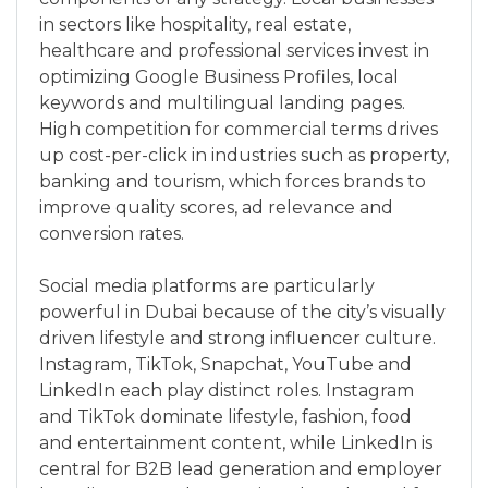
in sectors like hospitality, real estate,
healthcare and professional services invest in
optimizing Google Business Profiles, local
keywords and multilingual landing pages.
High competition for commercial terms drives
up cost-per-click in industries such as property,
banking and tourism, which forces brands to
improve quality scores, ad relevance and
conversion rates.
Social media platforms are particularly
powerful in Dubai because of the city’s visually
driven lifestyle and strong influencer culture.
Instagram, TikTok, Snapchat, YouTube and
LinkedIn each play distinct roles. Instagram
and TikTok dominate lifestyle, fashion, food
and entertainment content, while LinkedIn is
central for B2B lead generation and employer