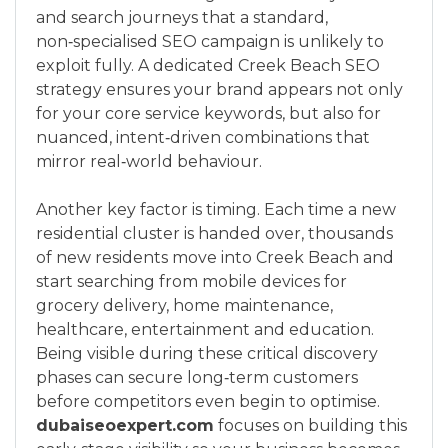
and search journeys that a standard,
non‑specialised SEO campaign is unlikely to
exploit fully. A dedicated Creek Beach SEO
strategy ensures your brand appears not only
for your core service keywords, but also for
nuanced, intent‑driven combinations that
mirror real‑world behaviour.
Another key factor is timing. Each time a new
residential cluster is handed over, thousands
of new residents move into Creek Beach and
start searching from mobile devices for
grocery delivery, home maintenance,
healthcare, entertainment and education.
Being visible during these critical discovery
phases can secure long‑term customers
before competitors even begin to optimise.
dubaiseoexpert.com
focuses on building this