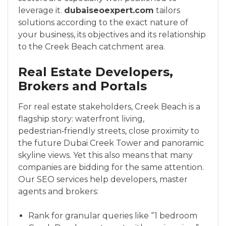
leverage it.
dubaiseoexpert.com
tailors
solutions according to the exact nature of
your business, its objectives and its relationship
to the Creek Beach catchment area.
Real Estate Developers,
Brokers and Portals
For real estate stakeholders, Creek Beach is a
flagship story: waterfront living,
pedestrian‑friendly streets, close proximity to
the future Dubai Creek Tower and panoramic
skyline views. Yet this also means that many
companies are bidding for the same attention.
Our SEO services help developers, master
agents and brokers:
Rank for granular queries like “1 bedroom