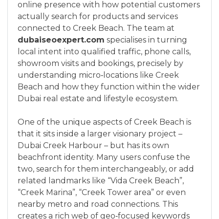
online presence with how potential customers
actually search for products and services
connected to Creek Beach. The team at
dubaiseoexpert.com
specialises in turning
local intent into qualified traffic, phone calls,
showroom visits and bookings, precisely by
understanding micro‑locations like Creek
Beach and how they function within the wider
Dubai real estate and lifestyle ecosystem.
One of the unique aspects of Creek Beach is
that it sits inside a larger visionary project –
Dubai Creek Harbour – but has its own
beachfront identity. Many users confuse the
two, search for them interchangeably, or add
related landmarks like “Vida Creek Beach”,
“Creek Marina”, “Creek Tower area” or even
nearby metro and road connections. This
creates a rich web of geo‑focused keywords