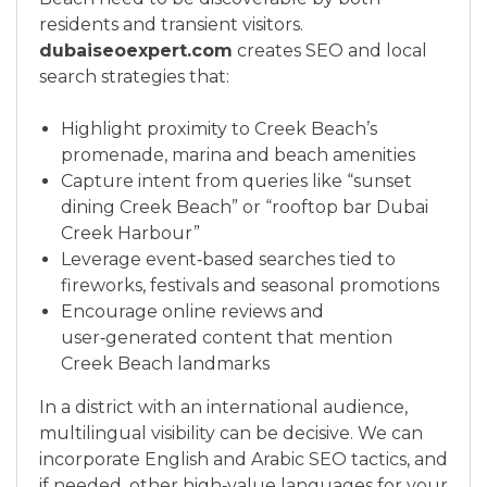
residents and transient visitors.
dubaiseoexpert.com
creates SEO and local
search strategies that:
Highlight proximity to Creek Beach’s
promenade, marina and beach amenities
Capture intent from queries like “sunset
dining Creek Beach” or “rooftop bar Dubai
Creek Harbour”
Leverage event‑based searches tied to
fireworks, festivals and seasonal promotions
Encourage online reviews and
user‑generated content that mention
Creek Beach landmarks
In a district with an international audience,
multilingual visibility can be decisive. We can
incorporate English and Arabic SEO tactics, and
if needed, other high‑value languages for your