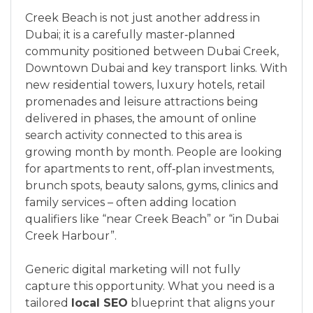
Creek Beach is not just another address in
Dubai; it is a carefully master‑planned
community positioned between Dubai Creek,
Downtown Dubai and key transport links. With
new residential towers, luxury hotels, retail
promenades and leisure attractions being
delivered in phases, the amount of online
search activity connected to this area is
growing month by month. People are looking
for apartments to rent, off‑plan investments,
brunch spots, beauty salons, gyms, clinics and
family services – often adding location
qualifiers like “near Creek Beach” or “in Dubai
Creek Harbour”.
Generic digital marketing will not fully
capture this opportunity. What you need is a
tailored
local SEO
blueprint that aligns your