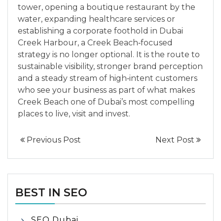
tower, opening a boutique restaurant by the
water, expanding healthcare services or
establishing a corporate foothold in Dubai
Creek Harbour, a Creek Beach‑focused
strategy is no longer optional. It is the route to
sustainable visibility, stronger brand perception
and a steady stream of high‑intent customers
who see your business as part of what makes
Creek Beach one of Dubai’s most compelling
places to live, visit and invest.
Previous Post
Next Post
BEST IN SEO
SEO Dubai