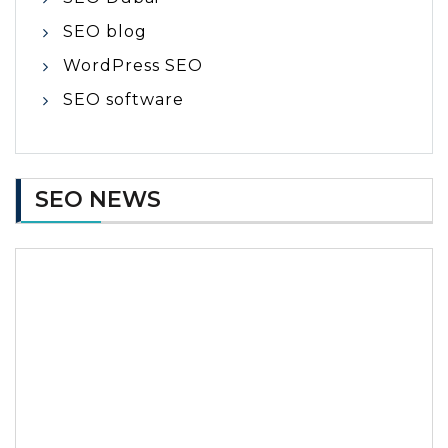
SEO blog
WordPress SEO
SEO software
SEO NEWS