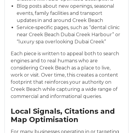
Blog posts about new openings, seasonal
events, family facilities and transport
updates in and around Creek Beach
Service‑specific pages, such as “dental clinic
near Creek Beach Dubai Creek Harbour” or
“luxury spa overlooking Dubai Creek”
Each piece is written to appeal both to search
engines and to real humans who are
considering Creek Beach as a place to live,
work or visit. Over time, this creates a content
footprint that reinforces your authority on
Creek Beach while capturing a wide range of
commercial and informational queries.
Local Signals, Citations and
Map Optimisation
For many businesses operating in or targeting