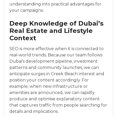
understanding into practical advantages for
your campaigns.
Deep Knowledge of Dubai’s
Real Estate and Lifestyle
Context
SEO is more effective when it is connected to
real‑world trends. Because our team follows
Dubai’s development pipeline, investment
patterns and community launches, we can
anticipate surges in Creek Beach interest and
position your content accordingly. For
example, when new infrastructure or
amenities are announced, we can rapidly
produce and optimise explanatory content
that captures traffic from people searching for
details and implications.