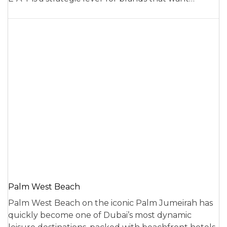
Palm West Beach
Palm West Beach on the iconic Palm Jumeirah has
quickly become one of Dubai’s most dynamic