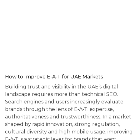
How to Improve E-A-T for UAE Markets
Building trust and visibility in the UAE’s digital
landscape requires more than technical SEO.
Search engines and users increasingly evaluate
brands through the lens of E‑A‑T: expertise,
authoritativeness and trustworthiness. In a market
shaped by rapid innovation, strong regulation,
cultural diversity and high mobile usage, improving
E‑A‑T is a strategic lever for brands that want…