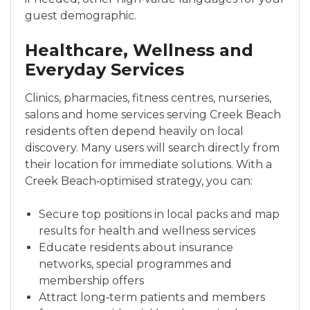
guest demographic.
Healthcare, Wellness and
Everyday Services
Clinics, pharmacies, fitness centres, nurseries,
salons and home services serving Creek Beach
residents often depend heavily on local
discovery. Many users will search directly from
their location for immediate solutions. With a
Creek Beach‑optimised strategy, you can:
Secure top positions in local packs and map
results for health and wellness services
Educate residents about insurance
networks, special programmes and
membership offers
Attract long‑term patients and members