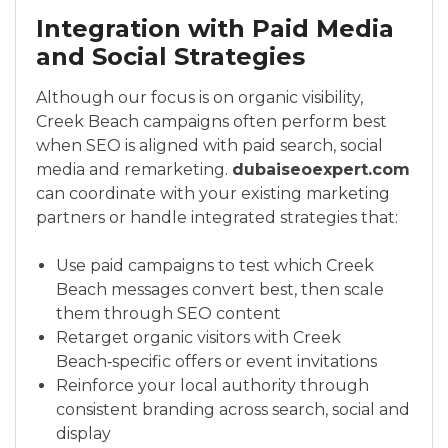
Integration with Paid Media
and Social Strategies
Although our focus is on organic visibility,
Creek Beach campaigns often perform best
when SEO is aligned with paid search, social
media and remarketing.
dubaiseoexpert.com
can coordinate with your existing marketing
partners or handle integrated strategies that:
Use paid campaigns to test which Creek
Beach messages convert best, then scale
them through SEO content
Retarget organic visitors with Creek
Beach‑specific offers or event invitations
Reinforce your local authority through
consistent branding across search, social and
display