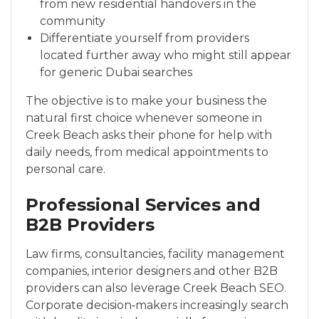
from new residential handovers in the
community
Differenti­ate yourself from providers
located further away who might still appear
for generic Dubai searches
The objective is to make your business the
natural first choice whenever someone in
Creek Beach asks their phone for help with
daily needs, from medical appointments to
personal care.
Professional Services and
B2B Providers
Law firms, consultancies, facility management
companies, interior designers and other B2B
providers can also leverage Creek Beach SEO.
Corporate decision‑makers increasingly search