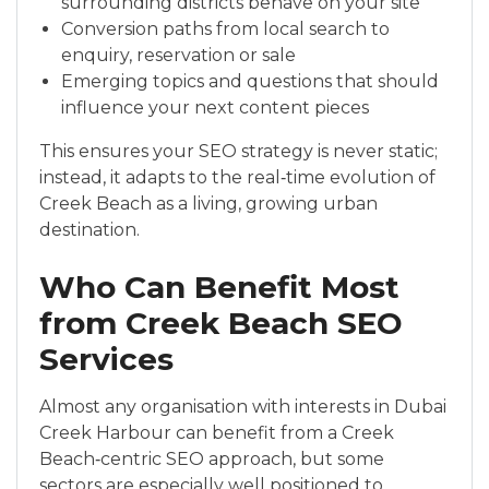
surrounding districts behave on your site
Conversion paths from local search to
enquiry, reservation or sale
Emerging topics and questions that should
influence your next content pieces
This ensures your SEO strategy is never static;
instead, it adapts to the real‑time evolution of
Creek Beach as a living, growing urban
destination.
Who Can Benefit Most
from Creek Beach SEO
Services
Almost any organisation with interests in Dubai
Creek Harbour can benefit from a Creek
Beach‑centric SEO approach, but some
sectors are especially well positioned to