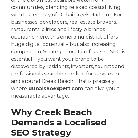
communities, blending relaxed coastal living
with the energy of Dubai Creek Harbour. For
businesses, developers, real estate brokers,
restaurants, clinics and lifestyle brands
operating here, this emerging district offers
huge digital potential – but also increasing
competition. Strategic, location‑focused SEO is
essential if you want your brand to be
discovered by residents, investors, tourists and
professionals searching online for services in
and around Creek Beach. That is precisely
where
dubaiseoexpert.com
can give you a
measurable advantage.
Why Creek Beach
Demands a Localised
SEO Strategy