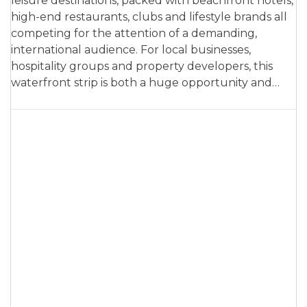
leisure destinations, packed with beachfront hotels,
high-end restaurants, clubs and lifestyle brands all
competing for the attention of a demanding,
international audience. For local businesses,
hospitality groups and property developers, this
waterfront strip is both a huge opportunity and…