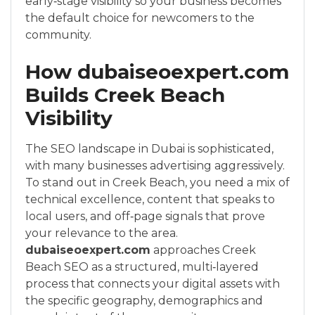
early‑stage visibility so your business becomes
the default choice for newcomers to the
community.
How dubaiseoexpert.com
Builds Creek Beach
Visibility
The SEO landscape in Dubai is sophisticated,
with many businesses advertising aggressively.
To stand out in Creek Beach, you need a mix of
technical excellence, content that speaks to
local users, and off‑page signals that prove
your relevance to the area.
dubaiseoexpert.com
approaches Creek
Beach SEO as a structured, multi‑layered
process that connects your digital assets with
the specific geography, demographics and