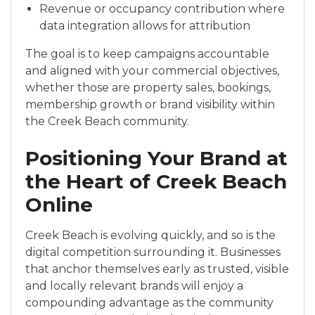
Revenue or occupancy contribution where
data integration allows for attribution
The goal is to keep campaigns accountable
and aligned with your commercial objectives,
whether those are property sales, bookings,
membership growth or brand visibility within
the Creek Beach community.
Positioning Your Brand at
the Heart of Creek Beach
Online
Creek Beach is evolving quickly, and so is the
digital competition surrounding it. Businesses
that anchor themselves early as trusted, visible
and locally relevant brands will enjoy a
compounding advantage as the community