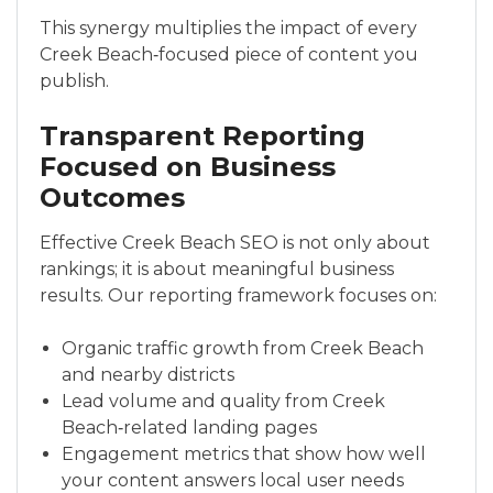
This synergy multiplies the impact of every
Creek Beach‑focused piece of content you
publish.
Transparent Reporting
Focused on Business
Outcomes
Effective Creek Beach SEO is not only about
rankings; it is about meaningful business
results. Our reporting framework focuses on:
Organic traffic growth from Creek Beach
and nearby districts
Lead volume and quality from Creek
Beach‑related landing pages
Engagement metrics that show how well
your content answers local user needs