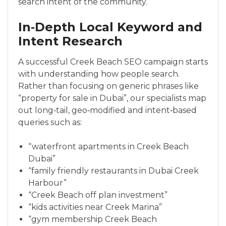
search intent of the community.
In‑Depth Local Keyword and
Intent Research
A successful Creek Beach SEO campaign starts
with understanding how people search.
Rather than focusing on generic phrases like
“property for sale in Dubai”, our specialists map
out long‑tail, geo‑modified and intent‑based
queries such as:
“waterfront apartments in Creek Beach
Dubai”
“family friendly restaurants in Dubai Creek
Harbour”
“Creek Beach off plan investment”
“kids activities near Creek Marina”
“gym membership Creek Beach