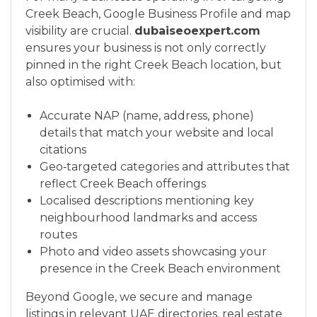
Creek Beach, Google Business Profile and map
visibility are crucial.
dubaiseoexpert.com
ensures your business is not only correctly
pinned in the right Creek Beach location, but
also optimised with:
Accurate NAP (name, address, phone)
details that match your website and local
citations
Geo‑targeted categories and attributes that
reflect Creek Beach offerings
Localised descriptions mentioning key
neighbourhood landmarks and access
routes
Photo and video assets showcasing your
presence in the Creek Beach environment
Beyond Google, we secure and manage
listings in relevant UAE directories, real estate