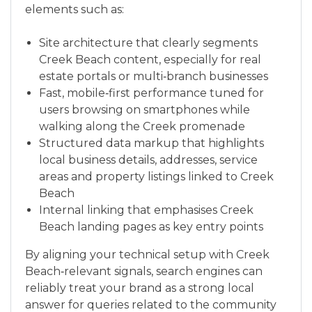
elements such as:
Site architecture that clearly segments
Creek Beach content, especially for real
estate portals or multi‑branch businesses
Fast, mobile‑first performance tuned for
users browsing on smartphones while
walking along the Creek promenade
Structured data markup that highlights
local business details, addresses, service
areas and property listings linked to Creek
Beach
Internal linking that emphasises Creek
Beach landing pages as key entry points
By aligning your technical setup with Creek
Beach‑relevant signals, search engines can
reliably treat your brand as a strong local
answer for queries related to the community