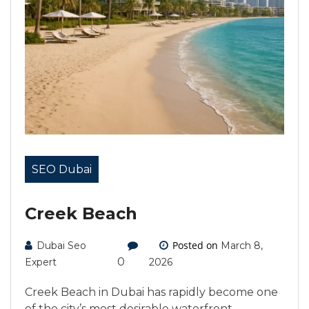
SEO Dubai
Creek Beach
Posted on
Dubai Seo
March 8,
0
Expert
2026
Creek Beach in Dubai has rapidly become one
of the city’s most desirable waterfront