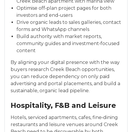
Creek Beach apartment with marina view”
Optimise off‑plan project pages for both
investors and end‑users
Drive organic leads to sales galleries, contact
forms and WhatsApp channels
Build authority with market reports,
community guides and investment‑focused
content
By aligning your digital presence with the way
buyers research Creek Beach opportunities,
you can reduce dependency on only paid
advertising and portal placements, and build a
sustainable, organic lead pipeline.
Hospitality, F&B and Leisure
Hotels, serviced apartments, cafes, fine‑dining
restaurants and leisure venues around Creek
Beach need to be discoverable by both