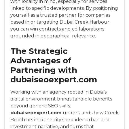
with locality in mind, especially for services
linked to specific developments. By positioning
yourself as a trusted partner for companies
based in or targeting Dubai Creek Harbour,
you can win contracts and collaborations
grounded in geographical relevance.
The Strategic
Advantages of
Partnering with
dubaiseoexpert.com
Working with an agency rooted in Dubai’s
digital environment brings tangible benefits
beyond generic SEO skills.
dubaiseoexpert.com
understands how Creek
Beach fits into the city’s broader urban and
investment narrative, and turns that