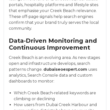
portals, hospitality platforms and lifestyle sites
that emphasise your Creek Beach relevance.
These off‑page signals help search engines
confirm that your brand truly serves the local
community.
Data‑Driven Monitoring and
Continuous Improvement
Creek Beach is an evolving area. As new stages
open and infrastructure develops, search
patterns change.
dubaiseoexpert.com
uses
analytics, Search Console data and custom
dashboards to monitor:
Which Creek Beach‑related keywords are
climbing or declining
How users from Dubai Creek Harbour and