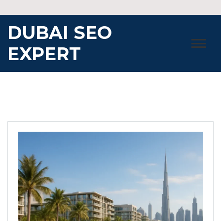
Skip
to
DUBAI SEO
content
EXPERT