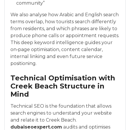
community”
We also analyse how Arabic and English search
terms overlap, how tourists search differently
from residents, and which phrases are likely to
produce phone calls or appointment requests.
This deep keyword intelligence guides your
on‑page optimisation, content calendar,
internal linking and even future service
positioning.
Technical Optimisation with
Creek Beach Structure in
Mind
Technical SEO is the foundation that allows
search engines to understand your website
and relate it to Creek Beach.
dubaiseoexpert.com
audits and optimises