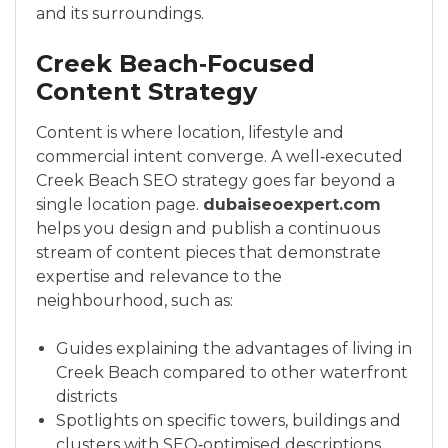
and its surroundings.
Creek Beach‑Focused
Content Strategy
Content is where location, lifestyle and
commercial intent converge. A well‑executed
Creek Beach SEO strategy goes far beyond a
single location page.
dubaiseoexpert.com
helps you design and publish a continuous
stream of content pieces that demonstrate
expertise and relevance to the
neighbourhood, such as:
Guides explaining the advantages of living in
Creek Beach compared to other waterfront
districts
Spotlights on specific towers, buildings and
clusters with SEO‑optimised descriptions