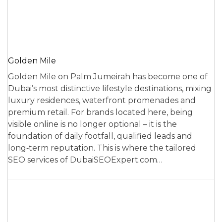
Golden Mile
Golden Mile on Palm Jumeirah has become one of
Dubai’s most distinctive lifestyle destinations, mixing
luxury residences, waterfront promenades and
premium retail. For brands located here, being
visible online is no longer optional – it is the
foundation of daily footfall, qualified leads and
long‑term reputation. This is where the tailored
SEO services of DubaiSEOExpert.com…