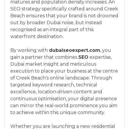
matures and population density increases. An
SEO strategy specifically crafted around Creek
Beach ensures that your brand is not drowned
out by broader Dubai noise, but instead
recognised as an integral part of this
waterfront destination.
By working with
dubaiseoexpert.com
, you
gain a partner that combines
SEO
expertise,
Dubai market insight and meticulous
execution to place your business at the centre
of Creek Beach’s online landscape. Through
targeted keyword research, technical
excellence, location‑driven content and
continuous optimisation, your digital presence
can mirror the real‑world prominence you aim
to achieve within this unique community.
Whether you are launching a new residential