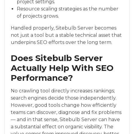
project settings.
Resource scaling strategies as the number
of projects grows.
Handled properly, Sitebulb Server becomes
not just a tool but a stable technical asset that
underpins SEO efforts over the long term.
Does Sitebulb Server
Actually Help With SEO
Performance?
No crawling tool directly increases rankings;
search engines decide those independently.
However, good tools change how efficiently
teams can discover, diagnose and fix problems
— and in that sense, Sitebulb Server can have
a substantial effect on organic visibility. The
value comes from improved discovery, better