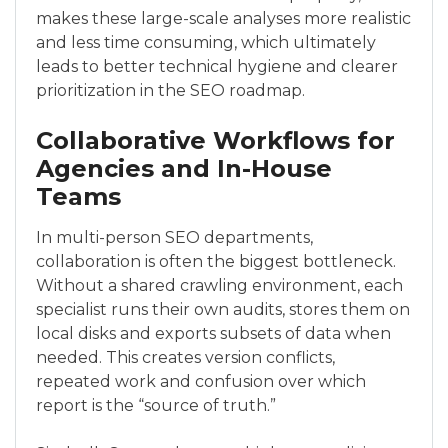
makes these large-scale analyses more realistic
and less time consuming, which ultimately
leads to better technical hygiene and clearer
prioritization in the SEO roadmap.
Collaborative Workflows for
Agencies and In-House
Teams
In multi-person SEO departments,
collaboration is often the biggest bottleneck.
Without a shared crawling environment, each
specialist runs their own audits, stores them on
local disks and exports subsets of data when
needed. This creates version conflicts,
repeated work and confusion over which
report is the “source of truth.”