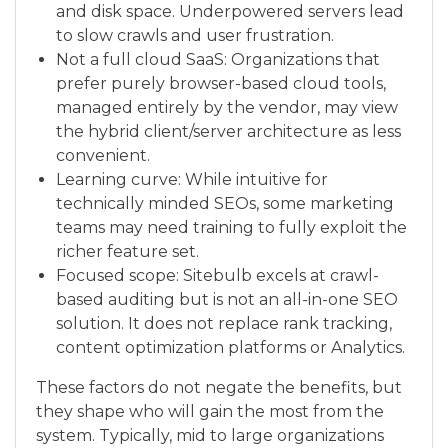
and disk space. Underpowered servers lead
to slow crawls and user frustration.
Not a full cloud SaaS: Organizations that
prefer purely browser-based cloud tools,
managed entirely by the vendor, may view
the hybrid client/server architecture as less
convenient.
Learning curve: While intuitive for
technically minded SEOs, some marketing
teams may need training to fully exploit the
richer feature set.
Focused scope: Sitebulb excels at crawl-
based auditing but is not an all-in-one SEO
solution. It does not replace rank tracking,
content optimization platforms or Analytics.
These factors do not negate the benefits, but
they shape who will gain the most from the
system. Typically, mid to large organizations