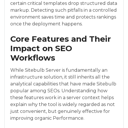
certain critical templates drop structured data
markup. Detecting such pitfalls in a controlled
environment saves time and protects rankings
once the deployment happens.
Core Features and Their
Impact on SEO
Workflows
While Sitebulb Server is fundamentally an
infrastructure solution, it still inherits all the
analytical capabilities that have made Sitebulb
popular among SEOs. Understanding how
these features work in a server context helps
explain why the tool is widely regarded as not
just convenient, but genuinely effective for
improving organic Performance.