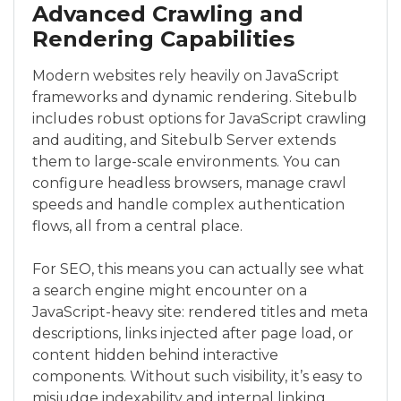
Advanced Crawling and
Rendering Capabilities
Modern websites rely heavily on JavaScript
frameworks and dynamic rendering. Sitebulb
includes robust options for JavaScript crawling
and auditing, and Sitebulb Server extends
them to large-scale environments. You can
configure headless browsers, manage crawl
speeds and handle complex authentication
flows, all from a central place.
For SEO, this means you can actually see what
a search engine might encounter on a
JavaScript-heavy site: rendered titles and meta
descriptions, links injected after page load, or
content hidden behind interactive
components. Without such visibility, it’s easy to
misjudge indexability and internal linking