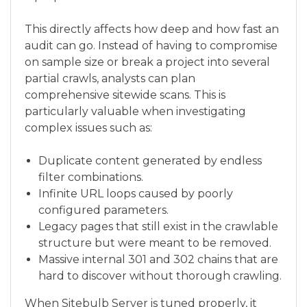
This directly affects how deep and how fast an
audit can go. Instead of having to compromise
on sample size or break a project into several
partial crawls, analysts can plan
comprehensive sitewide scans. This is
particularly valuable when investigating
complex issues such as:
Duplicate content generated by endless
filter combinations.
Infinite URL loops caused by poorly
configured parameters.
Legacy pages that still exist in the crawlable
structure but were meant to be removed.
Massive internal 301 and 302 chains that are
hard to discover without thorough crawling.
When Sitebulb Server is tuned properly, it