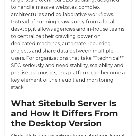
to handle massive websites, complex
architectures and collaborative workflows.
Instead of running crawls only from a local
desktop, it allows agencies and in-house teams
to centralize their crawling power on
dedicated machines, automate recurring
projects and share data between multiple
users. For organizations that take **technical**
SEO seriously and need stability, scalability and
precise diagnostics, this platform can become a
key element of their audit and monitoring
stack.
What Sitebulb Server Is
and How It Differs From
the Desktop Version