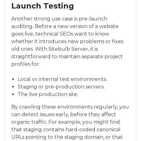
Launch Testing
Another strong use case is pre-launch
auditing. Before a new version of a website
goes live, technical SEOs want to know
whether it introduces new problems or fixes
old ones. With Sitebulb Server, it is
straightforward to maintain separate project
profiles for:
Local or internal test environments.
Staging or pre-production servers.
The live production site.
By crawling these environments regularly, you
can detect issues early, before they affect
organic traffic. For example, you might find
that staging contains hard-coded canonical
URLs pointing to the staging domain, or that