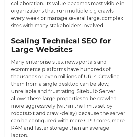
collaboration. Its value becomes most visible in
organizations that run multiple big crawls
every week or manage several large, complex
sites with many stakeholders involved.
Scaling Technical SEO for
Large Websites
Many enterprise sites, news portals and
ecommerce platforms have hundreds of
thousands or even millions of URLs. Crawling
them from a single desktop can be slow,
unreliable and frustrating. Sitebulb Server
allows these large properties to be crawled
more aggressively (within the limits set by
robots.txt and crawl-delay) because the server
can be configured with more CPU cores, more
RAM and faster storage than an average
laptop.