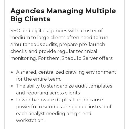
Agencies Managing Multiple
Big Clients
SEO and digital agencies with a roster of
medium to large clients often need to run
simultaneous audits, prepare pre-launch
checks, and provide regular technical
monitoring. For them, Sitebulb Server offers:
A shared, centralized crawling environment
for the entire team.
The ability to standardize audit templates
and reporting across clients.
Lower hardware duplication, because
powerful resources are pooled instead of
each analyst needing a high-end
workstation.