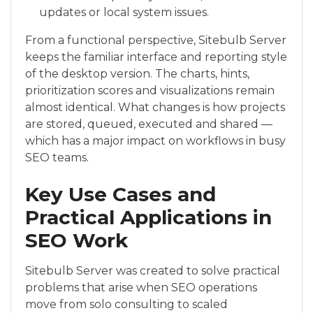
updates or local system issues.
From a functional perspective, Sitebulb Server
keeps the familiar interface and reporting style
of the desktop version. The charts, hints,
prioritization scores and visualizations remain
almost identical. What changes is how projects
are stored, queued, executed and shared —
which has a major impact on workflows in busy
SEO teams.
Key Use Cases and
Practical Applications in
SEO Work
Sitebulb Server was created to solve practical
problems that arise when SEO operations
move from solo consulting to scaled