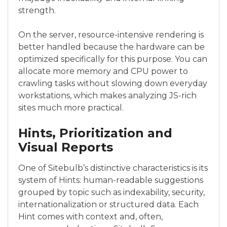
strength.
On the server, resource-intensive rendering is
better handled because the hardware can be
optimized specifically for this purpose. You can
allocate more memory and CPU power to
crawling tasks without slowing down everyday
workstations, which makes analyzing JS-rich
sites much more practical.
Hints, Prioritization and
Visual Reports
One of Sitebulb’s distinctive characteristics is its
system of Hints: human-readable suggestions
grouped by topic such as indexability, security,
internationalization or structured data. Each
Hint comes with context and, often,