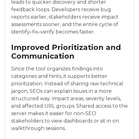
leads to quicker discovery and shorter
feedback loops. Developers receive bug
reports earlier, stakeholders receive impact
assessments sooner, and the entire cycle of
identify–fix–verify becomes faster.
Improved Prioritization and
Communication
Since the tool organizes findings into
categories and hints, it supports better
prioritization. Instead of sharing raw technical
jargon, SEOs can explain issues in a more
structured way: impact areas, severity levels,
and affected URL groups. Shared access to the
server makes it easier for non-SEO
stakeholders to view dashboards or sit in on
walkthrough sessions.