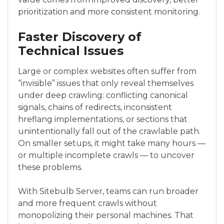
prioritization and more consistent monitoring.
Faster Discovery of
Technical Issues
Large or complex websites often suffer from
“invisible” issues that only reveal themselves
under deep crawling: conflicting canonical
signals, chains of redirects, inconsistent
hreflang implementations, or sections that
unintentionally fall out of the crawlable path.
On smaller setups, it might take many hours —
or multiple incomplete crawls — to uncover
these problems.
With Sitebulb Server, teams can run broader
and more frequent crawls without
monopolizing their personal machines. That