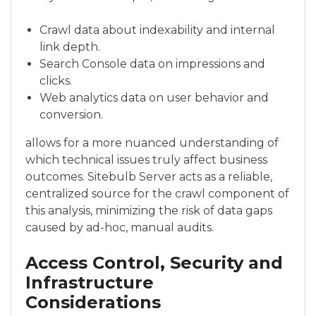
Crawl data about indexability and internal
link depth.
Search Console data on impressions and
clicks.
Web analytics data on user behavior and
conversion.
allows for a more nuanced understanding of
which technical issues truly affect business
outcomes. Sitebulb Server acts as a reliable,
centralized source for the crawl component of
this analysis, minimizing the risk of data gaps
caused by ad-hoc, manual audits.
Access Control, Security and
Infrastructure
Considerations