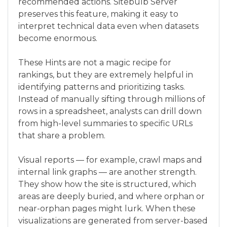
recommended actions. Sitebulb Server
preserves this feature, making it easy to
interpret technical data even when datasets
become enormous.
These Hints are not a magic recipe for
rankings, but they are extremely helpful in
identifying patterns and prioritizing tasks.
Instead of manually sifting through millions of
rows in a spreadsheet, analysts can drill down
from high-level summaries to specific URLs
that share a problem.
Visual reports — for example, crawl maps and
internal link graphs — are another strength.
They show how the site is structured, which
areas are deeply buried, and where orphan or
near-orphan pages might lurk. When these
visualizations are generated from server-based