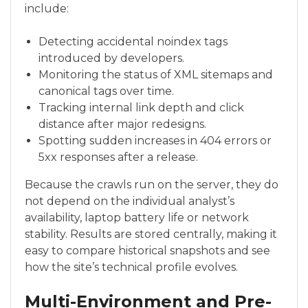
include:
Detecting accidental noindex tags
introduced by developers.
Monitoring the status of XML sitemaps and
canonical tags over time.
Tracking internal link depth and click
distance after major redesigns.
Spotting sudden increases in 404 errors or
5xx responses after a release.
Because the crawls run on the server, they do
not depend on the individual analyst’s
availability, laptop battery life or network
stability. Results are stored centrally, making it
easy to compare historical snapshots and see
how the site’s technical profile evolves.
Multi-Environment and Pre-