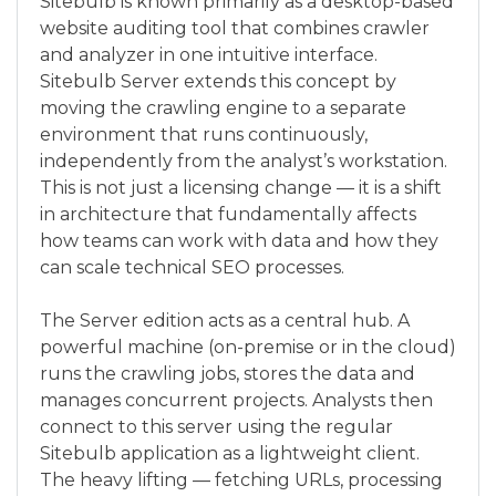
Sitebulb is known primarily as a desktop-based
website auditing tool that combines crawler
and analyzer in one intuitive interface.
Sitebulb Server extends this concept by
moving the crawling engine to a separate
environment that runs continuously,
independently from the analyst’s workstation.
This is not just a licensing change — it is a shift
in architecture that fundamentally affects
how teams can work with data and how they
can scale technical SEO processes.
The Server edition acts as a central hub. A
powerful machine (on-premise or in the cloud)
runs the crawling jobs, stores the data and
manages concurrent projects. Analysts then
connect to this server using the regular
Sitebulb application as a lightweight client.
The heavy lifting — fetching URLs, processing