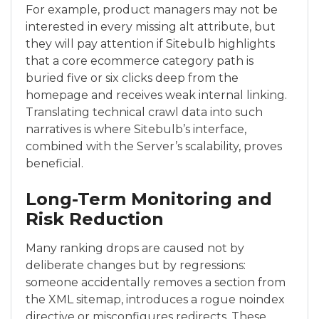
For example, product managers may not be
interested in every missing alt attribute, but
they will pay attention if Sitebulb highlights
that a core ecommerce category path is
buried five or six clicks deep from the
homepage and receives weak internal linking.
Translating technical crawl data into such
narratives is where Sitebulb’s interface,
combined with the Server’s scalability, proves
beneficial.
Long-Term Monitoring and
Risk Reduction
Many ranking drops are caused not by
deliberate changes but by regressions:
someone accidentally removes a section from
the XML sitemap, introduces a rogue noindex
directive or misconfigures redirects. These