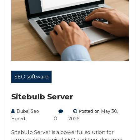
SEO software
Sitebulb Server
Posted on
Dubai Seo
May 30,
0
Expert
2026
Sitebulb Server is a powerful solution for
large-scale technical SEO auditing, designed