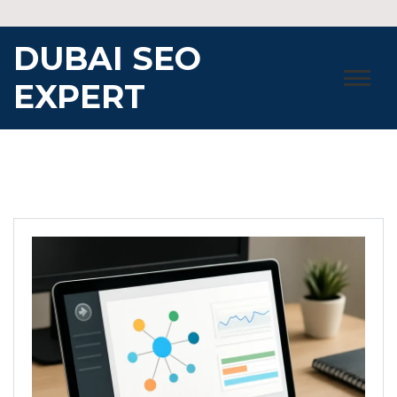
Skip
to
DUBAI SEO
content
EXPERT