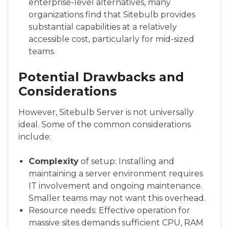
enterprise-level alternatives, many
organizations find that Sitebulb provides
substantial capabilities at a relatively
accessible cost, particularly for mid-sized
teams.
Potential Drawbacks and
Considerations
However, Sitebulb Server is not universally
ideal. Some of the common considerations
include:
Complexity
of setup: Installing and
maintaining a server environment requires
IT involvement and ongoing maintenance.
Smaller teams may not want this overhead.
Resource needs: Effective operation for
massive sites demands sufficient CPU, RAM