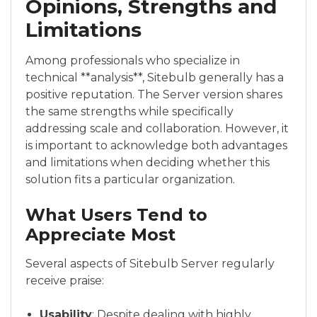
Opinions, Strengths and
Limitations
Among professionals who specialize in
technical **analysis**, Sitebulb generally has a
positive reputation. The Server version shares
the same strengths while specifically
addressing scale and collaboration. However, it
is important to acknowledge both advantages
and limitations when deciding whether this
solution fits a particular organization.
What Users Tend to
Appreciate Most
Several aspects of Sitebulb Server regularly
receive praise:
Usability
: Despite dealing with highly