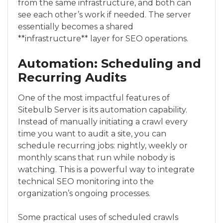
from the same infrastructure, and both can
see each other’s work if needed. The server
essentially becomes a shared
**infrastructure** layer for SEO operations.
Automation: Scheduling and
Recurring Audits
One of the most impactful features of
Sitebulb Server is its automation capability.
Instead of manually initiating a crawl every
time you want to audit a site, you can
schedule recurring jobs: nightly, weekly or
monthly scans that run while nobody is
watching. This is a powerful way to integrate
technical SEO monitoring into the
organization’s ongoing processes.
Some practical uses of scheduled crawls