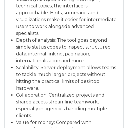
technical topics, the interface is
approachable. Hints, summaries and
visualizations make it easier for intermediate
users to work alongside advanced
specialists.
Depth of analysis: The tool goes beyond
simple status codes to inspect structured
data, internal linking, pagination,
internationalization and more.
Scalability: Server deployment allows teams
to tackle much larger projects without
hitting the practical limits of desktop
hardware.
Collaboration: Centralized projects and
shared access streamline teamwork,
especially in agencies handling multiple
clients.
Value for money: Compared with