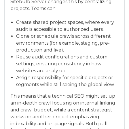
Sitebulb Server changes this by centralizing
projects. Teams can:
Create shared project spaces, where every
audit is accessible to authorized users.
Clone or schedule crawls across different
environments (for example, staging, pre-
production and live).
Reuse audit configurations and custom
settings, ensuring consistency in how
websites are analyzed.
Assign responsibility for specific projects or
segments while still seeing the global view.
This means that a technical SEO might set up
an in-depth crawl focusing on internal linking
and crawl budget, while a content strategist
works on another project emphasizing
indexability and on-page signals. Both pull