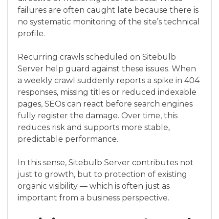
failures are often caught late because there is
no systematic monitoring of the site’s technical
profile.
Recurring crawls scheduled on Sitebulb
Server help guard against these issues. When
a weekly crawl suddenly reports a spike in 404
responses, missing titles or reduced indexable
pages, SEOs can react before search engines
fully register the damage. Over time, this
reduces risk and supports more stable,
predictable performance.
In this sense, Sitebulb Server contributes not
just to growth, but to protection of existing
organic visibility — which is often just as
important from a business perspective.