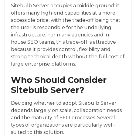
Sitebulb Server occupies a middle ground: it
offers many high-end capabilities at a more
accessible price, with the trade-off being that
the user is responsible for the underlying
infrastructure. For many agencies and in-
house SEO teams, this trade-off is attractive
because it provides control, flexibility and
strong technical depth without the full cost of
large enterprise platforms.
Who Should Consider
Sitebulb Server?
Deciding whether to adopt Sitebulb Server
depends largely on scale, collaboration needs
and the maturity of SEO processes. Several
types of organizations are particularly well-
suited to this solution.