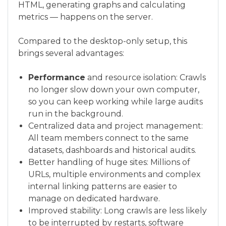
HTML, generating graphs and calculating
metrics — happens on the server.
Compared to the desktop-only setup, this
brings several advantages:
Performance
and resource isolation: Crawls
no longer slow down your own computer,
so you can keep working while large audits
run in the background.
Centralized data and project management:
All team members connect to the same
datasets, dashboards and historical audits.
Better handling of huge sites: Millions of
URLs, multiple environments and complex
internal linking patterns are easier to
manage on dedicated hardware.
Improved stability: Long crawls are less likely
to be interrupted by restarts, software