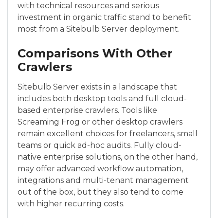
with technical resources and serious
investment in organic traffic stand to benefit
most from a Sitebulb Server deployment.
Comparisons With Other
Crawlers
Sitebulb Server exists in a landscape that
includes both desktop tools and full cloud-
based enterprise crawlers. Tools like
Screaming Frog or other desktop crawlers
remain excellent choices for freelancers, small
teams or quick ad-hoc audits. Fully cloud-
native enterprise solutions, on the other hand,
may offer advanced workflow automation,
integrations and multi-tenant management
out of the box, but they also tend to come
with higher recurring costs.