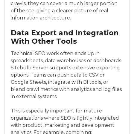
crawls, they can cover a much larger portion
of the site, giving a clearer picture of real
information architecture.
Data Export and Integration
With Other Tools
Technical SEO work often ends up in
spreadsheets, data warehouses or dashboards.
Sitebulb Server supports extensive exporting
options. Teams can push data to CSV or
Google Sheets, integrate with BI tools, or
blend crawl metrics with analytics and log files
in external systems.
This is especially important for mature
organizations where SEO is tightly integrated
with product, marketing and development
analytics. For example, combining: