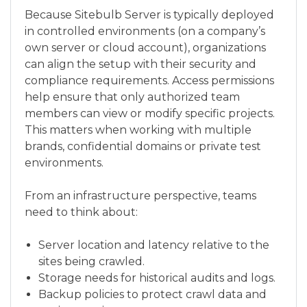
Because Sitebulb Server is typically deployed
in controlled environments (on a company’s
own server or cloud account), organizations
can align the setup with their security and
compliance requirements. Access permissions
help ensure that only authorized team
members can view or modify specific projects.
This matters when working with multiple
brands, confidential domains or private test
environments.
From an infrastructure perspective, teams
need to think about:
Server location and latency relative to the
sites being crawled.
Storage needs for historical audits and logs.
Backup policies to protect crawl data and