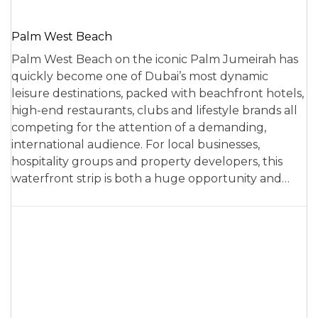
Palm West Beach
Palm West Beach on the iconic Palm Jumeirah has
quickly become one of Dubai’s most dynamic
leisure destinations, packed with beachfront hotels,
high-end restaurants, clubs and lifestyle brands all
competing for the attention of a demanding,
international audience. For local businesses,
hospitality groups and property developers, this
waterfront strip is both a huge opportunity and…