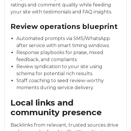
ratings and comment quality while feeding
your site with testimonials and FAQ insights.
Review operations blueprint
Automated prompts via SMS/WhatsApp
after service with smart timing windows.
Response playbooks for praise, mixed
feedback, and complaints.
Review syndication to your site using
schema for potential rich results.
Staff coaching to seed review-worthy
moments during service delivery.
Local links and
community presence
Backlinks from relevant, trusted sources drive