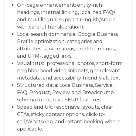
On-page enhancement: entity-rich
headings, internal linking, localized FAQs,
and multilingual support (English/Arabic
with careful transliteration).
Local search dominance: Google Business
Profile optimization, categories and
attributes, service areas, product menus,
and UTM-tagged links.
Visual trust: professional photos, short-form
neighborhood video snippets, georelevant
metadata, and accessibility-friendly alt text.
Structured data: LocalBusiness, Service,
FAQ, Product, Review, and Breadcrumb
schema to improve SERP features.
Speed and UX: responsive layouts, clear
CTAs, sticky contact options, click-to-
call/WhatsApp, and instant booking where
applicable.