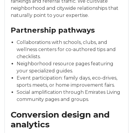
rankings and referral traffic. We cultivate
neighborhood and citywide relationships that
naturally point to your expertise.
Partnership pathways
Collaborations with schools, clubs, and
wellness centers for co-authored tips and
checklists.
Neighborhood resource pages featuring
your specialized guides.
Event participation: family days, eco-drives,
sports meets, or home improvement fairs.
Social amplification through Emirates Living
community pages and groups.
Conversion design and
analytics