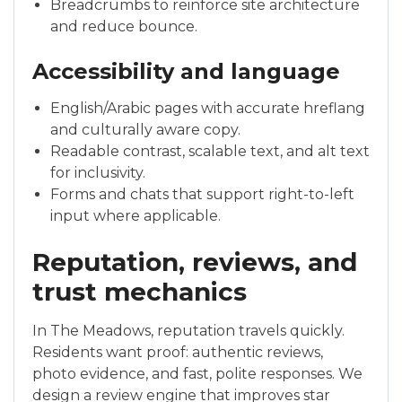
Breadcrumbs to reinforce site architecture
and reduce bounce.
Accessibility and language
English/Arabic pages with accurate hreflang
and culturally aware copy.
Readable contrast, scalable text, and alt text
for inclusivity.
Forms and chats that support right-to-left
input where applicable.
Reputation, reviews, and
trust mechanics
In The Meadows, reputation travels quickly.
Residents want proof: authentic reviews,
photo evidence, and fast, polite responses. We
design a review engine that improves star