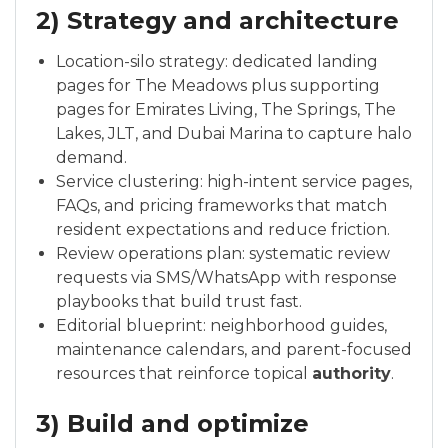
2) Strategy and architecture
Location-silo strategy: dedicated landing
pages for The Meadows plus supporting
pages for Emirates Living, The Springs, The
Lakes, JLT, and Dubai Marina to capture halo
demand.
Service clustering: high-intent service pages,
FAQs, and pricing frameworks that match
resident expectations and reduce friction.
Review operations plan: systematic review
requests via SMS/WhatsApp with response
playbooks that build trust fast.
Editorial blueprint: neighborhood guides,
maintenance calendars, and parent-focused
resources that reinforce topical
authority
.
3) Build and optimize