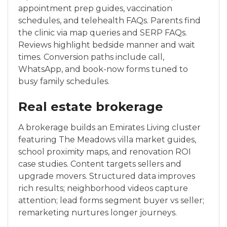
appointment prep guides, vaccination
schedules, and telehealth FAQs. Parents find
the clinic via map queries and SERP FAQs.
Reviews highlight bedside manner and wait
times. Conversion paths include call,
WhatsApp, and book-now forms tuned to
busy family schedules.
Real estate brokerage
A brokerage builds an Emirates Living cluster
featuring The Meadows villa market guides,
school proximity maps, and renovation ROI
case studies. Content targets sellers and
upgrade movers. Structured data improves
rich results; neighborhood videos capture
attention; lead forms segment buyer vs seller;
remarketing nurtures longer journeys.