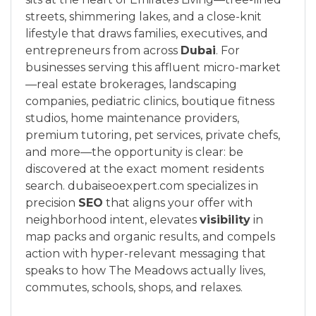
streets, shimmering lakes, and a close-knit
lifestyle that draws families, executives, and
entrepreneurs from across
Dubai
. For
businesses serving this affluent micro-market
—real estate brokerages, landscaping
companies, pediatric clinics, boutique fitness
studios, home maintenance providers,
premium tutoring, pet services, private chefs,
and more—the opportunity is clear: be
discovered at the exact moment residents
search. dubaiseoexpert.com specializes in
precision
SEO
that aligns your offer with
neighborhood intent, elevates
visibility
in
map packs and organic results, and compels
action with hyper-relevant messaging that
speaks to how The Meadows actually lives,
commutes, schools, shops, and relaxes.