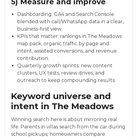
5) Measure and improve
Dashboarding: GA4 and Search Console
blended with call/WhatsApp data in a clear,
business-first view.
KPIs that matter: rankings in The Meadows
map pack, organic traffic by page and
intent, assisted conversions, and revenue
contribution.
Quarterly growth sprints: new content
clusters, UX tests, review drives, and
outreach to keep compounding results.
Keyword universe and
intent in The Meadows
Winning search here is about mirroring real
life. Parents in villas search from the car during
school pickups; homeowners compare