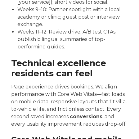
[your service]); short videos for social.
Weeks 9–10: Partner spotlight with a local
academy or clinic; guest post or interview
exchange.
Weeks 11–12: Review drive; A/B test CTAs;
publish bilingual summaries of top-
performing guides.
Technical excellence
residents can feel
Page experience drives bookings. We align
performance with Core Web Vitals—fast loads
on mobile data, responsive layouts that fit villa-
to-vehicle life, and frictionless contact. Every
second saved increases
conversions
, and
every usability improvement reduces drop-off.