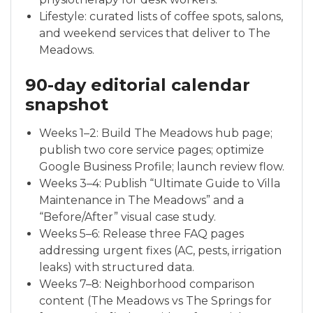
Lifestyle: curated lists of coffee spots, salons,
and weekend services that deliver to The
Meadows.
90-day editorial calendar
snapshot
Weeks 1–2: Build The Meadows hub page;
publish two core service pages; optimize
Google Business Profile; launch review flow.
Weeks 3–4: Publish “Ultimate Guide to Villa
Maintenance in The Meadows” and a
“Before/After” visual case study.
Weeks 5–6: Release three FAQ pages
addressing urgent fixes (AC, pests, irrigation
leaks) with structured data.
Weeks 7–8: Neighborhood comparison
content (The Meadows vs The Springs for