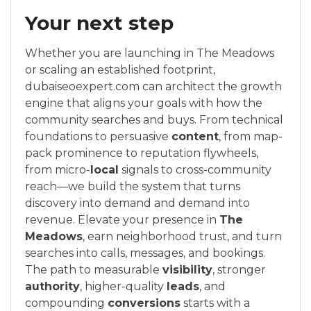
Your next step
Whether you are launching in The Meadows
or scaling an established footprint,
dubaiseoexpert.com can architect the growth
engine that aligns your goals with how the
community searches and buys. From technical
foundations to persuasive
content
, from map-
pack prominence to reputation flywheels,
from micro-
local
signals to cross-community
reach—we build the system that turns
discovery into demand and demand into
revenue. Elevate your presence in
The
Meadows
, earn neighborhood trust, and turn
searches into calls, messages, and bookings.
The path to measurable
visibility
, stronger
authority
, higher-quality
leads
, and
compounding
conversions
starts with a