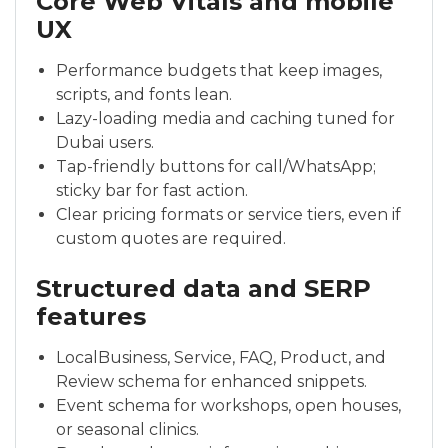
Core Web Vitals and mobile
UX
Performance budgets that keep images,
scripts, and fonts lean.
Lazy-loading media and caching tuned for
Dubai users.
Tap-friendly buttons for call/WhatsApp;
sticky bar for fast action.
Clear pricing formats or service tiers, even if
custom quotes are required.
Structured data and SERP
features
LocalBusiness, Service, FAQ, Product, and
Review schema for enhanced snippets.
Event schema for workshops, open houses,
or seasonal clinics.