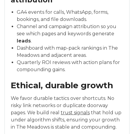
GA4 events for calls, WhatsApp, forms,
bookings, and file downloads.
Channel and campaign attribution so you
see which pages and keywords generate
leads
.
Dashboard with map-pack rankings in The
Meadows and adjacent areas.
Quarterly ROI reviews with action plans for
compounding gains.
Ethical, durable growth
We favor durable tactics over shortcuts. No
risky link networks or duplicate doorway
pages. We build real
trust signals
that hold up
under algorithm shifts, ensuring your growth
in The Meadows is stable and compounding.