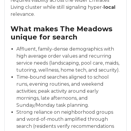
requires visibility across the wider Emirates
Living cluster while still signaling hyper-
local
relevance.
What makes The Meadows
unique for search
Affluent, family-dense demographics with
high average order values and recurring
service needs (landscaping, pool care, maids,
tutoring, wellness, home tech, and security).
Time-bound searches aligned to school
runs, evening routines, and weekend
activities; peak activity around early
mornings, late afternoons, and
Sunday/Monday task planning.
Strong reliance on neighborhood groups
and word-of-mouth amplified through
search (residents verify recommendations