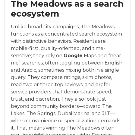
The Meadows as a search
ecosystem
Unlike broad city campaigns, The Meadows
functions as a concentrated search ecosystem
with distinctive behaviors. Residents are
mobile-first, quality-oriented, and time-
sensitive; they rely on
Google
Maps and “near
me” searches, often toggling between English
and Arabic, sometimes mixing both in a single
query. They compare ratings, skim photos,
read two or three top reviews, and prefer
service providers that demonstrate speed,
trust, and discretion. They also look just
beyond community borders—toward The
Lakes, The Springs, Dubai Marina, and JLT—
when convenience or specialization demands
it. That means winning The Meadows often