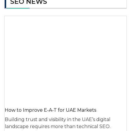
SEO NEWS
How to Improve E-A-T for UAE Markets
Building trust and visibility in the UAE’s digital
landscape requires more than technical SEO.