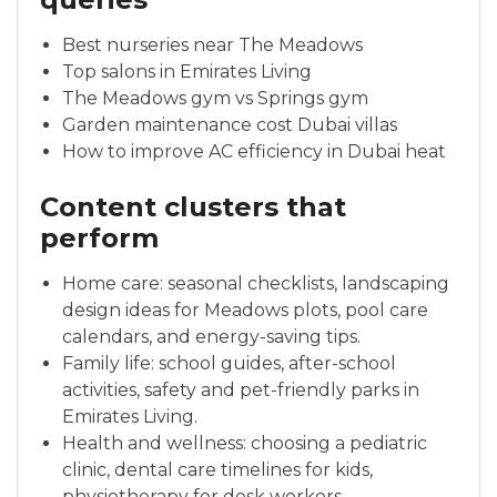
Best nurseries near The Meadows
Top salons in Emirates Living
The Meadows gym vs Springs gym
Garden maintenance cost Dubai villas
How to improve AC efficiency in Dubai heat
Content clusters that
perform
Home care: seasonal checklists, landscaping
design ideas for Meadows plots, pool care
calendars, and energy-saving tips.
Family life: school guides, after-school
activities, safety and pet-friendly parks in
Emirates Living.
Health and wellness: choosing a pediatric
clinic, dental care timelines for kids,
physiotherapy for desk workers.