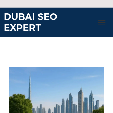
Skip
to
DUBAI SEO
content
EXPERT