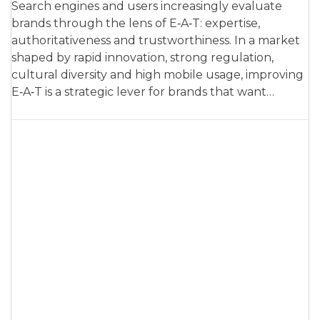
Search engines and users increasingly evaluate
brands through the lens of E‑A‑T: expertise,
authoritativeness and trustworthiness. In a market
shaped by rapid innovation, strong regulation,
cultural diversity and high mobile usage, improving
E‑A‑T is a strategic lever for brands that want…