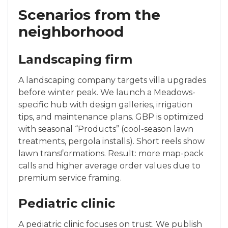
Scenarios from the
neighborhood
Landscaping firm
A landscaping company targets villa upgrades
before winter peak. We launch a Meadows-
specific hub with design galleries, irrigation
tips, and maintenance plans. GBP is optimized
with seasonal “Products” (cool-season lawn
treatments, pergola installs). Short reels show
lawn transformations. Result: more map-pack
calls and higher average order values due to
premium service framing.
Pediatric clinic
A pediatric clinic focuses on trust. We publish