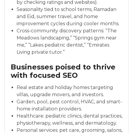
by checking ratings and websites).
Seasonality tied to school terms, Ramadan
and Eid, summer travel, and home
improvement cycles during cooler months.
Cross-community discovery patterns: “The
Meadows landscaping,” “Springs gym near
me,” “Lakes pediatric dentist,” “Emirates
Living private tutor.”
Businesses poised to thrive
with focused SEO
Real estate and holiday homes targeting
villas, upgrade movers, and investors.
Garden, pool, pest control, HVAC, and smart-
home installation providers.
Healthcare: pediatric clinics, dental practices,
physiotherapy, wellness, and dermatology.
Personal services: pet care, grooming, salons,