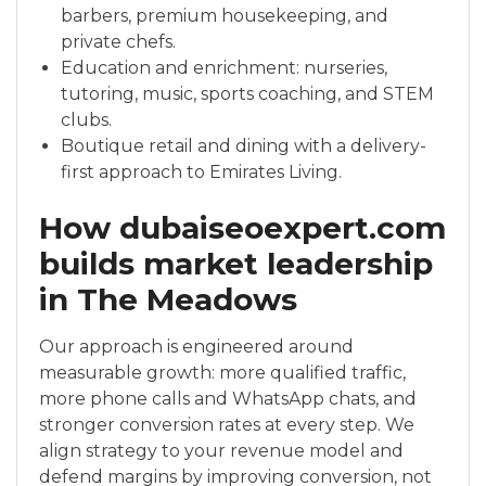
barbers, premium housekeeping, and
private chefs.
Education and enrichment: nurseries,
tutoring, music, sports coaching, and STEM
clubs.
Boutique retail and dining with a delivery-
first approach to Emirates Living.
How dubaiseoexpert.com
builds market leadership
in The Meadows
Our approach is engineered around
measurable growth: more qualified traffic,
more phone calls and WhatsApp chats, and
stronger conversion rates at every step. We
align strategy to your revenue model and
defend margins by improving conversion, not