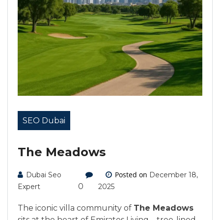
SEO Dubai
The Meadows
Posted on
Dubai Seo
December 18,
0
Expert
2025
The iconic villa community of
The Meadows
sits at the heart of Emirates Living—tree-lined