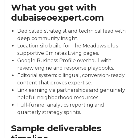
What you get with
dubaiseoexpert.com
Dedicated strategist and technical lead with
deep community insight.
Location-silo build for The Meadows plus
supportive Emirates Living pages.
Google Business Profile overhaul with
review engine and response playbooks.
Editorial system: bilingual, conversion-ready
content that proves expertise.
Link earning via partnerships and genuinely
helpful neighborhood resources.
Full-funnel analytics reporting and
quarterly strategy sprints.
Sample deliverables