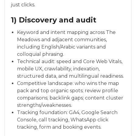
just clicks.
1) Discovery and audit
Keyword and intent mapping across The
Meadows and adjacent communities,
including English/Arabic variants and
colloquial phrasing.
Technical audit: speed and Core Web Vitals,
mobile UX, crawlability, indexation,
structured data, and multilingual readiness.
Competitive landscape: who wins the map
pack and top organic spots; review profile
comparisons; backlink gaps; content cluster
strengths/weaknesses.
Tracking foundation: GA4, Google Search
Console, call tracking, WhatsApp click
tracking, form and booking events.