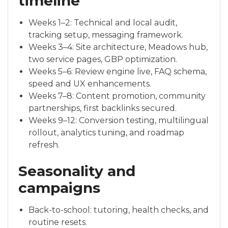
timeline
Weeks 1–2: Technical and local audit,
tracking setup, messaging framework.
Weeks 3–4: Site architecture, Meadows hub,
two service pages, GBP optimization.
Weeks 5–6: Review engine live, FAQ schema,
speed and UX enhancements.
Weeks 7–8: Content promotion, community
partnerships, first backlinks secured.
Weeks 9–12: Conversion testing, multilingual
rollout, analytics tuning, and roadmap
refresh.
Seasonality and
campaigns
Back-to-school: tutoring, health checks, and
routine resets.