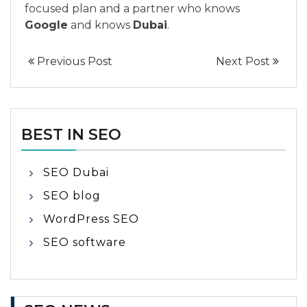
focused plan and a partner who knows
Google
and knows
Dubai
.
Previous Post
Next Post
BEST IN SEO
SEO Dubai
SEO blog
WordPress SEO
SEO software