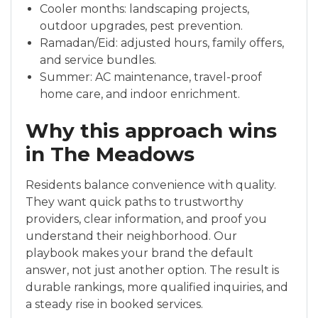
Cooler months: landscaping projects,
outdoor upgrades, pest prevention.
Ramadan/Eid: adjusted hours, family offers,
and service bundles.
Summer: AC maintenance, travel-proof
home care, and indoor enrichment.
Why this approach wins
in The Meadows
Residents balance convenience with quality.
They want quick paths to trustworthy
providers, clear information, and proof you
understand their neighborhood. Our
playbook makes your brand the default
answer, not just another option. The result is
durable rankings, more qualified inquiries, and
a steady rise in booked services.