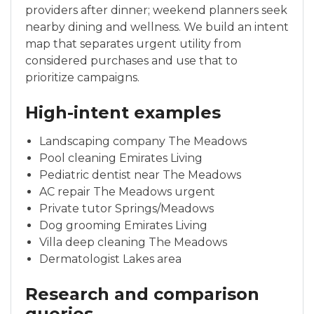
providers after dinner; weekend planners seek
nearby dining and wellness. We build an intent
map that separates urgent utility from
considered purchases and use that to
prioritize campaigns.
High-intent examples
Landscaping company The Meadows
Pool cleaning Emirates Living
Pediatric dentist near The Meadows
AC repair The Meadows urgent
Private tutor Springs/Meadows
Dog grooming Emirates Living
Villa deep cleaning The Meadows
Dermatologist Lakes area
Research and comparison
queries