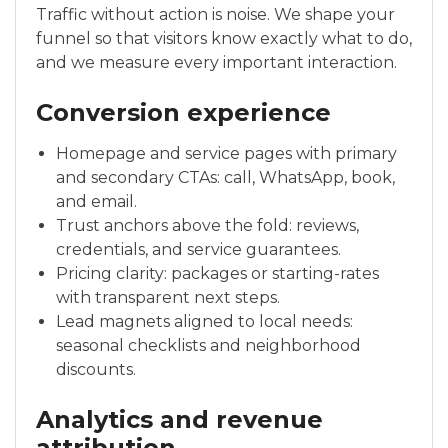
Traffic without action is noise. We shape your
funnel so that visitors know exactly what to do,
and we measure every important interaction.
Conversion experience
Homepage and service pages with primary
and secondary CTAs: call, WhatsApp, book,
and email.
Trust anchors above the fold: reviews,
credentials, and service guarantees.
Pricing clarity: packages or starting-rates
with transparent next steps.
Lead magnets aligned to local needs:
seasonal checklists and neighborhood
discounts.
Analytics and revenue
attribution