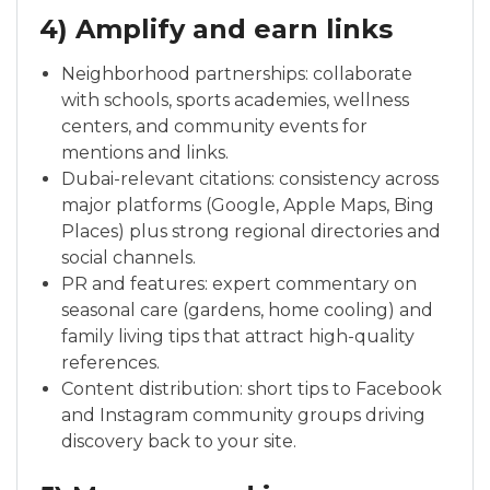
4) Amplify and earn links
Neighborhood partnerships: collaborate
with schools, sports academies, wellness
centers, and community events for
mentions and links.
Dubai-relevant citations: consistency across
major platforms (Google, Apple Maps, Bing
Places) plus strong regional directories and
social channels.
PR and features: expert commentary on
seasonal care (gardens, home cooling) and
family living tips that attract high-quality
references.
Content distribution: short tips to Facebook
and Instagram community groups driving
discovery back to your site.