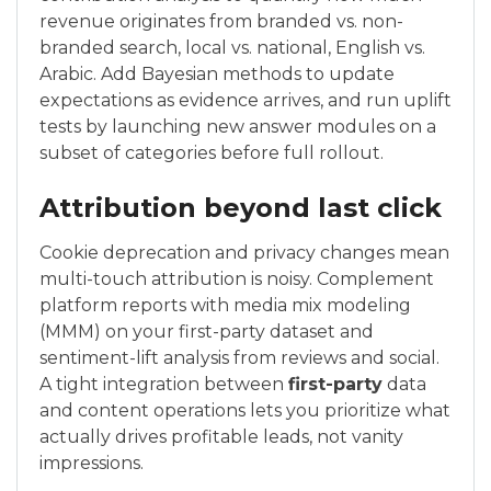
revenue originates from branded vs. non-
branded search, local vs. national, English vs.
Arabic. Add Bayesian methods to update
expectations as evidence arrives, and run uplift
tests by launching new answer modules on a
subset of categories before full rollout.
Attribution beyond last click
Cookie deprecation and privacy changes mean
multi-touch attribution is noisy. Complement
platform reports with media mix modeling
(MMM) on your first-party dataset and
sentiment-lift analysis from reviews and social.
A tight integration between
first-party
data
and content operations lets you prioritize what
actually drives profitable leads, not vanity
impressions.