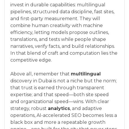
invest in durable capabilities: multilingual
pipelines, structured data discipline, fast sites,
and first-party measurement. They will
combine human creativity with machine
efficiency, letting models propose outlines,
translations, and tests while people shape
narratives, verify facts, and build relationships.
In that blend of craft and computation lies the
competitive edge.
Above all, remember that
multilingual
discovery in Dubai is not a niche but the norm;
that trust is earned through transparent
expertise; and that speed—both site speed
and organizational speed—wins. With clear
strategy, robust
analytics
, and adaptive
operations, AI-accelerated SEO becomes less a
black box and more a repeatable growth