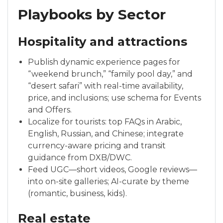
Playbooks by Sector
Hospitality and attractions
Publish dynamic experience pages for
“weekend brunch,” “family pool day,” and
“desert safari” with real-time availability,
price, and inclusions; use schema for Events
and Offers.
Localize for tourists: top FAQs in Arabic,
English, Russian, and Chinese; integrate
currency-aware pricing and transit
guidance from DXB/DWC.
Feed UGC—short videos, Google reviews—
into on-site galleries; AI-curate by theme
(romantic, business, kids).
Real estate