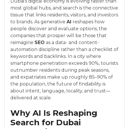
Dubai’s digital economy is evolving faster than
most global hubs, and search is the connective
tissue that links residents, visitors, and investors
to brands. As generative
AI
reshapes how
people discover and evaluate options, the
companies that prosper will be those that
reimagine
SEO
as a data- and content-
automation discipline rather than a checklist of
keywords and backlinks. In a city where
smartphone penetration exceeds 90%, tourists
outnumber residents during peak seasons,
and expatriates make up roughly 85–90% of
the population, the future of findability is
about intent, language, locality, and trust—
delivered at scale.
Why AI Is Reshaping
Search for Dubai