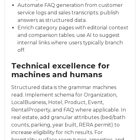
Automate FAQ generation from customer
service logs and sales transcripts; publish
answers as structured data.
Enrich category pages with editorial context
and comparison tables; use AI to suggest
internal links where users typically branch
off.
Technical excellence for
machines and humans
Structured data is the grammar machines
read. Implement schema for Organization,
LocalBusiness, Hotel, Product, Event,
RentalProperty, and FAQ where applicable. In
real estate, add granular attributes (bed/bath
counts, parking, year built, RERA permit) to
increase eligibility for rich results. For
hospitality, surface room types, amenities, and