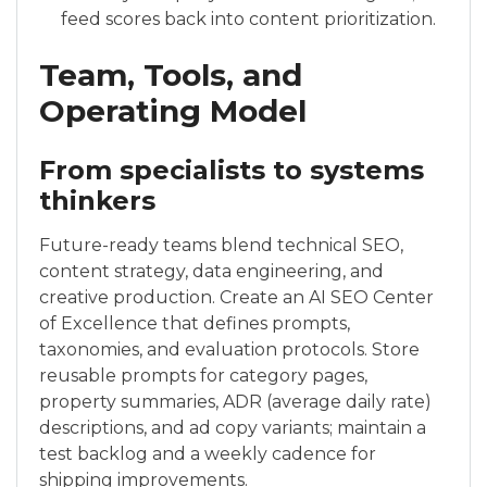
feed scores back into content prioritization.
Team, Tools, and
Operating Model
From specialists to systems
thinkers
Future-ready teams blend technical SEO,
content strategy, data engineering, and
creative production. Create an AI SEO Center
of Excellence that defines prompts,
taxonomies, and evaluation protocols. Store
reusable prompts for category pages,
property summaries, ADR (average daily rate)
descriptions, and ad copy variants; maintain a
test backlog and a weekly cadence for
shipping improvements.