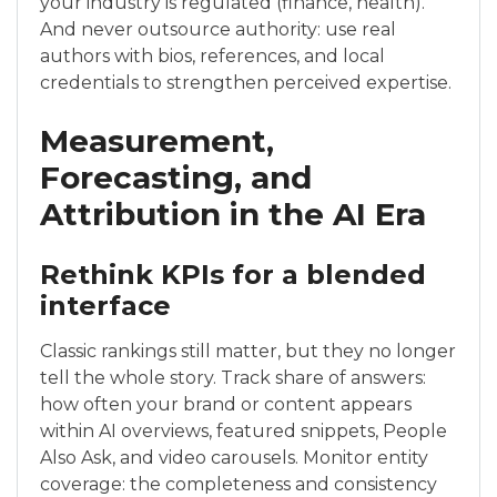
your industry is regulated (finance, health).
And never outsource authority: use real
authors with bios, references, and local
credentials to strengthen perceived expertise.
Measurement,
Forecasting, and
Attribution in the AI Era
Rethink KPIs for a blended
interface
Classic rankings still matter, but they no longer
tell the whole story. Track share of answers:
how often your brand or content appears
within AI overviews, featured snippets, People
Also Ask, and video carousels. Monitor entity
coverage: the completeness and consistency