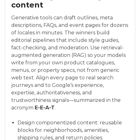
content
Generative tools can draft outlines, meta
descriptions, FAQs, and event pages for dozens
of locales in minutes. The winners build
editorial pipelines that include style guides,
fact-checking, and moderation. Use retrieval-
augmented generation (RAG) so your models
write from your own product catalogues,
menus, or property specs, not from generic
web text. Align every page to real search
journeys and to Google’s experience,
expertise, authoritativeness, and
trustworthiness signals—summarized in the
acronym
E-E-A-T
.
Design componentized content: reusable
blocks for neighborhoods, amenities,
shipping rules, and return policies.