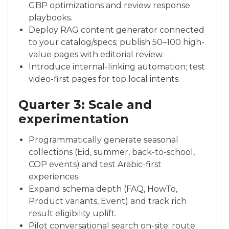
GBP optimizations and review response
playbooks.
Deploy RAG content generator connected
to your catalog/specs; publish 50–100 high-
value pages with editorial review.
Introduce internal-linking automation; test
video-first pages for top local intents.
Quarter 3: Scale and
experimentation
Programmatically generate seasonal
collections (Eid, summer, back-to-school,
COP events) and test Arabic-first
experiences.
Expand schema depth (FAQ, HowTo,
Product variants, Event) and track rich
result eligibility uplift.
Pilot conversational search on-site; route