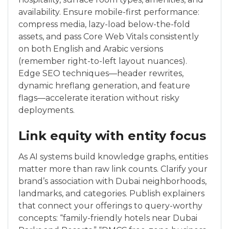
availability. Ensure mobile-first performance:
compress media, lazy-load below-the-fold
assets, and pass Core Web Vitals consistently
on both English and Arabic versions
(remember right-to-left layout nuances).
Edge SEO techniques—header rewrites,
dynamic hreflang generation, and feature
flags—accelerate iteration without risky
deployments.
Link equity with entity focus
As AI systems build knowledge graphs, entities
matter more than raw link counts. Clarify your
brand’s association with Dubai neighborhoods,
landmarks, and categories. Publish explainers
that connect your offerings to query-worthy
concepts: “family-friendly hotels near Dubai