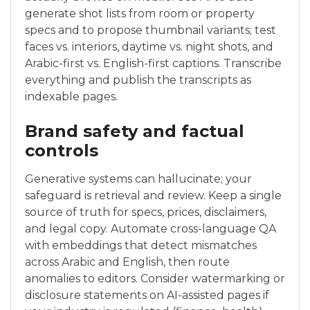
generate shot lists from room or property
specs and to propose thumbnail variants; test
faces vs. interiors, daytime vs. night shots, and
Arabic-first vs. English-first captions. Transcribe
everything and publish the transcripts as
indexable pages.
Brand safety and factual
controls
Generative systems can hallucinate; your
safeguard is retrieval and review. Keep a single
source of truth for specs, prices, disclaimers,
and legal copy. Automate cross-language QA
with embeddings that detect mismatches
across Arabic and English, then route
anomalies to editors. Consider watermarking or
disclosure statements on AI-assisted pages if