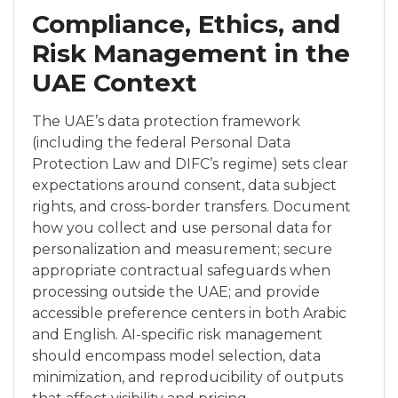
Compliance, Ethics, and
Risk Management in the
UAE Context
The UAE’s data protection framework
(including the federal Personal Data
Protection Law and DIFC’s regime) sets clear
expectations around consent, data subject
rights, and cross-border transfers. Document
how you collect and use personal data for
personalization and measurement; secure
appropriate contractual safeguards when
processing outside the UAE; and provide
accessible preference centers in both Arabic
and English. AI-specific risk management
should encompass model selection, data
minimization, and reproducibility of outputs