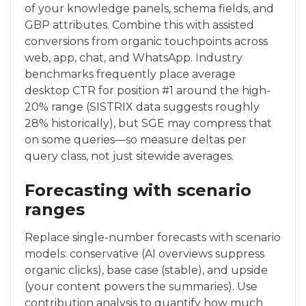
of your knowledge panels, schema fields, and
GBP attributes. Combine this with assisted
conversions from organic touchpoints across
web, app, chat, and WhatsApp. Industry
benchmarks frequently place average
desktop CTR for position #1 around the high-
20% range (SISTRIX data suggests roughly
28% historically), but SGE may compress that
on some queries—so measure deltas per
query class, not just sitewide averages.
Forecasting with scenario
ranges
Replace single-number forecasts with scenario
models: conservative (AI overviews suppress
organic clicks), base case (stable), and upside
(your content powers the summaries). Use
contribution analysis to quantify how much