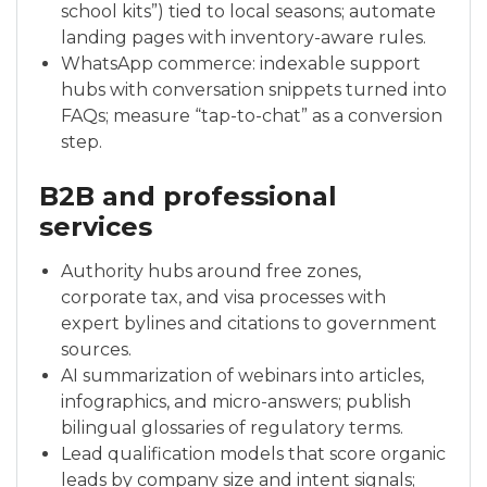
school kits”) tied to local seasons; automate
landing pages with inventory-aware rules.
WhatsApp commerce: indexable support
hubs with conversation snippets turned into
FAQs; measure “tap-to-chat” as a conversion
step.
B2B and professional
services
Authority hubs around free zones,
corporate tax, and visa processes with
expert bylines and citations to government
sources.
AI summarization of webinars into articles,
infographics, and micro-answers; publish
bilingual glossaries of regulatory terms.
Lead qualification models that score organic
leads by company size and intent signals;