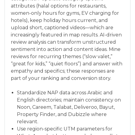
attributes (halal options for restaurants,
women-only hours for gyms, EV charging for
hotels), keep holiday hours current, and
upload short, captioned videos—which are
increasingly featured in map results. AI-driven
review analysis can transform unstructured
sentiment into action and content ideas. Mine
reviews for recurring themes (“slow valet,”
“great for kids,” “quiet floors”) and answer with
empathy and specifics; these responses are
part of your ranking and conversion story.
Standardize NAP data across Arabic and
English directories; maintain consistency on
Noon, Careem, Talabat, Deliveroo, Bayut,
Property Finder, and Dubizzle where
relevant.
Use region-specific UTM parameters for