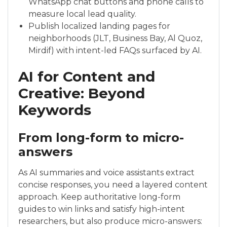
WhatsApp chat buttons and phone calls to
measure local lead quality.
Publish localized landing pages for
neighborhoods (JLT, Business Bay, Al Quoz,
Mirdif) with intent-led FAQs surfaced by AI.
AI for Content and
Creative: Beyond
Keywords
From long-form to micro-
answers
As AI summaries and voice assistants extract
concise responses, you need a layered content
approach. Keep authoritative long-form
guides to win links and satisfy high-intent
researchers, but also produce micro-answers: