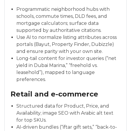
Programmatic neighborhood hubs with
schools, commute times, DLD fees, and
mortgage calculators; surface data
supported by authoritative citations.
Use AI to normalize listing attributes across
portals (Bayut, Property Finder, Dubizzle)
and ensure parity with your own site.
Long-tail content for investor queries (“net
yield in Dubai Marina,” “freehold vs.
leasehold”), mapped to language
preferences.
Retail and e-commerce
Structured data for Product, Price, and
Availability; image SEO with Arabic alt text
for top SKUs.
AI-driven bundles (“iftar gift sets,” “back-to-