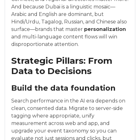
And because Dubai is a linguistic mosaic—
Arabic and English are dominant, but
Hindi/Urdu, Tagalog, Russian, and Chinese also
surface—brands that master
personalization
and multi-language content flows will win
disproportionate attention.
Strategic Pillars: From
Data to Decisions
Build the data foundation
Search performance in the AI era depends on
clean, consented data. Migrate to server-side
tagging where appropriate, unify
measurement across web and app, and
upgrade your event taxonomy so you can
evaluate not just sessions and clicks, but