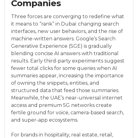
Companies
Three forces are converging to redefine what
it means to “rank” in Dubai: changing search
interfaces, new user behaviors, and the rise of
machine-written answers. Google’s Search
Generative Experience (SGE) is gradually
blending concise AI answers with traditional
results. Early third-party experiments suggest
fewer total clicks for some queries when AI
summaries appear, increasing the importance
of owning the snippets, entities, and
structured data that feed those summaries.
Meanwhile, the UAE’s near-universal internet
access and premium 5G networks create
fertile ground for voice, camera-based search,
and super-app ecosystems.
For brands in hospitality, real estate, retail,