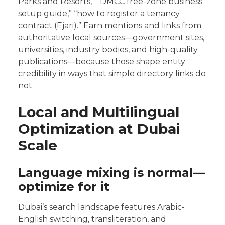
Parks and Resorts,” “DMCC free-zone business
setup guide,” “how to register a tenancy
contract (Ejari).” Earn mentions and links from
authoritative local sources—government sites,
universities, industry bodies, and high-quality
publications—because those shape entity
credibility in ways that simple directory links do
not.
Local and Multilingual
Optimization at Dubai
Scale
Language mixing is normal—
optimize for it
Dubai’s search landscape features Arabic-
English switching, transliteration, and