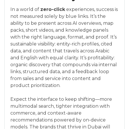
In a world of
zero-click
experiences, success is
not measured solely by blue links. It’s the
ability to be present across AI overviews, map
packs, short videos, and knowledge panels
with the right language, format, and proof. It’s
sustainable visibility: entity-rich profiles, cited
data, and content that travels across Arabic
and English with equal clarity. It’s profitability:
organic discovery that compounds via internal
links, structured data, and a feedback loop
from sales and service into content and
product prioritization.
Expect the interface to keep shifting—more
multimodal search, tighter integration with
commerce, and context-aware
recommendations powered by on-device
models. The brands that thrive in Dubai will