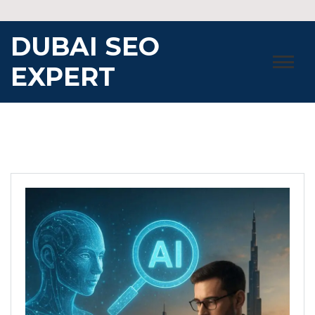
Skip
to
DUBAI SEO
content
EXPERT