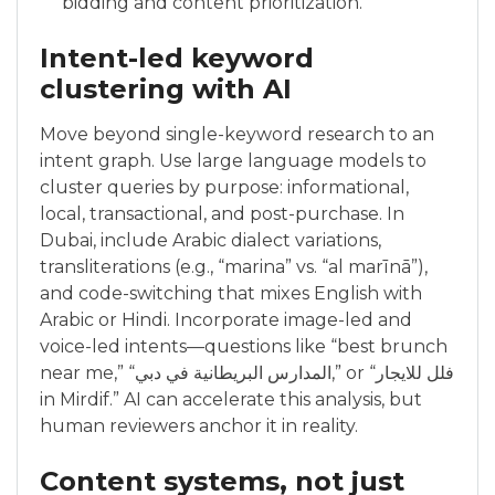
bidding and content prioritization.
Intent-led keyword
clustering with AI
Move beyond single-keyword research to an
intent graph. Use large language models to
cluster queries by purpose: informational,
local, transactional, and post-purchase. In
Dubai, include Arabic dialect variations,
transliterations (e.g., “marina” vs. “al marīnā”),
and code-switching that mixes English with
Arabic or Hindi. Incorporate image-led and
voice-led intents—questions like “best brunch
near me,” “المدارس البريطانية في دبي,” or “فلل للايجار
in Mirdif.” AI can accelerate this analysis, but
human reviewers anchor it in reality.
Content systems, not just