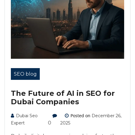
SEO blog
The Future of AI in SEO for
Dubai Companies
Posted on
Dubai Seo
December 26,
0
Expert
2025