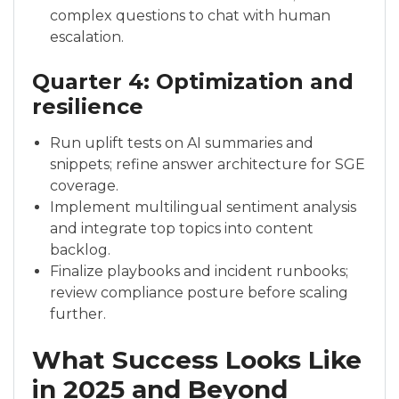
complex questions to chat with human
escalation.
Quarter 4: Optimization and
resilience
Run uplift tests on AI summaries and
snippets; refine answer architecture for SGE
coverage.
Implement multilingual sentiment analysis
and integrate top topics into content
backlog.
Finalize playbooks and incident runbooks;
review compliance posture before scaling
further.
What Success Looks Like
in 2025 and Beyond