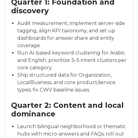
Quarter 1: Foundation and
discovery
Audit measurement, implement server-side
tagging, align KPI taxonomy, and set up
dashboards for answer share and entity
coverage.
Run AI-based keyword clustering for Arabic
and English; prioritize 3–5 intent clusters per
core category.
Ship structured data for Organization,
LocalBusiness, and core product/service
types; fix CWV baseline issues.
Quarter 2: Content and local
dominance
Launch bilingual neighborhood or thematic
hubs with micro-answers and FAQs; roll out