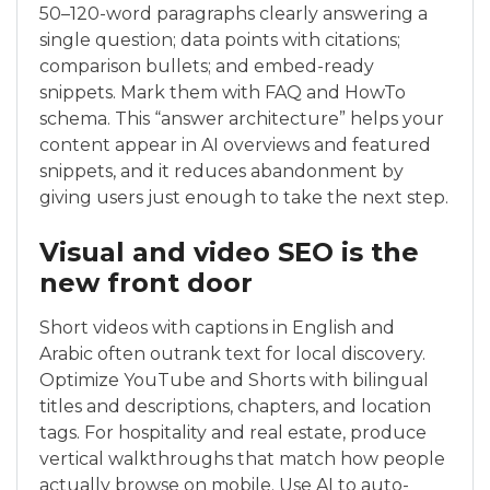
50–120-word paragraphs clearly answering a
single question; data points with citations;
comparison bullets; and embed-ready
snippets. Mark them with FAQ and HowTo
schema. This “answer architecture” helps your
content appear in AI overviews and featured
snippets, and it reduces abandonment by
giving users just enough to take the next step.
Visual and video SEO is the
new front door
Short videos with captions in English and
Arabic often outrank text for local discovery.
Optimize YouTube and Shorts with bilingual
titles and descriptions, chapters, and location
tags. For hospitality and real estate, produce
vertical walkthroughs that match how people
actually browse on mobile. Use AI to auto-