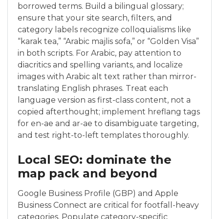
borrowed terms. Build a bilingual glossary;
ensure that your site search, filters, and
category labels recognize colloquialisms like
“karak tea,” “Arabic majlis sofa,” or “Golden Visa”
in both scripts. For Arabic, pay attention to
diacritics and spelling variants, and localize
images with Arabic alt text rather than mirror-
translating English phrases. Treat each
language version as first-class content, not a
copied afterthought; implement hreflang tags
for en-ae and ar-ae to disambiguate targeting,
and test right-to-left templates thoroughly.
Local SEO: dominate the
map pack and beyond
Google Business Profile (GBP) and Apple
Business Connect are critical for footfall-heavy
categories. Populate category-specific