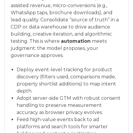
assisted revenue, micro-conversions (e.g.,
WhatsApp taps, brochure downloads), and
lead quality. Consolidate “source of truth” in a
CDP or data warehouse to drive audience
building, creative iteration, and algorithmic
testing. This is where
automation
meets
judgment: the model proposes, your
governance approves.
Deploy event-level tracking for product
discovery (filters used, comparisons made,
property shortlist additions) to map intent
depth.
Adopt server-side GTM with robust consent
handling to preserve measurement
accuracy as browser privacy evolves.
Feed high-value events back to ad
platforms and search tools for smarter