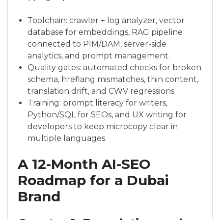
Toolchain: crawler + log analyzer, vector
database for embeddings, RAG pipeline
connected to PIM/DAM, server-side
analytics, and prompt management.
Quality gates: automated checks for broken
schema, hreflang mismatches, thin content,
translation drift, and CWV regressions.
Training: prompt literacy for writers,
Python/SQL for SEOs, and UX writing for
developers to keep microcopy clear in
multiple languages.
A 12-Month AI-SEO
Roadmap for a Dubai
Brand