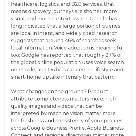
healthcare, logistics, and B2B services, that
means discovery journeys are shorter, more
visual, and more context-aware. Google has
long indicated that a large portion of queries
are local in intent, and widely cited research
suggests that around 46% of searches seek
local information. Voice adoption is meaningful
too; Google has reported that roughly 27% of
the global online population uses voice search
on mobile, and Dubai’s car-centric lifestyle and
smart-home uptake intensify that pattern.
What changes on the ground? Product
attribute completeness matters more; high-
quality images and videos that can be
interpreted by machine vision matter more;
the freshness and consistency of your profiles
across Google Business Profile, Apple Business
Connect, and regional directories matter more.