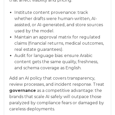
that affect visibility and pricing.
Institute content provenance: track
whether drafts were human-written, AI-
assisted, or AI-generated, and store sources
used by the model.
Maintain an approval matrix for regulated
claims (financial returns, medical outcomes,
real estate guarantees).
Audit for language bias: ensure Arabic
content gets the same quality, freshness,
and schema coverage as English.
Add an AI policy that covers transparency,
review processes, and incident response. Treat
governance
as a competitive advantage: the
brands that scale AI safely will outpace those
paralyzed by compliance fears or damaged by
careless deployments.