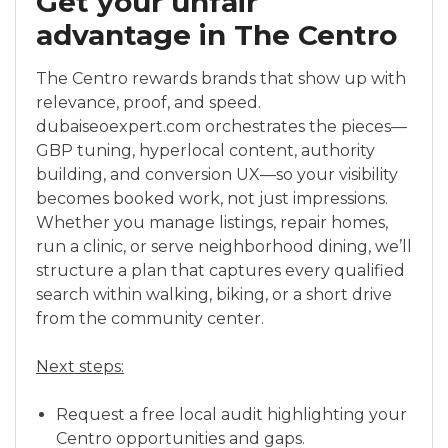
Get your unfair
advantage in The Centro
The Centro rewards brands that show up with
relevance, proof, and speed.
dubaiseoexpert.com orchestrates the pieces—
GBP tuning, hyperlocal content, authority
building, and conversion UX—so your visibility
becomes booked work, not just impressions.
Whether you manage listings, repair homes,
run a clinic, or serve neighborhood dining, we’ll
structure a plan that captures every qualified
search within walking, biking, or a short drive
from the community center.
Next steps:
Request a free local audit highlighting your
Centro opportunities and gaps.