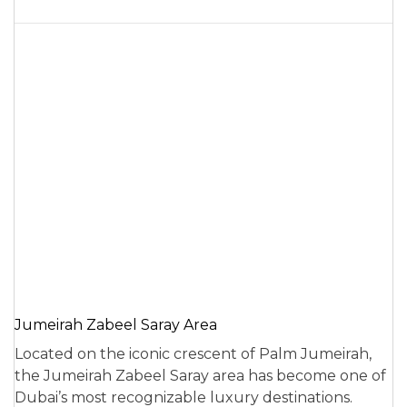
Jumeirah Zabeel Saray Area
Located on the iconic crescent of Palm Jumeirah,
the Jumeirah Zabeel Saray area has become one of
Dubai’s most recognizable luxury destinations.