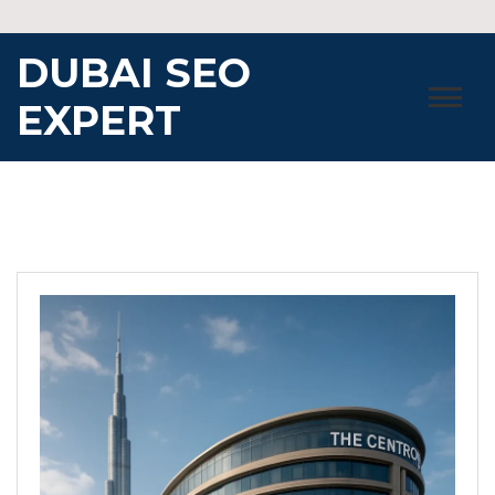
Skip
to
DUBAI SEO
content
EXPERT