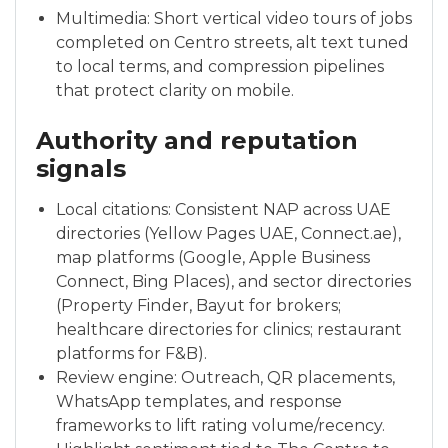
Multimedia: Short vertical video tours of jobs
completed on Centro streets, alt text tuned
to local terms, and compression pipelines
that protect clarity on mobile.
Authority and reputation
signals
Local citations: Consistent NAP across UAE
directories (Yellow Pages UAE, Connect.ae),
map platforms (Google, Apple Business
Connect, Bing Places), and sector directories
(Property Finder, Bayut for brokers;
healthcare directories for clinics; restaurant
platforms for F&B).
Review engine: Outreach, QR placements,
WhatsApp templates, and response
frameworks to lift rating volume/recency.