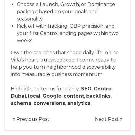
Choose a Launch, Growth, or Dominance
package based on your goals and
seasonality.
Kick off with tracking, GBP precision, and
your first Centro landing pages within two
weeks.
Own the searches that shape daily life in The
Villa’s heart. dubaiseoexpert.com is ready to
help you turn neighborhood discoverability
into measurable business momentum.
Highlighted terms for clarity:
SEO
,
Centro
,
Dubai
,
local
,
Google
,
content
,
backlinks
,
schema
,
conversions
,
analytics
.
Previous Post
Next Post