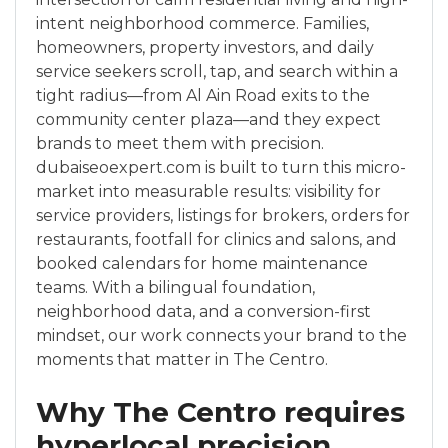
intent neighborhood commerce. Families,
homeowners, property investors, and daily
service seekers scroll, tap, and search within a
tight radius—from Al Ain Road exits to the
community center plaza—and they expect
brands to meet them with precision.
dubaiseoexpert.com is built to turn this micro-
market into measurable results: visibility for
service providers, listings for brokers, orders for
restaurants, footfall for clinics and salons, and
booked calendars for home maintenance
teams. With a bilingual foundation,
neighborhood data, and a conversion-first
mindset, our work connects your brand to the
moments that matter in The Centro.
Why The Centro requires
hyperlocal precision