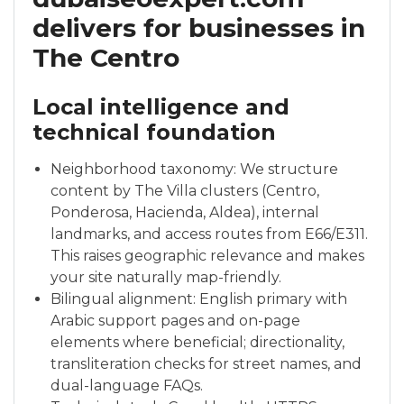
delivers for businesses in
The Centro
Local intelligence and
technical foundation
Neighborhood taxonomy: We structure
content by The Villa clusters (Centro,
Ponderosa, Hacienda, Aldea), internal
landmarks, and access routes from E66/E311.
This raises geographic relevance and makes
your site naturally map-friendly.
Bilingual alignment: English primary with
Arabic support pages and on-page
elements where beneficial; directionality,
transliteration checks for street names, and
dual-language FAQs.