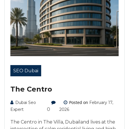
SEO Dubai
The Centro
Posted on
Dubai Seo
February 17,
0
Expert
2026
The Centro in The Villa, Dubailand lives at the
intersection of calm residential living and high-