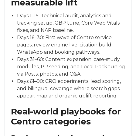
measurable lift
Days 1–15: Technical audit, analytics and
tracking setup, GBP tune, Core Web Vitals
fixes, and NAP baseline.
Days 16–30: First wave of Centro service
pages, review engine live, citation build,
WhatsApp and booking pathways.
Days 31–60: Content expansion, case-study
modules, PR seeding, and Local Pack tuning
via Posts, photos, and Q&A.
Days 61–90: CRO experiments, lead scoring,
and bilingual coverage where search gaps
appear; map and organic uplift reporting.
Real-world playbooks for
Centro categories