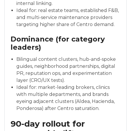
internal linking.
Ideal for: real estate teams, established F&B,
and multi-service maintenance providers
targeting higher share of Centro demand.
Dominance (for category
leaders)
Bilingual content clusters, hub-and-spoke
guides, neighborhood partnerships, digital
PR, reputation ops, and experimentation
layer (CRO/UX tests).
Ideal for: market-leading brokers, clinics
with multiple departments, and brands
eyeing adjacent clusters (Aldea, Hacienda,
Ponderosa) after Centro saturation.
90-day rollout for