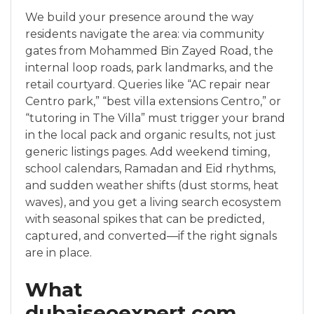
We build your presence around the way
residents navigate the area: via community
gates from Mohammed Bin Zayed Road, the
internal loop roads, park landmarks, and the
retail courtyard. Queries like “AC repair near
Centro park,” “best villa extensions Centro,” or
“tutoring in The Villa” must trigger your brand
in the local pack and organic results, not just
generic listings pages. Add weekend timing,
school calendars, Ramadan and Eid rhythms,
and sudden weather shifts (dust storms, heat
waves), and you get a living search ecosystem
with seasonal spikes that can be predicted,
captured, and converted—if the right signals
are in place.
What
dubaiseoexpert.com