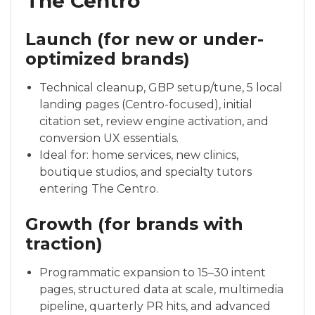
The Centro
Launch (for new or under-
optimized brands)
Technical cleanup, GBP setup/tune, 5 local
landing pages (Centro-focused), initial
citation set, review engine activation, and
conversion UX essentials.
Ideal for: home services, new clinics,
boutique studios, and specialty tutors
entering The Centro.
Growth (for brands with
traction)
Programmatic expansion to 15–30 intent
pages, structured data at scale, multimedia
pipeline, quarterly PR hits, and advanced