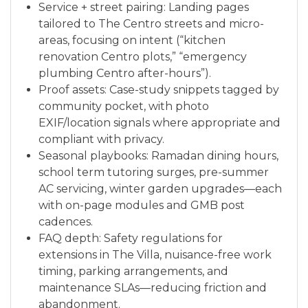
Service + street pairing: Landing pages
tailored to The Centro streets and micro-
areas, focusing on intent (“kitchen
renovation Centro plots,” “emergency
plumbing Centro after-hours”).
Proof assets: Case-study snippets tagged by
community pocket, with photo
EXIF/location signals where appropriate and
compliant with privacy.
Seasonal playbooks: Ramadan dining hours,
school term tutoring surges, pre-summer
AC servicing, winter garden upgrades—each
with on-page modules and GMB post
cadences.
FAQ depth: Safety regulations for
extensions in The Villa, nuisance-free work
timing, parking arrangements, and
maintenance SLAs—reducing friction and
abandonment.