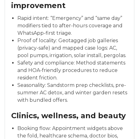
improvement
Rapid intent: “Emergency” and “same day”
modifiers tied to after-hours coverage and
WhatsApp-first triage.
Proof of locality: Geotagged job galleries
(privacy-safe) and mapped case logs: AC,
pool pumps, irrigation, solar install, pergolas.
Safety and compliance: Method statements
and HOA-friendly procedures to reduce
resident friction.
Seasonality: Sandstorm prep checklists, pre-
summer AC detox, and winter garden resets
with bundled offers.
Clinics, wellness, and beauty
Booking flow: Appointment widgets above
the fold, healthcare schema, doctor bios,