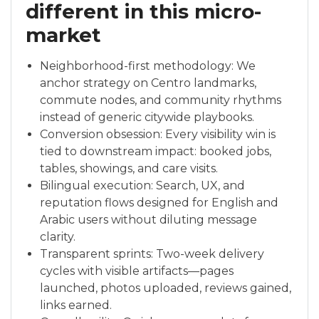
different in this micro-
market
Neighborhood-first methodology: We
anchor strategy on Centro landmarks,
commute nodes, and community rhythms
instead of generic citywide playbooks.
Conversion obsession: Every visibility win is
tied to downstream impact: booked jobs,
tables, showings, and care visits.
Bilingual execution: Search, UX, and
reputation flows designed for English and
Arabic users without diluting message
clarity.
Transparent sprints: Two-week delivery
cycles with visible artifacts—pages
launched, photos uploaded, reviews gained,
links earned.