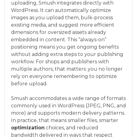
uploading, Smush integrates directly with
WordPress. It can automatically optimize
images as you upload them, bulk-process
existing media, and suggest more efficient
dimensions for oversized assets already
embedded in content. This “always-on”
positioning means you get ongoing benefits
without adding extra steps to your publishing
workflow. For shops and publishers with
multiple authors, that matters: you no longer
rely on everyone remembering to optimize
before upload.
Smush accommodates a wide range of formats
commonly used in WordPress (JPEG, PNG, and
more) and supports modern delivery patterns.
In practice, that means smaller files, smarter
optimization
choices, and reduced
bandwidth delivered in ways that respect