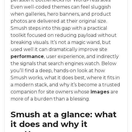
Even well-coded themes can feel sluggish
when galleries, hero banners, and product
photos are delivered at their original size.
Smush steps into this gap with a practical
toolkit focused on reducing payload without
breaking visuals. It’s not a magic wand, but
used well it can dramatically improve site
performance
, user experience, and indirectly
the signals that search engines watch. Below
you’ll find a deep, hands-on look at how
Smush works, what it does best, where it fits in
a modern stack, and why it’s become a trusted
companion for site owners whose
images
are
more of a burden than a blessing.
Smush at a glance: what
it does and why it