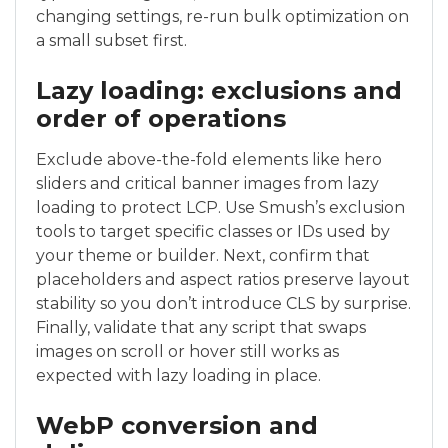
changing settings, re-run bulk optimization on
a small subset first.
Lazy loading: exclusions and
order of operations
Exclude above-the-fold elements like hero
sliders and critical banner images from lazy
loading to protect LCP. Use Smush’s exclusion
tools to target specific classes or IDs used by
your theme or builder. Next, confirm that
placeholders and aspect ratios preserve layout
stability so you don’t introduce CLS by surprise.
Finally, validate that any script that swaps
images on scroll or hover still works as
expected with lazy loading in place.
WebP conversion and