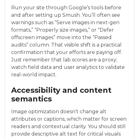
Run your site through Google’s tools before
and after setting up Smush. You’ll often see
warnings such as “Serve images in next-gen
formats,” “Properly size images,” or “Defer
offscreen images” move into the “Passed
audits” column. That visible shift is a practical
confirmation that your efforts are paying off.
Just remember that lab scores are a proxy;
watch field data and user analytics to validate
real-world impact.
Accessibility and content
semantics
Image optimization doesn’t change alt
attributes or captions, which matter for screen
readers and contextual clarity. You should still
provide descriptive alt text for critical visuals