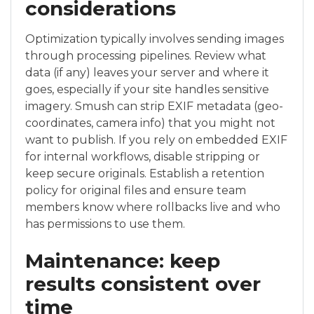
considerations
Optimization typically involves sending images
through processing pipelines. Review what
data (if any) leaves your server and where it
goes, especially if your site handles sensitive
imagery. Smush can strip EXIF metadata (geo-
coordinates, camera info) that you might not
want to publish. If you rely on embedded EXIF
for internal workflows, disable stripping or
keep secure originals. Establish a retention
policy for original files and ensure team
members know where rollbacks live and who
has permissions to use them.
Maintenance: keep
results consistent over
time