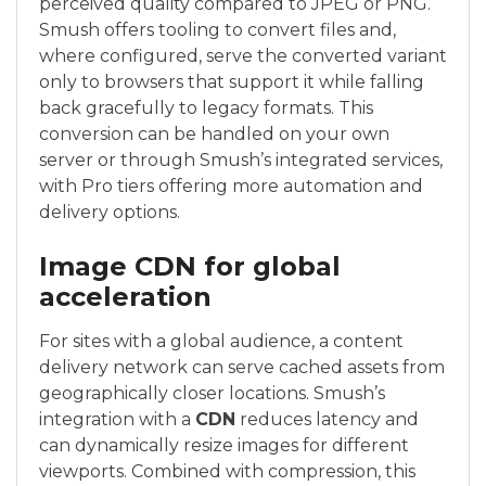
perceived quality compared to JPEG or PNG.
Smush offers tooling to convert files and,
where configured, serve the converted variant
only to browsers that support it while falling
back gracefully to legacy formats. This
conversion can be handled on your own
server or through Smush’s integrated services,
with Pro tiers offering more automation and
delivery options.
Image CDN for global
acceleration
For sites with a global audience, a content
delivery network can serve cached assets from
geographically closer locations. Smush’s
integration with a
CDN
reduces latency and
can dynamically resize images for different
viewports. Combined with compression, this