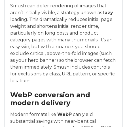
Smush can defer rendering of images that
aren’t initially visible, a strategy known as
lazy
loading. This dramatically reduces initial page
weight and shortens initial render time,
particularly on long posts and product
category pages with many thumbnails. It’s an
easy win, but with a nuance: you should
exclude critical, above-the-fold images (such
as your hero banner) so the browser can fetch
them immediately. Smush includes controls
for exclusions by class, URL pattern, or specific
locations.
WebP conversion and
modern delivery
Modern formats like
WebP
can yield
substantial savings with near-identical