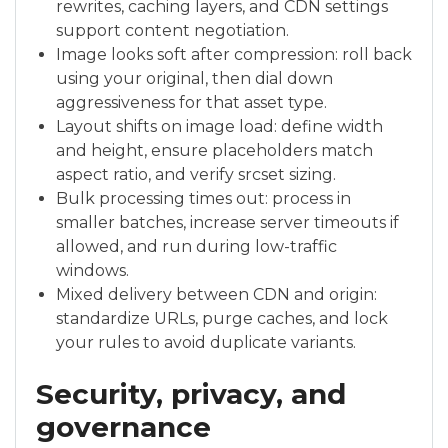
rewrites, caching layers, and CDN settings
support content negotiation.
Image looks soft after compression: roll back
using your original, then dial down
aggressiveness for that asset type.
Layout shifts on image load: define width
and height, ensure placeholders match
aspect ratio, and verify srcset sizing.
Bulk processing times out: process in
smaller batches, increase server timeouts if
allowed, and run during low-traffic
windows.
Mixed delivery between CDN and origin:
standardize URLs, purge caches, and lock
your rules to avoid duplicate variants.
Security, privacy, and
governance