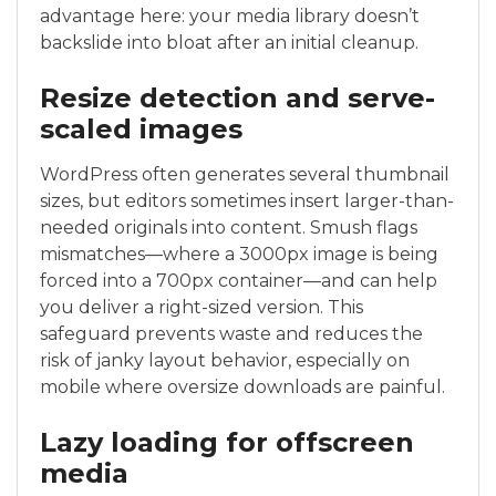
advantage here: your media library doesn’t
backslide into bloat after an initial cleanup.
Resize detection and serve-
scaled images
WordPress often generates several thumbnail
sizes, but editors sometimes insert larger-than-
needed originals into content. Smush flags
mismatches—where a 3000px image is being
forced into a 700px container—and can help
you deliver a right-sized version. This
safeguard prevents waste and reduces the
risk of janky layout behavior, especially on
mobile where oversize downloads are painful.
Lazy loading for offscreen
media