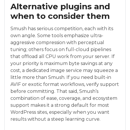
Alternative plugins and
when to consider them
Smush has serious competition, each with its
own angle. Some tools emphasize ultra-
aggressive compression with perceptual
tuning; others focus on full-cloud pipelines
that offload all CPU work from your server. If
your priority is maximum byte savings at any
cost, a dedicated image service may squeeze a
little more than Smush. If you need built-in
AVIF or exotic format workflows, verify support
before committing. That said, Smush’s
combination of ease, coverage, and ecosystem
support makes it a strong default for most
WordPress sites, especially when you want
results without a steep learning curve.