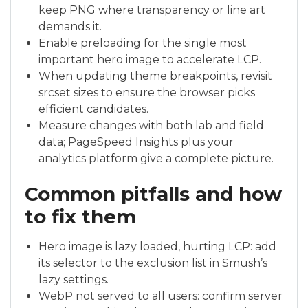
keep PNG where transparency or line art
demands it.
Enable preloading for the single most
important hero image to accelerate LCP.
When updating theme breakpoints, revisit
srcset sizes to ensure the browser picks
efficient candidates.
Measure changes with both lab and field
data; PageSpeed Insights plus your
analytics platform give a complete picture.
Common pitfalls and how
to fix them
Hero image is lazy loaded, hurting LCP: add
its selector to the exclusion list in Smush’s
lazy settings.
WebP not served to all users: confirm server