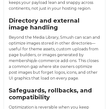
keeps your payload lean and snappy across
continents, not just in your hosting region.
Directory and external
image handling
Beyond the Media Library, Smush can scan and
optimize images stored in other directories—
useful for theme assets, custom uploads from
page builders, or images generated by
membership/e-commerce add-ons. This closes
a common gap where site owners optimize
post images but forget logos, icons, and other
UI graphics that load on every page.
Safeguards, rollbacks, and
compatibility
Optimization is reversible when you keep