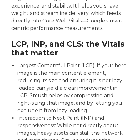
experience, and stability. It helps you shave
weight and streamline delivery, which feeds
directly into
Core Web Vitals
—Google’s user-
centric performance measurements.
LCP, INP, and CLS: the Vitals
that matter
Largest Contentful Paint (LCP)
: If your hero
image is the main content element,
reducing its size and ensuring it is not lazy
loaded can yield a clear improvement in
LCP. Smush helps by compressing and
right-sizing that image, and by letting you
exclude it from lazy loading.
Interaction to Next Paint (INP)
and
responsiveness: While not directly about
images, heavy assets can stall the network