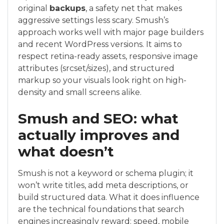
original
backups
, a safety net that makes
aggressive settings less scary. Smush’s
approach works well with major page builders
and recent WordPress versions. It aims to
respect retina-ready assets, responsive image
attributes (srcset/sizes), and structured
markup so your visuals look right on high-
density and small screens alike.
Smush and SEO: what
actually improves and
what doesn’t
Smush is not a keyword or schema plugin; it
won’t write titles, add meta descriptions, or
build structured data. What it does influence
are the technical foundations that search
engines increasingly reward: speed, mobile