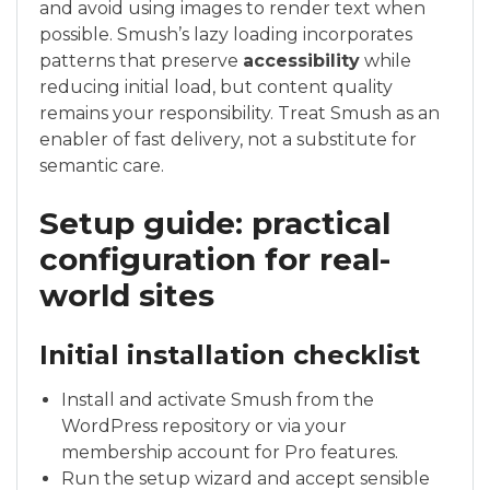
and avoid using images to render text when
possible. Smush’s lazy loading incorporates
patterns that preserve
accessibility
while
reducing initial load, but content quality
remains your responsibility. Treat Smush as an
enabler of fast delivery, not a substitute for
semantic care.
Setup guide: practical
configuration for real-
world sites
Initial installation checklist
Install and activate Smush from the
WordPress repository or via your
membership account for Pro features.
Run the setup wizard and accept sensible