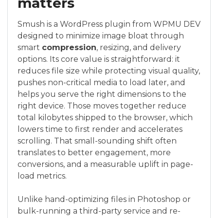
matters
Smush is a WordPress plugin from WPMU DEV
designed to minimize image bloat through
smart
compression
, resizing, and delivery
options. Its core value is straightforward: it
reduces file size while protecting visual quality,
pushes non-critical media to load later, and
helps you serve the right dimensions to the
right device. Those moves together reduce
total kilobytes shipped to the browser, which
lowers time to first render and accelerates
scrolling. That small-sounding shift often
translates to better engagement, more
conversions, and a measurable uplift in page-
load metrics.
Unlike hand-optimizing files in Photoshop or
bulk-running a third-party service and re-