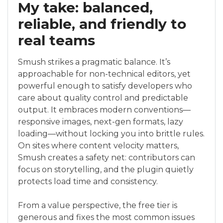
My take: balanced,
reliable, and friendly to
real teams
Smush strikes a pragmatic balance. It’s
approachable for non-technical editors, yet
powerful enough to satisfy developers who
care about quality control and predictable
output. It embraces modern conventions—
responsive images, next-gen formats, lazy
loading—without locking you into brittle rules.
On sites where content velocity matters,
Smush creates a safety net: contributors can
focus on storytelling, and the plugin quietly
protects load time and consistency.
From a value perspective, the free tier is
generous and fixes the most common issues