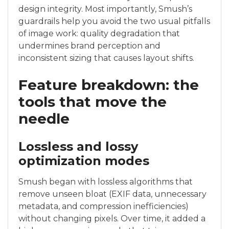
design integrity. Most importantly, Smush’s
guardrails help you avoid the two usual pitfalls
of image work: quality degradation that
undermines brand perception and
inconsistent sizing that causes layout shifts.
Feature breakdown: the
tools that move the
needle
Lossless and lossy
optimization modes
Smush began with lossless algorithms that
remove unseen bloat (EXIF data, unnecessary
metadata, and compression inefficiencies)
without changing pixels. Over time, it added a