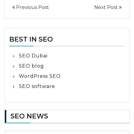
Previous Post
Next Post
BEST IN SEO
SEO Dubai
SEO blog
WordPress SEO
SEO software
SEO NEWS