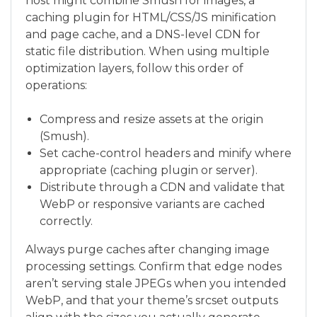
host might combine Smush for images, a
caching plugin for HTML/CSS/JS minification
and page cache, and a DNS-level CDN for
static file distribution. When using multiple
optimization layers, follow this order of
operations:
Compress and resize assets at the origin
(Smush).
Set cache-control headers and minify where
appropriate (caching plugin or server).
Distribute through a CDN and validate that
WebP or responsive variants are cached
correctly.
Always purge caches after changing image
processing settings. Confirm that edge nodes
aren’t serving stale JPEGs when you intended
WebP, and that your theme’s srcset outputs