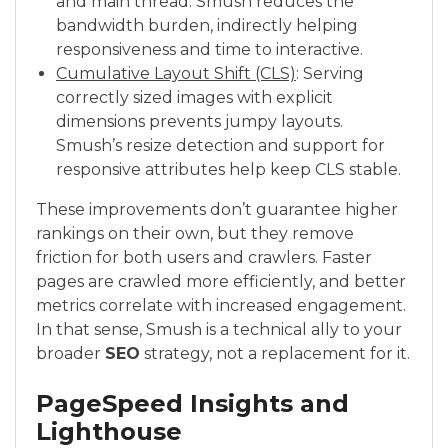
and main thread. Smush reduces the
bandwidth burden, indirectly helping
responsiveness and time to interactive.
Cumulative Layout Shift (CLS)
: Serving
correctly sized images with explicit
dimensions prevents jumpy layouts.
Smush’s resize detection and support for
responsive attributes help keep CLS stable.
These improvements don’t guarantee higher
rankings on their own, but they remove
friction for both users and crawlers. Faster
pages are crawled more efficiently, and better
metrics correlate with increased engagement.
In that sense, Smush is a technical ally to your
broader
SEO
strategy, not a replacement for it.
PageSpeed Insights and
Lighthouse