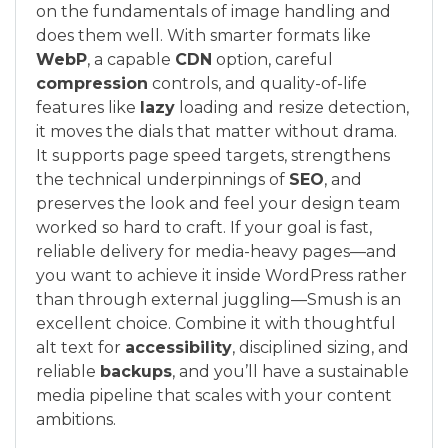
on the fundamentals of image handling and
does them well. With smarter formats like
WebP
, a capable
CDN
option, careful
compression
controls, and quality-of-life
features like
lazy
loading and resize detection,
it moves the dials that matter without drama.
It supports page speed targets, strengthens
the technical underpinnings of
SEO
, and
preserves the look and feel your design team
worked so hard to craft. If your goal is fast,
reliable delivery for media-heavy pages—and
you want to achieve it inside WordPress rather
than through external juggling—Smush is an
excellent choice. Combine it with thoughtful
alt text for
accessibility
, disciplined sizing, and
reliable
backups
, and you’ll have a sustainable
media pipeline that scales with your content
ambitions.