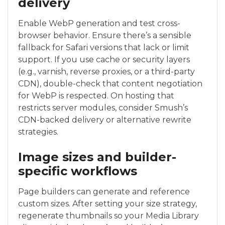
delivery
Enable WebP generation and test cross-
browser behavior. Ensure there’s a sensible
fallback for Safari versions that lack or limit
support. If you use cache or security layers
(e.g., varnish, reverse proxies, or a third-party
CDN), double-check that content negotiation
for WebP is respected. On hosting that
restricts server modules, consider Smush’s
CDN-backed delivery or alternative rewrite
strategies.
Image sizes and builder-
specific workflows
Page builders can generate and reference
custom sizes. After setting your size strategy,
regenerate thumbnails so your Media Library