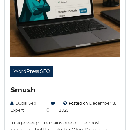
WordPress SEO
Smush
Posted on
Dubai Seo
December 8,
0
Expert
2025
Image weight remains one of the most
persistent bottlenecks for WordPress sites.