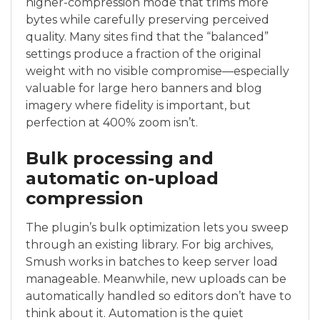
higher-compression mode that trims more
bytes while carefully preserving perceived
quality. Many sites find that the “balanced”
settings produce a fraction of the original
weight with no visible compromise—especially
valuable for large hero banners and blog
imagery where fidelity is important, but
perfection at 400% zoom isn’t.
Bulk processing and
automatic on-upload
compression
The plugin’s bulk optimization lets you sweep
through an existing library. For big archives,
Smush works in batches to keep server load
manageable. Meanwhile, new uploads can be
automatically handled so editors don’t have to
think about it. Automation is the quiet