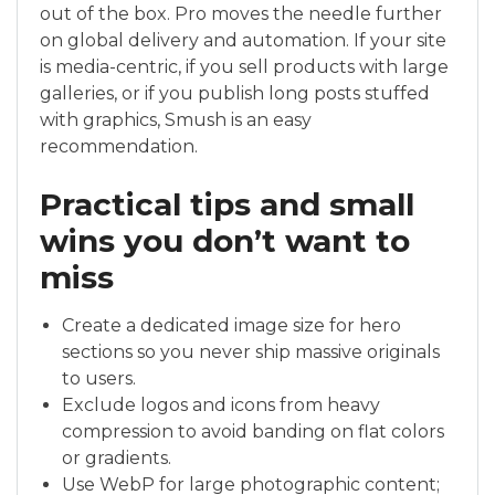
out of the box. Pro moves the needle further
on global delivery and automation. If your site
is media-centric, if you sell products with large
galleries, or if you publish long posts stuffed
with graphics, Smush is an easy
recommendation.
Practical tips and small
wins you don’t want to
miss
Create a dedicated image size for hero
sections so you never ship massive originals
to users.
Exclude logos and icons from heavy
compression to avoid banding on flat colors
or gradients.
Use WebP for large photographic content;