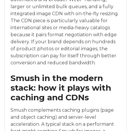
larger or unlimited bulk queues, and a fully
integrated image CDN with on-the-fly resizing.
The CDN piece is particularly valuable for
international sites or media-heavy catalogs
because it pairs format negotiation with edge
delivery. If your brand depends on hundreds
of product photos or editorial images, the
subscription can pay for itself through better
conversion and reduced bandwidth.
Smush in the modern
stack: how it plays with
caching and CDNs
Smush complements caching plugins (page
and object caching) and server-level
acceleration. A typical stack on a performant