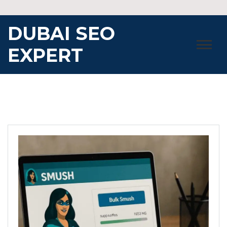
Skip
to
DUBAI SEO
content
EXPERT