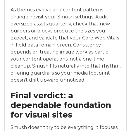
As themes evolve and content patterns
change, revisit your Smush settings. Audit
oversized assets quarterly, check that new
builders or blocks produce the sizes you
expect, and validate that your
Core Web Vitals
in field data remain green. Consistency
depends on treating image work as part of
your content operations, not a one-time
cleanup. Smush fits naturally into that rhythm,
offering guardrails so your media footprint
doesn’t drift upward unnoticed.
Final verdict: a
dependable foundation
for visual sites
Smush doesn’t try to be everything; it focuses