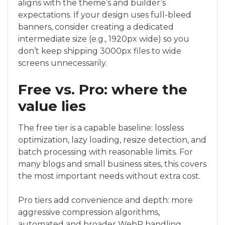
aligns with the theme’s and builder’s
expectations. If your design uses full-bleed
banners, consider creating a dedicated
intermediate size (e.g., 1920px wide) so you
don’t keep shipping 3000px files to wide
screens unnecessarily.
Free vs. Pro: where the
value lies
The free tier is a capable baseline: lossless
optimization, lazy loading, resize detection, and
batch processing with reasonable limits. For
many blogs and small business sites, this covers
the most important needs without extra cost.
Pro tiers add convenience and depth: more
aggressive compression algorithms,
automated and broader WebP handling,