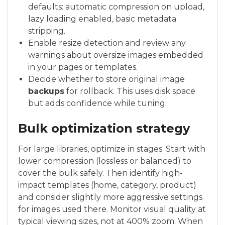
defaults: automatic compression on upload,
lazy loading enabled, basic metadata
stripping.
Enable resize detection and review any
warnings about oversize images embedded
in your pages or templates.
Decide whether to store original image
backups
for rollback. This uses disk space
but adds confidence while tuning.
Bulk optimization strategy
For large libraries, optimize in stages. Start with
lower compression (lossless or balanced) to
cover the bulk safely. Then identify high-
impact templates (home, category, product)
and consider slightly more aggressive settings
for images used there. Monitor visual quality at
typical viewing sizes, not at 400% zoom. When