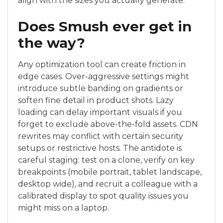
align with the sizes you actually generate.
Does Smush ever get in
the way?
Any optimization tool can create friction in
edge cases. Over-aggressive settings might
introduce subtle banding on gradients or
soften fine detail in product shots. Lazy
loading can delay important visuals if you
forget to exclude above-the-fold assets. CDN
rewrites may conflict with certain security
setups or restrictive hosts. The antidote is
careful staging: test on a clone, verify on key
breakpoints (mobile portrait, tablet landscape,
desktop wide), and recruit a colleague with a
calibrated display to spot quality issues you
might miss on a laptop.