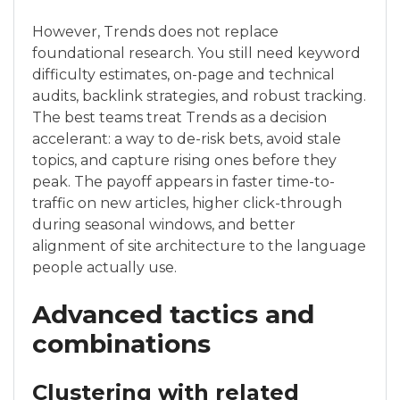
However, Trends does not replace
foundational research. You still need keyword
difficulty estimates, on-page and technical
audits, backlink strategies, and robust tracking.
The best teams treat Trends as a decision
accelerant: a way to de-risk bets, avoid stale
topics, and capture rising ones before they
peak. The payoff appears in faster time-to-
traffic on new articles, higher click-through
during seasonal windows, and better
alignment of site architecture to the language
people actually use.
Advanced tactics and
combinations
Clustering with related