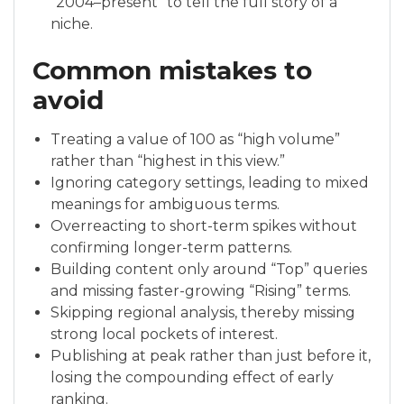
“2004–present” to tell the full story of a
niche.
Common mistakes to
avoid
Treating a value of 100 as “high volume”
rather than “highest in this view.”
Ignoring category settings, leading to mixed
meanings for ambiguous terms.
Overreacting to short-term spikes without
confirming longer-term patterns.
Building content only around “Top” queries
and missing faster-growing “Rising” terms.
Skipping regional analysis, thereby missing
strong local pockets of interest.
Publishing at peak rather than just before it,
losing the compounding effect of early
ranking.