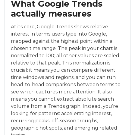
What Google Trends
actually measures
At its core, Google Trends shows relative
interest in terms users type into Google,
mapped against the highest point within a
chosen time range. The peak in your chart is
normalized to 100; all other values are scaled
relative to that peak. This normalization is
crucial: it means you can compare different
time windows and regions, and you can run
head-to-head comparisons between terms to
see which captures more attention. It also
means you cannot extract absolute search
volume from a Trends graph. Instead, you’re
looking for patterns: accelerating interest,
recurring peaks, off-season troughs,
geographic hot spots, and emerging related