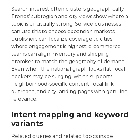
Search interest often clusters geographically.
Trends’ subregion and city views show where a
topic is unusually strong. Service businesses
can use this to choose expansion markets;
publishers can localize coverage to cities
where engagement is highest; e-commerce
teams can align inventory and shipping
promises to match the geography of demand.
Even when the national graph looks flat, local
pockets may be surging, which supports
neighborhood-specific content, local link
outreach, and city landing pages with genuine
relevance.
Intent mapping and keyword
variants
Related queries and related topics inside