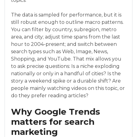
topics.
The data is sampled for performance, but it is
still robust enough to outline macro patterns.
You can filter by country, subregion, metro
area, and city; adjust time spans from the last
hour to 2004-present; and switch between
search types such as Web, Image, News,
Shopping, and YouTube. That mix allows you
to ask precise questions: Is a niche exploding
nationally or only in a handful of cities? Is the
story a weekend spike or a durable shift? Are
people mainly watching videos on this topic, or
do they prefer reading articles?
Why Google Trends
matters for search
marketing