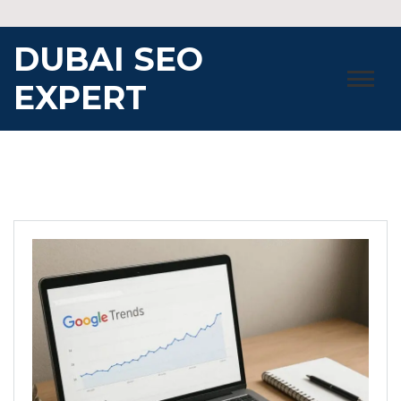
Skip
to
DUBAI SEO
content
EXPERT