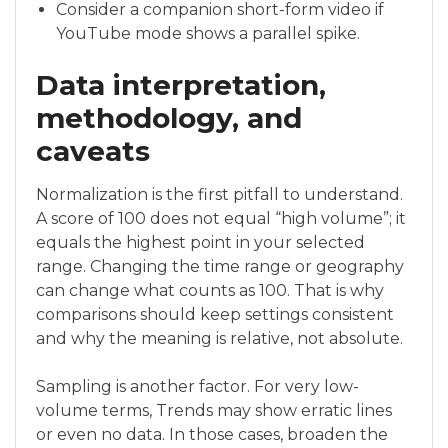
Consider a companion short-form video if
YouTube mode shows a parallel spike.
Data interpretation,
methodology, and
caveats
Normalization is the first pitfall to understand.
A score of 100 does not equal “high volume”; it
equals the highest point in your selected
range. Changing the time range or geography
can change what counts as 100. That is why
comparisons should keep settings consistent
and why the meaning is relative, not absolute.
Sampling is another factor. For very low-
volume terms, Trends may show erratic lines
or even no data. In those cases, broaden the