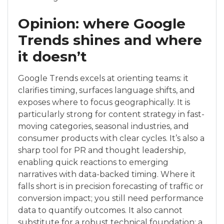
Opinion: where Google
Trends shines and where
it doesn’t
Google Trends excels at orienting teams: it
clarifies timing, surfaces language shifts, and
exposes where to focus geographically. It is
particularly strong for content strategy in fast-
moving categories, seasonal industries, and
consumer products with clear cycles. It’s also a
sharp tool for PR and thought leadership,
enabling quick reactions to emerging
narratives with data-backed timing. Where it
falls short is in precision forecasting of traffic or
conversion impact; you still need performance
data to quantify outcomes. It also cannot
substitute for a robust technical foundation; a