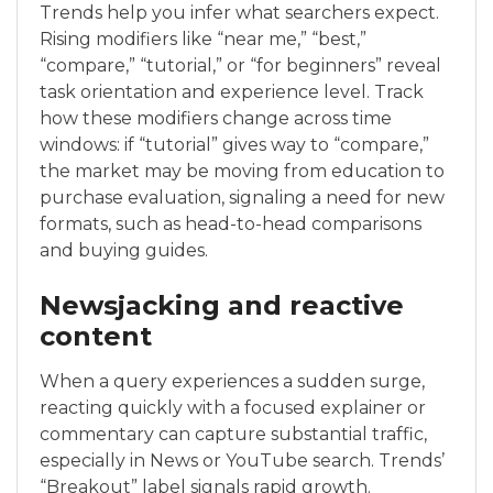
Trends help you infer what searchers expect.
Rising modifiers like “near me,” “best,”
“compare,” “tutorial,” or “for beginners” reveal
task orientation and experience level. Track
how these modifiers change across time
windows: if “tutorial” gives way to “compare,”
the market may be moving from education to
purchase evaluation, signaling a need for new
formats, such as head-to-head comparisons
and buying guides.
Newsjacking and reactive
content
When a query experiences a sudden surge,
reacting quickly with a focused explainer or
commentary can capture substantial traffic,
especially in News or YouTube search. Trends’
“Breakout” label signals rapid growth.