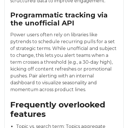
structured data to improve engagement.
Programmatic tracking via
the unofficial API
Power users often rely on libraries like
pytrends to schedule recurring pulls for a set
of strategic terms. While unofficial and subject
to change, this lets you alert teams when a
term crosses a threshold (e.g., a 30-day high),
kicking off content refreshes or promotional
pushes. Pair alerting with an internal
dashboard to visualize seasonality and
momentum across product lines.
Frequently overlooked
features
Topic vs. search term: Topics aggregate