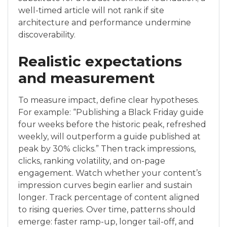
well-timed article will not rank if site
architecture and performance undermine
discoverability.
Realistic expectations
and measurement
To measure impact, define clear hypotheses.
For example: “Publishing a Black Friday guide
four weeks before the historic peak, refreshed
weekly, will outperform a guide published at
peak by 30% clicks.” Then track impressions,
clicks, ranking volatility, and on-page
engagement. Watch whether your content’s
impression curves begin earlier and sustain
longer. Track percentage of content aligned
to rising queries. Over time, patterns should
emerge: faster ramp-up, longer tail-off, and