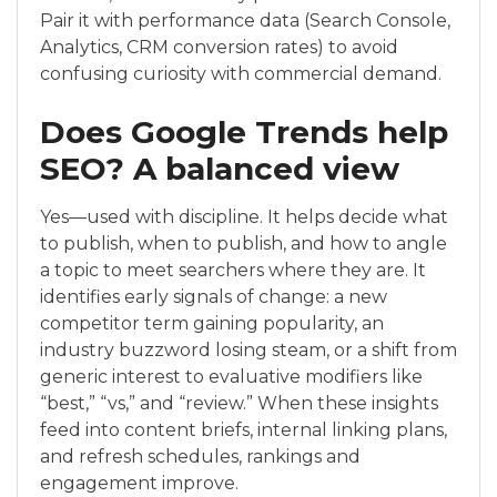
Pair it with performance data (Search Console,
Analytics, CRM conversion rates) to avoid
confusing curiosity with commercial demand.
Does Google Trends help
SEO? A balanced view
Yes—used with discipline. It helps decide what
to publish, when to publish, and how to angle
a topic to meet searchers where they are. It
identifies early signals of change: a new
competitor term gaining popularity, an
industry buzzword losing steam, or a shift from
generic interest to evaluative modifiers like
“best,” “vs,” and “review.” When these insights
feed into content briefs, internal linking plans,
and refresh schedules, rankings and
engagement improve.