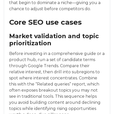
that begin to dominate a niche—giving you a
chance to adjust before competitors do.
Core SEO use cases
Market validation and topic
prioritization
Before investing in a comprehensive guide or a
product hub, run a set of candidate terms
through Google Trends. Compare their
relative interest, then drill into subregions to
spot where interest concentrates. Combine
this with the “Related queries” report, which
often exposes breakout topics you may not
see in traditional tools. This sequence helps
you avoid building content around declining
topics while identifying rising opportunities