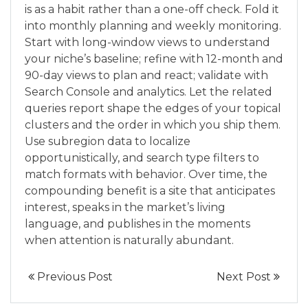
is as a habit rather than a one-off check. Fold it
into monthly planning and weekly monitoring.
Start with long-window views to understand
your niche’s baseline; refine with 12-month and
90-day views to plan and react; validate with
Search Console and analytics. Let the related
queries report shape the edges of your topical
clusters and the order in which you ship them.
Use subregion data to localize
opportunistically, and search type filters to
match formats with behavior. Over time, the
compounding benefit is a site that anticipates
interest, speaks in the market’s living
language, and publishes in the moments
when attention is naturally abundant.
Previous Post
Next Post