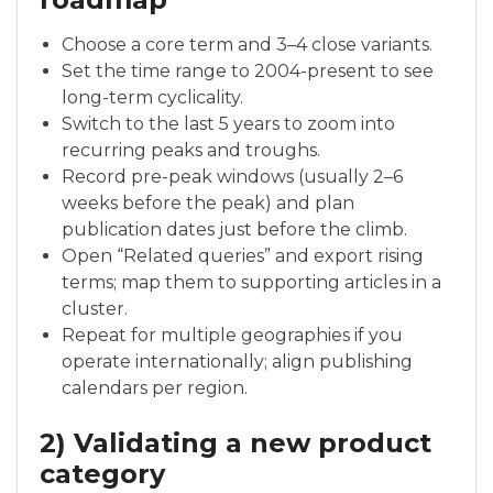
Choose a core term and 3–4 close variants.
Set the time range to 2004-present to see
long-term cyclicality.
Switch to the last 5 years to zoom into
recurring peaks and troughs.
Record pre-peak windows (usually 2–6
weeks before the peak) and plan
publication dates just before the climb.
Open “Related queries” and export rising
terms; map them to supporting articles in a
cluster.
Repeat for multiple geographies if you
operate internationally; align publishing
calendars per region.
2) Validating a new product
category