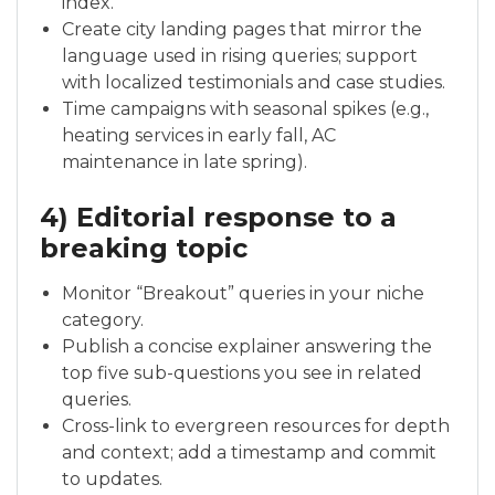
index.
Create city landing pages that mirror the
language used in rising queries; support
with localized testimonials and case studies.
Time campaigns with seasonal spikes (e.g.,
heating services in early fall, AC
maintenance in late spring).
4) Editorial response to a
breaking topic
Monitor “Breakout” queries in your niche
category.
Publish a concise explainer answering the
top five sub-questions you see in related
queries.
Cross-link to evergreen resources for depth
and context; add a timestamp and commit
to updates.