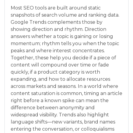
Most SEO tools are built around static
snapshots of search volume and ranking data.
Google Trends complements those by
showing direction and rhythm. Direction
answers whether a topic is gaining or losing
momentum; rhythm tells you when the topic
peaks and where interest concentrates.
Together, these help you decide if a piece of
content will compound over time or fade
quickly, if a product category is worth
expanding, and how to allocate resources
across markets and seasons. In a world where
content saturation is common, timing an article
right before a known spike can mean the
difference between anonymity and
widespread visibility. Trends also highlight
language shifts—new variants, brand names
entering the conversation, or colloquialisms