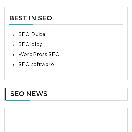
BEST IN SEO
SEO Dubai
SEO blog
WordPress SEO
SEO software
SEO NEWS