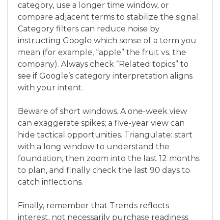
category, use a longer time window, or
compare adjacent terms to stabilize the signal.
Category filters can reduce noise by
instructing Google which sense of a term you
mean (for example, “apple” the fruit vs. the
company). Always check “Related topics” to
see if Google’s category interpretation aligns
with your intent.
Beware of short windows. A one-week view
can exaggerate spikes; a five-year view can
hide tactical opportunities. Triangulate: start
with a long window to understand the
foundation, then zoom into the last 12 months
to plan, and finally check the last 90 days to
catch inflections.
Finally, remember that Trends reflects
interest, not necessarily purchase readiness.