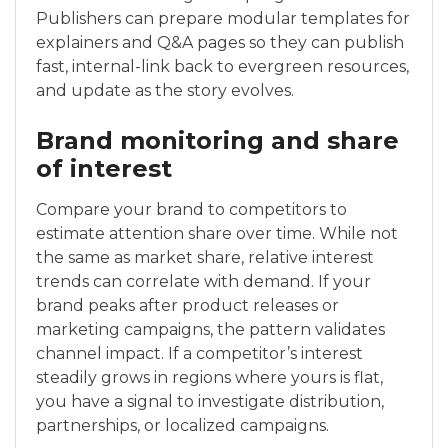
Publishers can prepare modular templates for
explainers and Q&A pages so they can publish
fast, internal-link back to evergreen resources,
and update as the story evolves.
Brand monitoring and share
of interest
Compare your brand to competitors to
estimate attention share over time. While not
the same as market share, relative interest
trends can correlate with demand. If your
brand peaks after product releases or
marketing campaigns, the pattern validates
channel impact. If a competitor’s interest
steadily grows in regions where yours is flat,
you have a signal to investigate distribution,
partnerships, or localized campaigns.