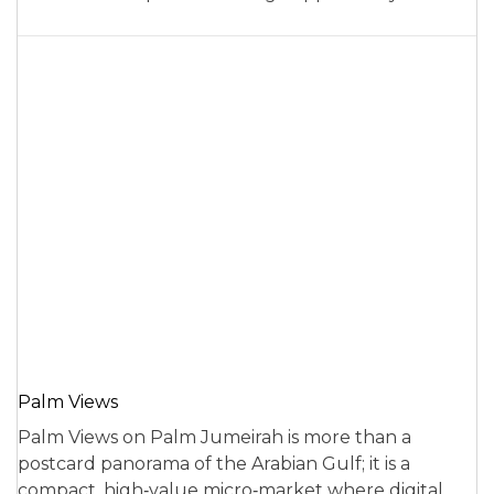
Palm Views
Palm Views on Palm Jumeirah is more than a
postcard panorama of the Arabian Gulf; it is a
compact, high‑value micro‑market where digital