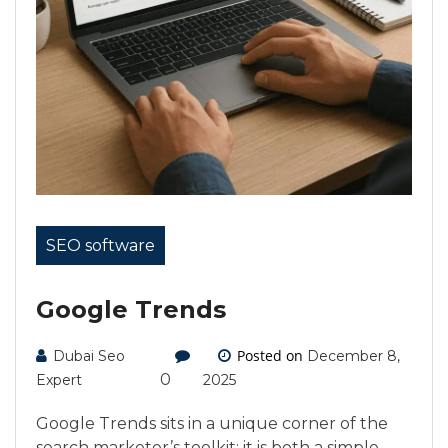
SEO software
Google Trends
Posted on
Dubai Seo
December 8,
0
Expert
2025
Google Trends sits in a unique corner of the
search marketer’s toolkit: it is both a simple