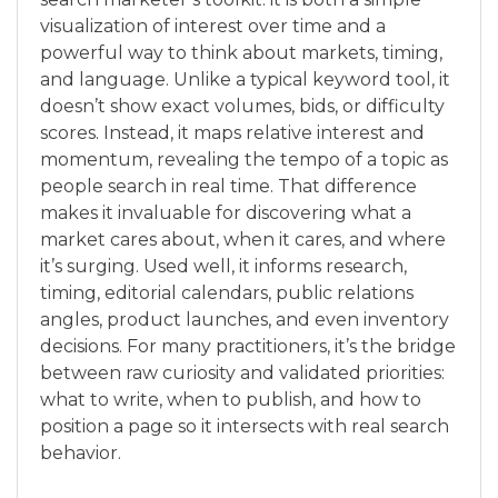
visualization of interest over time and a
powerful way to think about markets, timing,
and language. Unlike a typical keyword tool, it
doesn’t show exact volumes, bids, or difficulty
scores. Instead, it maps relative interest and
momentum, revealing the tempo of a topic as
people search in real time. That difference
makes it invaluable for discovering what a
market cares about, when it cares, and where
it’s surging. Used well, it informs research,
timing, editorial calendars, public relations
angles, product launches, and even inventory
decisions. For many practitioners, it’s the bridge
between raw curiosity and validated priorities:
what to write, when to publish, and how to
position a page so it intersects with real search
behavior.