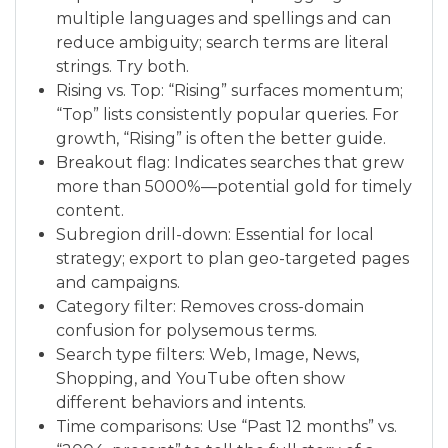
multiple languages and spellings and can
reduce ambiguity; search terms are literal
strings. Try both.
Rising vs. Top: “Rising” surfaces momentum;
“Top” lists consistently popular queries. For
growth, “Rising” is often the better guide.
Breakout flag: Indicates searches that grew
more than 5000%—potential gold for timely
content.
Subregion drill-down: Essential for local
strategy; export to plan geo-targeted pages
and campaigns.
Category filter: Removes cross-domain
confusion for polysemous terms.
Search type filters: Web, Image, News,
Shopping, and YouTube often show
different behaviors and intents.
Time comparisons: Use “Past 12 months” vs.