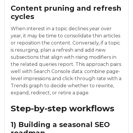
Content pruning and refresh
cycles
When interest in a topic declines year over
year, it may be time to consolidate thin articles
or reposition the content. Conversely, if a topic
is resurging, plan a refresh and add new
subsections that align with rising modifiers in
the related queries report. This approach pairs
well with Search Console data: combine page-
level impressions and click-through rate with a
Trends graph to decide whether to rewrite,
expand, redirect, or retire a page.
Step-by-step workflows
1) Building a seasonal SEO
roadmap