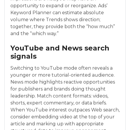
opportunity to expand or reorganize. Ads’
Keyword Planner can estimate absolute
volume where Trends shows direction;
together, they provide both the “how much”
and the “which way.”
YouTube and News search
signals
Switching to YouTube mode often reveals a
younger or more tutorial-oriented audience.
News mode highlights reactive opportunities
for publishers and brands doing thought
leadership. Match content formats: videos,
shorts, expert commentary, or data briefs.
When YouTube interest outpaces Web search,
consider embedding video at the top of your
article and marking up with appropriate