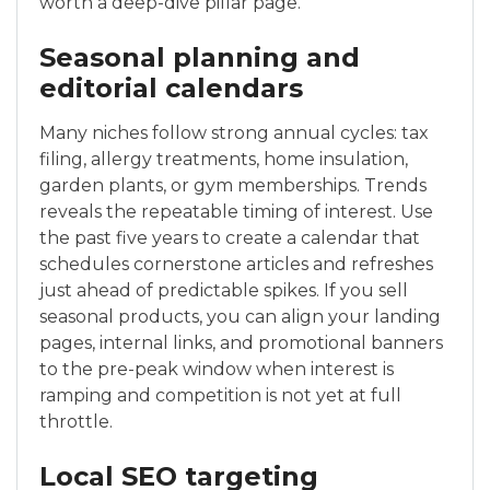
worth a deep-dive pillar page.
Seasonal planning and
editorial calendars
Many niches follow strong annual cycles: tax
filing, allergy treatments, home insulation,
garden plants, or gym memberships. Trends
reveals the repeatable timing of interest. Use
the past five years to create a calendar that
schedules cornerstone articles and refreshes
just ahead of predictable spikes. If you sell
seasonal products, you can align your landing
pages, internal links, and promotional banners
to the pre-peak window when interest is
ramping and competition is not yet at full
throttle.
Local SEO targeting