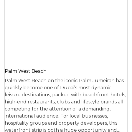
Palm West Beach
Palm West Beach on the iconic Palm Jumeirah has
quickly become one of Dubai’s most dynamic
leisure destinations, packed with beachfront hotels,
high-end restaurants, clubs and lifestyle brands all
competing for the attention of a demanding,
international audience. For local businesses,
hospitality groups and property developers, this
waterfront strip is both a huge opportunity and…