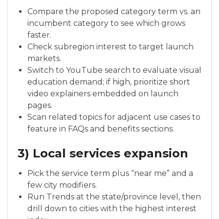
Compare the proposed category term vs. an
incumbent category to see which grows
faster.
Check subregion interest to target launch
markets.
Switch to YouTube search to evaluate visual
education demand; if high, prioritize short
video explainers embedded on launch
pages.
Scan related topics for adjacent use cases to
feature in FAQs and benefits sections.
3) Local services expansion
Pick the service term plus “near me” and a
few city modifiers.
Run Trends at the state/province level, then
drill down to cities with the highest interest