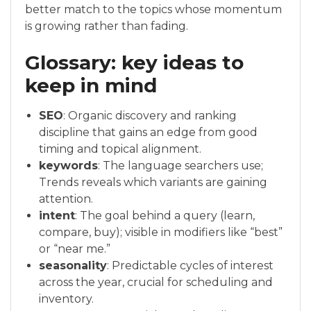
better match to the topics whose momentum
is growing rather than fading.
Glossary: key ideas to
keep in mind
SEO
: Organic discovery and ranking
discipline that gains an edge from good
timing and topical alignment.
keywords
: The language searchers use;
Trends reveals which variants are gaining
attention.
intent
: The goal behind a query (learn,
compare, buy); visible in modifiers like “best”
or “near me.”
seasonality
: Predictable cycles of interest
across the year, crucial for scheduling and
inventory.