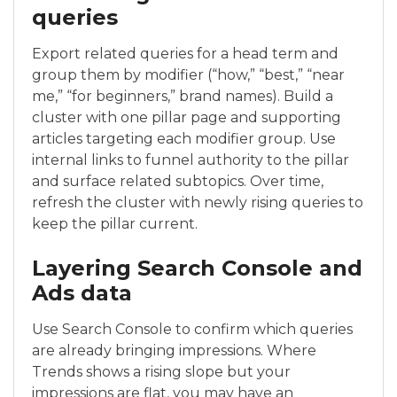
queries
Export related queries for a head term and
group them by modifier (“how,” “best,” “near
me,” “for beginners,” brand names). Build a
cluster with one pillar page and supporting
articles targeting each modifier group. Use
internal links to funnel authority to the pillar
and surface related subtopics. Over time,
refresh the cluster with newly rising queries to
keep the pillar current.
Layering Search Console and
Ads data
Use Search Console to confirm which queries
are already bringing impressions. Where
Trends shows a rising slope but your
impressions are flat, you may have an