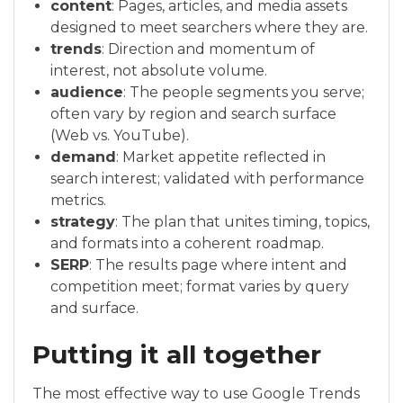
content
: Pages, articles, and media assets
designed to meet searchers where they are.
trends
: Direction and momentum of
interest, not absolute volume.
audience
: The people segments you serve;
often vary by region and search surface
(Web vs. YouTube).
demand
: Market appetite reflected in
search interest; validated with performance
metrics.
strategy
: The plan that unites timing, topics,
and formats into a coherent roadmap.
SERP
: The results page where intent and
competition meet; format varies by query
and surface.
Putting it all together
The most effective way to use Google Trends