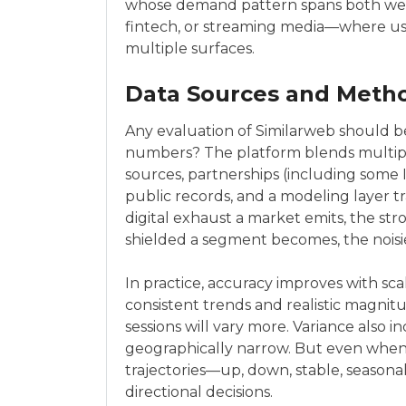
whose demand pattern spans both web 
fintech, or streaming media—where use
multiple surfaces.
Data Sources and Meth
Any evaluation of Similarweb should b
numbers? The platform blends multip
sources, partnerships (including some 
public records, and a modeling layer t
digital exhaust a market emits, the str
shielded a segment becomes, the noisie
In practice, accuracy improves with sca
consistent trends and realistic magnitu
sessions will vary more. Variance also 
geographically narrow. But even when 
trajectories—up, down, stable, seaso
directional decisions.