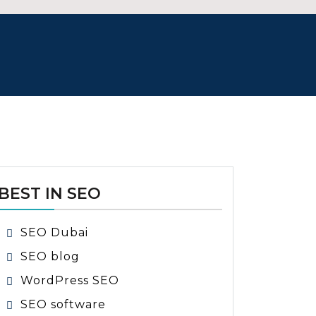
BEST IN SEO
SEO Dubai
SEO blog
WordPress SEO
SEO software