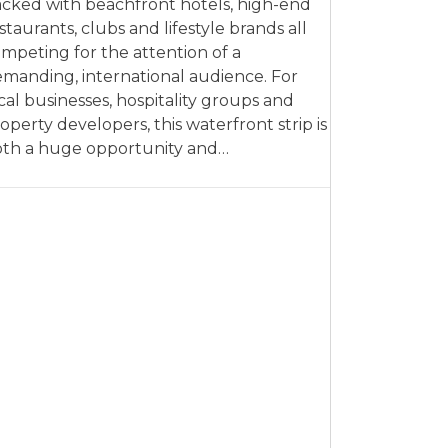
cked with beachfront hotels, high-end
staurants, clubs and lifestyle brands all
mpeting for the attention of a
manding, international audience. For
cal businesses, hospitality groups and
operty developers, this waterfront strip is
th a huge opportunity and…