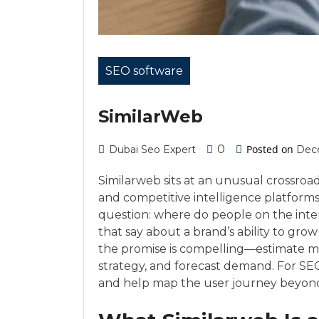
SEO software
SimilarWeb
0
Posted on
Dubai Seo Expert
Dec
Similarweb sits at an unusual crossroa
and competitive intelligence platforms
question: where do people on the inte
that say about a brand’s ability to gro
the promise is compelling—estimate mar
strategy, and forecast demand. For SEOs
and help map the user journey beyond t