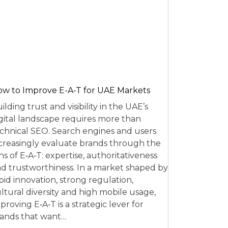
w to Improve E-A-T for UAE Markets
ilding trust and visibility in the UAE’s
gital landscape requires more than
chnical SEO. Search engines and users
creasingly evaluate brands through the
ns of E‑A‑T: expertise, authoritativeness
d trustworthiness. In a market shaped by
pid innovation, strong regulation,
ltural diversity and high mobile usage,
proving E‑A‑T is a strategic lever for
ands that want…