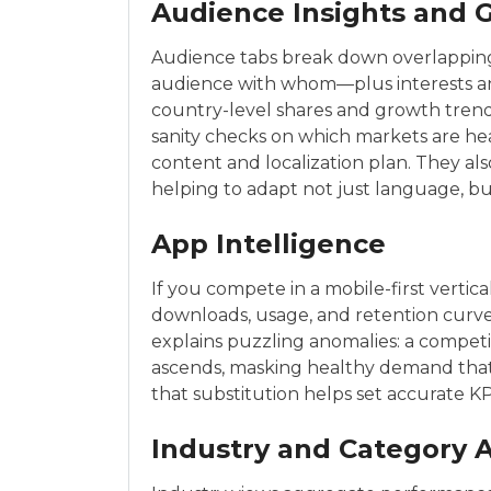
Audience Insights and 
Audience tabs break down overlapping 
audience with whom—plus interests a
country-level shares and growth trends
sanity checks on which markets are he
content and localization plan. They als
helping to adapt not just language, but
App Intelligence
If you compete in a mobile-first vertic
downloads, usage, and retention curv
explains puzzling anomalies: a competito
ascends, masking healthy demand tha
that substitution helps set accurate K
Industry and Category A