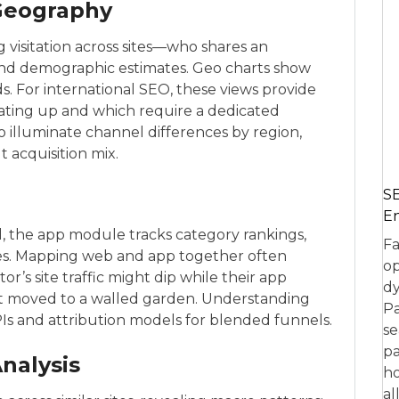
Geography
visitation across sites—who shares an
nd demographic estimates. Geo charts show
. For international SEO, these views provide
ating up and which require a dedicated
o illuminate channel differences by region,
 acquisition mix.
SE
En
al, the app module tracks category rankings,
Fa
es. Mapping web and app together often
op
r’s site traffic might dip while their app
dy
t moved to a walled garden. Understanding
Pa
PIs and attribution models for blended funnels.
se
pa
nalysis
ho
al