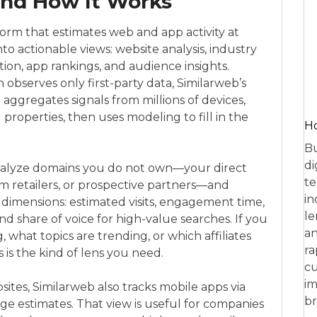
and How It Works
tform that estimates web and app activity at
to actionable views: website analysis, industry
ion, app rankings, and audience insights.
ch observes only first-party data, Similarweb’s
 aggregates signals from millions of devices,
properties, then uses modeling to fill in the
Ho
Bu
di
analyze domains you do not own—your direct
te
m retailers, or prospective partners—and
in
imensions: estimated visits, engagement time,
le
nd share of voice for high-value searches. If you
an
, what topics are trending, or which affiliates
ra
 is the kind of lens you need.
cu
im
tes, Similarweb also tracks mobile apps via
br
ge estimates. That view is useful for companies