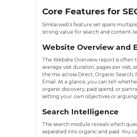
Core Features for SE
Similarweb’s feature set spans multipl
strong value for search and content-l
Website Overview and 
The Website Overview report is often the
average visit duration, pages per visi
the mix across Direct, Organic Search, P
Email. At a glance, you can tell whet
organic discovery, paid spend, or par
setting your own objectives or arguing
Search Intelligence
The search module reveals which querie
separated into organic and paid. You 