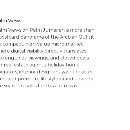
alm Views
lm Views on Palm Jumeirah is more than
postcard panorama of the Arabian Gulf; it
 a compact, high‑value micro‑market
ere digital visibility directly translates
to enquiries, viewings, and closed deals.
r real estate agents, holiday‑home
erators, interior designers, yacht charter
rms and premium lifestyle brands, owning
e search results for this address is…