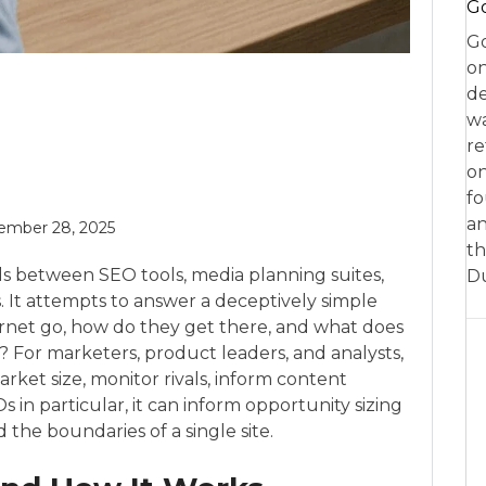
Go
Go
on
de
w
re
on
fo
an
ember 28, 2025
th
ds between SEO tools, media planning suites,
D
. It attempts to answer a deceptively simple
rnet go, how do they get there, and what does
w? For marketers, product leaders, and analysts,
ket size, monitor rivals, inform content
 in particular, it can inform opportunity sizing
he boundaries of a single site.