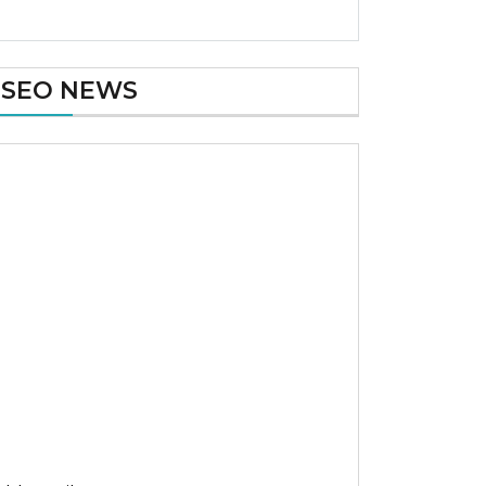
SEO NEWS