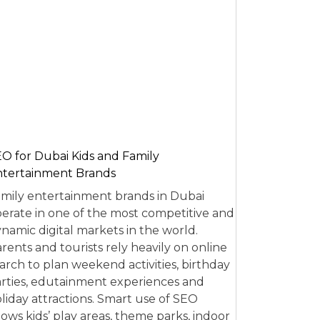
O for Dubai Kids and Family
tertainment Brands
mily entertainment brands in Dubai
erate in one of the most competitive and
namic digital markets in the world.
rents and tourists rely heavily on online
arch to plan weekend activities, birthday
rties, edutainment experiences and
liday attractions. Smart use of SEO
lows kids’ play areas, theme parks, indoor