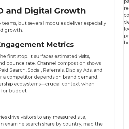
pa
re
O and Digital Growth
co
de
e teams, but several modules deliver especially
lo
ed growth.
pr
bo
Engagement Metrics
 first stop. It surfaces estimated visits,
t, and bounce rate. Channel composition shows
aid Search, Social, Referrals, Display Ads, and
her a competitor depends on brand demand,
tnership ecosystems—crucial context when
 for budget.
s drive visitors to any measured site,
can examine search share by country, map the