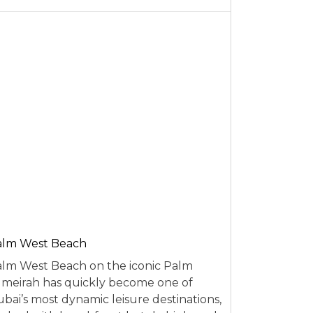
alm West Beach
lm West Beach on the iconic Palm
meirah has quickly become one of
bai’s most dynamic leisure destinations,