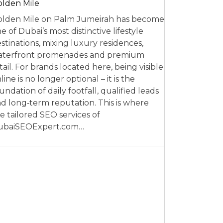
lden Mile
lden Mile on Palm Jumeirah has become
e of Dubai’s most distinctive lifestyle
stinations, mixing luxury residences,
aterfront promenades and premium
tail. For brands located here, being visible
line is no longer optional – it is the
undation of daily footfall, qualified leads
d long‑term reputation. This is where
e tailored SEO services of
ubaiSEOExpert.com…