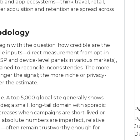
and app ecosystems—think travel, retail,
r acquisition and retention are spread across
odology
egin with the question: how credible are the
le inputs—direct measurement from opt-in
ISP and device-level panels in various markets),
rained to reconcile inconsistencies. The more
onger the signal; the more niche or privacy-
r the estimate.
le. A top 5,000 global site generally shows
des; a small, long-tail domain with sporadic
P
increases when campaigns are short-lived or
Pa
absolute numbers are imperfect, relative
Ju
nal—often remain trustworthy enough for
Du