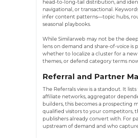
head-to-long-tail distribution, and ident
navigational, or transactional. Keywords
infer content patterns—topic hubs, ro
seasonal playbooks.
While Similarweb may not be the deepes
lens on demand and share-of-voice is pa
whether to localize a cluster for a new
themes, or defend category terms now 
Referral and Partner M
The Referrals view is a standout. It l
affiliate networks, aggregator depende
builders, this becomes a prospecting ma
qualified visitors to your competitors,
publishers already convert with. For pa
upstream of demand and who capture