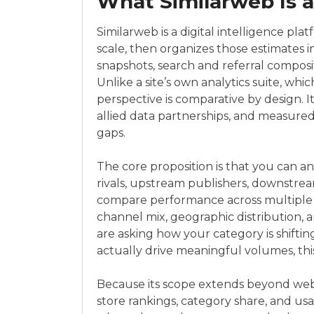
What Similarweb Is 
Similarweb is a digital intelligence pla
scale, then organizes those estimates in
snapshots, search and referral composit
Unlike a site’s own analytics suite, whi
perspective is comparative by design. It
allied data partnerships, and measured 
gaps.
The core proposition is that you can 
rivals, upstream publishers, downstrea
compare performance across multiple d
channel mix, geographic distribution, a
are asking how your category is shifting
actually drive meaningful volumes, this
Because its scope extends beyond websi
store rankings, category share, and usa