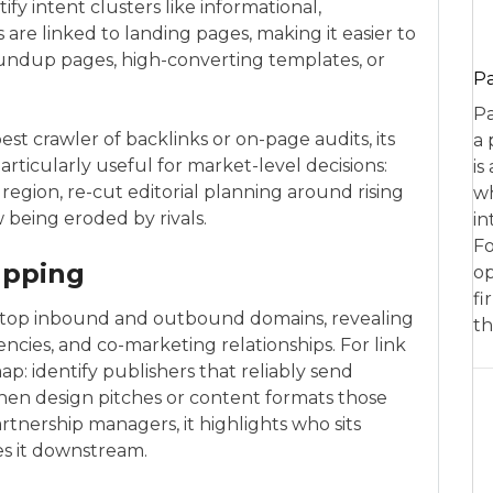
ify intent clusters like informational,
 are linked to landing pages, making it easier to
undup pages, high-converting templates, or
P
Pa
t crawler of backlinks or on-page audits, its
a 
rticularly useful for market-level decisions:
is
 region, re-cut editorial planning around rising
wh
being eroded by rivals.
in
Fo
apping
op
fi
ists top inbound and outbound domains, revealing
th
ncies, and co-marketing relationships. For link
p: identify publishers that reliably send
 then design pitches or content formats those
rtnership managers, it highlights who sits
s it downstream.