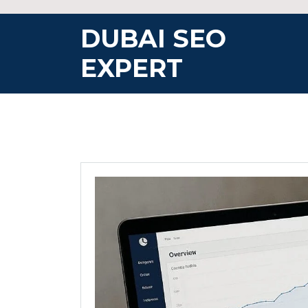
Skip
to
DUBAI SEO
content
EXPERT