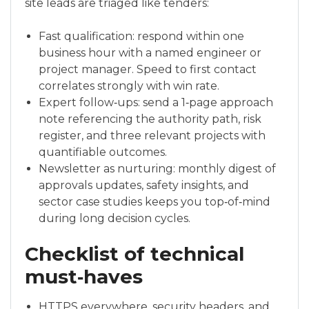
site leads are triaged like tenders:
Fast qualification: respond within one
business hour with a named engineer or
project manager. Speed to first contact
correlates strongly with win rate.
Expert follow‑ups: send a 1‑page approach
note referencing the authority path, risk
register, and three relevant projects with
quantifiable outcomes.
Newsletter as nurturing: monthly digest of
approvals updates, safety insights, and
sector case studies keeps you top‑of‑mind
during long decision cycles.
Checklist of technical
must‑haves
HTTPS everywhere, security headers, and