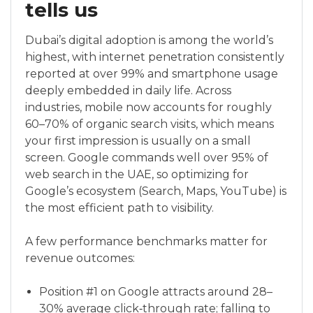
tells us
Dubai’s digital adoption is among the world’s
highest, with internet penetration consistently
reported at over 99% and smartphone usage
deeply embedded in daily life. Across
industries, mobile now accounts for roughly
60–70% of organic search visits, which means
your first impression is usually on a small
screen. Google commands well over 95% of
web search in the UAE, so optimizing for
Google’s ecosystem (Search, Maps, YouTube) is
the most efficient path to visibility.
A few performance benchmarks matter for
revenue outcomes:
Position #1 on Google attracts around 28–
30% average click‑through rate; falling to