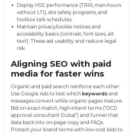
Display HSE performance (TRIR, man‑hours
without LTI), site safety programs, and
toolbox talk schedules.
Maintain privacy/cookie notices and
accessibility basics (contrast, font sizes, alt
text). These aid usability and reduce legal
risk.
Aligning SEO with paid
media for faster wins
Organic and paid search reinforce each other.
Use Google Ads to test which
keywords
and
messages convert while organic pages mature.
Bid on exact‑match, high‑intent terms (“DCD
approval consultant Dubai”) and funnel that
data back into on‑page copy and FAQs.
Protect your brand terms with low‑cost bids to