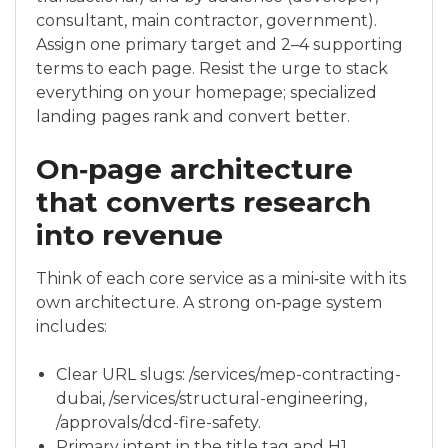
consultant, main contractor, government).
Assign one primary target and 2–4 supporting
terms to each page. Resist the urge to stack
everything on your homepage; specialized
landing pages rank and convert better.
On‑page architecture
that converts research
into revenue
Think of each core service as a mini‑site with its
own architecture. A strong on‑page system
includes:
Clear URL slugs: /services/mep-contracting-
dubai, /services/structural-engineering,
/approvals/dcd-fire-safety.
Primary intent in the title tag and H1,