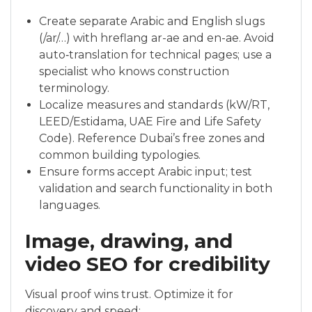
Create separate Arabic and English slugs
(/ar/…) with hreflang ar-ae and en-ae. Avoid
auto‑translation for technical pages; use a
specialist who knows construction
terminology.
Localize measures and standards (kW/RT,
LEED/Estidama, UAE Fire and Life Safety
Code). Reference Dubai’s free zones and
common building typologies.
Ensure forms accept Arabic input; test
validation and search functionality in both
languages.
Image, drawing, and
video SEO for credibility
Visual proof wins trust. Optimize it for
discovery and speed: