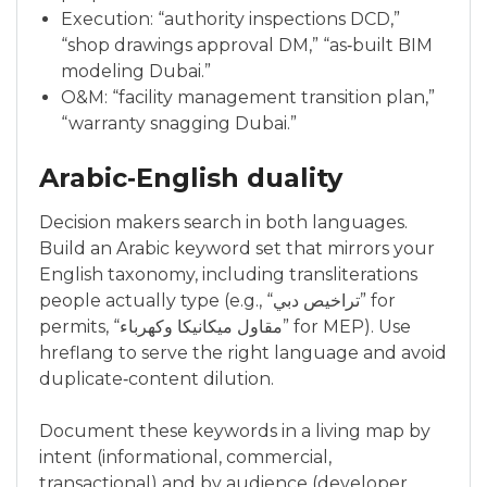
Execution: “authority inspections DCD,”
“shop drawings approval DM,” “as‑built BIM
modeling Dubai.”
O&M: “facility management transition plan,”
“warranty snagging Dubai.”
Arabic‑English duality
Decision makers search in both languages.
Build an Arabic keyword set that mirrors your
English taxonomy, including transliterations
people actually type (e.g., “تراخيص دبي” for
permits, “مقاول ميكانيكا وكهرباء” for MEP). Use
hreflang to serve the right language and avoid
duplicate‑content dilution.
Document these keywords in a living map by
intent (informational, commercial,
transactional) and by audience (developer,