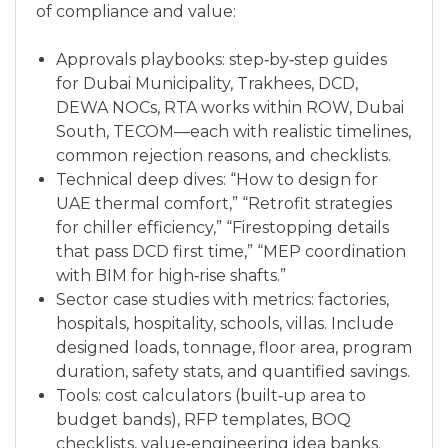
of compliance and value:
Approvals playbooks: step‑by‑step guides
for Dubai Municipality, Trakhees, DCD,
DEWA NOCs, RTA works within ROW, Dubai
South, TECOM—each with realistic timelines,
common rejection reasons, and checklists.
Technical deep dives: “How to design for
UAE thermal comfort,” “Retrofit strategies
for chiller efficiency,” “Firestopping details
that pass DCD first time,” “MEP coordination
with BIM for high‑rise shafts.”
Sector case studies with metrics: factories,
hospitals, hospitality, schools, villas. Include
designed loads, tonnage, floor area, program
duration, safety stats, and quantified savings.
Tools: cost calculators (built‑up area to
budget bands), RFP templates, BOQ
checklists, value‑engineering idea banks.