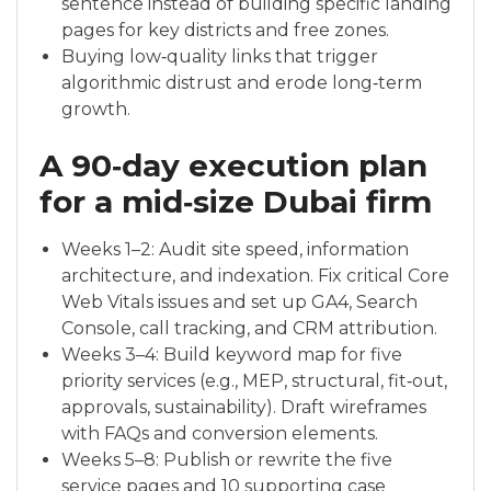
sentence instead of building specific landing
pages for key districts and free zones.
Buying low‑quality links that trigger
algorithmic distrust and erode long‑term
growth.
A 90‑day execution plan
for a mid‑size Dubai firm
Weeks 1–2: Audit site speed, information
architecture, and indexation. Fix critical Core
Web Vitals issues and set up GA4, Search
Console, call tracking, and CRM attribution.
Weeks 3–4: Build keyword map for five
priority services (e.g., MEP, structural, fit‑out,
approvals, sustainability). Draft wireframes
with FAQs and conversion elements.
Weeks 5–8: Publish or rewrite the five
service pages and 10 supporting case