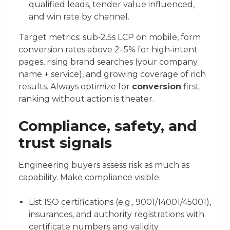
qualified leads, tender value influenced,
and win rate by channel.
Target metrics: sub‑2.5s LCP on mobile, form
conversion rates above 2–5% for high‑intent
pages, rising brand searches (your company
name + service), and growing coverage of rich
results. Always optimize for
conversion
first;
ranking without action is theater.
Compliance, safety, and
trust signals
Engineering buyers assess risk as much as
capability. Make compliance visible:
List ISO certifications (e.g., 9001/14001/45001),
insurances, and authority registrations with
certificate numbers and validity.