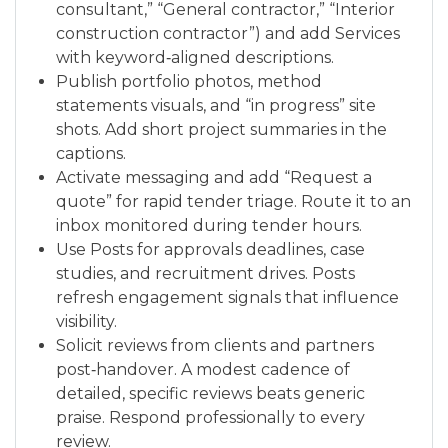
consultant,” “General contractor,” “Interior
construction contractor”) and add Services
with keyword‑aligned descriptions.
Publish portfolio photos, method
statements visuals, and “in progress” site
shots. Add short project summaries in the
captions.
Activate messaging and add “Request a
quote” for rapid tender triage. Route it to an
inbox monitored during tender hours.
Use Posts for approvals deadlines, case
studies, and recruitment drives. Posts
refresh engagement signals that influence
visibility.
Solicit reviews from clients and partners
post‑handover. A modest cadence of
detailed, specific reviews beats generic
praise. Respond professionally to every
review.