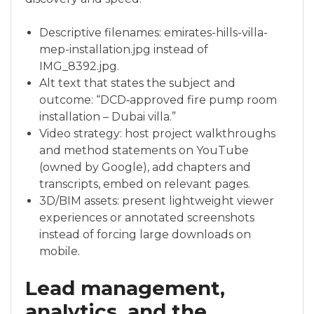
Descriptive filenames: emirates-hills-villa-
mep-installation.jpg instead of
IMG_8392.jpg.
Alt text that states the subject and
outcome: “DCD‑approved fire pump room
installation – Dubai villa.”
Video strategy: host project walkthroughs
and method statements on YouTube
(owned by Google), add chapters and
transcripts, embed on relevant pages.
3D/BIM assets: present lightweight viewer
experiences or annotated screenshots
instead of forcing large downloads on
mobile.
Lead management,
analytics, and the