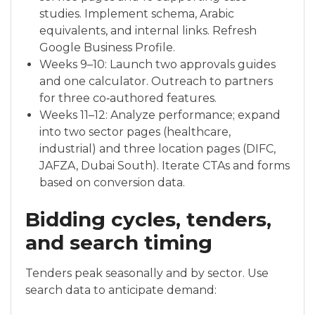
studies. Implement schema, Arabic
equivalents, and internal links. Refresh
Google Business Profile.
Weeks 9–10: Launch two approvals guides
and one calculator. Outreach to partners
for three co‑authored features.
Weeks 11–12: Analyze performance; expand
into two sector pages (healthcare,
industrial) and three location pages (DIFC,
JAFZA, Dubai South). Iterate CTAs and forms
based on conversion data.
Bidding cycles, tenders,
and search timing
Tenders peak seasonally and by sector. Use
search data to anticipate demand: