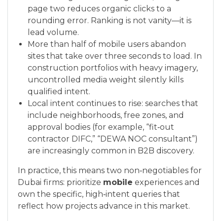
page two reduces organic clicks to a
rounding error. Ranking is not vanity—it is
lead volume.
More than half of mobile users abandon
sites that take over three seconds to load. In
construction portfolios with heavy imagery,
uncontrolled media weight silently kills
qualified intent.
Local intent continues to rise: searches that
include neighborhoods, free zones, and
approval bodies (for example, “fit‑out
contractor DIFC,” “DEWA NOC consultant”)
are increasingly common in B2B discovery.
In practice, this means two non‑negotiables for
Dubai firms: prioritize
mobile
experiences and
own the specific, high‑intent queries that
reflect how projects advance in this market.