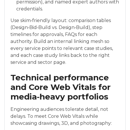
permission), and named expert authors with
credentials.
Use skim‑friendly layout: comparison tables
(Design‑Bid‑Build vs. Design‑Build), step
timelines for approvals, FAQs for each
authority. Build an internal linking mesh so
every service points to relevant case studies,
and each case study links back to the right
service and sector page.
Technical performance
and Core Web Vitals for
media‑heavy portfolios
Engineering audiences tolerate detail, not
delays. To meet Core Web Vitals while
showcasing drawings, 3D, and photography: