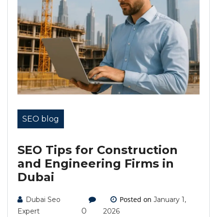
SEO blog
SEO Tips for Construction
and Engineering Firms in
Dubai
Posted on
Dubai Seo
January 1,
0
Expert
2026