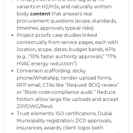
variants in H2/H3s, and naturally written
body
content
that answers real
procurement questions (scope, standards,
timelines, approvals, typical risks).
Project proofs: case studies linked
contextually from service pages, each with
location, scope, dates, budget bands, KPIs
(e.g., “10% faster authority approvals,” “17%
HVAC energy reduction”).
Conversion scaffolding: sticky
phone/WhatsApp, tender upload forms,
RFP email, CTAs like “Request BOQ review”
or “Book code‑compliance audit.” Reduce
friction: allow large file uploads and accept
ZIP/DWG/Revit.
Trust elements: ISO certifications, Dubai
Municipality registration, DCD approvals,
insurances, awards, client logos (with