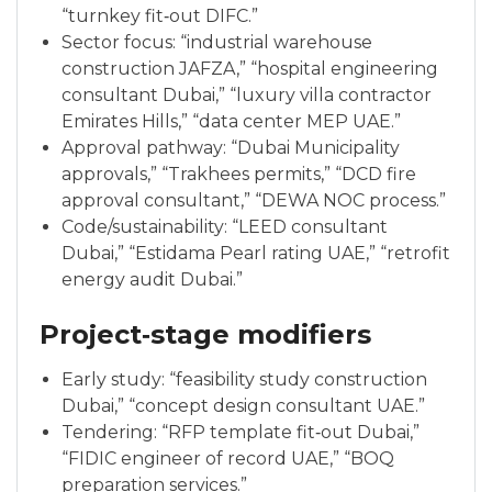
“turnkey fit‑out DIFC.”
Sector focus: “industrial warehouse
construction JAFZA,” “hospital engineering
consultant Dubai,” “luxury villa contractor
Emirates Hills,” “data center MEP UAE.”
Approval pathway: “Dubai Municipality
approvals,” “Trakhees permits,” “DCD fire
approval consultant,” “DEWA NOC process.”
Code/sustainability: “LEED consultant
Dubai,” “Estidama Pearl rating UAE,” “retrofit
energy audit Dubai.”
Project‑stage modifiers
Early study: “feasibility study construction
Dubai,” “concept design consultant UAE.”
Tendering: “RFP template fit‑out Dubai,”
“FIDIC engineer of record UAE,” “BOQ
preparation services.”