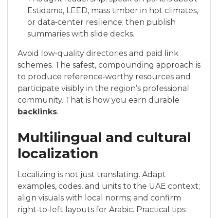
Estidama, LEED, mass timber in hot climates,
or data‑center resilience; then publish
summaries with slide decks.
Avoid low‑quality directories and paid link
schemes. The safest, compounding approach is
to produce reference‑worthy resources and
participate visibly in the region’s professional
community. That is how you earn durable
backlinks
.
Multilingual and cultural
localization
Localizing is not just translating. Adapt
examples, codes, and units to the UAE context;
align visuals with local norms; and confirm
right‑to‑left layouts for Arabic. Practical tips: