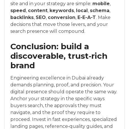
site and in your strategy are simple:
mobile
,
speed
,
content
,
keywords
,
local
,
schema
,
backlinks
,
SEO
,
conversion
,
E-E-A-T
. Make
decisions that move those levers, and your
search presence will compound.
Conclusion: build a
discoverable, trust‑rich
brand
Engineering excellence in Dubai already
demands planning, proof, and precision. Your
digital presence should operate the same way.
Anchor your strategy in the specific ways
buyers search, the approvals they must
navigate, and the proof they require to
proceed. Invest in fast experiences, specialized
landing pages, reference‑quality guides, and