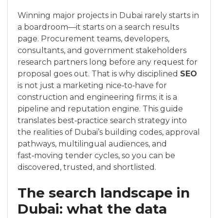
Winning major projects in Dubai rarely starts in
a boardroom—it starts on a search results
page. Procurement teams, developers,
consultants, and government stakeholders
research partners long before any request for
proposal goes out. That is why disciplined
SEO
is not just a marketing nice‑to‑have for
construction and engineering firms; it is a
pipeline and reputation engine. This guide
translates best‑practice search strategy into
the realities of Dubai’s building codes, approval
pathways, multilingual audiences, and
fast‑moving tender cycles, so you can be
discovered, trusted, and shortlisted.
The search landscape in
Dubai: what the data