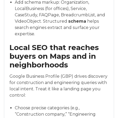
Add schema markup: Organization,
LocalBusiness (for offices), Service,
CaseStudy, FAQPage, BreadcrumbList, and
VideoObject. Structured
schema
helps
search engines extract and surface your
expertise.
Local SEO that reaches
buyers on Maps and in
neighborhoods
Google Business Profile (GBP) drives discovery
for construction and engineering queries with
local intent. Treat it like a landing page you
control:
Choose precise categories (e.g.,
“Construction company,” “Engineering