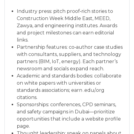
Industry press: pitch proof‑rich stories to
Construction Week Middle East, MEED,
Zawya, and engineering institutes. Awards
and project milestones can earn editorial
links.
Partnership features: co‑author case studies
with consultants, suppliers, and technology
partners (BIM, IoT, energy). Each partner’s
newsroom and socials expand reach.
Academic and standards bodies: collaborate
on white papers with universities or
standards associations; earn .edu/.org
citations.
Sponsorships: conferences, CPD seminars,
and safety campaigns in Dubai—prioritize
opportunities that include a website profile
page.
Thought leadership: speak on panels about