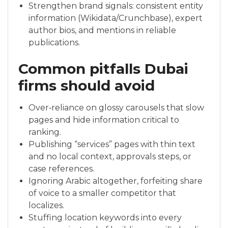
Strengthen brand signals: consistent entity
information (Wikidata/Crunchbase), expert
author bios, and mentions in reliable
publications.
Common pitfalls Dubai
firms should avoid
Over‑reliance on glossy carousels that slow
pages and hide information critical to
ranking.
Publishing “services” pages with thin text
and no local context, approvals steps, or
case references.
Ignoring Arabic altogether, forfeiting share
of voice to a smaller competitor that
localizes.
Stuffing location keywords into every