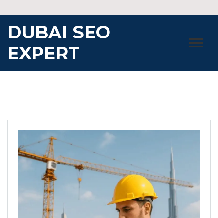
Skip
to
DUBAI SEO
content
EXPERT