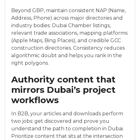
Beyond GBP, maintain consistent NAP (Name,
Address, Phone) across major directories and
industry bodies: Dubai Chamber listings,
relevant trade associations, mapping platforms
(Apple Maps, Bing Places), and credible GCC
construction directories. Consistency reduces
algorithmic doubt and helps you rank in the
right polygons.
Authority content that
mirrors Dubai’s project
workflows
In B2B, your articles and downloads perform
two jobs: get discovered and prove you
understand the path to completion in Dubai.
Prioritize content that sits at the intersection