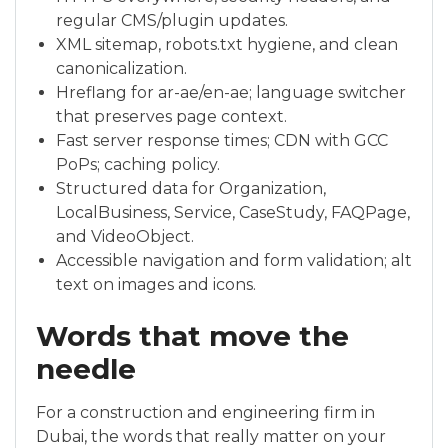
regular CMS/plugin updates.
XML sitemap, robots.txt hygiene, and clean
canonicalization.
Hreflang for ar-ae/en-ae; language switcher
that preserves page context.
Fast server response times; CDN with GCC
PoPs; caching policy.
Structured data for Organization,
LocalBusiness, Service, CaseStudy, FAQPage,
and VideoObject.
Accessible navigation and form validation; alt
text on images and icons.
Words that move the
needle
For a construction and engineering firm in
Dubai, the words that really matter on your