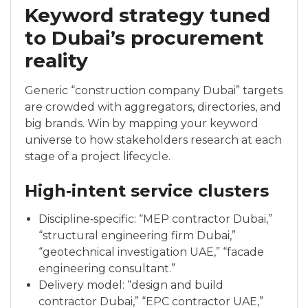
Keyword strategy tuned
to Dubai’s procurement
reality
Generic “construction company Dubai” targets
are crowded with aggregators, directories, and
big brands. Win by mapping your keyword
universe to how stakeholders research at each
stage of a project lifecycle.
High‑intent service clusters
Discipline‑specific: “MEP contractor Dubai,”
“structural engineering firm Dubai,”
“geotechnical investigation UAE,” “facade
engineering consultant.”
Delivery model: “design and build
contractor Dubai,” “EPC contractor UAE,”