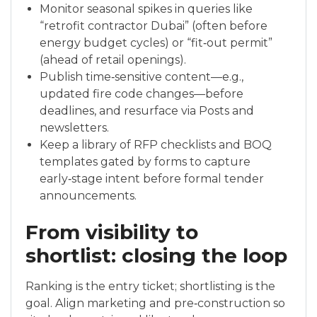
Monitor seasonal spikes in queries like
“retrofit contractor Dubai” (often before
energy budget cycles) or “fit‑out permit”
(ahead of retail openings).
Publish time‑sensitive content—e.g.,
updated fire code changes—before
deadlines, and resurface via Posts and
newsletters.
Keep a library of RFP checklists and BOQ
templates gated by forms to capture
early‑stage intent before formal tender
announcements.
From visibility to
shortlist: closing the loop
Ranking is the entry ticket; shortlisting is the
goal. Align marketing and pre‑construction so