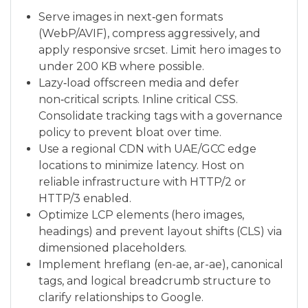
Serve images in next‑gen formats
(WebP/AVIF), compress aggressively, and
apply responsive srcset. Limit hero images to
under 200 KB where possible.
Lazy‑load offscreen media and defer
non‑critical scripts. Inline critical CSS.
Consolidate tracking tags with a governance
policy to prevent bloat over time.
Use a regional CDN with UAE/GCC edge
locations to minimize latency. Host on
reliable infrastructure with HTTP/2 or
HTTP/3 enabled.
Optimize LCP elements (hero images,
headings) and prevent layout shifts (CLS) via
dimensioned placeholders.
Implement hreflang (en-ae, ar-ae), canonical
tags, and logical breadcrumb structure to
clarify relationships to Google.