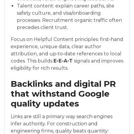
Talent content: explain career paths, site
safety culture, and visa/onboarding
processes. Recruitment organic traffic often
precedes client trust.
Focus on Helpful Content principles: first‑hand
experience, unique data, clear author
attribution, and up‑to‑date references to local
codes. This builds
E-E-A-T
signals and improves
eligibility for rich results.
Backlinks and digital PR
that withstand Google
quality updates
Links are still a primary way search engines
infer authority. For construction and
engineering firms, quality beats quantity: