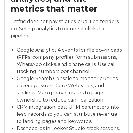
metrics that matter
Traffic does not pay salaries; qualified tenders
do. Set up analytics to connect clicks to
pipeline:
Google Analytics 4 events for file downloads
(RFPs, company profile), form submissions,
WhatsApp clicks, and phone calls. Use call
tracking numbers per channel.
Google Search Console to monitor queries,
coverage issues, Core Web Vitals, and
sitelinks. Map query clusters to page
ownership to reduce cannibalization.
CRM integration: pass UTM parameters into
lead records so you can attribute revenue
to landing pages and keywords.
Dashboards in Looker Studio: track sessions,