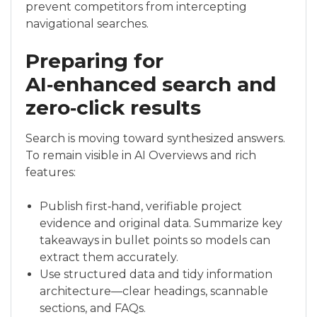
prevent competitors from intercepting
navigational searches.
Preparing for
AI‑enhanced search and
zero‑click results
Search is moving toward synthesized answers.
To remain visible in AI Overviews and rich
features:
Publish first‑hand, verifiable project
evidence and original data. Summarize key
takeaways in bullet points so models can
extract them accurately.
Use structured data and tidy information
architecture—clear headings, scannable
sections, and FAQs.