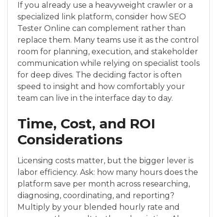
If you already use a heavyweight crawler or a
specialized link platform, consider how SEO
Tester Online can complement rather than
replace them. Many teams use it as the control
room for planning, execution, and stakeholder
communication while relying on specialist tools
for deep dives. The deciding factor is often
speed to insight and how comfortably your
team can live in the interface day to day.
Time, Cost, and ROI
Considerations
Licensing costs matter, but the bigger lever is
labor efficiency. Ask: how many hours does the
platform save per month across researching,
diagnosing, coordinating, and reporting?
Multiply by your blended hourly rate and