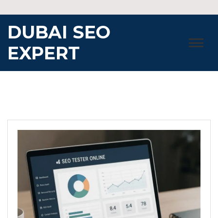
Skip
to
DUBAI SEO
content
EXPERT