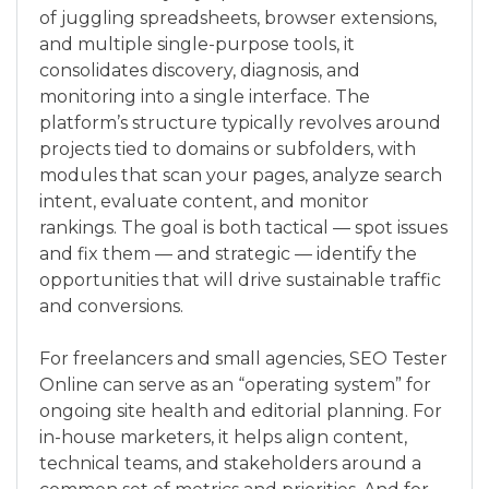
of juggling spreadsheets, browser extensions,
and multiple single-purpose tools, it
consolidates discovery, diagnosis, and
monitoring into a single interface. The
platform’s structure typically revolves around
projects tied to domains or subfolders, with
modules that scan your pages, analyze search
intent, evaluate content, and monitor
rankings. The goal is both tactical — spot issues
and fix them — and strategic — identify the
opportunities that will drive sustainable traffic
and conversions.
For freelancers and small agencies, SEO Tester
Online can serve as an “operating system” for
ongoing site health and editorial planning. For
in-house marketers, it helps align content,
technical teams, and stakeholders around a