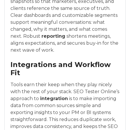
snapshots so that marketers, executives, and
clients reference the same source of truth.
Clear dashboards and customizable segments
support meaningful conversations: what
changed, why it matters, and what comes
next. Robust
reporting
shortens meetings,
aligns expectations, and secures buy-in for the
next wave of work.
Integrations and Workflow
Fit
Tools earn their keep when they play nicely
with the rest of your stack. SEO Tester Online’s
approach to
integration
is to make importing
data from common sources simple and
exporting insights to your PM or BI systems
straightforward. This reduces duplicate work,
improves data consistency, and keeps the SEO