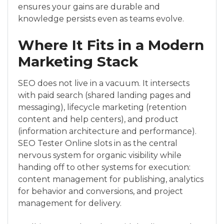
ensures your gains are durable and
knowledge persists even as teams evolve.
Where It Fits in a Modern
Marketing Stack
SEO does not live in a vacuum. It intersects
with paid search (shared landing pages and
messaging), lifecycle marketing (retention
content and help centers), and product
(information architecture and performance).
SEO Tester Online slots in as the central
nervous system for organic visibility while
handing off to other systems for execution:
content management for publishing, analytics
for behavior and conversions, and project
management for delivery.