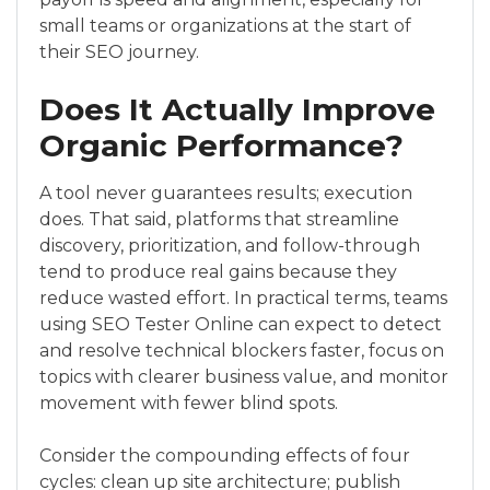
small teams or organizations at the start of
their SEO journey.
Does It Actually Improve
Organic Performance?
A tool never guarantees results; execution
does. That said, platforms that streamline
discovery, prioritization, and follow-through
tend to produce real gains because they
reduce wasted effort. In practical terms, teams
using SEO Tester Online can expect to detect
and resolve technical blockers faster, focus on
topics with clearer business value, and monitor
movement with fewer blind spots.
Consider the compounding effects of four
cycles: clean up site architecture; publish