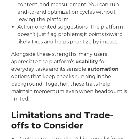
content, and measurement. You can run
end-to-end optimization cycles without
leaving the platform.
Action-oriented suggestions. The platform
doesn’t just flag problems; it points toward
likely fixes and helps prioritize by impact.
Alongside these strengths, many users
appreciate the platform’s
usability
for
everyday tasks and its sensible
automation
options that keep checks running in the
background. Together, these traits help
maintain momentum even when headcount is
limited.
Limitations and Trade-
offs to Consider
Depth versus breadth. All-in-one platforms