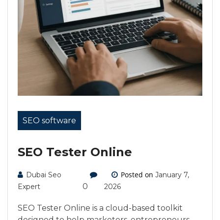
SEO software
SEO Tester Online
Posted on
Dubai Seo
January 7,
0
Expert
2026
SEO Tester Online is a cloud-based toolkit
designed to help marketers, entrepreneurs,