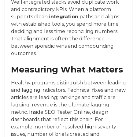
Well-integrated stacks avoid duplicate work
and contradictory KPIs. When a platform
supports clean
integration
paths and aligns
with established tools, you spend more time
deciding and less time reconciling numbers.
That alignment is often the difference
between sporadic wins and compounding
outcomes.
Measuring What Matters
Healthy programs distinguish between leading
and lagging indicators. Technical fixes and new
articles are leading; rankings and traffic are
lagging; revenue is the ultimate lagging
metric. Inside SEO Tester Online, design
dashboards that reflect this chain. For
example: number of resolved high-severity
issues, number of briefs created and