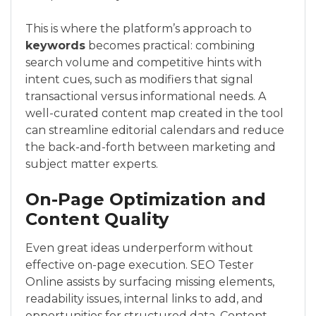
This is where the platform’s approach to
keywords
becomes practical: combining
search volume and competitive hints with
intent cues, such as modifiers that signal
transactional versus informational needs. A
well-curated content map created in the tool
can streamline editorial calendars and reduce
the back-and-forth between marketing and
subject matter experts.
On-Page Optimization and
Content Quality
Even great ideas underperform without
effective on-page execution. SEO Tester
Online assists by surfacing missing elements,
readability issues, internal links to add, and
opportunities for structured data. Content