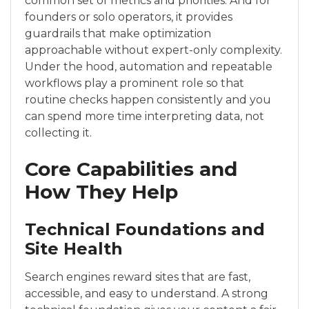
common set of metrics and priorities. And for
founders or solo operators, it provides
guardrails that make optimization
approachable without expert-only complexity.
Under the hood, automation and repeatable
workflows play a prominent role so that
routine checks happen consistently and you
can spend more time interpreting data, not
collecting it.
Core Capabilities and
How They Help
Technical Foundations and
Site Health
Search engines reward sites that are fast,
accessible, and easy to understand. A strong