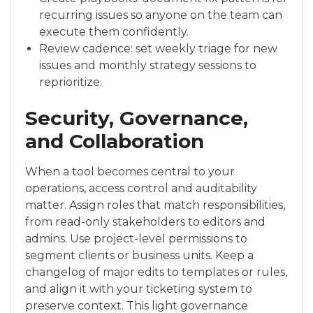
recurring issues so anyone on the team can
execute them confidently.
Review cadence: set weekly triage for new
issues and monthly strategy sessions to
reprioritize.
Security, Governance,
and Collaboration
When a tool becomes central to your
operations, access control and auditability
matter. Assign roles that match responsibilities,
from read-only stakeholders to editors and
admins. Use project-level permissions to
segment clients or business units. Keep a
changelog of major edits to templates or rules,
and align it with your ticketing system to
preserve context. This light governance