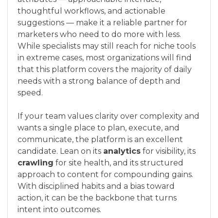
thoughtful workflows, and actionable
suggestions — make it a reliable partner for
marketers who need to do more with less.
While specialists may still reach for niche tools
in extreme cases, most organizations will find
that this platform covers the majority of daily
needs with a strong balance of depth and
speed.
If your team values clarity over complexity and
wants a single place to plan, execute, and
communicate, the platform is an excellent
candidate. Lean on its
analytics
for visibility, its
crawling
for site health, and its structured
approach to content for compounding gains.
With disciplined habits and a bias toward
action, it can be the backbone that turns
intent into outcomes.