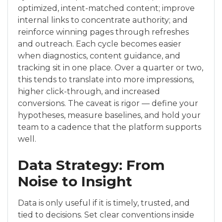
optimized, intent-matched content; improve
internal links to concentrate authority; and
reinforce winning pages through refreshes
and outreach. Each cycle becomes easier
when diagnostics, content guidance, and
tracking sit in one place. Over a quarter or two,
this tends to translate into more impressions,
higher click-through, and increased
conversions. The caveat is rigor — define your
hypotheses, measure baselines, and hold your
team to a cadence that the platform supports
well.
Data Strategy: From
Noise to Insight
Data is only useful if it is timely, trusted, and
tied to decisions. Set clear conventions inside