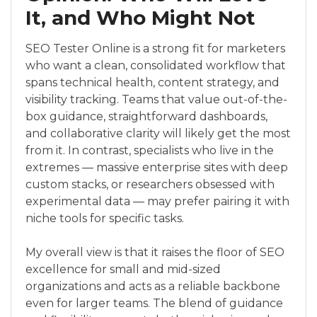
It, and Who Might Not
SEO Tester Online is a strong fit for marketers
who want a clean, consolidated workflow that
spans technical health, content strategy, and
visibility tracking. Teams that value out-of-the-
box guidance, straightforward dashboards,
and collaborative clarity will likely get the most
from it. In contrast, specialists who live in the
extremes — massive enterprise sites with deep
custom stacks, or researchers obsessed with
experimental data — may prefer pairing it with
niche tools for specific tasks.
My overall view is that it raises the floor of SEO
excellence for small and mid-sized
organizations and acts as a reliable backbone
even for larger teams. The blend of guidance