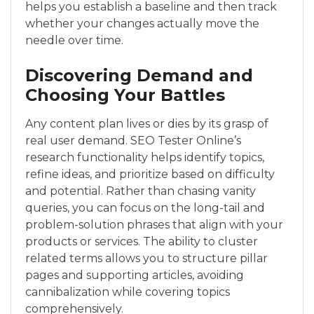
helps you establish a baseline and then track
whether your changes actually move the
needle over time.
Discovering Demand and
Choosing Your Battles
Any content plan lives or dies by its grasp of
real user demand. SEO Tester Online’s
research functionality helps identify topics,
refine ideas, and prioritize based on difficulty
and potential. Rather than chasing vanity
queries, you can focus on the long-tail and
problem-solution phrases that align with your
products or services. The ability to cluster
related terms allows you to structure pillar
pages and supporting articles, avoiding
cannibalization while covering topics
comprehensively.