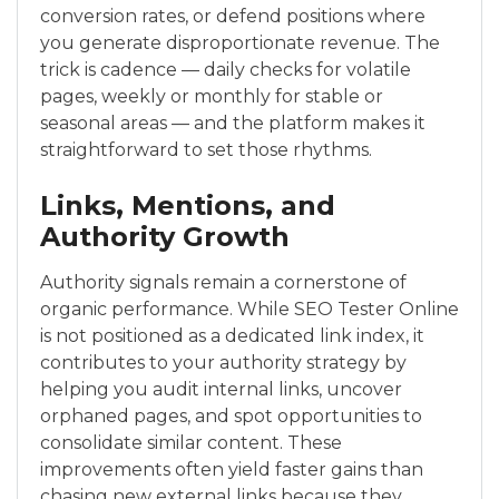
conversion rates, or defend positions where
you generate disproportionate revenue. The
trick is cadence — daily checks for volatile
pages, weekly or monthly for stable or
seasonal areas — and the platform makes it
straightforward to set those rhythms.
Links, Mentions, and
Authority Growth
Authority signals remain a cornerstone of
organic performance. While SEO Tester Online
is not positioned as a dedicated link index, it
contributes to your authority strategy by
helping you audit internal links, uncover
orphaned pages, and spot opportunities to
consolidate similar content. These
improvements often yield faster gains than
chasing new external links because they