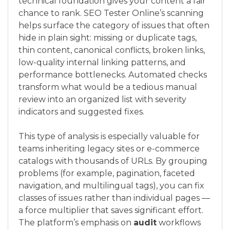
technical foundation gives your content a fair
chance to rank. SEO Tester Online’s scanning
helps surface the category of issues that often
hide in plain sight: missing or duplicate tags,
thin content, canonical conflicts, broken links,
low-quality internal linking patterns, and
performance bottlenecks. Automated checks
transform what would be a tedious manual
review into an organized list with severity
indicators and suggested fixes.
This type of analysis is especially valuable for
teams inheriting legacy sites or e-commerce
catalogs with thousands of URLs. By grouping
problems (for example, pagination, faceted
navigation, and multilingual tags), you can fix
classes of issues rather than individual pages —
a force multiplier that saves significant effort.
The platform’s emphasis on
audit
workflows