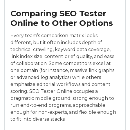
Comparing SEO Tester
Online to Other Options
Every team’s comparison matrix looks
different, but it often includes depth of
technical crawling, keyword data coverage,
link index size, content brief quality, and ease
of collaboration. Some competitors excel at
one domain (for instance, massive link graphs
or advanced log analytics) while others
emphasize editorial workflows and content
scoring. SEO Tester Online occupies a
pragmatic middle ground: strong enough to
run end-to-end programs, approachable
enough for non-experts, and flexible enough
to fit into diverse stacks.