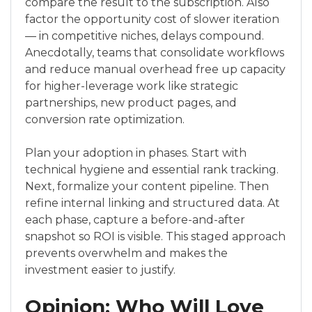
compare the result to the subscription. Also
factor the opportunity cost of slower iteration
— in competitive niches, delays compound.
Anecdotally, teams that consolidate workflows
and reduce manual overhead free up capacity
for higher-leverage work like strategic
partnerships, new product pages, and
conversion rate optimization.
Plan your adoption in phases. Start with
technical hygiene and essential rank tracking.
Next, formalize your content pipeline. Then
refine internal linking and structured data. At
each phase, capture a before-and-after
snapshot so ROI is visible. This staged approach
prevents overwhelm and makes the
investment easier to justify.
Opinion: Who Will Love