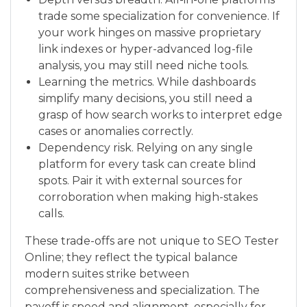
trade some specialization for convenience. If
your work hinges on massive proprietary
link indexes or hyper-advanced log-file
analysis, you may still need niche tools.
Learning the metrics. While dashboards
simplify many decisions, you still need a
grasp of how search works to interpret edge
cases or anomalies correctly.
Dependency risk. Relying on any single
platform for every task can create blind
spots. Pair it with external sources for
corroboration when making high-stakes
calls.
These trade-offs are not unique to SEO Tester
Online; they reflect the typical balance
modern suites strike between
comprehensiveness and specialization. The
payoff is speed and alignment, especially for