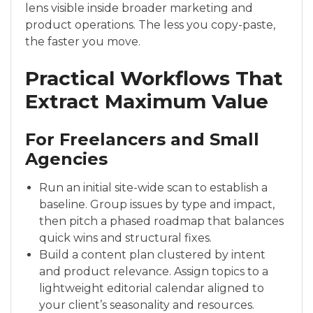
lens visible inside broader marketing and
product operations. The less you copy-paste,
the faster you move.
Practical Workflows That
Extract Maximum Value
For Freelancers and Small
Agencies
Run an initial site-wide scan to establish a
baseline. Group issues by type and impact,
then pitch a phased roadmap that balances
quick wins and structural fixes.
Build a content plan clustered by intent
and product relevance. Assign topics to a
lightweight editorial calendar aligned to
your client’s seasonality and resources.