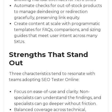
Automate checks for out-of-stock products
to manage deindexing or redirection
gracefully, preserving link equity.
Create content at scale with programmatic
templates for FAQs, comparisons, and sizing
guides that meet user intent across many
SKUs.
Strengths That Stand
Out
Three characteristics tend to resonate with
teams adopting SEO Tester Online:
Focus on ease-of-use and clarity. Non-
specialists can understand the findings, and
specialists can go deeper without friction.
Balanced coverage across technical,