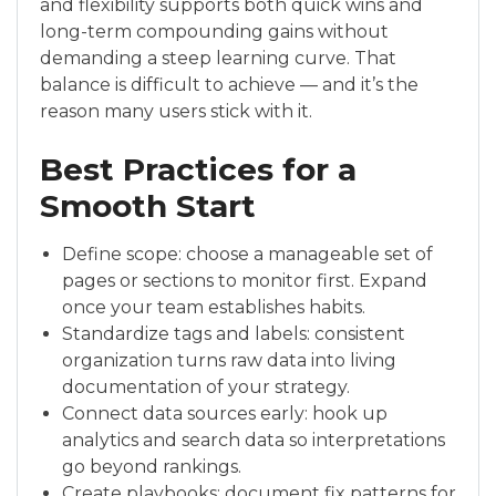
and flexibility supports both quick wins and
long-term compounding gains without
demanding a steep learning curve. That
balance is difficult to achieve — and it’s the
reason many users stick with it.
Best Practices for a
Smooth Start
Define scope: choose a manageable set of
pages or sections to monitor first. Expand
once your team establishes habits.
Standardize tags and labels: consistent
organization turns raw data into living
documentation of your strategy.
Connect data sources early: hook up
analytics and search data so interpretations
go beyond rankings.
Create playbooks: document fix patterns for