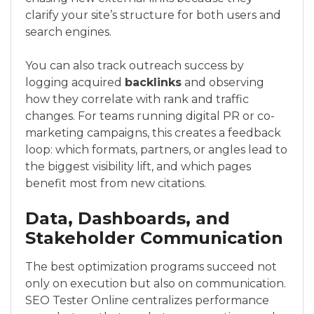
clarify your site’s structure for both users and
search engines.
You can also track outreach success by
logging acquired
backlinks
and observing
how they correlate with rank and traffic
changes. For teams running digital PR or co-
marketing campaigns, this creates a feedback
loop: which formats, partners, or angles lead to
the biggest visibility lift, and which pages
benefit most from new citations.
Data, Dashboards, and
Stakeholder Communication
The best optimization programs succeed not
only on execution but also on communication.
SEO Tester Online centralizes performance