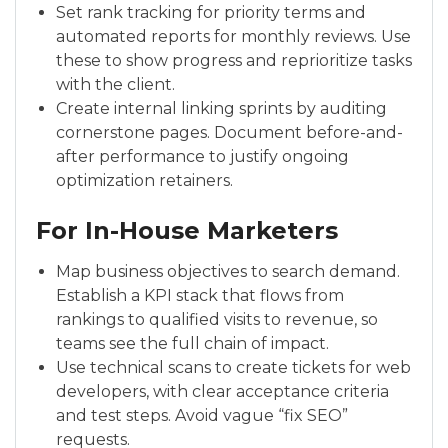
Set rank tracking for priority terms and
automated reports for monthly reviews. Use
these to show progress and reprioritize tasks
with the client.
Create internal linking sprints by auditing
cornerstone pages. Document before-and-
after performance to justify ongoing
optimization retainers.
For In-House Marketers
Map business objectives to search demand.
Establish a KPI stack that flows from
rankings to qualified visits to revenue, so
teams see the full chain of impact.
Use technical scans to create tickets for web
developers, with clear acceptance criteria
and test steps. Avoid vague “fix SEO”
requests.