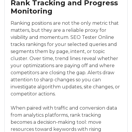
Rank Tracking and Progress
Monitoring
Ranking positions are not the only metric that
matters, but they are a reliable proxy for
visibility and momentum. SEO Tester Online
tracks rankings for your selected queries and
segments them by page, intent, or topic
cluster. Over time, trend lines reveal whether
your optimizations are paying off and where
competitors are closing the gap. Alerts draw
attention to sharp changes so you can
investigate algorithm updates, site changes, or
competitor actions.
When paired with traffic and conversion data
from analytics platforms, rank tracking
becomes a decision-making tool: move
resources toward keywords with rising