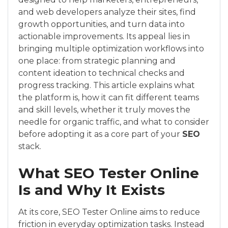
and web developers analyze their sites, find
growth opportunities, and turn data into
actionable improvements. Its appeal lies in
bringing multiple optimization workflows into
one place: from strategic planning and
content ideation to technical checks and
progress tracking. This article explains what
the platform is, how it can fit different teams
and skill levels, whether it truly moves the
needle for organic traffic, and what to consider
before adopting it as a core part of your
SEO
stack.
What SEO Tester Online
Is and Why It Exists
At its core, SEO Tester Online aims to reduce
friction in everyday optimization tasks. Instead