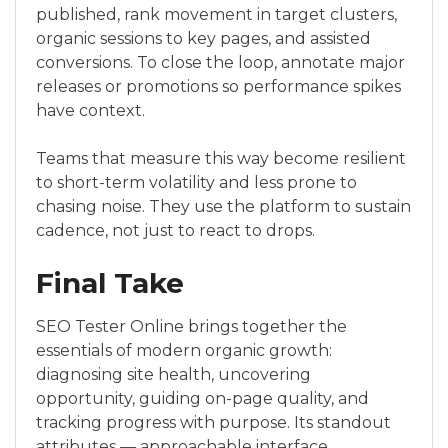
published, rank movement in target clusters,
organic sessions to key pages, and assisted
conversions. To close the loop, annotate major
releases or promotions so performance spikes
have context.
Teams that measure this way become resilient
to short-term volatility and less prone to
chasing noise. They use the platform to sustain
cadence, not just to react to drops.
Final Take
SEO Tester Online brings together the
essentials of modern organic growth:
diagnosing site health, uncovering
opportunity, guiding on-page quality, and
tracking progress with purpose. Its standout
attributes — approachable interface,