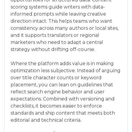
scoring systems guide writers with data-
informed prompts while leaving creative
direction intact. This helps teams who want
consistency across many authors or local sites,
and it supports translators or regional
marketers who need to adapt a central
strategy without drifting off-course.
Where the platform adds value is in making
optimization less subjective. Instead of arguing
over title character counts or keyword
placement, you can lean on guidelines that
reflect search engine behavior and user
expectations. Combined with versioning and
checklists, it becomes easier to enforce
standards and ship content that meets both
editorial and technical criteria.