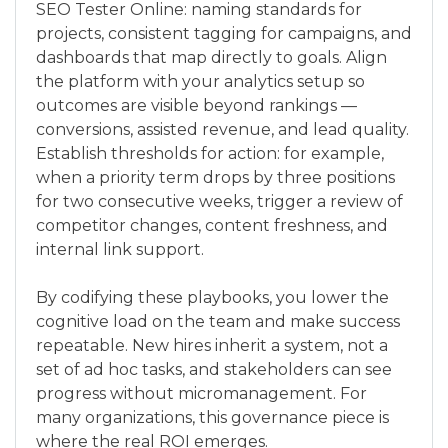
SEO Tester Online: naming standards for
projects, consistent tagging for campaigns, and
dashboards that map directly to goals. Align
the platform with your analytics setup so
outcomes are visible beyond rankings —
conversions, assisted revenue, and lead quality.
Establish thresholds for action: for example,
when a priority term drops by three positions
for two consecutive weeks, trigger a review of
competitor changes, content freshness, and
internal link support.
By codifying these playbooks, you lower the
cognitive load on the team and make success
repeatable. New hires inherit a system, not a
set of ad hoc tasks, and stakeholders can see
progress without micromanagement. For
many organizations, this governance piece is
where the real ROI emerges.