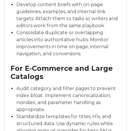
Develop content briefs with on-page
guidelines, examples, and internal link
targets. Attach them to tasks so writers and
editors work from the same playbook.
Consolidate duplicate or overlapping
articles into authoritative hubs. Monitor
improvements in time on page, internal
navigation, and conversions.
For E‑Commerce and Large
Catalogs
Audit category and filter pages to prevent
index bloat. Implement canonicalization,
noindex, and parameter handling as
appropriate.
Standardize templates for titles, H1s, and
structured data. Use dynamic rules while
allowing manual overrides for hero SKUs.