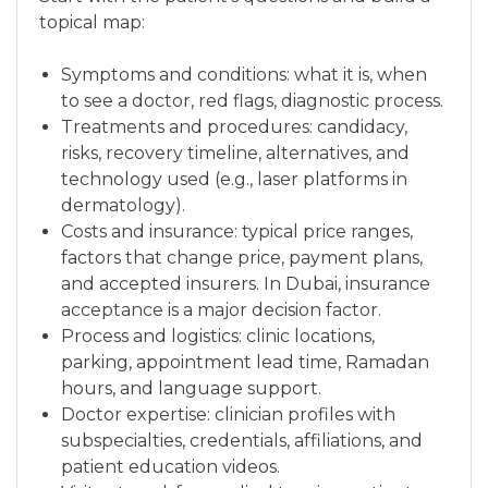
topical map:
Symptoms and conditions: what it is, when
to see a doctor, red flags, diagnostic process.
Treatments and procedures: candidacy,
risks, recovery timeline, alternatives, and
technology used (e.g., laser platforms in
dermatology).
Costs and insurance: typical price ranges,
factors that change price, payment plans,
and accepted insurers. In Dubai, insurance
acceptance is a major decision factor.
Process and logistics: clinic locations,
parking, appointment lead time, Ramadan
hours, and language support.
Doctor expertise: clinician profiles with
subspecialties, credentials, affiliations, and
patient education videos.