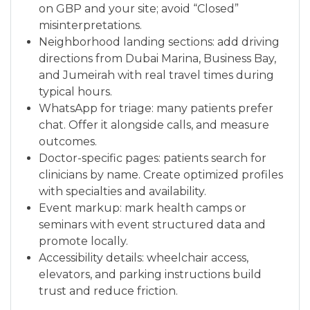
on GBP and your site; avoid “Closed”
misinterpretations.
Neighborhood landing sections: add driving
directions from Dubai Marina, Business Bay,
and Jumeirah with real travel times during
typical hours.
WhatsApp for triage: many patients prefer
chat. Offer it alongside calls, and measure
outcomes.
Doctor-specific pages: patients search for
clinicians by name. Create optimized profiles
with specialties and availability.
Event markup: mark health camps or
seminars with event structured data and
promote locally.
Accessibility details: wheelchair access,
elevators, and parking instructions build
trust and reduce friction.