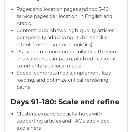
Pages: ship location pages and top 5–10
service pages per location, in English and
Arabic.
Content: publish two high-quality articles
per specialty addressing Dubai-specific
intent (costs, insurance, logistics).
PR: schedule one community health event
or awareness campaign; pitch educational
commentary to local media.
Speed: compress media, implement lazy
loading, and optimize critical rendering
paths.
Days 91–180: Scale and refine
Clusters: expand specialty hubs with
supporting articles and FAQs; add video
explainers.