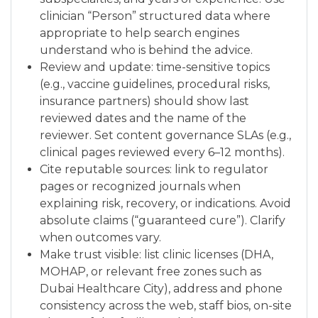
clinician “Person” structured data where
appropriate to help search engines
understand who is behind the advice.
Review and update: time-sensitive topics
(e.g., vaccine guidelines, procedural risks,
insurance partners) should show last
reviewed dates and the name of the
reviewer. Set content governance SLAs (e.g.,
clinical pages reviewed every 6–12 months).
Cite reputable sources: link to regulator
pages or recognized journals when
explaining risk, recovery, or indications. Avoid
absolute claims (“guaranteed cure”). Clarify
when outcomes vary.
Make trust visible: list clinic licenses (DHA,
MOHAP, or relevant free zones such as
Dubai Healthcare City), address and phone
consistency across the web, staff bios, on-site