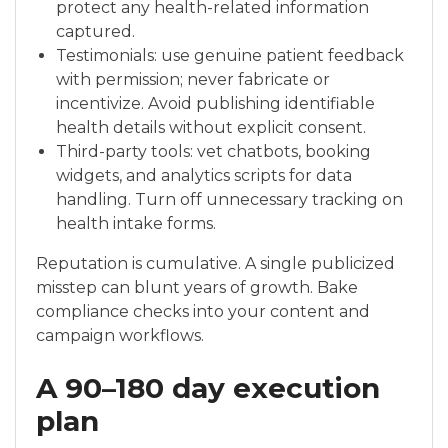
protect any health-related information
captured.
Testimonials: use genuine patient feedback
with permission; never fabricate or
incentivize. Avoid publishing identifiable
health details without explicit consent.
Third-party tools: vet chatbots, booking
widgets, and analytics scripts for data
handling. Turn off unnecessary tracking on
health intake forms.
Reputation is cumulative. A single publicized
misstep can blunt years of growth. Bake
compliance checks into your content and
campaign workflows.
A 90–180 day execution
plan