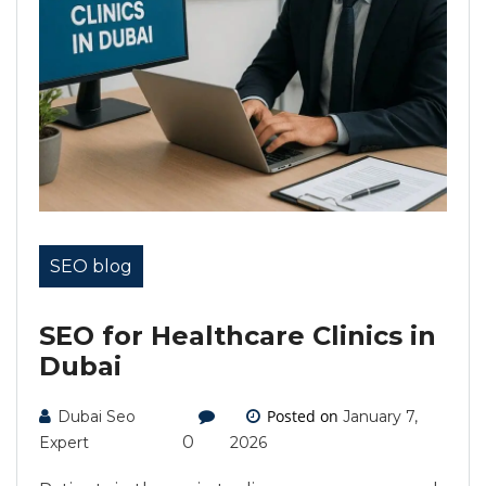
SEO blog
SEO for Healthcare Clinics in
Dubai
Posted on
Dubai Seo
January 7,
0
Expert
2026