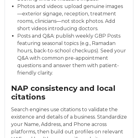
Photos and videos: upload genuine images
—exterior signage, reception, treatment
rooms, clinicians—not stock photos. Add
short videos introducing doctors.
Posts and Q&A: publish weekly GBP Posts
featuring seasonal topics (e.g., Ramadan
hours, back-to-school checkups). Seed your
Q&A with common pre-appointment
questions and answer them with patient-
friendly clarity.
NAP consistency and local
citations
Search engines use citations to validate the
existence and details of a business. Standardize
your Name, Address, and Phone across
platforms, then build out profiles on relevant