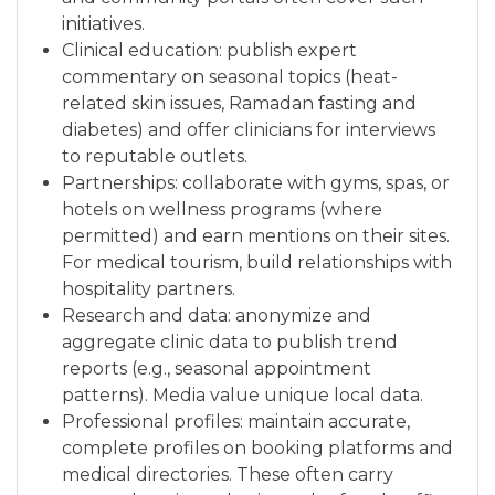
initiatives.
Clinical education: publish expert
commentary on seasonal topics (heat-
related skin issues, Ramadan fasting and
diabetes) and offer clinicians for interviews
to reputable outlets.
Partnerships: collaborate with gyms, spas, or
hotels on wellness programs (where
permitted) and earn mentions on their sites.
For medical tourism, build relationships with
hospitality partners.
Research and data: anonymize and
aggregate clinic data to publish trend
reports (e.g., seasonal appointment
patterns). Media value unique local data.
Professional profiles: maintain accurate,
complete profiles on booking platforms and
medical directories. These often carry