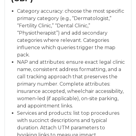
Category accuracy: choose the most specific
primary category (e.g., “Dermatologist,”
“Fertility Clinic,” “Dental Clinic,”
“Physiotherapist”) and add secondary
categories where relevant. Categories
influence which queries trigger the map
pack.
NAP and attributes: ensure exact legal clinic
name, consistent address formatting, and a
call tracking approach that preserves the
primary number. Complete attributes:
insurance accepted, wheelchair accessibility,
women-led (if applicable), on-site parking,
and appointment links.
Services and products: list top procedures
with succinct descriptions and typical
duration. Attach UTM parameters to
booking links to measure impact.