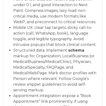
under 0.1, and good Interaction to Next
Paint. Compress images, lazy-load non-
critical media, use modern formats like
WebP, and preconnect to critical resources.
Mobile UX: clear tap targets, sticky call-to-
action (call, WhatsApp, book), language
toggle, and legible typography. Avoid
intrusive popups that block clinical content.
Structured data: implement
schema
markup for Organization, LocalBusiness (or
MedicalBusiness/MedicalClinic), Physician,
MedicalSpecialty, FAQPage, and
MedicalWebPage. Mark doctor profiles with
Person where relevant. Follow Google’s
review snippet guidelines to avoid self-
serving markup.
Appointment integration: expose a “Book
Appointment” link prominently; if using