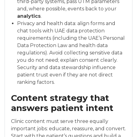
third-party systems, pass UTM parameters
and, where possible, events back to your
analytics
.
Privacy and health data: align forms and
chat tools with UAE data protection
requirements (including the UAE’s Personal
Data Protection Law and health data
regulations). Avoid collecting sensitive data
you do not need; explain consent clearly.
Security and data stewardship influence
patient trust even if they are not direct
ranking factors.
Content strategy that
answers patient intent
Clinic content must serve three equally
important jobs: educate, reassure, and convert.
Start with the patient’s questions and build a