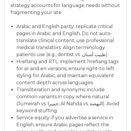
strategy accounts for language needs without
fragmenting your site:
Arabic and English parity: replicate critical
pages in Arabic and English. Do not auto-
translate clinical content; use professional
medical translators. Align terminology
patients use (e.g., dentist vs. طبيب أسنان).
Hreflang and RTL: implement hreflang tags
for ar and en versions, ensure right-to-left
styling for Arabic, and maintain equivalent
content depth across languages.
Transliteration and synonyms: include
common variants in copy where natural
(Jumeirah vs. جميرا, Al Nahda vs. النهضة). Avoid
keyword stuffing.
Service equity: if you advertise a service in
English, ensure Arabic pages reflect the