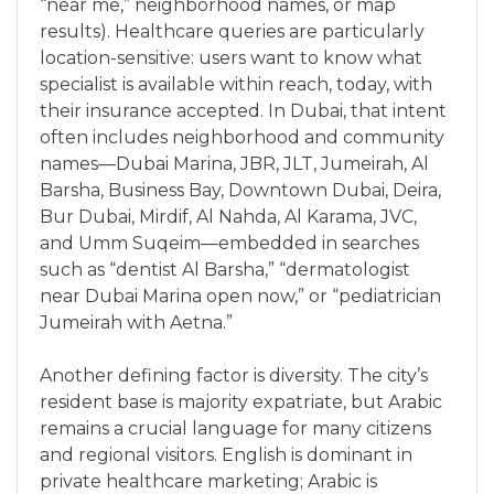
“near me,” neighborhood names, or map
results). Healthcare queries are particularly
location-sensitive: users want to know what
specialist is available within reach, today, with
their insurance accepted. In Dubai, that intent
often includes neighborhood and community
names—Dubai Marina, JBR, JLT, Jumeirah, Al
Barsha, Business Bay, Downtown Dubai, Deira,
Bur Dubai, Mirdif, Al Nahda, Al Karama, JVC,
and Umm Suqeim—embedded in searches
such as “dentist Al Barsha,” “dermatologist
near Dubai Marina open now,” or “pediatrician
Jumeirah with Aetna.”
Another defining factor is diversity. The city’s
resident base is majority expatriate, but Arabic
remains a crucial language for many citizens
and regional visitors. English is dominant in
private healthcare marketing; Arabic is