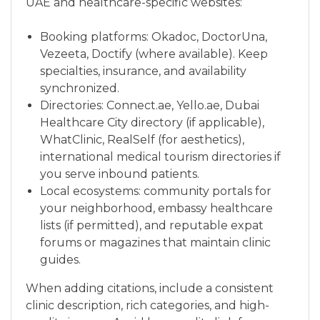
UAE and healthcare-specific websites:
Booking platforms: Okadoc, DoctorUna,
Vezeeta, Doctify (where available). Keep
specialties, insurance, and availability
synchronized.
Directories: Connect.ae, Yello.ae, Dubai
Healthcare City directory (if applicable),
WhatClinic, RealSelf (for aesthetics),
international medical tourism directories if
you serve inbound patients.
Local ecosystems: community portals for
your neighborhood, embassy healthcare
lists (if permitted), and reputable expat
forums or magazines that maintain clinic
guides.
When adding citations, include a consistent
clinic description, rich categories, and high-