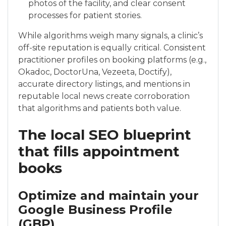
photos of the facility, and clear consent
processes for patient stories.
While algorithms weigh many signals, a clinic’s
off-site reputation is equally critical. Consistent
practitioner profiles on booking platforms (e.g.,
Okadoc, DoctorUna, Vezeeta, Doctify),
accurate directory listings, and mentions in
reputable local news create corroboration
that algorithms and patients both value.
The local SEO blueprint
that fills appointment
books
Optimize and maintain your
Google Business Profile
(GBP)