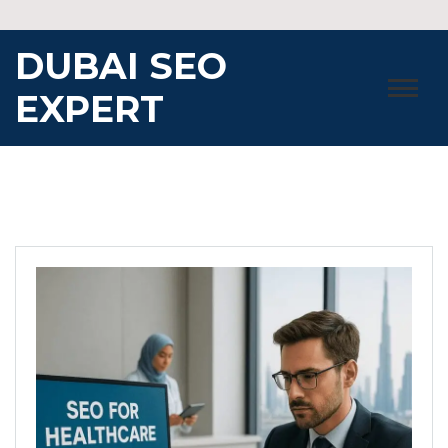
Skip
to
DUBAI SEO
content
EXPERT