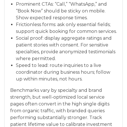
Prominent CTAs: “Call,” “WhatsApp,” and
“Book Now” should be sticky on mobile.
Show expected response times.
Frictionless forms: ask only essential fields;
support quick booking for common services.
Social proof: display aggregate ratings and
patient stories with consent. For sensitive
specialties, provide anonymized testimonials
where permitted.
Speed to lead: route inquiries to a live
coordinator during business hours; follow
up within minutes, not hours.
Benchmarks vary by specialty and brand
strength, but well-optimized local service
pages often convert in the high single digits
from organic traffic, with branded queries
performing substantially stronger. Track
patient lifetime value to calibrate investment