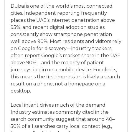
Dubai is one of the world’s most connected
cities. Independent reporting frequently
places the UAE’s internet penetration above
95%, and recent digital adoption studies
consistently show smartphone penetration
well above 90%. Most residents and visitors rely
on Google for discovery—industry trackers
often report Google’s market share in the UAE
above 90%—and the majority of patient
journeys begin on a mobile device. For clinics,
this means the first impression is likely a search
result on a phone, not a homepage on a
desktop.
Local intent drives much of the demand.
Industry estimates commonly cited in the
search community suggest that around 40–
50% of all searches carry local context (e.g.,