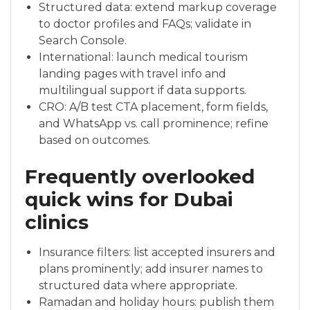
Structured data: extend markup coverage
to doctor profiles and FAQs; validate in
Search Console.
International: launch medical tourism
landing pages with travel info and
multilingual support if data supports.
CRO: A/B test CTA placement, form fields,
and WhatsApp vs. call prominence; refine
based on outcomes.
Frequently overlooked
quick wins for Dubai
clinics
Insurance filters: list accepted insurers and
plans prominently; add insurer names to
structured data where appropriate.
Ramadan and holiday hours: publish them