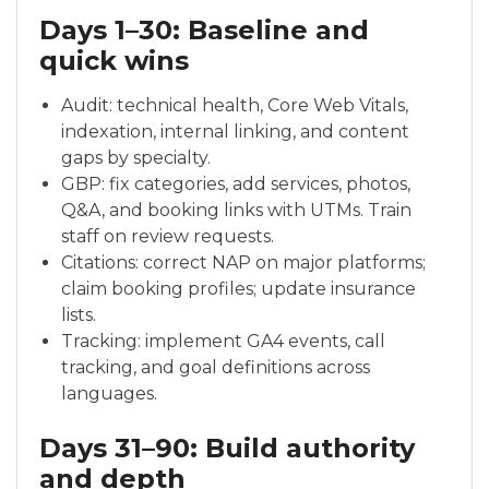
Days 1–30: Baseline and
quick wins
Audit: technical health, Core Web Vitals,
indexation, internal linking, and content
gaps by specialty.
GBP: fix categories, add services, photos,
Q&A, and booking links with UTMs. Train
staff on review requests.
Citations: correct NAP on major platforms;
claim booking profiles; update insurance
lists.
Tracking: implement GA4 events, call
tracking, and goal definitions across
languages.
Days 31–90: Build authority
and depth