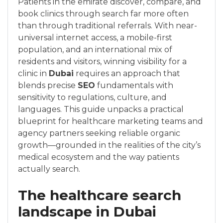
Patients in the emirate discover, compare, and
book clinics through search far more often
than through traditional referrals. With near-
universal internet access, a mobile-first
population, and an international mix of
residents and visitors, winning visibility for a
clinic in
Dubai
requires an approach that
blends precise
SEO
fundamentals with
sensitivity to regulations, culture, and
languages. This guide unpacks a practical
blueprint for healthcare marketing teams and
agency partners seeking reliable organic
growth—grounded in the realities of the city’s
medical ecosystem and the way patients
actually search.
The healthcare search
landscape in Dubai