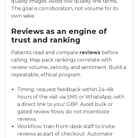
quality images. Avoid low-quality link farms.
The goal is corroboration, not volume for its
own sake.
Reviews as an engine of
trust and ranking
Patients read and compare
reviews
before
calling. Map pack rankings correlate with
review volume, velocity, and sentiment. Build a
repeatable, ethical program:
Timing: request feedback within 24–48
hours of the visit via SMS or WhatsApp, with
a direct link to your GBP. Avoid bulk or
gated review flows; do not incentivize
reviews.
Workflow: train front-desk staff to invite
reviews as part of checkout. Automate