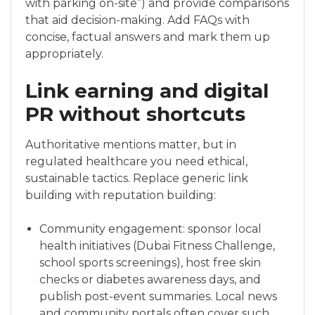
with parking on-site”) and provide comparisons
that aid decision-making. Add FAQs with
concise, factual answers and mark them up
appropriately.
Link earning and digital
PR without shortcuts
Authoritative mentions matter, but in
regulated healthcare you need ethical,
sustainable tactics. Replace generic link
building with reputation building:
Community engagement: sponsor local
health initiatives (Dubai Fitness Challenge,
school sports screenings), host free skin
checks or diabetes awareness days, and
publish post-event summaries. Local news
and community portals often cover such