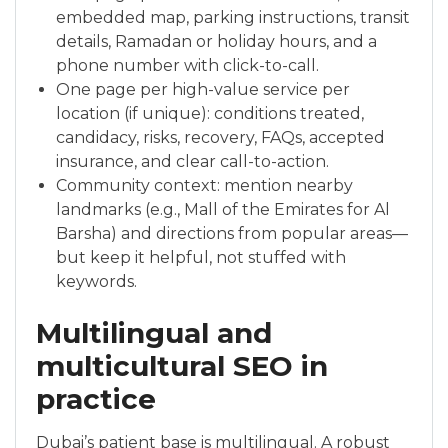
embedded map, parking instructions, transit
details, Ramadan or holiday hours, and a
phone number with click-to-call.
One page per high-value service per
location (if unique): conditions treated,
candidacy, risks, recovery, FAQs, accepted
insurance, and clear call-to-action.
Community context: mention nearby
landmarks (e.g., Mall of the Emirates for Al
Barsha) and directions from popular areas—
but keep it helpful, not stuffed with
keywords.
Multilingual and
multicultural SEO in
practice
Dubai’s patient base is multilingual. A robust