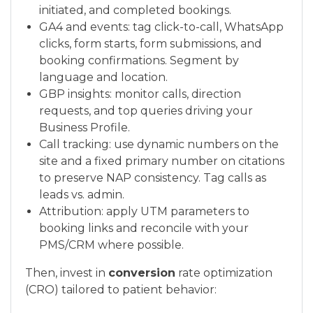
initiated, and completed bookings.
GA4 and events: tag click-to-call, WhatsApp
clicks, form starts, form submissions, and
booking confirmations. Segment by
language and location.
GBP insights: monitor calls, direction
requests, and top queries driving your
Business Profile.
Call tracking: use dynamic numbers on the
site and a fixed primary number on citations
to preserve NAP consistency. Tag calls as
leads vs. admin.
Attribution: apply UTM parameters to
booking links and reconcile with your
PMS/CRM where possible.
Then, invest in
conversion
rate optimization
(CRO) tailored to patient behavior: