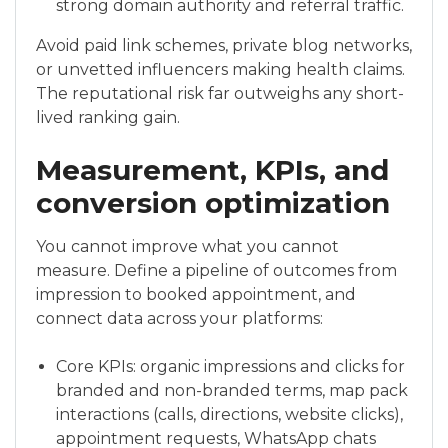
strong domain authority and referral traffic.
Avoid paid link schemes, private blog networks,
or unvetted influencers making health claims.
The reputational risk far outweighs any short-
lived ranking gain.
Measurement, KPIs, and
conversion optimization
You cannot improve what you cannot
measure. Define a pipeline of outcomes from
impression to booked appointment, and
connect data across your platforms:
Core KPIs: organic impressions and clicks for
branded and non-branded terms, map pack
interactions (calls, directions, website clicks),
appointment requests, WhatsApp chats