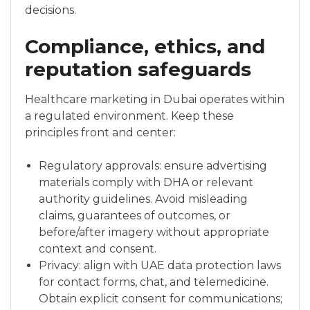
decisions.
Compliance, ethics, and
reputation safeguards
Healthcare marketing in Dubai operates within
a regulated environment. Keep these
principles front and center:
Regulatory approvals: ensure advertising
materials comply with DHA or relevant
authority guidelines. Avoid misleading
claims, guarantees of outcomes, or
before/after imagery without appropriate
context and consent.
Privacy: align with UAE data protection laws
for contact forms, chat, and telemedicine.
Obtain explicit consent for communications;