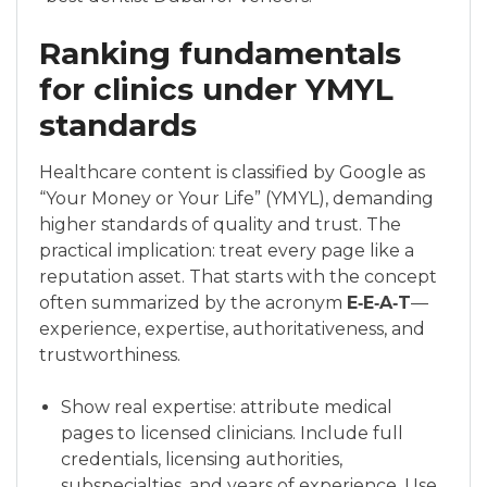
Ranking fundamentals
for clinics under YMYL
standards
Healthcare content is classified by Google as
“Your Money or Your Life” (YMYL), demanding
higher standards of quality and trust. The
practical implication: treat every page like a
reputation asset. That starts with the concept
often summarized by the acronym
E‑E‑A‑T
—
experience, expertise, authoritativeness, and
trustworthiness.
Show real expertise: attribute medical
pages to licensed clinicians. Include full
credentials, licensing authorities,
subspecialties, and years of experience. Use