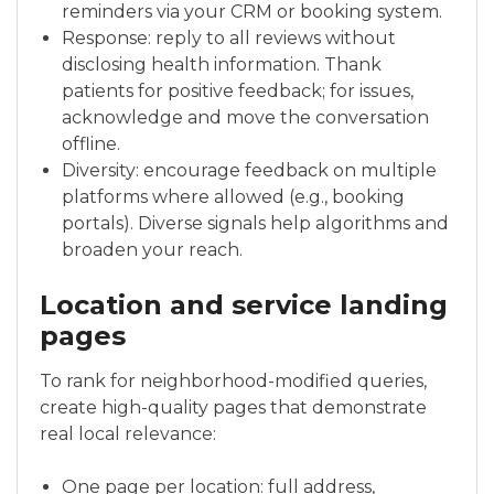
reminders via your CRM or booking system.
Response: reply to all reviews without
disclosing health information. Thank
patients for positive feedback; for issues,
acknowledge and move the conversation
offline.
Diversity: encourage feedback on multiple
platforms where allowed (e.g., booking
portals). Diverse signals help algorithms and
broaden your reach.
Location and service landing
pages
To rank for neighborhood-modified queries,
create high-quality pages that demonstrate
real local relevance:
One page per location: full address,