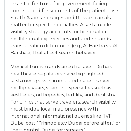
essential for trust, for government-facing
content, and for segments of the patient base.
South Asian languages and Russian can also
matter for specific specialties. A sustainable
visibility strategy accounts for bilingual or
multilingual experiences and understands
transliteration differences (e.g., Al Barsha vs. Al
Barsha’a) that affect search behavior.
Medical tourism adds an extra layer. Dubai’s
healthcare regulators have highlighted
sustained growth in inbound patients over
multiple years, spanning specialties such as
aesthetics, orthopedics, fertility, and dentistry.
For clinics that serve travelers, search visibility
must bridge local map presence with
international informational queries like “IVF
Dubai cost,” “rhinoplasty Dubai before after,” or
“best dentist Dubai for veneers.”