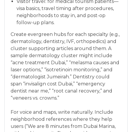
Visitor travel: for medical tourism patients—
visa basics, travel timing after procedures,
neighborhoods to stay in, and post-op
follow-up plans.
Create evergreen hubs for each specialty (e.g.,
dermatology, dentistry, IVF, orthopedics) and
cluster supporting articles around them. A
sample dermatology cluster might include
“acne treatment Dubai,” “melasma causes and
laser options,” “isotretinoin monitoring,” and
“dermatologist Jumeirah.” Dentistry could
span “invisalign cost Dubai,” “emergency
dentist near me,” “root canal recovery,” and
“veneers vs. crowns.”
For voice and maps, write naturally. Include
neighborhood references where they help
users (“We are 8 minutes from Dubai Marina,