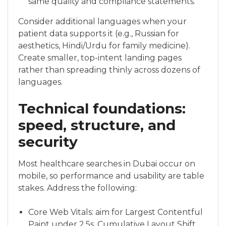
same quality and compliance statements.
Consider additional languages when your
patient data supports it (e.g., Russian for
aesthetics, Hindi/Urdu for family medicine).
Create smaller, top-intent landing pages
rather than spreading thinly across dozens of
languages.
Technical foundations:
speed, structure, and
security
Most healthcare searches in Dubai occur on
mobile, so performance and usability are table
stakes. Address the following:
Core Web Vitals: aim for Largest Contentful
Paint under 2.5s, Cumulative Layout Shift