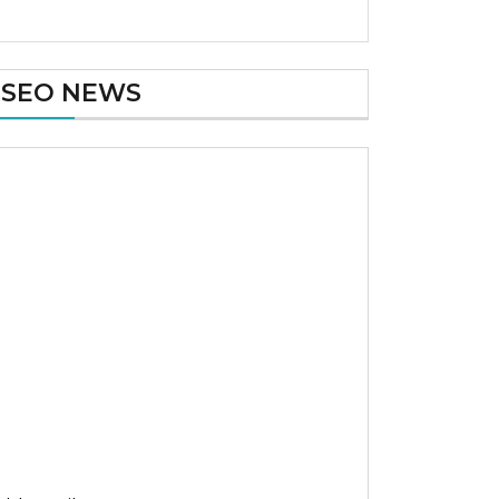
SEO NEWS