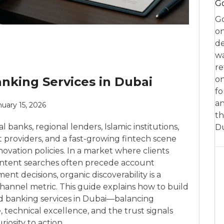
Go
Go
on
de
w
re
anking Services in Dubai
on
fo
an
nuary 15, 2026
th
 banks, regional lenders, Islamic institutions,
D
providers, and a fast-growing fintech scene
ovation policies. In a market where clients
intent searches often precede account
ent decisions, organic discoverability is a
 channel metric. This guide explains how to build
 and banking services in Dubai—balancing
, technical excellence, and the trust signals
iosity to action.