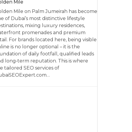
lden Mile
lden Mile on Palm Jumeirah has become
e of Dubai’s most distinctive lifestyle
stinations, mixing luxury residences,
aterfront promenades and premium
tail. For brands located here, being visible
line is no longer optional – it is the
undation of daily footfall, qualified leads
d long‑term reputation. This is where
e tailored SEO services of
ubaiSEOExpert.com…