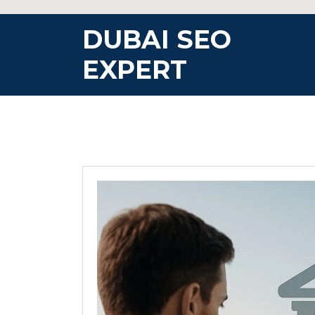
Skip
to
DUBAI SEO
content
EXPERT