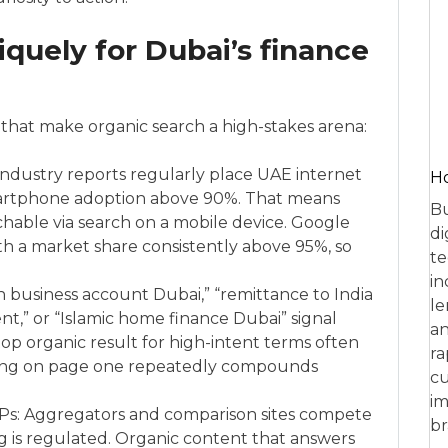
uely for Dubai’s finance
that make organic search a high-stakes arena:
industry reports regularly place UAE internet
Ho
artphone adoption above 90%. That means
Bu
chable via search on a mobile device. Google
di
th a market share consistently above 95%, so
te
in
n business account Dubai,” “remittance to India
le
,” or “Islamic home finance Dubai” signal
an
e top organic result for high-intent terms often
ra
nking on page one repeatedly compounds
cu
im
Ps: Aggregators and comparison sites compete
br
ing is regulated. Organic content that answers