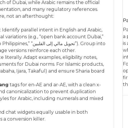
 of Dubai, while Arabic remains the official
ntation, and many regulatory references.
re, not an afterthought:
P
Pa
entify parallel intent in English and Arabic,
a 
tal variations (e.g., “open bank account Dubai,”
is
wh
age versions reinforce each other.
in
e literally. Adapt examples, eligibility notes,
Fo
uments for Dubai norms. For Islamic products,
op
abaha, Ijara, Takaful) and ensure Sharia board
fi
th
lang
tags for en-AE and ar-AE, with a clean x-
nd canonicalization to prevent duplication
les for Arabic, including numerals and mixed
and chat widgets equally usable in both
s a conversion killer.