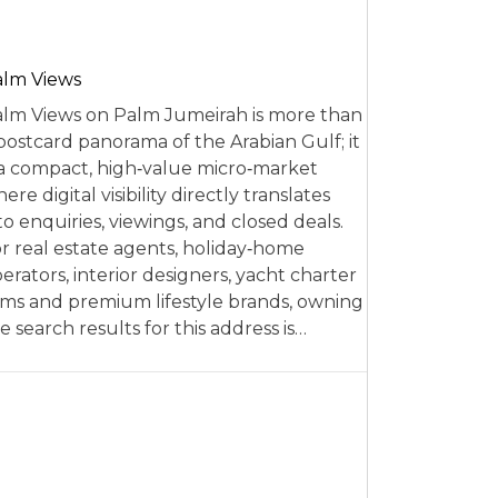
alm Views
lm Views on Palm Jumeirah is more than
postcard panorama of the Arabian Gulf; it
 a compact, high‑value micro‑market
ere digital visibility directly translates
to enquiries, viewings, and closed deals.
r real estate agents, holiday‑home
erators, interior designers, yacht charter
rms and premium lifestyle brands, owning
e search results for this address is…