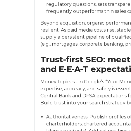
regulatory questions, sets transpare
frequently outperforms thin sales co
Beyond acquisition, organic perform
resilient. As paid media costs rise, sta
supply a persistent pipeline of qualifie
(e.g., mortgages, corporate banking, pr
Trust-first SEO: mee
and E-E-A-T expectat
Money topics sit in Google’s “Your Mon
expertise, accuracy, and safety is essent
Central Bank and DFSA expectations for
Build trust into your search strategy b
Authoritativeness: Publish profiles o
charterholders, chartered accountan
Islamic products). Add bylines, bios,