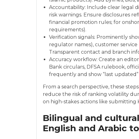
Accountability: Include clear legal dis
risk warnings. Ensure disclosures ref
financial promotion rules; for onsh
requirements).
Verification signals: Prominently sh
regulator names), customer service
Transparent contact and branch info
Accuracy workflow: Create an editori
Bank circulars, DFSA rulebook, officia
frequently and show “last updated”
From a search perspective, these steps
reduce the risk of ranking volatility d
on high-stakes actions like submitting
Bilingual and cultura
English and Arabic t