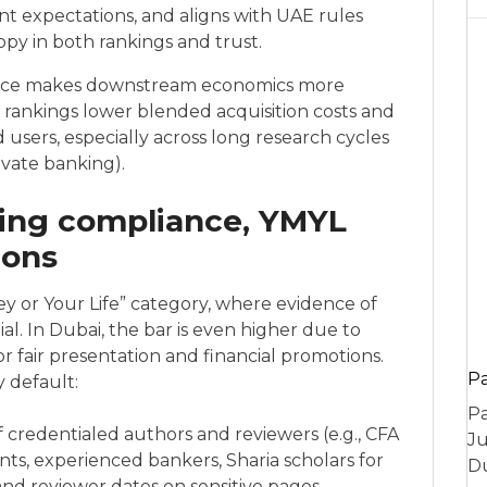
nt expectations, and aligns with UAE rules
py in both rankings and trust.
ance makes downstream economics more
ble rankings lower blended acquisition costs and
d users, especially across long research cycles
ivate banking).
ting compliance, YMYL
ions
ey or Your Life” category, where evidence of
ial. In Dubai, the bar is even higher due to
 fair presentation and financial promotions.
P
y default:
Pa
f credentialed authors and reviewers (e.g., CFA
Ju
ts, experienced bankers, Sharia scholars for
Du
 and reviewer dates on sensitive pages.