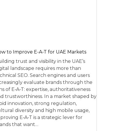
w to Improve E-A-T for UAE Markets
ilding trust and visibility in the UAE’s
gital landscape requires more than
chnical SEO. Search engines and users
creasingly evaluate brands through the
ns of E‑A‑T: expertise, authoritativeness
d trustworthiness. In a market shaped by
pid innovation, strong regulation,
ltural diversity and high mobile usage,
proving E‑A‑T is a strategic lever for
ands that want…