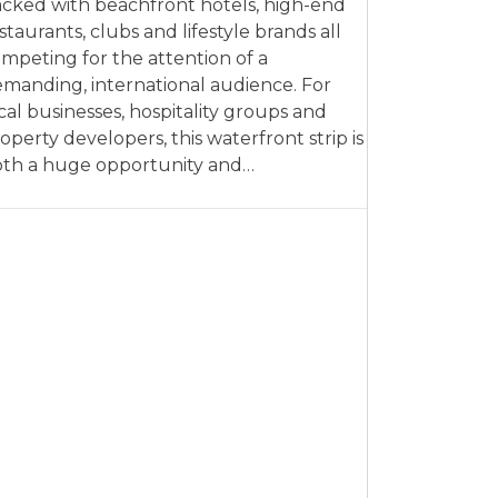
cked with beachfront hotels, high-end
staurants, clubs and lifestyle brands all
mpeting for the attention of a
manding, international audience. For
cal businesses, hospitality groups and
operty developers, this waterfront strip is
th a huge opportunity and…