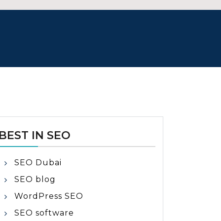
BEST IN SEO
SEO Dubai
SEO blog
WordPress SEO
SEO software