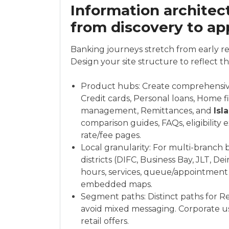
Information architect
from discovery to ap
Banking journeys stretch from early r
Design your site structure to reflect t
Product hubs: Create comprehensiv
Credit cards, Personal loans, Home 
management, Remittances, and
Isl
comparison guides, FAQs, eligibility
rate/fee pages.
Local granularity: For multi-branch 
districts (DIFC, Business Bay, JLT, De
hours, services, queue/appointment
embedded maps.
Segment paths: Distinct paths for R
avoid mixed messaging. Corporate u
retail offers.