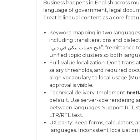
Business happens in English across much
language of government, legal docume
Treat bilingual content as a core featu
Keyword mapping in two languages: Id
including transliterations and dialec
“فتح حساب بنكي في دبي”; “remittance to Philippines,” “تحويل مالي إلى الفلبين”). Group into
unified topic clusters so both langu
Full-value localization: Don’t translat
salary thresholds, and required doc
align vocabulary to local usage (Mur
approval is visible.
Technical delivery: Implement
href
default. Use server-side rendering a
between languages. Support RTL sty
LTR/RTL text.
UX parity: Keep forms, calculators, 
languages. Inconsistent localization i