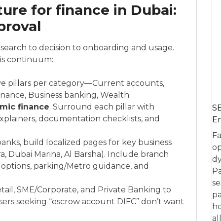
ure for finance in Dubai:
proval
esearch to decision to onboarding and usage.
his continuum:
e pillars per category—Current accounts,
finance, Business banking, Wealth
amic finance
. Surround each pillar with
SE
 explainers, documentation checklists, and
En
Fa
banks, build localized pages for key business
op
ira, Dubai Marina, Al Barsha). Include branch
dy
 options, parking/Metro guidance, and
Pa
se
etail, SME/Corporate, and Private Banking to
pa
sers seeking “escrow account DIFC” don’t want
ho
al