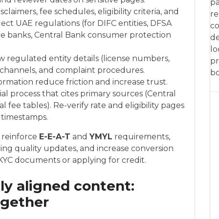
pa
claimers, fee schedules, eligibility criteria, and
re
lect UAE regulations (for DIFC entities, DFSA
co
ore banks, Central Bank consumer protection
de
lo
ow regulated entity details (license numbers,
pr
 channels, and complaint procedures.
bo
rmation reduce friction and increase trust.
al process that cites primary sources (Central
l fee tables). Re-verify rate and eligibility pages
 timestamps.
 reinforce
E-E-A-T
and
YMYL
requirements,
uring quality updates, and increase conversion
 KYC documents or applying for credit.
lly aligned content:
ogether