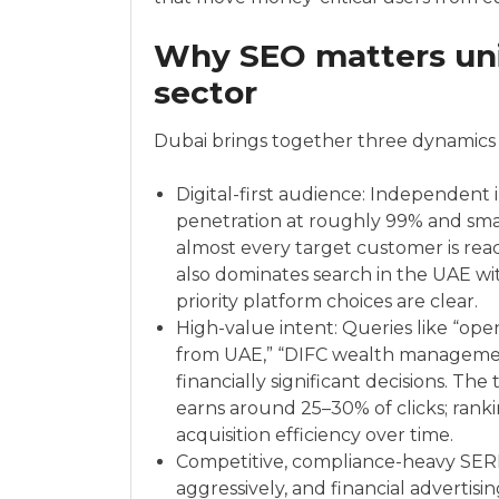
Why SEO matters uniq
sector
Dubai brings together three dynamics 
Digital-first audience: Independent 
penetration at roughly 99% and sm
almost every target customer is rea
also dominates search in the UAE wi
priority platform choices are clear.
High-value intent: Queries like “ope
from UAE,” “DIFC wealth management
financially significant decisions. Th
earns around 25–30% of clicks; ra
acquisition efficiency over time.
Competitive, compliance-heavy SER
aggressively, and financial advertis