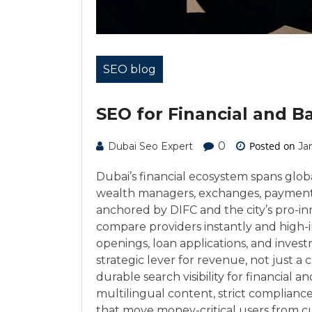
SEO blog
SEO for Financial and B
0
Posted on
Dubai Seo Expert
Ja
Dubai’s financial ecosystem spans global
wealth managers, exchanges, payment 
anchored by DIFC and the city’s pro-inn
compare providers instantly and high-
openings, loan applications, and investm
strategic lever for revenue, not just a
durable search visibility for financial
multilingual content, strict compliance
that move money-critical users from cur