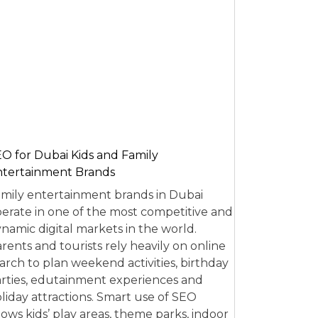
O for Dubai Kids and Family
tertainment Brands
mily entertainment brands in Dubai
erate in one of the most competitive and
namic digital markets in the world.
rents and tourists rely heavily on online
arch to plan weekend activities, birthday
rties, edutainment experiences and
liday attractions. Smart use of SEO
lows kids’ play areas, theme parks, indoor