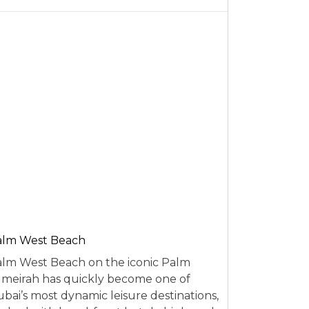
alm West Beach
lm West Beach on the iconic Palm
meirah has quickly become one of
bai’s most dynamic leisure destinations,