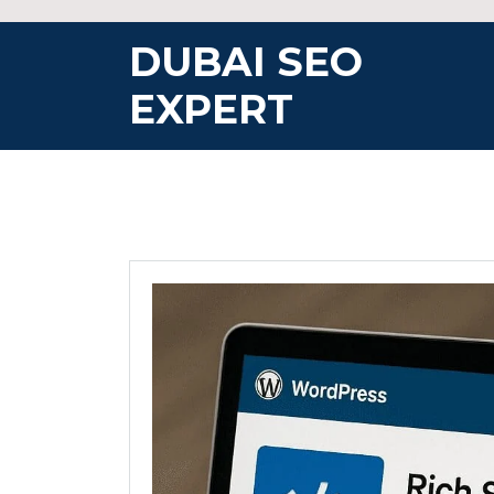
Skip
to
DUBAI SEO
content
EXPERT