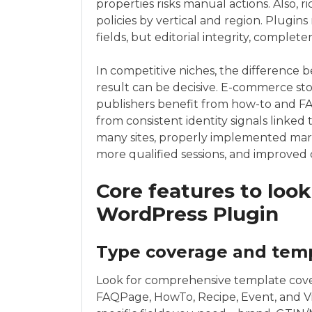
properties risks manual actions. Also, ri
policies by vertical and region. Plugin
fields, but editorial integrity, complet
In competitive niches, the difference 
result can be decisive. E-commerce st
publishers benefit from how-to and F
from consistent identity signals linked
many sites, properly implemented mar
more qualified sessions, and improved 
Core features to look
WordPress Plugin
Type coverage and tem
Look for comprehensive template cover
FAQPage, HowTo, Recipe, Event, and V