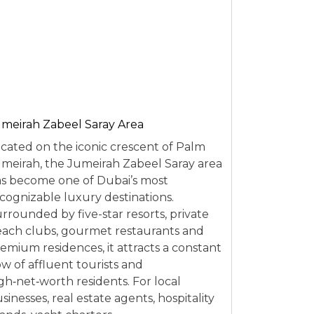
meirah Zabeel Saray Area
cated on the iconic crescent of Palm
meirah, the Jumeirah Zabeel Saray area
s become one of Dubai’s most
cognizable luxury destinations.
rrounded by five-star resorts, private
ach clubs, gourmet restaurants and
emium residences, it attracts a constant
ow of affluent tourists and
gh‑net‑worth residents. For local
sinesses, real estate agents, hospitality