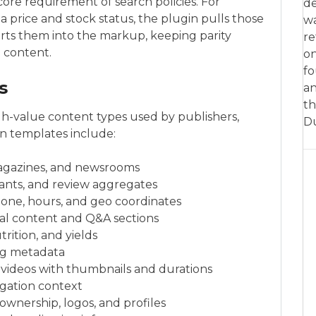
core requirement of search policies. For
de
 a price and stock status, the plugin pulls those
w
erts them into the markup, keeping parity
re
 content.
on
fo
s
an
th
gh-value content types used by publishers,
D
on templates include:
magazines, and newsrooms
iants, and review aggregates
hone, hours, and geo coordinates
al content and Q&A sections
trition, and yields
ing metadata
videos with thumbnails and durations
igation context
ownership, logos, and profiles