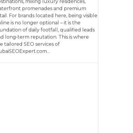
stinations, mixing luxury residences,
aterfront promenades and premium
tail. For brands located here, being visible
line is no longer optional – it is the
undation of daily footfall, qualified leads
d long‑term reputation. This is where
e tailored SEO services of
ubaiSEOExpert.com…