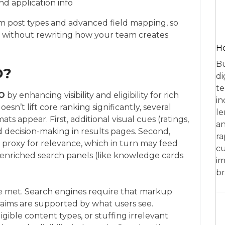
nd application info
m post types and advanced field mapping, so
 without rewriting how your team creates
Ho
Bu
O?
di
te
O
by enhancing visibility and eligibility for rich
in
esn’t lift core ranking significantly, several
le
s appear. First, additional visual cues (ratings,
an
nd decision-making in results pages. Second,
ra
a proxy for relevance, which in turn may feed
cu
, enriched search panels (like knowledge cards
im
br
e met. Search engines require that markup
laims are supported by what users see.
eligible content types, or stuffing irrelevant