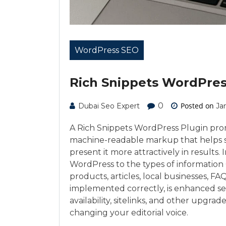
WordPress SEO
Rich Snippets WordPres
0
Posted on
Dubai Seo Expert
Ja
A Rich Snippets WordPress Plugin prom
machine-readable markup that helps 
present it more attractively in results.
WordPress to the types of information 
products, articles, local businesses, 
implemented correctly, is enhanced searc
availability, sitelinks, and other upgrade
changing your editorial voice.