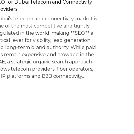
O for Dubai Telecom and Connectivity
oviders
bai’s telecom and connectivity market is
e of the most competitive and tightly
gulated in the world, making **SEO** a
itical lever for visibility, lead generation
d long-term brand authority. While paid
s remain expensive and crowded in the
E, a strategic organic search approach
lows telecom providers, fiber operators,
IP platforms and B2B connectivity…