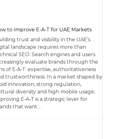
w to Improve E-A-T for UAE Markets
ilding trust and visibility in the UAE’s
gital landscape requires more than
chnical SEO. Search engines and users
creasingly evaluate brands through the
ns of E‑A‑T: expertise, authoritativeness
d trustworthiness. In a market shaped by
pid innovation, strong regulation,
ltural diversity and high mobile usage,
proving E‑A‑T is a strategic lever for
ands that want…