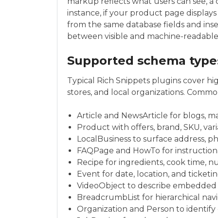
markup reflects what users can see, a 
instance, if your product page displays
from the same database fields and ins
between visible and machine-readable
Supported schema type
Typical Rich Snippets plugins cover hi
stores, and local organizations. Comm
Article and NewsArticle for blogs, 
Product with offers, brand, SKU, var
LocalBusiness to surface address, p
FAQPage and HowTo for instruction
Recipe for ingredients, cook time, nu
Event for date, location, and ticket
VideoObject to describe embedded 
BreadcrumbList for hierarchical nav
Organization and Person to identify 