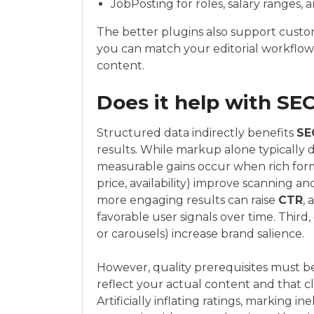
JobPosting for roles, salary ranges, a
The better plugins also support custo
you can match your editorial workflow
content.
Does it help with SE
Structured data indirectly benefits
SE
results. While markup alone typically do
measurable gains occur when rich format
price, availability) improve scanning a
more engaging results can raise
CTR
, 
favorable user signals over time. Third
or carousels) increase brand salience.
However, quality prerequisites must b
reflect your actual content and that c
Artificially inflating ratings, marking in