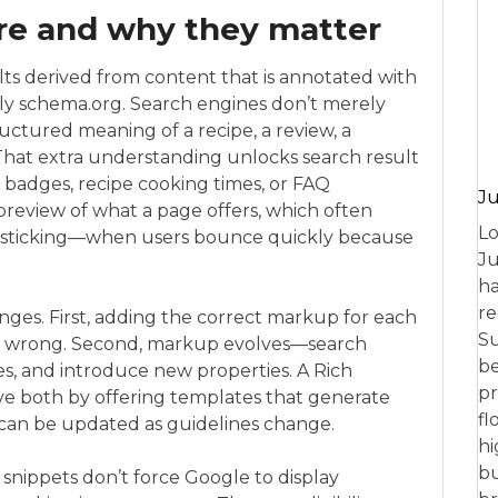
are and why they matter
lts derived from content that is annotated with
ly schema.org. Search engines don’t merely
uctured meaning of a recipe, a review, a
 That extra understanding unlocks search result
ce badges, recipe cooking times, or FAQ
Ju
 preview of what a page offers, which often
Lo
ogo-sticking—when users bounce quickly because
Ju
ha
re
ges. First, adding the correct markup for each
Su
get wrong. Second, markup evolves—search
be
es, and introduce new properties. A Rich
pr
lve both by offering templates that generate
fl
 can be updated as guidelines change.
hi
bu
h snippets don’t force Google to display