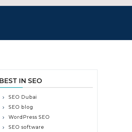
BEST IN SEO
SEO Dubai
SEO blog
WordPress SEO
SEO software