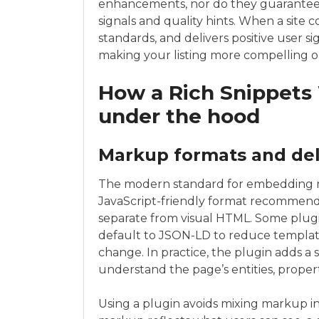
enhancements, nor do they guarantee r
signals and quality hints. When a site 
standards, and delivers positive user si
making your listing more compelling 
How a Rich Snippets
under the hood
Markup formats and del
The modern standard for embedding 
JavaScript-friendly format recommen
separate from visual HTML. Some plugi
default to JSON-LD to reduce templa
change. In practice, the plugin adds a 
understand the page’s entities, propert
Using a plugin avoids mixing markup int