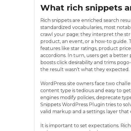
What rich snippets 
Rich snippets are enriched search resu
standardized vocabularies, most notab
crawl your page; they interpret the str
product, an event, or a how-to guide.
features like star ratings, product pri
accordions. In turn, users get a better
boosts click desirability and trims p
the result wasn’t what they expected.
WordPress site owners face two challen
content type is tedious and easy to 
engines modify policies, deprecate typ
Snippets WordPress Plugin tries to so
valid markup and a settings layer that
It is important to set expectations. Ric