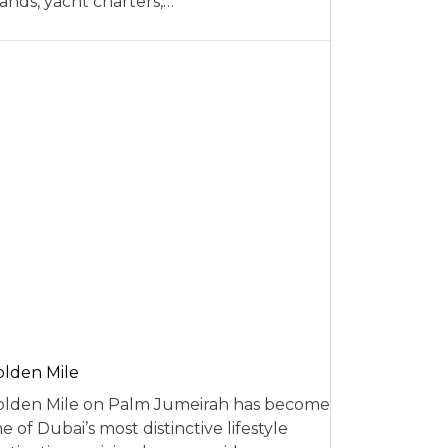
ands, yacht charters,…
lden Mile
lden Mile on Palm Jumeirah has become
e of Dubai’s most distinctive lifestyle