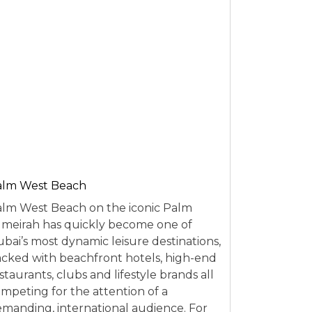
alm West Beach
lm West Beach on the iconic Palm
meirah has quickly become one of
bai’s most dynamic leisure destinations,
cked with beachfront hotels, high-end
staurants, clubs and lifestyle brands all
mpeting for the attention of a
manding, international audience. For