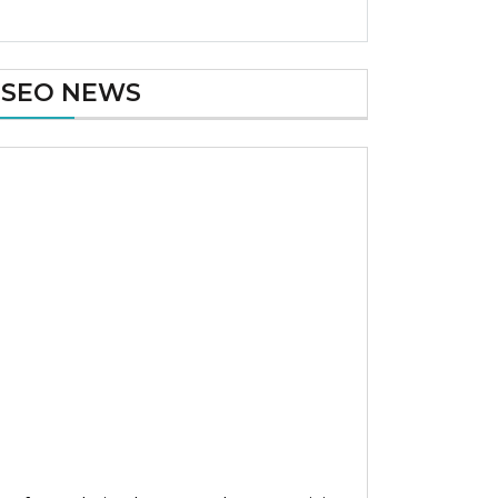
SEO NEWS