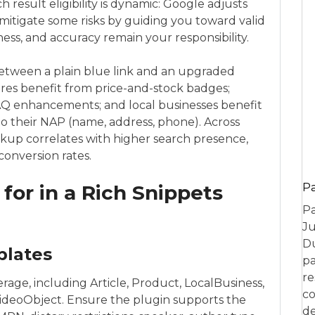
ch result eligibility is dynamic: Google adjusts
s mitigate some risks by guiding you toward valid
eness, and accuracy remain your responsibility.
between a plain blue link and an upgraded
ores benefit from price-and-stock badges;
AQ enhancements; and local businesses benefit
 to their NAP (name, address, phone). Across
kup correlates with higher search presence,
conversion rates.
 for in a Rich Snippets
P
Pa
Ju
Du
plates
pa
re
age, including Article, Product, LocalBusiness,
co
ideoObject. Ensure the plugin supports the
de