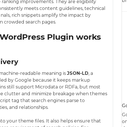
br
anking improvements. They are eligibility
consistently meets content guidelines, technical
gnals, rich snippets amplify the impact by
on crowded search pages.
 WordPress Plugin works
ivery
machine-readable meaning is
JSON-LD
, a
ded by Google because it keeps markup
ns still support Microdata or RDFa, but most
te clutter and minimize breakage when themes
script tag that search engines parse to
Go
ies, and relationships.
Go
o your theme files. It also helps ensure that
on