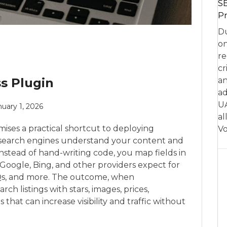
SE
Pr
Du
on
re
cr
s Plugin
an
ad
UA
nuary 1, 2026
al
ises a practical shortcut to deploying
Vo
search engines understand your content and
 Instead of hand-writing code, you map fields in
Google, Bing, and other providers expect for
FAQs, and more. The outcome, when
h listings with stars, images, prices,
s that can increase visibility and traffic without