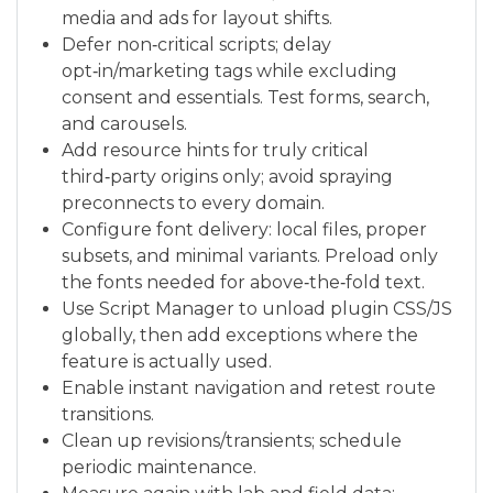
media and ads for layout shifts.
Defer non‑critical scripts; delay
opt‑in/marketing tags while excluding
consent and essentials. Test forms, search,
and carousels.
Add resource hints for truly critical
third‑party origins only; avoid spraying
preconnects to every domain.
Configure font delivery: local files, proper
subsets, and minimal variants. Preload only
the fonts needed for above‑the‑fold text.
Use Script Manager to unload plugin CSS/JS
globally, then add exceptions where the
feature is actually used.
Enable instant navigation and retest route
transitions.
Clean up revisions/transients; schedule
periodic maintenance.