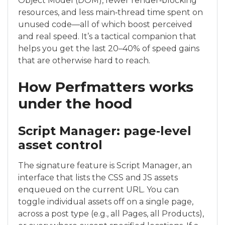
Object Model (DOM), fewer render‑blocking
resources, and less main‑thread time spent on
unused code—all of which boost perceived
and real speed. It’s a tactical companion that
helps you get the last 20–40% of speed gains
that are otherwise hard to reach.
How Perfmatters works
under the hood
Script Manager: page‑level
asset control
The signature feature is Script Manager, an
interface that lists the CSS and JS assets
enqueued on the current URL. You can
toggle individual assets off on a single page,
across a post type (e.g., all Pages, all Products),