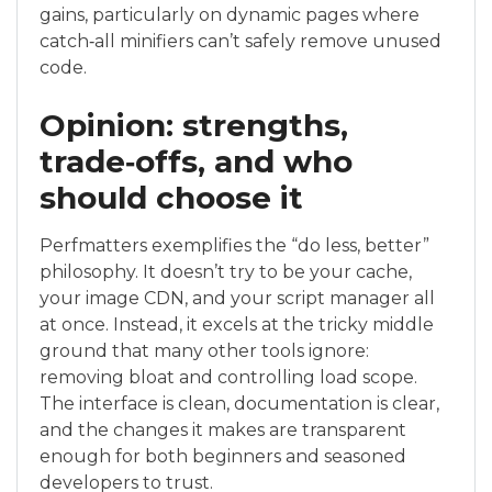
gains, particularly on dynamic pages where
catch‑all minifiers can’t safely remove unused
code.
Opinion: strengths,
trade‑offs, and who
should choose it
Perfmatters exemplifies the “do less, better”
philosophy. It doesn’t try to be your cache,
your image CDN, and your script manager all
at once. Instead, it excels at the tricky middle
ground that many other tools ignore:
removing bloat and controlling load scope.
The interface is clean, documentation is clear,
and the changes it makes are transparent
enough for both beginners and seasoned
developers to trust.