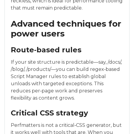
reckless, which is ideal for performance tooling
that must remain predictable.
Advanced techniques for
power users
Route‑based rules
If your site structure is predictable—say, /docs/,
/blog/, /products/—you can build regex‑based
Script Manager rules to establish global
unloads with targeted exceptions. This
reduces per‑page work and preserves
flexibility as content grows.
Critical CSS strategy
Perfmatters is not a critical‑CSS generator, but
it works well with tools that are. When you