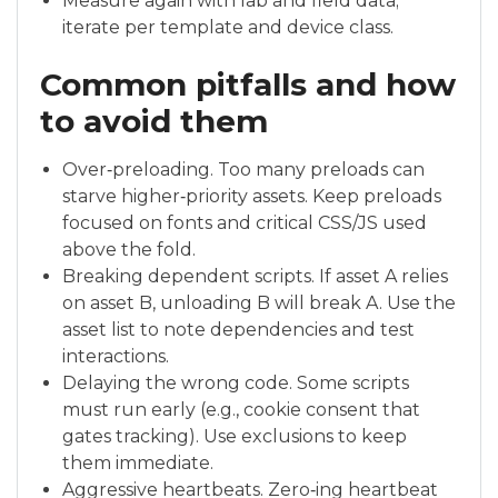
Measure again with lab and field data;
iterate per template and device class.
Common pitfalls and how
to avoid them
Over‑preloading. Too many preloads can
starve higher‑priority assets. Keep preloads
focused on fonts and critical CSS/JS used
above the fold.
Breaking dependent scripts. If asset A relies
on asset B, unloading B will break A. Use the
asset list to note dependencies and test
interactions.
Delaying the wrong code. Some scripts
must run early (e.g., cookie consent that
gates tracking). Use exclusions to keep
them immediate.
Aggressive heartbeats. Zero‑ing heartbeat