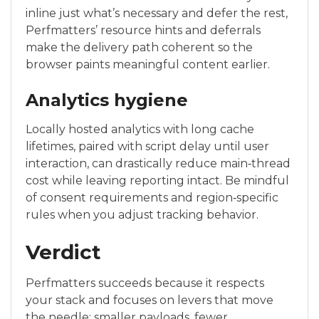
inline just what’s necessary and defer the rest,
Perfmatters’ resource hints and deferrals
make the delivery path coherent so the
browser paints meaningful content earlier.
Analytics hygiene
Locally hosted analytics with long cache
lifetimes, paired with script delay until user
interaction, can drastically reduce main‑thread
cost while leaving reporting intact. Be mindful
of consent requirements and region‑specific
rules when you adjust tracking behavior.
Verdict
Perfmatters succeeds because it respects
your stack and focuses on levers that move
the needle: smaller payloads, fewer