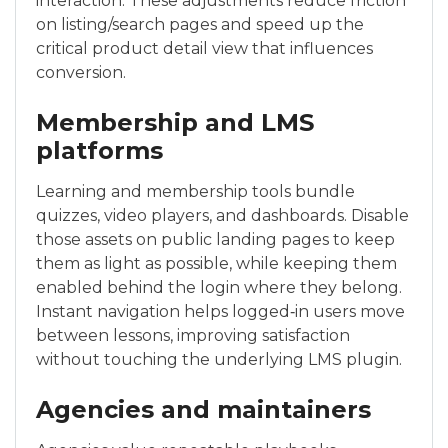
interaction. These adjustments reduce friction
on listing/search pages and speed up the
critical product detail view that influences
conversion.
Membership and LMS
platforms
Learning and membership tools bundle
quizzes, video players, and dashboards. Disable
those assets on public landing pages to keep
them as light as possible, while keeping them
enabled behind the login where they belong.
Instant navigation helps logged‑in users move
between lessons, improving satisfaction
without touching the underlying LMS plugin.
Agencies and maintainers