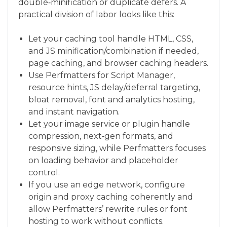
double‑minification or duplicate defers. A
practical division of labor looks like this:
Let your caching tool handle HTML, CSS,
and JS minification/combination if needed,
page caching, and browser caching headers.
Use Perfmatters for Script Manager,
resource hints, JS delay/deferral targeting,
bloat removal, font and analytics hosting,
and instant navigation.
Let your image service or plugin handle
compression, next‑gen formats, and
responsive sizing, while Perfmatters focuses
on loading behavior and placeholder
control.
If you use an edge network, configure
origin and proxy caching coherently and
allow Perfmatters’ rewrite rules or font
hosting to work without conflicts.