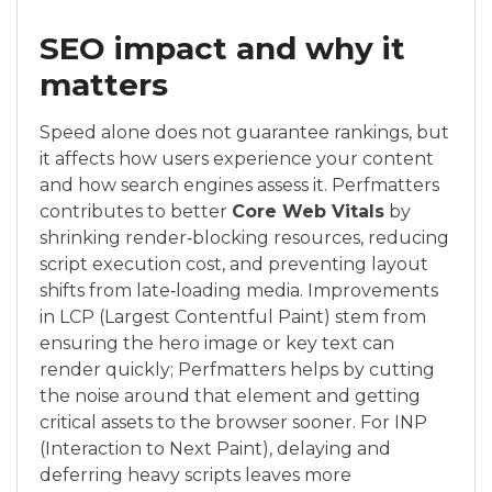
SEO impact and why it
matters
Speed alone does not guarantee rankings, but
it affects how users experience your content
and how search engines assess it. Perfmatters
contributes to better
Core Web Vitals
by
shrinking render‑blocking resources, reducing
script execution cost, and preventing layout
shifts from late‑loading media. Improvements
in LCP (Largest Contentful Paint) stem from
ensuring the hero image or key text can
render quickly; Perfmatters helps by cutting
the noise around that element and getting
critical assets to the browser sooner. For INP
(Interaction to Next Paint), delaying and
deferring heavy scripts leaves more