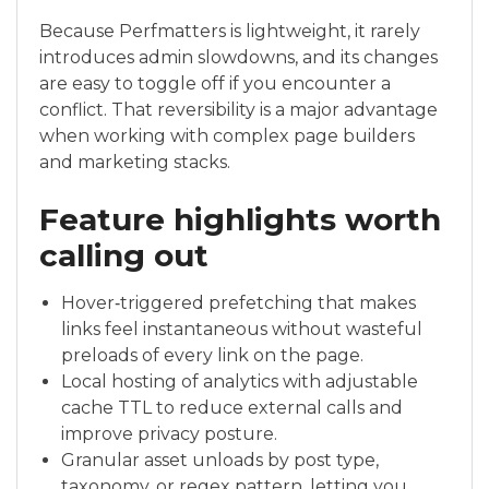
Because Perfmatters is lightweight, it rarely
introduces admin slowdowns, and its changes
are easy to toggle off if you encounter a
conflict. That reversibility is a major advantage
when working with complex page builders
and marketing stacks.
Feature highlights worth
calling out
Hover‑triggered prefetching that makes
links feel instantaneous without wasteful
preloads of every link on the page.
Local hosting of analytics with adjustable
cache TTL to reduce external calls and
improve privacy posture.
Granular asset unloads by post type,
taxonomy, or regex pattern, letting you