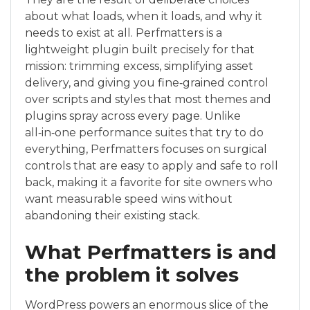
about what loads, when it loads, and why it
needs to exist at all. Perfmatters is a
lightweight plugin built precisely for that
mission: trimming excess, simplifying asset
delivery, and giving you fine‑grained control
over scripts and styles that most themes and
plugins spray across every page. Unlike
all‑in‑one performance suites that try to do
everything, Perfmatters focuses on surgical
controls that are easy to apply and safe to roll
back, making it a favorite for site owners who
want measurable speed wins without
abandoning their existing stack.
What Perfmatters is and
the problem it solves
WordPress powers an enormous slice of the