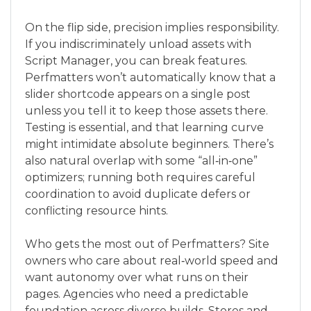
On the flip side, precision implies responsibility.
If you indiscriminately unload assets with
Script Manager, you can break features.
Perfmatters won’t automatically know that a
slider shortcode appears on a single post
unless you tell it to keep those assets there.
Testing is essential, and that learning curve
might intimidate absolute beginners. There’s
also natural overlap with some “all‑in‑one”
optimizers; running both requires careful
coordination to avoid duplicate defers or
conflicting resource hints.
Who gets the most out of Perfmatters? Site
owners who care about real‑world speed and
want autonomy over what runs on their
pages. Agencies who need a predictable
foundation across diverse builds. Stores and