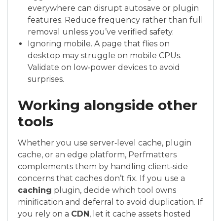
everywhere can disrupt autosave or plugin
features. Reduce frequency rather than full
removal unless you’ve verified safety.
Ignoring mobile. A page that flies on
desktop may struggle on mobile CPUs.
Validate on low‑power devices to avoid
surprises.
Working alongside other
tools
Whether you use server‑level cache, plugin
cache, or an edge platform, Perfmatters
complements them by handling client‑side
concerns that caches don’t fix. If you use a
caching
plugin, decide which tool owns
minification and deferral to avoid duplication. If
you rely on a
CDN
, let it cache assets hosted