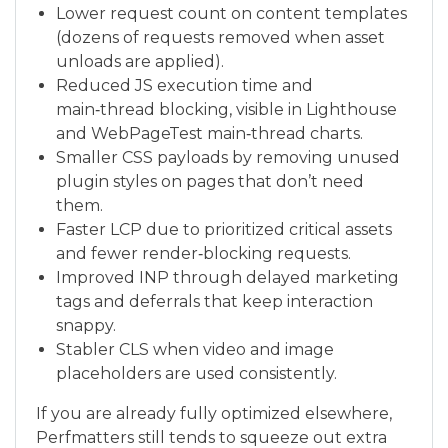
Lower request count on content templates
(dozens of requests removed when asset
unloads are applied).
Reduced JS execution time and
main‑thread blocking, visible in Lighthouse
and WebPageTest main‑thread charts.
Smaller CSS payloads by removing unused
plugin styles on pages that don’t need
them.
Faster LCP due to prioritized critical assets
and fewer render‑blocking requests.
Improved INP through delayed marketing
tags and deferrals that keep interaction
snappy.
Stabler CLS when video and image
placeholders are used consistently.
If you are already fully optimized elsewhere,
Perfmatters still tends to squeeze out extra