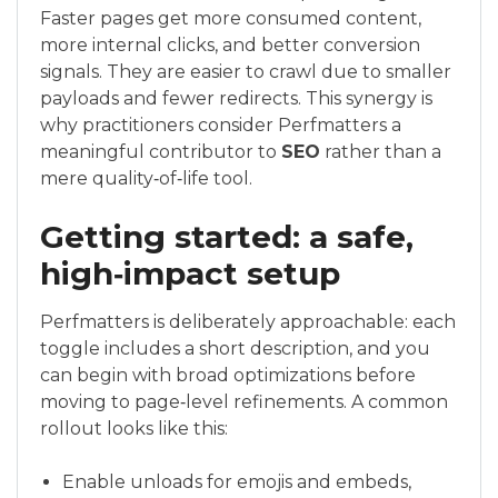
Faster pages get more consumed content,
more internal clicks, and better conversion
signals. They are easier to crawl due to smaller
payloads and fewer redirects. This synergy is
why practitioners consider Perfmatters a
meaningful contributor to
SEO
rather than a
mere quality‑of‑life tool.
Getting started: a safe,
high‑impact setup
Perfmatters is deliberately approachable: each
toggle includes a short description, and you
can begin with broad optimizations before
moving to page‑level refinements. A common
rollout looks like this:
Enable unloads for emojis and embeds,