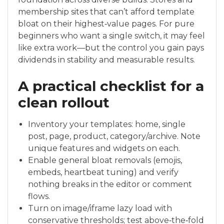
membership sites that can’t afford template
bloat on their highest‑value pages. For pure
beginners who want a single switch, it may feel
like extra work—but the control you gain pays
dividends in stability and measurable results.
A practical checklist for a
clean rollout
Inventory your templates: home, single
post, page, product, category/archive. Note
unique features and widgets on each.
Enable general bloat removals (emojis,
embeds, heartbeat tuning) and verify
nothing breaks in the editor or comment
flows.
Turn on image/iframe lazy load with
conservative thresholds; test above‑the‑fold