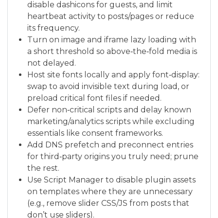
disable dashicons for guests, and limit
heartbeat activity to posts/pages or reduce
its frequency.
Turn on image and iframe lazy loading with
a short threshold so above‑the‑fold media is
not delayed.
Host site fonts locally and apply font‑display:
swap to avoid invisible text during load, or
preload critical font files if needed.
Defer non‑critical scripts and delay known
marketing/analytics scripts while excluding
essentials like consent frameworks.
Add DNS prefetch and preconnect entries
for third‑party origins you truly need; prune
the rest.
Use Script Manager to disable plugin assets
on templates where they are unnecessary
(e.g., remove slider CSS/JS from posts that
don’t use sliders).