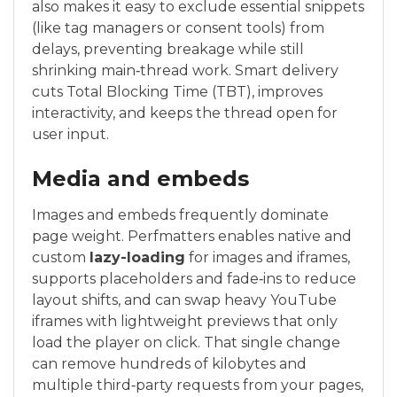
also makes it easy to exclude essential snippets
(like tag managers or consent tools) from
delays, preventing breakage while still
shrinking main‑thread work. Smart delivery
cuts Total Blocking Time (TBT), improves
interactivity, and keeps the thread open for
user input.
Media and embeds
Images and embeds frequently dominate
page weight. Perfmatters enables native and
custom
lazy-loading
for images and iframes,
supports placeholders and fade‑ins to reduce
layout shifts, and can swap heavy YouTube
iframes with lightweight previews that only
load the player on click. That single change
can remove hundreds of kilobytes and
multiple third‑party requests from your pages,