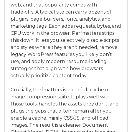
web, and that popularity comes with
trade‑offs. A typical site can carry dozens of
plugins, page builders, fonts, analytics, and
marketing tags. Each adds requests, bytes, and
CPU work in the browser. Perfmatters strips
this down. It lets you selectively disable scripts
and styles where they aren’t needed, remove
legacy WordPress features you likely don’t
use, and apply modern resource‑loading
strategies that align with how browsers
actually prioritize content today.
Crucially, Perfmatters is not a full cache or
image‑compression suite. It plays well with
those tools, handles the assets they don’t, and
plugs the gaps that often remain after you
enable a cache, minify CSS/JS, and offload
images. The result is a cleaner Document