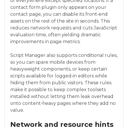
or everywhere except specified locations. If a
contact form plugin only appears on your
contact page, you can disable its front‑end
assets on the rest of the site in seconds. This
reduces network requests and cuts JavaScript
evaluation time, often yielding dramatic
improvements in page metrics.
Script Manager also supports conditional rules,
so you can spare mobile devices from
heavyweight components, or keep certain
scripts available for logged‑in editors while
hiding them from public visitors. These rules
make it possible to keep complex toolsets
installed without letting them leak overhead
onto content‑heavy pages where they add no
value.
Network and resource hints