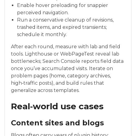
Enable hover preloading for snappier
perceived navigation.
Run a conservative cleanup of revisions,
trashed items, and expired transients;
schedule it monthly.
After each round, measure with lab and field
tools. Lighthouse or WebPageTest reveal lab
bottlenecks; Search Console reports field data
once you’ve accumulated visits. Iterate on
problem pages (home, category archives,
high‑traffic posts), and build rules that
generalize across templates.
Real‑world use cases
Content sites and blogs
Blogs often carry years of plugin history: