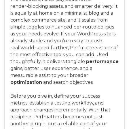
render‑blocking assets, and smarter delivery. It
is equally at home on a minimalist blog and a
complex commerce site, and it scales from
simple toggles to nuanced per‑route policies
as your needs evolve. If your WordPress site is
already stable and you’re ready to push
real‑world speed further, Perfmatters is one of
the most effective tools you can add. Used
thoughtfully, it delivers tangible
performance
gains, better user experience, and a
measurable assist to your broader
optimization
and search objectives.
Before you dive in, define your success
metrics, establish a testing workflow, and
approach changes incrementally. With that
discipline, Perfmatters becomes not just
another plugin, but a reliable part of your