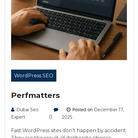
WordPress SEO
Perfmatters
Posted on
Dubai Seo
December 17,
0
Expert
2025
Fast WordPress sites don’t happen by accident.
They are the result of deliberate choices