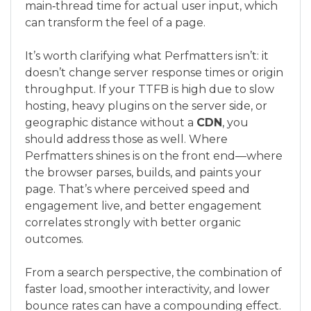
main‑thread time for actual user input, which
can transform the feel of a page.
It’s worth clarifying what Perfmatters isn’t: it
doesn’t change server response times or origin
throughput. If your TTFB is high due to slow
hosting, heavy plugins on the server side, or
geographic distance without a
CDN
, you
should address those as well. Where
Perfmatters shines is on the front end—where
the browser parses, builds, and paints your
page. That’s where perceived speed and
engagement live, and better engagement
correlates strongly with better organic
outcomes.
From a search perspective, the combination of
faster load, smoother interactivity, and lower
bounce rates can have a compounding effect.