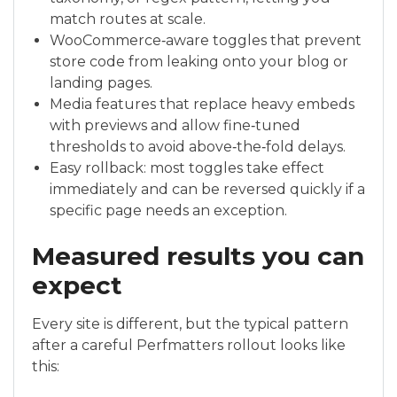
match routes at scale.
WooCommerce‑aware toggles that prevent
store code from leaking onto your blog or
landing pages.
Media features that replace heavy embeds
with previews and allow fine‑tuned
thresholds to avoid above‑the‑fold delays.
Easy rollback: most toggles take effect
immediately and can be reversed quickly if a
specific page needs an exception.
Measured results you can
expect
Every site is different, but the typical pattern
after a careful Perfmatters rollout looks like
this: