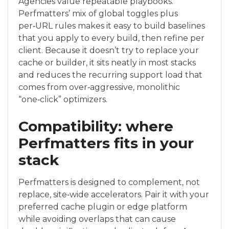
Agencies value repeatable playbooks.
Perfmatters’ mix of global toggles plus
per‑URL rules makes it easy to build baselines
that you apply to every build, then refine per
client. Because it doesn’t try to replace your
cache or builder, it sits neatly in most stacks
and reduces the recurring support load that
comes from over‑aggressive, monolithic
“one‑click” optimizers.
Compatibility: where
Perfmatters fits in your
stack
Perfmatters is designed to complement, not
replace, site‑wide accelerators. Pair it with your
preferred cache plugin or edge platform
while avoiding overlaps that can cause