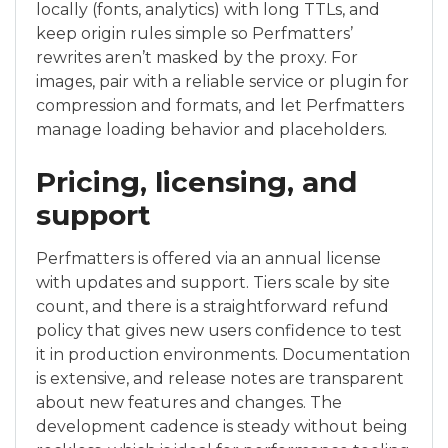
locally (fonts, analytics) with long TTLs, and
keep origin rules simple so Perfmatters’
rewrites aren’t masked by the proxy. For
images, pair with a reliable service or plugin for
compression and formats, and let Perfmatters
manage loading behavior and placeholders.
Pricing, licensing, and
support
Perfmatters is offered via an annual license
with updates and support. Tiers scale by site
count, and there is a straightforward refund
policy that gives new users confidence to test
it in production environments. Documentation
is extensive, and release notes are transparent
about new features and changes. The
development cadence is steady without being