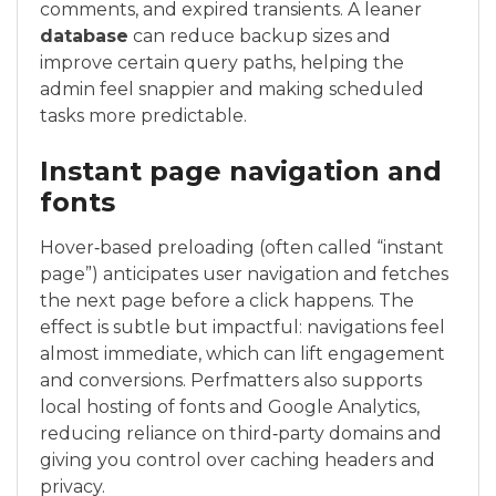
comments, and expired transients. A leaner
database
can reduce backup sizes and
improve certain query paths, helping the
admin feel snappier and making scheduled
tasks more predictable.
Instant page navigation and
fonts
Hover‑based preloading (often called “instant
page”) anticipates user navigation and fetches
the next page before a click happens. The
effect is subtle but impactful: navigations feel
almost immediate, which can lift engagement
and conversions. Perfmatters also supports
local hosting of fonts and Google Analytics,
reducing reliance on third‑party domains and
giving you control over caching headers and
privacy.