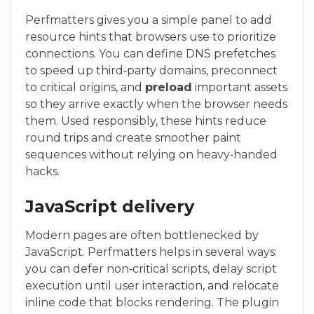
Perfmatters gives you a simple panel to add
resource hints that browsers use to prioritize
connections. You can define DNS prefetches
to speed up third‑party domains, preconnect
to critical origins, and
preload
important assets
so they arrive exactly when the browser needs
them. Used responsibly, these hints reduce
round trips and create smoother paint
sequences without relying on heavy‑handed
hacks.
JavaScript delivery
Modern pages are often bottlenecked by
JavaScript. Perfmatters helps in several ways:
you can defer non‑critical scripts, delay script
execution until user interaction, and relocate
inline code that blocks rendering. The plugin