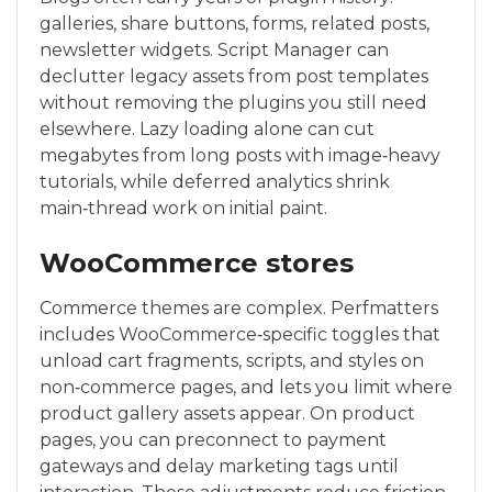
galleries, share buttons, forms, related posts,
newsletter widgets. Script Manager can
declutter legacy assets from post templates
without removing the plugins you still need
elsewhere. Lazy loading alone can cut
megabytes from long posts with image‑heavy
tutorials, while deferred analytics shrink
main‑thread work on initial paint.
WooCommerce stores
Commerce themes are complex. Perfmatters
includes WooCommerce‑specific toggles that
unload cart fragments, scripts, and styles on
non‑commerce pages, and lets you limit where
product gallery assets appear. On product
pages, you can preconnect to payment
gateways and delay marketing tags until