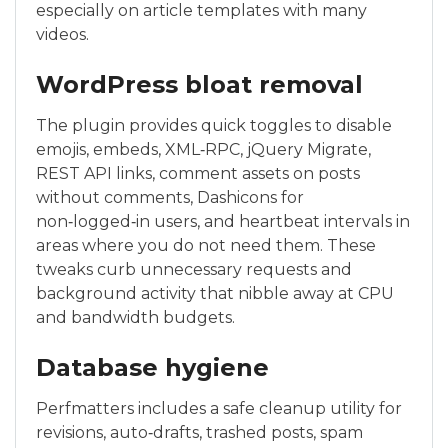
especially on article templates with many
videos.
WordPress bloat removal
The plugin provides quick toggles to disable
emojis, embeds, XML‑RPC, jQuery Migrate,
REST API links, comment assets on posts
without comments, Dashicons for
non‑logged‑in users, and heartbeat intervals in
areas where you do not need them. These
tweaks curb unnecessary requests and
background activity that nibble away at CPU
and bandwidth budgets.
Database hygiene
Perfmatters includes a safe cleanup utility for
revisions, auto‑drafts, trashed posts, spam