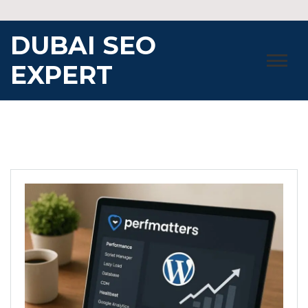
Skip
to
DUBAI SEO
content
EXPERT