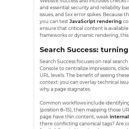
Website Success also includes checks 
and essential security and reliability
issues, and 5xx error spikes. Because t
you can test
JavaScript rendering
con
ensure that critical content is available
frameworks or dynamic rendering, this i
Search Success: turning
Search Success focuses on real search
Console to centralize impressions, clic
URL levels. The benefit of seeing these
context: you can overlay technical iss
why a page stagnates.
Common workflows include identifying
(position 8–15), then mapping those UR
page have thin content, weak
internal
there conflicting canonical tags? Are