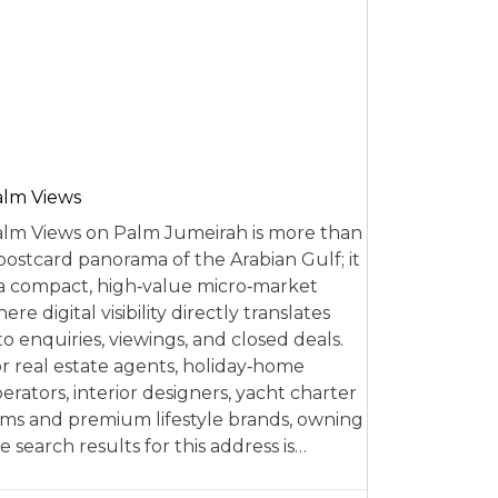
alm Views
lm Views on Palm Jumeirah is more than
postcard panorama of the Arabian Gulf; it
 a compact, high‑value micro‑market
ere digital visibility directly translates
to enquiries, viewings, and closed deals.
r real estate agents, holiday‑home
erators, interior designers, yacht charter
rms and premium lifestyle brands, owning
e search results for this address is…