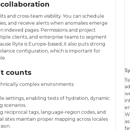
 collaboration
its and cross-team visibility. You can schedule
ories, and receive alerts when anomalies emerge
in indexed pages. Permissions and project
iple clients, and enterprise teams to segment
cause Ryte is Europe-based, it also puts strong
iance configuration, which is important for
le.
Sy
it counts
Sy
echnically complex environments:
ad
we
e settings, enabling tests of hydration, dynamic
in
g scenarios.
en
 reciprocal tags, language-region codes, and
Wh
l sites maintain proper mapping across locales
as
sion.
fe