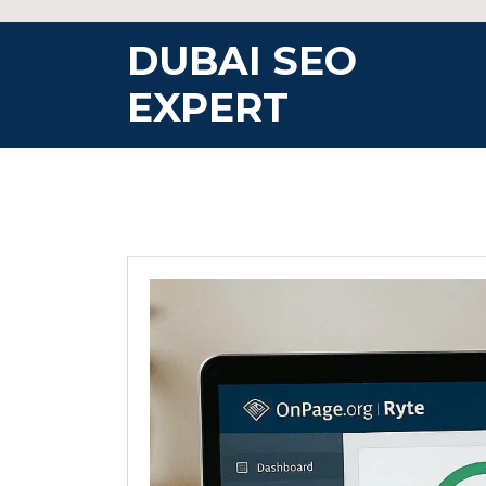
Skip
to
DUBAI SEO
content
EXPERT