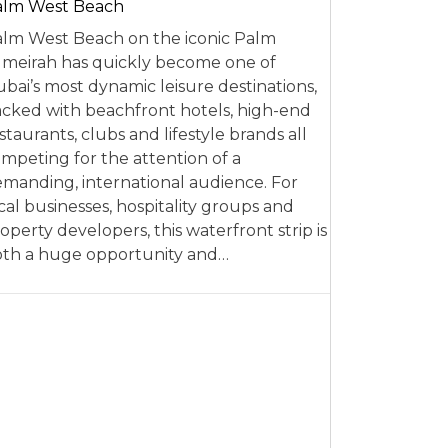
alm West Beach
lm West Beach on the iconic Palm
meirah has quickly become one of
bai’s most dynamic leisure destinations,
cked with beachfront hotels, high-end
staurants, clubs and lifestyle brands all
mpeting for the attention of a
manding, international audience. For
cal businesses, hospitality groups and
operty developers, this waterfront strip is
th a huge opportunity and…