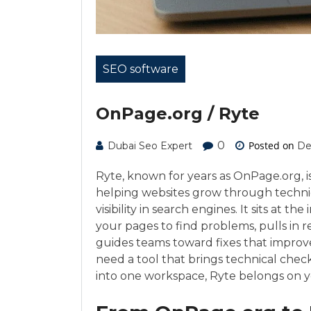
SEO software
OnPage.org / Ryte
0
Posted on
Dubai Seo Expert
De
Ryte, known for years as OnPage.org, 
helping websites grow through technic
visibility in search engines. It sits at th
your pages to find problems, pulls in r
guides teams toward fixes that improv
need a tool that brings technical chec
into one workspace, Ryte belongs on yo