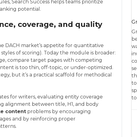
ules, Search Success helps teams prioritize
ranking potential.
Gr
nce, coverage, and quality
Gr
be
he DACH market’s appetite for quantitative
wa
styles of scoring). Today the module is broader:
in
rage, compare target pages with competing
co
nt is too thin, off-topic, or under-optimized.
se
tegy, but it’s a practical scaffold for methodical
th
to
sp
tes for writers, evaluating entity coverage
t
ng alignment between title, H1, and body
te content
problems by encouraging
pages and by reinforcing proper
tterns.