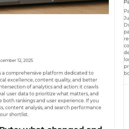
P
Pa
Ju
Du
pa
re
co
de
lo
cember 12, 2025
pr
is a comprehensive platform dedicated to
bo
al excellence, content quality, and better
e intersection of analytics and action: it crawls
eal user data to prioritize what matters, and
e both rankings and user experience. If you
ks, content analysis, and search performance
ur shortlist.