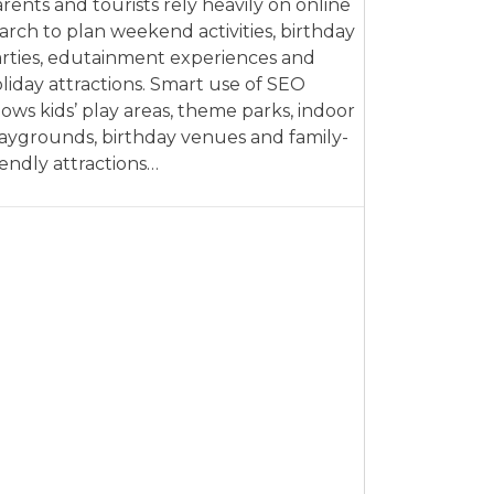
rents and tourists rely heavily on online
arch to plan weekend activities, birthday
rties, edutainment experiences and
liday attractions. Smart use of SEO
lows kids’ play areas, theme parks, indoor
aygrounds, birthday venues and family-
iendly attractions…