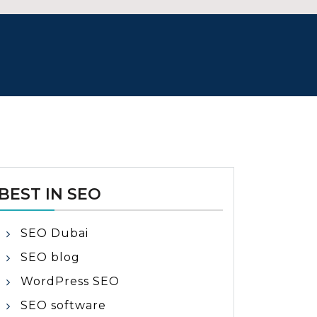
BEST IN SEO
SEO Dubai
SEO blog
WordPress SEO
SEO software