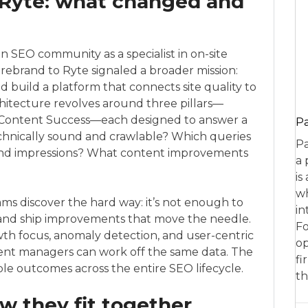
Ryte: what changed and
EO community as a specialist in on-site
rebrand to Ryte signaled a broader mission:
uild a platform that connects site quality to
hitecture revolves around three pillars—
 Content Success—each designed to answer a
P
 technically sound and crawlable? Which queries
Pa
c and impressions? What content improvements
a 
is
wh
ams discover the hard way: it’s not enough to
in
ize, and ship improvements that move the needle.
Fo
th focus, anomaly detection, and user-centric
op
tent managers can work off the same data. The
fi
ble outcomes across the entire SEO lifecycle.
th
 they fit together