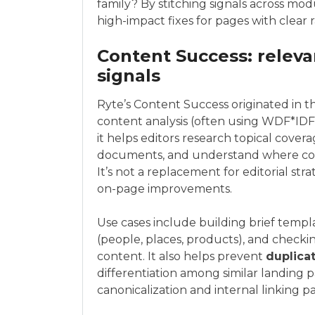
family? By stitching signals across mod
high-impact fixes for pages with clear 
Content Success: releva
signals
Ryte’s Content Success originated in t
content analysis (often using WDF*IDF 
it helps editors research topical cove
documents, and understand where conte
It’s not a replacement for editorial stra
on-page improvements.
Use cases include building brief templa
(people, places, products), and checki
content. It also helps prevent
duplica
differentiation among similar landing 
canonicalization and internal linking pa