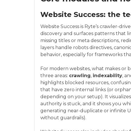
Website Success: the te
Website Success is Ryte’s crawler-drive
discovery and surfaces patterns that limi
missing titles or meta descriptions, red
layers handle robots directives, canon
behavior, especially for frameworks that
For modern websites, what makes or br
three areas:
crawling
,
indexability
, an
highlights blocked resources, confusi
that have zero internal links (or orpha
depending on your setup). It visualizes
authority is stuck, and it shows you whi
generating near-duplicate or infinite 
without guardrails).