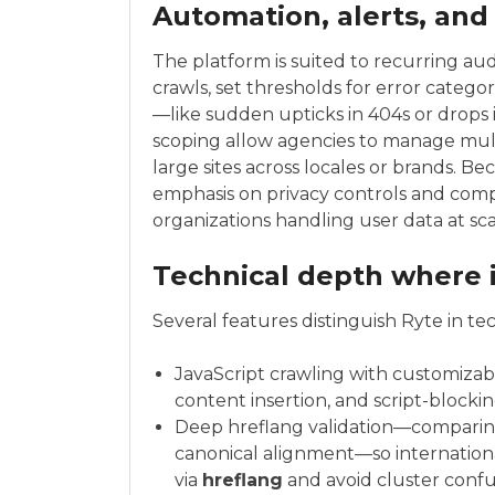
Automation, alerts, and
The platform is suited to recurring aud
crawls, set thresholds for error categ
—like sudden upticks in 404s or drops 
scoping allow agencies to manage mult
large sites across locales or brands. Be
emphasis on privacy controls and compl
organizations handling user data at sca
Technical depth where 
Several features distinguish Ryte in t
JavaScript crawling with customizabl
content insertion, and script-blockin
Deep hreflang validation—comparing
canonical alignment—so internationa
via
hreflang
and avoid cluster confu