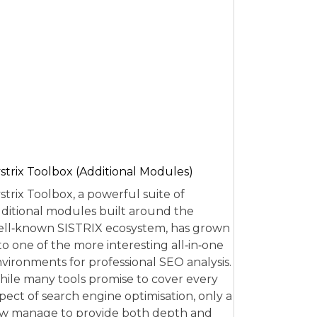
strix Toolbox (Additional Modules)
strix Toolbox, a powerful suite of
ditional modules built around the
ll‑known SISTRIX ecosystem, has grown
to one of the more interesting all‑in‑one
vironments for professional SEO analysis.
ile many tools promise to cover every
pect of search engine optimisation, only a
w manage to provide both depth and