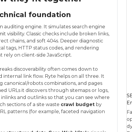
chnical foundation
n auditing engine. It simulates search engine
t visibility. Classic checks include broken links,
irect chains, and soft 404s. Deeper diagnostic
ical tags, HTTP status codes, and rendering
 rely on client-side JavaScript.
eaks discoverability often comes down to
d internal link flow. Ryte helps on all three. It
ng canonical/robots combinations, and pages
ned URLs it discovers through sitemaps or logs,
SE
 inlinks and outlinks so that you can see where
En
ch sections of a site waste
crawl budget
by
URL patterns (for example, faceted navigation
Fa
op
dy