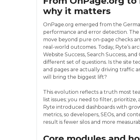
From OnPage.org to 
why it matters
OnPage.org emerged from the German S
performance and error detection. The 
move beyond pure on-page checks and b
real-world outcomes. Today, Ryte’s arc
Website Success, Search Success, and
different set of questions. Is the site
and pages are actually driving traffi
will bring the biggest lift?
This evolution reflects a truth most te
list issues; you need to filter, priorit
Ryte introduced dashboards with grow
metrics, so developers, SEOs, and con
result is fewer silos and more measura
Core modules and how