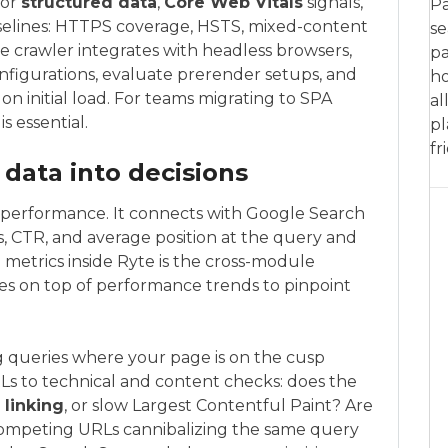
for
structured data
,
Core Web Vitals
signals,
Pa
 baselines: HTTPS coverage, HSTS, mixed-content
se
he crawler integrates with headless browsers,
pa
figurations, evaluate prerender setups, and
ho
 on initial load. For teams migrating to SPA
al
s essential.
pl
fr
 data into decisions
 performance. It connects with Google Search
ks, CTR, and average position at the query and
 metrics inside Ryte is the cross-module
ues on top of performance trends to pinpoint
 queries where your page is on the cusp
Ls to technical and content checks: does the
 linking
, or slow Largest Contentful Paint? Are
 competing URLs cannibalizing the same query