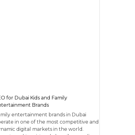
O for Dubai Kids and Family
tertainment Brands
mily entertainment brands in Dubai
erate in one of the most competitive and
namic digital markets in the world.