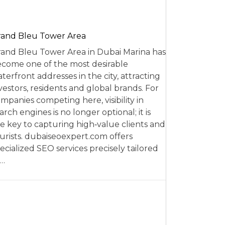
and Bleu Tower Area
and Bleu Tower Area in Dubai Marina has
come one of the most desirable
terfront addresses in the city, attracting
vestors, residents and global brands. For
mpanies competing here, visibility in
arch engines is no longer optional; it is
e key to capturing high‑value clients and
urists. dubaiseoexpert.com offers
ecialized SEO services precisely tailored
o…