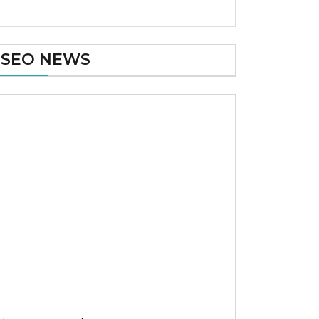
SEO NEWS