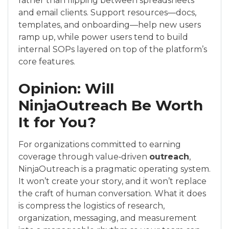
rather than flipping between spreadsheets
and email clients. Support resources—docs,
templates, and onboarding—help new users
ramp up, while power users tend to build
internal SOPs layered on top of the platform’s
core features.
Opinion: Will
NinjaOutreach Be Worth
It for You?
For organizations committed to earning
coverage through value‑driven
outreach
,
NinjaOutreach is a pragmatic operating system.
It won’t create your story, and it won’t replace
the craft of human conversation. What it does
is compress the logistics of research,
organization, messaging, and measurement