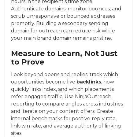
hours in the recipient’s time zone.
Authenticate domains, monitor bounces, and
scrub unresponsive or bounced addresses
promptly. Building a secondary sending
domain for outreach can reduce risk while
your main brand domain remains pristine.
Measure to Learn, Not Just
to Prove
Look beyond opens and replies; track which
opportunities become live
backlinks
, how
quickly links index, and which placements
refer engaged traffic. Use NinjaOutreach
reporting to compare angles across industries
and iterate on your content offers. Create
internal benchmarks for positive‑reply rate,
link‑win rate, and average authority of linking
sites.