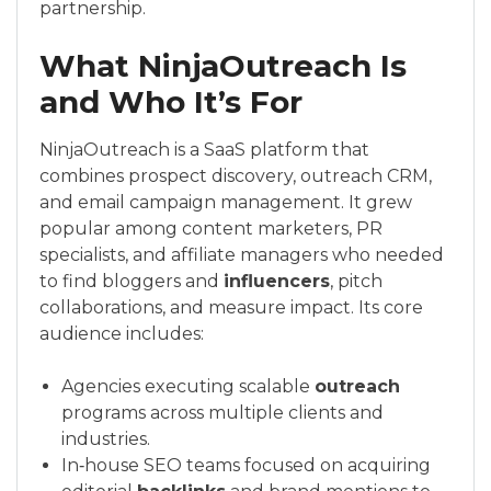
partnership.
What NinjaOutreach Is
and Who It’s For
NinjaOutreach is a SaaS platform that
combines prospect discovery, outreach CRM,
and email campaign management. It grew
popular among content marketers, PR
specialists, and affiliate managers who needed
to find bloggers and
influencers
, pitch
collaborations, and measure impact. Its core
audience includes:
Agencies executing scalable
outreach
programs across multiple clients and
industries.
In‑house SEO teams focused on acquiring