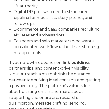
editorial
backlinks
and brand mentions to
lift authority.
Digital PR pros who need a structured
pipeline for media lists, story pitches, and
follow‑ups.
E‑commerce and SaaS companies recruiting
affiliates and ambassadors.
Founders and solo marketers who want a
consolidated workflow rather than stitching
multiple tools.
If your growth depends on
link building
,
partnerships, and content-driven visibility,
NinjaOutreach aims to shrink the distance
between identifying ideal contacts and getting
a positive reply. The platform’s value is less
about blasting emails and more about
supporting the entire arc: research,
qualification, message crafting, sending,