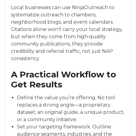
Local businesses can use NinjaOutreach to
systematize outreach to chambers,
neighborhood blogs, and event calendars.
Citations alone won’t carry your local strategy,
but when they come from high‑quality
community publications, they provide
credibility and referral traffic, not just NAP
consistency.
A Practical Workflow to
Get Results
Define the value you’re offering. No tool
replaces a strong angle—a proprietary
dataset, an original guide, a unique product,
or a community initiative.
Set your targeting framework. Outline
audience segments, industries, and the