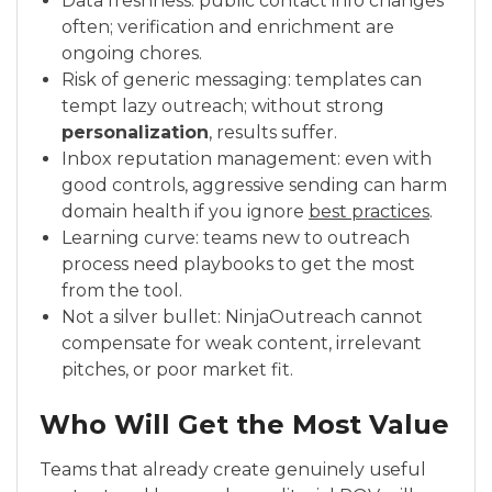
Data freshness: public contact info changes
often; verification and enrichment are
ongoing chores.
Risk of generic messaging: templates can
tempt lazy outreach; without strong
personalization
, results suffer.
Inbox reputation management: even with
good controls, aggressive sending can harm
domain health if you ignore
best practices
.
Learning curve: teams new to outreach
process need playbooks to get the most
from the tool.
Not a silver bullet: NinjaOutreach cannot
compensate for weak content, irrelevant
pitches, or poor market fit.
Who Will Get the Most Value
Teams that already create genuinely useful