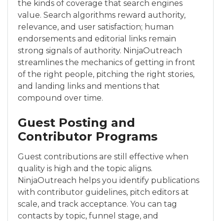
the kinds of coverage that search engines
value. Search algorithms reward authority,
relevance, and user satisfaction; human
endorsements and editorial links remain
strong signals of authority. NinjaOutreach
streamlines the mechanics of getting in front
of the right people, pitching the right stories,
and landing links and mentions that
compound over time.
Guest Posting and
Contributor Programs
Guest contributions are still effective when
quality is high and the topic aligns.
NinjaOutreach helps you identify publications
with contributor guidelines, pitch editors at
scale, and track acceptance. You can tag
contacts by topic, funnel stage, and