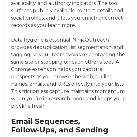
availability, and authority indicators. The tool
surfaces publicly available contact details and
social profiles, and it lets you enrich or correct
records as you learn more.
Data hygiene is essential. NinjaOutreach
provides deduplication, list segmentation, and
tagging, so your team avoids re‑contacting the
same site or stepping on each other’s toes. A
Chrome extension helps you capture
prospects as you browse the web, pulling
names, emails, and URLs directly into your lists.
This frictionless capture maintains momentum
when you’re in research mode and keeps your
pipeline fresh.
Email Sequences,
Follow‑Ups, and Sending