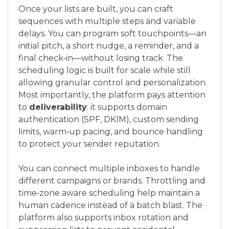
Once your lists are built, you can craft
sequences with multiple steps and variable
delays. You can program soft touchpoints—an
initial pitch, a short nudge, a reminder, and a
final check‑in—without losing track. The
scheduling logic is built for scale while still
allowing granular control and personalization.
Most importantly, the platform pays attention
to
deliverability
: it supports domain
authentication (SPF, DKIM), custom sending
limits, warm‑up pacing, and bounce handling
to protect your sender reputation.
You can connect multiple inboxes to handle
different campaigns or brands. Throttling and
time‑zone aware scheduling help maintain a
human cadence instead of a batch blast. The
platform also supports inbox rotation and