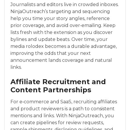
Journalists and editors live in crowded inboxes.
NinjaOutreach’s targeting and sequencing
help you time your story angles, reference
prior coverage, and avoid over‑emailing. Keep
lists fresh with the extension as you discover
bylines and update beats. Over time, your
media rolodex becomes a durable advantage,
improving the odds that your next
announcement lands coverage and natural
links.
Affiliate Recruitment and
Content Partnerships
For e‑commerce and SaaS, recruiting affiliates
and product reviewers is a path to consistent
mentions and links. With NinjaOutreach, you
can create pipelines for review requests,
sample shipments, disclosing guidelines, and