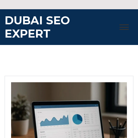
Skip
to
DUBAI SEO
content
EXPERT