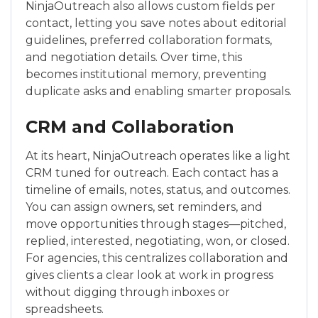
NinjaOutreach also allows custom fields per
contact, letting you save notes about editorial
guidelines, preferred collaboration formats,
and negotiation details. Over time, this
becomes institutional memory, preventing
duplicate asks and enabling smarter proposals.
CRM and Collaboration
At its heart, NinjaOutreach operates like a light
CRM tuned for outreach. Each contact has a
timeline of emails, notes, status, and outcomes.
You can assign owners, set reminders, and
move opportunities through stages—pitched,
replied, interested, negotiating, won, or closed.
For agencies, this centralizes collaboration and
gives clients a clear look at work in progress
without digging through inboxes or
spreadsheets.