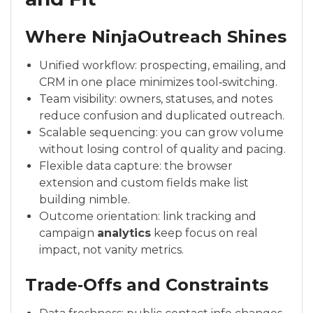
Where NinjaOutreach Shines
Unified workflow: prospecting, emailing, and
CRM in one place minimizes tool‑switching.
Team visibility: owners, statuses, and notes
reduce confusion and duplicated outreach.
Scalable sequencing: you can grow volume
without losing control of quality and pacing.
Flexible data capture: the browser
extension and custom fields make list
building nimble.
Outcome orientation: link tracking and
campaign
analytics
keep focus on real
impact, not vanity metrics.
Trade‑Offs and Constraints