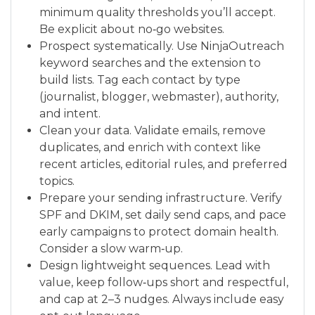
minimum quality thresholds you’ll accept.
Be explicit about no‑go websites.
Prospect systematically. Use NinjaOutreach
keyword searches and the extension to
build lists. Tag each contact by type
(journalist, blogger, webmaster), authority,
and intent.
Clean your data. Validate emails, remove
duplicates, and enrich with context like
recent articles, editorial rules, and preferred
topics.
Prepare your sending infrastructure. Verify
SPF and DKIM, set daily send caps, and pace
early campaigns to protect domain health.
Consider a slow warm‑up.
Design lightweight sequences. Lead with
value, keep follow‑ups short and respectful,
and cap at 2–3 nudges. Always include easy