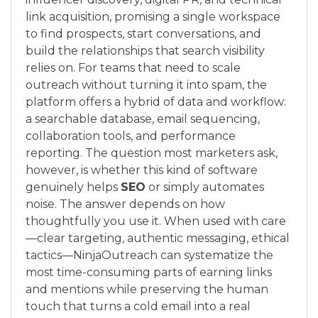
link acquisition, promising a single workspace
to find prospects, start conversations, and
build the relationships that search visibility
relies on. For teams that need to scale
outreach without turning it into spam, the
platform offers a hybrid of data and workflow:
a searchable database, email sequencing,
collaboration tools, and performance
reporting. The question most marketers ask,
however, is whether this kind of software
genuinely helps
SEO
or simply automates
noise. The answer depends on how
thoughtfully you use it. When used with care
—clear targeting, authentic messaging, ethical
tactics—NinjaOutreach can systematize the
most time-consuming parts of earning links
and mentions while preserving the human
touch that turns a cold email into a real