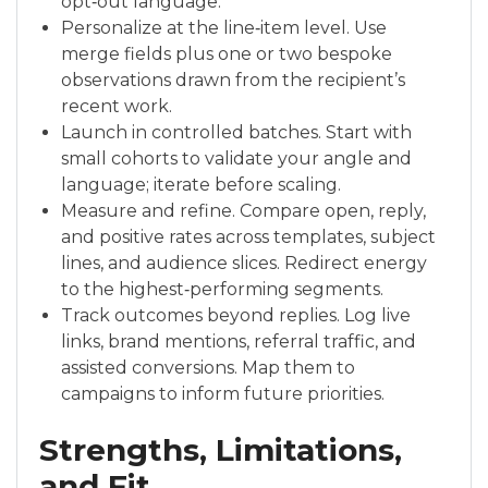
opt‑out language.
Personalize at the line‑item level. Use
merge fields plus one or two bespoke
observations drawn from the recipient’s
recent work.
Launch in controlled batches. Start with
small cohorts to validate your angle and
language; iterate before scaling.
Measure and refine. Compare open, reply,
and positive rates across templates, subject
lines, and audience slices. Redirect energy
to the highest‑performing segments.
Track outcomes beyond replies. Log live
links, brand mentions, referral traffic, and
assisted conversions. Map them to
campaigns to inform future priorities.
Strengths, Limitations,
and Fit