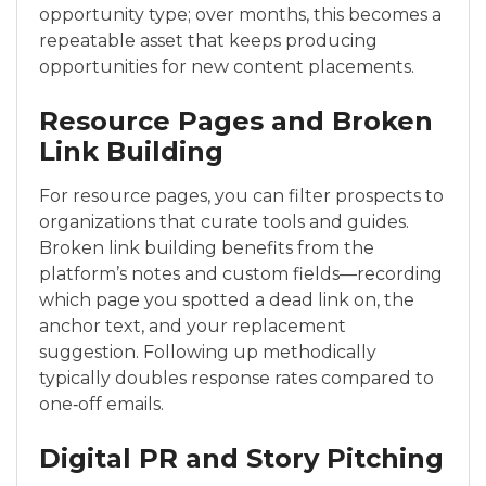
opportunity type; over months, this becomes a
repeatable asset that keeps producing
opportunities for new content placements.
Resource Pages and Broken
Link Building
For resource pages, you can filter prospects to
organizations that curate tools and guides.
Broken link building benefits from the
platform’s notes and custom fields—recording
which page you spotted a dead link on, the
anchor text, and your replacement
suggestion. Following up methodically
typically doubles response rates compared to
one‑off emails.
Digital PR and Story Pitching