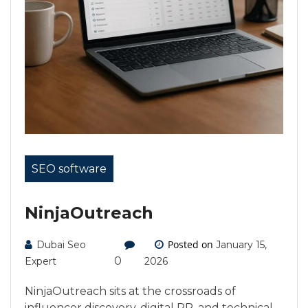
SEO software
NinjaOutreach
Posted on
Dubai Seo
January 15,
0
Expert
2026
NinjaOutreach sits at the crossroads of
influencer discovery, digital PR, and technical