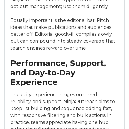
opt‑out management; use them diligently.
Equally important is the editorial bar. Pitch
ideas that make publications and audiences
better off. Editorial goodwill compiles slowly
but can compound into steady coverage that
search engines reward over time.
Performance, Support,
and Day‑to‑Day
Experience
The daily experience hinges on speed,
reliability, and support. NinjaOutreach aims to
keep list building and sequence editing fast,
with responsive filtering and bulk actions. In
practice, teams appreciate having one hub