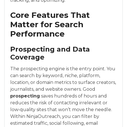
tracking, and optimizing.
Core Features That
Matter for Search
Performance
Prospecting and Data
Coverage
The prospecting engine is the entry point. You
can search by keyword, niche, platform,
location, or domain metrics to surface creators,
journalists, and website owners. Good
prospecting
saves hundreds of hours and
reduces the risk of contacting irrelevant or
low‑quality sites that won’t move the needle.
Within NinjaOutreach, you can filter by
estimated traffic, social following, email