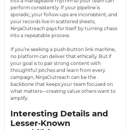
into a manageable rhythm so your team can
perform consistently. If your pipeline is
sporadic, your follow‑ups are inconsistent, and
your records live in scattered sheets,
NinjaOutreach pays for itself by turning chaos
into a repeatable process.
If you’re seeking a push‑button link machine,
no platform can deliver that ethically. But if
your goal is to pair strong content with
thoughtful pitches and learn from every
campaign, NinjaOutreach can be the
backbone that keeps your team focused on
what matters—creating value others want to
amplify.
Interesting Details and
Lesser‑Known