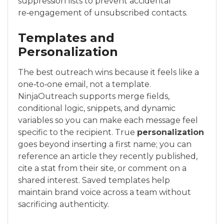
suppression lists to prevent accidental
re‑engagement of unsubscribed contacts.
Templates and
Personalization
The best outreach wins because it feels like a
one‑to‑one email, not a template.
NinjaOutreach supports merge fields,
conditional logic, snippets, and dynamic
variables so you can make each message feel
specific to the recipient. True
personalization
goes beyond inserting a first name; you can
reference an article they recently published,
cite a stat from their site, or comment on a
shared interest. Saved templates help
maintain brand voice across a team without
sacrificing authenticity.