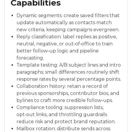
Capabilities
Dynamic segments: create saved filters that
update automatically as contacts match
new criteria, keeping campaigns evergreen.
Reply classification: label replies as positive,
neutral, negative, or out‑of‑office to train
better follow‑up logic and pipeline
forecasting.
Template testing: A/B subject lines and intro
paragraphs; small differences routinely shift
response rates by several percentage points.
Collaboration history: retain a record of
previous sponsorships, contributor bios, and
bylines to craft more credible follow‑ups.
Compliance tooling: suppression lists,
opt‑out links, and throttling guardrails
reduce risk and protect brand reputation.
Mailbox rotation: distribute sends across