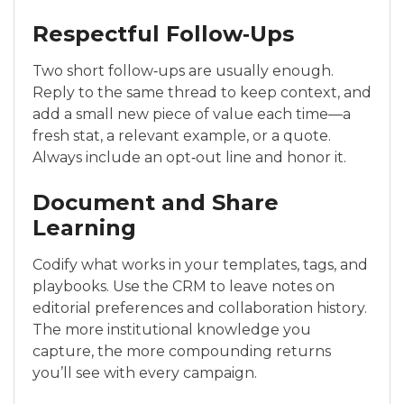
Respectful Follow‑Ups
Two short follow‑ups are usually enough.
Reply to the same thread to keep context, and
add a small new piece of value each time—a
fresh stat, a relevant example, or a quote.
Always include an opt‑out line and honor it.
Document and Share
Learning
Codify what works in your templates, tags, and
playbooks. Use the CRM to leave notes on
editorial preferences and collaboration history.
The more institutional knowledge you
capture, the more compounding returns
you’ll see with every campaign.