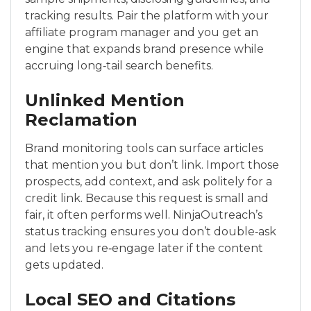
tracking results. Pair the platform with your
affiliate program manager and you get an
engine that expands brand presence while
accruing long‑tail search benefits.
Unlinked Mention
Reclamation
Brand monitoring tools can surface articles
that mention you but don’t link. Import those
prospects, add context, and ask politely for a
credit link. Because this request is small and
fair, it often performs well. NinjaOutreach’s
status tracking ensures you don’t double‑ask
and lets you re‑engage later if the content
gets updated.
Local SEO and Citations