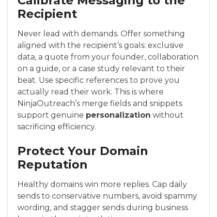
Calibrate Messaging to the
Recipient
Never lead with demands. Offer something
aligned with the recipient’s goals: exclusive
data, a quote from your founder, collaboration
on a guide, or a case study relevant to their
beat. Use specific references to prove you
actually read their work. This is where
NinjaOutreach’s merge fields and snippets
support genuine
personalization
without
sacrificing efficiency.
Protect Your Domain
Reputation
Healthy domains win more replies. Cap daily
sends to conservative numbers, avoid spammy
wording, and stagger sends during business