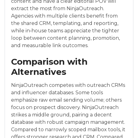
content and have a clear editorial POV will
extract the most from NinjaOutreach.
Agencies with multiple clients benefit from
the shared CRM, templating, and reporting,
while in‑house teams appreciate the tighter
loop between content planning, promotion,
and measurable link outcomes.
Comparison with
Alternatives
NinjaOutreach competes with outreach CRMs
and influencer databases. Some tools
emphasize raw email sending volume; others
focus on prospect discovery. NinjaOutreach
strikes a middle ground, pairing a decent
database with robust campaign management.
Compared to narrowly scoped mailbox tools, it
offers stronger research and CRM. Compared