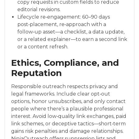
copy requests in custom fields to reduce
editorial revisions.
Lifecycle re‑engagement: 60–90 days
post‑placement, re‑approach with a
follow‑up asset—a checklist, a data update,
or a related explainer—to earn a second link
or a content refresh.
Ethics, Compliance, and
Reputation
Responsible outreach respects privacy and
legal frameworks. Include clear opt‑out
options, honor unsubscribes, and only contact
people where there’s a plausible professional
interest. Avoid low‑quality link exchanges, paid
link schemes, or deceptive tactics—short‑term
gains risk penalties and damage relationships.
NinjaOutreach offers suppression lists and