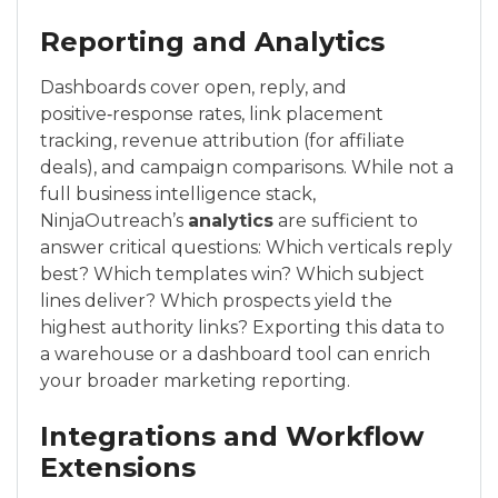
Reporting and Analytics
Dashboards cover open, reply, and
positive‑response rates, link placement
tracking, revenue attribution (for affiliate
deals), and campaign comparisons. While not a
full business intelligence stack,
NinjaOutreach’s
analytics
are sufficient to
answer critical questions: Which verticals reply
best? Which templates win? Which subject
lines deliver? Which prospects yield the
highest authority links? Exporting this data to
a warehouse or a dashboard tool can enrich
your broader marketing reporting.
Integrations and Workflow
Extensions