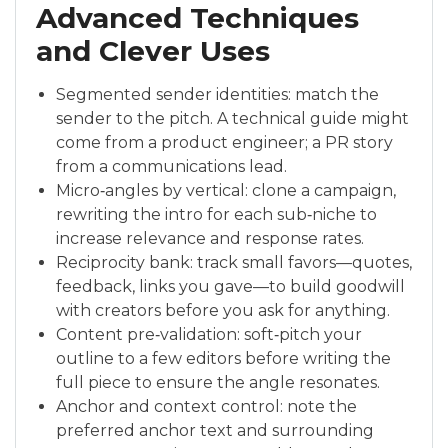
Advanced Techniques
and Clever Uses
Segmented sender identities: match the
sender to the pitch. A technical guide might
come from a product engineer; a PR story
from a communications lead.
Micro‑angles by vertical: clone a campaign,
rewriting the intro for each sub‑niche to
increase relevance and response rates.
Reciprocity bank: track small favors—quotes,
feedback, links you gave—to build goodwill
with creators before you ask for anything.
Content pre‑validation: soft‑pitch your
outline to a few editors before writing the
full piece to ensure the angle resonates.
Anchor and context control: note the
preferred anchor text and surrounding