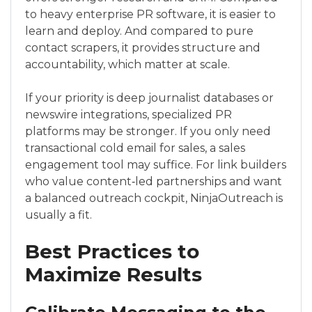
to heavy enterprise PR software, it is easier to
learn and deploy. And compared to pure
contact scrapers, it provides structure and
accountability, which matter at scale.
If your priority is deep journalist databases or
newswire integrations, specialized PR
platforms may be stronger. If you only need
transactional cold email for sales, a sales
engagement tool may suffice. For link builders
who value content‑led partnerships and want
a balanced outreach cockpit, NinjaOutreach is
usually a fit.
Best Practices to
Maximize Results