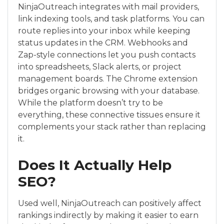
NinjaOutreach integrates with mail providers,
link indexing tools, and task platforms. You can
route replies into your inbox while keeping
status updates in the CRM. Webhooks and
Zap-style connections let you push contacts
into spreadsheets, Slack alerts, or project
management boards. The Chrome extension
bridges organic browsing with your database.
While the platform doesn’t try to be
everything, these connective tissues ensure it
complements your stack rather than replacing
it.
Does It Actually Help
SEO?
Used well, NinjaOutreach can positively affect
rankings indirectly by making it easier to earn