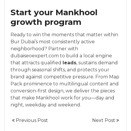
Start your Mankhool
growth program
Ready to win the moments that matter within
Bur Dubai’s most consistently active
neighborhood? Partner with
dubaiseoexpert.com to build a local engine
that attracts qualified
leads
, sustains demand
through seasonal shifts, and protects your
brand against competitive pressure. From Map
Pack prominence to multilingual content and
conversion-first design, we deliver the pieces
that make Mankhool work for you—day and
night, weekday and weekend.
Previous Post
Next Post