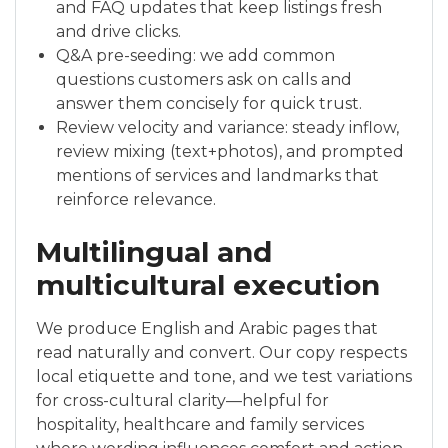
and FAQ updates that keep listings fresh
and drive clicks.
Q&A pre-seeding: we add common
questions customers ask on calls and
answer them concisely for quick trust.
Review velocity and variance: steady inflow,
review mixing (text+photos), and prompted
mentions of services and landmarks that
reinforce relevance.
Multilingual and
multicultural execution
We produce English and Arabic pages that
read naturally and convert. Our copy respects
local etiquette and tone, and we test variations
for cross-cultural clarity—helpful for
hospitality, healthcare and family services