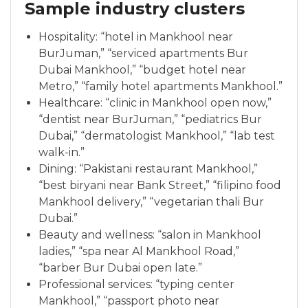
Sample industry clusters
Hospitality: “hotel in Mankhool near
BurJuman,” “serviced apartments Bur
Dubai Mankhool,” “budget hotel near
Metro,” “family hotel apartments Mankhool.”
Healthcare: “clinic in Mankhool open now,”
“dentist near BurJuman,” “pediatrics Bur
Dubai,” “dermatologist Mankhool,” “lab test
walk-in.”
Dining: “Pakistani restaurant Mankhool,”
“best biryani near Bank Street,” “filipino food
Mankhool delivery,” “vegetarian thali Bur
Dubai.”
Beauty and wellness: “salon in Mankhool
ladies,” “spa near Al Mankhool Road,”
“barber Bur Dubai open late.”
Professional services: “typing center
Mankhool,” “passport photo near