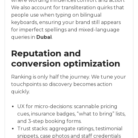
where wording influences comfort and action.
We also account for transliteration quirks that
people use when typing on bilingual
keyboards, ensuring your brand still appears
for imperfect spellings and mixed-language
queries in
Dubai
.
Reputation and
conversion optimization
Ranking is only half the journey. We tune your
touchpoints so discovery becomes action
quickly.
UX for micro-decisions: scannable pricing
cues, insurance badges, “what to bring” lists,
and 3-step booking forms.
Trust stacks: aggregate ratings, testimonial
snippets, case photos and staff credentials