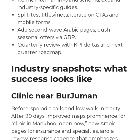
industry-specific guides.
Split-test titles/meta; iterate on CTAs and
mobile forms.
Add second-wave Arabic pages; push
seasonal offers via GBP.
Quarterly review with KPI deltas and next-
quarter roadmap.
Industry snapshots: what
success looks like
Clinic near BurJuman
Before: sporadic calls and low walk-in clarity.
After 90 days: improved maps prominence for
“clinic in Mankhool open now,” new Arabic
pages for insurance and specialties, and a
review-response cadence that emphasizes