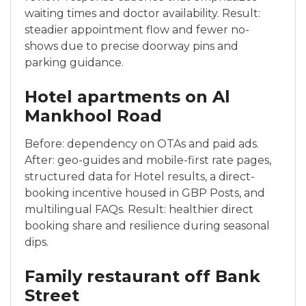
waiting times and doctor availability. Result:
steadier appointment flow and fewer no-
shows due to precise doorway pins and
parking guidance.
Hotel apartments on Al
Mankhool Road
Before: dependency on OTAs and paid ads.
After: geo-guides and mobile-first rate pages,
structured data for Hotel results, a direct-
booking incentive housed in GBP Posts, and
multilingual FAQs. Result: healthier direct
booking share and resilience during seasonal
dips.
Family restaurant off Bank
Street