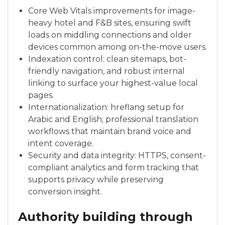
Core Web Vitals improvements for image-
heavy hotel and F&B sites, ensuring swift
loads on middling connections and older
devices common among on-the-move users.
Indexation control: clean sitemaps, bot-
friendly navigation, and robust internal
linking to surface your highest-value local
pages.
Internationalization: hreflang setup for
Arabic and English; professional translation
workflows that maintain brand voice and
intent coverage.
Security and data integrity: HTTPS, consent-
compliant analytics and form tracking that
supports privacy while preserving
conversion insight.
Authority building through