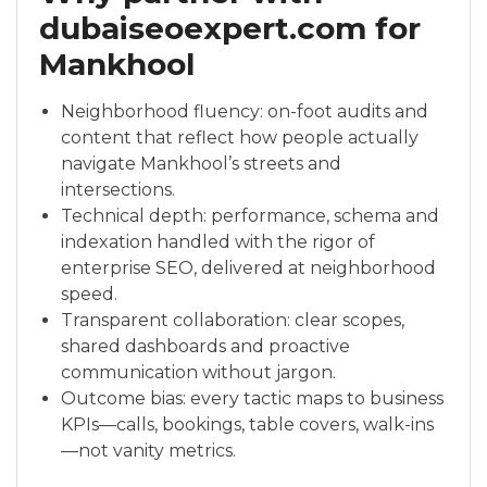
dubaiseoexpert.com for
Mankhool
Neighborhood fluency: on-foot audits and
content that reflect how people actually
navigate Mankhool’s streets and
intersections.
Technical depth: performance, schema and
indexation handled with the rigor of
enterprise SEO, delivered at neighborhood
speed.
Transparent collaboration: clear scopes,
shared dashboards and proactive
communication without jargon.
Outcome bias: every tactic maps to business
KPIs—calls, bookings, table covers, walk-ins
—not vanity metrics.