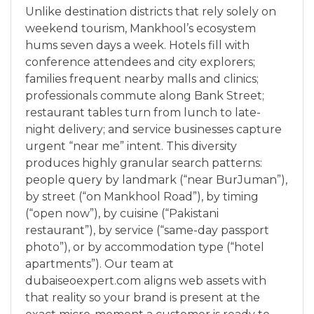
Unlike destination districts that rely solely on
weekend tourism, Mankhool’s ecosystem
hums seven days a week. Hotels fill with
conference attendees and city explorers;
families frequent nearby malls and clinics;
professionals commute along Bank Street;
restaurant tables turn from lunch to late-
night delivery; and service businesses capture
urgent “near me” intent. This diversity
produces highly granular search patterns:
people query by landmark (“near BurJuman”),
by street (“on Mankhool Road”), by timing
(“open now”), by cuisine (“Pakistani
restaurant”), by service (“same-day passport
photo”), or by accommodation type (“hotel
apartments”). Our team at
dubaiseoexpert.com aligns web assets with
that reality so your brand is present at the