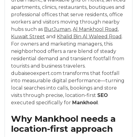
apartments, clinics, restaurants, boutiques and
professional offices that serve residents, office
workers and visitors moving through nearby
hubs such as
BurJuman
,
Al Mankhool Road
,
Kuwait Street
and
Khalid Bin Al Waleed Road
.
For owners and marketing managers, this
neighborhood offers a rare blend of steady
residential demand and transient footfall from
tourists and business travelers.
dubaiseoexpert.com transforms that footfall
into measurable digital performance—turning
local searches into calls, bookings and store
visits through precise, location-first
SEO
executed specifically for
Mankhool
.
Why Mankhool needs a
location-first approach