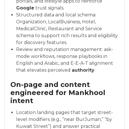
portals, and lifestyle apps to reinforce
Google
trust signals.
Structured data and local schema:
Organization, LocalBusiness, Hotel,
MedicalClinic, Restaurant and Service
schema to support rich results and eligibility
for discovery features.
Review and reputation management: ask-
mode workflows, response playbooks in
English and Arabic, and E-E-A-T alignment
that elevates perceived
authority
.
On-page and content
engineered for Mankhool
intent
Location landing pages that target street-
level modifiers (e.g., “near BurJuman,” “by
Kuwait Street”) and answer practical