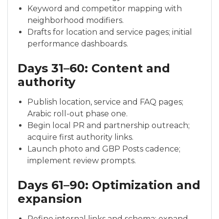
Keyword and competitor mapping with
neighborhood modifiers.
Drafts for location and service pages; initial
performance dashboards.
Days 31–60: Content and
authority
Publish location, service and FAQ pages;
Arabic roll-out phase one.
Begin local PR and partnership outreach;
acquire first authority links.
Launch photo and GBP Posts cadence;
implement review prompts.
Days 61–90: Optimization and
expansion
Refine internal links and schema; expand