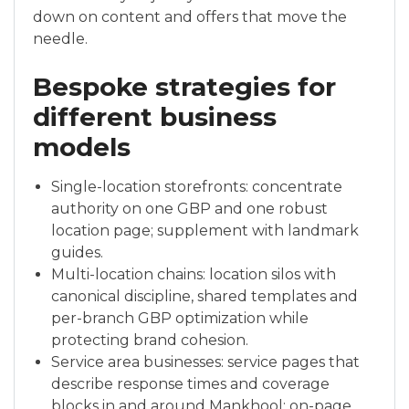
down on content and offers that move the
needle.
Bespoke strategies for
different business
models
Single-location storefronts: concentrate
authority on one GBP and one robust
location page; supplement with landmark
guides.
Multi-location chains: location silos with
canonical discipline, shared templates and
per-branch GBP optimization while
protecting brand cohesion.
Service area businesses: service pages that
describe response times and coverage
blocks in and around Mankhool; on-page