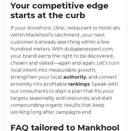
Your competitive edge
starts at the curb
If your storefront, clinic, restaurant or hotel sits
within Mankhool’s catchment, your next
customer is already searching within a few
hundred meters. With dubaiseoexpert.com,
your brand earns the right to be discovered,
chosen and visited—again and again. Let’s turn
local intent into measurable growth,
strengthen your local
authority
, and convert
proximity into profitable
rankings
. Speak with
our consultants to align a plan that fits your
targets, seasonality and resources, and start
compounding organic results that keep
working long after campaigns end.
FAQ tailored to Mankhool