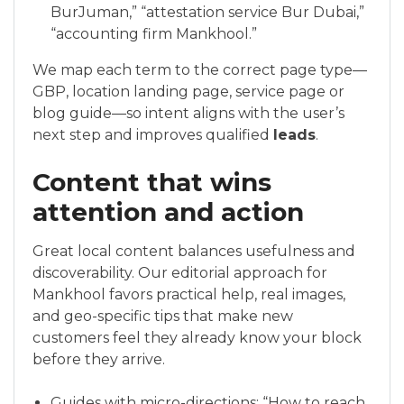
BurJuman,” “attestation service Bur Dubai,”
“accounting firm Mankhool.”
We map each term to the correct page type—
GBP, location landing page, service page or
blog guide—so intent aligns with the user’s
next step and improves qualified
leads
.
Content that wins
attention and action
Great local content balances usefulness and
discoverability. Our editorial approach for
Mankhool favors practical help, real images,
and geo-specific tips that make new
customers feel they already know your block
before they arrive.
Guides with micro-directions: “How to reach