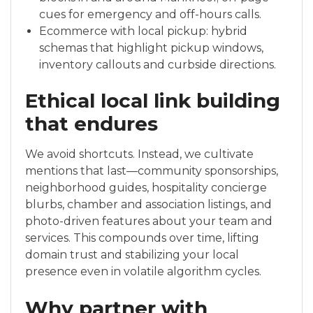
cues for emergency and off-hours calls.
Ecommerce with local pickup: hybrid
schemas that highlight pickup windows,
inventory callouts and curbside directions.
Ethical local link building
that endures
We avoid shortcuts. Instead, we cultivate
mentions that last—community sponsorships,
neighborhood guides, hospitality concierge
blurbs, chamber and association listings, and
photo-driven features about your team and
services. This compounds over time, lifting
domain trust and stabilizing your local
presence even in volatile algorithm cycles.
Why partner with