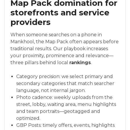
Map Pack domination for
storefronts and service
providers
When someone searches on a phone in
Mankhool, the Map Pack often appears before
traditional results. Our playbook increases
your proximity, prominence and relevance—
three pillars behind local
rankings
.
Category precision: we select primary and
secondary categories that match searcher
language, not internal jargon.
Photo cadence: weekly uploads from the
street, lobby, waiting area, menu highlights
and team portraits—geotagged and
optimized.
GBP Posts: timely offers, events, highlights