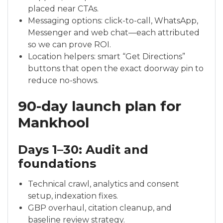
placed near CTAs.
Messaging options: click-to-call, WhatsApp,
Messenger and web chat—each attributed
so we can prove ROI.
Location helpers: smart “Get Directions”
buttons that open the exact doorway pin to
reduce no-shows.
90-day launch plan for
Mankhool
Days 1–30: Audit and
foundations
Technical crawl, analytics and consent
setup, indexation fixes.
GBP overhaul, citation cleanup, and
baseline review strategy.