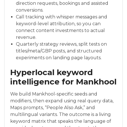
direction requests, bookings and assisted
conversions.
Call tracking with whisper messages and
keyword-level attribution, so you can
connect content investments to actual
revenue.
Quarterly strategy reviews, split tests on
titles/meta/GBP posts, and structured
experiments on landing page layouts.
Hyperlocal keyword
intelligence for Mankhool
We build Mankhool-specific seeds and
modifiers, then expand using real query data,
Maps prompts, “People Also Ask,” and
multilingual variants. The outcome is a living
keyword matrix that speaks the language of