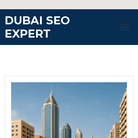
Skip
to
DUBAI SEO
content
EXPERT