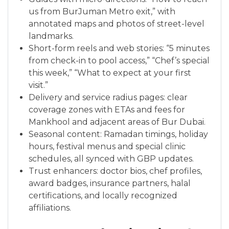
us from BurJuman Metro exit,” with
annotated maps and photos of street-level
landmarks.
Short-form reels and web stories: “5 minutes
from check-in to pool access,” “Chef’s special
this week,” “What to expect at your first
visit.”
Delivery and service radius pages: clear
coverage zones with ETAs and fees for
Mankhool and adjacent areas of Bur Dubai.
Seasonal content: Ramadan timings, holiday
hours, festival menus and special clinic
schedules, all synced with GBP updates.
Trust enhancers: doctor bios, chef profiles,
award badges, insurance partners, halal
certifications, and locally recognized
affiliations.