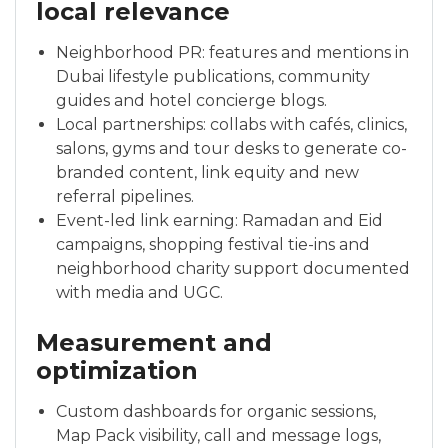
local relevance
Neighborhood PR: features and mentions in
Dubai lifestyle publications, community
guides and hotel concierge blogs.
Local partnerships: collabs with cafés, clinics,
salons, gyms and tour desks to generate co-
branded content, link equity and new
referral pipelines.
Event-led link earning: Ramadan and Eid
campaigns, shopping festival tie-ins and
neighborhood charity support documented
with media and UGC.
Measurement and
optimization
Custom dashboards for organic sessions,
Map Pack visibility, call and message logs,