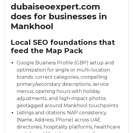
dubaiseoexpert.com
does for businesses in
Mankhool
Local SEO foundations that
feed the Map Pack
Google Business Profile (GBP) setup and
optimization for single or multi-location
brands: correct categories, compelling
primary/secondary descriptions, service
menus, opening hours with holiday
adjustments, and high-impact photos
geotagged around Mankhool touchpoints.
Listings and citations: NAP consistency
(Name, Address, Phone) across UAE
directories, hospitality platforms, healthcare