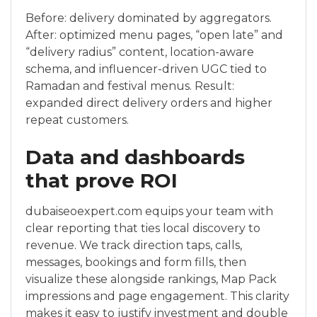
Before: delivery dominated by aggregators.
After: optimized menu pages, “open late” and
“delivery radius” content, location-aware
schema, and influencer-driven UGC tied to
Ramadan and festival menus. Result:
expanded direct delivery orders and higher
repeat customers.
Data and dashboards
that prove ROI
dubaiseoexpert.com equips your team with
clear reporting that ties local discovery to
revenue. We track direction taps, calls,
messages, bookings and form fills, then
visualize these alongside rankings, Map Pack
impressions and page engagement. This clarity
makes it easy to justify investment and double