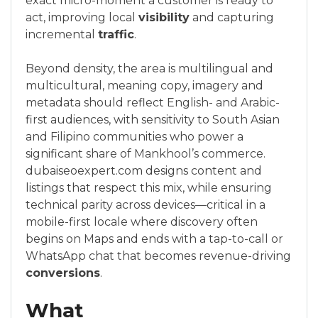
exact micro-moment a customer is ready to
act, improving local
visibility
and capturing
incremental
traffic
.
Beyond density, the area is multilingual and
multicultural, meaning copy, imagery and
metadata should reflect English- and Arabic-
first audiences, with sensitivity to South Asian
and Filipino communities who power a
significant share of Mankhool’s commerce.
dubaiseoexpert.com designs content and
listings that respect this mix, while ensuring
technical parity across devices—critical in a
mobile-first locale where discovery often
begins on Maps and ends with a tap-to-call or
WhatsApp chat that becomes revenue-driving
conversions
.
What