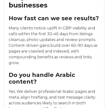
businesses
How fast can we see results?
Many clients notice uplift in GBP visibility and
calls within the first 30–45 days from listings
cleanup, photo updates and review prompts.
Content-driven gains build over 60–90 days as
pages are crawled and indexed, with
compounding benefits as reviews and links
grow.
Do you handle Arabic
content?
Yes. We deliver professional Arabic pages and
meta, align hreflang, and test message clarity
across audiences likely to search in both