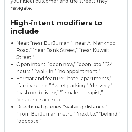
your ideal customer and the streets they
navigate.
High-intent modifiers to
include
Near: “near BurJuman,” “near Al Mankhool
Road,” “near Bank Street,” “near Kuwait
Street.”
Open intent: “open now,” “open late,” “24
hours,” “walk-in,” “no appointment.”
Format and feature: “hotel apartments,”
“family rooms,” “valet parking,” “delivery,”
“cash on delivery,” “female therapist,”
“insurance accepted.”
Directional queries: “walking distance,”
“from BurJuman metro,” “next to,” “behind,”
“opposite.”