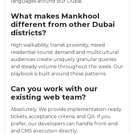
languages around Bur Dubai.
What makes Mankhool
different from other Dubai
districts?
High walkability, transit proximity, mixed
residential-tourist demand and multicultural
audiences create uniquely granular queries
and steady volume throughout the week. Our
playbook is built around those patterns.
Can you work with our
existing web team?
Absolutely. We provide implementation-ready
tickets, acceptance criteria, and QA. If you
prefer, our developers can handle front-end
and CMS execution directly.