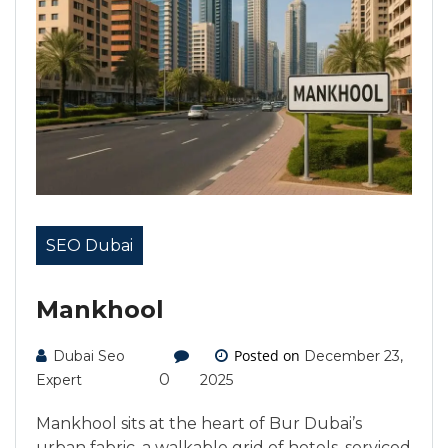
SEO Dubai
Mankhool
Posted on
Dubai Seo
December 23,
0
Expert
2025
Mankhool sits at the heart of Bur Dubai’s
urban fabric, a walkable grid of hotels, serviced