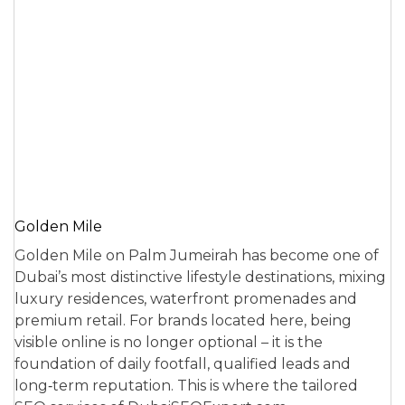
Golden Mile
Golden Mile on Palm Jumeirah has become one of
Dubai’s most distinctive lifestyle destinations, mixing
luxury residences, waterfront promenades and
premium retail. For brands located here, being
visible online is no longer optional – it is the
foundation of daily footfall, qualified leads and
long‑term reputation. This is where the tailored