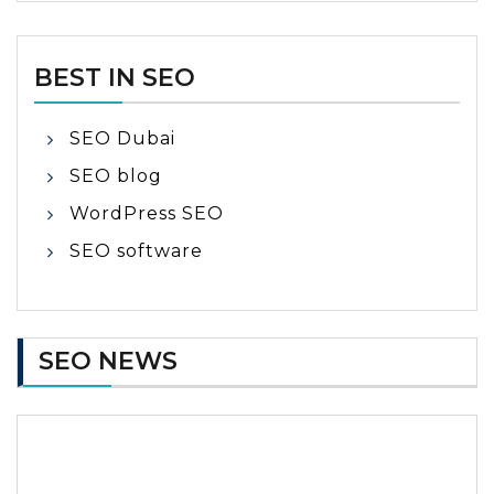
BEST IN SEO
SEO Dubai
SEO blog
WordPress SEO
SEO software
SEO NEWS