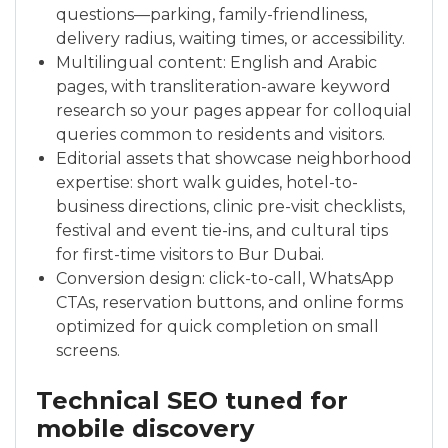
questions—parking, family-friendliness,
delivery radius, waiting times, or accessibility.
Multilingual content: English and Arabic
pages, with transliteration-aware keyword
research so your pages appear for colloquial
queries common to residents and visitors.
Editorial assets that showcase neighborhood
expertise: short walk guides, hotel-to-
business directions, clinic pre-visit checklists,
festival and event tie-ins, and cultural tips
for first-time visitors to Bur Dubai.
Conversion design: click-to-call, WhatsApp
CTAs, reservation buttons, and online forms
optimized for quick completion on small
screens.
Technical SEO tuned for
mobile discovery