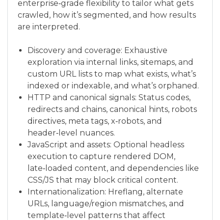
enterprise‑grade flexibility to tailor what gets
crawled, how it’s segmented, and how results
are interpreted.
Discovery and coverage: Exhaustive
exploration via internal links, sitemaps, and
custom URL lists to map what exists, what’s
indexed or indexable, and what’s orphaned.
HTTP and canonical signals: Status codes,
redirects and chains, canonical hints, robots
directives, meta tags, x‑robots, and
header‑level nuances.
JavaScript and assets: Optional headless
execution to capture rendered DOM,
late‑loaded content, and dependencies like
CSS/JS that may block critical content.
Internationalization: Hreflang, alternate
URLs, language/region mismatches, and
template‑level patterns that affect