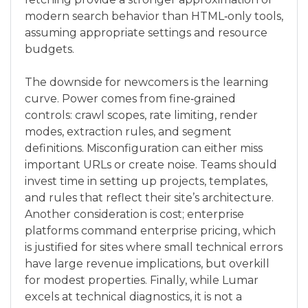
modern search behavior than HTML‑only tools,
assuming appropriate settings and resource
budgets.
The downside for newcomers is the learning
curve. Power comes from fine‑grained
controls: crawl scopes, rate limiting, render
modes, extraction rules, and segment
definitions. Misconfiguration can either miss
important URLs or create noise. Teams should
invest time in setting up projects, templates,
and rules that reflect their site’s architecture.
Another consideration is cost; enterprise
platforms command enterprise pricing, which
is justified for sites where small technical errors
have large revenue implications, but overkill
for modest properties. Finally, while Lumar
excels at technical diagnostics, it is not a