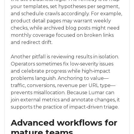
your templates, set hypotheses per segment,
and schedule crawls accordingly. For example,
product detail pages may warrant weekly
checks, while archived blog posts might need
monthly coverage focused on broken links
and redirect drift.
Another pitfall is reviewing results in isolation.
Operators sometimes fix low‑severity issues
and celebrate progress while high‑impact
problems languish. Anchoring to value—
traffic, conversions, revenue per URL type—
prevents misallocation. Because Lumar can
join external metrics and annotate changes, it
supports the practice of impact‑driven triage.
Advanced workflows for
mature teams