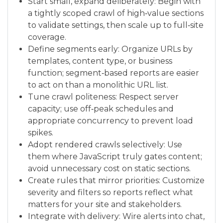
Start small, expand deliberately: Begin with
a tightly scoped crawl of high‑value sections
to validate settings, then scale up to full‑site
coverage.
Define segments early: Organize URLs by
templates, content type, or business
function; segment‑based reports are easier
to act on than a monolithic URL list.
Tune crawl politeness: Respect server
capacity; use off‑peak schedules and
appropriate concurrency to prevent load
spikes.
Adopt rendered crawls selectively: Use
them where JavaScript truly gates content;
avoid unnecessary cost on static sections.
Create rules that mirror priorities: Customize
severity and filters so reports reflect what
matters for your site and stakeholders.
Integrate with delivery: Wire alerts into chat,