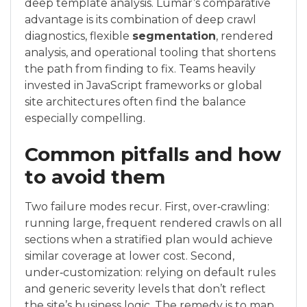
deep template analysis. Lumar’s comparative
advantage is its combination of deep crawl
diagnostics, flexible
segmentation
, rendered
analysis, and operational tooling that shortens
the path from finding to fix. Teams heavily
invested in JavaScript frameworks or global
site architectures often find the balance
especially compelling.
Common pitfalls and how
to avoid them
Two failure modes recur. First, over‑crawling:
running large, frequent rendered crawls on all
sections when a stratified plan would achieve
similar coverage at lower cost. Second,
under‑customization: relying on default rules
and generic severity levels that don’t reflect
the site’s business logic. The remedy is to map