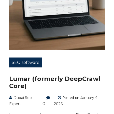
SEO software
Lumar (formerly DeepCrawl
Core)
Posted on
Dubai Seo
January 4,
0
Expert
2026