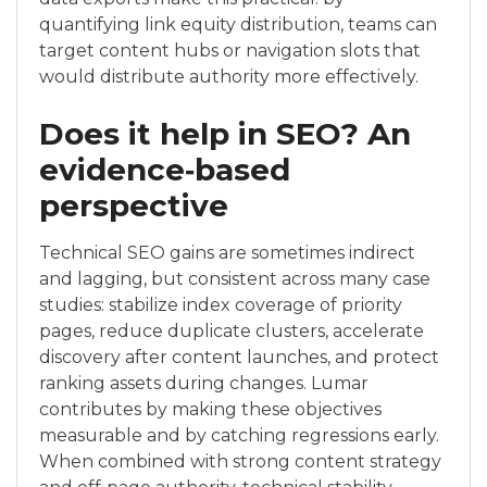
quantifying link equity distribution, teams can
target content hubs or navigation slots that
would distribute authority more effectively.
Does it help in SEO? An
evidence‑based
perspective
Technical SEO gains are sometimes indirect
and lagging, but consistent across many case
studies: stabilize index coverage of priority
pages, reduce duplicate clusters, accelerate
discovery after content launches, and protect
ranking assets during changes. Lumar
contributes by making these objectives
measurable and by catching regressions early.
When combined with strong content strategy