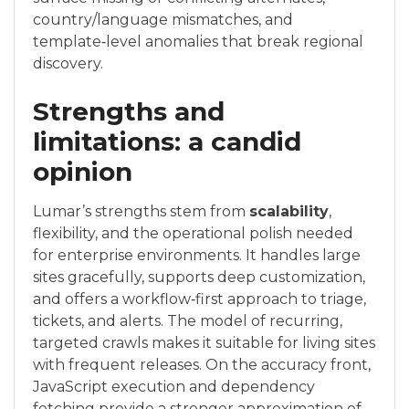
country/language mismatches, and
template‑level anomalies that break regional
discovery.
Strengths and
limitations: a candid
opinion
Lumar’s strengths stem from
scalability
,
flexibility, and the operational polish needed
for enterprise environments. It handles large
sites gracefully, supports deep customization,
and offers a workflow‑first approach to triage,
tickets, and alerts. The model of recurring,
targeted crawls makes it suitable for living sites
with frequent releases. On the accuracy front,
JavaScript execution and dependency
fetching provide a stronger approximation of