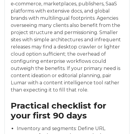
e‑commerce, marketplaces, publishers, SaaS
platforms with extensive docs, and global
brands with multilingual footprints. Agencies
overseeing many clients also benefit from the
project structure and permissioning. Smaller
sites with simple architectures and infrequent
releases may find a desktop crawler or lighter
cloud option sufficient; the overhead of
configuring enterprise workflows could
outweigh the benefits. If your primary need is
content ideation or editorial planning, pair
Lumar with a content intelligence tool rather
than expecting it to fill that role.
Practical checklist for
your first 90 days
Inventory and segments: Define URL