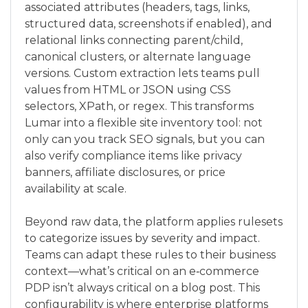
associated attributes (headers, tags, links,
structured data, screenshots if enabled), and
relational links connecting parent/child,
canonical clusters, or alternate language
versions. Custom extraction lets teams pull
values from HTML or JSON using CSS
selectors, XPath, or regex. This transforms
Lumar into a flexible site inventory tool: not
only can you track SEO signals, but you can
also verify compliance items like privacy
banners, affiliate disclosures, or price
availability at scale.
Beyond raw data, the platform applies rulesets
to categorize issues by severity and impact.
Teams can adapt these rules to their business
context—what’s critical on an e‑commerce
PDP isn’t always critical on a blog post. This
configurability is where enterprise platforms