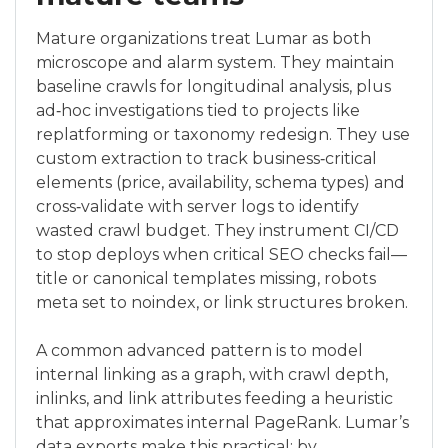
Mature organizations treat Lumar as both
microscope and alarm system. They maintain
baseline crawls for longitudinal analysis, plus
ad‑hoc investigations tied to projects like
replatforming or taxonomy redesign. They use
custom extraction to track business‑critical
elements (price, availability, schema types) and
cross‑validate with server logs to identify
wasted crawl budget. They instrument CI/CD
to stop deploys when critical SEO checks fail—
title or canonical templates missing, robots
meta set to noindex, or link structures broken.
A common advanced pattern is to model
internal linking as a graph, with crawl depth,
inlinks, and link attributes feeding a heuristic
that approximates internal PageRank. Lumar’s
data exports make this practical: by