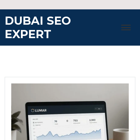
Skip
to
DUBAI SEO
content
EXPERT