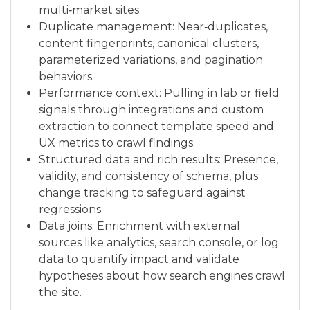
multi‑market sites.
Duplicate management: Near‑duplicates,
content fingerprints, canonical clusters,
parameterized variations, and pagination
behaviors.
Performance context: Pulling in lab or field
signals through integrations and custom
extraction to connect template speed and
UX metrics to crawl findings.
Structured data and rich results: Presence,
validity, and consistency of schema, plus
change tracking to safeguard against
regressions.
Data joins: Enrichment with external
sources like analytics, search console, or log
data to quantify impact and validate
hypotheses about how search engines crawl
the site.