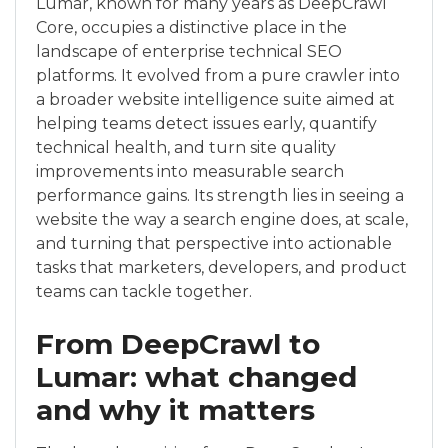
Lumar, known for many years as DeepCrawl
Core, occupies a distinctive place in the
landscape of enterprise technical SEO
platforms. It evolved from a pure crawler into
a broader website intelligence suite aimed at
helping teams detect issues early, quantify
technical health, and turn site quality
improvements into measurable search
performance gains. Its strength lies in seeing a
website the way a search engine does, at scale,
and turning that perspective into actionable
tasks that marketers, developers, and product
teams can tackle together.
From DeepCrawl to
Lumar: what changed
and why it matters