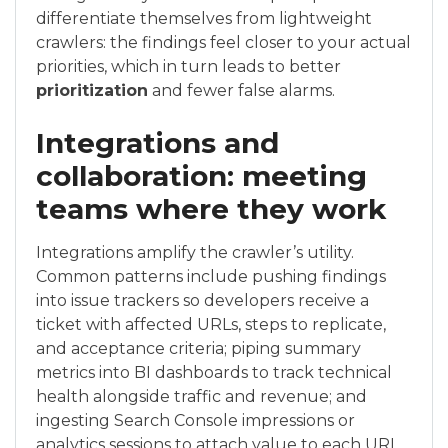
differentiate themselves from lightweight
crawlers: the findings feel closer to your actual
priorities, which in turn leads to better
prioritization
and fewer false alarms.
Integrations and
collaboration: meeting
teams where they work
Integrations amplify the crawler’s utility.
Common patterns include pushing findings
into issue trackers so developers receive a
ticket with affected URLs, steps to replicate,
and acceptance criteria; piping summary
metrics into BI dashboards to track technical
health alongside traffic and revenue; and
ingesting Search Console impressions or
analytics sessions to attach value to each URL