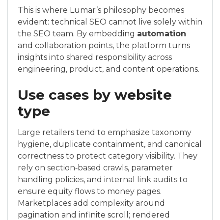
This is where Lumar’s philosophy becomes
evident: technical SEO cannot live solely within
the SEO team. By embedding
automation
and collaboration points, the platform turns
insights into shared responsibility across
engineering, product, and content operations.
Use cases by website
type
Large retailers tend to emphasize taxonomy
hygiene, duplicate containment, and canonical
correctness to protect category visibility. They
rely on section‑based crawls, parameter
handling policies, and internal link audits to
ensure equity flows to money pages.
Marketplaces add complexity around
pagination and infinite scroll; rendered