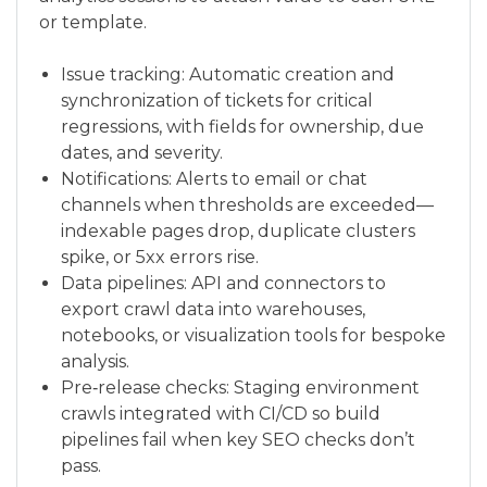
or template.
Issue tracking: Automatic creation and
synchronization of tickets for critical
regressions, with fields for ownership, due
dates, and severity.
Notifications: Alerts to email or chat
channels when thresholds are exceeded—
indexable pages drop, duplicate clusters
spike, or 5xx errors rise.
Data pipelines: API and connectors to
export crawl data into warehouses,
notebooks, or visualization tools for bespoke
analysis.
Pre‑release checks: Staging environment
crawls integrated with CI/CD so build
pipelines fail when key SEO checks don’t
pass.