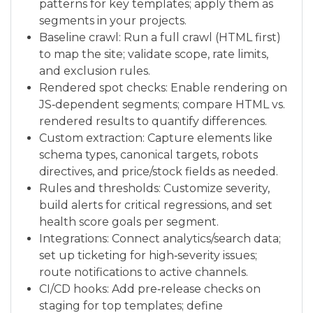
patterns for key templates; apply them as
segments in your projects.
Baseline crawl: Run a full crawl (HTML first)
to map the site; validate scope, rate limits,
and exclusion rules.
Rendered spot checks: Enable rendering on
JS‑dependent segments; compare HTML vs.
rendered results to quantify differences.
Custom extraction: Capture elements like
schema types, canonical targets, robots
directives, and price/stock fields as needed.
Rules and thresholds: Customize severity,
build alerts for critical regressions, and set
health score goals per segment.
Integrations: Connect analytics/search data;
set up ticketing for high‑severity issues;
route notifications to active channels.
CI/CD hooks: Add pre‑release checks on
staging for top templates; define