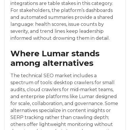
integrations are table stakes in this category.
For stakeholders, the platform’s dashboards
and automated summaries provide a shared
language: health scores, issue counts by
severity, and trend lines keep leadership
informed without drowning them in detail.
Where Lumar stands
among alternatives
The technical SEO market includes a
spectrum of tools: desktop crawlers for small
audits, cloud crawlers for mid‑market teams,
and enterprise platforms like Lumar designed
for scale, collaboration, and governance. Some
alternatives specialize in content insights or
SERP tracking rather than crawling depth;
others offer lightweight monitoring without