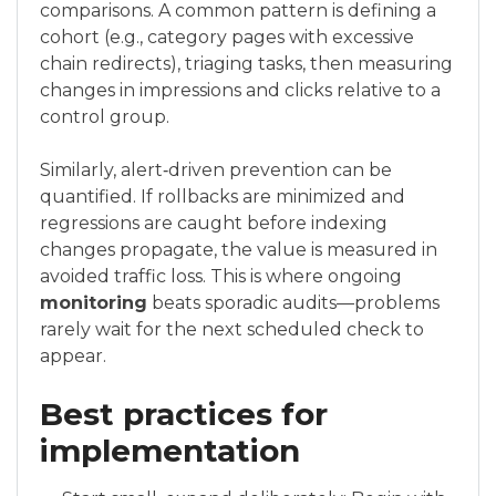
comparisons. A common pattern is defining a
cohort (e.g., category pages with excessive
chain redirects), triaging tasks, then measuring
changes in impressions and clicks relative to a
control group.
Similarly, alert‑driven prevention can be
quantified. If rollbacks are minimized and
regressions are caught before indexing
changes propagate, the value is measured in
avoided traffic loss. This is where ongoing
monitoring
beats sporadic audits—problems
rarely wait for the next scheduled check to
appear.
Best practices for
implementation