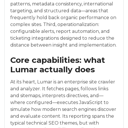
patterns, metadata consistency, international
targeting, and structured data—areas that
frequently hold back organic performance on
complex sites. Third, operationalization:
configurable alerts, report automation, and
ticketing integrations designed to reduce the
distance between insight and implementation.
Core capabilities: what
Lumar actually does
At its heart, Lumar is an enterprise site crawler
and analyzer. It fetches pages, follows links
and sitemaps, interprets directives, and—
where configured—executes JavaScript to
simulate how modern search engines discover
and evaluate content. Its reporting spans the
typical technical SEO themes, but with