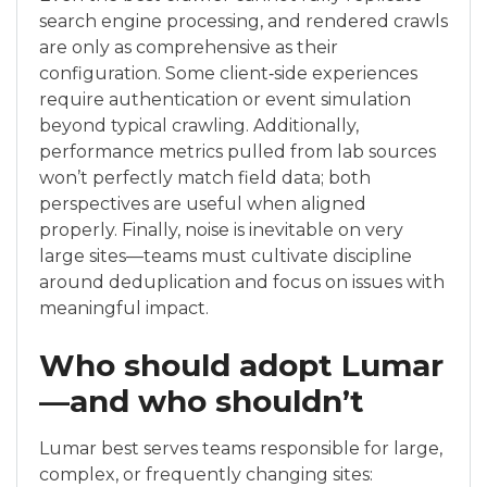
search engine processing, and rendered crawls
are only as comprehensive as their
configuration. Some client‑side experiences
require authentication or event simulation
beyond typical crawling. Additionally,
performance metrics pulled from lab sources
won’t perfectly match field data; both
perspectives are useful when aligned
properly. Finally, noise is inevitable on very
large sites—teams must cultivate discipline
around deduplication and focus on issues with
meaningful impact.
Who should adopt Lumar
—and who shouldn’t
Lumar best serves teams responsible for large,
complex, or frequently changing sites: