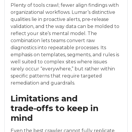
Plenty of tools crawl; fewer align findings with
organizational workflows. Lumar’s distinctive
qualities lie in proactive alerts, pre‑release
validation, and the way data can be molded to
reflect your site’s mental model. The
combination lets teams convert raw
diagnostics into repeatable processes. Its
emphasis on templates, segments, and rules is
well suited to complex sites where issues
rarely occur “everywhere,” but rather within
specific patterns that require targeted
remediation and guardrails.
Limitations and
trade‑offs to keep in
mind
Even the best crawler cannot fully replicate