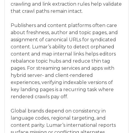
crawling and link extraction rules help validate
that crawl paths remain intact.
Publishers and content platforms often care
about freshness, author and topic pages, and
assignment of canonical URLs for syndicated
content. Lumar’s ability to detect orphaned
content and map internal links helps editors
rebalance topic hubs and reduce thin tag
pages. For streaming services and apps with
hybrid server‑ and client‑rendered
experiences, verifying indexable versions of
key landing pages is a recurring task where
rendered crawls pay off.
Global brands depend on consistency in
language codes, regional targeting, and
content parity. Lumar’s international reports
surface missing or conflicting alternates,