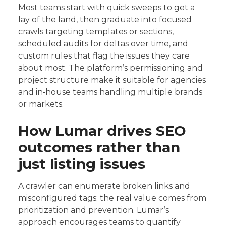
Most teams start with quick sweeps to get a
lay of the land, then graduate into focused
crawls targeting templates or sections,
scheduled audits for deltas over time, and
custom rules that flag the issues they care
about most. The platform’s permissioning and
project structure make it suitable for agencies
and in‑house teams handling multiple brands
or markets.
How Lumar drives SEO
outcomes rather than
just listing issues
A crawler can enumerate broken links and
misconfigured tags; the real value comes from
prioritization and prevention. Lumar’s
approach encourages teams to quantify