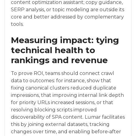
content optimization assistant; copy guidance,
SERP analysis, or topic modeling are outside its
core and better addressed by complementary
tools.
Measuring impact: tying
technical health to
rankings and revenue
To prove ROI, teams should connect crawl
data to outcomes: for instance, show that
fixing canonical clusters reduced duplicate
impressions, that improving internal link depth
for priority URLs increased sessions, or that
resolving blocking scripts improved
discoverability of SPA content. Lumar facilitates
this by joining external datasets, tracking
changes over time, and enabling before‑after