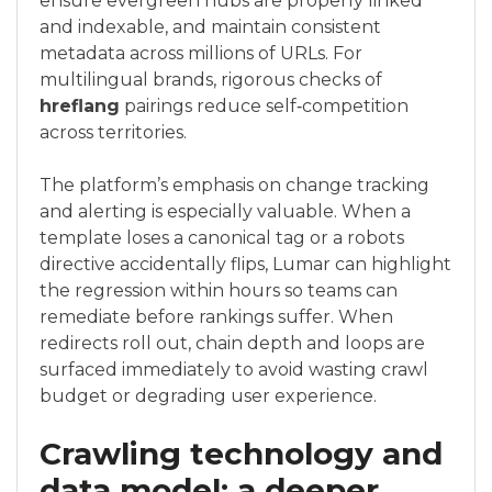
ensure evergreen hubs are properly linked
and indexable, and maintain consistent
metadata across millions of URLs. For
multilingual brands, rigorous checks of
hreflang
pairings reduce self‑competition
across territories.
The platform’s emphasis on change tracking
and alerting is especially valuable. When a
template loses a canonical tag or a robots
directive accidentally flips, Lumar can highlight
the regression within hours so teams can
remediate before rankings suffer. When
redirects roll out, chain depth and loops are
surfaced immediately to avoid wasting crawl
budget or degrading user experience.
Crawling technology and
data model: a deeper