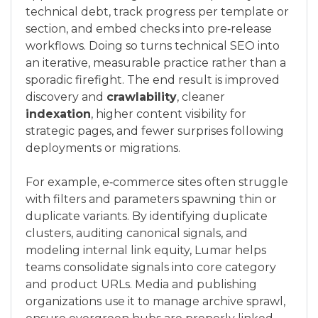
technical debt, track progress per template or
section, and embed checks into pre‑release
workflows. Doing so turns technical SEO into
an iterative, measurable practice rather than a
sporadic firefight. The end result is improved
discovery and
crawlability
, cleaner
indexation
, higher content visibility for
strategic pages, and fewer surprises following
deployments or migrations.
For example, e‑commerce sites often struggle
with filters and parameters spawning thin or
duplicate variants. By identifying duplicate
clusters, auditing canonical signals, and
modeling internal link equity, Lumar helps
teams consolidate signals into core category
and product URLs. Media and publishing
organizations use it to manage archive sprawl,