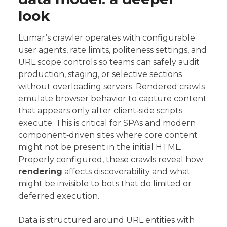
look
Lumar’s crawler operates with configurable
user agents, rate limits, politeness settings, and
URL scope controls so teams can safely audit
production, staging, or selective sections
without overloading servers. Rendered crawls
emulate browser behavior to capture content
that appears only after client‑side scripts
execute. This is critical for SPAs and modern
component‑driven sites where core content
might not be present in the initial HTML.
Properly configured, these crawls reveal how
rendering
affects discoverability and what
might be invisible to bots that do limited or
deferred execution.
Data is structured around URL entities with