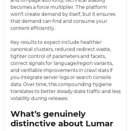
and off‑page authority, technical stability
becomes a force multiplier. The platform
won’t create demand by itself, but it ensures
that demand can find and consume your
content efficiently.
Key results to expect include healthier
canonical clusters, reduced redirect waste,
tighter control of parameters and facets,
correct signals for language/region variants,
and verifiable improvements in crawl stats if
you integrate server logs or search console
data. Over time, this compounding hygiene
translates to better steady‑state traffic and less
volatility during releases.
What’s genuinely
distinctive about Lumar