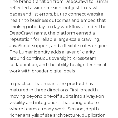
The brand transition from DeepCrawl to Lumar
reflected a wider mission: not just to crawl
pages and list errors, but to connect website
health to business outcomes and embed that
thinking into day‑to‑day workflows. Under the
DeepCrawl name, the platform earned a
reputation for reliable large‑scale crawling,
JavaScript support, and a flexible rules engine.
The Lumar identity adds a layer of clarity
around continuous oversight, cross‑team
collaboration, and the ability to align technical
work with broader digital goals.
In practice, that means the product has
matured in three directions. First, breadth:
moving beyond one‑off audits into always‑on
visibility and integrations that bring data to
where teams already work. Second, depth:
richer analysis of site architecture, duplication