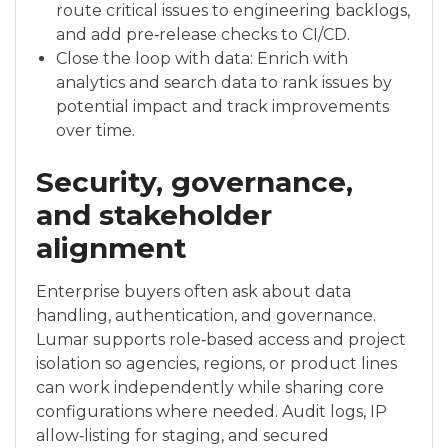
route critical issues to engineering backlogs,
and add pre‑release checks to CI/CD.
Close the loop with data: Enrich with
analytics and search data to rank issues by
potential impact and track improvements
over time.
Security, governance,
and stakeholder
alignment
Enterprise buyers often ask about data
handling, authentication, and governance.
Lumar supports role‑based access and project
isolation so agencies, regions, or product lines
can work independently while sharing core
configurations where needed. Audit logs, IP
allow‑listing for staging, and secured