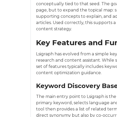
conceptually tied to that seed. The go
page, but to expand the topical map: su
supporting concepts to explain, and a
articles. Used correctly, this supports
content strategy.
Key Features and Fun
Lsigraph has evolved from a simple k
research and content assistant. While 
set of features typically includes keyw
content optimization guidance.
Keyword Discovery Base
The main entry point to Lsigraph is the
primary keyword, selects language and 
tool then provides a list of related ter
direct synonymy but also by co-occurr