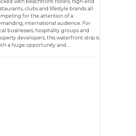
cked with beachfront hotels, high-end
staurants, clubs and lifestyle brands all
mpeting for the attention of a
manding, international audience. For
cal businesses, hospitality groups and
operty developers, this waterfront strip is
th a huge opportunity and…