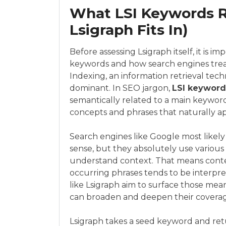
What LSI Keywords R
Lsigraph Fits In)
Before assessing Lsigraph itself, it is 
keywords and how search engines treat
Indexing, an information retrieval t
dominant. In SEO jargon,
LSI keyword
semantically related to a main keyword
concepts and phrases that naturally a
Search engines like Google most likely 
sense, but they absolutely use variou
understand context. That means conten
occurring phrases tends to be interpr
like Lsigraph aim to surface those mean
can broaden and deepen their coverage
Lsigraph takes a seed keyword and retur