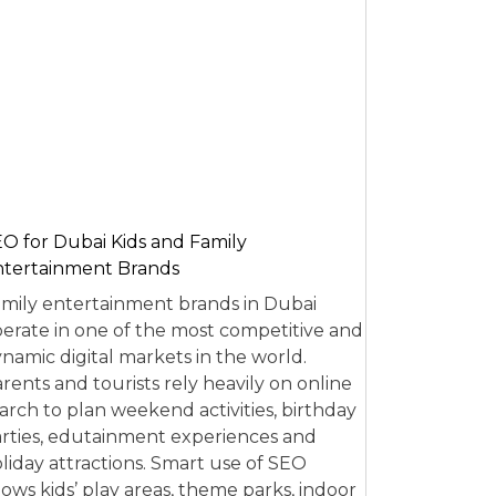
O for Dubai Kids and Family
tertainment Brands
mily entertainment brands in Dubai
erate in one of the most competitive and
namic digital markets in the world.
rents and tourists rely heavily on online
arch to plan weekend activities, birthday
rties, edutainment experiences and
liday attractions. Smart use of SEO
lows kids’ play areas, theme parks, indoor