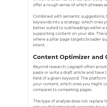
offer a rough sense of which phrases
Combined with semantic suggestions, t
keywords into a strategy: which ones y
better suited to subheadings within a 
supporting content on your site. This is
where a pillar page targets broader q
intent.
Content Optimizer and
Beyond research, Lsigraph often provid
paste or write a draft article and have
field of a given keyword. The platfor
your content, which ones you might c
compares to competing pages.
This type of analysis does not replace 
ensure that important concepts have n