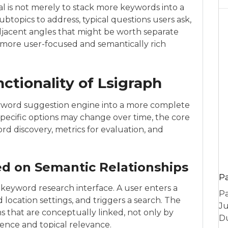
al is not merely to stack more keywords into a
btopics to address, typical questions users ask,
djacent angles that might be worth separate
 a more user-focused and semantically rich
ctionality of Lsigraph
eyword suggestion engine into a more complete
specific options may change over time, the core
ord discovery, metrics for evaluation, and
d on Semantic Relationships
P
 keyword research interface. A user enters a
Pa
location settings, and triggers a search. The
Ju
ms that are conceptually linked, not only by
Du
ence and topical relevance.