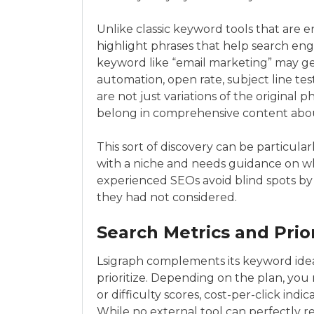
Unlike classic keyword tools that are e
highlight phrases that help search eng
keyword like “email marketing” may g
automation, open rate, subject line test
are not just variations of the original p
belong in comprehensive content abou
This sort of discovery can be particular
with a niche and needs guidance on wha
experienced SEOs avoid blind spots by 
they had not considered.
Search Metrics and Prior
Lsigraph complements its keyword idea
prioritize. Depending on the plan, yo
or difficulty scores, cost-per-click in
While no external tool can perfectly 