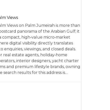
alm Views
lm Views on Palm Jumeirah is more than
postcard panorama of the Arabian Gulf; it
 a compact, high‑value micro‑market
ere digital visibility directly translates
to enquiries, viewings, and closed deals.
r real estate agents, holiday‑home
erators, interior designers, yacht charter
rms and premium lifestyle brands, owning
e search results for this address is…