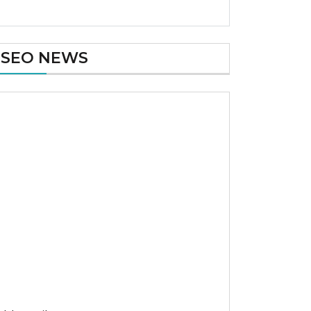
SEO NEWS