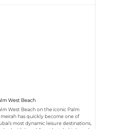
alm West Beach
lm West Beach on the iconic Palm
meirah has quickly become one of
bai’s most dynamic leisure destinations,