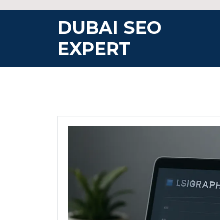
Skip
to
DUBAI SEO
content
EXPERT