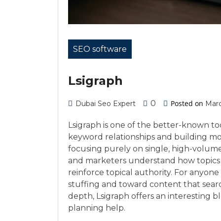
SEO software
Lsigraph
0
Posted on
Dubai Seo Expert
Marc
Lsigraph is one of the better-known to
keyword relationships and building mor
focusing purely on single, high-volume
and marketers understand how topics
reinforce topical authority. For anyo
stuffing and toward content that sear
depth, Lsigraph offers an interesting 
planning help.