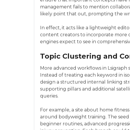
management fails to mention collaborati
likely point that out, prompting the wr
In effect, it acts like a lightweight edi
content creators to incorporate more o
engines expect to see in comprehensiv
Topic Clustering and C
More advanced workflows in Lsigraph s
Instead of treating each keyword in is
design a structured internal linking stra
supporting pillars and additional satelli
queries.
For example, a site about home fitness
around bodyweight training. The seed
beginner routines, advanced progress