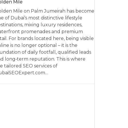
lden Mile
lden Mile on Palm Jumeirah has become
e of Dubai’s most distinctive lifestyle
stinations, mixing luxury residences,
aterfront promenades and premium
tail. For brands located here, being visible
line is no longer optional – it is the
undation of daily footfall, qualified leads
d long‑term reputation. This is where
e tailored SEO services of
ubaiSEOExpert.com…