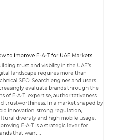
w to Improve E-A-T for UAE Markets
ilding trust and visibility in the UAE’s
gital landscape requires more than
chnical SEO. Search engines and users
creasingly evaluate brands through the
ns of E‑A‑T: expertise, authoritativeness
d trustworthiness. In a market shaped by
pid innovation, strong regulation,
ltural diversity and high mobile usage,
proving E‑A‑T is a strategic lever for
ands that want…