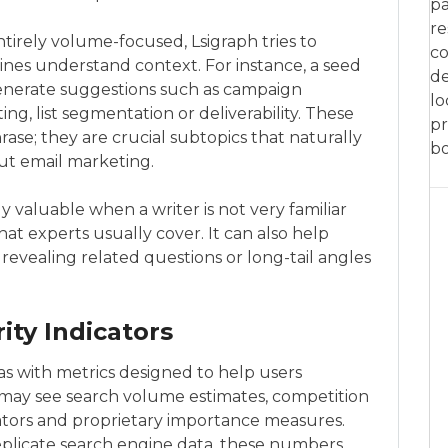
pa
re
ntirely volume-focused, Lsigraph tries to
co
ines understand context. For instance, a seed
de
enerate suggestions such as campaign
lo
ing, list segmentation or deliverability. These
pr
hrase; they are crucial subtopics that naturally
bo
t email marketing.
ly valuable when a writer is not very familiar
t experts usually cover. It can also help
revealing related questions or long-tail angles
ity Indicators
s with metrics designed to help users
u may see search volume estimates, competition
dicators and proprietary importance measures.
replicate search engine data, these numbers