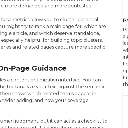
 are more demanded and more contested.
hese metrics allow you to cluster potential
P
ou might try to rank a main page for, which are
Pa
single article, and which deserve standalone,
a 
 especially helpful for building topic clusters,
is
ueries and related pages capture more specific
wh
in
Fo
 On-Page Guidance
op
fi
es a content optimization interface. You can
th
 the tool analyze your text against the semantic
m then shows which related terms appear in
onsider adding, and how your coverage
human judgment, but it can act as a checklist to
ot been missed. If a page about online project