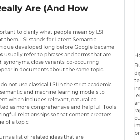
eally Are (And How
important to clarify what people mean by LSI
 them. LSI stands for Latent Semantic
echnique developed long before Google became
s
usually refer to phrases and terms that are
Ho
: synonyms, close variants, co-occurring
Bu
ppear in documents about the same topic.
di
te
do not use classical LSI in the strict academic
in
s semantic and machine learning models to
le
t which includes relevant, natural co-
an
eted as more comprehensive and helpful. Tools
ra
ingful relationships so that content creators
cu
 of a topic.
im
br
ns a list of related ideas that are