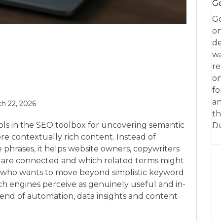
Go
Go
on
de
w
re
on
fo
an
h 22, 2026
th
ols in the SEO toolbox for uncovering semantic
D
e contextually rich content. Instead of
 phrases, it helps website owners, copywriters
 are connected and which related terms might
ne who wants to move beyond simplistic keyword
ch engines perceive as genuinely useful and in-
blend of automation, data insights and content