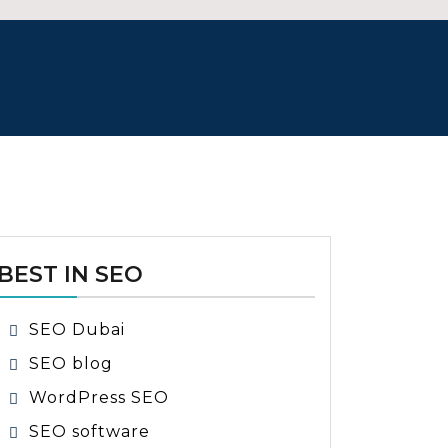
BEST IN SEO
SEO Dubai
SEO blog
WordPress SEO
SEO software