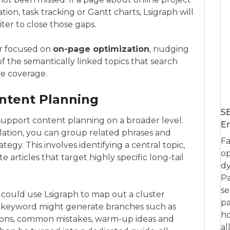
on, task tracking or Gantt charts, Lsigraph will
iter to close those gaps.
tor focused on
on-page optimization
, nudging
f the semantically linked topics that search
e coverage.
ontent Planning
SE
upport content planning on a broader level.
En
olation, you can group related phrases and
Fa
tegy. This involves identifying a central topic,
op
te articles that target highly specific long-tail
dy
Pa
se
 could use Lsigraph to map out a cluster
pa
 keyword might generate branches such as
ho
ions, common mistakes, warm-up ideas and
al