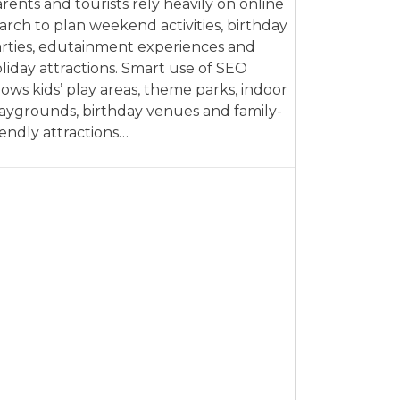
rents and tourists rely heavily on online
arch to plan weekend activities, birthday
rties, edutainment experiences and
liday attractions. Smart use of SEO
lows kids’ play areas, theme parks, indoor
aygrounds, birthday venues and family-
iendly attractions…