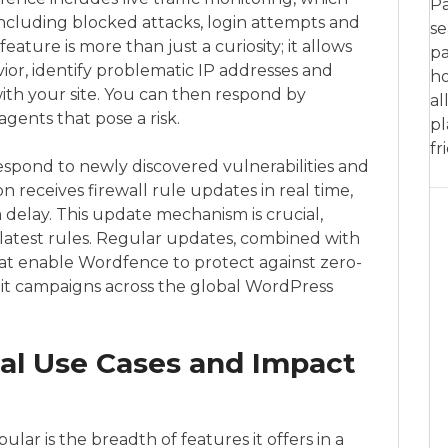
Pa
 including blocked attacks, login attempts and
se
feature is more than just a curiosity; it allows
pa
ior, identify problematic IP addresses and
ho
ith your site. You can then respond by
al
agents that pose a risk.
pl
fr
spond to newly discovered vulnerabilities and
 receives firewall rule updates in real time,
 delay. This update mechanism is crucial,
ts latest rules. Regular updates, combined with
hat enable Wordfence to protect against zero-
oit campaigns across the global WordPress
cal Use Cases and Impact
lar is the breadth of features it offers in a