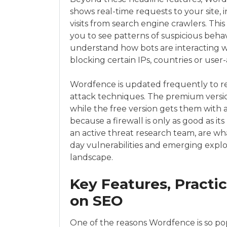
shows real-time requests to your site,
visits from search engine crawlers. This 
you to see patterns of suspicious behav
understand how bots are interacting w
blocking certain IPs, countries or user-
Wordfence is updated frequently to re
attack techniques. The premium version
while the free version gets them with a
because a firewall is only as good as i
an active threat research team, are w
day vulnerabilities and emerging expl
landscape.
Key Features, Practi
on SEO
One of the reasons Wordfence is so popu