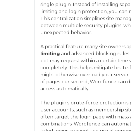
single plugin. Instead of installing sep
limiting and login protection, you can
This centralization simplifies site man
between multiple security plugins, wh
unexpected behavior.
A practical feature many site owners ap
limiting
and advanced blocking rules.
bot may request within a certain time
completely. This helps mitigate brute-
might otherwise overload your server. 
of pages per second, Wordfence can de
access automatically.
The plugin’s brute-force protection is p
user accounts, such as membership sites
often target the login page with massi
combinations. Wordfence can automatic
failed logins, prevent the use of com