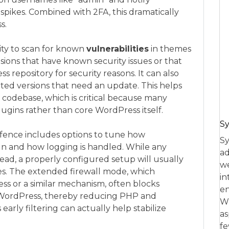
 spikes. Combined with 2FA, this dramatically
s.
lity to scan for known
vulnerabilities
in themes
ions that have known security issues or that
epository for security reasons. It can also
ed versions that need an update. This helps
e codebase, which is critical because many
gins rather than core WordPress itself.
Sy
ence includes options to tune how
Sy
run and how logging is handled. While any
ad
ead, a properly configured setup will usually
we
es. The extended firewall mode, which
in
cess or a similar mechanism, often blocks
en
 WordPress, thereby reducing PHP and
Wh
s early filtering can actually help stabilize
as
fe