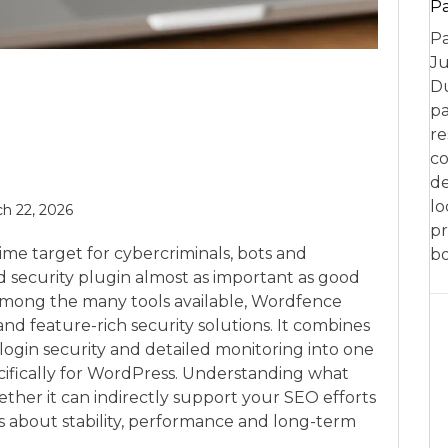
P
Pa
Ju
Du
pa
re
co
de
lo
h 22, 2026
pr
e target for cybercriminals, bots and
bo
d security plugin almost as important as good
Among the many tools available, Wordfence
nd feature-rich security solutions. It combines
 login security and detailed monitoring into one
fically for WordPress. Understanding what
ther it can indirectly support your SEO efforts
es about stability, performance and long-term