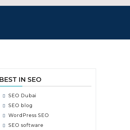
BEST IN SEO
SEO Dubai
SEO blog
WordPress SEO
SEO software