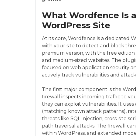
What Wordfence Is a
WordPress Site
At its core, Wordfence is a dedicated 
with your site to detect and block threat
premium version, with the free edition a
and medium-sized websites. The plugin
focused on web application security a
actively track vulnerabilities and att
The first major component is the Word
firewall inspects incoming traffic to yo
they can exploit vulnerabilities. It use
(matching known attack patterns), rate
threats like SQL injection, cross-site s
path traversal attacks. The firewall c
within WordPress, and extended mode, 