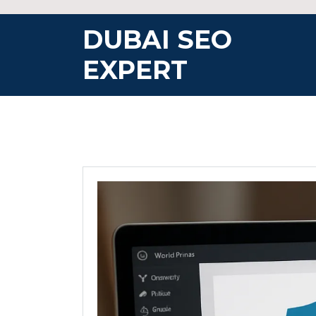
Skip
to
DUBAI SEO
content
EXPERT