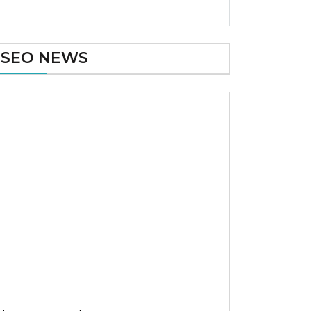
SEO NEWS