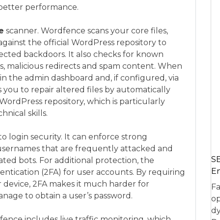
 better performance.
e
scanner. Wordfence scans your core files,
ainst the official WordPress repository to
jected backdoors. It also checks for known
s, malicious redirects and spam content. When
 in the admin dashboard and, if configured, via
you to repair altered files by automatically
 WordPress repository, which is particularly
nical skills.
o login security. It can enforce strong
k usernames that are frequently attacked and
SE
d bots. For additional protection, the
En
ntication (2FA) for user accounts. By requiring
 device, 2FA makes it much harder for
Fa
anage to obtain a user’s password.
op
dy
nce includes live traffic monitoring, which