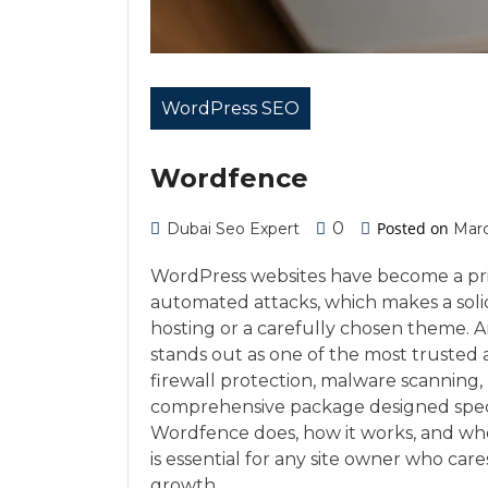
WordPress SEO
Wordfence
0
Posted on
Dubai Seo Expert
Marc
WordPress websites have become a prim
automated attacks, which makes a soli
hosting or a carefully chosen theme. 
stands out as one of the most trusted a
firewall protection, malware scanning,
comprehensive package designed speci
Wordfence does, how it works, and whe
is essential for any site owner who car
growth.