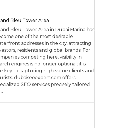
and Bleu Tower Area
and Bleu Tower Area in Dubai Marina has
come one of the most desirable
terfront addresses in the city, attracting
vestors, residents and global brands. For
mpanies competing here, visibility in
arch engines is no longer optional; it is
e key to capturing high‑value clients and
urists. dubaiseoexpert.com offers
ecialized SEO services precisely tailored
o…