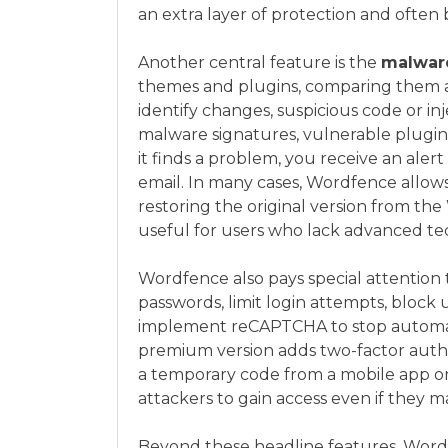
an extra layer of protection and often
Another central feature is the
malwar
themes and plugins, comparing them ag
identify changes, suspicious code or in
malware signatures, vulnerable plugin
it finds a problem, you receive an alert
email. In many cases, Wordfence allows 
restoring the original version from the
useful for users who lack advanced tech
Wordfence also pays special attention t
passwords, limit login attempts, bloc
implement reCAPTCHA to stop automate
premium version adds two-factor authe
a temporary code from a mobile app or
attackers to gain access even if they m
Beyond these headline features, Wordfe