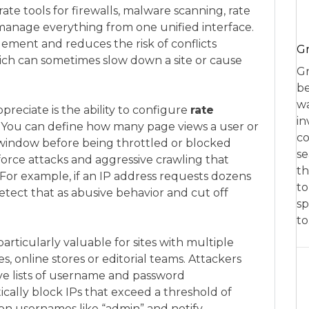
arate tools for firewalls, malware scanning, rate
 manage everything from one unified interface.
agement and reduces the risk of conflicts
Gr
ich can sometimes slow down a site or cause
Gr
be
wa
preciate is the ability to configure
rate
in
 You can define how many page views a user or
co
 window before being throttled or blocked
se
force attacks and aggressive crawling that
th
For example, if an IP address requests dozens
to
tect that as abusive behavior and cut off
sp
t
articularly valuable for sites with multiple
, online stores or editorial teams. Attackers
ve lists of username and password
ally block IPs that exceed a threshold of
mon usernames like “admin” and notify