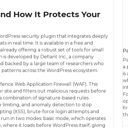
nd How It Protects Your
WordPress security plugin that integrates deeply
s in real time. It is available in a free and
lready offering a robust set of tools for small
P
 is developed by Defiant Inc., a company
Pa
nd backed by a large team of researchers who
a 
ack patterns across the WordPress ecosystem.
is
wh
fence Web Application Firewall (WAF). This
in
ur site and filters out malicious requests before
Fo
s a combination of signature-based rules
op
 limiting, and anomaly detection to stop
fi
cripting (XSS), brute-force login attempts and
th
an run in two modes: basic mode, which operates
where it loads before WordPress itself, giving