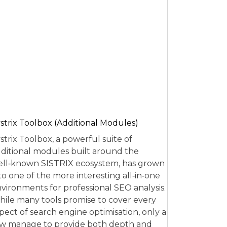
strix Toolbox (Additional Modules)
strix Toolbox, a powerful suite of
ditional modules built around the
ll‑known SISTRIX ecosystem, has grown
to one of the more interesting all‑in‑one
vironments for professional SEO analysis.
ile many tools promise to cover every
pect of search engine optimisation, only a
w manage to provide both depth and