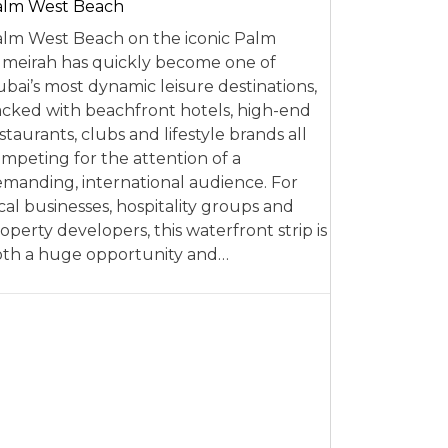
alm West Beach
lm West Beach on the iconic Palm
meirah has quickly become one of
bai’s most dynamic leisure destinations,
cked with beachfront hotels, high-end
staurants, clubs and lifestyle brands all
mpeting for the attention of a
manding, international audience. For
cal businesses, hospitality groups and
operty developers, this waterfront strip is
th a huge opportunity and…