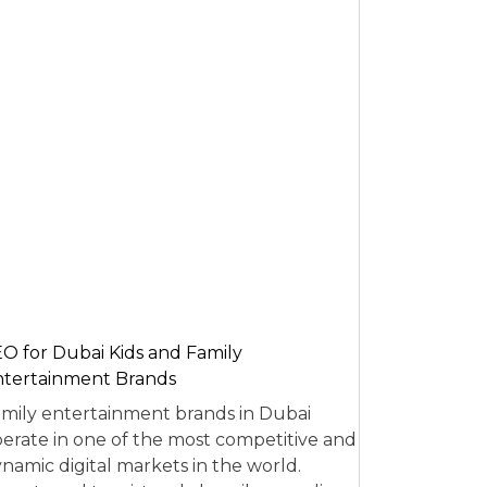
O for Dubai Kids and Family
tertainment Brands
mily entertainment brands in Dubai
erate in one of the most competitive and
namic digital markets in the world.