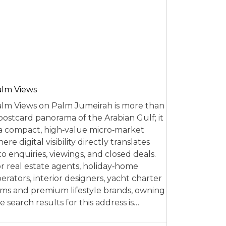
alm Views
lm Views on Palm Jumeirah is more than
postcard panorama of the Arabian Gulf; it
 a compact, high‑value micro‑market
ere digital visibility directly translates
to enquiries, viewings, and closed deals.
r real estate agents, holiday‑home
erators, interior designers, yacht charter
rms and premium lifestyle brands, owning
e search results for this address is…