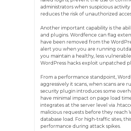
administrators when suspicious activity
reduces the risk of unauthorized acces
Another important capability is the abi
and plugins. Wordfence can flag extens
have been removed from the WordPress r
alert you when you are running outdat
you maintain a healthy, less vulnerabl
WordPress hacks exploit unpatched plu
From a performance standpoint, Wordf
aggressively it scans, when scans are 
security plugin introduces some overh
have minimal impact on page load tim
integrates at the server level via .htac
malicious requests before they reach
database load. For high-traffic sites, thi
performance during attack spikes.