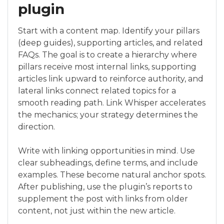
plugin
Start with a content map. Identify your pillars
(deep guides), supporting articles, and related
FAQs. The goal is to create a hierarchy where
pillars receive most internal links, supporting
articles link upward to reinforce authority, and
lateral links connect related topics for a
smooth reading path. Link Whisper accelerates
the mechanics; your strategy determines the
direction.
Write with linking opportunities in mind. Use
clear subheadings, define terms, and include
examples. These become natural anchor spots.
After publishing, use the plugin’s reports to
supplement the post with links from older
content, not just within the new article.