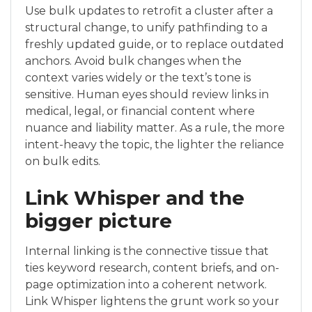
Use bulk updates to retrofit a cluster after a
structural change, to unify pathfinding to a
freshly updated guide, or to replace outdated
anchors. Avoid bulk changes when the
context varies widely or the text’s tone is
sensitive. Human eyes should review links in
medical, legal, or financial content where
nuance and liability matter. As a rule, the more
intent-heavy the topic, the lighter the reliance
on bulk edits.
Link Whisper and the
bigger picture
Internal linking is the connective tissue that
ties keyword research, content briefs, and on-
page optimization into a coherent network.
Link Whisper lightens the grunt work so your