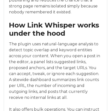
publishing and reduces the chance that a
strong page remains isolated simply because
nobody remembered it existed.
How Link Whisper works
under the hood
The plugin uses natural-language analysis to
detect topic overlap and keyword entities
across your content. When you open a post in
the editor, a panel lists suggested links,
proposed anchors, and the target URLs. You
can accept, tweak, or ignore each suggestion.
A sitewide dashboard summarizes link counts
per URL, the number of incoming and
outgoing links, and posts that currently
receive no internal links at all.
It also offers bulk operations. You can instruct