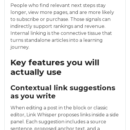
People who find relevant next steps stay
longer, view more pages, and are more likely
to subscribe or purchase. Those signals can
indirectly support rankings and revenue.
Internal linking is the connective tissue that
turns standalone articles into a learning
journey.
Key features you will
actually use
Contextual link suggestions
as you write
When editing a post in the block or classic
editor, Link Whisper proposes links inside a side
panel. Each suggestion includes a source
sentence, proposed anchor text, and a