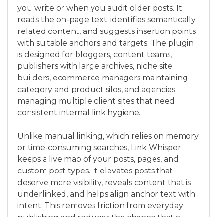
you write or when you audit older posts. It
reads the on-page text, identifies semantically
related content, and suggests insertion points
with suitable anchors and targets. The plugin
is designed for bloggers, content teams,
publishers with large archives, niche site
builders, ecommerce managers maintaining
category and product silos, and agencies
managing multiple client sites that need
consistent internal link hygiene.
Unlike manual linking, which relies on memory
or time-consuming searches, Link Whisper
keeps a live map of your posts, pages, and
custom post types. It elevates posts that
deserve more visibility, reveals content that is
underlinked, and helps align anchor text with
intent. This removes friction from everyday