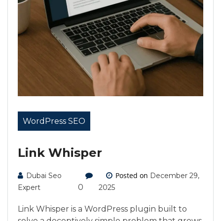
WordPress SEO
Link Whisper
Posted on
Dubai Seo
December 29,
0
Expert
2025
Link Whisper is a WordPress plugin built to
solve a deceptively simple problem that grows