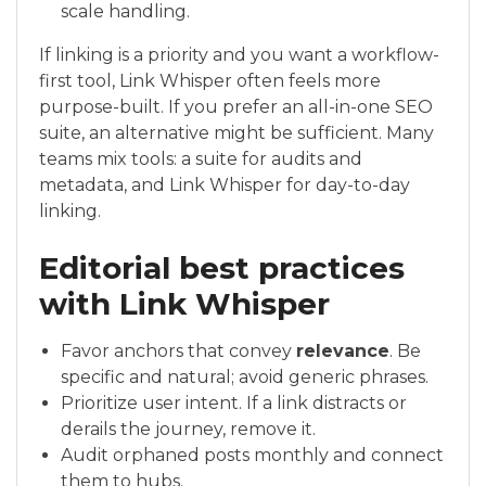
scale handling.
If linking is a priority and you want a workflow-
first tool, Link Whisper often feels more
purpose-built. If you prefer an all-in-one SEO
suite, an alternative might be sufficient. Many
teams mix tools: a suite for audits and
metadata, and Link Whisper for day-to-day
linking.
Editorial best practices
with Link Whisper
Favor anchors that convey
relevance
. Be
specific and natural; avoid generic phrases.
Prioritize user intent. If a link distracts or
derails the journey, remove it.
Audit orphaned posts monthly and connect
them to hubs.