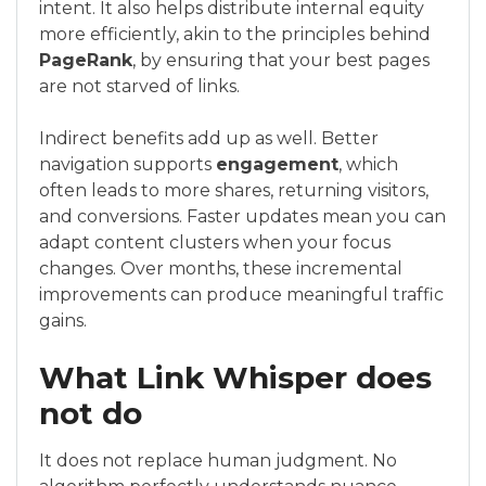
intent. It also helps distribute internal equity
more efficiently, akin to the principles behind
PageRank
, by ensuring that your best pages
are not starved of links.
Indirect benefits add up as well. Better
navigation supports
engagement
, which
often leads to more shares, returning visitors,
and conversions. Faster updates mean you can
adapt content clusters when your focus
changes. Over months, these incremental
improvements can produce meaningful traffic
gains.
What Link Whisper does
not do
It does not replace human judgment. No