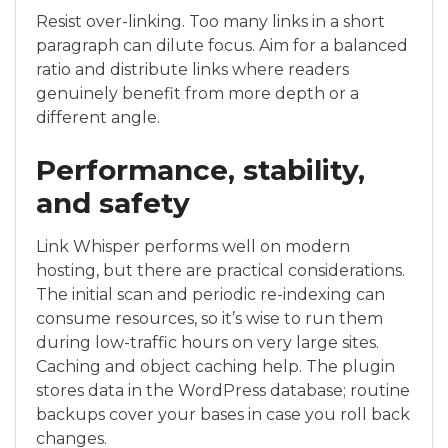
Resist over-linking. Too many links in a short
paragraph can dilute focus. Aim for a balanced
ratio and distribute links where readers
genuinely benefit from more depth or a
different angle.
Performance, stability,
and safety
Link Whisper performs well on modern
hosting, but there are practical considerations.
The initial scan and periodic re-indexing can
consume resources, so it’s wise to run them
during low-traffic hours on very large sites.
Caching and object caching help. The plugin
stores data in the WordPress database; routine
backups cover your bases in case you roll back
changes.