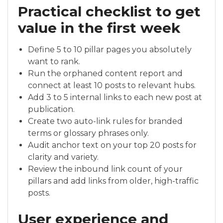
Practical checklist to get
value in the first week
Define 5 to 10 pillar pages you absolutely
want to rank.
Run the orphaned content report and
connect at least 10 posts to relevant hubs.
Add 3 to 5 internal links to each new post at
publication.
Create two auto-link rules for branded
terms or glossary phrases only.
Audit anchor text on your top 20 posts for
clarity and variety.
Review the inbound link count of your
pillars and add links from older, high-traffic
posts.
User experience and