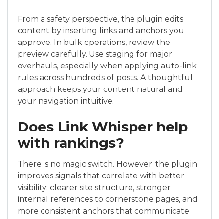
From a safety perspective, the plugin edits
content by inserting links and anchors you
approve. In bulk operations, review the
preview carefully. Use staging for major
overhauls, especially when applying auto-link
rules across hundreds of posts. A thoughtful
approach keeps your content natural and
your navigation intuitive.
Does Link Whisper help
with rankings?
There is no magic switch. However, the plugin
improves signals that correlate with better
visibility: clearer site structure, stronger
internal references to cornerstone pages, and
more consistent anchors that communicate