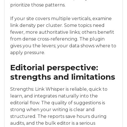
prioritize those patterns.
If your site covers multiple verticals, examine
link density per cluster. Some topics need
fewer, more authoritative links; others benefit
from dense cross-referencing. The plugin
gives you the levers; your data shows where to
apply pressure.
Editorial perspective:
strengths and limitations
Strengths: Link Whisper is reliable, quick to
learn, and integrates naturally into the
editorial flow. The quality of suggestions is
strong when your writing is clear and
structured. The reports save hours during
audits, and the bulk editor is a serious