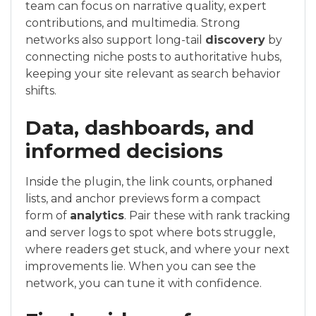
team can focus on narrative quality, expert
contributions, and multimedia. Strong
networks also support long-tail
discovery
by
connecting niche posts to authoritative hubs,
keeping your site relevant as search behavior
shifts.
Data, dashboards, and
informed decisions
Inside the plugin, the link counts, orphaned
lists, and anchor previews form a compact
form of
analytics
. Pair these with rank tracking
and server logs to spot where bots struggle,
where readers get stuck, and where your next
improvements lie. When you can see the
network, you can tune it with confidence.