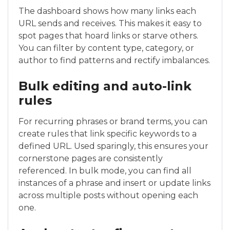
The dashboard shows how many links each
URL sends and receives. This makes it easy to
spot pages that hoard links or starve others.
You can filter by content type, category, or
author to find patterns and rectify imbalances.
Bulk editing and auto-link
rules
For recurring phrases or brand terms, you can
create rules that link specific keywords to a
defined URL. Used sparingly, this ensures your
cornerstone pages are consistently
referenced. In bulk mode, you can find all
instances of a phrase and insert or update links
across multiple posts without opening each
one.