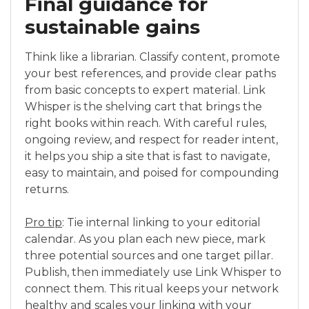
Final guidance for
sustainable gains
Think like a librarian. Classify content, promote
your best references, and provide clear paths
from basic concepts to expert material. Link
Whisper is the shelving cart that brings the
right books within reach. With careful rules,
ongoing review, and respect for reader intent,
it helps you ship a site that is fast to navigate,
easy to maintain, and poised for compounding
returns.
Pro tip
: Tie internal linking to your editorial
calendar. As you plan each new piece, mark
three potential sources and one target pillar.
Publish, then immediately use Link Whisper to
connect them. This ritual keeps your network
healthy and scales your linking with your