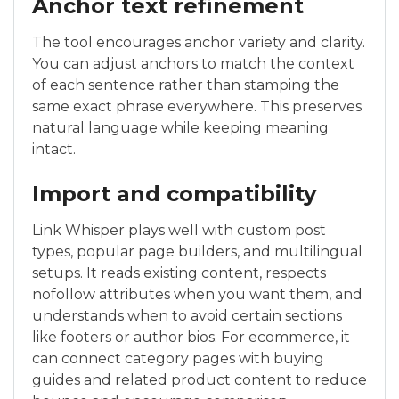
Anchor text refinement
The tool encourages anchor variety and clarity.
You can adjust anchors to match the context
of each sentence rather than stamping the
same exact phrase everywhere. This preserves
natural language while keeping meaning
intact.
Import and compatibility
Link Whisper plays well with custom post
types, popular page builders, and multilingual
setups. It reads existing content, respects
nofollow attributes when you want them, and
understands when to avoid certain sections
like footers or author bios. For ecommerce, it
can connect category pages with buying
guides and related product content to reduce