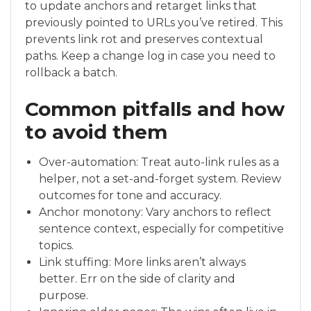
to update anchors and retarget links that
previously pointed to URLs you’ve retired. This
prevents link rot and preserves contextual
paths. Keep a change log in case you need to
rollback a batch.
Common pitfalls and how
to avoid them
Over-automation: Treat auto-link rules as a
helper, not a set-and-forget system. Review
outcomes for tone and accuracy.
Anchor monotony: Vary anchors to reflect
sentence context, especially for competitive
topics.
Link stuffing: More links aren’t always
better. Err on the side of clarity and
purpose.