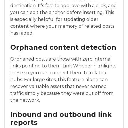
destination. It’s fast to approve with a click, and
you can edit the anchor before inserting. This
is especially helpful for updating older
content where your memory of related posts
has faded.
Orphaned content detection
Orphaned posts are those with zero internal
links pointing to them. Link Whisper highlights
these so you can connect them to related
hubs. For large sites, this feature alone can
recover valuable assets that never earned
traffic simply because they were cut off from
the network.
Inbound and outbound link
reports