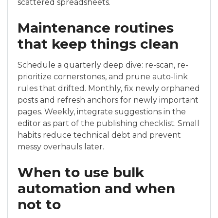
scattered spreadsheets.
Maintenance routines
that keep things clean
Schedule a quarterly deep dive: re-scan, re-
prioritize cornerstones, and prune auto-link
rules that drifted. Monthly, fix newly orphaned
posts and refresh anchors for newly important
pages. Weekly, integrate suggestions in the
editor as part of the publishing checklist. Small
habits reduce technical debt and prevent
messy overhauls later.
When to use bulk
automation and when
not to