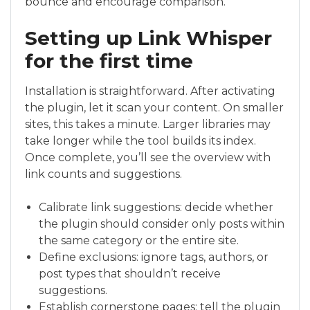
bounce and encourage comparison.
Setting up Link Whisper
for the first time
Installation is straightforward. After activating
the plugin, let it scan your content. On smaller
sites, this takes a minute. Larger libraries may
take longer while the tool builds its index.
Once complete, you’ll see the overview with
link counts and suggestions.
Calibrate link suggestions: decide whether
the plugin should consider only posts within
the same category or the entire site.
Define exclusions: ignore tags, authors, or
post types that shouldn’t receive
suggestions.
Establish cornerstone pages: tell the plugin