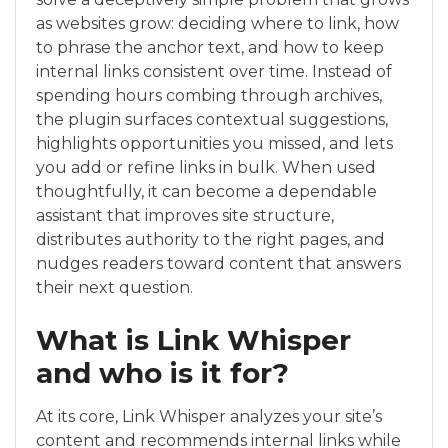
as websites grow: deciding where to link, how
to phrase the anchor text, and how to keep
internal links consistent over time. Instead of
spending hours combing through archives,
the plugin surfaces contextual suggestions,
highlights opportunities you missed, and lets
you add or refine links in bulk. When used
thoughtfully, it can become a dependable
assistant that improves site structure,
distributes authority to the right pages, and
nudges readers toward content that answers
their next question.
What is Link Whisper
and who is it for?
At its core, Link Whisper analyzes your site’s
content and recommends internal links while