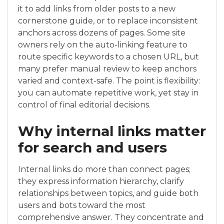
it to add links from older posts to a new
cornerstone guide, or to replace inconsistent
anchors across dozens of pages. Some site
owners rely on the auto-linking feature to
route specific keywords to a chosen URL, but
many prefer manual review to keep anchors
varied and context-safe. The point is flexibility:
you can automate repetitive work, yet stay in
control of final editorial decisions.
Why internal links matter
for search and users
Internal links do more than connect pages;
they express information hierarchy, clarify
relationships between topics, and guide both
users and bots toward the most
comprehensive answer. They concentrate and