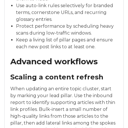
Use auto-link rules selectively for branded
terms, cornerstone URLs, and recurring
glossary entries.
Protect performance by scheduling heavy
scans during low-traffic windows.
Keep a living list of pillar pages and ensure
each new post links to at least one.
Advanced workflows
Scaling a content refresh
When updating an entire topic cluster, start
by marking your lead pillar. Use the inbound
report to identify supporting articles with thin
link profiles. Bulk-insert a small number of
high-quality links from those articles to the
pillar, then add lateral links among the spokes