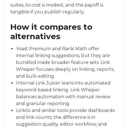
suites, its cost is modest, and the payoff is
tangible if you publish regularly.
How it compares to
alternatives
Yoast Premium and Rank Math offer
internal linking suggestions, but they are
bundled inside broader feature sets. Link
Whisper focuses deeply on linking, reports,
and bulk editing.
Internal Link Juicer leans into automated
keyword-based linking. Link Whisper
balances automation with manual review
and granular reporting.
Linkilo and similar tools provide dashboards
and link counts; the difference is in
suggestion quality, editor workflow, and