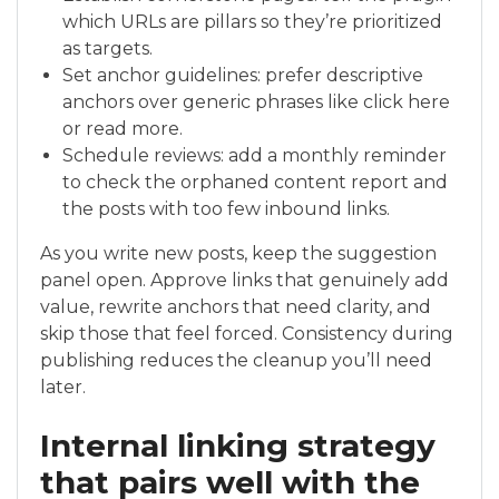
which URLs are pillars so they’re prioritized
as targets.
Set anchor guidelines: prefer descriptive
anchors over generic phrases like click here
or read more.
Schedule reviews: add a monthly reminder
to check the orphaned content report and
the posts with too few inbound links.
As you write new posts, keep the suggestion
panel open. Approve links that genuinely add
value, rewrite anchors that need clarity, and
skip those that feel forced. Consistency during
publishing reduces the cleanup you’ll need
later.
Internal linking strategy
that pairs well with the