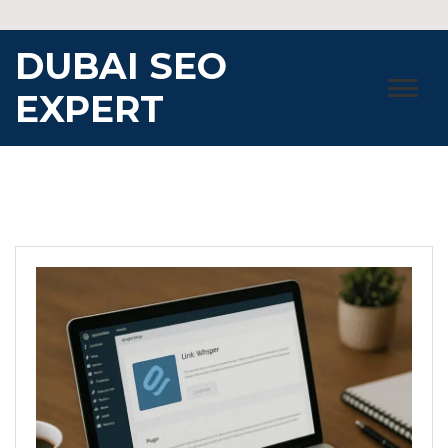
Skip
to
DUBAI SEO
content
EXPERT