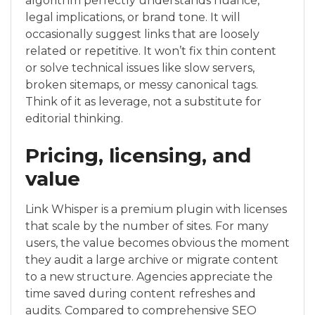
algorithm perfectly understands nuance,
legal implications, or brand tone. It will
occasionally suggest links that are loosely
related or repetitive. It won’t fix thin content
or solve technical issues like slow servers,
broken sitemaps, or messy canonical tags.
Think of it as leverage, not a substitute for
editorial thinking.
Pricing, licensing, and
value
Link Whisper is a premium plugin with licenses
that scale by the number of sites. For many
users, the value becomes obvious the moment
they audit a large archive or migrate content
to a new structure. Agencies appreciate the
time saved during content refreshes and
audits. Compared to comprehensive SEO