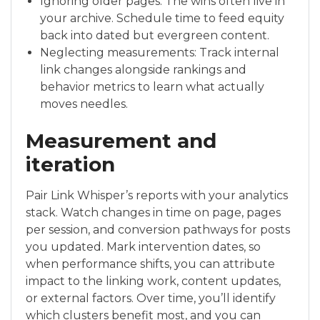
Ignoring older pages: The wins often live in
your archive. Schedule time to feed equity
back into dated but evergreen content.
Neglecting measurements: Track internal
link changes alongside rankings and
behavior metrics to learn what actually
moves needles.
Measurement and
iteration
Pair Link Whisper’s reports with your analytics
stack. Watch changes in time on page, pages
per session, and conversion pathways for posts
you updated. Mark intervention dates, so
when performance shifts, you can attribute
impact to the linking work, content updates,
or external factors. Over time, you’ll identify
which clusters benefit most, and you can