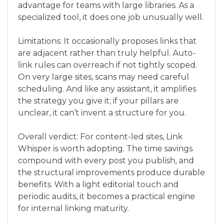
advantage for teams with large libraries. As a
specialized tool, it does one job unusually well.
Limitations: It occasionally proposes links that
are adjacent rather than truly helpful. Auto-
link rules can overreach if not tightly scoped.
On very large sites, scans may need careful
scheduling. And like any assistant, it amplifies
the strategy you give it; if your pillars are
unclear, it can’t invent a structure for you.
Overall verdict: For content-led sites, Link
Whisper is worth adopting. The time savings
compound with every post you publish, and
the structural improvements produce durable
benefits. With a light editorial touch and
periodic audits, it becomes a practical engine
for internal linking maturity.