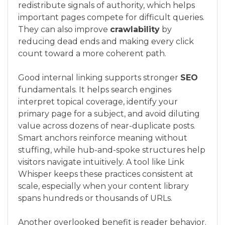
redistribute signals of authority, which helps
important pages compete for difficult queries.
They can also improve
crawlability
by
reducing dead ends and making every click
count toward a more coherent path.
Good internal linking supports stronger
SEO
fundamentals. It helps search engines
interpret topical coverage, identify your
primary page for a subject, and avoid diluting
value across dozens of near-duplicate posts.
Smart anchors reinforce meaning without
stuffing, while hub-and-spoke structures help
visitors navigate intuitively. A tool like Link
Whisper keeps these practices consistent at
scale, especially when your content library
spans hundreds or thousands of URLs.
Another overlooked benefit is reader behavior.