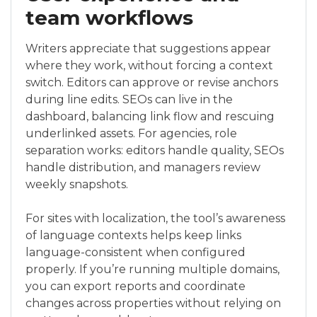
team workflows
Writers appreciate that suggestions appear
where they work, without forcing a context
switch. Editors can approve or revise anchors
during line edits. SEOs can live in the
dashboard, balancing link flow and rescuing
underlinked assets. For agencies, role
separation works: editors handle quality, SEOs
handle distribution, and managers review
weekly snapshots.
For sites with localization, the tool’s awareness
of language contexts helps keep links
language-consistent when configured
properly. If you’re running multiple domains,
you can export reports and coordinate
changes across properties without relying on