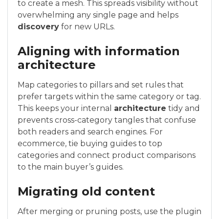
to create a mesh. This spreads visibility without
overwhelming any single page and helps
discovery
for new URLs.
Aligning with information
architecture
Map categories to pillars and set rules that
prefer targets within the same category or tag.
This keeps your internal
architecture
tidy and
prevents cross-category tangles that confuse
both readers and search engines. For
ecommerce, tie buying guides to top
categories and connect product comparisons
to the main buyer’s guides.
Migrating old content
After merging or pruning posts, use the plugin