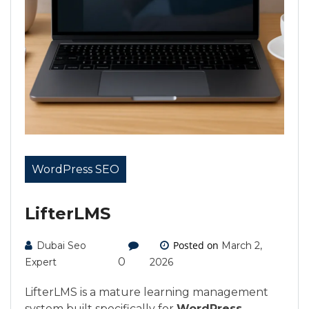
WordPress SEO
LifterLMS
Posted on
Dubai Seo
March 2,
0
Expert
2026
LifterLMS is a mature learning management
system built specifically for
WordPress
,