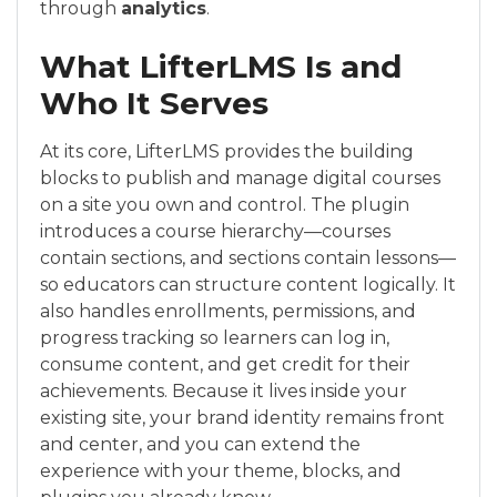
through
analytics
.
What LifterLMS Is and
Who It Serves
At its core, LifterLMS provides the building
blocks to publish and manage digital courses
on a site you own and control. The plugin
introduces a course hierarchy—courses
contain sections, and sections contain lessons—
so educators can structure content logically. It
also handles enrollments, permissions, and
progress tracking so learners can log in,
consume content, and get credit for their
achievements. Because it lives inside your
existing site, your brand identity remains front
and center, and you can extend the
experience with your theme, blocks, and