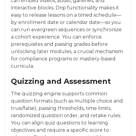
can embed videos, audio, galleries, and
interactive blocks. Drip functionality makes it
easy to release lessons on a timed schedule—
by enrollment date or calendar date—so you
can run evergreen sequences or synchronize
a cohort experience. You can enforce
prerequisites and passing grades before
unlocking later modules, a crucial mechanism
for compliance programs or mastery-based
curricula.
Quizzing and Assessment
The quizzing engine supports common
question formats (such as multiple choice and
true/false), passing thresholds, time limits,
randomized question order, and retake rules.
You can align quiz questions to learning
objectives and require a specific score to