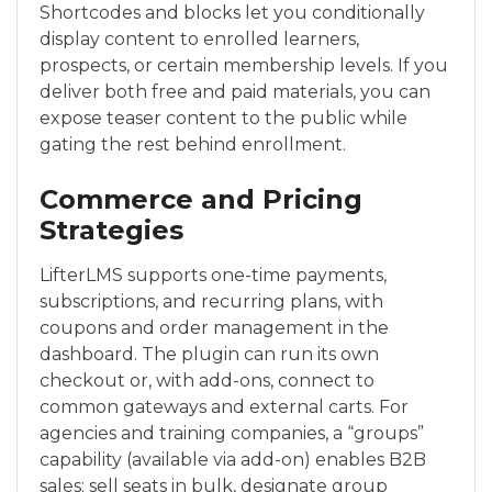
Shortcodes and blocks let you conditionally
display content to enrolled learners,
prospects, or certain membership levels. If you
deliver both free and paid materials, you can
expose teaser content to the public while
gating the rest behind enrollment.
Commerce and Pricing
Strategies
LifterLMS supports one-time payments,
subscriptions, and recurring plans, with
coupons and order management in the
dashboard. The plugin can run its own
checkout or, with add-ons, connect to
common gateways and external carts. For
agencies and training companies, a “groups”
capability (available via add-on) enables B2B
sales: sell seats in bulk, designate group