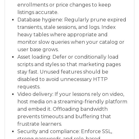
enrollments or price changes to keep
listings accurate.
Database hygiene: Regularly prune expired
transients, stale sessions, and logs. Index
heavy tables where appropriate and
monitor slow queries when your catalog or
user base grows.
Asset loading: Defer or conditionally load
scripts and styles so that marketing pages
stay fast. Unused features should be
disabled to avoid unnecessary HTTP
requests.
Video delivery: If your lessons rely on video,
host media on a streaming-friendly platform
and embed it. Offloading bandwidth
prevents timeouts and buffering that
frustrate learners.
Security and compliance: Enforce SSL,
strong passwords, and role-based