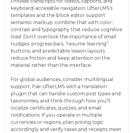
Provide transcripts for videos, captions, and
keyboard-accessible navigation. LifterLMS’s
templates and the block editor support
semantic markup; combine that with color-
contrast and typography that reduce cognitive
load. Don’t overlook the importance of small
nudges: progress bars, “resume learning”
buttons, and predictable lesson layouts
reduce friction and keep attention on the
material rather than the interface.
For global audiences, consider multilingual
support. Pair LifterLMS with a translation
plugin that can handle custom post types and
taxonomies, and think through how you’ll
localize certificates, quizzes, and email
notifications. If you operate in multiple
currencies or regions, plan pricing logic
accordingly and verify taxes and receipts meet