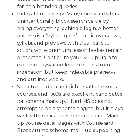
for non-branded queries.
Indexation strategy: Many course creators
unintentionally block search value by
hiding everything behind a login. A better
pattern is a “hybrid gate”: public overviews,
syllabi, and previews with clear calls to
action, while premium lesson bodies remain
protected. Configure your SEO plugin to
exclude paywalled lesson bodies from
indexation, but keep indexable previews
and outlines visible.
Structured data and rich results: Lessons,
courses, and FAQs are excellent candidates
for schema markup. LifterLMS does not
attempt to be a schema engine, but it plays
well with dedicated schema plugins. Mark
up course detail pages with Course and
Breadcrumb schema; mark up supporting