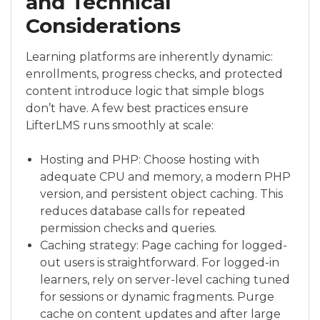
and Technical
Considerations
Learning platforms are inherently dynamic:
enrollments, progress checks, and protected
content introduce logic that simple blogs
don’t have. A few best practices ensure
LifterLMS runs smoothly at scale:
Hosting and PHP: Choose hosting with
adequate CPU and memory, a modern PHP
version, and persistent object caching. This
reduces database calls for repeated
permission checks and queries.
Caching strategy: Page caching for logged-
out users is straightforward. For logged-in
learners, rely on server-level caching tuned
for sessions or dynamic fragments. Purge
cache on content updates and after large