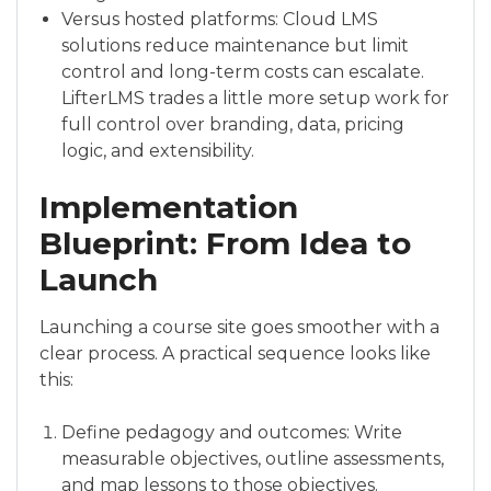
Versus hosted platforms: Cloud LMS
solutions reduce maintenance but limit
control and long-term costs can escalate.
LifterLMS trades a little more setup work for
full control over branding, data, pricing
logic, and extensibility.
Implementation
Blueprint: From Idea to
Launch
Launching a course site goes smoother with a
clear process. A practical sequence looks like
this:
Define pedagogy and outcomes: Write
measurable objectives, outline assessments,
and map lessons to those objectives.