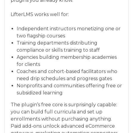
plugins you already know.
LifterLMS works well for:
Independent instructors monetizing one or
two flagship courses
Training departments distributing
compliance or skills training to staff
Agencies building membership academies
for clients
Coaches and cohort-based facilitators who
need drip schedules and progress gates
Nonprofits and communities offering free or
subsidized learning
The plugin’s free core is surprisingly capable:
you can build full curricula and set up
enrollments without purchasing anything.
Paid add-ons unlock advanced eCommerce