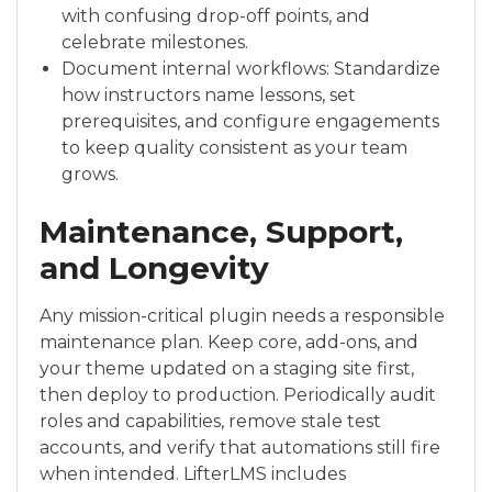
with confusing drop-off points, and
celebrate milestones.
Document internal workflows: Standardize
how instructors name lessons, set
prerequisites, and configure engagements
to keep quality consistent as your team
grows.
Maintenance, Support,
and Longevity
Any mission-critical plugin needs a responsible
maintenance plan. Keep core, add-ons, and
your theme updated on a staging site first,
then deploy to production. Periodically audit
roles and capabilities, remove stale test
accounts, and verify that automations still fire
when intended. LifterLMS includes