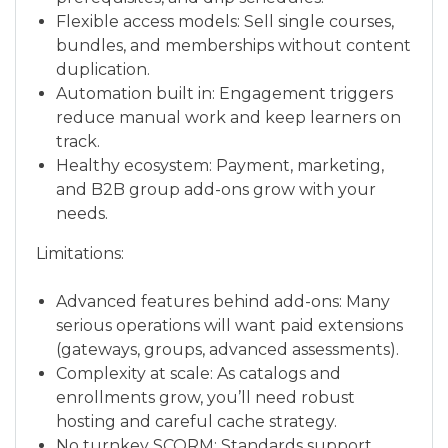
Flexible access models: Sell single courses,
bundles, and memberships without content
duplication.
Automation built in: Engagement triggers
reduce manual work and keep learners on
track.
Healthy ecosystem: Payment, marketing,
and B2B group add-ons grow with your
needs.
Limitations:
Advanced features behind add-ons: Many
serious operations will want paid extensions
(gateways, groups, advanced assessments).
Complexity at scale: As catalogs and
enrollments grow, you’ll need robust
hosting and careful cache strategy.
No turnkey SCORM: Standards support