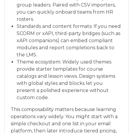
group leaders. Paired with CSV importers,
you can quickly onboard teams from HR
rosters.
Standards and content formats: If you need
SCORM or xAPI, third-party bridges (such as
xAPI companions) can embed compliant
modules and report completions back to
the LMS.
Theme ecosystem: Widely used themes
provide starter templates for course
catalogs and lesson views. Design systems
with global styles and blocks let you
present a polished experience without
custom code.
This composability matters because learning
operations vary widely. You might start with a
simple checkout and one list in your email
platform, then later introduce tiered pricing,