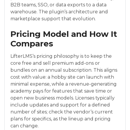
B2B teams, SSO, or data exports to a data
warehouse. The plugin’s architecture and
marketplace support that evolution.
Pricing Model and How It
Compares
LifterLMS’s pricing philosophy is to keep the
core free and sell premium add-ons or
bundles on an annual subscription. This aligns
cost with value: a hobby site can launch with
minimal expense, while a revenue-generating
academy pays for features that save time or
open new business models. Licenses typically
include updates and support for a defined
number of sites; check the vendor’s current
plans for specifics, as the lineup and pricing
can change.