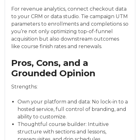
For revenue analytics, connect checkout data
to your CRM or data studio. Tie campaign UTM
parameters to enrollments and completions so
you’re not only optimizing top-of-funnel
acquisition but also downstream outcomes
like course finish rates and renewals.
Pros, Cons, and a
Grounded Opinion
Strengths:
Own your platform and data: No lock-in to a
hosted service, full control of branding, and
ability to customize.
Thoughtful course builder: Intuitive
structure with sections and lessons,
prerequisites, and drip schedules.