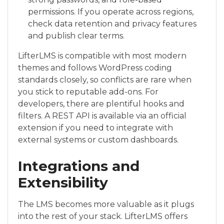
permissions. If you operate across regions,
check data retention and privacy features
and publish clear terms.
LifterLMS is compatible with most modern
themes and follows WordPress coding
standards closely, so conflicts are rare when
you stick to reputable add-ons. For
developers, there are plentiful hooks and
filters. A REST API is available via an official
extension if you need to integrate with
external systems or custom dashboards.
Integrations and
Extensibility
The LMS becomes more valuable as it plugs
into the rest of your stack. LifterLMS offers