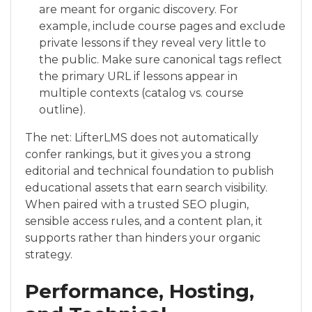
are meant for organic discovery. For
example, include course pages and exclude
private lessons if they reveal very little to
the public. Make sure canonical tags reflect
the primary URL if lessons appear in
multiple contexts (catalog vs. course
outline).
The net: LifterLMS does not automatically
confer rankings, but it gives you a strong
editorial and technical foundation to publish
educational assets that earn search visibility.
When paired with a trusted SEO plugin,
sensible access rules, and a content plan, it
supports rather than hinders your organic
strategy.
Performance, Hosting,