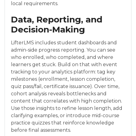
local requirements.
Data, Reporting, and
Decision-Making
LifterLMS includes student dashboards and
admin-side progress reporting. You can see
who enrolled, who completed, and where
learners get stuck. Build on that with event
tracking to your analytics platform: tag key
milestones (enrollment, lesson completion,
quiz pass/fail, certificate issuance). Over time,
cohort analysis reveals bottlenecks and
content that correlates with high completion.
Use those insights to refine lesson length, add
clarifying examples, or introduce mid-course
practice quizzes that reinforce knowledge
before final assessments.