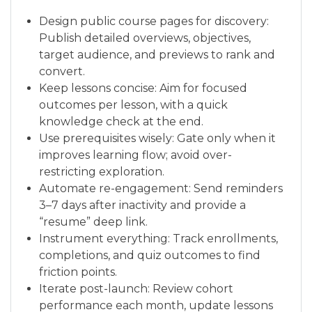
Design public course pages for discovery:
Publish detailed overviews, objectives,
target audience, and previews to rank and
convert.
Keep lessons concise: Aim for focused
outcomes per lesson, with a quick
knowledge check at the end.
Use prerequisites wisely: Gate only when it
improves learning flow; avoid over-
restricting exploration.
Automate re-engagement: Send reminders
3–7 days after inactivity and provide a
“resume” deep link.
Instrument everything: Track enrollments,
completions, and quiz outcomes to find
friction points.
Iterate post-launch: Review cohort
performance each month, update lessons