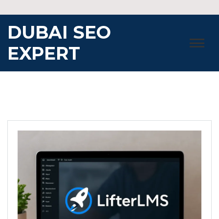
Skip
to
DUBAI SEO
content
EXPERT