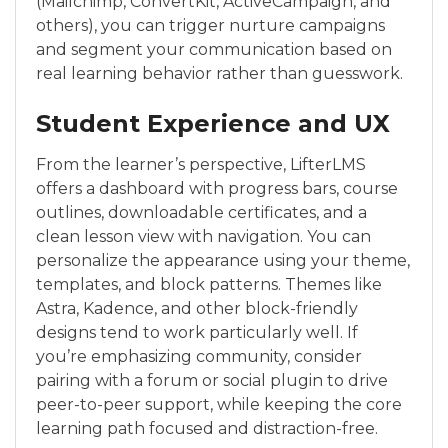
(Mailchimp, ConvertKit, ActiveCampaign, and
others), you can trigger nurture campaigns
and segment your communication based on
real learning behavior rather than guesswork.
Student Experience and UX
From the learner’s perspective, LifterLMS
offers a dashboard with progress bars, course
outlines, downloadable certificates, and a
clean lesson view with navigation. You can
personalize the appearance using your theme,
templates, and block patterns. Themes like
Astra, Kadence, and other block-friendly
designs tend to work particularly well. If
you’re emphasizing community, consider
pairing with a forum or social plugin to drive
peer-to-peer support, while keeping the core
learning path focused and distraction-free.