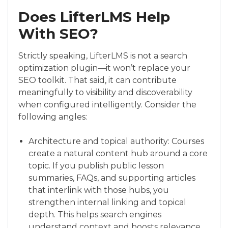
Does LifterLMS Help
With SEO?
Strictly speaking, LifterLMS is not a search
optimization plugin—it won’t replace your
SEO toolkit. That said, it can contribute
meaningfully to visibility and discoverability
when configured intelligently. Consider the
following angles:
Architecture and topical authority: Courses
create a natural content hub around a core
topic. If you publish public lesson
summaries, FAQs, and supporting articles
that interlink with those hubs, you
strengthen internal linking and topical
depth. This helps search engines
understand context and boosts relevance