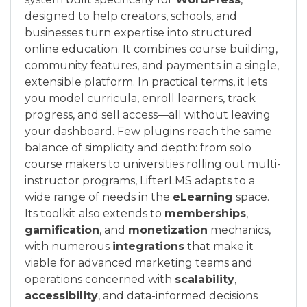
designed to help creators, schools, and
businesses turn expertise into structured
online education. It combines course building,
community features, and payments in a single,
extensible platform. In practical terms, it lets
you model curricula, enroll learners, track
progress, and sell access—all without leaving
your dashboard. Few plugins reach the same
balance of simplicity and depth: from solo
course makers to universities rolling out multi-
instructor programs, LifterLMS adapts to a
wide range of needs in the
eLearning
space.
Its toolkit also extends to
memberships
,
gamification
, and
monetization
mechanics,
with numerous
integrations
that make it
viable for advanced marketing teams and
operations concerned with
scalability
,
accessibility
, and data-informed decisions