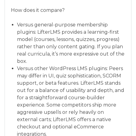
How does it compare?
Versus general-purpose membership
plugins: LifterLMS provides a learning-first
model (courses, lessons, quizzes, progress)
rather than only content gating. If you plan
real curricula, it’s more expressive out of the
box.
Versus other WordPress LMS plugins: Peers
may differ in UI, quiz sophistication, SCORM
support, or beta features. LifterLMS stands
out for a balance of usability and depth, and
for a straightforward course-builder
experience. Some competitors ship more
aggressive upsells or rely heavily on
external carts; LifterLMS offers a native
checkout and optional eCommerce
integrations.