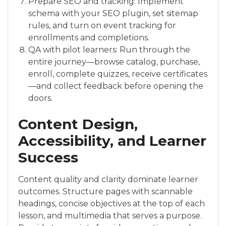
Prepare SEO and tracking: Implement
schema with your SEO plugin, set sitemap
rules, and turn on event tracking for
enrollments and completions.
QA with pilot learners: Run through the
entire journey—browse catalog, purchase,
enroll, complete quizzes, receive certificates
—and collect feedback before opening the
doors.
Content Design,
Accessibility, and Learner
Success
Content quality and clarity dominate learner
outcomes. Structure pages with scannable
headings, concise objectives at the top of each
lesson, and multimedia that serves a purpose.