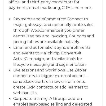
official and third-party connectors for
payments, email marketing, CRM, and more:
Payments and eCommerce: Connect to
major gateways and optionally route sales
through WooCommerce if you prefer
centralized tax and invoicing. Coupons and
pricing tables are available natively.
Email and automation: Sync enrollments
and events to Mailchimp, ConvertKit,
ActiveCampaign, and similar tools for
lifecycle messaging and segmentation.
Live sessions and workflows: Use Zapier
connectors to trigger external actions—
send Slack alerts on new enrollments,
create CRM contacts, or add learners to
webinar lists.
Corporate training: A Groups add-on
enables seat-based selling and delegated