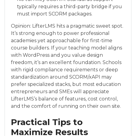
typically requires a third-party bridge if you
must import SCORM packages.
Opinion: LifterLMS hits a pragmatic sweet spot.
It’s strong enough to power professional
academies yet approachable for first-time
course builders. If your teaching model aligns
with WordPress and you value design
freedom, it’s an excellent foundation. Schools
with rigid compliance requirements or deep
standardization around SCORM/xAPI may
prefer specialized stacks, but most education
entrepreneurs and SMEs will appreciate
LifterLMS’s balance of features, cost control,
and the comfort of running on their own site.
Practical Tips to
Maximize Results