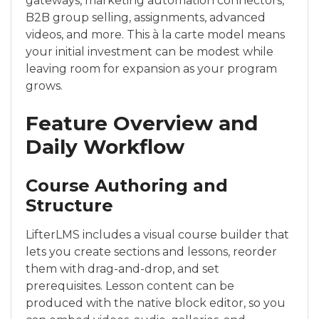
gateways, marketing automation connectors,
B2B group selling, assignments, advanced
videos, and more. This à la carte model means
your initial investment can be modest while
leaving room for expansion as your program
grows.
Feature Overview and
Daily Workflow
Course Authoring and
Structure
LifterLMS includes a visual course builder that
lets you create sections and lessons, reorder
them with drag-and-drop, and set
prerequisites. Lesson content can be
produced with the native block editor, so you