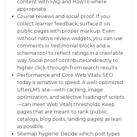
content with FAQ and HowTo where
appropriate.
Course reviews and social proof: If you
collect learner feedback, surface it on
public pages with proper markup. Even
without native review widgets, you can use
comments or testimonial blocks and a
schema tool to reflect ratings in a crawlable
way. Social proof contributes indirectly to
higher click-through from search results.
Performance and Core Web Vitals: SEO
today is sensitive to speed. A well-optimized
LifterLMS site—with caching, image
optimization, and selective loading of scripts
—can meet Web Vitals thresholds. Keep
pages that are meant to rank (public
catalogs, blog posts, landing pages) as lean
as possible.
Sitemap hygiene: Decide which post types