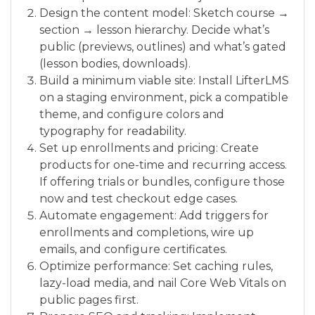
Design the content model: Sketch course →
section → lesson hierarchy. Decide what’s
public (previews, outlines) and what’s gated
(lesson bodies, downloads).
Build a minimum viable site: Install LifterLMS
on a staging environment, pick a compatible
theme, and configure colors and
typography for readability.
Set up enrollments and pricing: Create
products for one-time and recurring access.
If offering trials or bundles, configure those
now and test checkout edge cases.
Automate engagement: Add triggers for
enrollments and completions, wire up
emails, and configure certificates.
Optimize performance: Set caching rules,
lazy-load media, and nail Core Web Vitals on
public pages first.