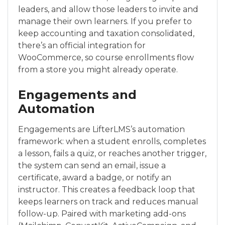
leaders, and allow those leaders to invite and
manage their own learners. If you prefer to
keep accounting and taxation consolidated,
there’s an official integration for
WooCommerce, so course enrollments flow
from a store you might already operate.
Engagements and
Automation
Engagements are LifterLMS’s automation
framework: when a student enrolls, completes
a lesson, fails a quiz, or reaches another trigger,
the system can send an email, issue a
certificate, award a badge, or notify an
instructor. This creates a feedback loop that
keeps learners on track and reduces manual
follow-up. Paired with marketing add-ons