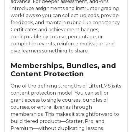
advance. For deeper assessment, add-ons
introduce assignments and instructor grading
workflows so you can collect uploads, provide
feedback, and maintain rubric-like consistency.
Certificates and achievement badges,
configurable by course, percentage, or
completion events, reinforce motivation and
give learners something to share.
Memberships, Bundles, and
Content Protection
One of the defining strengths of LifterLMS is its
content protection model. You can sell or
grant access to single courses, bundles of
courses, or entire libraries through
memberships. This makes it straightforward to
build tiered products—Starter, Pro, and
Premium—without duplicating lessons.