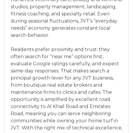
studios, property management, landscaping,
fitness coaching, and specialty retail. Even
during seasonal fluctuations, JVT’s “everyday
needs” economy generates constant local
search behavior.
Residents prefer proximity and trust: they
often search for “near me” options first,
evaluate Google ratings carefully, and expect
same-day responses. That makes search a
principal growth lever for any JVT business,
from boutique real estate brokers and
maintenance firms to clinics and cafes. The
opportunity is amplified by excellent road
connectivity to Al Khail Road and Emirates
Road, meaning you can serve neighboring
communities while owning your home turf in
JVT. With the right mix of technical excellence,