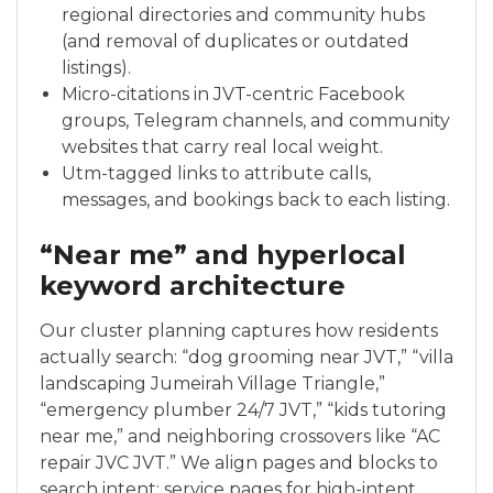
regional directories and community hubs
(and removal of duplicates or outdated
listings).
Micro-citations in JVT-centric Facebook
groups, Telegram channels, and community
websites that carry real local weight.
Utm-tagged links to attribute calls,
messages, and bookings back to each listing.
“Near me” and hyperlocal
keyword architecture
Our cluster planning captures how residents
actually search: “dog grooming near JVT,” “villa
landscaping Jumeirah Village Triangle,”
“emergency plumber 24/7 JVT,” “kids tutoring
near me,” and neighboring crossovers like “AC
repair JVC JVT.” We align pages and blocks to
search intent: service pages for high-intent