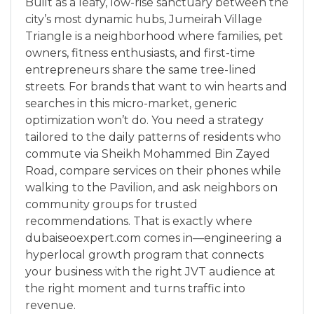
Built as a leafy, low-rise sanctuary between the
city’s most dynamic hubs, Jumeirah Village
Triangle is a neighborhood where families, pet
owners, fitness enthusiasts, and first-time
entrepreneurs share the same tree-lined
streets. For brands that want to win hearts and
searches in this micro-market, generic
optimization won’t do. You need a strategy
tailored to the daily patterns of residents who
commute via Sheikh Mohammed Bin Zayed
Road, compare services on their phones while
walking to the Pavilion, and ask neighbors on
community groups for trusted
recommendations. That is exactly where
dubaiseoexpert.com comes in—engineering a
hyperlocal growth program that connects
your business with the right JVT audience at
the right moment and turns traffic into
revenue.