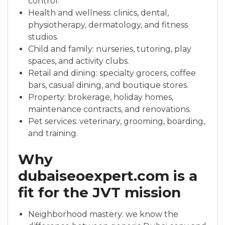
control.
Health and wellness: clinics, dental,
physiotherapy, dermatology, and fitness
studios.
Child and family: nurseries, tutoring, play
spaces, and activity clubs.
Retail and dining: specialty grocers, coffee
bars, casual dining, and boutique stores.
Property: brokerage, holiday homes,
maintenance contracts, and renovations.
Pet services: veterinary, grooming, boarding,
and training.
Why
dubaiseoexpert.com is a
fit for the JVT mission
Neighborhood mastery: we know the