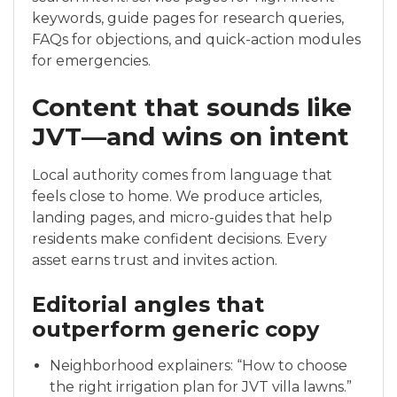
keywords, guide pages for research queries,
FAQs for objections, and quick-action modules
for emergencies.
Content that sounds like
JVT—and wins on intent
Local authority comes from language that
feels close to home. We produce articles,
landing pages, and micro-guides that help
residents make confident decisions. Every
asset earns trust and invites action.
Editorial angles that
outperform generic copy
Neighborhood explainers: “How to choose
the right irrigation plan for JVT villa lawns.”