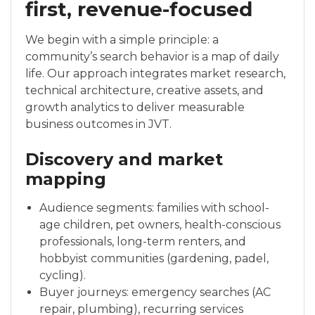
first, revenue-focused
We begin with a simple principle: a
community’s search behavior is a map of daily
life. Our approach integrates market research,
technical architecture, creative assets, and
growth analytics to deliver measurable
business outcomes in JVT.
Discovery and market
mapping
Audience segments: families with school-
age children, pet owners, health-conscious
professionals, long-term renters, and
hobbyist communities (gardening, padel,
cycling).
Buyer journeys: emergency searches (AC
repair, plumbing), recurring services