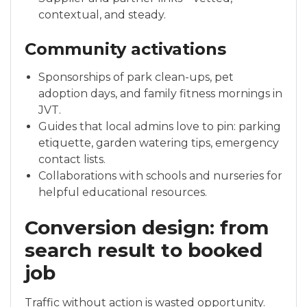
contextual, and steady.
Community activations
Sponsorships of park clean-ups, pet
adoption days, and family fitness mornings in
JVT.
Guides that local admins love to pin: parking
etiquette, garden watering tips, emergency
contact lists.
Collaborations with schools and nurseries for
helpful educational resources.
Conversion design: from
search result to booked
job
Traffic without action is wasted opportunity.