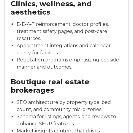
Clinics, wellness, and
aesthetics
E-E-A-T reinforcement: doctor profiles,
treatment safety pages, and post-care
resources.
Appointment integrations and calendar
clarity for families.
Reputation programs emphasizing bedside
manner and outcomes.
Boutique real estate
brokerages
SEO architecture by property type, bed
count, and community micro-zones.
Schema for listings, agents, and reviews to
enhance SERP features.
Market insights content that drives