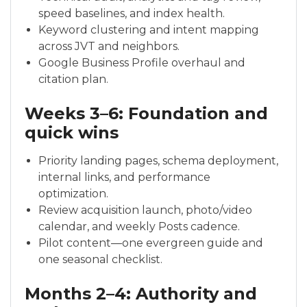
speed baselines, and index health.
Keyword clustering and intent mapping
across JVT and neighbors.
Google Business Profile overhaul and
citation plan.
Weeks 3–6: Foundation and
quick wins
Priority landing pages, schema deployment,
internal links, and performance
optimization.
Review acquisition launch, photo/video
calendar, and weekly Posts cadence.
Pilot content—one evergreen guide and
one seasonal checklist.
Months 2–4: Authority and