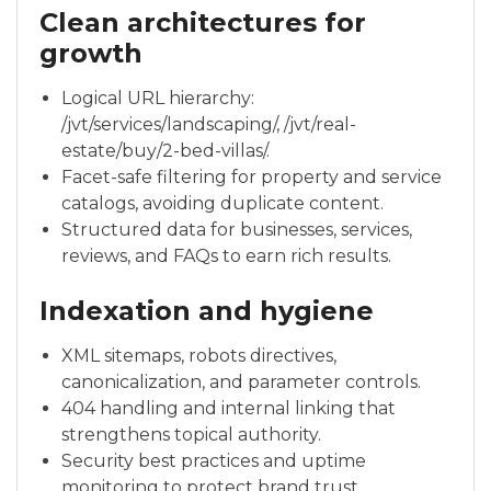
Clean architectures for
growth
Logical URL hierarchy:
/jvt/services/landscaping/, /jvt/real-
estate/buy/2-bed-villas/.
Facet-safe filtering for property and service
catalogs, avoiding duplicate content.
Structured data for businesses, services,
reviews, and FAQs to earn rich results.
Indexation and hygiene
XML sitemaps, robots directives,
canonicalization, and parameter controls.
404 handling and internal linking that
strengthens topical authority.
Security best practices and uptime
monitoring to protect brand trust.