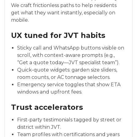
We craft frictionless paths to help residents
get what they want instantly, especially on
mobile.
UX tuned for JVT habits
Sticky call and WhatsApp buttons visible on
scroll, with context-aware prompts (e.g.,
“Get a quote today—JVT specialist team”).
Quick-quote widgets: garden size sliders,
room counts, or AC tonnage selectors.
Emergency service toggles that show ETA
windows and upfront fees.
Trust accelerators
First-party testimonials tagged by street or
district within JVT.
Team profiles with certifications and years