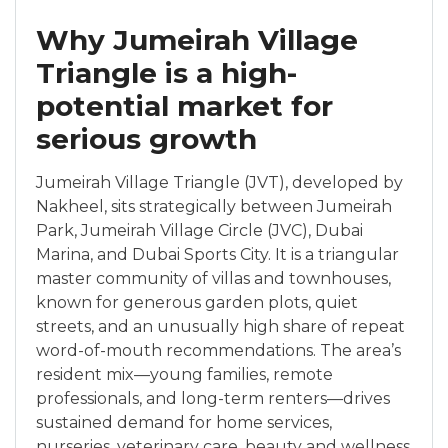
Why Jumeirah Village
Triangle is a high-
potential market for
serious growth
Jumeirah Village Triangle (JVT), developed by
Nakheel, sits strategically between Jumeirah
Park, Jumeirah Village Circle (JVC), Dubai
Marina, and Dubai Sports City. It is a triangular
master community of villas and townhouses,
known for generous garden plots, quiet
streets, and an unusually high share of repeat
word-of-mouth recommendations. The area’s
resident mix—young families, remote
professionals, and long-term renters—drives
sustained demand for home services,
nurseries, veterinary care, beauty and wellness