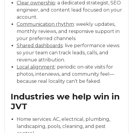
Clear ownership
: a dedicated strategist, SEO
engineer, and content lead focused on your
account.
Communication rhythm
: weekly updates,
monthly reviews, and responsive support in
your preferred channels.
Shared dashboards
: live performance views
so your team can track leads, calls, and
revenue attribution.
Local alignment
: periodic on-site visits for
photos, interviews, and community feel—
because real locality can’t be faked.
Industries we help win in
JVT
Home services: AC, electrical, plumbing,
landscaping, pools, cleaning, and pest