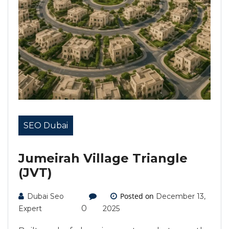
SEO Dubai
Jumeirah Village Triangle
(JVT)
Posted on
Dubai Seo
December 13,
0
Expert
2025