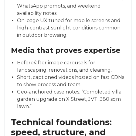
WhatsApp prompts, and weekend
availability notes.
On-page UX tuned for mobile screens and
high-contrast sunlight conditions common
in outdoor browsing.
Media that proves expertise
Before/after image carousels for
landscaping, renovations, and cleaning.
Short, captioned videos hosted on fast CDNs
to show process and team.
Geo-anchored case notes: “Completed villa
garden upgrade on X Street, JVT, 380 sqm
lawn.”
Technical foundations:
speed, structure, and