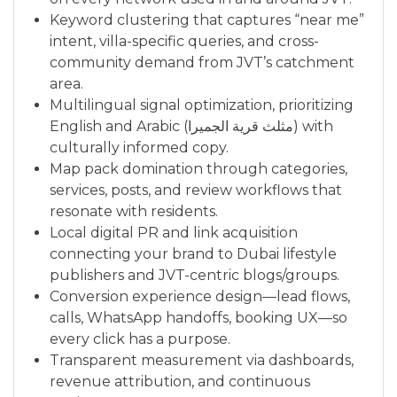
Keyword clustering that captures “near me”
intent, villa-specific queries, and cross-
community demand from JVT’s catchment
area.
Multilingual signal optimization, prioritizing
English and Arabic (مثلث قرية الجميرا) with
culturally informed copy.
Map pack domination through categories,
services, posts, and review workflows that
resonate with residents.
Local digital PR and link acquisition
connecting your brand to Dubai lifestyle
publishers and JVT-centric blogs/groups.
Conversion experience design—lead flows,
calls, WhatsApp handoffs, booking UX—so
every click has a purpose.
Transparent measurement via dashboards,
revenue attribution, and continuous