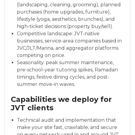
(landscaping, cleaning, grooming), planned
purchases (home upgrades, furniture),
lifestyle (yoga, aesthetics, brunches), and
high-ticket decisions (property buy/sell).
Competitive landscape: JVT-native
businesses, service-area companies based in
JVC/JLT/Marina, and aggregator platforms
competing on price.
Seasonality: peak summer maintenance,
pre-school-year tutoring spikes, Ramadan
timings, festive dining cycles, and post-
summer move-in waves.
Capabilities we deploy for
JVT clients
Technical audit and implementation that
make your site fast, crawlable, and secure
on every network used in and around JVT.