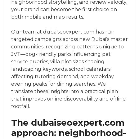
neighborhood storytelling, and review velocity,
your brand can become the first choice on
both mobile and map results.
Our team at dubaiseoexpert.com has run
targeted campaigns across new Dubai’s master
communities, recognizing patterns unique to
JVT—dog-friendly parks influencing pet
service queries, villa plot sizes shaping
landscaping keywords, school calendars
affecting tutoring demand, and weekday
evening peaks for dining searches. We
translate these insights into a practical plan
that improves online discoverability and offline
footfall.
The dubaiseoexpert.com
approach: neighborhood-