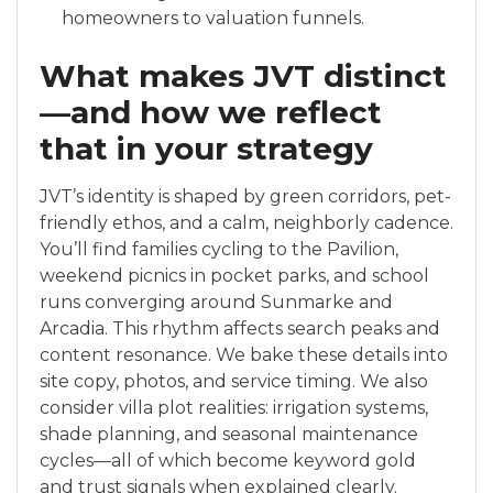
homeowners to valuation funnels.
What makes JVT distinct
—and how we reflect
that in your strategy
JVT’s identity is shaped by green corridors, pet-
friendly ethos, and a calm, neighborly cadence.
You’ll find families cycling to the Pavilion,
weekend picnics in pocket parks, and school
runs converging around Sunmarke and
Arcadia. This rhythm affects search peaks and
content resonance. We bake these details into
site copy, photos, and service timing. We also
consider villa plot realities: irrigation systems,
shade planning, and seasonal maintenance
cycles—all of which become keyword gold
and trust signals when explained clearly.