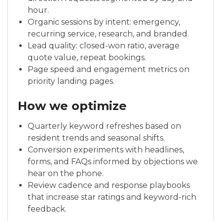
hour.
Organic sessions by intent: emergency,
recurring service, research, and branded.
Lead quality: closed-won ratio, average
quote value, repeat bookings.
Page speed and engagement metrics on
priority landing pages.
How we optimize
Quarterly keyword refreshes based on
resident trends and seasonal shifts.
Conversion experiments with headlines,
forms, and FAQs informed by objections we
hear on the phone.
Review cadence and response playbooks
that increase star ratings and keyword-rich
feedback.