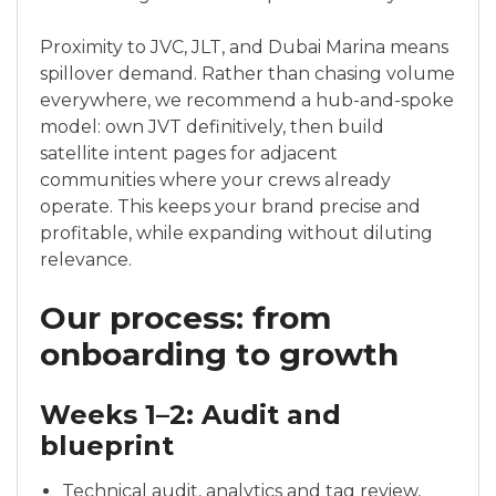
Proximity to JVC, JLT, and Dubai Marina means
spillover demand. Rather than chasing volume
everywhere, we recommend a hub-and-spoke
model: own JVT definitively, then build
satellite intent pages for adjacent
communities where your crews already
operate. This keeps your brand precise and
profitable, while expanding without diluting
relevance.
Our process: from
onboarding to growth
Weeks 1–2: Audit and
blueprint
Technical audit, analytics and tag review,