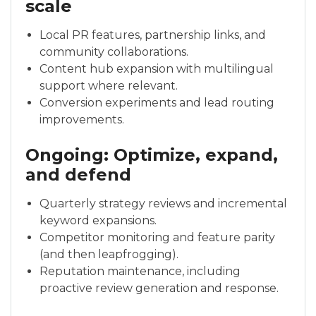
scale
Local PR features, partnership links, and
community collaborations.
Content hub expansion with multilingual
support where relevant.
Conversion experiments and lead routing
improvements.
Ongoing: Optimize, expand,
and defend
Quarterly strategy reviews and incremental
keyword expansions.
Competitor monitoring and feature parity
(and then leapfrogging).
Reputation maintenance, including
proactive review generation and response.