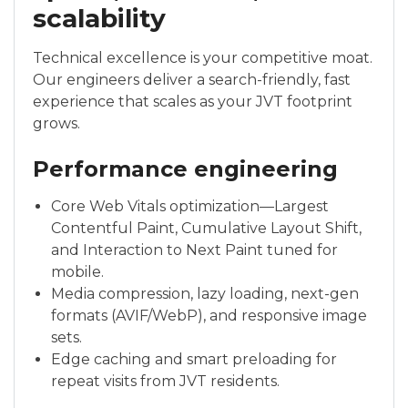
scalability
Technical excellence is your competitive moat.
Our engineers deliver a search-friendly, fast
experience that scales as your JVT footprint
grows.
Performance engineering
Core Web Vitals optimization—Largest
Contentful Paint, Cumulative Layout Shift,
and Interaction to Next Paint tuned for
mobile.
Media compression, lazy loading, next-gen
formats (AVIF/WebP), and responsive image
sets.
Edge caching and smart preloading for
repeat visits from JVT residents.