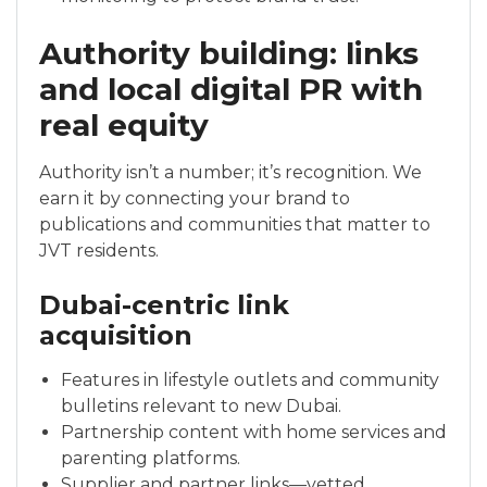
Authority building: links
and local digital PR with
real equity
Authority isn’t a number; it’s recognition. We
earn it by connecting your brand to
publications and communities that matter to
JVT residents.
Dubai-centric link
acquisition
Features in lifestyle outlets and community
bulletins relevant to new Dubai.
Partnership content with home services and
parenting platforms.
Supplier and partner links—vetted,