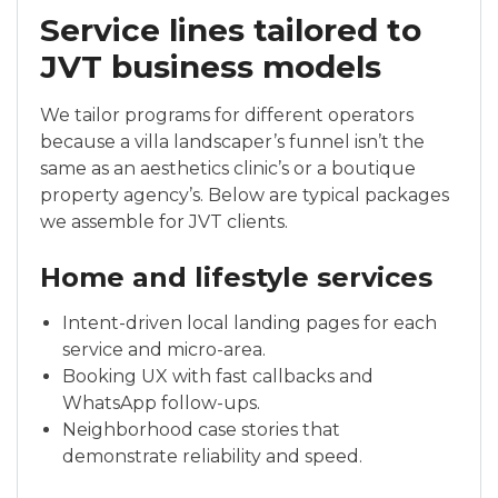
Service lines tailored to
JVT business models
We tailor programs for different operators
because a villa landscaper’s funnel isn’t the
same as an aesthetics clinic’s or a boutique
property agency’s. Below are typical packages
we assemble for JVT clients.
Home and lifestyle services
Intent-driven local landing pages for each
service and micro-area.
Booking UX with fast callbacks and
WhatsApp follow-ups.
Neighborhood case stories that
demonstrate reliability and speed.