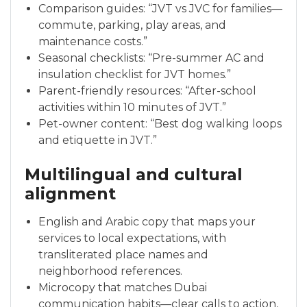
Comparison guides: “JVT vs JVC for families—
commute, parking, play areas, and
maintenance costs.”
Seasonal checklists: “Pre-summer AC and
insulation checklist for JVT homes.”
Parent-friendly resources: “After-school
activities within 10 minutes of JVT.”
Pet-owner content: “Best dog walking loops
and etiquette in JVT.”
Multilingual and cultural
alignment
English and Arabic copy that maps your
services to local expectations, with
transliterated place names and
neighborhood references.
Microcopy that matches Dubai
communication habits—clear calls to action,