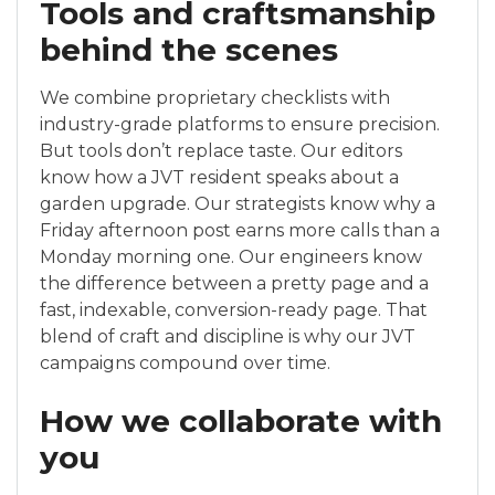
Tools and craftsmanship
behind the scenes
We combine proprietary checklists with
industry-grade platforms to ensure precision.
But tools don’t replace taste. Our editors
know how a JVT resident speaks about a
garden upgrade. Our strategists know why a
Friday afternoon post earns more calls than a
Monday morning one. Our engineers know
the difference between a pretty page and a
fast, indexable, conversion-ready page. That
blend of craft and discipline is why our JVT
campaigns compound over time.
How we collaborate with
you