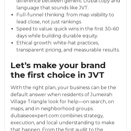
difference between generic Dubai copy and
language that sounds like JVT.
Full-funnel thinking: from map visibility to
lead close, not just rankings.
Speed to value: quick wins in the first 30–60
days while building durable equity.
Ethical growth: white-hat practices,
transparent pricing, and measurable results.
Let’s make your brand
the first choice in JVT
With the right plan, your business can be the
default answer when residents of Jumeirah
Village Triangle look for help—on search, on
maps, and in neighborhood groups.
dubaiseoexpert.com combines strategy,
execution, and local understanding to make
that happen. From the first audit to the