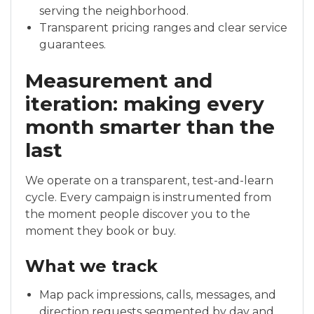
serving the neighborhood.
Transparent pricing ranges and clear service
guarantees.
Measurement and
iteration: making every
month smarter than the
last
We operate on a transparent, test-and-learn
cycle. Every campaign is instrumented from
the moment people discover you to the
moment they book or buy.
What we track
Map pack impressions, calls, messages, and
direction requests segmented by day and