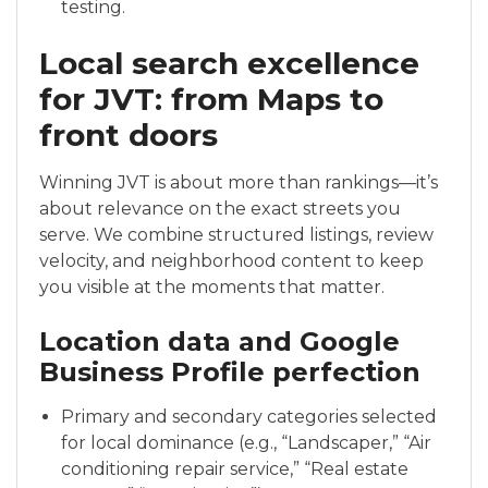
testing.
Local search excellence
for JVT: from Maps to
front doors
Winning JVT is about more than rankings—it’s
about relevance on the exact streets you
serve. We combine structured listings, review
velocity, and neighborhood content to keep
you visible at the moments that matter.
Location data and Google
Business Profile perfection
Primary and secondary categories selected
for local dominance (e.g., “Landscaper,” “Air
conditioning repair service,” “Real estate