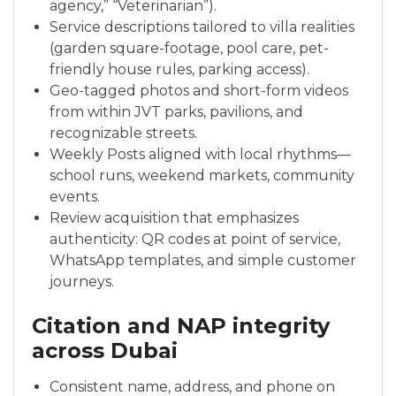
agency,” “Veterinarian”).
Service descriptions tailored to villa realities
(garden square-footage, pool care, pet-
friendly house rules, parking access).
Geo-tagged photos and short-form videos
from within JVT parks, pavilions, and
recognizable streets.
Weekly Posts aligned with local rhythms—
school runs, weekend markets, community
events.
Review acquisition that emphasizes
authenticity: QR codes at point of service,
WhatsApp templates, and simple customer
journeys.
Citation and NAP integrity
across Dubai
Consistent name, address, and phone on