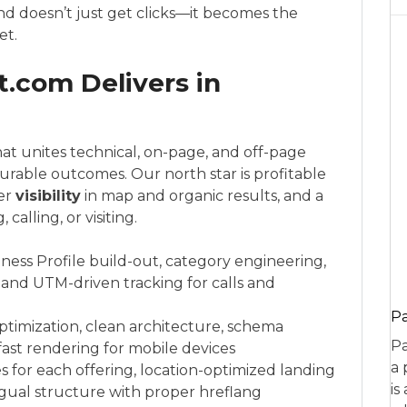
and doesn’t just get clicks—it becomes the
et.
.com Delivers in
at unites technical, on-page, and off-page
urable outcomes. Our north star is profitable
ger
visibility
in map and organic results, and a
alling, or visiting.
ness Profile build-out, category engineering,
 and UTM-driven tracking for calls and
P
optimization, clean architecture, schema
Pa
ast rendering for mobile devices
a 
es for each offering, location-optimized landing
is
lingual structure with proper hreflang