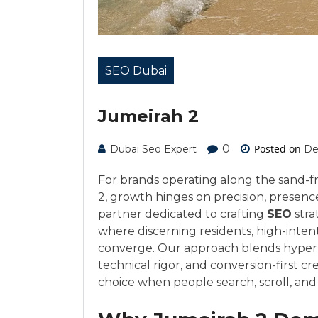
SEO Dubai
Jumeirah 2
0
Posted on
Dubai Seo Expert
De
For brands operating along the sand-fri
2, growth hinges on precision, presenc
partner dedicated to crafting
SEO
stra
where discerning residents, high-intent
converge. Our approach blends hyperlo
technical rigor, and conversion-first c
choice when people search, scroll, and