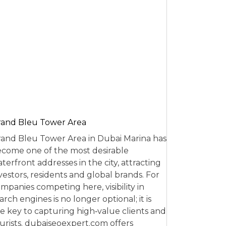
and Bleu Tower Area
and Bleu Tower Area in Dubai Marina has
come one of the most desirable
terfront addresses in the city, attracting
vestors, residents and global brands. For
mpanies competing here, visibility in
arch engines is no longer optional; it is
e key to capturing high‑value clients and
urists. dubaiseoexpert.com offers