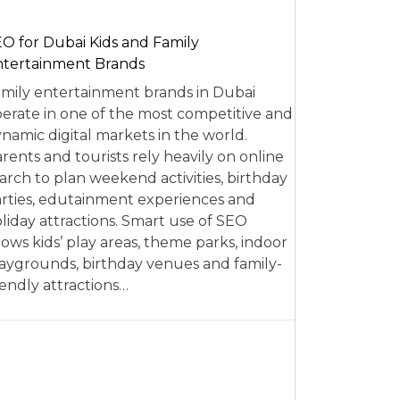
O for Dubai Kids and Family
tertainment Brands
mily entertainment brands in Dubai
erate in one of the most competitive and
namic digital markets in the world.
rents and tourists rely heavily on online
arch to plan weekend activities, birthday
rties, edutainment experiences and
liday attractions. Smart use of SEO
lows kids’ play areas, theme parks, indoor
aygrounds, birthday venues and family-
iendly attractions…