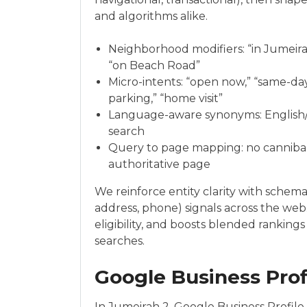
and algorithms alike.
Neighborhood modifiers: “in Jumeirah
“on Beach Road”
Micro-intents: “open now,” “same-day,
parking,” “home visit”
Language-aware synonyms: English/A
search
Query to page mapping: no cannibali
authoritative page
We reinforce entity clarity with schema
address, phone) signals across the we
eligibility, and boosts blended rankin
searches.
Google Business Prof
In Jumeirah 2, Google Business Profile 