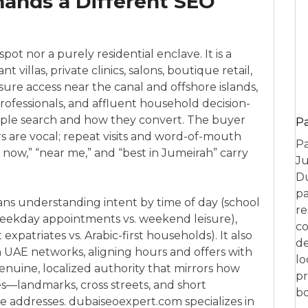
ands a Different SEO
pot nor a purely residential enclave. It is a
villas, private clinics, salons, boutique retail,
sure access near the canal and offshore islands,
professionals, and affluent household decision-
ple search and how they convert. The buyer
P
ers are vocal; repeat visits and word-of-mouth
Pa
now,” “near me,” and “best in Jumeirah” carry
Ju
Du
pa
ans understanding intent by time of day (school
re
(weekday appointments vs. weekend leisure),
co
xpatriates vs. Arabic-first households). It also
de
 UAE networks, aligning hours and offers with
lo
nuine, localized authority that mirrors how
pr
es—landmarks, cross streets, and short
bo
e addresses. dubaiseoexpert.com specializes in