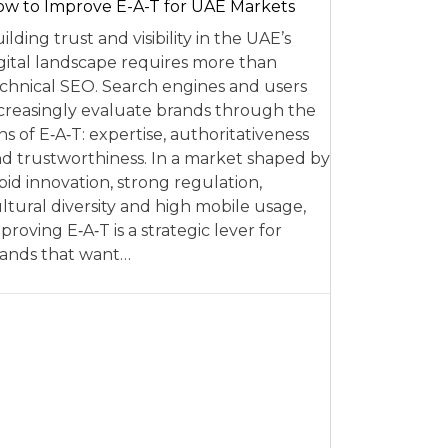
w to Improve E-A-T for UAE Markets
ilding trust and visibility in the UAE’s
gital landscape requires more than
chnical SEO. Search engines and users
creasingly evaluate brands through the
ns of E‑A‑T: expertise, authoritativeness
d trustworthiness. In a market shaped by
pid innovation, strong regulation,
ltural diversity and high mobile usage,
proving E‑A‑T is a strategic lever for
ands that want…