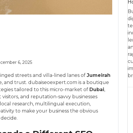
Ho
Bu
di
te
in
le
an
ra
cu
cember 6, 2025
im
nged streets and villa-lined lanes of
Jumeirah
br
e, and trust. dubaiseoexpert.com is a boutique
tegies tailored to this micro-market of
Dubai
,
 visitors, and reputation-savvy businesses
cal research, multilingual execution,
reativity to make your business the obvious
 decide.