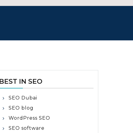
BEST IN SEO
SEO Dubai
SEO blog
WordPress SEO
SEO software