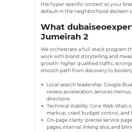
this hyper-specific context so your br
default in the neighborhood decision s
What dubaiseoexpert
Jumeirah 2
We orchestrate a full-stack program th
work with brand storytelling and meas
growth: higher qualified traffic, stron
smooth path from discovery to booking, c
Local search leadership: Google Busi
review acceleration, services menus,
directions
Technical stability: Core Web Vitals 
markup, crawl budget control, and f
On-page clarity: precise service pag
pages, internal linking silos, and bi