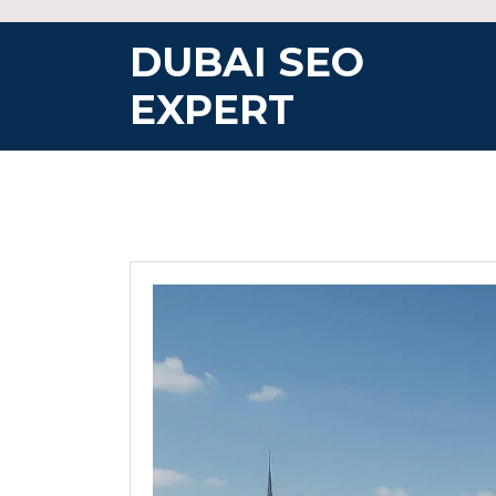
Skip
to
DUBAI SEO
content
EXPERT