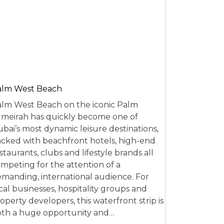
alm West Beach
lm West Beach on the iconic Palm
meirah has quickly become one of
bai’s most dynamic leisure destinations,
cked with beachfront hotels, high-end
staurants, clubs and lifestyle brands all
mpeting for the attention of a
manding, international audience. For
cal businesses, hospitality groups and
operty developers, this waterfront strip is
th a huge opportunity and…