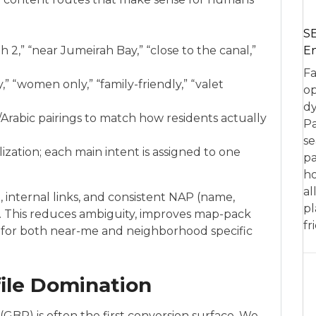
SE
En
 2,” “near Jumeirah Bay,” “close to the canal,”
Fa
” “women only,” “family-friendly,” “valet
op
dy
rabic pairings to match how residents actually
Pa
se
zation; each main intent is assigned to one
pa
ho
al
, internal links, and consistent NAP (name,
pl
b. This reduces ambiguity, improves map-pack
fr
gs for both near-me and neighborhood specific
ile Domination
(GBP) is often the first conversion surface. We