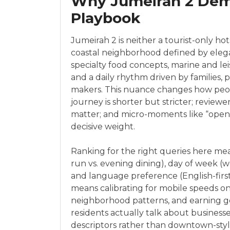
Why Jumeirah 2 Dem
Playbook
Jumeirah 2 is neither a tourist-only hots
coastal neighborhood defined by elegant 
specialty food concepts, marine and lei
and a daily rhythm driven by families, 
makers. This nuance changes how peo
journey is shorter but stricter; review
matter; and micro-moments like “open 
decisive weight.
Ranking for the right queries here me
run vs. evening dining), day of week 
and language preference (English-first e
means calibrating for mobile speeds on
neighborhood patterns, and earning ge
residents actually talk about business
descriptors rather than downtown-styl