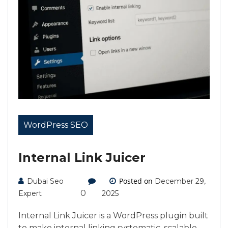
WordPress SEO
Internal Link Juicer
Posted on
Dubai Seo
December 29,
0
Expert
2025
Internal Link Juicer is a WordPress plugin built
to make internal linking systematic, scalable,