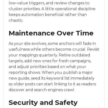
low-value triggers, and review changes to
cluster priorities. A little operational discipline
keeps automation beneficial rather than
chaotic.
Maintenance Over Time
As your site evolves, some anchors will fade in
usefulness while others become crucial. Revisit
your mappings quarterly. Retire outdated
targets, add new ones for fresh campaigns,
and adjust priorities based on what your
reporting shows. When you publish a major
new guide, seed its keyword list immediately
so older posts can start linking to it as readers
discover and search engines crawl.
Security and Safety