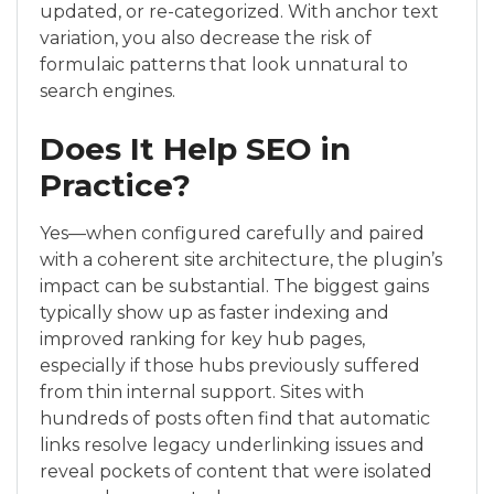
updated, or re-categorized. With anchor text
variation, you also decrease the risk of
formulaic patterns that look unnatural to
search engines.
Does It Help SEO in
Practice?
Yes—when configured carefully and paired
with a coherent site architecture, the plugin’s
impact can be substantial. The biggest gains
typically show up as faster indexing and
improved ranking for key hub pages,
especially if those hubs previously suffered
from thin internal support. Sites with
hundreds of posts often find that automatic
links resolve legacy underlinking issues and
reveal pockets of content that were isolated