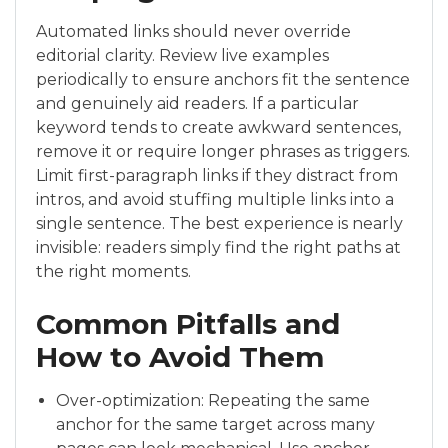
Automated links should never override
editorial clarity. Review live examples
periodically to ensure anchors fit the sentence
and genuinely aid readers. If a particular
keyword tends to create awkward sentences,
remove it or require longer phrases as triggers.
Limit first-paragraph links if they distract from
intros, and avoid stuffing multiple links into a
single sentence. The best experience is nearly
invisible: readers simply find the right paths at
the right moments.
Common Pitfalls and
How to Avoid Them
Over-optimization: Repeating the same
anchor for the same target across many