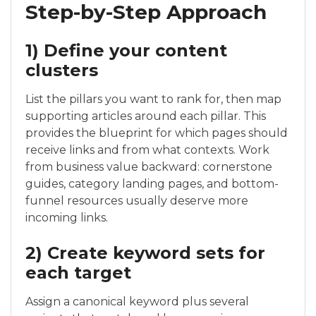
Step-by-Step Approach
1) Define your content
clusters
List the pillars you want to rank for, then map
supporting articles around each pillar. This
provides the blueprint for which pages should
receive links and from what contexts. Work
from business value backward: cornerstone
guides, category landing pages, and bottom-
funnel resources usually deserve more
incoming links.
2) Create keyword sets for
each target
Assign a canonical keyword plus several