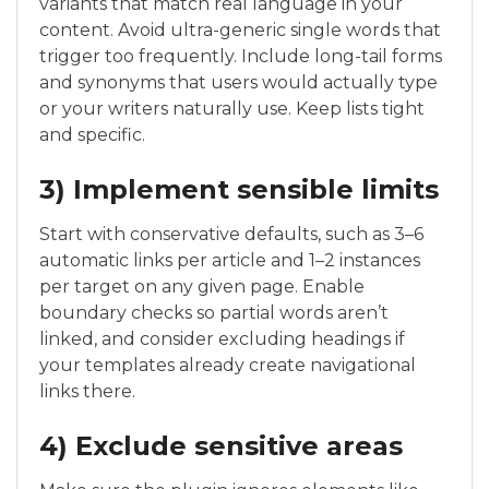
variants that match real language in your
content. Avoid ultra-generic single words that
trigger too frequently. Include long-tail forms
and synonyms that users would actually type
or your writers naturally use. Keep lists tight
and specific.
3) Implement sensible limits
Start with conservative defaults, such as 3–6
automatic links per article and 1–2 instances
per target on any given page. Enable
boundary checks so partial words aren’t
linked, and consider excluding headings if
your templates already create navigational
links there.
4) Exclude sensitive areas