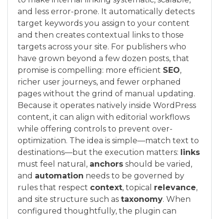
and less error-prone. It automatically detects
target keywords you assign to your content
and then creates contextual links to those
targets across your site. For publishers who
have grown beyond a few dozen posts, that
promise is compelling: more efficient
SEO
,
richer user journeys, and fewer orphaned
pages without the grind of manual updating.
Because it operates natively inside WordPress
content, it can align with editorial workflows
while offering controls to prevent over-
optimization. The idea is simple—match text to
destinations—but the execution matters:
links
must feel natural,
anchors
should be varied,
and
automation
needs to be governed by
rules that respect
context
, topical
relevance
,
and site structure such as
taxonomy
. When
configured thoughtfully, the plugin can