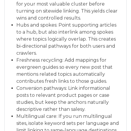
for your most valuable cluster before
turning on sitewide linking. This yields clear
wins and controlled results.
Hubs and spokes: Point supporting articles
to a hub, but also interlink among spokes
where topics logically overlap. This creates
bi-directional pathways for both users and
crawlers.
Freshness recycling: Add mappings for
evergreen guides so every new post that
mentions related topics automatically
contributes fresh links to those guides.
Conversion pathways: Link informational
posts to relevant product pages or case
studies, but keep the anchors naturally
descriptive rather than salesy.
Multilingual care: If you run multilingual
sites, isolate keyword sets per language and
limit linking to same-language destinations