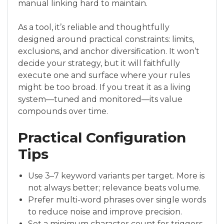
manual linking hard to maintain.
As a tool, it’s reliable and thoughtfully
designed around practical constraints: limits,
exclusions, and anchor diversification. It won’t
decide your strategy, but it will faithfully
execute one and surface where your rules
might be too broad. If you treat it as a living
system—tuned and monitored—its value
compounds over time.
Practical Configuration
Tips
Use 3–7 keyword variants per target. More is
not always better; relevance beats volume.
Prefer multi-word phrases over single words
to reduce noise and improve precision.
Set a minimum character count for triggers