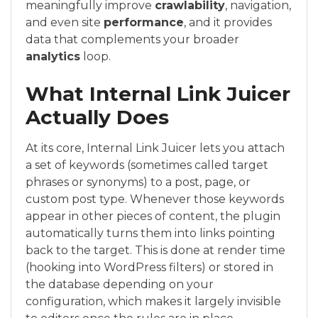
meaningfully improve
crawlability
, navigation,
and even site
performance
, and it provides
data that complements your broader
analytics
loop.
What Internal Link Juicer
Actually Does
At its core, Internal Link Juicer lets you attach
a set of keywords (sometimes called target
phrases or synonyms) to a post, page, or
custom post type. Whenever those keywords
appear in other pieces of content, the plugin
automatically turns them into links pointing
back to the target. This is done at render time
(hooking into WordPress filters) or stored in
the database depending on your
configuration, which makes it largely invisible