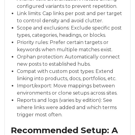
configured variants to prevent repetition.
Link limits: Cap links per post and per target
to control density and avoid clutter.
Scope and exclusions: Exclude specific post
types, categories, headings, or blocks.
Priority rules: Prefer certain targets or
keywords when multiple matches exist.
Orphan protection: Automatically connect
new posts to established hubs.
Compat with custom post types: Extend
linking into products, docs, portfolios, etc.
Import/export: Move mappings between
environments or clone setups across sites.
Reports and logs (varies by edition): See
where links were added and which terms
trigger most often.
Recommended Setup: A