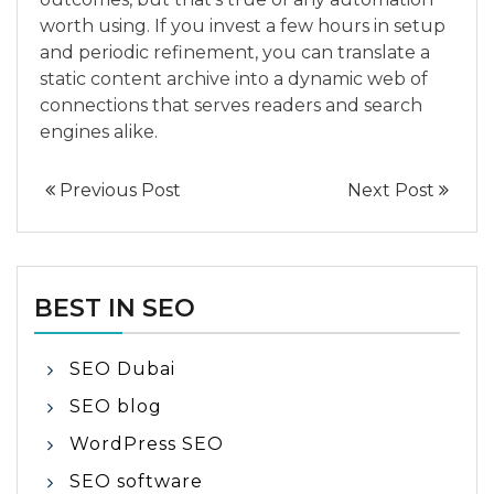
worth using. If you invest a few hours in setup
and periodic refinement, you can translate a
static content archive into a dynamic web of
connections that serves readers and search
engines alike.
Previous Post
Next Post
BEST IN SEO
SEO Dubai
SEO blog
WordPress SEO
SEO software