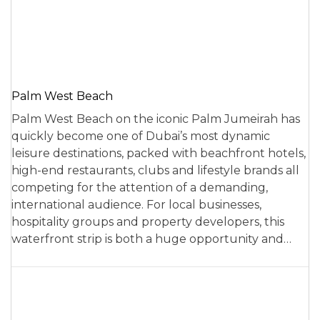
Palm West Beach
Palm West Beach on the iconic Palm Jumeirah has
quickly become one of Dubai’s most dynamic
leisure destinations, packed with beachfront hotels,
high-end restaurants, clubs and lifestyle brands all
competing for the attention of a demanding,
international audience. For local businesses,
hospitality groups and property developers, this
waterfront strip is both a huge opportunity and…