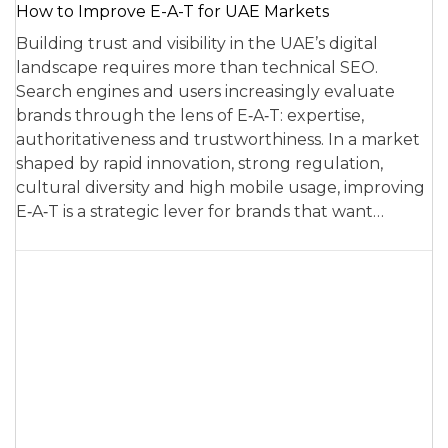
How to Improve E-A-T for UAE Markets
Building trust and visibility in the UAE’s digital
landscape requires more than technical SEO.
Search engines and users increasingly evaluate
brands through the lens of E‑A‑T: expertise,
authoritativeness and trustworthiness. In a market
shaped by rapid innovation, strong regulation,
cultural diversity and high mobile usage, improving
E‑A‑T is a strategic lever for brands that want…