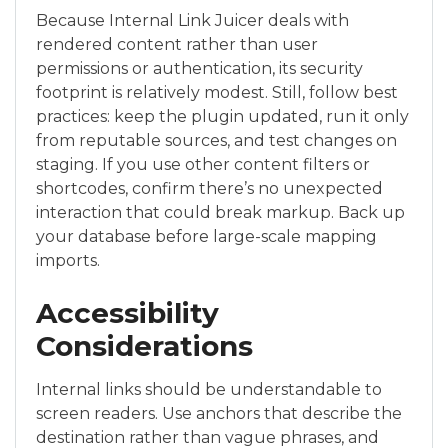
Because Internal Link Juicer deals with
rendered content rather than user
permissions or authentication, its security
footprint is relatively modest. Still, follow best
practices: keep the plugin updated, run it only
from reputable sources, and test changes on
staging. If you use other content filters or
shortcodes, confirm there’s no unexpected
interaction that could break markup. Back up
your database before large-scale mapping
imports.
Accessibility
Considerations
Internal links should be understandable to
screen readers. Use anchors that describe the
destination rather than vague phrases, and