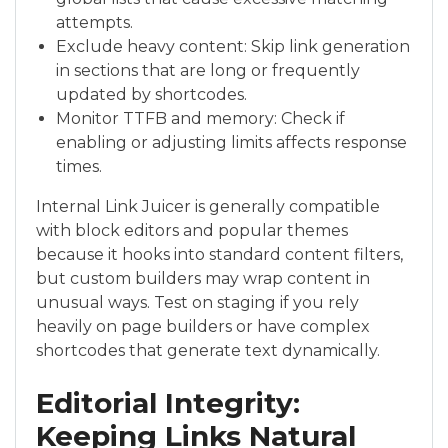
attempts.
Exclude heavy content: Skip link generation
in sections that are long or frequently
updated by shortcodes.
Monitor TTFB and memory: Check if
enabling or adjusting limits affects response
times.
Internal Link Juicer is generally compatible
with block editors and popular themes
because it hooks into standard content filters,
but custom builders may wrap content in
unusual ways. Test on staging if you rely
heavily on page builders or have complex
shortcodes that generate text dynamically.
Editorial Integrity:
Keeping Links Natural