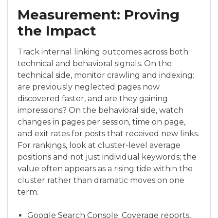
Measurement: Proving
the Impact
Track internal linking outcomes across both
technical and behavioral signals. On the
technical side, monitor crawling and indexing:
are previously neglected pages now
discovered faster, and are they gaining
impressions? On the behavioral side, watch
changes in pages per session, time on page,
and exit rates for posts that received new links.
For rankings, look at cluster-level average
positions and not just individual keywords; the
value often appears as a rising tide within the
cluster rather than dramatic moves on one
term.
Google Search Console: Coverage reports,