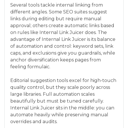
Several tools tackle internal linking from
different angles. Some SEO suites suggest
links during editing but require manual
approval; others create automatic links based
on rules like Internal Link Juicer does. The
advantage of Internal Link Juicer is its balance
of automation and control: keyword sets, link
caps, and exclusions give you guardrails, while
anchor diversification keeps pages from
feeling formulaic.
Editorial suggestion tools excel for high-touch
quality control, but they scale poorly across
large libraries. Full automation scales
beautifully but must be tuned carefully.
Internal Link Juicer sits in the middle: you can
automate heavily while preserving manual
overrides and audits.