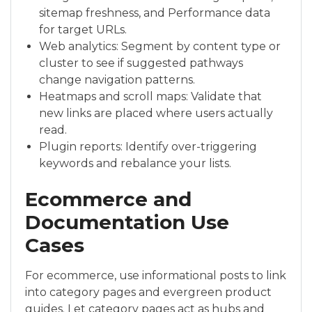
sitemap freshness, and Performance data
for target URLs.
Web analytics: Segment by content type or
cluster to see if suggested pathways
change navigation patterns.
Heatmaps and scroll maps: Validate that
new links are placed where users actually
read.
Plugin reports: Identify over-triggering
keywords and rebalance your lists.
Ecommerce and
Documentation Use
Cases
For ecommerce, use informational posts to link
into category pages and evergreen product
guides. Let category pages act as hubs and