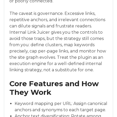
or poorly connected.
The caveat is governance. Excessive links,
repetitive anchors, and irrelevant connections
can dilute signals and frustrate readers.
Internal Link Juicer gives you the controls to
avoid those traps, but the strategy still comes
from you: define clusters, map keywords
precisely, cap per-page links, and monitor how
the site graph evolves. Treat the plugin as an
execution engine for a well-defined internal
linking strategy, not a substitute for one.
Core Features and How
They Work
Keyword mapping per URL: Assign canonical
anchors and synonyms to each target page.
Anchor text diversification: Rotate among