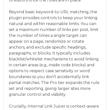
to editors once the rules are in place.
Beyond basic keyword-to-URL matching, the
plugin provides controls to keep your linking
natural and within reasonable limits. You can
set a maximum number of links per post, limit
the number of times a single target can
appear on a page, randomize or rotate
anchors, and exclude specific headings,
paragraphs, or blocks. It typically includes
blacklist/whitelist mechanisms to avoid linking
in certain areas (e.g., inside code blocks) and
options to respect case sensitivity or word
boundaries so you don’t accidentally link
partial matches. The Pro tier expands the rule
set and reporting, giving larger sites more
granular control and visibility.
Crucially, Internal Link Juicer is context-aware