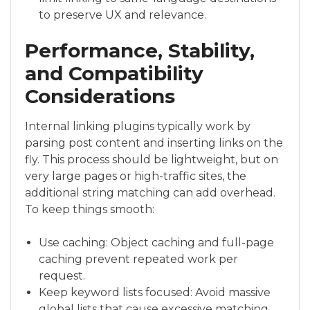
to preserve UX and relevance.
Performance, Stability,
and Compatibility
Considerations
Internal linking plugins typically work by
parsing post content and inserting links on the
fly. This process should be lightweight, but on
very large pages or high-traffic sites, the
additional string matching can add overhead.
To keep things smooth:
Use caching: Object caching and full-page
caching prevent repeated work per
request.
Keep keyword lists focused: Avoid massive
global lists that cause excessive matching