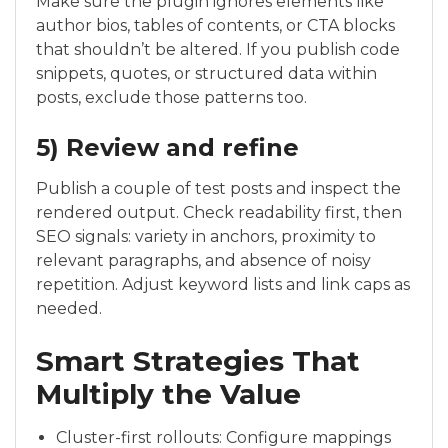
Make sure the plugin ignores elements like
author bios, tables of contents, or CTA blocks
that shouldn’t be altered. If you publish code
snippets, quotes, or structured data within
posts, exclude those patterns too.
5) Review and refine
Publish a couple of test posts and inspect the
rendered output. Check readability first, then
SEO signals: variety in anchors, proximity to
relevant paragraphs, and absence of noisy
repetition. Adjust keyword lists and link caps as
needed.
Smart Strategies That
Multiply the Value
Cluster-first rollouts: Configure mappings