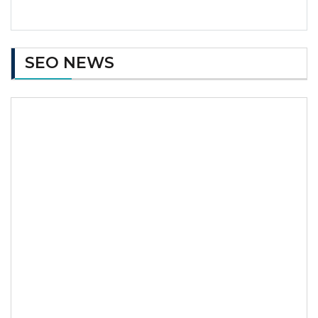
SEO NEWS