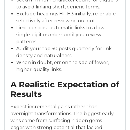
to avoid linking short, generic terms.
Exclude headings H1–H3 initially; re-enable
selectively after reviewing output.
Limit per-post automatic links to a low
single-digit number until you review
patterns.
Audit your top 50 posts quarterly for link
density and naturalness.
When in doubt, err on the side of fewer,
higher-quality links.
A Realistic Expectation of
Results
Expect incremental gains rather than
overnight transformations. The biggest early
wins come from surfacing hidden gems—
pages with strong potential that lacked