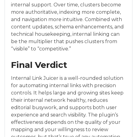
internal support. Over time, clusters become
more authoritative, indexing more complete,
and navigation more intuitive. Combined with
content updates, schema enhancements, and
technical housekeeping, internal linking can
be the multiplier that pushes clusters from
“visible” to “competitive.”
Final Verdict
Internal Link Juicer is a well-rounded solution
for automating internal links with precision
controls. It helps large and growing sites keep
their internal network healthy, reduces
editorial busywork, and supports both user
experience and search visibility. The plugin’s
effectiveness depends on the quality of your
mapping and your willingness to review
outcomes, but that’s true of any automation