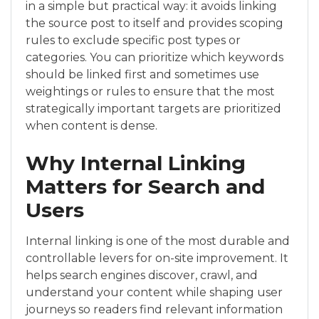
in a simple but practical way: it avoids linking
the source post to itself and provides scoping
rules to exclude specific post types or
categories. You can prioritize which keywords
should be linked first and sometimes use
weightings or rules to ensure that the most
strategically important targets are prioritized
when content is dense.
Why Internal Linking
Matters for Search and
Users
Internal linking is one of the most durable and
controllable levers for on-site improvement. It
helps search engines discover, crawl, and
understand your content while shaping user
journeys so readers find relevant information