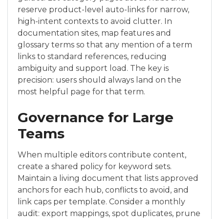
reserve product-level auto-links for narrow,
high-intent contexts to avoid clutter. In
documentation sites, map features and
glossary terms so that any mention of a term
links to standard references, reducing
ambiguity and support load. The key is
precision: users should always land on the
most helpful page for that term.
Governance for Large
Teams
When multiple editors contribute content,
create a shared policy for keyword sets.
Maintain a living document that lists approved
anchors for each hub, conflicts to avoid, and
link caps per template. Consider a monthly
audit: export mappings, spot duplicates, prune