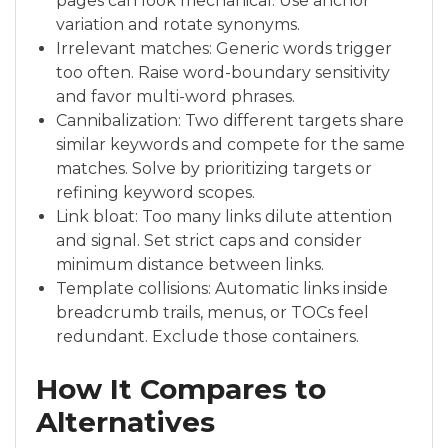
pages can look mechanical. Use anchor
variation and rotate synonyms.
Irrelevant matches: Generic words trigger
too often. Raise word-boundary sensitivity
and favor multi-word phrases.
Cannibalization: Two different targets share
similar keywords and compete for the same
matches. Solve by prioritizing targets or
refining keyword scopes.
Link bloat: Too many links dilute attention
and signal. Set strict caps and consider
minimum distance between links.
Template collisions: Automatic links inside
breadcrumb trails, menus, or TOCs feel
redundant. Exclude those containers.
How It Compares to
Alternatives