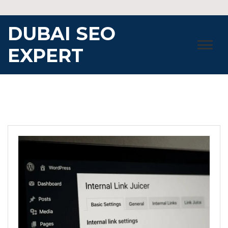
Skip
to
DUBAI SEO
content
EXPERT