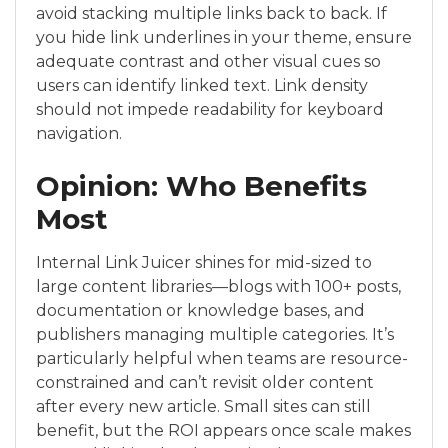
avoid stacking multiple links back to back. If
you hide link underlines in your theme, ensure
adequate contrast and other visual cues so
users can identify linked text. Link density
should not impede readability for keyboard
navigation.
Opinion: Who Benefits
Most
Internal Link Juicer shines for mid-sized to
large content libraries—blogs with 100+ posts,
documentation or knowledge bases, and
publishers managing multiple categories. It’s
particularly helpful when teams are resource-
constrained and can’t revisit older content
after every new article. Small sites can still
benefit, but the ROI appears once scale makes