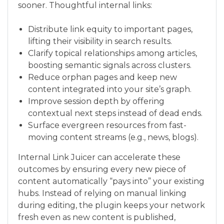
sooner. Thoughtful internal links:
Distribute link equity to important pages,
lifting their visibility in search results.
Clarify topical relationships among articles,
boosting semantic signals across clusters.
Reduce orphan pages and keep new
content integrated into your site’s graph.
Improve session depth by offering
contextual next steps instead of dead ends.
Surface evergreen resources from fast-
moving content streams (e.g., news, blogs).
Internal Link Juicer can accelerate these
outcomes by ensuring every new piece of
content automatically “pays into” your existing
hubs. Instead of relying on manual linking
during editing, the plugin keeps your network
fresh even as new content is published,