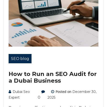
SEO blog
How to Run an SEO Audit for
a Dubai Business
Posted on
Dubai Seo
December 30,
0
Expert
2025