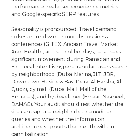
performance, real-user experience metrics,
and Google-specific SERP features.
Seasonality is pronounced. Travel demand
spikes around winter months, business
conferences (GITEX, Arabian Travel Market,
Arab Health), and school holidays; retail sees
significant movement during Ramadan and
Eid. Local intent is hyper-granular: users search
by neighborhood (Dubai Marina, JLT, JBR,
Downtown, Business Bay, Deira, Al Barsha, Al
Quoz), by mall (Dubai Mall, Mall of the
Emirates), and by developer (Emaar, Nakheel,
DAMAC). Your audit should test whether the
site can capture neighborhood-modified
queries and whether the information
architecture supports that depth without
cannibalization.