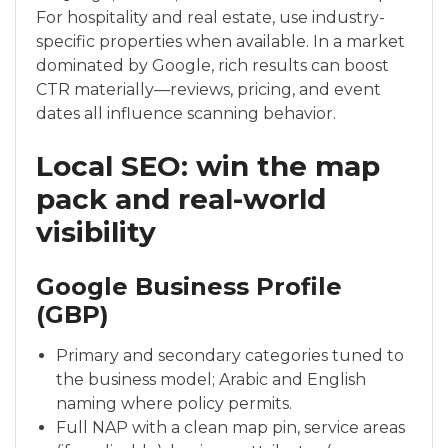
For hospitality and real estate, use industry-
specific properties when available. In a market
dominated by Google, rich results can boost
CTR materially—reviews, pricing, and event
dates all influence scanning behavior.
Local SEO: win the map
pack and real-world
visibility
Google Business Profile
(GBP)
Primary and secondary categories tuned to
the business model; Arabic and English
naming where policy permits.
Full NAP with a clean map pin, service areas