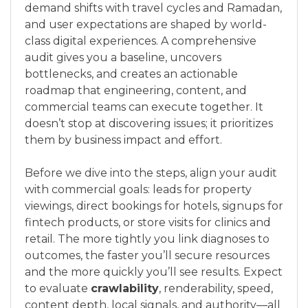
demand shifts with travel cycles and Ramadan,
and user expectations are shaped by world-
class digital experiences. A comprehensive
audit gives you a baseline, uncovers
bottlenecks, and creates an actionable
roadmap that engineering, content, and
commercial teams can execute together. It
doesn’t stop at discovering issues; it prioritizes
them by business impact and effort.
Before we dive into the steps, align your audit
with commercial goals: leads for property
viewings, direct bookings for hotels, signups for
fintech products, or store visits for clinics and
retail. The more tightly you link diagnoses to
outcomes, the faster you’ll secure resources
and the more quickly you’ll see results. Expect
to evaluate
crawlability
, renderability, speed,
content depth, local signals, and authority—all