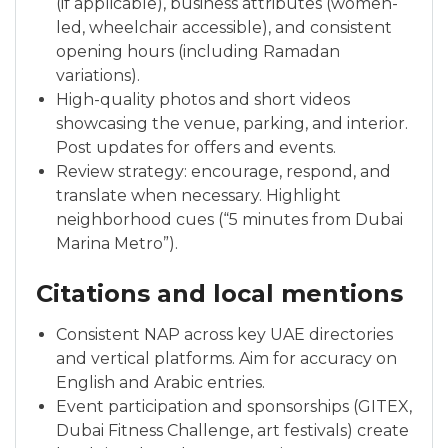
(if applicable), business attributes (women-
led, wheelchair accessible), and consistent
opening hours (including Ramadan
variations).
High-quality photos and short videos
showcasing the venue, parking, and interior.
Post updates for offers and events.
Review strategy: encourage, respond, and
translate when necessary. Highlight
neighborhood cues (“5 minutes from Dubai
Marina Metro”).
Citations and local mentions
Consistent NAP across key UAE directories
and vertical platforms. Aim for accuracy on
English and Arabic entries.
Event participation and sponsorships (GITEX,
Dubai Fitness Challenge, art festivals) create