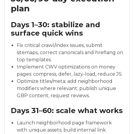
plan
Days 1–30: stabilize and
surface quick wins
Fix critical crawl/index issues, submit
sitemaps, correct canonicals and hreflang on
top templates.
Implement CWV optimizations on money
pages: compress, defer, lazy-load, reduce JS.
Optimize titles/meta; add neighborhood
modifiers where relevant; publish unique
GBP content; request reviews.
Days 31–60: scale what works
Launch neighborhood page framework
with unique assets; build internal link