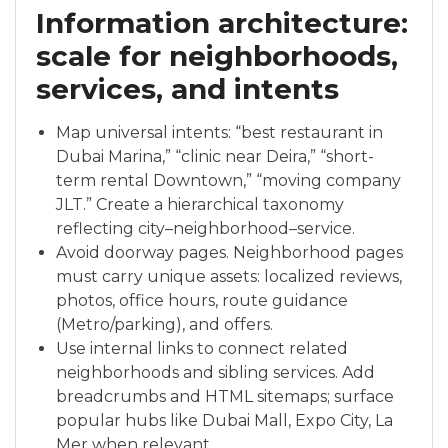
Information architecture:
scale for neighborhoods,
services, and intents
Map universal intents: “best restaurant in
Dubai Marina,” “clinic near Deira,” “short-
term rental Downtown,” “moving company
JLT.” Create a hierarchical taxonomy
reflecting city–neighborhood–service.
Avoid doorway pages. Neighborhood pages
must carry unique assets: localized reviews,
photos, office hours, route guidance
(Metro/parking), and offers.
Use internal links to connect related
neighborhoods and sibling services. Add
breadcrumbs and HTML sitemaps; surface
popular hubs like Dubai Mall, Expo City, La
Mer when relevant.