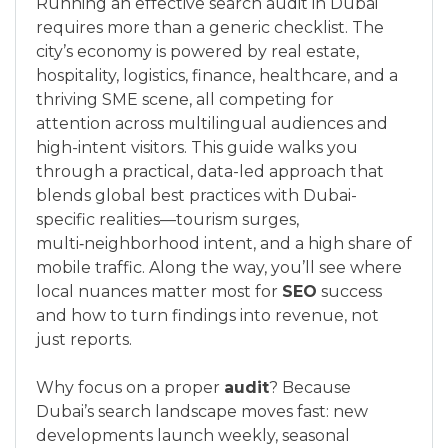
Running an effective search audit in Dubai
requires more than a generic checklist. The
city’s economy is powered by real estate,
hospitality, logistics, finance, healthcare, and a
thriving SME scene, all competing for
attention across multilingual audiences and
high-intent visitors. This guide walks you
through a practical, data-led approach that
blends global best practices with Dubai-
specific realities—tourism surges,
multi‑neighborhood intent, and a high share of
mobile traffic. Along the way, you’ll see where
local nuances matter most for
SEO
success
and how to turn findings into revenue, not
just reports.
Why focus on a proper
audit
? Because
Dubai’s search landscape moves fast: new
developments launch weekly, seasonal