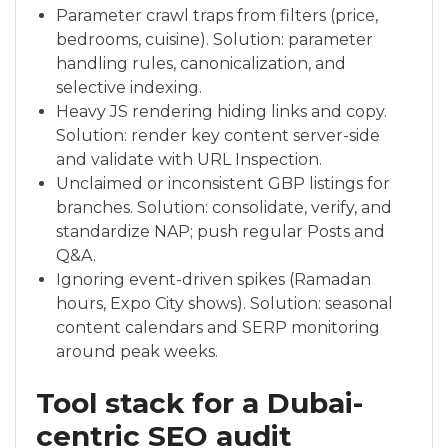
Parameter crawl traps from filters (price,
bedrooms, cuisine). Solution: parameter
handling rules, canonicalization, and
selective indexing.
Heavy JS rendering hiding links and copy.
Solution: render key content server-side
and validate with URL Inspection.
Unclaimed or inconsistent GBP listings for
branches. Solution: consolidate, verify, and
standardize NAP; push regular Posts and
Q&A.
Ignoring event-driven spikes (Ramadan
hours, Expo City shows). Solution: seasonal
content calendars and SERP monitoring
around peak weeks.
Tool stack for a Dubai-
centric SEO audit