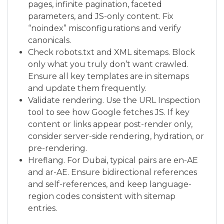
pages, infinite pagination, faceted
parameters, and JS-only content. Fix
“noindex” misconfigurations and verify
canonicals.
Check robots.txt and XML sitemaps. Block
only what you truly don’t want crawled.
Ensure all key templates are in sitemaps
and update them frequently.
Validate rendering. Use the URL Inspection
tool to see how Google fetches JS. If key
content or links appear post-render only,
consider server-side rendering, hydration, or
pre-rendering.
Hreflang. For Dubai, typical pairs are en-AE
and ar-AE. Ensure bidirectional references
and self-references, and keep language-
region codes consistent with sitemap
entries.