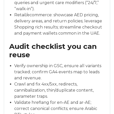
queries and urgent care modifiers (“24/7,”
“walk-in”).
Retail/ecommerce: showcase AED pricing,
delivery areas, and return policies; leverage
Shopping rich results; streamline checkout
and payment wallets common in the UAE.
Audit checklist you can
reuse
Verify ownership in GSC, ensure all variants
tracked; confirm GA4 events map to leads
and revenue.
Crawl and fix 4xx/5xx, redirects,
cannibalization, thin/duplicate content,
parameter traps.
Validate hreflang for en-AE and ar-AE;
correct canonical conflicts; ensure Arabic