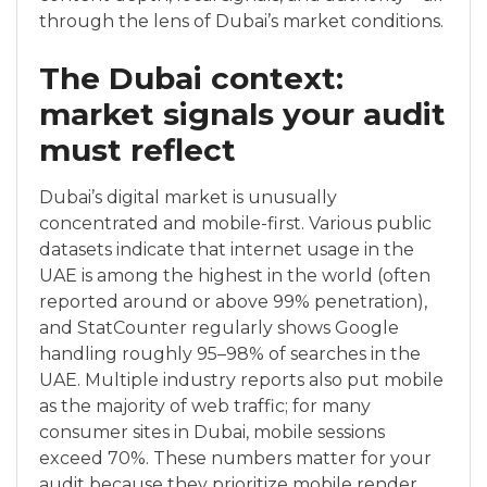
through the lens of Dubai’s market conditions.
The Dubai context:
market signals your audit
must reflect
Dubai’s digital market is unusually
concentrated and mobile-first. Various public
datasets indicate that internet usage in the
UAE is among the highest in the world (often
reported around or above 99% penetration),
and StatCounter regularly shows Google
handling roughly 95–98% of searches in the
UAE. Multiple industry reports also put mobile
as the majority of web traffic; for many
consumer sites in Dubai, mobile sessions
exceed 70%. These numbers matter for your
audit because they prioritize mobile render