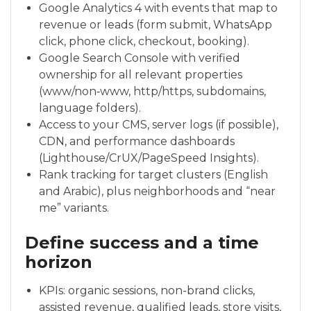
Google Analytics 4 with events that map to
revenue or leads (form submit, WhatsApp
click, phone click, checkout, booking).
Google Search Console with verified
ownership for all relevant properties
(www/non‑www, http/https, subdomains,
language folders).
Access to your CMS, server logs (if possible),
CDN, and performance dashboards
(Lighthouse/CrUX/PageSpeed Insights).
Rank tracking for target clusters (English
and Arabic), plus neighborhoods and “near
me” variants.
Define success and a time
horizon
KPIs: organic sessions, non-brand clicks,
assisted revenue, qualified leads, store visits,