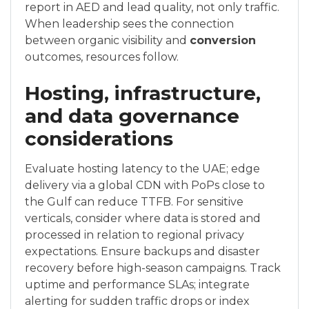
report in AED and lead quality, not only traffic.
When leadership sees the connection
between organic visibility and
conversion
outcomes, resources follow.
Hosting, infrastructure,
and data governance
considerations
Evaluate hosting latency to the UAE; edge
delivery via a global CDN with PoPs close to
the Gulf can reduce TTFB. For sensitive
verticals, consider where data is stored and
processed in relation to regional privacy
expectations. Ensure backups and disaster
recovery before high-season campaigns. Track
uptime and performance SLAs; integrate
alerting for sudden traffic drops or index