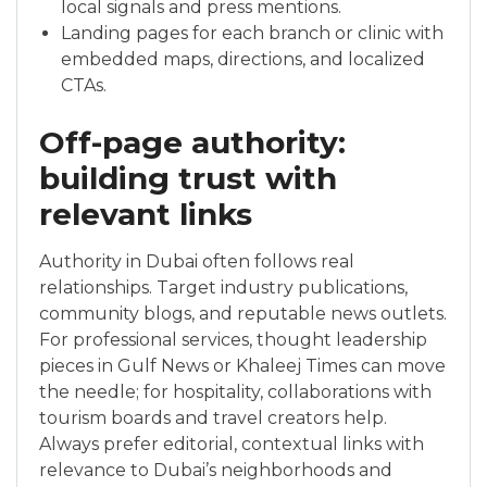
local signals and press mentions.
Landing pages for each branch or clinic with
embedded maps, directions, and localized
CTAs.
Off-page authority:
building trust with
relevant links
Authority in Dubai often follows real
relationships. Target industry publications,
community blogs, and reputable news outlets.
For professional services, thought leadership
pieces in Gulf News or Khaleej Times can move
the needle; for hospitality, collaborations with
tourism boards and travel creators help.
Always prefer editorial, contextual links with
relevance to Dubai’s neighborhoods and