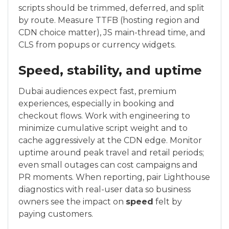
scripts should be trimmed, deferred, and split
by route. Measure TTFB (hosting region and
CDN choice matter), JS main-thread time, and
CLS from popups or currency widgets.
Speed, stability, and uptime
Dubai audiences expect fast, premium
experiences, especially in booking and
checkout flows. Work with engineering to
minimize cumulative script weight and to
cache aggressively at the CDN edge. Monitor
uptime around peak travel and retail periods;
even small outages can cost campaigns and
PR moments. When reporting, pair Lighthouse
diagnostics with real-user data so business
owners see the impact on
speed
felt by
paying customers.