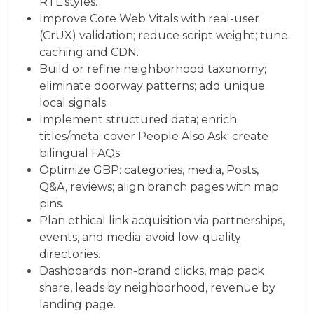
RTL styles.
Improve Core Web Vitals with real-user
(CrUX) validation; reduce script weight; tune
caching and CDN.
Build or refine neighborhood taxonomy;
eliminate doorway patterns; add unique
local signals.
Implement structured data; enrich
titles/meta; cover People Also Ask; create
bilingual FAQs.
Optimize GBP: categories, media, Posts,
Q&A, reviews; align branch pages with map
pins.
Plan ethical link acquisition via partnerships,
events, and media; avoid low-quality
directories.
Dashboards: non-brand clicks, map pack
share, leads by neighborhood, revenue by
landing page.