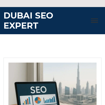
Skip
to
DUBAI SEO
content
EXPERT