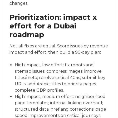
changes.
Prioritization: impact x
effort for a Dubai
roadmap
Not all fixes are equal. Score issues by revenue
impact and effort, then build a 90‑day plan:
High impact, low effort: fix robots and
sitemap issues; compress images; improve
titles/meta; resolve critical 404s; submit key
URLs; add Arabic titles to priority pages;
complete GBP profiles.
High impact, medium effort: neighborhood
page templates; internal linking overhaul;
structured data; hreflang corrections; page
speed improvements on critical journeys;