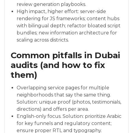
review generation playbooks.
High impact, higher effort: server-side
rendering for JS frameworks; content hubs
with bilingual depth; refactor bloated script
bundles; new information architecture for
scaling across districts.
Common pitfalls in Dubai
audits (and how to fix
them)
Overlapping service pages for multiple
neighborhoods that say the same thing.
Solution: unique proof (photos, testimonials,
directions) and offers per area.
English-only focus. Solution: prioritize Arabic
for key funnels and regulatory content;
ensure proper RTL and typography.