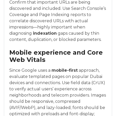
Confirm that important URLs are being
discovered and included. Use Search Console’s
Coverage and Page Indexing reports to
correlate discovered URLs with actual
impressions—highly important when
diagnosing
indexation
gaps caused by thin
content, duplication, or blocked parameters.
Mobile experience and Core
Web Vitals
Since Google uses a
mobile-first
approach,
evaluate templated pages on popular Dubai
devices and connections. Use field data (CrUX)
to verify actual users’ experience across
neighborhoods and telecom providers. Images
should be responsive, compressed
(AVIF/WebP), and lazy-loaded; fonts should be
optimized with preloads and font-display;