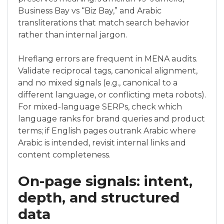
Business Bay vs “Biz Bay,” and Arabic
transliterations that match search behavior
rather than internal jargon.
Hreflang errors are frequent in MENA audits.
Validate reciprocal tags, canonical alignment,
and no mixed signals (e.g., canonical to a
different language, or conflicting meta robots).
For mixed-language SERPs, check which
language ranks for brand queries and product
terms; if English pages outrank Arabic where
Arabic is intended, revisit internal links and
content completeness.
On-page signals: intent,
depth, and structured
data