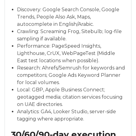
Discovery: Google Search Console, Google
Trends, People Also Ask, Maps,
autocomplete in English/Arabic.
Crawling: Screaming Frog, Sitebulb; log-file
sampling if available.
Performance: PageSpeed Insights,
Lighthouse, CrUX, WebPageTest (Middle
East test locations when possible).
Research: Ahrefs/Semrush for keywords and
competitors; Google Ads Keyword Planner
for local volumes.
Local: GBP, Apple Business Connect;
geotagged media; citation services focusing
on UAE directories.
Analytics: GA4, Looker Studio, server-side
tagging where appropriate.
30/60/90-day execution