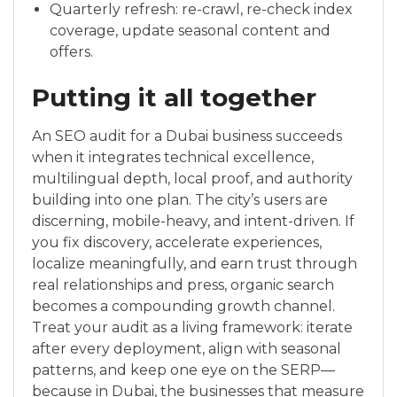
Quarterly refresh: re-crawl, re-check index
coverage, update seasonal content and
offers.
Putting it all together
An SEO audit for a Dubai business succeeds
when it integrates technical excellence,
multilingual depth, local proof, and authority
building into one plan. The city’s users are
discerning, mobile-heavy, and intent-driven. If
you fix discovery, accelerate experiences,
localize meaningfully, and earn trust through
real relationships and press, organic search
becomes a compounding growth channel.
Treat your audit as a living framework: iterate
after every deployment, align with seasonal
patterns, and keep one eye on the SERP—
because in Dubai, the businesses that measure