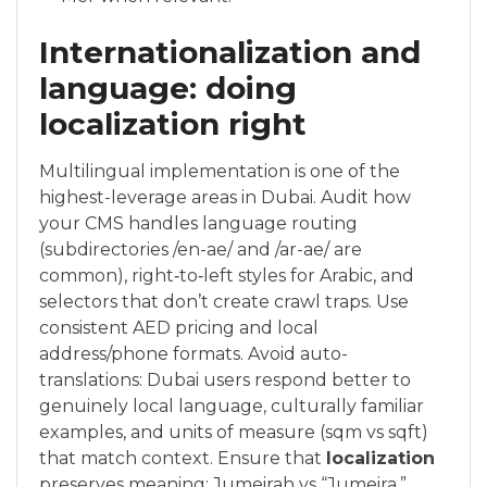
Internationalization and
language: doing
localization right
Multilingual implementation is one of the
highest-leverage areas in Dubai. Audit how
your CMS handles language routing
(subdirectories /en-ae/ and /ar-ae/ are
common), right‑to‑left styles for Arabic, and
selectors that don’t create crawl traps. Use
consistent AED pricing and local
address/phone formats. Avoid auto-
translations: Dubai users respond better to
genuinely local language, culturally familiar
examples, and units of measure (sqm vs sqft)
that match context. Ensure that
localization
preserves meaning: Jumeirah vs “Jumeira,”