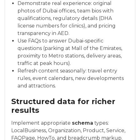
Demonstrate real experience: original
photos of Dubai offices, team bios with
qualifications, regulatory details (DHA
license numbers for clinics), and pricing
transparency in AED.
Use FAQs to answer Dubai-specific
questions (parking at Mall of the Emirates,
proximity to Metro stations, delivery areas,
traffic at peak hours).
Refresh content seasonally: travel entry
rules, event calendars, new developments
and attractions.
Structured data for richer
results
Implement appropriate
schema
types:
LocalBusiness, Organization, Product, Service,
FAQPage, HowTo, and breadcrumb markup.