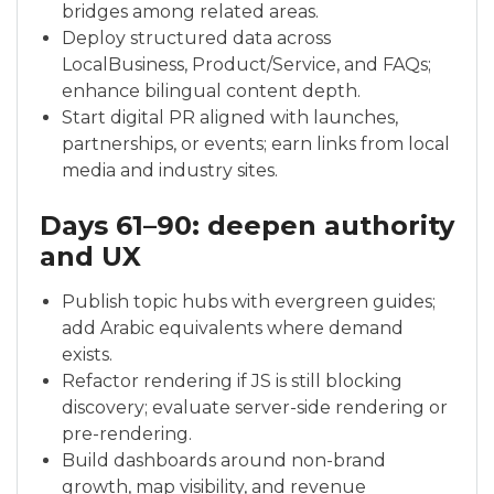
bridges among related areas.
Deploy structured data across
LocalBusiness, Product/Service, and FAQs;
enhance bilingual content depth.
Start digital PR aligned with launches,
partnerships, or events; earn links from local
media and industry sites.
Days 61–90: deepen authority
and UX
Publish topic hubs with evergreen guides;
add Arabic equivalents where demand
exists.
Refactor rendering if JS is still blocking
discovery; evaluate server-side rendering or
pre-rendering.
Build dashboards around non-brand
growth, map visibility, and revenue