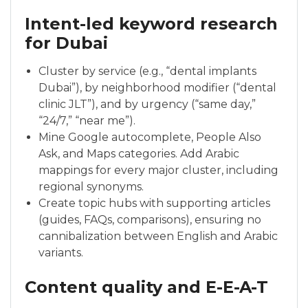
Intent-led keyword research
for Dubai
Cluster by service (e.g., “dental implants
Dubai”), by neighborhood modifier (“dental
clinic JLT”), and by urgency (“same day,”
“24/7,” “near me”).
Mine Google autocomplete, People Also
Ask, and Maps categories. Add Arabic
mappings for every major cluster, including
regional synonyms.
Create topic hubs with supporting articles
(guides, FAQs, comparisons), ensuring no
cannibalization between English and Arabic
variants.
Content quality and E-E-A-T