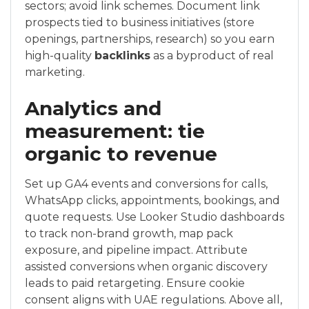
sectors; avoid link schemes. Document link
prospects tied to business initiatives (store
openings, partnerships, research) so you earn
high-quality
backlinks
as a byproduct of real
marketing.
Analytics and
measurement: tie
organic to revenue
Set up GA4 events and conversions for calls,
WhatsApp clicks, appointments, bookings, and
quote requests. Use Looker Studio dashboards
to track non-brand growth, map pack
exposure, and pipeline impact. Attribute
assisted conversions when organic discovery
leads to paid retargeting. Ensure cookie
consent aligns with UAE regulations. Above all,