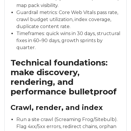
map pack visibility.
Guardrail metrics: Core Web Vitals pass rate,
crawl budget utilization, index coverage,
duplicate content rate.
Timeframes: quick wins in 30 days, structural
fixes in 60–90 days, growth sprints by
quarter.
Technical foundations:
make discovery,
rendering, and
performance bulletproof
Crawl, render, and index
Run a site crawl (Screaming Frog/Sitebulb).
Flag 4xx/5xx errors, redirect chains, orphan