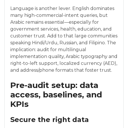
Language is another lever. English dominates
many high-commercial-intent queries, but
Arabic remains essential—especially for
government services, health, education, and
customer trust. Add to that large communities
speaking Hindi/Urdu, Russian, and Filipino. The
implication: audit for multilingual
implementation quality, Arabic typography and
right-to-left support, localized currency (AED),
and address/phone formats that foster trust.
Pre-audit setup: data
access, baselines, and
KPIs
Secure the right data