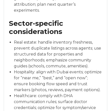
attribution; plan next quarter’s
experiments.
Sector-specific
considerations
Real estate: handle inventory freshness,
prevent duplicate listings across agents; use
structured data for properties and
neighborhoods; emphasize community
guides (schools, commute, amenities).
Hospitality: align with Dubai events; optimize
for “near me,” “best,” and “open now”;
ensure booking flow speed and trust
markers (photos, reviews, payment options).
Healthcare: comply with DHA
communication rules; surface doctor
credentials; optimize for symptom/service