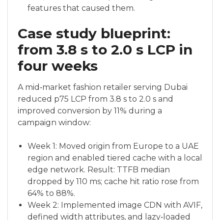
features that caused them.
Case study blueprint:
from 3.8 s to 2.0 s LCP in
four weeks
A mid‑market fashion retailer serving Dubai
reduced p75 LCP from 3.8 s to 2.0 s and
improved conversion by 11% during a
campaign window:
Week 1: Moved origin from Europe to a UAE
region and enabled tiered cache with a local
edge network. Result: TTFB median
dropped by 110 ms; cache hit ratio rose from
64% to 88%.
Week 2: Implemented image CDN with AVIF,
defined width attributes, and lazy‑loaded