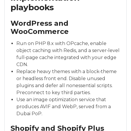
playbooks
WordPress and
WooCommerce
Run on PHP 8.x with OPcache, enable
object caching with Redis, and a server‑level
full‑page cache integrated with your edge
CDN.
Replace heavy themes with a block‑theme
or headless front end. Disable unused
plugins and defer all nonessential scripts.
Preconnect to key third parties.
Use an image optimization service that
produces AVIF and WebP, served from a
Dubai PoP.
Shopify and Shopify Plus