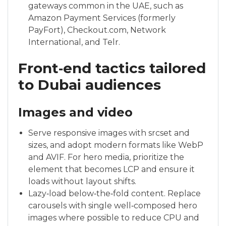
gateways common in the UAE, such as
Amazon Payment Services (formerly
PayFort), Checkout.com, Network
International, and Telr.
Front‑end tactics tailored
to Dubai audiences
Images and video
Serve responsive images with srcset and
sizes, and adopt modern formats like WebP
and AVIF. For hero media, prioritize the
element that becomes LCP and ensure it
loads without layout shifts.
Lazy‑load below‑the‑fold content. Replace
carousels with single well‑composed hero
images where possible to reduce CPU and