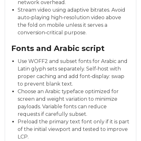
network overhead.
Stream video using adaptive bitrates. Avoid
auto‑playing high‑resolution video above
the fold on mobile unless it serves a
conversion‑critical purpose.
Fonts and Arabic script
Use WOFF2 and subset fonts for Arabic and
Latin glyph sets separately. Self‑host with
proper caching and add font‑display: swap
to prevent blank text.
Choose an Arabic typeface optimized for
screen and weight variation to minimize
payloads. Variable fonts can reduce
requests if carefully subset.
Preload the primary text font only if it is part
of the initial viewport and tested to improve
LCP.