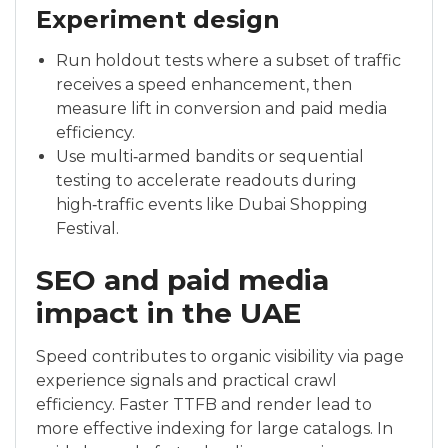
Experiment design
Run holdout tests where a subset of traffic
receives a speed enhancement, then
measure lift in conversion and paid media
efficiency.
Use multi‑armed bandits or sequential
testing to accelerate readouts during
high‑traffic events like Dubai Shopping
Festival.
SEO and paid media
impact in the UAE
Speed contributes to organic visibility via page
experience signals and practical crawl
efficiency. Faster TTFB and render lead to
more effective indexing for large catalogs. In