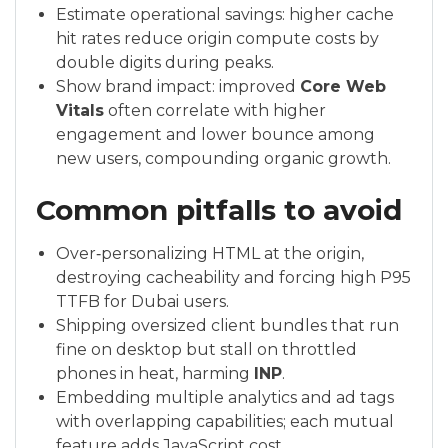
Estimate operational savings: higher cache
hit rates reduce origin compute costs by
double digits during peaks.
Show brand impact: improved
Core Web
Vitals
often correlate with higher
engagement and lower bounce among
new users, compounding organic growth.
Common pitfalls to avoid
Over‑personalizing HTML at the origin,
destroying cacheability and forcing high P95
TTFB for Dubai users.
Shipping oversized client bundles that run
fine on desktop but stall on throttled
phones in heat, harming
INP
.
Embedding multiple analytics and ad tags
with overlapping capabilities; each mutual
feature adds JavaScript cost.