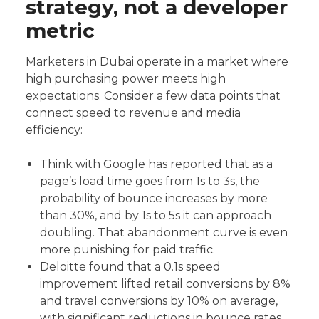
strategy, not a developer
metric
Marketers in Dubai operate in a market where
high purchasing power meets high
expectations. Consider a few data points that
connect speed to revenue and media
efficiency:
Think with Google has reported that as a
page’s load time goes from 1s to 3s, the
probability of bounce increases by more
than 30%, and by 1s to 5s it can approach
doubling. That abandonment curve is even
more punishing for paid traffic.
Deloitte found that a 0.1s speed
improvement lifted retail conversions by 8%
and travel conversions by 10% on average,
with significant reductions in bounce rates.