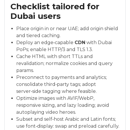
Checklist tailored for
Dubai users
Place origin in or near UAE; add origin shield
and tiered caching.
Deploy an edge‑capable
CDN
with Dubai
PoPs; enable HTTP/3 and TLS 1.3.
Cache HTML with short TTLs and
revalidation; normalize cookies and query
params.
Preconnect to payments and analytics;
consolidate third‑party tags; adopt
server‑side tagging where feasible.
Optimize images with AVIF/WebP,
responsive sizing, and lazy loading; avoid
autoplaying video heroes.
Subset and self‑host Arabic and Latin fonts;
use font‑display: swap and preload carefully.