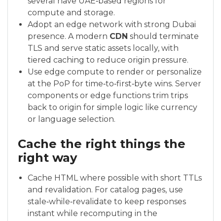
several have UAE‑based regions for
compute and storage.
Adopt an edge network with strong Dubai
presence. A modern
CDN
should terminate
TLS and serve static assets locally, with
tiered caching to reduce origin pressure.
Use edge compute to render or personalize
at the PoP for time‑to‑first‑byte wins. Server
components or edge functions trim trips
back to origin for simple logic like currency
or language selection.
Cache the right things the
right way
Cache HTML where possible with short TTLs
and revalidation. For catalog pages, use
stale‑while‑revalidate to keep responses
instant while recomputing in the