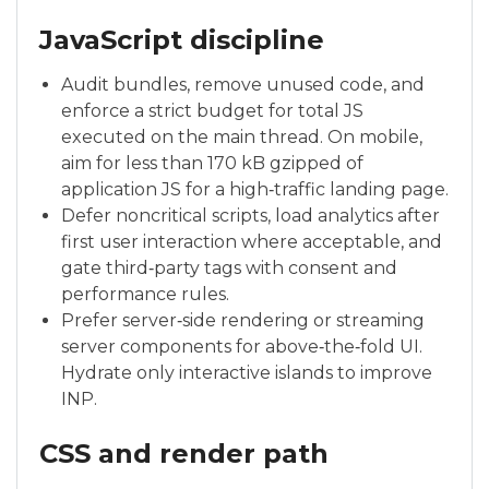
JavaScript discipline
Audit bundles, remove unused code, and
enforce a strict budget for total JS
executed on the main thread. On mobile,
aim for less than 170 kB gzipped of
application JS for a high‑traffic landing page.
Defer noncritical scripts, load analytics after
first user interaction where acceptable, and
gate third‑party tags with consent and
performance rules.
Prefer server‑side rendering or streaming
server components for above‑the‑fold UI.
Hydrate only interactive islands to improve
INP.
CSS and render path