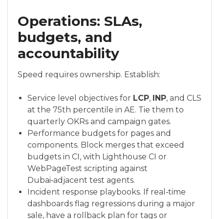
Operations: SLAs,
budgets, and
accountability
Speed requires ownership. Establish:
Service level objectives for
LCP
,
INP
, and CLS
at the 75th percentile in AE. Tie them to
quarterly OKRs and campaign gates.
Performance budgets for pages and
components. Block merges that exceed
budgets in CI, with Lighthouse CI or
WebPageTest scripting against
Dubai‑adjacent test agents.
Incident response playbooks. If real‑time
dashboards flag regressions during a major
sale, have a rollback plan for tags or