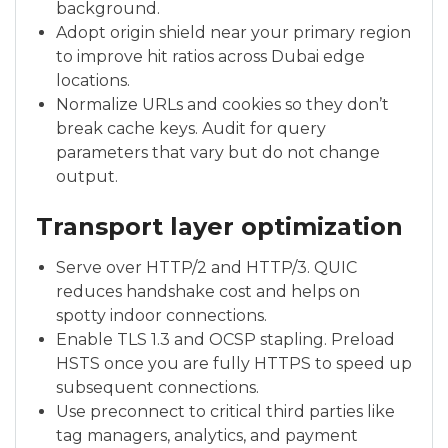
background.
Adopt origin shield near your primary region
to improve hit ratios across Dubai edge
locations.
Normalize URLs and cookies so they don’t
break cache keys. Audit for query
parameters that vary but do not change
output.
Transport layer optimization
Serve over HTTP/2 and HTTP/3. QUIC
reduces handshake cost and helps on
spotty indoor connections.
Enable TLS 1.3 and OCSP stapling. Preload
HSTS once you are fully HTTPS to speed up
subsequent connections.
Use preconnect to critical third parties like
tag managers, analytics, and payment