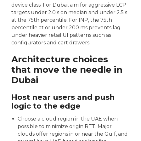
device class. For Dubai, aim for aggressive LCP
targets under 2.0 s on median and under 2.5 s
at the 75th percentile. For INP, the 75th
percentile at or under 200 ms prevents lag
under heavier retail UI patterns such as
configurators and cart drawers.
Architecture choices
that move the needle in
Dubai
Host near users and push
logic to the edge
Choose a cloud region in the UAE when
possible to minimize origin RTT. Major
clouds offer regions in or near the Gulf, and