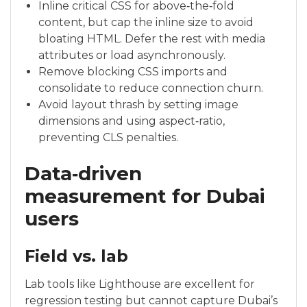
Inline critical CSS for above‑the‑fold
content, but cap the inline size to avoid
bloating HTML. Defer the rest with media
attributes or load asynchronously.
Remove blocking CSS imports and
consolidate to reduce connection churn.
Avoid layout thrash by setting image
dimensions and using aspect‑ratio,
preventing CLS penalties.
Data‑driven
measurement for Dubai
users
Field vs. lab
Lab tools like Lighthouse are excellent for
regression testing but cannot capture Dubai’s