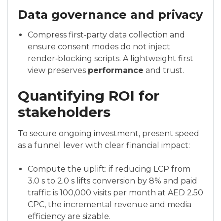
Data governance and privacy
Compress first‑party data collection and
ensure consent modes do not inject
render‑blocking scripts. A lightweight first
view preserves
performance
and trust.
Quantifying ROI for
stakeholders
To secure ongoing investment, present speed
as a funnel lever with clear financial impact:
Compute the uplift: if reducing LCP from
3.0 s to 2.0 s lifts conversion by 8% and paid
traffic is 100,000 visits per month at AED 2.50
CPC, the incremental revenue and media
efficiency are sizable.