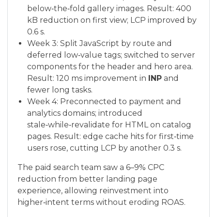
below‑the‑fold gallery images. Result: 400
kB reduction on first view; LCP improved by
0.6 s.
Week 3: Split JavaScript by route and
deferred low‑value tags; switched to server
components for the header and hero area.
Result: 120 ms improvement in
INP
and
fewer long tasks.
Week 4: Preconnected to payment and
analytics domains; introduced
stale‑while‑revalidate for HTML on catalog
pages. Result: edge cache hits for first‑time
users rose, cutting LCP by another 0.3 s.
The paid search team saw a 6–9% CPC
reduction from better landing page
experience, allowing reinvestment into
higher‑intent terms without eroding ROAS.