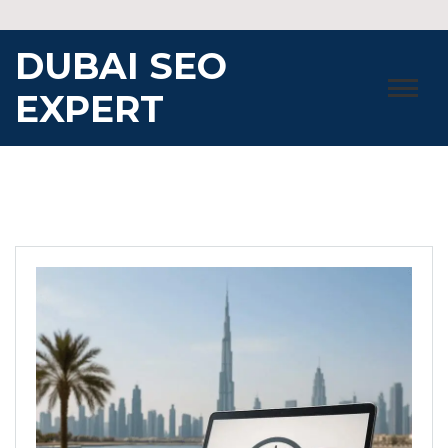
Skip
to
DUBAI SEO
content
EXPERT