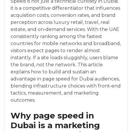
Speed is not just a technical curiosity in Dubai;
it is a competitive differentiator that influences
acquisition costs, conversion rates, and brand
perception across luxury retail, travel, real
estate, and on‑demand services. With the UAE
consistently ranking among the fastest
countries for mobile networks and broadband,
visitors expect pages to render almost
instantly. If a site loads sluggishly, users blame
the brand, not the network. This article
explains how to build and sustain an
advantage in page speed for Dubai audiences,
blending infrastructure choices with front‑end
tactics, measurement, and marketing
outcomes.
Why page speed in
Dubai is a marketing