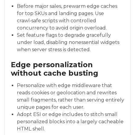
Before major sales, prewarm edge caches
for top SKUs and landing pages. Use
crawl‑safe scripts with controlled
concurrency to avoid origin overload.
Set feature flags to degrade gracefully
under load, disabling nonessential widgets
when server stress is detected.
Edge personalization
without cache busting
Personalize with edge middleware that
reads cookies or geolocation and rewrites
small fragments, rather than serving entirely
unique pages for each user.
Adopt ESI or edge includes to stitch small
personalized blocks into a largely cacheable
HTML shell.