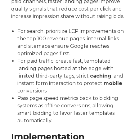
paid channels, faster landing pages improve
quality signals that reduce cost per click and
increase impression share without raising bids.
For search, prioritize LCP improvements on
the top 100 revenue pages; internal links
and sitemaps ensure Google reaches
optimized pages first.
For paid traffic, create fast, templated
landing pages hosted at the edge with
limited third‑party tags, strict
caching
, and
instant form interaction to protect
mobile
conversions.
Pass page speed metrics back to bidding
systems as offline conversions, allowing
smart bidding to favor faster templates
automatically.
Implementation