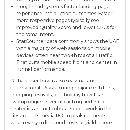
Google’s ad systems factor landing page
experience into auction outcomes. Faster,
more responsive pages typically see
improved Quality Score and lower CPCs for
the same intent.
StatCounter data commonly shows the UAE
with a majority of web sessions on mobile
devices, often near two‑thirds of all traffic.
That puts mobile speed front and center in
funnel performance.
Dubai’s user base is also seasonal and
international. Peaks during major exhibitions,
shopping festivals, and holiday travel can
swamp origin servers if caching and edge
strategies are not robust. Speed work in this
city protects media ROI in peak moments
when every millisecond costs or yields more.