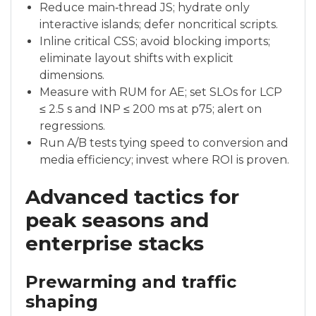
Reduce main‑thread JS; hydrate only
interactive islands; defer noncritical scripts.
Inline critical CSS; avoid blocking imports;
eliminate layout shifts with explicit
dimensions.
Measure with RUM for AE; set SLOs for LCP
≤ 2.5 s and INP ≤ 200 ms at p75; alert on
regressions.
Run A/B tests tying speed to conversion and
media efficiency; invest where ROI is proven.
Advanced tactics for
peak seasons and
enterprise stacks
Prewarming and traffic
shaping