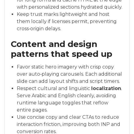
with personalized sections hydrated quickly.
Keep trust marks lightweight and host
them locally if licenses permit, preventing
cross‑origin delays.
Content and design
patterns that speed up
Favor static hero imagery with crisp copy
over auto‑playing carousels. Each additional
slide can add layout shifts and script timers.
Respect cultural and linguistic
localization
.
Serve Arabic and English cleanly, avoiding
runtime language toggles that reflow
entire pages.
Use concise copy and clear CTAs to reduce
interaction friction, improving both INP and
conversion rates.