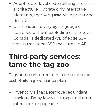
Adopt route‑level code splitting and island
architecture. Hydrate only interactive
elements, improving
INP
while preserving
rich UX.
Use headers to vary by language or
currency without exploding cache keys.
Consider a dedicated A/B of edge SSR
versus traditional SSR measured in AE.
Third‑party services:
tame the tag zoo
Tags and pixels often dominate total script
cost. Build a governance plan:
Inventory all tags. Remove redundant
trackers. Delay low‑value tags until after
interaction or page idle.