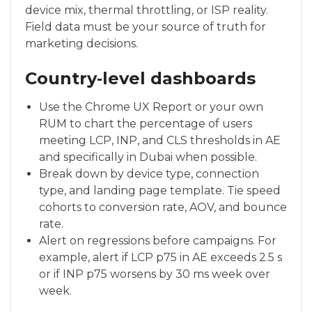
device mix, thermal throttling, or ISP reality.
Field data must be your source of truth for
marketing decisions.
Country‑level dashboards
Use the Chrome UX Report or your own
RUM to chart the percentage of users
meeting LCP, INP, and CLS thresholds in AE
and specifically in Dubai when possible.
Break down by device type, connection
type, and landing page template. Tie speed
cohorts to conversion rate, AOV, and bounce
rate.
Alert on regressions before campaigns. For
example, alert if LCP p75 in AE exceeds 2.5 s
or if INP p75 worsens by 30 ms week over
week.