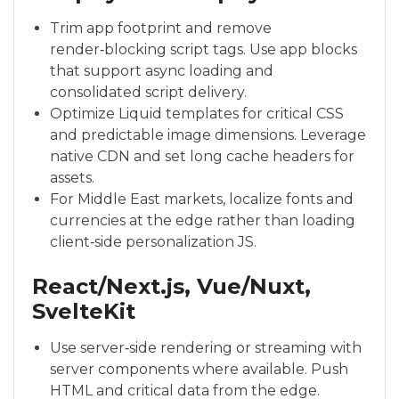
Trim app footprint and remove
render‑blocking script tags. Use app blocks
that support async loading and
consolidated script delivery.
Optimize Liquid templates for critical CSS
and predictable image dimensions. Leverage
native CDN and set long cache headers for
assets.
For Middle East markets, localize fonts and
currencies at the edge rather than loading
client‑side personalization JS.
React/Next.js, Vue/Nuxt,
SvelteKit
Use server‑side rendering or streaming with
server components where available. Push
HTML and critical data from the edge.