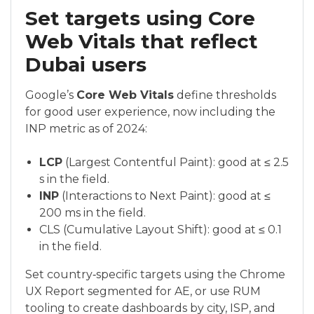
Set targets using Core
Web Vitals that reflect
Dubai users
Google’s
Core Web Vitals
define thresholds
for good user experience, now including the
INP metric as of 2024:
LCP
(Largest Contentful Paint): good at ≤ 2.5
s in the field.
INP
(Interactions to Next Paint): good at ≤
200 ms in the field.
CLS (Cumulative Layout Shift): good at ≤ 0.1
in the field.
Set country‑specific targets using the Chrome
UX Report segmented for AE, or use RUM
tooling to create dashboards by city, ISP, and