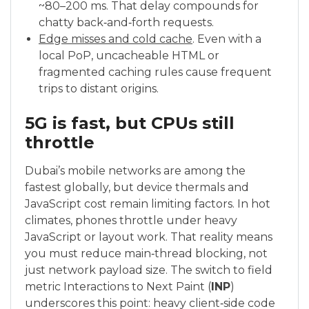
~80–200 ms. That delay compounds for
chatty back‑and‑forth requests.
Edge misses and cold cache
. Even with a
local PoP, uncacheable HTML or
fragmented caching rules cause frequent
trips to distant origins.
5G is fast, but CPUs still
throttle
Dubai’s mobile networks are among the
fastest globally, but device thermals and
JavaScript cost remain limiting factors. In hot
climates, phones throttle under heavy
JavaScript or layout work. That reality means
you must reduce main‑thread blocking, not
just network payload size. The switch to field
metric Interactions to Next Paint (
INP
)
underscores this point: heavy client‑side code