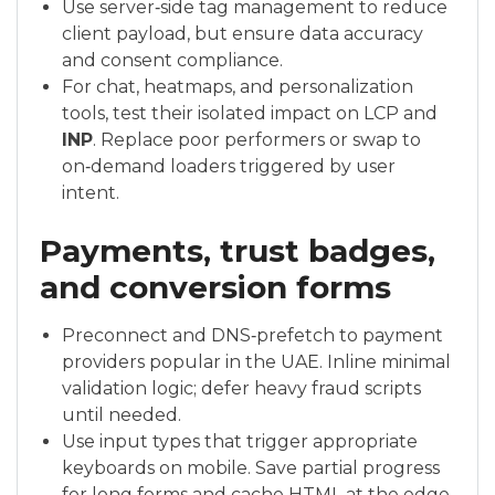
Use server‑side tag management to reduce
client payload, but ensure data accuracy
and consent compliance.
For chat, heatmaps, and personalization
tools, test their isolated impact on LCP and
INP
. Replace poor performers or swap to
on‑demand loaders triggered by user
intent.
Payments, trust badges,
and conversion forms
Preconnect and DNS‑prefetch to payment
providers popular in the UAE. Inline minimal
validation logic; defer heavy fraud scripts
until needed.
Use input types that trigger appropriate
keyboards on mobile. Save partial progress
for long forms and cache HTML at the edge