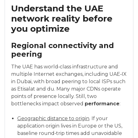
Understand the UAE
network reality before
you optimize
Regional connectivity and
peering
The UAE has world‑class infrastructure and
multiple Internet exchanges, including UAE‑IX
in Dubai, with broad peering to local ISPs such
as Etisalat and du. Many major CDNs operate
points of presence locally. Still, two
bottlenecks impact observed
performance
:
Geographic distance to origin
. If your
application origin lives in Europe or the US,
baseline round‑trip times add unavoidable