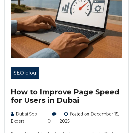
SEO blog
How to Improve Page Speed
for Users in Dubai
Posted on
Dubai Seo
December 15,
0
Expert
2025