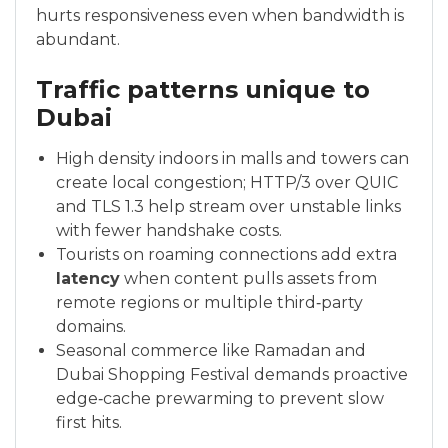
hurts responsiveness even when bandwidth is
abundant.
Traffic patterns unique to
Dubai
High density indoors in malls and towers can
create local congestion; HTTP/3 over QUIC
and TLS 1.3 help stream over unstable links
with fewer handshake costs.
Tourists on roaming connections add extra
latency
when content pulls assets from
remote regions or multiple third‑party
domains.
Seasonal commerce like Ramadan and
Dubai Shopping Festival demands proactive
edge‑cache prewarming to prevent slow
first hits.