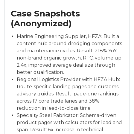
Case Snapshots
(Anonymized)
Marine Engineering Supplier, HFZA: Built a
content hub around dredging components
and maintenance cycles. Result: 218% YoY
non-brand organic growth, RFQ volume up
2.4x, improved average deal size through
better qualification.
Regional Logistics Provider with HFZA Hub:
Route-specific landing pages and customs
advisory guides. Result: page-one rankings
across 17 core trade lanes and 38%
reduction in lead-to-close time.
Specialty Steel Fabricator: Schema-driven
product pages with calculators for load and
span. Result: 6x increase in technical