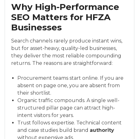
Why High-Performance
SEO Matters for HFZA
Businesses
Search channels rarely produce instant wins,
but for asset-heavy, quality-led businesses,
they deliver the most reliable compounding
returns. The reasons are straightforward:
Procurement teams start online. If you are
absent on page one, you are absent from
their shortlist.
Organic traffic compounds. A single well-
structured pillar page can attract high-
intent visitors for years.
Trust follows expertise. Technical content
and case studies build brand
authority
without expensive ads.