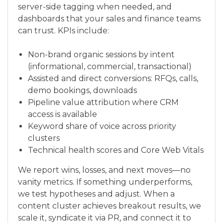
server-side tagging when needed, and
dashboards that your sales and finance teams
can trust. KPIs include:
Non-brand organic sessions by intent
(informational, commercial, transactional)
Assisted and direct conversions: RFQs, calls,
demo bookings, downloads
Pipeline value attribution where CRM
access is available
Keyword share of voice across priority
clusters
Technical health scores and Core Web Vitals
We report wins, losses, and next moves—no
vanity metrics. If something underperforms,
we test hypotheses and adjust. When a
content cluster achieves breakout results, we
scale it, syndicate it via PR, and connect it to