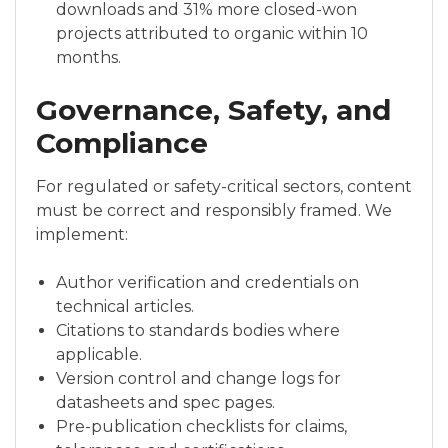
downloads and 31% more closed-won
projects attributed to organic within 10
months.
Governance, Safety, and
Compliance
For regulated or safety-critical sectors, content
must be correct and responsibly framed. We
implement:
Author verification and credentials on
technical articles.
Citations to standards bodies where
applicable.
Version control and change logs for
datasheets and spec pages.
Pre-publication checklists for claims,