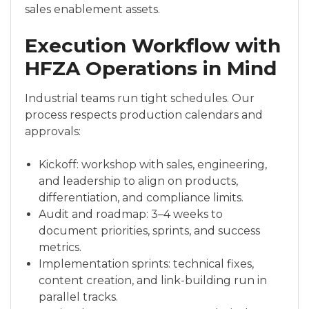
sales enablement assets.
Execution Workflow with
HFZA Operations in Mind
Industrial teams run tight schedules. Our
process respects production calendars and
approvals:
Kickoff: workshop with sales, engineering,
and leadership to align on products,
differentiation, and compliance limits.
Audit and roadmap: 3–4 weeks to
document priorities, sprints, and success
metrics.
Implementation sprints: technical fixes,
content creation, and link-building run in
parallel tracks.