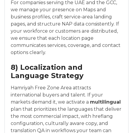
For companies serving the UAE and the GCC,
we manage your presence on Maps and
business profiles, craft service-area landing
pages, and structure NAP data consistently. If
your workforce or customers are distributed,
we ensure that each location page
communicates services, coverage, and contact
options clearly.
8) Localization and
Language Strategy
Hamriyah Free Zone Area attracts
international buyers and talent. If your
markets demand it, we activate a
multilingual
plan that prioritizes the languages that deliver
the most commercial impact, with hreflang
configuration, culturally aware copy, and
translation QA in workflows your team can