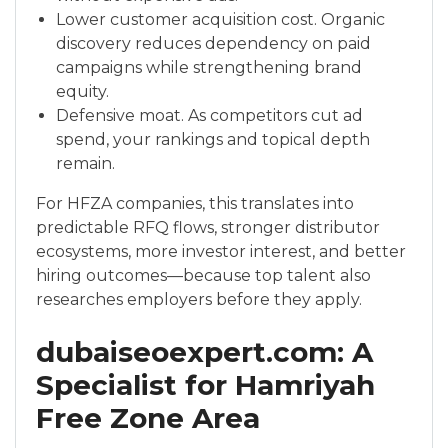
Lower customer acquisition cost. Organic
discovery reduces dependency on paid
campaigns while strengthening brand
equity.
Defensive moat. As competitors cut ad
spend, your rankings and topical depth
remain.
For HFZA companies, this translates into
predictable RFQ flows, stronger distributor
ecosystems, more investor interest, and better
hiring outcomes—because top talent also
researches employers before they apply.
dubaiseoexpert.com: A
Specialist for Hamriyah
Free Zone Area