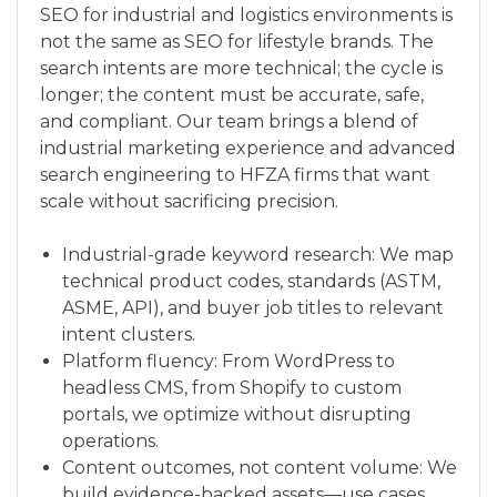
SEO for industrial and logistics environments is
not the same as SEO for lifestyle brands. The
search intents are more technical; the cycle is
longer; the content must be accurate, safe,
and compliant. Our team brings a blend of
industrial marketing experience and advanced
search engineering to HFZA firms that want
scale without sacrificing precision.
Industrial-grade keyword research: We map
technical product codes, standards (ASTM,
ASME, API), and buyer job titles to relevant
intent clusters.
Platform fluency: From WordPress to
headless CMS, from Shopify to custom
portals, we optimize without disrupting
operations.
Content outcomes, not content volume: We
build evidence-backed assets—use cases,