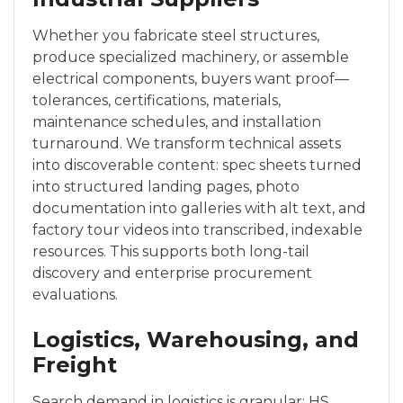
Whether you fabricate steel structures,
produce specialized machinery, or assemble
electrical components, buyers want proof—
tolerances, certifications, materials,
maintenance schedules, and installation
turnaround. We transform technical assets
into discoverable content: spec sheets turned
into structured landing pages, photo
documentation into galleries with alt text, and
factory tour videos into transcribed, indexable
resources. This supports both long-tail
discovery and enterprise procurement
evaluations.
Logistics, Warehousing, and
Freight
Search demand in logistics is granular: HS