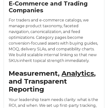
E-Commerce and Trading
Companies
For traders and e-commerce catalogs, we
manage product taxonomy, faceted
navigation, canonicalization, and feed
optimizations. Category pages become
conversion-focused assets with buying guides,
MOQ, delivery SLAs, and compatibility charts.
We build scalable internal linking so that new
SKUs inherit topical strength immediately.
Measurement,
Analytics
,
and Transparent
Reporting
Your leadership team needs clarity: what is the
ROI, and when. We set up first-party tracking,