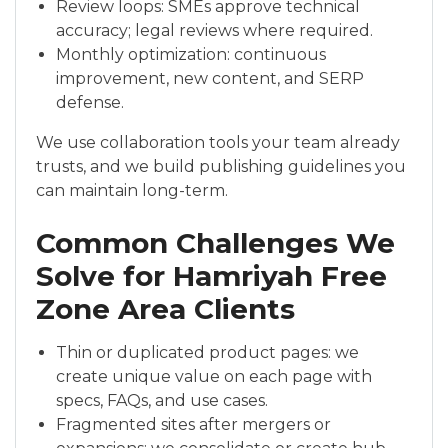
Review loops: SMEs approve technical
accuracy; legal reviews where required.
Monthly optimization: continuous
improvement, new content, and SERP
defense.
We use collaboration tools your team already
trusts, and we build publishing guidelines you
can maintain long-term.
Common Challenges We
Solve for Hamriyah Free
Zone Area Clients
Thin or duplicated product pages: we
create unique value on each page with
specs, FAQs, and use cases.
Fragmented sites after mergers or