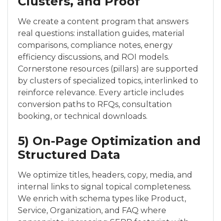
Clusters, and Proof
We create a content program that answers
real questions: installation guides, material
comparisons, compliance notes, energy
efficiency discussions, and ROI models.
Cornerstone resources (pillars) are supported
by clusters of specialized topics, interlinked to
reinforce relevance. Every article includes
conversion paths to RFQs, consultation
booking, or technical downloads.
5) On-Page Optimization and
Structured Data
We optimize titles, headers, copy, media, and
internal links to signal topical completeness.
We enrich with schema types like Product,
Service, Organization, and FAQ where