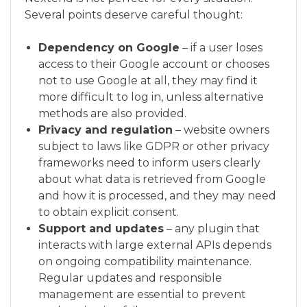
Several points deserve careful thought:
Dependency on Google
– if a user loses
access to their Google account or chooses
not to use Google at all, they may find it
more difficult to log in, unless alternative
methods are also provided.
Privacy and regulation
– website owners
subject to laws like GDPR or other privacy
frameworks need to inform users clearly
about what data is retrieved from Google
and how it is processed, and they may need
to obtain explicit consent.
Support and updates
– any plugin that
interacts with large external APIs depends
on ongoing compatibility maintenance.
Regular updates and responsible
management are essential to prevent