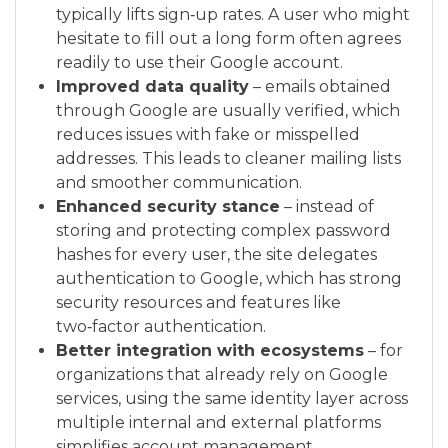
typically lifts sign‑up rates. A user who might
hesitate to fill out a long form often agrees
readily to use their Google account.
Improved data quality
– emails obtained
through Google are usually verified, which
reduces issues with fake or misspelled
addresses. This leads to cleaner mailing lists
and smoother communication.
Enhanced security stance
– instead of
storing and protecting complex password
hashes for every user, the site delegates
authentication to Google, which has strong
security resources and features like
two‑factor authentication.
Better integration with ecosystems
– for
organizations that already rely on Google
services, using the same identity layer across
multiple internal and external platforms
simplifies account management.