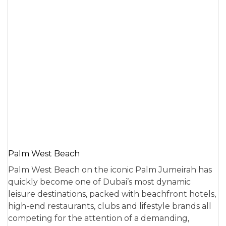
Palm West Beach
Palm West Beach on the iconic Palm Jumeirah has
quickly become one of Dubai’s most dynamic
leisure destinations, packed with beachfront hotels,
high-end restaurants, clubs and lifestyle brands all
competing for the attention of a demanding,