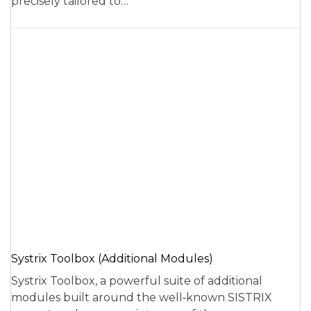
precisely tailored to…
Systrix Toolbox (Additional Modules)
Systrix Toolbox, a powerful suite of additional
modules built around the well‑known SISTRIX