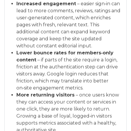
Increased engagement
– easier sign‑in can
lead to more comments, reviews, ratings and
user‑generated content, which enriches
pages with fresh, relevant text. This
additional content can expand keyword
coverage and keep the site updated
without constant editorial input.
Lower bounce rates for members‑only
content
– if parts of the site require a login,
friction at the authentication step can drive
visitors away. Google login reduces that
friction, which may translate into better
on‑site engagement metrics.
More returning visitors
– once users know
they can access your content or services in
one click, they are more likely to return.
Growing a base of loyal, logged‑in visitors
supports metrics associated with a healthy,
authoritative site.