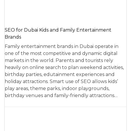
SEO for Dubai Kids and Family Entertainment
Brands
Family entertainment brands in Dubai operate in
one of the most competitive and dynamic digital
markets in the world. Parents and tourists rely
heavily on online search to plan weekend activities,
birthday parties, edutainment experiences and
holiday attractions. Smart use of SEO allows kids’
play areas, theme parks, indoor playgrounds,
birthday venues and family-friendly attractions…