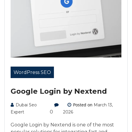
WordPress SEO
Google Login by Nextend
Posted on
Dubai Seo
March 13,
0
Expert
2026
Google Login by Nextend is one of the most
popular solutions for integrating fast and