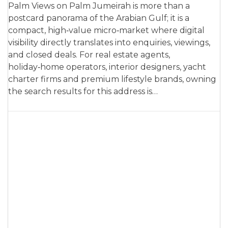
Palm Views on Palm Jumeirah is more than a
postcard panorama of the Arabian Gulf; it is a
compact, high‑value micro‑market where digital
visibility directly translates into enquiries, viewings,
and closed deals. For real estate agents,
holiday‑home operators, interior designers, yacht
charter firms and premium lifestyle brands, owning
the search results for this address is…