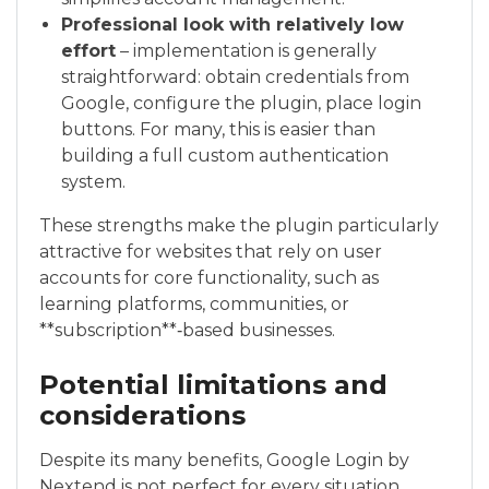
Professional look with relatively low
effort
– implementation is generally
straightforward: obtain credentials from
Google, configure the plugin, place login
buttons. For many, this is easier than
building a full custom authentication
system.
These strengths make the plugin particularly
attractive for websites that rely on user
accounts for core functionality, such as
learning platforms, communities, or
**subscription**‑based businesses.
Potential limitations and
considerations
Despite its many benefits, Google Login by
Nextend is not perfect for every situation.