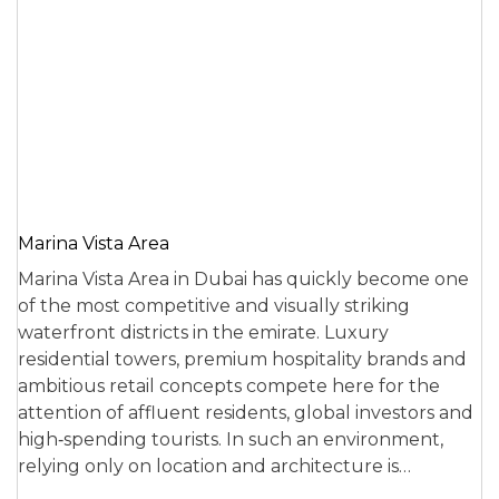
Marina Vista Area
Marina Vista Area in Dubai has quickly become one
of the most competitive and visually striking
waterfront districts in the emirate. Luxury
residential towers, premium hospitality brands and
ambitious retail concepts compete here for the
attention of affluent residents, global investors and
high‑spending tourists. In such an environment,
relying only on location and architecture is…