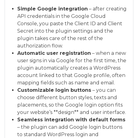
Simple Google integration
– after creating
API credentials in the Google Cloud
Console, you paste the Client ID and Client
Secret into the plugin settings and the
plugin takes care of the rest of the
authorization flow.
Automatic user registration
– when a new
user signs in via Google for the first time, the
plugin automatically creates a WordPress
account linked to that Google profile, often
mapping fields such as name and email.
Customizable login buttons
– you can
choose different button styles, texts and
placements, so the Google login option fits
your website’s **design** and user interface.
Seamless integration with default forms
– the plugin can add Google login buttons
to standard WordPress login and