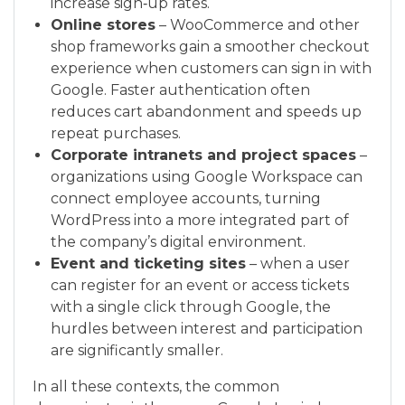
increase sign‑up rates.
Online stores
– WooCommerce and other
shop frameworks gain a smoother checkout
experience when customers can sign in with
Google. Faster authentication often
reduces cart abandonment and speeds up
repeat purchases.
Corporate intranets and project spaces
–
organizations using Google Workspace can
connect employee accounts, turning
WordPress into a more integrated part of
the company’s digital environment.
Event and ticketing sites
– when a user
can register for an event or access tickets
with a single click through Google, the
hurdles between interest and participation
are significantly smaller.
In all these contexts, the common