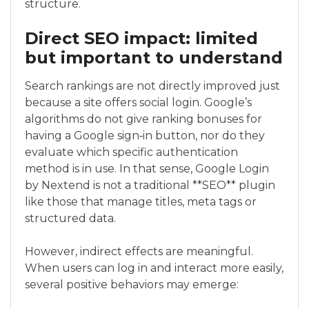
structure.
Direct SEO impact: limited
but important to understand
Search rankings are not directly improved just
because a site offers social login. Google’s
algorithms do not give ranking bonuses for
having a Google sign‑in button, nor do they
evaluate which specific authentication
method is in use. In that sense, Google Login
by Nextend is not a traditional **SEO** plugin
like those that manage titles, meta tags or
structured data.
However, indirect effects are meaningful.
When users can log in and interact more easily,
several positive behaviors may emerge: