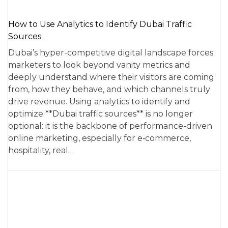
How to Use Analytics to Identify Dubai Traffic
Sources
Dubai’s hyper-competitive digital landscape forces
marketers to look beyond vanity metrics and
deeply understand where their visitors are coming
from, how they behave, and which channels truly
drive revenue. Using analytics to identify and
optimize **Dubai traffic sources** is no longer
optional: it is the backbone of performance-driven
online marketing, especially for e‑commerce,
hospitality, real…