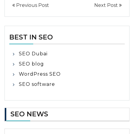
Previous Post
Next Post
BEST IN SEO
SEO Dubai
SEO blog
WordPress SEO
SEO software
SEO NEWS