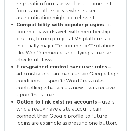
registration forms, as well as to comment
forms and other areas where user
authentication might be relevant.
Compatibility with popular plugins
– it
commonly works well with membership
plugins, forum plugins, LMS platforms, and
especially major **e‑commerce** solutions
like WooCommerce, simplifying sign‑in and
checkout flows.
Fine‑grained control over user roles
–
administrators can map certain Google login
conditions to specific WordPress roles,
controlling what access new users receive
upon first sign‑in.
Option to link existing accounts
– users
who already have a site account can
connect their Google profile, so future
logins are as simple as pressing one button.