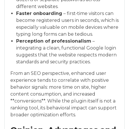
different websites.
Faster onboarding
– first‑time visitors can
become registered users in seconds, which is
especially valuable on mobile devices where
typing long forms can be tedious.
Perception of professionalism
–
integrating a clean, functional Google login
suggests that the website respects modern
standards and security practices.
From an SEO perspective, enhanced user
experience tends to correlate with positive
behavior signals: more time on site, higher
content consumption, and increased
**conversions**. While the plugin itself is not a
ranking tool, its behavioral impact can support
broader optimization efforts.