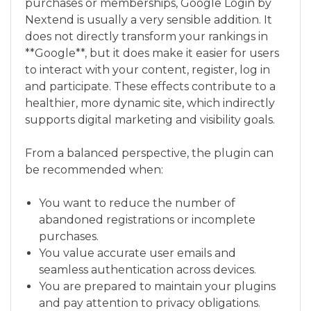
purchases or memberships, Google Login by
Nextend is usually a very sensible addition. It
does not directly transform your rankings in
**Google**, but it does make it easier for users
to interact with your content, register, log in
and participate. These effects contribute to a
healthier, more dynamic site, which indirectly
supports digital marketing and visibility goals.
From a balanced perspective, the plugin can
be recommended when:
You want to reduce the number of
abandoned registrations or incomplete
purchases.
You value accurate user emails and
seamless authentication across devices.
You are prepared to maintain your plugins
and pay attention to privacy obligations.