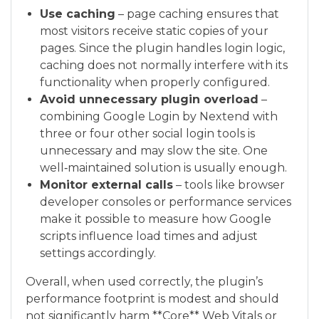
Use caching
– page caching ensures that
most visitors receive static copies of your
pages. Since the plugin handles login logic,
caching does not normally interfere with its
functionality when properly configured.
Avoid unnecessary plugin overload
–
combining Google Login by Nextend with
three or four other social login tools is
unnecessary and may slow the site. One
well‑maintained solution is usually enough.
Monitor external calls
– tools like browser
developer consoles or performance services
make it possible to measure how Google
scripts influence load times and adjust
settings accordingly.
Overall, when used correctly, the plugin’s
performance footprint is modest and should
not significantly harm **Core** Web Vitals or