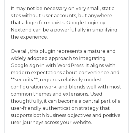
It may not be necessary on very small, static
sites without user accounts, but anywhere
that a login form exists, Google Login by
Nextend can be a powerful ally in simplifying
the experience.
Overall, this plugin represents a mature and
widely adopted approach to integrating
Google sign‑in with WordPress. It aligns with
modern expectations about convenience and
**security**, requires relatively modest
configuration work, and blends well with most
common themes and extensions. Used
thoughtfully, it can become a central part of a
user‑friendly authentication strategy that
supports both business objectives and positive
user journeys across your website.