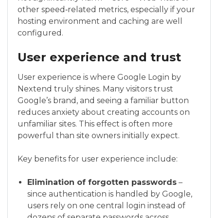
other speed‑related metrics, especially if your
hosting environment and caching are well
configured.
User experience and trust
User experience is where Google Login by
Nextend truly shines. Many visitors trust
Google’s brand, and seeing a familiar button
reduces anxiety about creating accounts on
unfamiliar sites. This effect is often more
powerful than site owners initially expect.
Key benefits for user experience include:
Elimination of forgotten passwords
–
since authentication is handled by Google,
users rely on one central login instead of
dozens of separate passwords across