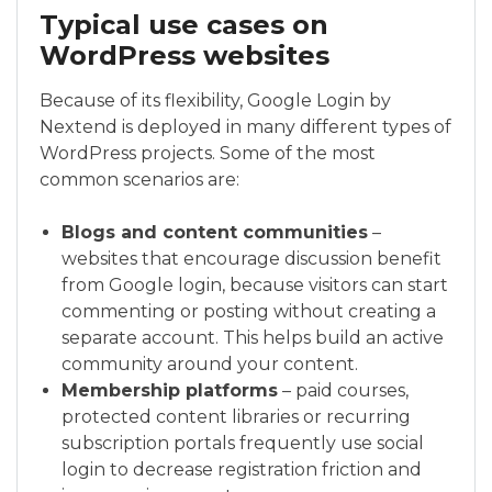
Typical use cases on
WordPress websites
Because of its flexibility, Google Login by
Nextend is deployed in many different types of
WordPress projects. Some of the most
common scenarios are:
Blogs and content communities
–
websites that encourage discussion benefit
from Google login, because visitors can start
commenting or posting without creating a
separate account. This helps build an active
community around your content.
Membership platforms
– paid courses,
protected content libraries or recurring
subscription portals frequently use social
login to decrease registration friction and