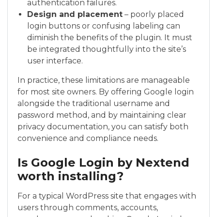
authentication failures.
Design and placement
– poorly placed
login buttons or confusing labeling can
diminish the benefits of the plugin. It must
be integrated thoughtfully into the site’s
user interface.
In practice, these limitations are manageable
for most site owners. By offering Google login
alongside the traditional username and
password method, and by maintaining clear
privacy documentation, you can satisfy both
convenience and compliance needs.
Is Google Login by Nextend
worth installing?
For a typical WordPress site that engages with
users through comments, accounts,