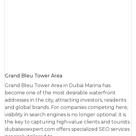
Grand Bleu Tower Area
Grand Bleu Tower Area in Dubai Marina has
become one of the most desirable waterfront
addresses in the city, attracting investors, residents
and global brands. For companies competing here,
visibility in search engines is no longer optional; it is
the key to capturing high‑value clients and tourists.
dubaiseoexpert.com offers specialized SEO services