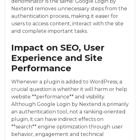
denominator is the same: Google Login by
Nextend removes unnecessary steps from the
authentication process, making it easier for
users to access content, interact with the site
and complete important tasks.
Impact on SEO, User
Experience and Site
Performance
Whenever a plugin is added to WordPress, a
crucial question is whether it will harm or help
website **performance** and visibility.
Although Google Login by Nextend is primarily
an authentication tool, not a ranking‑oriented
plugin, it can have indirect effects on
**search** engine optimization through user
behavior, engagement and technical