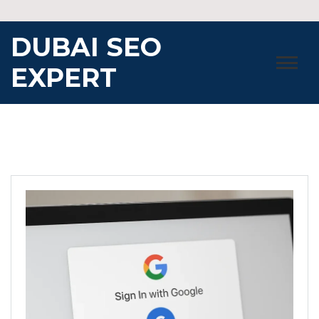
Skip
to
DUBAI SEO
content
EXPERT