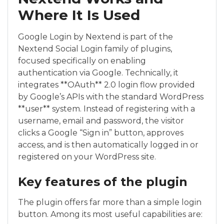
Where It Is Used
Google Login by Nextend is part of the
Nextend Social Login family of plugins,
focused specifically on enabling
authentication via Google. Technically, it
integrates **OAuth** 2.0 login flow provided
by Google’s APIs with the standard WordPress
**user** system. Instead of registering with a
username, email and password, the visitor
clicks a Google “Sign in” button, approves
access, and is then automatically logged in or
registered on your WordPress site.
Key features of the plugin
The plugin offers far more than a simple login
button. Among its most useful capabilities are: