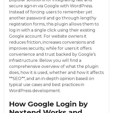
secure sign‑in via Google with WordPress.
Instead of forcing users to remember yet
another password and go through lengthy
registration forms, this plugin allows them to
log in with a single click using their existing
Google account. For website owners it
reduces friction, increases conversions and
improves security, while for users it offers
convenience and trust backed by Google’s
infrastructure. Below you will find a
comprehensive overview of what the plugin
does, how it is used, whether and how it affects
**SEO**, and an in‑depth opinion based on
typical use cases and best practices in
WordPress development.
How Google Login by
Nextend Works and