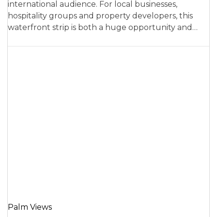
international audience. For local businesses,
hospitality groups and property developers, this
waterfront strip is both a huge opportunity and…
Palm Views