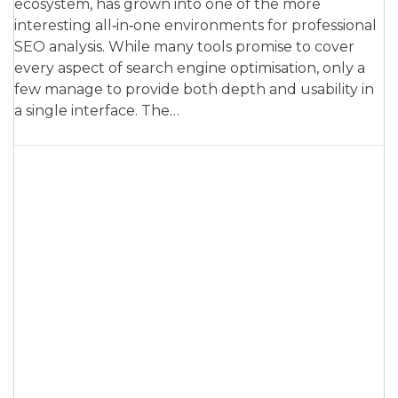
ecosystem, has grown into one of the more
interesting all‑in‑one environments for professional
SEO analysis. While many tools promise to cover
every aspect of search engine optimisation, only a
few manage to provide both depth and usability in
a single interface. The…