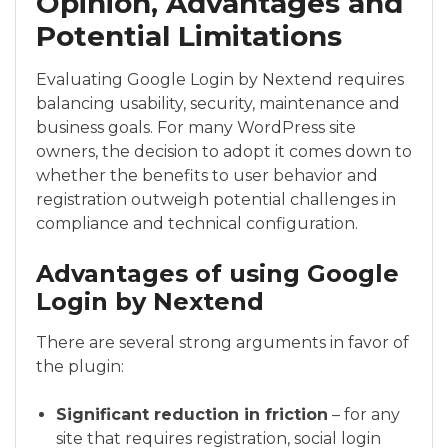
Opinion, Advantages and
Potential Limitations
Evaluating Google Login by Nextend requires
balancing usability, security, maintenance and
business goals. For many WordPress site
owners, the decision to adopt it comes down to
whether the benefits to user behavior and
registration outweigh potential challenges in
compliance and technical configuration.
Advantages of using Google
Login by Nextend
There are several strong arguments in favor of
the plugin:
Significant reduction in friction
– for any
site that requires registration, social login