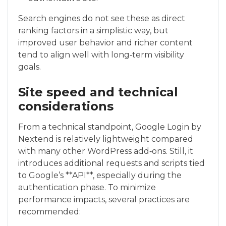
Search engines do not see these as direct
ranking factors in a simplistic way, but
improved user behavior and richer content
tend to align well with long‑term visibility
goals.
Site speed and technical
considerations
From a technical standpoint, Google Login by
Nextend is relatively lightweight compared
with many other WordPress add‑ons. Still, it
introduces additional requests and scripts tied
to Google’s **API**, especially during the
authentication phase. To minimize
performance impacts, several practices are
recommended: