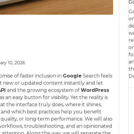
Go
Go
on
de
w
re
on
fo
an
ary 10, 2026
th
mise of faster inclusion in
Google
Search feels
D
out new or updated content instantly and let
API
and the growing ecosystem of
WordPress
an easy button for visibility. Yet the reality is
t the interface truly does, where it shines,
 and which best practices help you benefit
 quality, or long‑term performance. We will also
workflows, troubleshooting, and an opinionated
 attention. Along the way, we will separate the