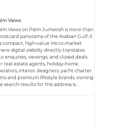
alm Views
lm Views on Palm Jumeirah is more than
postcard panorama of the Arabian Gulf; it
 a compact, high‑value micro‑market
ere digital visibility directly translates
to enquiries, viewings, and closed deals.
r real estate agents, holiday‑home
erators, interior designers, yacht charter
rms and premium lifestyle brands, owning
e search results for this address is…