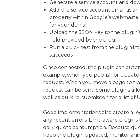
Generate a service account and dow
Add the service account email as an 
property within Google’s webmaster 
for your domain.
Upload the JSON key to the plugin’s 
field provided by the plugin.
Run a quick test from the plugin inte
succeeds.
Once connected, the plugin can automa
example, when you publish or update 
request. When you move a page to tras
request can be sent. Some plugins al
well as bulk re-submission for a list of 
Good implementations also create a lo
any recent errors. Limit-aware plugins t
daily quota consumption. Because quo
keep the plugin updated, monitor an