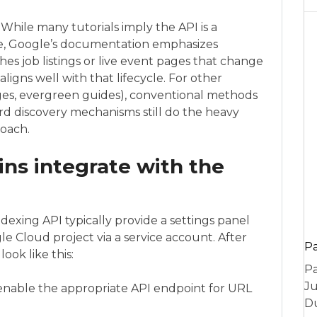
 While many tutorials imply the API is a
e, Google’s documentation emphasizes
hes job listings or live event pages that change
ligns well with that lifecycle. For other
ges, evergreen guides), conventional methods
dard discovery mechanisms still do the heavy
oach.
ns integrate with the
exing API typically provide a settings panel
e Cloud project via a service account. After
P
look like this:
Pa
Ju
enable the appropriate API endpoint for URL
Du