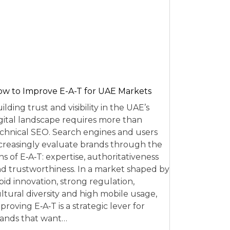
w to Improve E-A-T for UAE Markets
ilding trust and visibility in the UAE’s
gital landscape requires more than
chnical SEO. Search engines and users
creasingly evaluate brands through the
ns of E‑A‑T: expertise, authoritativeness
d trustworthiness. In a market shaped by
pid innovation, strong regulation,
ltural diversity and high mobile usage,
proving E‑A‑T is a strategic lever for
ands that want…