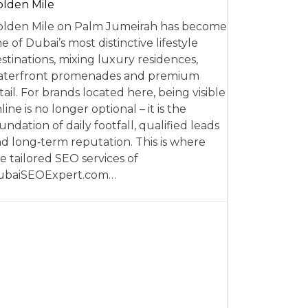
lden Mile
lden Mile on Palm Jumeirah has become
e of Dubai’s most distinctive lifestyle
stinations, mixing luxury residences,
aterfront promenades and premium
tail. For brands located here, being visible
line is no longer optional – it is the
undation of daily footfall, qualified leads
d long‑term reputation. This is where
e tailored SEO services of
ubaiSEOExpert.com…