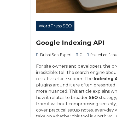
WordPress SEO
Google Indexing API
0
Posted on
Dubai Seo Expert
Janu
For site owners and developers, the pro
irresistible: tell the search engine ab
results surface sooner. The
Indexing
plugins around it are often presented as 
more nuanced. This article explains wha
how it relates to broader
SEO
strategy,
from it without compromising security,
cover practical setup notes, everyday 
take on whether this tool is worth your