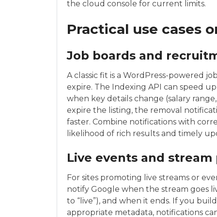
the cloud console for current limits.
Practical use cases 
Job boards and recruit
A classic fit is a WordPress-powered job
expire. The Indexing API can speed u
when key details change (salary range, 
expire the listing, the removal notific
faster. Combine notifications with corr
likelihood of rich results and timely up
Live events and stream
For sites promoting live streams or even
notify Google when the stream goes li
to “live”), and when it ends. If you bu
appropriate metadata, notifications c