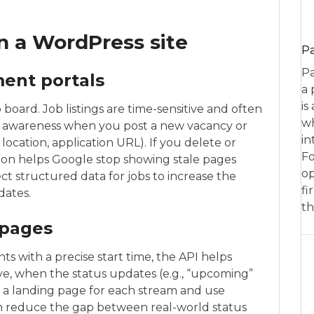
on a WordPress site
P
Pa
ment portals
a 
is
 board. Job listings are time-sensitive and often
wh
p awareness when you post a new vacancy or
in
location, application URL). If you delete or
Fo
ation helps Google stop showing stale pages
op
ect structured data for jobs to increase the
fi
dates.
th
 pages
ts with a precise start time, the API helps
ve, when the status updates (e.g., “upcoming”
ild a landing page for each stream and use
an reduce the gap between real-world status