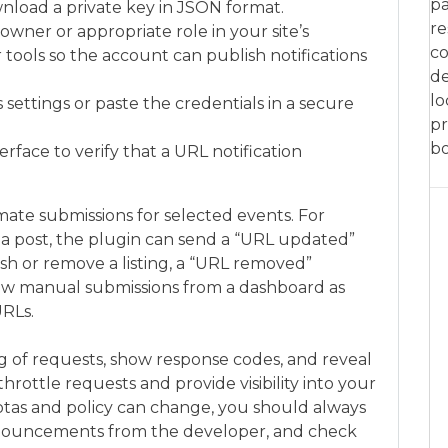
pa
nload a private key in JSON format.
re
owner or appropriate role in your site’s
co
tools so the account can publish notifications
de
lo
settings or paste the credentials in a secure
pr
bo
rface to verify that a URL notification
te submissions for selected events. For
a post, the plugin can send a “URL updated”
h or remove a listing, a “URL removed”
low manual submissions from a dashboard as
URLs.
g of requests, show response codes, and reveal
hrottle requests and provide visibility into your
tas and policy can change, you should always
nouncements from the developer, and check