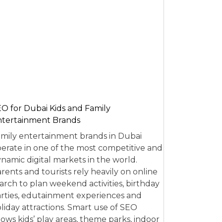
O for Dubai Kids and Family
tertainment Brands
mily entertainment brands in Dubai
erate in one of the most competitive and
namic digital markets in the world.
rents and tourists rely heavily on online
arch to plan weekend activities, birthday
rties, edutainment experiences and
liday attractions. Smart use of SEO
lows kids’ play areas, theme parks, indoor