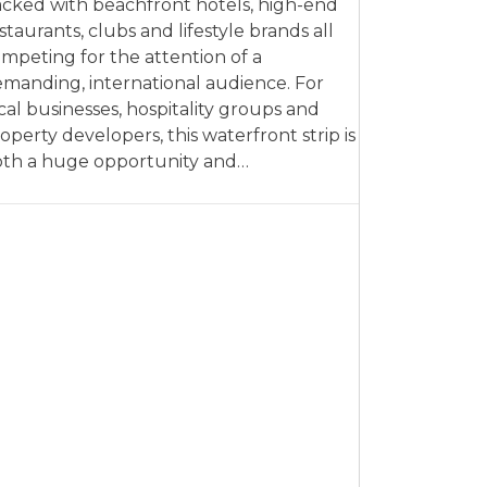
cked with beachfront hotels, high-end
staurants, clubs and lifestyle brands all
mpeting for the attention of a
manding, international audience. For
cal businesses, hospitality groups and
operty developers, this waterfront strip is
th a huge opportunity and…