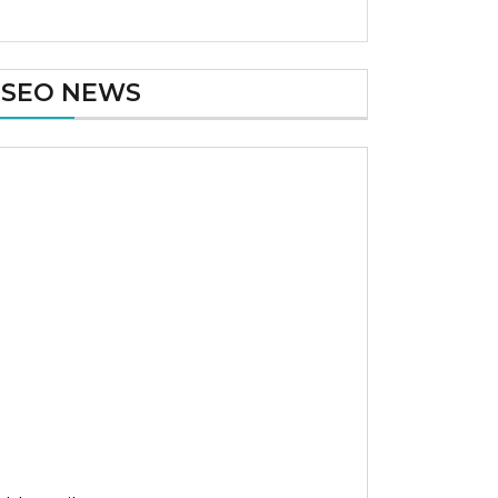
SEO NEWS