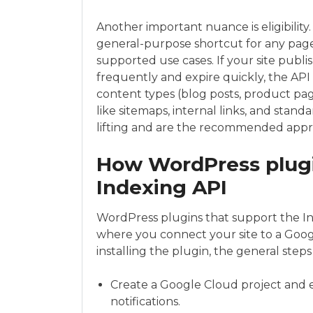
Another important nuance is eligibility.
general-purpose shortcut for any pag
supported use cases. If your site publis
frequently and expire quickly, the API a
content types (blog posts, product pa
like sitemaps, internal links, and stan
lifting and are the recommended appr
How WordPress plugi
Indexing API
WordPress plugins that support the Ind
where you connect your site to a Googl
installing the plugin, the general steps 
Create a Google Cloud project and 
notifications.