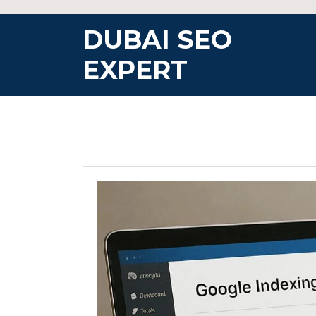
Skip
to
DUBAI SEO
content
EXPERT