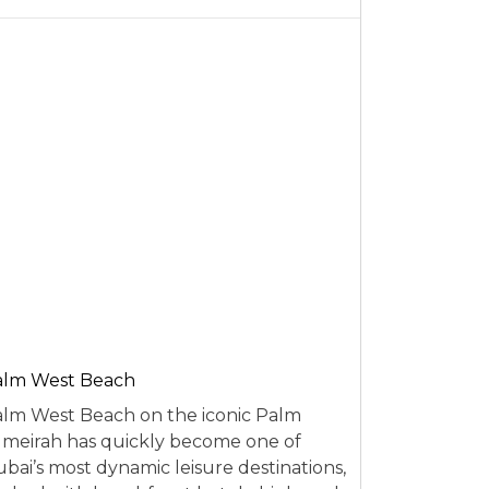
alm West Beach
lm West Beach on the iconic Palm
meirah has quickly become one of
bai’s most dynamic leisure destinations,