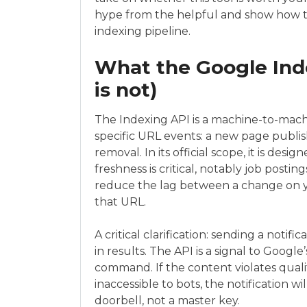
hype from the helpful and show how th
indexing pipeline.
What the Google Inde
is not)
The Indexing API is a machine-to-machi
specific URL events: a new page publis
removal. In its official scope, it is des
freshness is critical, notably job postin
reduce the lag between a change on y
that URL.
A critical clarification: sending a notif
in results. The API is a signal to Google
command. If the content violates quality
inaccessible to bots, the notification wil
doorbell, not a master key.