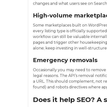
changes and what users see on Search
High-volume marketplac
Some marketplaces built on WordPress h
every listing type is officially support
workflow can still be valuable internal
pages and trigger other housekeeping a
alone; keep investing in well-structure
Emergency removals
Occasionally you may need to remove c
legal reasons. The API’s removal notifi
a URL. This should complement, not re
found) and robots directives where ap
Does it help SEO? A