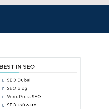
BEST IN SEO
SEO Dubai
SEO blog
WordPress SEO
SEO software