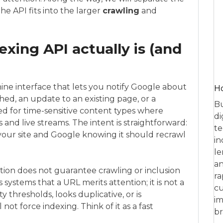
e API fits into the larger
crawling
and
xing API actually is (and
ne interface that lets you notify Google about
Ho
hed, an update to an existing page, or a
Bu
igned for time-sensitive content types where
di
gs and live streams. The intent is straightforward:
te
our site and Google knowing it should recrawl
in
le
an
ication does not guarantee crawling or inclusion
ra
’s systems that a URL merits attention; it is not a
cu
 thresholds, looks duplicative, or is
im
l not force indexing. Think of it as a fast
br