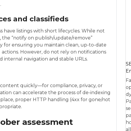
.
es and classifieds
ave listings with short lifecycles. While not
ed, the “notify on publish/update/remove”
ly for ensuring you maintain clean, up-to-date
ctions. However, do not rely on notifications
d internal navigation and stable URLs.
SE
En
Fa
ontent quickly—for compliance, privacy, or
op
cation can accelerate the process of de-indexing
dy
place, proper HTTP handling (4xx for gone/not
Pa
propriate.
se
pa
 sober assessment
ho
al