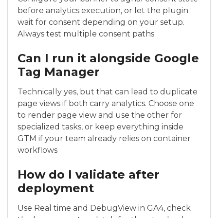
before analytics execution, or let the plugin
wait for consent depending on your setup.
Always test multiple consent paths
Can I run it alongside Google
Tag Manager
Technically yes, but that can lead to duplicate
page views if both carry analytics. Choose one
to render page view and use the other for
specialized tasks, or keep everything inside
GTM if your team already relies on container
workflows
How do I validate after
deployment
Use Real time and DebugView in GA4, check