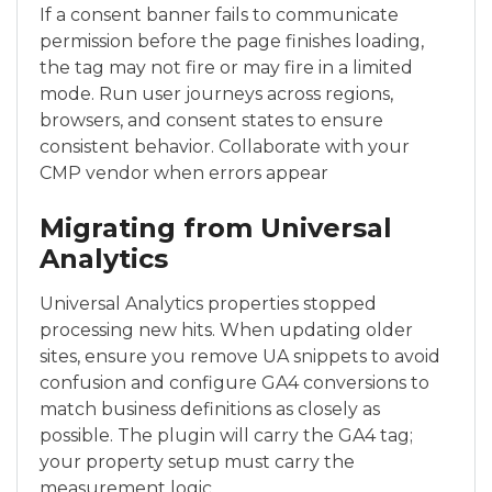
If a consent banner fails to communicate
permission before the page finishes loading,
the tag may not fire or may fire in a limited
mode. Run user journeys across regions,
browsers, and consent states to ensure
consistent behavior. Collaborate with your
CMP vendor when errors appear
Migrating from Universal
Analytics
Universal Analytics properties stopped
processing new hits. When updating older
sites, ensure you remove UA snippets to avoid
confusion and configure GA4 conversions to
match business definitions as closely as
possible. The plugin will carry the GA4 tag;
your property setup must carry the
measurement logic