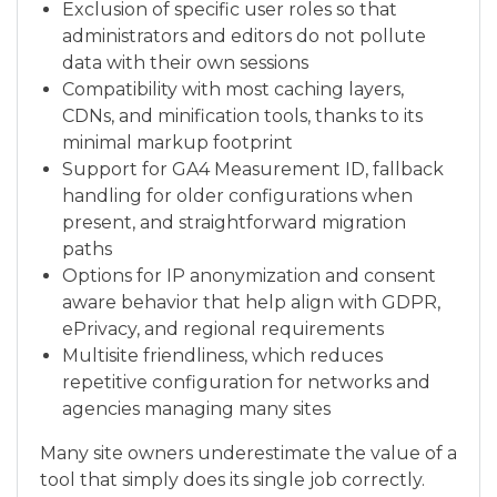
Exclusion of specific user roles so that
administrators and editors do not pollute
data with their own sessions
Compatibility with most caching layers,
CDNs, and minification tools, thanks to its
minimal markup footprint
Support for GA4 Measurement ID, fallback
handling for older configurations when
present, and straightforward migration
paths
Options for IP anonymization and consent
aware behavior that help align with GDPR,
ePrivacy, and regional requirements
Multisite friendliness, which reduces
repetitive configuration for networks and
agencies managing many sites
Many site owners underestimate the value of a
tool that simply does its single job correctly.