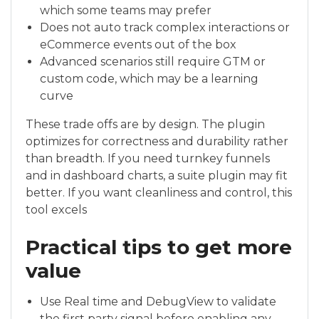
which some teams may prefer
Does not auto track complex interactions or
eCommerce events out of the box
Advanced scenarios still require GTM or
custom code, which may be a learning
curve
These trade offs are by design. The plugin
optimizes for correctness and durability rather
than breadth. If you need turnkey funnels
and in dashboard charts, a suite plugin may fit
better. If you want cleanliness and control, this
tool excels
Practical tips to get more
value
Use Real time and DebugView to validate
the first party signal before enabling any