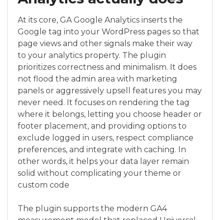
At its core, GA Google Analytics inserts the
Google tag into your WordPress pages so that
page views and other signals make their way
to your analytics property. The plugin
prioritizes correctness and minimalism. It does
not flood the admin area with marketing
panels or aggressively upsell features you may
never need. It focuses on rendering the tag
where it belongs, letting you choose header or
footer placement, and providing options to
exclude logged in users, respect compliance
preferences, and integrate with caching. In
other words, it helps your data layer remain
solid without complicating your theme or
custom code
The plugin supports the modern GA4