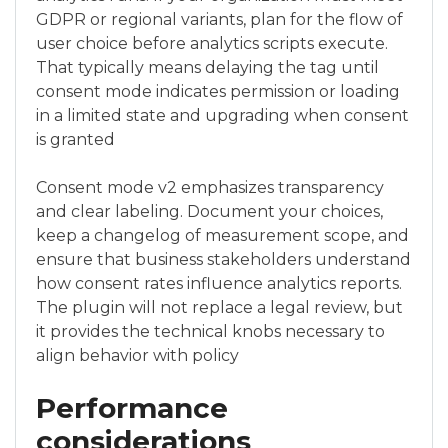
GDPR or regional variants, plan for the flow of
user choice before analytics scripts execute.
That typically means delaying the tag until
consent mode indicates permission or loading
in a limited state and upgrading when consent
is granted
Consent mode v2 emphasizes transparency
and clear labeling. Document your choices,
keep a changelog of measurement scope, and
ensure that business stakeholders understand
how consent rates influence analytics reports.
The plugin will not replace a legal review, but
it provides the technical knobs necessary to
align behavior with policy
Performance
considerations