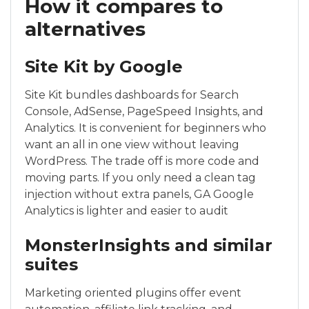
How it compares to
alternatives
Site Kit by Google
Site Kit bundles dashboards for Search
Console, AdSense, PageSpeed Insights, and
Analytics. It is convenient for beginners who
want an all in one view without leaving
WordPress. The trade off is more code and
moving parts. If you only need a clean tag
injection without extra panels, GA Google
Analytics is lighter and easier to audit
MonsterInsights and similar
suites
Marketing oriented plugins offer event