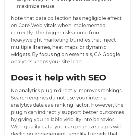
maximize reuse
Note that data collection has negligible effect
on Core Web Vitals when implemented
correctly. The bigger risks come from
heavyweight marketing bundles that inject
multiple iframes, heat maps, or dynamic
widgets. By focusing on essentials, GA Google
Analytics keeps your site lean
Does it help with SEO
No analytics plugin directly improves rankings.
Search engines do not use your internal
analytics data as a ranking factor. However, the
plugin can indirectly support better outcomes
by giving you reliable visibility into behavior.
With quality data, you can prioritize pages with
declining engagement, simplify funnels that