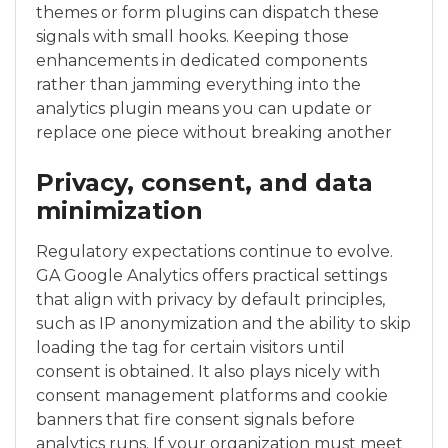
themes or form plugins can dispatch these
signals with small hooks. Keeping those
enhancements in dedicated components
rather than jamming everything into the
analytics plugin means you can update or
replace one piece without breaking another
Privacy, consent, and data
minimization
Regulatory expectations continue to evolve.
GA Google Analytics offers practical settings
that align with privacy by default principles,
such as IP anonymization and the ability to skip
loading the tag for certain visitors until
consent is obtained. It also plays nicely with
consent management platforms and cookie
banners that fire consent signals before
analytics runs. If your organization must meet