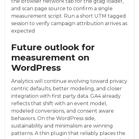
the browser network tab for the gtag loader,
and scan page source to confirm a single
measurement script. Run a short UTM tagged
session to verify campaign attribution arrives as
expected
Future outlook for
measurement on
WordPress
Analytics will continue evolving toward privacy
centric defaults, better modeling, and closer
integration with first party data. GA4 already
reflects that shift with an event model,
modeled conversions, and consent aware
behaviors. On the WordPress side,
sustainability and minimalism are winning
patterns. A thin plugin that reliably places the