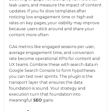
leak users, and measure the impact of content
updates. If you fix slow templates after
noticing low engagement time or high exit
rates on key pages, your visibility may improve
because users stick around and share your
content more often
GA4 metrics like engaged sessions per user,
average engagement time, and conversion
rate become operational KPIs for content and
UX teams. Combine these with search data in
Google Search Console to form hypotheses
you can test over sprints. The plugin is the
transport layer that ensures the data
foundation is sound. Your strategy and
execution turn that foundation into
meaningful
SEO
gains