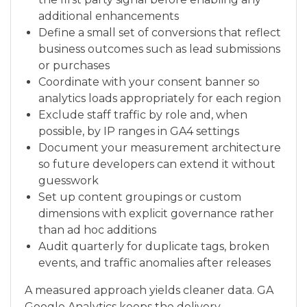
additional enhancements
Define a small set of conversions that reflect
business outcomes such as lead submissions
or purchases
Coordinate with your consent banner so
analytics loads appropriately for each region
Exclude staff traffic by role and, when
possible, by IP ranges in GA4 settings
Document your measurement architecture
so future developers can extend it without
guesswork
Set up content groupings or custom
dimensions with explicit governance rather
than ad hoc additions
Audit quarterly for duplicate tags, broken
events, and traffic anomalies after releases
A measured approach yields cleaner data. GA
Google Analytics keeps the delivery