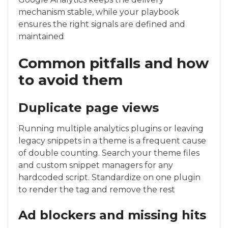
mechanism stable, while your playbook
ensures the right signals are defined and
maintained
Common pitfalls and how
to avoid them
Duplicate page views
Running multiple analytics plugins or leaving
legacy snippets in a theme is a frequent cause
of double counting. Search your theme files
and custom snippet managers for any
hardcoded script. Standardize on one plugin
to render the tag and remove the rest
Ad blockers and missing hits