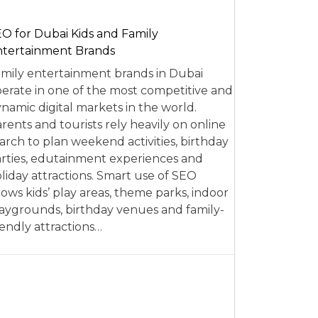
O for Dubai Kids and Family
tertainment Brands
mily entertainment brands in Dubai
erate in one of the most competitive and
namic digital markets in the world.
rents and tourists rely heavily on online
arch to plan weekend activities, birthday
rties, edutainment experiences and
liday attractions. Smart use of SEO
lows kids’ play areas, theme parks, indoor
aygrounds, birthday venues and family-
iendly attractions…