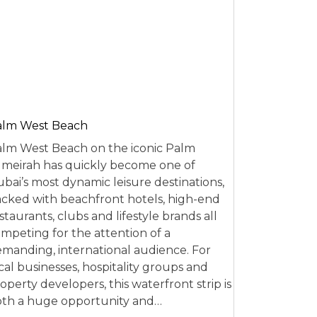
alm West Beach
lm West Beach on the iconic Palm
meirah has quickly become one of
bai’s most dynamic leisure destinations,
cked with beachfront hotels, high-end
staurants, clubs and lifestyle brands all
mpeting for the attention of a
manding, international audience. For
cal businesses, hospitality groups and
operty developers, this waterfront strip is
th a huge opportunity and…