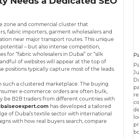
ity Needs a Dedicated SEO
ree zone and commercial cluster that
rs, fabric importers, garment wholesalers and
cation near major transport routes. This unique
otential – but also intense competition,
 for “fabric wholesalers in Dubai” or “silk
P
 handful of websites will appear at the top of
Pa
 positions typically capture most of the leads.
Ju
Du
n such a clustered marketplace. The buying
pa
 consumer e‑commerce: orders are often bulk,
re
ay be B2B traders from different countries with
co
baiseoexpert.com
has developed a tailored
de
 of Dubai’s textile sector with international
lo
aigns with how real buyers search, compare
pr
bo