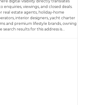
ere digital visibility directly translates
to enquiries, viewings, and closed deals.
r real estate agents, holiday‑home
erators, interior designers, yacht charter
rms and premium lifestyle brands, owning
e search results for this address is…