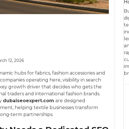
Ho
Bu
di
te
in
le
an
ra
cu
rch 12, 2026
im
ynamic hubs for fabrics, fashion accessories and
br
companies operating here, visibility in search
he key growth driver that decides who gets the
nal traders and international fashion brands.
by
dubaiseoexpert.com
are designed
onment, helping textile businesses transform
 long‑term partnerships.