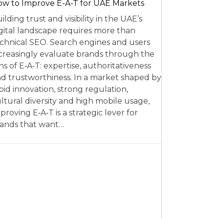
w to Improve E-A-T for UAE Markets
ilding trust and visibility in the UAE’s
gital landscape requires more than
chnical SEO. Search engines and users
creasingly evaluate brands through the
ns of E‑A‑T: expertise, authoritativeness
d trustworthiness. In a market shaped by
pid innovation, strong regulation,
ltural diversity and high mobile usage,
proving E‑A‑T is a strategic lever for
ands that want…