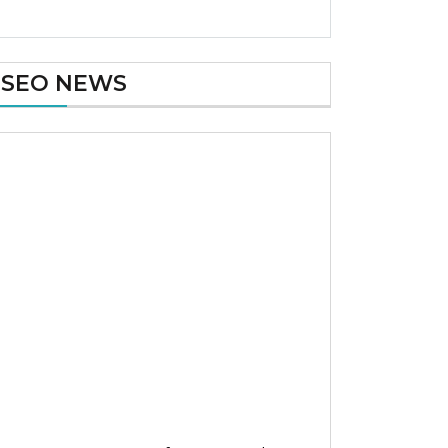
SEO NEWS