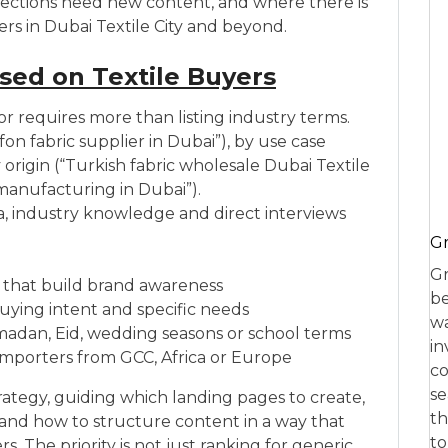
ch sections need new content, and where there is
rs in Dubai Textile City and beyond.
ed on Textile Buyers
or requires more than listing industry terms.
fon fabric supplier in Dubai”), by use case
y origin (“Turkish fabric wholesale Dubai Textile
 manufacturing in Dubai”).
, industry knowledge and direct interviews
Gr
Gr
 that build brand awareness
be
buying intent and specific needs
wa
adan, Eid, wedding seasons or school terms
in
importers from GCC, Africa or Europe
co
se
rategy, guiding which landing pages to create,
th
 and how to structure content in a way that
to
 The priority is not just ranking for generic