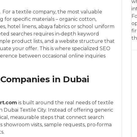
wh
in
ume. For a textile company, the most valuable
Fo
g for specific materials – organic cotton,
op
les, hotel linens, abaya fabrics or school uniform
fi
geted searches requires in‑depth keyword
th
ple product lists, and a website structure that
luate your offer. This is where specialized SEO
fference between occasional online inquiries
 Companies in Dubai
rt.com
is built around the real needs of textile
Dubai Textile City. Instead of offering generic
ical, measurable steps that connect search
as showroom visits, sample requests, pro‑forma
s.