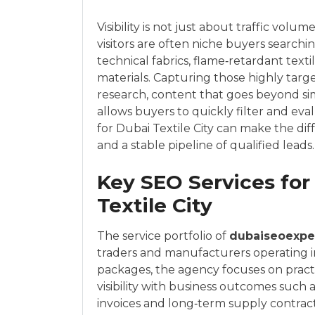
Visibility is not just about traffic vol
visitors are often niche buyers searchin
technical fabrics, flame‑retardant texti
materials. Capturing those highly tar
research, content that goes beyond sim
allows buyers to quickly filter and eva
for Dubai Textile City can make the di
and a stable pipeline of qualified leads.
Key SEO Services for
Textile City
The service portfolio of
dubaiseoexpe
traders and manufacturers operating in 
packages, the agency focuses on pract
visibility with business outcomes such 
invoices and long‑term supply contract