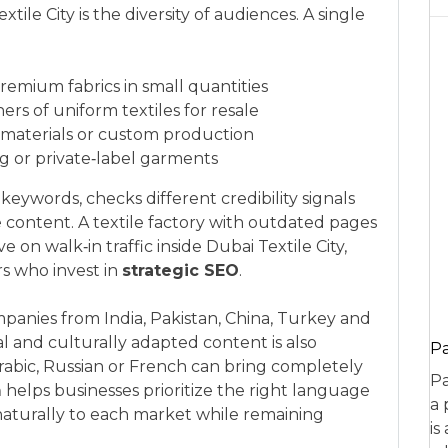
tile City is the diversity of audiences. A single
premium fabrics in small quantities
rs of uniform textiles for resale
 materials or custom production
ng or private‑label garments
eywords, checks different credibility signals
e content. A textile factory with outdated pages
e on walk‑in traffic inside Dubai Textile City,
rs who invest in
strategic SEO
.
anies from India, Pakistan, China, Turkey and
l and culturally adapted content is also
P
Arabic, Russian or French can bring completely
Pa
m
helps businesses prioritize the right language
a 
aturally to each market while remaining
is