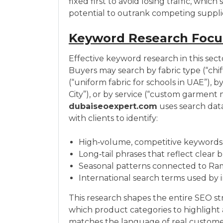
fixed first to avoid losing traffic, whi
potential to outrank competing supplie
Keyword Research Focus
Effective keyword research in this sect
Buyers may search by fabric type (“chif
(“uniform fabric for schools in UAE”), b
City”), or by service (“custom garment
dubaiseoexpert.com
uses search data
with clients to identify:
High‑volume, competitive keywords
Long‑tail phrases that reflect clear 
Seasonal patterns connected to Ram
International search terms used by 
This research shapes the entire SEO st
which product categories to highlight
matches the language of real customers.