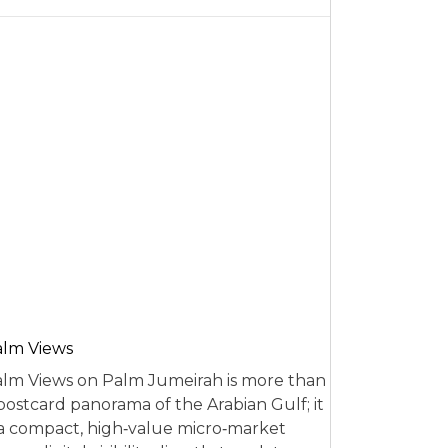
alm Views
lm Views on Palm Jumeirah is more than
postcard panorama of the Arabian Gulf; it
 a compact, high‑value micro‑market