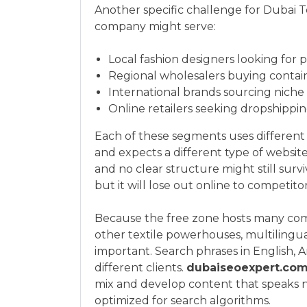
Another specific challenge for Dubai Tex
company might serve:
Local fashion designers looking for 
Regional wholesalers buying containe
International brands sourcing niche
Online retailers seeking dropshippi
Each of these segments uses different k
and expects a different type of websit
and no clear structure might still surviv
but it will lose out online to competito
Because the free zone hosts many comp
other textile powerhouses, multilingua
important. Search phrases in English, 
different clients.
dubaiseoexpert.co
mix and develop content that speaks n
optimized for search algorithms.