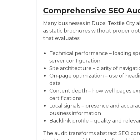
Comprehensive SEO Audi
Many businesses in Dubai Textile City a
as static brochures without proper opti
that evaluates:
Technical performance – loading spee
server configuration
Site architecture – clarity of naviga
On‑page optimization – use of headin
data
Content depth – how well pages expla
certifications
Local signals – presence and accurac
business information
Backlink profile – quality and releva
The audit transforms abstract SEO con