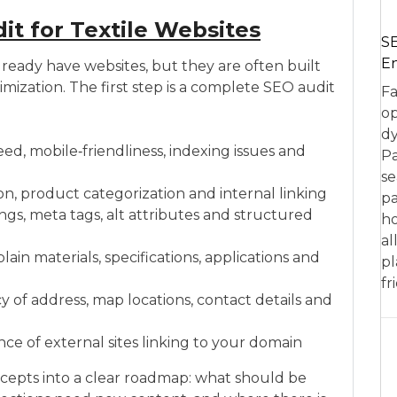
t for Textile Websites
SE
En
lready have websites, but they are often built
mization. The first step is a complete SEO audit
Fa
op
dy
d, mobile‑friendliness, indexing issues and
Pa
se
tion, product categorization and internal linking
pa
gs, meta tags, alt attributes and structured
ho
al
in materials, specifications, applications and
pl
fr
y of address, map locations, contact details and
nce of external sites linking to your domain
cepts into a clear roadmap: what should be