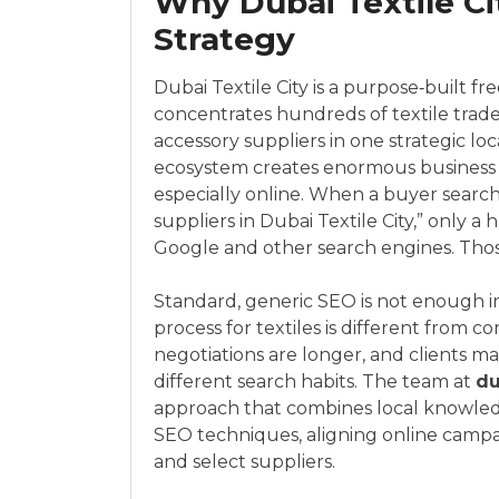
Why Dubai Textile C
Strategy
Dubai Textile City is a purpose‑built f
concentrates hundreds of textile trade
accessory suppliers in one strategic lo
ecosystem creates enormous business p
especially online. When a buyer searches
suppliers in Dubai Textile City,” only a
Google and other search engines. Those
Standard, generic SEO is not enough i
process for textiles is different from
negotiations are longer, and clients m
different search habits. The team at
du
approach that combines local knowledge
SEO techniques, aligning online camp
and select suppliers.