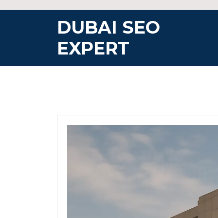
Skip
to
DUBAI SEO
content
EXPERT