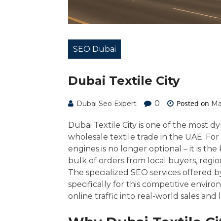
SEO Dubai
Dubai Textile City
0
Posted on
Dubai Seo Expert
Ma
Dubai Textile City is one of the most d
wholesale textile trade in the UAE. For 
engines is no longer optional – it is t
bulk of orders from local buyers, regio
The specialized SEO services offered 
specifically for this competitive envir
online traffic into real-world sales and