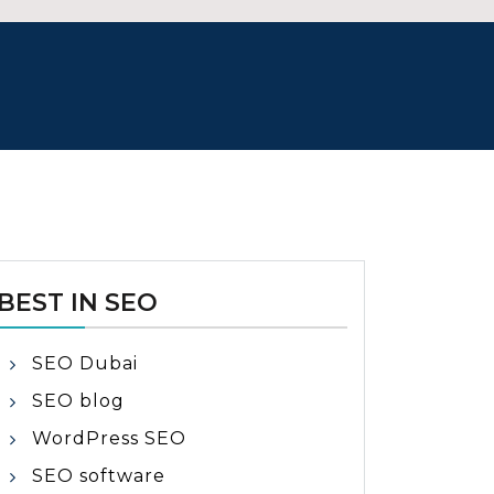
BEST IN SEO
SEO Dubai
SEO blog
WordPress SEO
SEO software