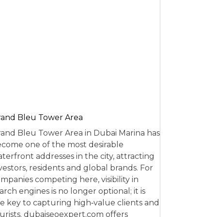
and Bleu Tower Area
and Bleu Tower Area in Dubai Marina has
come one of the most desirable
terfront addresses in the city, attracting
vestors, residents and global brands. For
mpanies competing here, visibility in
arch engines is no longer optional; it is
e key to capturing high‑value clients and
urists. dubaiseoexpert.com offers