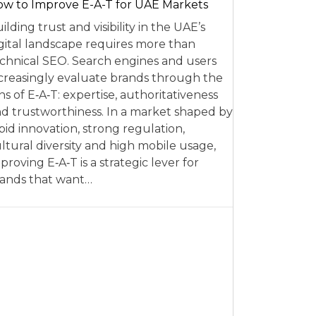
w to Improve E-A-T for UAE Markets
ilding trust and visibility in the UAE’s
gital landscape requires more than
chnical SEO. Search engines and users
creasingly evaluate brands through the
ns of E‑A‑T: expertise, authoritativeness
d trustworthiness. In a market shaped by
pid innovation, strong regulation,
ltural diversity and high mobile usage,
proving E‑A‑T is a strategic lever for
ands that want…