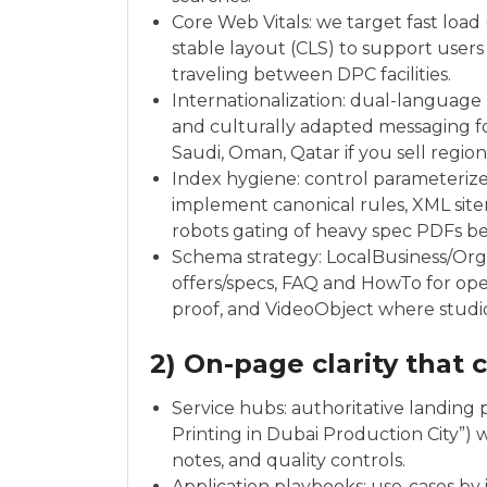
Core Web Vitals: we target fast load
stable layout (CLS) to support users
traveling between DPC facilities.
Internationalization: dual-language 
and culturally adapted messaging fo
Saudi, Oman, Qatar if you sell regiona
Index hygiene: control parameterized
implement canonical rules, XML sitem
robots gating of heavy spec PDFs 
Schema strategy: LocalBusiness/Org
offers/specs, FAQ and HowTo for ope
proof, and VideoObject where studio
2) On-page clarity that 
Service hubs: authoritative landing p
Printing in Dubai Production City”) w
notes, and quality controls.
Application playbooks: use-cases by