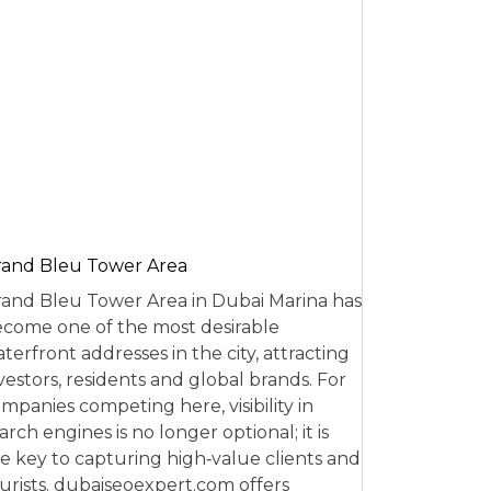
and Bleu Tower Area
and Bleu Tower Area in Dubai Marina has
come one of the most desirable
terfront addresses in the city, attracting
vestors, residents and global brands. For
mpanies competing here, visibility in
arch engines is no longer optional; it is
e key to capturing high‑value clients and
urists. dubaiseoexpert.com offers