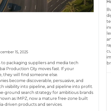
Ho
Bu
di
te
in
le
an
ra
cu
cember 15, 2025
im
s to packaging suppliers and media tech
br
ai Production City moves fast. If your
, they will find someone else.
ies become discoverable, persuasive, and
sibility into pipeline, and pipeline into profit.
he-ground search strategy for ambitious brands
nown as IMPZ, now a mature free-zone built
ia-driven products and services.