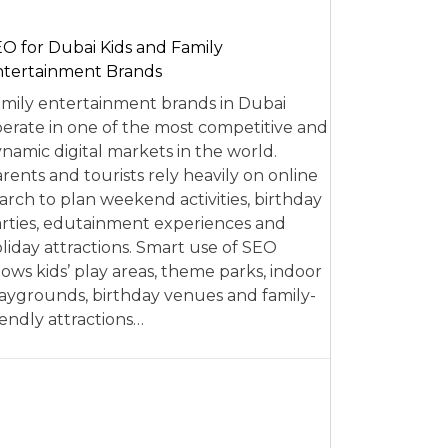
O for Dubai Kids and Family
tertainment Brands
mily entertainment brands in Dubai
erate in one of the most competitive and
namic digital markets in the world.
rents and tourists rely heavily on online
arch to plan weekend activities, birthday
rties, edutainment experiences and
liday attractions. Smart use of SEO
lows kids’ play areas, theme parks, indoor
aygrounds, birthday venues and family-
iendly attractions…