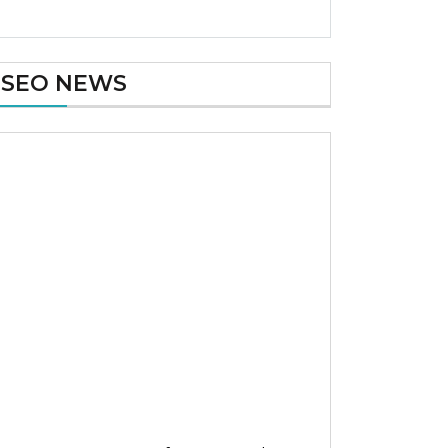
SEO NEWS