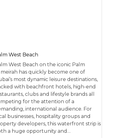
alm West Beach
lm West Beach on the iconic Palm
meirah has quickly become one of
bai’s most dynamic leisure destinations,
cked with beachfront hotels, high-end
staurants, clubs and lifestyle brands all
mpeting for the attention of a
manding, international audience. For
cal businesses, hospitality groups and
operty developers, this waterfront strip is
th a huge opportunity and…