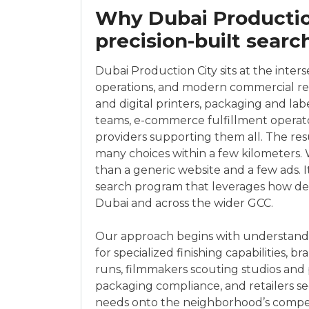
Why Dubai Productio
precision-built searc
Dubai Production City sits at the inters
operations, and modern commercial real
and digital printers, packaging and lab
teams, e-commerce fulfillment operato
providers supporting them all. The re
many choices within a few kilometers
than a generic website and a few ads. It
search program that leverages how deci
Dubai and across the wider GCC.
Our approach begins with understand
for specialized finishing capabilities, 
runs, filmmakers scouting studios and 
packaging compliance, and retailers s
needs onto the neighborhood’s compe