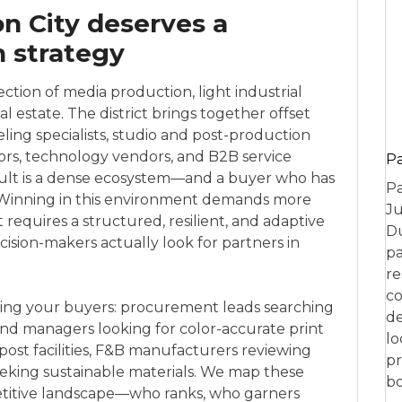
n City deserves a
h strategy
ection of media production, light industrial
 estate. The district brings together offset
eling specialists, studio and post-production
rs, technology vendors, and B2B service
P
sult is a dense ecosystem—and a buyer who has
Pa
. Winning in this environment demands more
Ju
 requires a structured, resilient, and adaptive
Du
sion-makers actually look for partners in
pa
re
co
ing your buyers: procurement leads searching
de
brand managers looking for color-accurate print
lo
post facilities, F&B manufacturers reviewing
pr
eeking sustainable materials. We map these
bo
titive landscape—who ranks, who garners