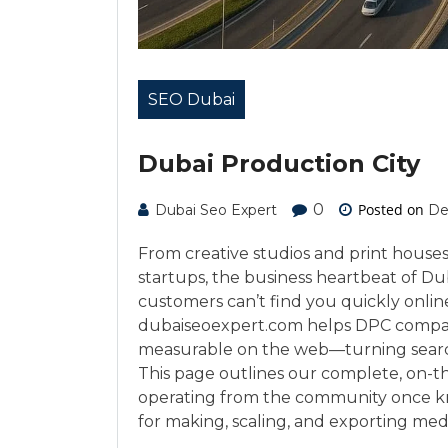
SEO Dubai
Dubai Production City
0
Posted on
Dubai Seo Expert
De
From creative studios and print house
startups, the business heartbeat of Dub
customers can’t find you quickly online
dubaiseoexpert.com helps DPC compan
measurable on the web—turning search vi
This page outlines our complete, on-t
operating from the community once k
for making, scaling, and exporting med