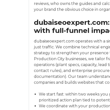
reviews, who owns the guides and cal
your brand the obvious choice in organ
dubaiseoexpert.com:
with full-funnel impa
dubaiseoexpert.com operates with a si
just traffic. We combine technical engi
strategy to strengthen your presence f
Production City businesses, we tailor 
operations (plant specs, capacity, lead 
contact rules), and enterprise procur
documentation). Our team understan
companies and builds websites that co
We start fast: within two weeks you 
prioritized action plan tied to potent
We coordinate with your production, 