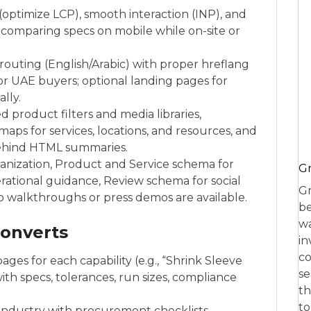
 (optimize LCP), smooth interaction (INP), and
 comparing specs on mobile while on-site or
routing (English/Arabic) with proper hreflang
r UAE buyers; optional landing pages for
lly.
 product filters and media libraries,
aps for services, locations, and resources, and
behind HTML summaries.
anization, Product and Service schema for
Gr
rational guidance, Review schema for social
Gr
 walkthroughs or press demos are available.
be
wa
converts
in
co
ages for each capability (e.g., “Shrink Sleeve
se
ith specs, tolerances, run sizes, compliance
th
to
 industry with procurement checklists,