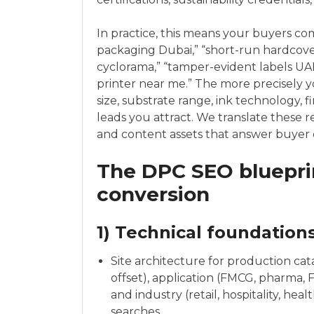
In practice, this means your buyers co
packaging Dubai,” “short-run hardcover
cyclorama,” “tamper-evident labels UAE,”
printer near me.” The more precisely y
size, substrate range, ink technology, 
leads you attract. We translate these r
and content assets that answer buyer 
The DPC SEO blueprin
conversion
1) Technical foundation
Site architecture for production catalo
offset), application (FMCG, pharma, 
and industry (retail, hospitality, he
searches.