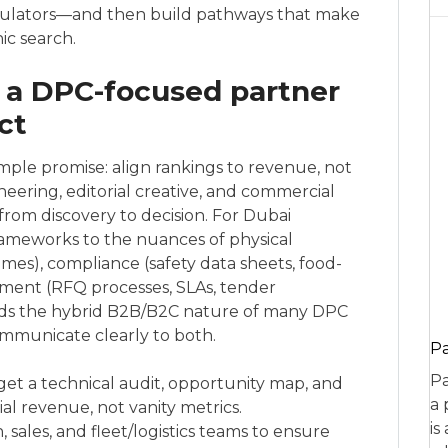
culators—and then build pathways that make
ic search.
 a DPC-focused partner
ct
mple promise: align rankings to revenue, not
neering, editorial creative, and commercial
rom discovery to decision. For Dubai
frameworks to the nuances of physical
times), compliance (safety data sheets, food-
ement (RFQ processes, SLAs, tender
ds the hybrid B2B/B2C nature of many DPC
mmunicate clearly to both.
P
Pa
get a technical audit, opportunity map, and
a 
ial revenue, not vanity metrics.
is
sales, and fleet/logistics teams to ensure