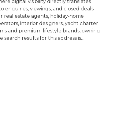
ere digital visibility directly translates
to enquiries, viewings, and closed deals.
r real estate agents, holiday‑home
erators, interior designers, yacht charter
rms and premium lifestyle brands, owning
e search results for this address is…