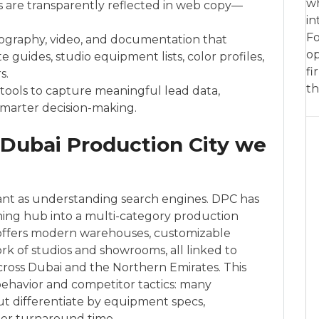
wh
 are transparently reflected in web copy—
in
Fo
graphy, video, and documentation that
op
e guides, studio equipment lists, color profiles,
fi
s.
th
ools to capture meaningful lead data,
marter decision-making.
 Dubai Production City we
tant as understanding search engines. DPC has
hing hub into a multi-category production
t offers modern warehouses, customizable
k of studios and showrooms, all linked to
 across Dubai and the Northern Emirates. This
ehavior and competitor tactics: many
ut differentiate by equipment specs,
s, or turnaround time.