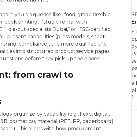
SE
mpare you on queries like “food-grade flexible
En
 book printing,” “studio rental with
 “die-cut specialists Dubai,” or “FSC-certified
Fa
ou present capabilities (press models, sheet
op
finishing, compliance), the more qualified the
dy
ealities into structured product/service pages
Pa
questions before they pick up the phone.
se
pa
t: from crawl to
ho
al
pl
fr
s
gs: organize by capability (e.g., flexo, digital,
F&B, cosmetics), material (PET, PP, paperboard),
althcare). This aligns with how procurement