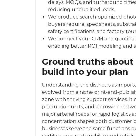
delays, MOQs, and turnaround times
reducing unqualified leads.
We produce search-optimized photo
buyers require: spec sheets, substrat
safety certifications, and factory tour
We connect your CRM and quoting t
enabling better ROI modeling and s
Ground truths about
build into your plan
Understanding the district is as impor
evolved from a niche print-and-publis
zone with thriving support services. I
production units, and a growing networ
major arterial roads for rapid logistics
concentration shapes both customer b
businesses serve the same functions b
certifications, sustainability credential