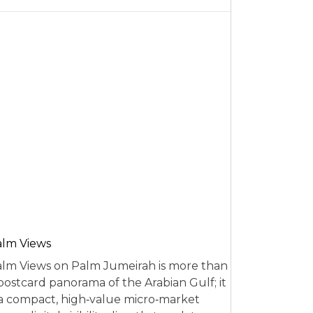
alm Views
lm Views on Palm Jumeirah is more than
postcard panorama of the Arabian Gulf; it
 a compact, high‑value micro‑market