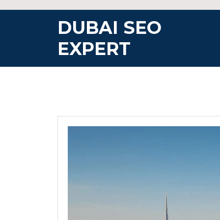
Skip
to
DUBAI SEO
content
EXPERT