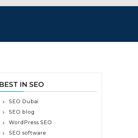
BEST IN SEO
SEO Dubai
SEO blog
WordPress SEO
SEO software