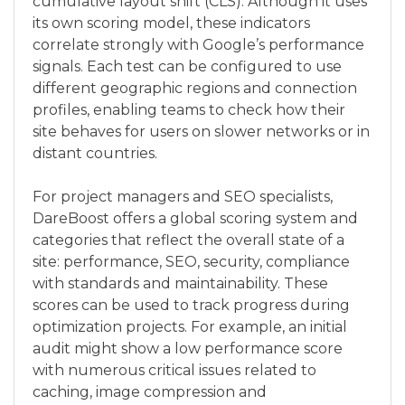
cumulative layout shift (CLS). Although it uses
its own scoring model, these indicators
correlate strongly with Google’s performance
signals. Each test can be configured to use
different geographic regions and connection
profiles, enabling teams to check how their
site behaves for users on slower networks or in
distant countries.
For project managers and SEO specialists,
DareBoost offers a global scoring system and
categories that reflect the overall state of a
site: performance, SEO, security, compliance
with standards and maintainability. These
scores can be used to track progress during
optimization projects. For example, an initial
audit might show a low performance score
with numerous critical issues related to
caching, image compression and