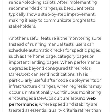
render‑blocking scripts. After implementing
recommended changes, subsequent tests
typically show a step‑by‑step improvement,
making it easy to communicate progress to
stakeholders.
Another useful feature is the monitoring suite.
Instead of running manual tests, users can
schedule automatic checks for specific pages,
such as the home page, category pages or
important landing pages. When performance
degrades beyond configured thresholds,
DareBoost can send notifications. This is
particularly useful after code deployments or
infrastructure changes, when regressions may
occur unintentionally. Continuous monitoring
encourages a DevOps culture around
web
performance
, where speed and stability are
treated as essential quality criteria rather than