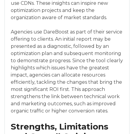
use CDNs. These insights can inspire new
optimization projects and keep the
organization aware of market standards.
Agencies use DareBoost as part of their service
offering to clients. An initial report may be
presented as a diagnostic, followed by an
optimization plan and subsequent monitoring
to demonstrate progress. Since the tool clearly
highlights which issues have the greatest
impact, agencies can allocate resources
efficiently, tackling the changes that bring the
most significant ROI first. This approach
strengthens the link between technical work
and marketing outcomes, such as improved
organic traffic or higher conversion rates.
Strengths, Limitations