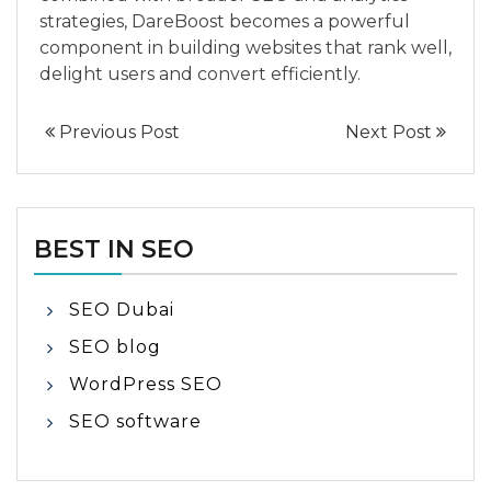
strategies, DareBoost becomes a powerful
component in building websites that rank well,
delight users and convert efficiently.
Previous Post
Next Post
BEST IN SEO
SEO Dubai
SEO blog
WordPress SEO
SEO software