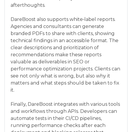
afterthoughts.
DareBoost also supports white‑label reports.
Agencies and consultants can generate
branded PDFs to share with clients, showing
technical findings in an accessible format. The
clear descriptions and prioritization of
recommendations make these reports
valuable as deliverables in SEO or
performance optimization projects. Clients can
see not only what is wrong, but also why it
matters and what steps should be taken to fix
it.
Finally, DareBoost integrates with various tools
and workflows through APIs. Developers can
automate tests in their CI/CD pipelines,
running performance checks after each