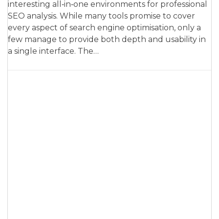
interesting all‑in‑one environments for professional
SEO analysis. While many tools promise to cover
every aspect of search engine optimisation, only a
few manage to provide both depth and usability in
a single interface. The…