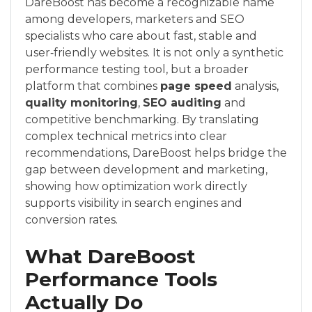
DareBoost has become a recognizable name
among developers, marketers and SEO
specialists who care about fast, stable and
user‑friendly websites. It is not only a synthetic
performance testing tool, but a broader
platform that combines
page speed
analysis,
quality monitoring
,
SEO auditing
and
competitive benchmarking. By translating
complex technical metrics into clear
recommendations, DareBoost helps bridge the
gap between development and marketing,
showing how optimization work directly
supports visibility in search engines and
conversion rates.
What DareBoost
Performance Tools
Actually Do