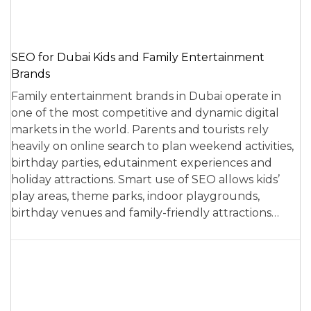
SEO for Dubai Kids and Family Entertainment
Brands
Family entertainment brands in Dubai operate in
one of the most competitive and dynamic digital
markets in the world. Parents and tourists rely
heavily on online search to plan weekend activities,
birthday parties, edutainment experiences and
holiday attractions. Smart use of SEO allows kids’
play areas, theme parks, indoor playgrounds,
birthday venues and family-friendly attractions…