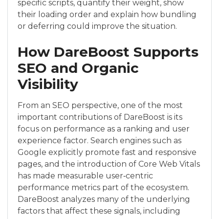
specific scripts, quantify their weight, show
their loading order and explain how bundling
or deferring could improve the situation.
How DareBoost Supports
SEO and Organic
Visibility
From an SEO perspective, one of the most
important contributions of DareBoost is its
focus on performance as a ranking and user
experience factor. Search engines such as
Google explicitly promote fast and responsive
pages, and the introduction of Core Web Vitals
has made measurable user‑centric
performance metrics part of the ecosystem.
DareBoost analyzes many of the underlying
factors that affect these signals, including