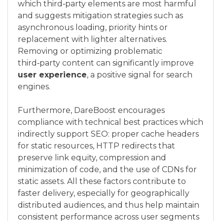
which third‑party elements are most harmful
and suggests mitigation strategies such as
asynchronous loading, priority hints or
replacement with lighter alternatives.
Removing or optimizing problematic
third‑party content can significantly improve
user experience
, a positive signal for search
engines.
Furthermore, DareBoost encourages
compliance with technical best practices which
indirectly support SEO: proper cache headers
for static resources, HTTP redirects that
preserve link equity, compression and
minimization of code, and the use of CDNs for
static assets. All these factors contribute to
faster delivery, especially for geographically
distributed audiences, and thus help maintain
consistent performance across user segments