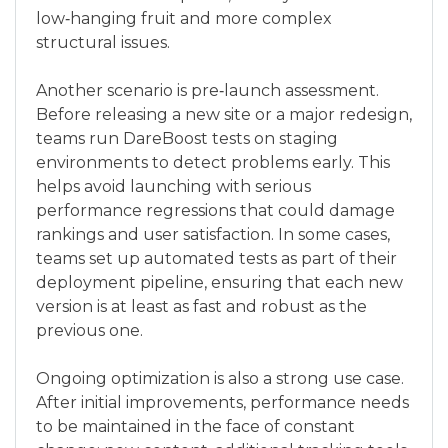
low‑hanging fruit and more complex
structural issues.
Another scenario is pre‑launch assessment.
Before releasing a new site or a major redesign,
teams run DareBoost tests on staging
environments to detect problems early. This
helps avoid launching with serious
performance regressions that could damage
rankings and user satisfaction. In some cases,
teams set up automated tests as part of their
deployment pipeline, ensuring that each new
version is at least as fast and robust as the
previous one.
Ongoing optimization is also a strong use case.
After initial improvements, performance needs
to be maintained in the face of constant