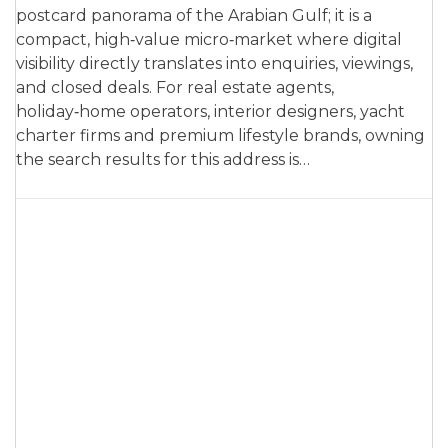
postcard panorama of the Arabian Gulf; it is a
compact, high‑value micro‑market where digital
visibility directly translates into enquiries, viewings,
and closed deals. For real estate agents,
holiday‑home operators, interior designers, yacht
charter firms and premium lifestyle brands, owning
the search results for this address is…