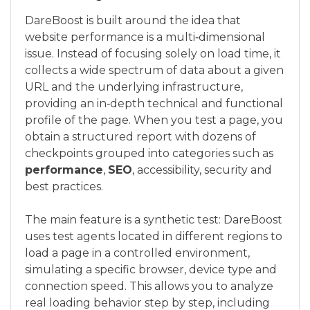
DareBoost is built around the idea that
website performance is a multi‑dimensional
issue. Instead of focusing solely on load time, it
collects a wide spectrum of data about a given
URL and the underlying infrastructure,
providing an in‑depth technical and functional
profile of the page. When you test a page, you
obtain a structured report with dozens of
checkpoints grouped into categories such as
performance
,
SEO
, accessibility, security and
best practices.
The main feature is a synthetic test: DareBoost
uses test agents located in different regions to
load a page in a controlled environment,
simulating a specific browser, device type and
connection speed. This allows you to analyze
real loading behavior step by step, including