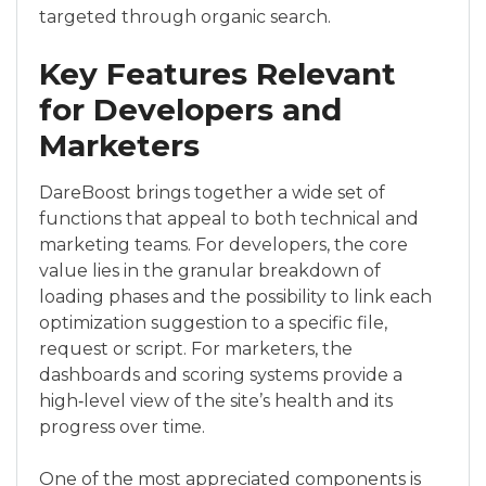
targeted through organic search.
Key Features Relevant
for Developers and
Marketers
DareBoost brings together a wide set of
functions that appeal to both technical and
marketing teams. For developers, the core
value lies in the granular breakdown of
loading phases and the possibility to link each
optimization suggestion to a specific file,
request or script. For marketers, the
dashboards and scoring systems provide a
high‑level view of the site’s health and its
progress over time.
One of the most appreciated components is