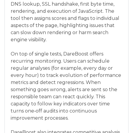
DNS lookup, SSL handshake, first byte time,
rendering, and execution of JavaScript. The
tool then assigns scores and flags to individual
aspects of the page, highlighting issues that
can slow down rendering or harm search
engine visibility.
On top of single tests, DareBoost offers
recurring monitoring. Users can schedule
regular analyses (for example, every day or
every hour) to track evolution of performance
metrics and detect regressions. When
something goes wrong, alerts are sent so the
responsible team can react quickly. This
capacity to follow key indicators over time
turns one‑off audits into continuous
improvement processes.
DareBoost also integrates competitive analysis.