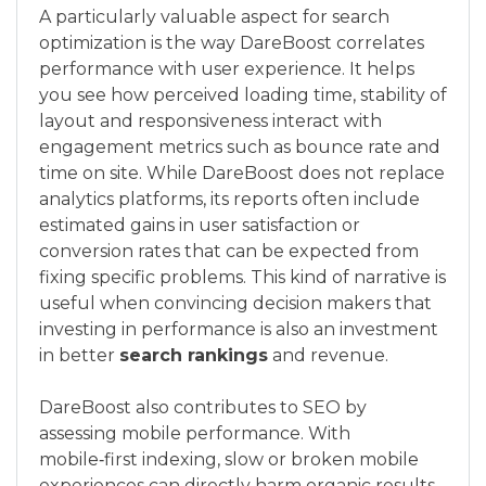
A particularly valuable aspect for search
optimization is the way DareBoost correlates
performance with user experience. It helps
you see how perceived loading time, stability of
layout and responsiveness interact with
engagement metrics such as bounce rate and
time on site. While DareBoost does not replace
analytics platforms, its reports often include
estimated gains in user satisfaction or
conversion rates that can be expected from
fixing specific problems. This kind of narrative is
useful when convincing decision makers that
investing in performance is also an investment
in better
search rankings
and revenue.
DareBoost also contributes to SEO by
assessing mobile performance. With
mobile‑first indexing, slow or broken mobile
experiences can directly harm organic results.