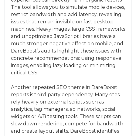
The tool allows you to simulate mobile devices,
restrict bandwidth and add latency, revealing
issues that remain invisible on fast desktop
machines. Heavy images, large CSS frameworks
and unoptimized JavaScript libraries have a
much stronger negative effect on mobile, and
DareBoost’s audits highlight these issues with
concrete recommendations: using responsive
images, enabling lazy loading or minimizing
critical CSS.
Another repeated SEO theme in DareBoost
reports is third‑party dependency. Many sites
rely heavily on external scripts such as
analytics, tag managers, ad networks, social
widgets or A/B testing tools. These scripts can
slow down rendering, compete for bandwidth
and create layout shifts. DareBoost identifies