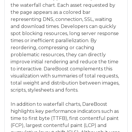
the waterfall chart. Each asset requested by
the page appears as a colored bar
representing DNS, connection, SSL, waiting
and download times. Developers can quickly
spot blocking resources, long server response
times or inefficient parallelization. By
reordering, compressing or caching
problematic resources, they can directly
improve initial rendering and reduce the time
to interactive. DareBoost complements this
visualization with summaries of total requests,
total weight and distribution between images,
scripts, stylesheets and fonts.
In addition to waterfall charts, DareBoost
highlights key performance indicators such as
time to first byte (TTFB), first contentful paint
(FCP), largest contentful paint (LCP) and