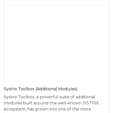
Systrix Toolbox (Additional Modules)
Systrix Toolbox, a powerful suite of additional
modules built around the well‑known SISTRIX
ecosystem, has grown into one of the more