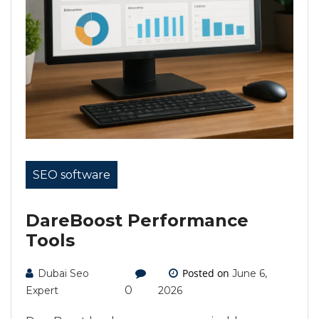
SEO software
DareBoost Performance
Tools
Posted on
Dubai Seo
June 6,
0
Expert
2026