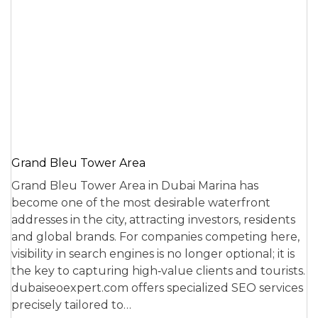
Grand Bleu Tower Area
Grand Bleu Tower Area in Dubai Marina has
become one of the most desirable waterfront
addresses in the city, attracting investors, residents
and global brands. For companies competing here,
visibility in search engines is no longer optional; it is
the key to capturing high‑value clients and tourists.
dubaiseoexpert.com offers specialized SEO services
precisely tailored to…