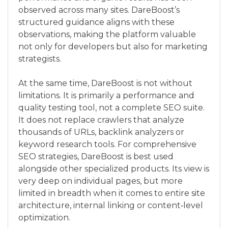
observed across many sites. DareBoost’s
structured guidance aligns with these
observations, making the platform valuable
not only for developers but also for marketing
strategists.
At the same time, DareBoost is not without
limitations. It is primarily a performance and
quality testing tool, not a complete SEO suite.
It does not replace crawlers that analyze
thousands of URLs, backlink analyzers or
keyword research tools. For comprehensive
SEO strategies, DareBoost is best used
alongside other specialized products. Its view is
very deep on individual pages, but more
limited in breadth when it comes to entire site
architecture, internal linking or content‑level
optimization.