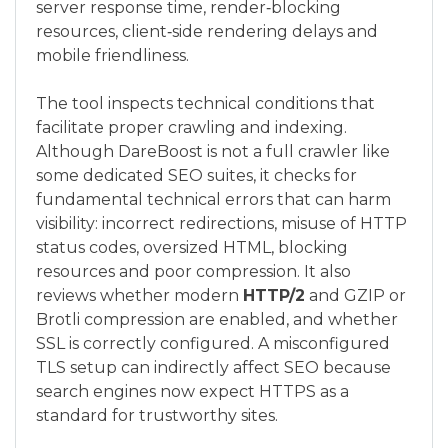
server response time, render‑blocking
resources, client‑side rendering delays and
mobile friendliness.
The tool inspects technical conditions that
facilitate proper crawling and indexing.
Although DareBoost is not a full crawler like
some dedicated SEO suites, it checks for
fundamental technical errors that can harm
visibility: incorrect redirections, misuse of HTTP
status codes, oversized HTML, blocking
resources and poor compression. It also
reviews whether modern
HTTP/2
and GZIP or
Brotli compression are enabled, and whether
SSL is correctly configured. A misconfigured
TLS setup can indirectly affect SEO because
search engines now expect HTTPS as a
standard for trustworthy sites.