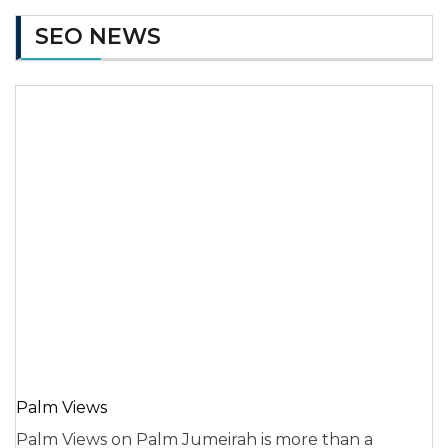
SEO NEWS
Palm Views
Palm Views on Palm Jumeirah is more than a