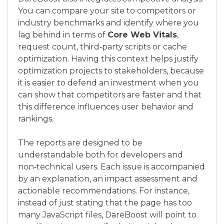
You can compare your site to competitors or
industry benchmarks and identify where you
lag behind in terms of
Core Web Vitals
,
request count, third‑party scripts or cache
optimization. Having this context helps justify
optimization projects to stakeholders, because
it is easier to defend an investment when you
can show that competitors are faster and that
this difference influences user behavior and
rankings.
The reports are designed to be
understandable both for developers and
non‑technical users. Each issue is accompanied
by an explanation, an impact assessment and
actionable recommendations. For instance,
instead of just stating that the page has too
many JavaScript files, DareBoost will point to