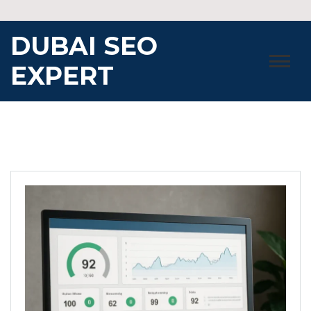
Skip
to
DUBAI SEO
content
EXPERT