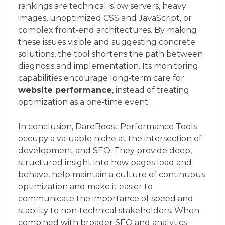
rankings are technical: slow servers, heavy
images, unoptimized CSS and JavaScript, or
complex front‑end architectures. By making
these issues visible and suggesting concrete
solutions, the tool shortens the path between
diagnosis and implementation. Its monitoring
capabilities encourage long‑term care for
website performance
, instead of treating
optimization as a one‑time event.
In conclusion, DareBoost Performance Tools
occupy a valuable niche at the intersection of
development and SEO. They provide deep,
structured insight into how pages load and
behave, help maintain a culture of continuous
optimization and make it easier to
communicate the importance of speed and
stability to non‑technical stakeholders. When
combined with broader SEO and analytics