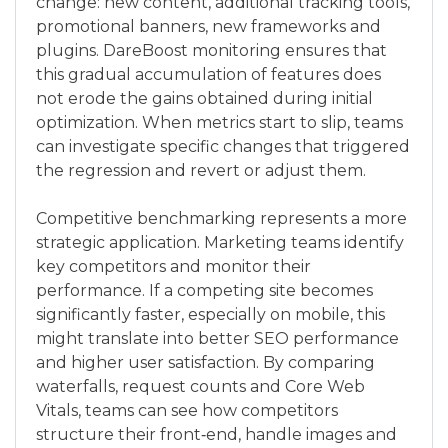
change: new content, additional tracking tools,
promotional banners, new frameworks and
plugins. DareBoost monitoring ensures that
this gradual accumulation of features does
not erode the gains obtained during initial
optimization. When metrics start to slip, teams
can investigate specific changes that triggered
the regression and revert or adjust them.
Competitive benchmarking represents a more
strategic application. Marketing teams identify
key competitors and monitor their
performance. If a competing site becomes
significantly faster, especially on mobile, this
might translate into better SEO performance
and higher user satisfaction. By comparing
waterfalls, request counts and Core Web
Vitals, teams can see how competitors
structure their front‑end, handle images and