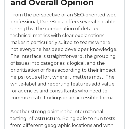
and Overall Opinion
From the perspective of an SEO‑oriented web
professional, DareBoost offers several notable
strengths. The combination of detailed
technical metrics with clear explanations
makes it particularly suited to teams where
not everyone has deep developer knowledge.
The interface is straightforward, the grouping
of issues into categories is logical, and the
prioritization of fixes according to their impact
helps focus effort where it matters most. The
white‑label and reporting features add value
for agencies and consultants who need to
communicate findings in an accessible format.
Another strong point is the international
testing infrastructure. Being able to run tests
from different geographic locations and with