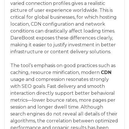
varied connection profiles gives a realistic
picture of user experience worldwide. This is
critical for global businesses, for which hosting
location, CDN configuration and network
conditions can drastically affect loading times.
DareBoost exposes these differences clearly,
making it easier to justify investment in better
infrastructure or content delivery solutions.
The tool’s emphasis on good practices such as
caching, resource minification, modern
CDN
usage and compression resonates strongly
with SEO goals. Fast delivery and smooth
interaction directly support better behavioral
metrics—lower bounce rates, more pages per
session and longer dwell time. Although
search engines do not reveal all details of their
algorithms, the correlation between optimized
performance and organic results has been