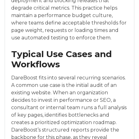
deployment and blocking releases that
degrade critical metrics. This practice helps
maintain a performance budget culture,
where teams define acceptable thresholds for
page weight, requests or loading times and
use automated testing to enforce them.
Typical Use Cases and
Workflows
DareBoost fits into several recurring scenarios.
A common use case is the initial audit of an
existing website. When an organization
decides to invest in performance or SEO, a
consultant or internal team runs a full analysis
of key pages, identifies bottlenecks and
creates a prioritized optimization roadmap.
DareBoost’s structured reports provide the
backbone for this phase, as they reveal