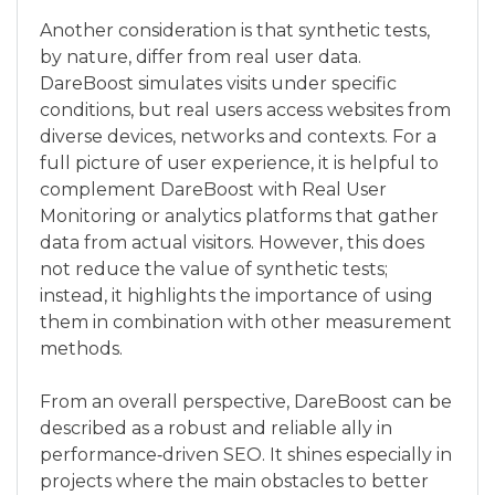
Another consideration is that synthetic tests,
by nature, differ from real user data.
DareBoost simulates visits under specific
conditions, but real users access websites from
diverse devices, networks and contexts. For a
full picture of user experience, it is helpful to
complement DareBoost with Real User
Monitoring or analytics platforms that gather
data from actual visitors. However, this does
not reduce the value of synthetic tests;
instead, it highlights the importance of using
them in combination with other measurement
methods.
From an overall perspective, DareBoost can be
described as a robust and reliable ally in
performance‑driven SEO. It shines especially in
projects where the main obstacles to better