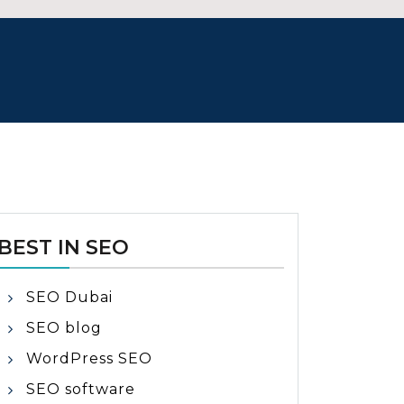
BEST IN SEO
SEO Dubai
SEO blog
WordPress SEO
SEO software