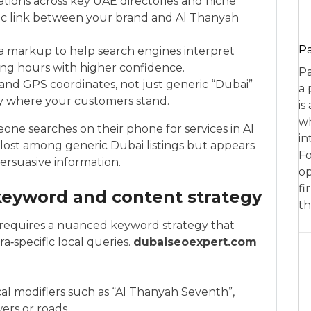
ations across key UAE directories and niche
hic link between your brand and Al Thanyah
P
 markup to help search engines interpret
ing hours with higher confidence.
Pa
 and GPS coordinates, not just generic “Dubai”
a 
ly where your customers stand.
is
wh
ne searches on their phone for services in Al
in
lost among generic Dubai listings but appears
Fo
ersuasive information.
op
fi
eyword and content strategy
th
 requires a nuanced keyword strategy that
a‑specific local queries.
dubaiseoexpert.com
l modifiers such as “Al Thanyah Seventh”,
ers or roads.