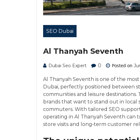
SEO Dubai
Al Thanyah Seventh
0
Posted on
Dubai Seo Expert
Ju
Al Thanyah Seventh is one of the most 
Dubai, perfectly positioned between str
communities and leisure destinations. 
brands that want to stand out in local
commuters. With tailored SEO suppor
operating in Al Thanyah Seventh can tra
store visits and long‑term customer rel