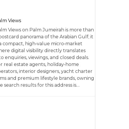
alm Views
lm Views on Palm Jumeirah is more than
postcard panorama of the Arabian Gulf; it
 a compact, high‑value micro‑market
ere digital visibility directly translates
to enquiries, viewings, and closed deals.
r real estate agents, holiday‑home
erators, interior designers, yacht charter
rms and premium lifestyle brands, owning
e search results for this address is…