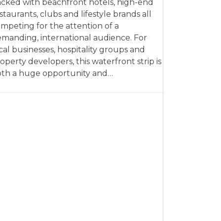
cked with beachfront hotels, high-end
staurants, clubs and lifestyle brands all
mpeting for the attention of a
manding, international audience. For
cal businesses, hospitality groups and
operty developers, this waterfront strip is
th a huge opportunity and…