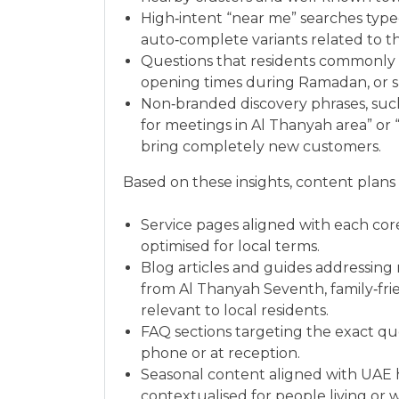
High‑intent “near me” searches type
auto‑complete variants related to th
Questions that residents commonly as
opening times during Ramadan, or s
Non‑branded discovery phrases, suc
for meetings in Al Thanyah area” or
bring completely new customers.
Based on these insights, content plans
Service pages aligned with each cor
optimised for local terms.
Blog articles and guides addressing
from Al Thanyah Seventh, family‑frie
relevant to local residents.
FAQ sections targeting the exact qu
phone or at reception.
Seasonal content aligned with UAE 
contextualised for people living or