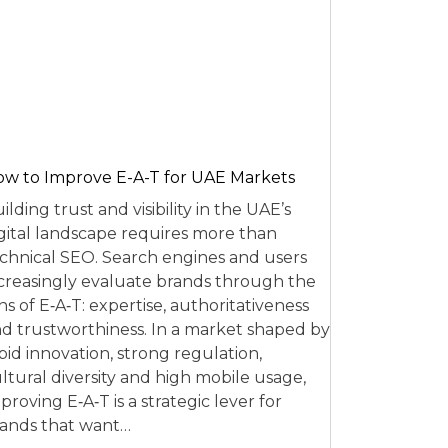
w to Improve E-A-T for UAE Markets
ilding trust and visibility in the UAE’s
gital landscape requires more than
chnical SEO. Search engines and users
creasingly evaluate brands through the
ns of E‑A‑T: expertise, authoritativeness
d trustworthiness. In a market shaped by
pid innovation, strong regulation,
ltural diversity and high mobile usage,
proving E‑A‑T is a strategic lever for
ands that want…