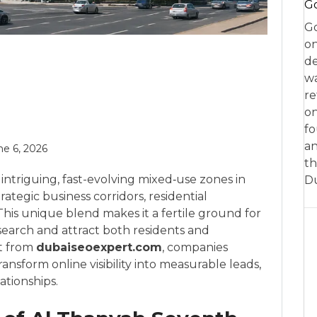
Go
Go
on
de
w
re
on
fo
an
ne 6, 2026
th
intriguing, fast-evolving mixed‑use zones in
D
ategic business corridors, residential
This unique blend makes it a fertile ground for
 search and attract both residents and
t from
dubaiseoexpert.com
, companies
nsform online visibility into measurable leads,
ationships.