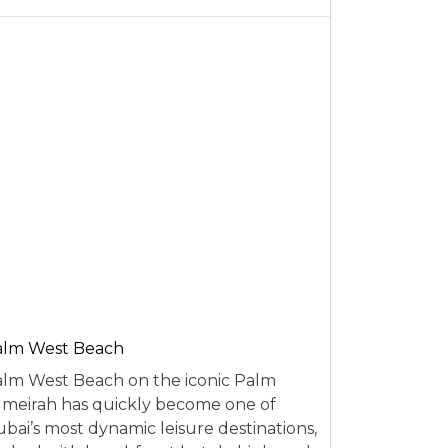
alm West Beach
lm West Beach on the iconic Palm
meirah has quickly become one of
bai’s most dynamic leisure destinations,