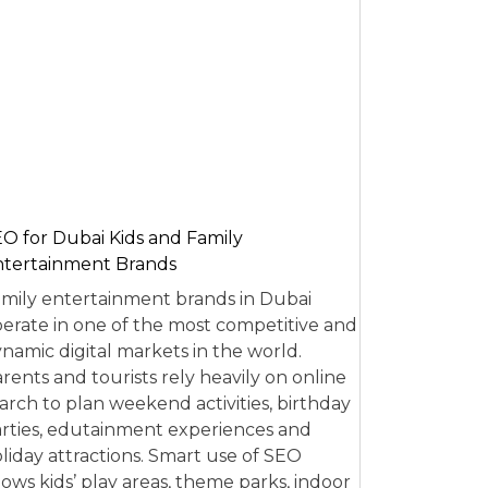
O for Dubai Kids and Family
tertainment Brands
mily entertainment brands in Dubai
erate in one of the most competitive and
namic digital markets in the world.
rents and tourists rely heavily on online
arch to plan weekend activities, birthday
rties, edutainment experiences and
liday attractions. Smart use of SEO
lows kids’ play areas, theme parks, indoor