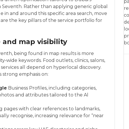
pa
 Seventh. Rather than applying generic global
re
e in and around this specific area search, move
co
e the key pillars of the service portfolio for
de
lo
pr
and map visibility
bo
nth, being found in map results is more
ty‑wide keywords. Food outlets, clinics, salons,
services all depend on hyperlocal discovery.
s strong emphasis on:
gle
Business Profiles, including categories,
 photos and attributes tailored to the Al
g pages with clear references to landmarks,
ally recognise, increasing relevance for “near