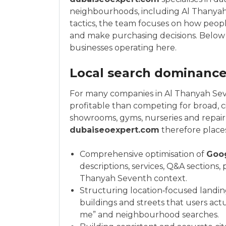
neighbourhoods, including Al Thanyah
tactics, the team focuses on how peopl
and make purchasing decisions. Below ar
businesses operating here.
Local search dominance 
For many companies in Al Thanyah Seve
profitable than competing for broad, ci
showrooms, gyms, nurseries and repair 
dubaiseoexpert.com
therefore place
Comprehensive optimisation of
Goo
descriptions, services, Q&A sections,
Thanyah Seventh context.
Structuring location‑focused landin
buildings and streets that users actu
me” and neighbourhood searches.