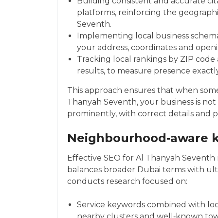
Building consistent and accurate cit
platforms, reinforcing the geograp
Seventh.
Implementing local business schema
your address, coordinates and open
Tracking local rankings by ZIP code
results, to measure presence exact
This approach ensures that when someo
Thanyah Seventh, your business is not 
prominently, with correct details and p
Neighbourhood‑aware k
Effective SEO for Al Thanyah Seventh
balances broader Dubai terms with ultr
conducts research focused on:
Service keywords combined with loca
nearby clusters and well‑known tow