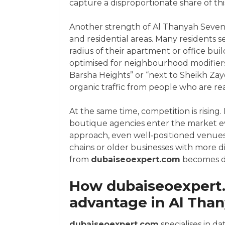
capture a disproportionate share of thi
Another strength of Al Thanyah Sevent
and residential areas. Many residents s
radius of their apartment or office bui
optimised for neighbourhood modifiers 
Barsha Heights” or “next to Sheikh Zay
organic traffic from people who are re
At the same time, competition is rising.
boutique agencies enter the market e
approach, even well‑positioned venues 
chains or older businesses with more dig
from
dubaiseoexpert.com
becomes de
How dubaiseoexpert
advantage in Al Tha
dubaiseoexpert.com
specialises in da