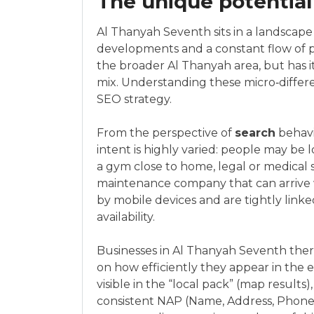
The unique potential
Al Thanyah Seventh sits in a landscap
developments and a constant flow of prof
the broader Al Thanyah area, but has it
mix. Understanding these micro‑differe
SEO strategy.
From the perspective of
search
behavi
intent is highly varied: people may be l
a gym close to home, legal or medical s
maintenance company that can arrive 
by mobile devices and are tightly linke
availability.
Businesses in Al Thanyah Seventh ther
on how efficiently they appear in the
visible in the “local pack” (map results
consistent NAP (Name, Address, Phone)