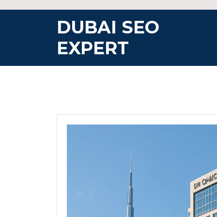
Skip
to
DUBAI SEO
content
EXPERT